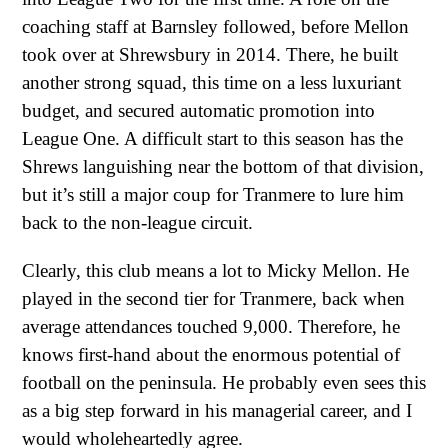
coaching staff at Barnsley followed, before Mellon
took over at Shrewsbury in 2014. There, he built
another strong squad, this time on a less luxuriant
budget, and secured automatic promotion into
League One. A difficult start to this season has the
Shrews languishing near the bottom of that division,
but it’s still a major coup for Tranmere to lure him
back to the non-league circuit.
Clearly, this club means a lot to Micky Mellon. He
played in the second tier for Tranmere, back when
average attendances touched 9,000. Therefore, he
knows first-hand about the enormous potential of
football on the peninsula. He probably even sees this
as a big step forward in his managerial career, and I
would wholeheartedly agree.