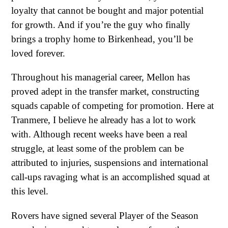
loyalty that cannot be bought and major potential
for growth. And if you’re the guy who finally
brings a trophy home to Birkenhead, you’ll be
loved forever.
Throughout his managerial career, Mellon has
proved adept in the transfer market, constructing
squads capable of competing for promotion. Here at
Tranmere, I believe he already has a lot to work
with. Although recent weeks have been a real
struggle, at least some of the problem can be
attributed to injuries, suspensions and international
call-ups ravaging what is an accomplished squad at
this level.
Rovers have signed several Player of the Season