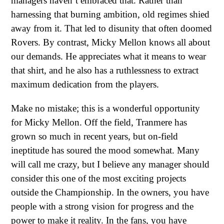
managers haven’t embraced that. Rather than
harnessing that burning ambition, old regimes shied
away from it. That led to disunity that often doomed
Rovers. By contrast, Micky Mellon knows all about
our demands. He appreciates what it means to wear
that shirt, and he also has a ruthlessness to extract
maximum dedication from the players.
Make no mistake; this is a wonderful opportunity
for Micky Mellon. Off the field, Tranmere has
grown so much in recent years, but on-field
ineptitude has soured the mood somewhat. Many
will call me crazy, but I believe any manager should
consider this one of the most exciting projects
outside the Championship. In the owners, you have
people with a strong vision for progress and the
power to make it reality. In the fans, you have