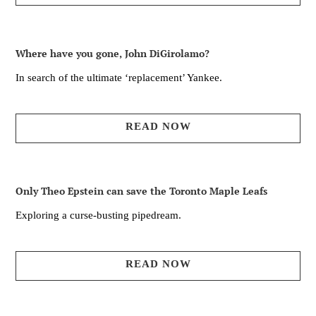
Where have you gone, John DiGirolamo?
In search of the ultimate ‘replacement’ Yankee.
READ NOW
Only Theo Epstein can save the Toronto Maple Leafs
Exploring a curse-busting pipedream.
READ NOW