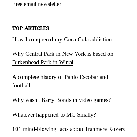
Free email newsletter
TOP ARTICLES
How I conquered my Coca-Cola addiction
Why Central Park in New York is based on
Birkenhead Park in Wirral
A complete history of Pablo Escobar and
football
Why wasn't Barry Bonds in video games?
Whatever happened to MC Smally?
101 mind-blowing facts about Tranmere Rovers