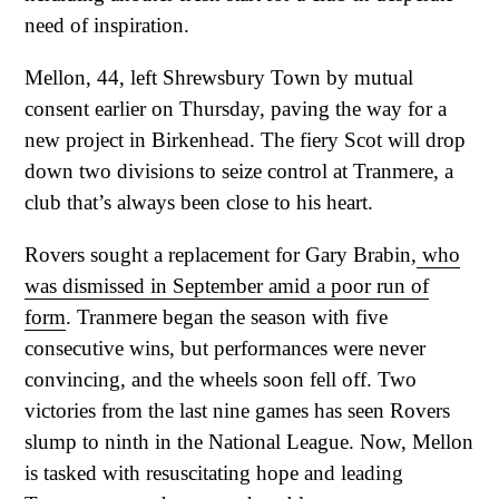
need of inspiration.
Mellon, 44, left Shrewsbury Town by mutual
consent earlier on Thursday, paving the way for a
new project in Birkenhead. The fiery Scot will drop
down two divisions to seize control at Tranmere, a
club that’s always been close to his heart.
Rovers sought a replacement for Gary Brabin,
who
was dismissed in September amid a poor run of
form
. Tranmere began the season with five
consecutive wins, but performances were never
convincing, and the wheels soon fell off. Two
victories from the last nine games has seen Rovers
slump to ninth in the National League. Now, Mellon
is tasked with resuscitating hope and leading