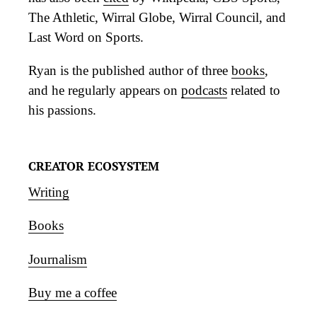
The Athletic, Wirral Globe, Wirral Council, and
Last Word on Sports.
Ryan is the published author of three
books
,
and he regularly appears on
podcasts
related to
his passions.
CREATOR ECOSYSTEM
Writing
Books
Journalism
Buy me a coffee