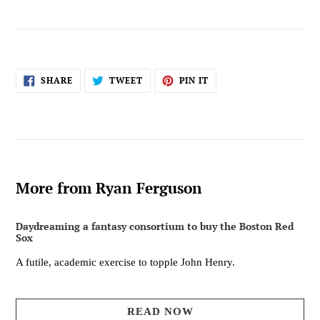
SHARE
TWEET
PIN
SHARE
TWEET
PIN IT
ON
ON
ON
FACEBOOK
TWITTER
PINTEREST
More from Ryan Ferguson
Daydreaming a fantasy consortium to buy the Boston Red
Sox
A futile, academic exercise to topple John Henry.
READ NOW