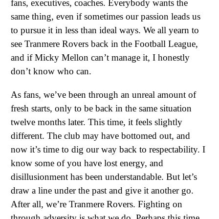
fans, executives, coaches. Everybody wants the
same thing, even if sometimes our passion leads us
to pursue it in less than ideal ways. We all yearn to
see Tranmere Rovers back in the Football League,
and if Micky Mellon can’t manage it, I honestly
don’t know who can.
As fans, we’ve been through an unreal amount of
fresh starts, only to be back in the same situation
twelve months later. This time, it feels slightly
different. The club may have bottomed out, and
now it’s time to dig our way back to respectability. I
know some of you have lost energy, and
disillusionment has been understandable. But let’s
draw a line under the past and give it another go.
After all, we’re Tranmere Rovers. Fighting on
through adversity is what we do. Perhaps this time