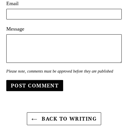
Email
Message
Please note, comments must be approved before they are published
BACK TO WRITING