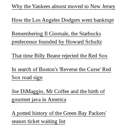
Why the Yankees almost moved to New Jersey
How the Los Angeles Dodgers went bankrupt
Remembering Il Giornale, the Starbucks
predecessor founded by Howard Schultz
That time Billy Beane rejected the Red Sox
In search of Boston's 'Reverse the Curse' Red
Sox road sign
Joe DiMaggio, Mr Coffee and the birth of
gourmet java in America
A potted history of the Green Bay Packers'
season ticket waiting list