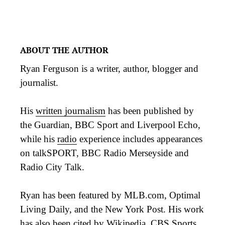
ABOUT THE AUTHOR
Ryan Ferguson is a writer, author, blogger and
journalist.
His
written journalism
has been published by
the Guardian, BBC Sport and Liverpool Echo,
while his
radio
experience includes appearances
on talkSPORT, BBC Radio Merseyside and
Radio City Talk.
Ryan has been featured by MLB.com, Optimal
Living Daily, and the New York Post. His work
has also been
cited
by Wikipedia, CBS Sports,