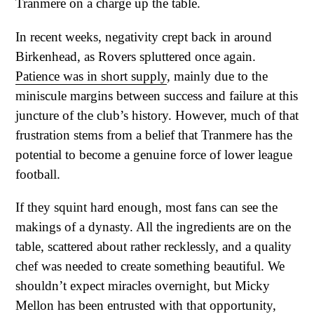
Tranmere on a charge up the table.
In recent weeks, negativity crept back in around
Birkenhead, as Rovers spluttered once again.
Patience was in short supply
, mainly due to the
miniscule margins between success and failure at this
juncture of the club’s history. However, much of that
frustration stems from a belief that Tranmere has the
potential to become a genuine force of lower league
football.
If they squint hard enough, most fans can see the
makings of a dynasty. All the ingredients are on the
table, scattered about rather recklessly, and a quality
chef was needed to create something beautiful. We
shouldn’t expect miracles overnight, but Micky
Mellon has been entrusted with that opportunity,