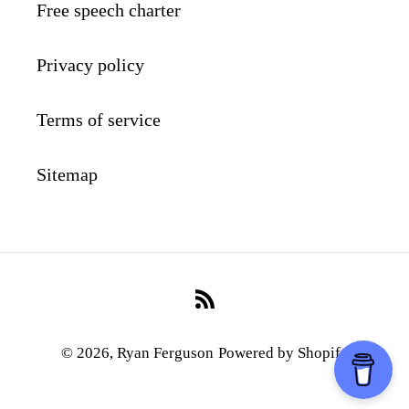
Free speech charter
Privacy policy
Terms of service
Sitemap
RSS
© 2026,
Ryan Ferguson
Powered by Shopify