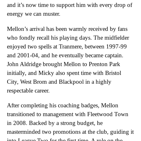
and it’s now time to support him with every drop of
energy we can muster.
Mellon’s arrival has been warmly received by fans
who fondly recall his playing days. The midfielder
enjoyed two spells at Tranmere, between 1997-99
and 2001-04, and he eventually became captain.
John Aldridge brought Mellon to Prenton Park
initially, and Micky also spent time with Bristol
City, West Brom and Blackpool in a highly
respectable career.
After completing his coaching badges, Mellon
transitioned to management with Fleetwood Town
in 2008. Backed by a strong budget, he
masterminded two promotions at the club, guiding it
into League Two for the first time. A role on the