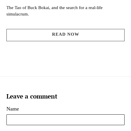
The Tao of Buck Bokai, and the search for a real-life
simulacrum.
READ NOW
Leave a comment
Name