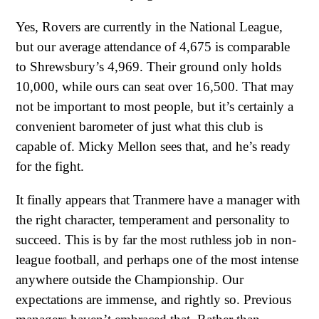
Yes, Rovers are currently in the National League,
but our average attendance of 4,675 is comparable
to Shrewsbury’s 4,969. Their ground only holds
10,000, while ours can seat over 16,500. That may
not be important to most people, but it’s certainly a
convenient barometer of just what this club is
capable of. Micky Mellon sees that, and he’s ready
for the fight.
It finally appears that Tranmere have a manager with
the right character, temperament and personality to
succeed. This is by far the most ruthless job in non-
league football, and perhaps one of the most intense
anywhere outside the Championship. Our
expectations are immense, and rightly so. Previous