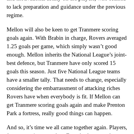
to lack preparation and guidance under the previous
regime.
Mellon will also be keen to get Tranmere scoring
goals again. With Brabin in charge, Rovers averaged
1.25 goals per game, which simply wasn’t good
enough. Mellon inherits the National League’s joint-
best defence, but Tranmere have only scored 15
goals this season. Just five National League teams
have a smaller tally. That needs to change, especially
considering the embarrassment of attacking riches
Rovers have when everybody is fit. If Mellon can
get Tranmere scoring goals again and make Prenton
Park a fortress, really good things can happen.
And so, it’s time we all came together again. Players,