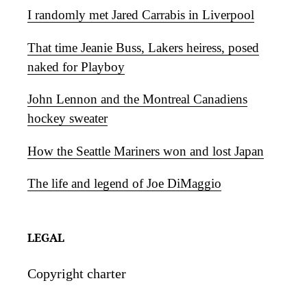
I randomly met Jared Carrabis in Liverpool
That time Jeanie Buss, Lakers heiress, posed
naked for Playboy
John Lennon and the Montreal Canadiens
hockey sweater
How the Seattle Mariners won and lost Japan
The life and legend of Joe DiMaggio
LEGAL
Copyright charter