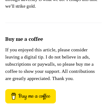
we’ll strike gold.
Buy me a coffee
If you enjoyed this article, please consider
leaving a digital tip. I do not believe in ads,
subscriptions or paywalls, so please buy me a
coffee to show your support. All contributions
are greatly appreciated. Thank you.
Buy me a coffee