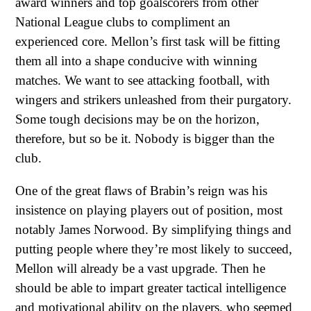
award winners and top goalscorers from other
National League clubs to compliment an
experienced core. Mellon’s first task will be fitting
them all into a shape conducive with winning
matches. We want to see attacking football, with
wingers and strikers unleashed from their purgatory.
Some tough decisions may be on the horizon,
therefore, but so be it. Nobody is bigger than the
club.
One of the great flaws of Brabin’s reign was his
insistence on playing players out of position, most
notably James Norwood. By simplifying things and
putting people where they’re most likely to succeed,
Mellon will already be a vast upgrade. Then he
should be able to impart greater tactical intelligence
and motivational ability on the players, who seemed