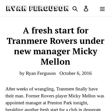
Skip
Search
Log in
to
Cart
content
A fresh start for
Tranmere Rovers under
new manager Micky
Mellon
by Ryan Ferguson
October 6, 2016
After weeks of wrangling, Tranmere finally have
their man. Former Rovers player Micky Mellon was
appointed manager at Prenton Park tonight,
heralding another fresh start for a club in desperate