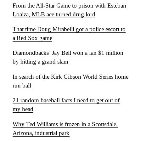
From the All-Star Game to prison with Esteban
Loaiza, MLB ace turned drug lord
That time Doug Mirabelli got a police escort to
a Red Sox game
Diamondbacks’ Jay Bell won a fan $1 million
by hitting a grand slam
In search of the Kirk Gibson World Series home
run ball
21 random baseball facts I need to get out of
my head
Why Ted Williams is frozen in a Scottsdale,
Arizona, industrial park