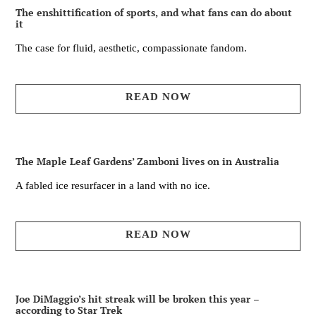
The enshittification of sports, and what fans can do about
it
The case for fluid, aesthetic, compassionate fandom.
READ NOW
The Maple Leaf Gardens’ Zamboni lives on in Australia
A fabled ice resurfacer in a land with no ice.
READ NOW
Joe DiMaggio’s hit streak will be broken this year –
according to Star Trek