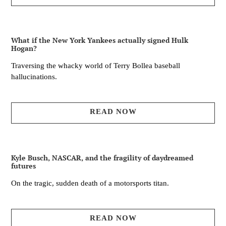
What if the New York Yankees actually signed Hulk
Hogan?
Traversing the whacky world of Terry Bollea baseball
hallucinations.
READ NOW
Kyle Busch, NASCAR, and the fragility of daydreamed
futures
On the tragic, sudden death of a motorsports titan.
READ NOW