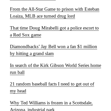
From the All-Star Game to prison with Esteban
Loaiza, MLB ace turned drug lord
That time Doug Mirabelli got a police escort to
a Red Sox game
Diamondbacks’ Jay Bell won a fan $1 million
by hitting a grand slam
In search of the Kirk Gibson World Series home
run ball
21 random baseball facts I need to get out of
my head
Why Ted Williams is frozen in a Scottsdale,
Arizona, industrial park