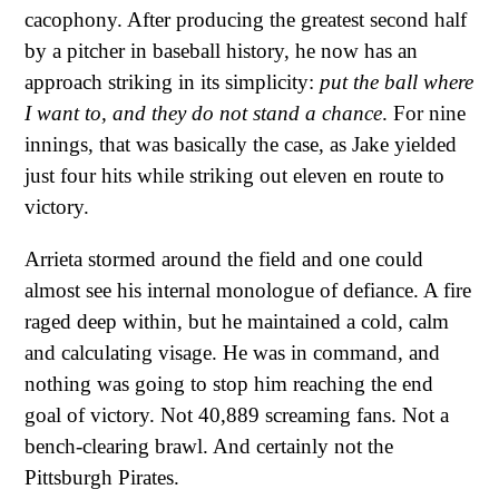
cacophony. After producing the greatest second half
by a pitcher in baseball history, he now has an
approach striking in its simplicity:
put the ball where
I want to, and they do not stand a chance
. For nine
innings, that was basically the case, as Jake yielded
just four hits while striking out eleven en route to
victory.
Arrieta stormed around the field and one could
almost see his internal monologue of defiance. A fire
raged deep within, but he maintained a cold, calm
and calculating visage. He was in command, and
nothing was going to stop him reaching the end
goal of victory. Not 40,889 screaming fans. Not a
bench-clearing brawl. And certainly not the
Pittsburgh Pirates.