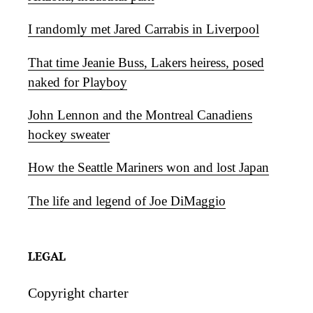
I randomly met Jared Carrabis in Liverpool
That time Jeanie Buss, Lakers heiress, posed
naked for Playboy
John Lennon and the Montreal Canadiens
hockey sweater
How the Seattle Mariners won and lost Japan
The life and legend of Joe DiMaggio
LEGAL
Copyright charter