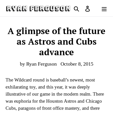
Skip
Search
Log in
to
Cart
content
A glimpse of the future
as Astros and Cubs
advance
by Ryan Ferguson
October 8, 2015
The Wildcard round is baseball’s newest, most
exhilarating toy, and this year, it was deeply
illustrative of our game in the modern realm. There
was euphoria for the Houston Astros and Chicago
Cubs, paragons of front office mastery, and there