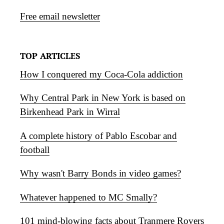
Free email newsletter
TOP ARTICLES
How I conquered my Coca-Cola addiction
Why Central Park in New York is based on
Birkenhead Park in Wirral
A complete history of Pablo Escobar and
football
Why wasn't Barry Bonds in video games?
Whatever happened to MC Smally?
101 mind-blowing facts about Tranmere Rovers