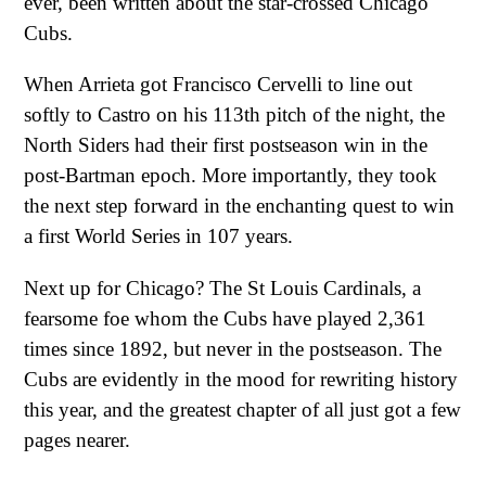
ever, been written about the star-crossed Chicago
Cubs.
When Arrieta got Francisco Cervelli to line out
softly to Castro on his 113th pitch of the night, the
North Siders had their first postseason win in the
post-Bartman epoch. More importantly, they took
the next step forward in the enchanting quest to win
a first World Series in 107 years.
Next up for Chicago? The St Louis Cardinals, a
fearsome foe whom the Cubs have played 2,361
times since 1892, but never in the postseason. The
Cubs are evidently in the mood for rewriting history
this year, and the greatest chapter of all just got a few
pages nearer.