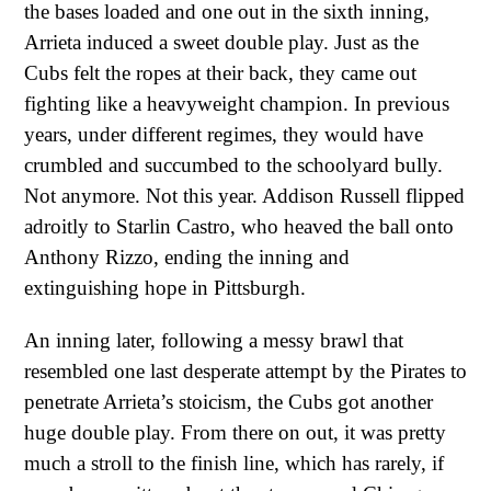
the bases loaded and one out in the sixth inning,
Arrieta induced a sweet double play. Just as the
Cubs felt the ropes at their back, they came out
fighting like a heavyweight champion. In previous
years, under different regimes, they would have
crumbled and succumbed to the schoolyard bully.
Not anymore. Not this year. Addison Russell flipped
adroitly to Starlin Castro, who heaved the ball onto
Anthony Rizzo, ending the inning and
extinguishing hope in Pittsburgh.
An inning later, following a messy brawl that
resembled one last desperate attempt by the Pirates to
penetrate Arrieta’s stoicism, the Cubs got another
huge double play. From there on out, it was pretty
much a stroll to the finish line, which has rarely, if