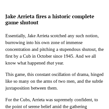
Jake Arrieta fires a historic complete
game shutout
Essentially, Jake Arrieta scotched any such notion,
burrowing into his own zone of immense
concentration and pitching a stupendous shutout, the
first by a Cub in October since 1945. And we all
know what happened
that
year.
This game, this constant oscillation of drama, hinged
like so many on the arms of two men, and the subtle
juxtaposition between them.
For the Cubs, Arrieta was supremely confident, to
the point of serene belief amid the gathering