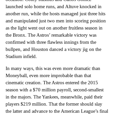
launched solo home runs, and Altuve knocked in
another run, while the hosts managed just three hits
and manipulated just two men into scoring position
as the light went out on another fruitless season in
the Bronx. The Astros’ remarkable victory was
confirmed with three flawless innings from the
bullpen, and Houston danced a victory jig on the
Stadium infield.
In many ways, this was even more dramatic than
Moneyball, even more improbable than that
cinematic creation. The Astros entered the 2015
season with a $70 million payroll, second-smallest
in the majors. The Yankees, meanwhile, paid their
players $219 million. That the former should slay
the latter and advance to the American League’s final