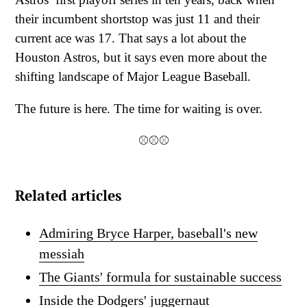
their incumbent shortstop was just 11 and their
current ace was 17. That says a lot about the
Houston Astros, but it says even more about the
shifting landscape of Major League Baseball.
The future is here. The time for waiting is over.
⚾⚾⚾
Related articles
Admiring Bryce Harper, baseball's new
messiah
The Giants' formula for sustainable success
Inside the Dodgers' juggernaut