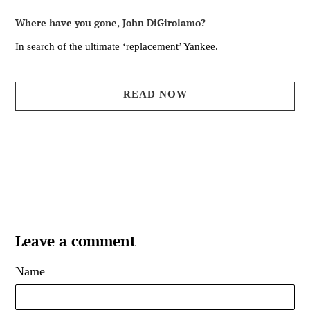
Where have you gone, John DiGirolamo?
In search of the ultimate ‘replacement’ Yankee.
READ NOW
Leave a comment
Name