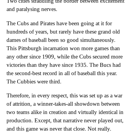
Two cities straddling the border between excitement
and paralysing nerves.
The Cubs and Pirates have been going at it for
hundreds of years, but rarely have these grand old
dames of baseball been so good simultaneously.
This Pittsburgh incarnation won more games than
any other since 1909, while the Cubs secured more
victories than they have since 1935. The Bucs had
the second-best record in all of baseball this year.
The Cubbies were third.
Therefore, in every respect, this was set up as a war
of attrition, a winner-takes-all showdown between
two teams alike in creation and virtually identical in
production. Except, that narrative never played out,
and this game was never that close. Not really.