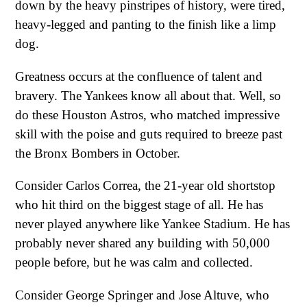
down by the heavy pinstripes of history, were tired,
heavy-legged and panting to the finish like a limp
dog.
Greatness occurs at the confluence of talent and
bravery. The Yankees know all about that. Well, so
do these Houston Astros, who matched impressive
skill with the poise and guts required to breeze past
the Bronx Bombers in October.
Consider Carlos Correa, the 21-year old shortstop
who hit third on the biggest stage of all. He has
never played anywhere like Yankee Stadium. He has
probably never shared any building with 50,000
people before, but he was calm and collected.
Consider George Springer and Jose Altuve, who