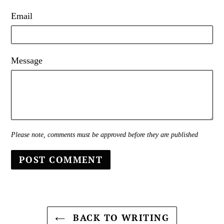
Email
Message
Please note, comments must be approved before they are published
BACK TO WRITING