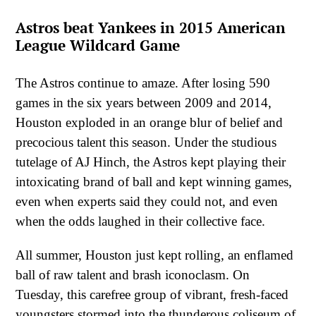
Astros beat Yankees in 2015 American
League Wildcard Game
The Astros continue to amaze. After losing 590
games in the six years between 2009 and 2014,
Houston exploded in an orange blur of belief and
precocious talent this season. Under the studious
tutelage of AJ Hinch, the Astros kept playing their
intoxicating brand of ball and kept winning games,
even when experts said they could not, and even
when the odds laughed in their collective face.
All summer, Houston just kept rolling, an enflamed
ball of raw talent and brash iconoclasm. On
Tuesday, this carefree group of vibrant, fresh-faced
youngsters stormed into the thunderous coliseum of