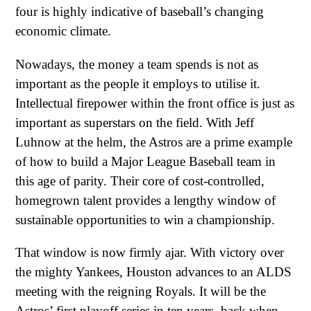
four is highly indicative of baseball’s changing
economic climate.
Nowadays, the money a team spends is not as
important as the people it employs to utilise it.
Intellectual firepower within the front office is just as
important as superstars on the field. With Jeff
Luhnow at the helm, the Astros are a prime example
of how to build a Major League Baseball team in
this age of parity. Their core of cost-controlled,
homegrown talent provides a lengthy window of
sustainable opportunities to win a championship.
That window is now firmly ajar. With victory over
the mighty Yankees, Houston advances to an ALDS
meeting with the reigning Royals. It will be the
Astros’ first playoff series in ten years, back when