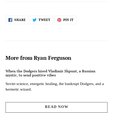
SHARE
TWEET
PIN
SHARE
TWEET
PIN IT
ON
ON
ON
FACEBOOK
TWITTER
PINTEREST
More from Ryan Ferguson
When the Dodgers hired Vladimir Shpunt, a Russian
mystic, to send positive vibes
Soviet science, energetic healing, the bankrupt Dodgers, and a
hermetic wizard.
READ NOW