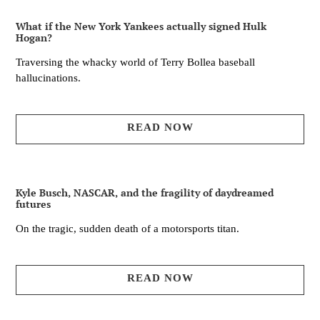
What if the New York Yankees actually signed Hulk
Hogan?
Traversing the whacky world of Terry Bollea baseball
hallucinations.
READ NOW
Kyle Busch, NASCAR, and the fragility of daydreamed
futures
On the tragic, sudden death of a motorsports titan.
READ NOW