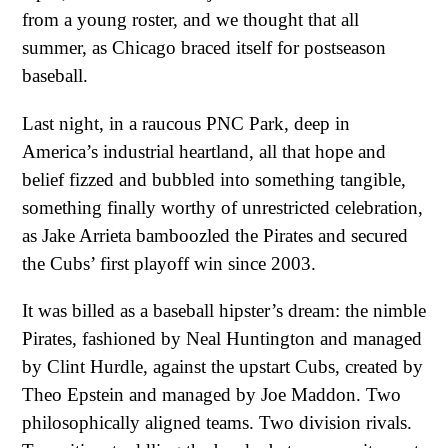
from a young roster, and we thought that all
summer, as Chicago braced itself for postseason
baseball.
Last night, in a raucous PNC Park, deep in
America’s industrial heartland, all that hope and
belief fizzed and bubbled into something tangible,
something finally worthy of unrestricted celebration,
as Jake Arrieta bamboozled the Pirates and secured
the Cubs’ first playoff win since 2003.
It was billed as a baseball hipster’s dream: the nimble
Pirates, fashioned by Neal Huntington and managed
by Clint Hurdle, against the upstart Cubs, created by
Theo Epstein and managed by Joe Maddon. Two
philosophically aligned teams. Two division rivals.