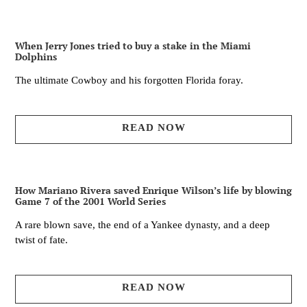
When Jerry Jones tried to buy a stake in the Miami
Dolphins
The ultimate Cowboy and his forgotten Florida foray.
READ NOW
How Mariano Rivera saved Enrique Wilson’s life by blowing
Game 7 of the 2001 World Series
A rare blown save, the end of a Yankee dynasty, and a deep
twist of fate.
READ NOW