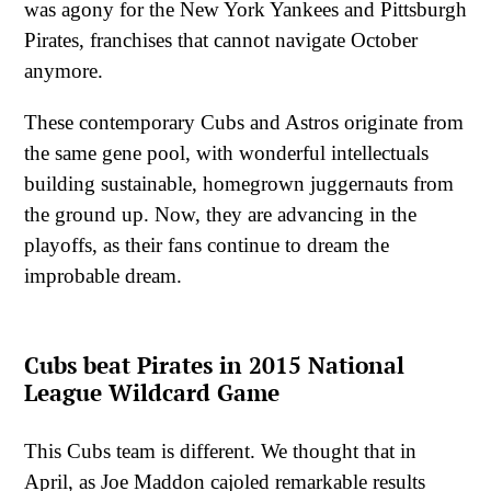
was agony for the New York Yankees and Pittsburgh
Pirates, franchises that cannot navigate October
anymore.
These contemporary Cubs and Astros originate from
the same gene pool, with wonderful intellectuals
building sustainable, homegrown juggernauts from
the ground up. Now, they are advancing in the
playoffs, as their fans continue to dream the
improbable dream.
Cubs beat Pirates in 2015 National
League Wildcard Game
This Cubs team is different. We thought that in
April, as Joe Maddon cajoled remarkable results