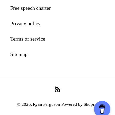
Free speech charter
Privacy policy
Terms of service
Sitemap
RSS
© 2026,
Ryan Ferguson
Powered by Shopify