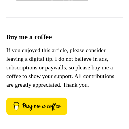
Buy me a coffee
If you enjoyed this article, please consider
leaving a digital tip. I do not believe in ads,
subscriptions or paywalls, so please buy me a
coffee to show your support. All contributions
are greatly appreciated. Thank you.
Buy me a coffee