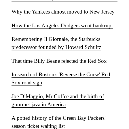
Why the Yankees almost moved to New Jersey
How the Los Angeles Dodgers went bankrupt
Remembering Il Giornale, the Starbucks
predecessor founded by Howard Schultz
That time Billy Beane rejected the Red Sox
In search of Boston's 'Reverse the Curse' Red
Sox road sign
Joe DiMaggio, Mr Coffee and the birth of
gourmet java in America
A potted history of the Green Bay Packers'
season ticket waiting list