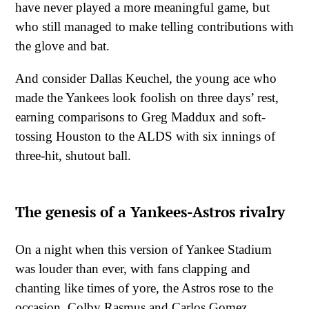
have never played a more meaningful game, but
who still managed to make telling contributions with
the glove and bat.
And consider Dallas Keuchel, the young ace who
made the Yankees look foolish on three days’ rest,
earning comparisons to Greg Maddux and soft-
tossing Houston to the ALDS with six innings of
three-hit, shutout ball.
The genesis of a Yankees-Astros rivalry
On a night when this version of Yankee Stadium
was louder than ever, with fans clapping and
chanting like times of yore, the Astros rose to the
occasion. Colby Rasmus and Carlos Gomez