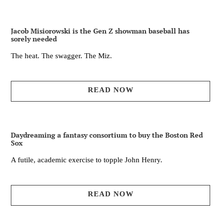
Jacob Misiorowski is the Gen Z showman baseball has
sorely needed
The heat. The swagger. The Miz.
READ NOW
Daydreaming a fantasy consortium to buy the Boston Red
Sox
A futile, academic exercise to topple John Henry.
READ NOW