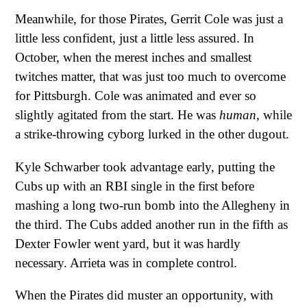
Meanwhile, for those Pirates, Gerrit Cole was just a
little less confident, just a little less assured. In
October, when the merest inches and smallest
twitches matter, that was just too much to overcome
for Pittsburgh. Cole was animated and ever so
slightly agitated from the start. He was
human
, while
a strike-throwing cyborg lurked in the other dugout.
Kyle Schwarber took advantage early, putting the
Cubs up with an RBI single in the first before
mashing a long two-run bomb into the Allegheny in
the third. The Cubs added another run in the fifth as
Dexter Fowler went yard, but it was hardly
necessary. Arrieta was in complete control.
When the Pirates did muster an opportunity, with