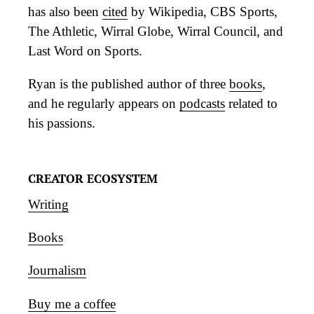
has also been
cited
by Wikipedia, CBS Sports,
The Athletic, Wirral Globe, Wirral Council, and
Last Word on Sports.
Ryan is the published author of three
books
,
and he regularly appears on
podcasts
related to
his passions.
CREATOR ECOSYSTEM
Writing
Books
Journalism
Buy me a coffee