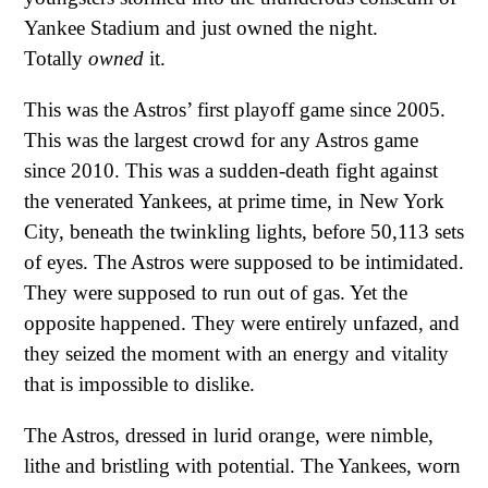
Yankee Stadium and just owned the night.
Totally
owned
it.
This was the Astros’ first playoff game since 2005.
This was the largest crowd for any Astros game
since 2010. This was a sudden-death fight against
the venerated Yankees, at prime time, in New York
City, beneath the twinkling lights, before 50,113 sets
of eyes. The Astros were supposed to be intimidated.
They were supposed to run out of gas. Yet the
opposite happened. They were entirely unfazed, and
they seized the moment with an energy and vitality
that is impossible to dislike.
The Astros, dressed in lurid orange, were nimble,
lithe and bristling with potential. The Yankees, worn