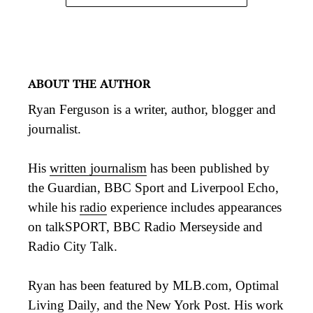
ABOUT THE AUTHOR
Ryan Ferguson is a writer, author, blogger and
journalist.
His
written journalism
has been published by
the Guardian, BBC Sport and Liverpool Echo,
while his
radio
experience includes appearances
on talkSPORT, BBC Radio Merseyside and
Radio City Talk.
Ryan has been featured by MLB.com, Optimal
Living Daily, and the New York Post. His work