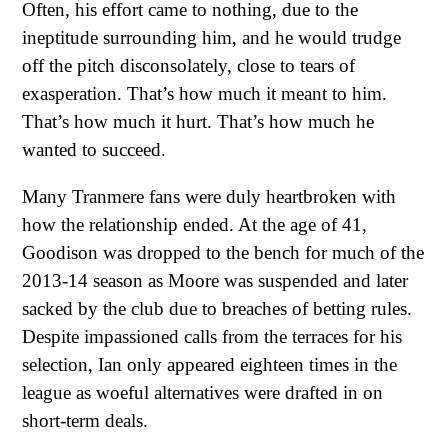
Often, his effort came to nothing, due to the
ineptitude surrounding him, and he would trudge
off the pitch disconsolately, close to tears of
exasperation. That’s how much it meant to him.
That’s how much it hurt. That’s how much he
wanted to succeed.
Many Tranmere fans were duly heartbroken with
how the relationship ended. At the age of 41,
Goodison was dropped to the bench for much of the
2013-14 season as Moore was suspended and later
sacked by the club due to breaches of betting rules.
Despite impassioned calls from the terraces for his
selection, Ian only appeared eighteen times in the
league as woeful alternatives were drafted in on
short-term deals.