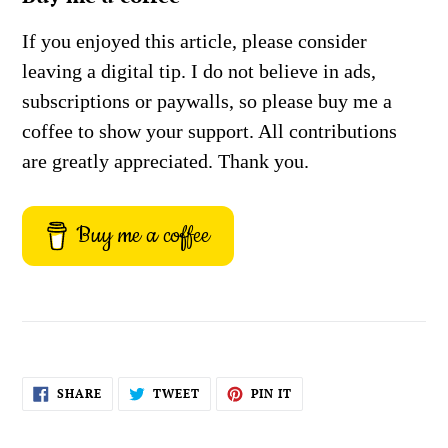
If you enjoyed this article, please consider
leaving a digital tip. I do not believe in ads,
subscriptions or paywalls, so please buy me a
coffee to show your support. All contributions
are greatly appreciated. Thank you.
Buy me a coffee
SHARE
TWEET
PIN
SHARE
TWEET
PIN IT
ON
ON
ON
FACEBOOK
TWITTER
PINTEREST