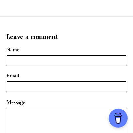
Leave a comment
Name
Email
Message