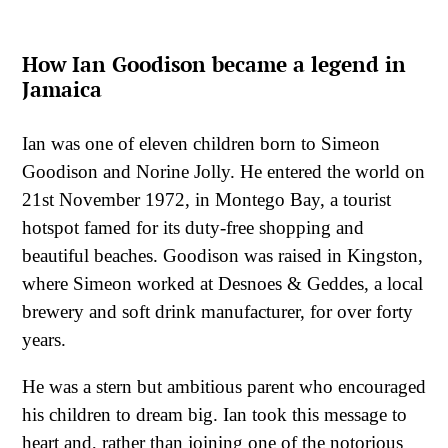
How Ian Goodison became a legend in
Jamaica
Ian was one of eleven children born to Simeon
Goodison and Norine Jolly. He entered the world on
21st November 1972, in Montego Bay, a tourist
hotspot famed for its duty-free shopping and
beautiful beaches. Goodison was raised in Kingston,
where Simeon worked at Desnoes & Geddes, a local
brewery and soft drink manufacturer, for over forty
years.
He was a stern but ambitious parent who encouraged
his children to dream big. Ian took this message to
heart and, rather than joining one of the notorious