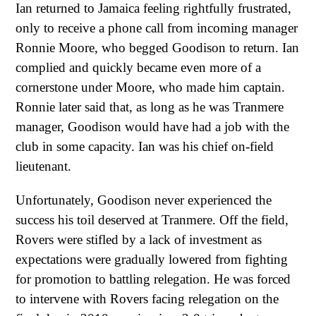
Ian returned to Jamaica feeling rightfully frustrated,
only to receive a phone call from incoming manager
Ronnie Moore, who begged Goodison to return. Ian
complied and quickly became even more of a
cornerstone under Moore, who made him captain.
Ronnie later said that, as long as he was Tranmere
manager, Goodison would have had a job with the
club in some capacity. Ian was his chief on-field
lieutenant.
Unfortunately, Goodison never experienced the
success his toil deserved at Tranmere. Off the field,
Rovers were stifled by a lack of investment as
expectations were gradually lowered from fighting
for promotion to battling relegation. He was forced
to intervene with Rovers facing relegation on the