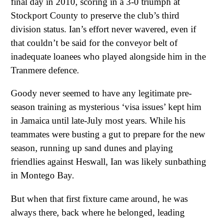
final day in 2010, scoring in a 3-0 triumph at
Stockport County to preserve the club’s third
division status. Ian’s effort never wavered, even if
that couldn’t be said for the conveyor belt of
inadequate loanees who played alongside him in the
Tranmere defence.
Goody never seemed to have any legitimate pre-
season training as mysterious ‘visa issues’ kept him
in Jamaica until late-July most years. While his
teammates were busting a gut to prepare for the new
season, running up sand dunes and playing
friendlies against Heswall, Ian was likely sunbathing
in Montego Bay.
But when that first fixture came around, he was
always there, back where he belonged, leading