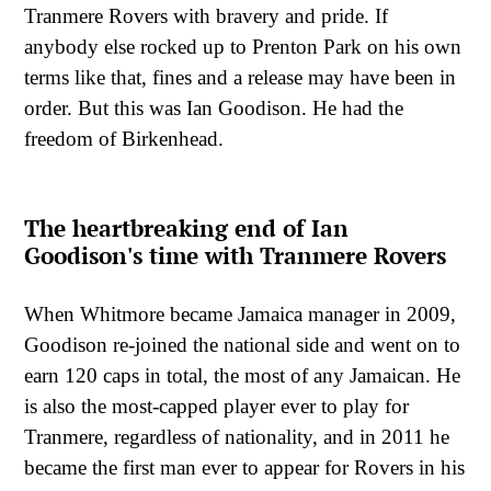
Tranmere Rovers with bravery and pride. If
anybody else rocked up to Prenton Park on his own
terms like that, fines and a release may have been in
order. But this was Ian Goodison. He had the
freedom of Birkenhead.
The heartbreaking end of Ian
Goodison's time with Tranmere Rovers
When Whitmore became Jamaica manager in 2009,
Goodison re-joined the national side and went on to
earn 120 caps in total, the most of any Jamaican. He
is also the most-capped player ever to play for
Tranmere, regardless of nationality, and in 2011 he
became the first man ever to appear for Rovers in his