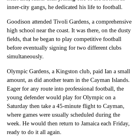
inner-city gangs, he dedicated his life to football.
Goodison attended Tivoli Gardens, a comprehensive
high school near the coast. It was there, on the dusty
fields, that he began to play competitive football
before eventually signing for two different clubs
simultaneously.
Olympic Gardens, a Kingston club, paid Ian a small
amount, as did another team in the Cayman Islands.
Eager for any route into professional football, the
young defender would play for Olympic on a
Saturday then take a 45-minute flight to Cayman,
where games were usually scheduled during the
week. He would then return to Jamaica each Friday,
ready to do it all again.