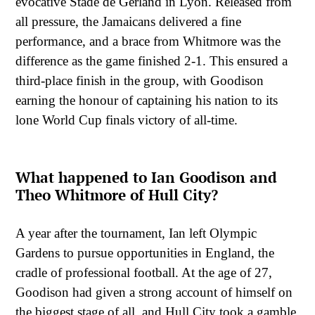
evocative Stade de Gerland in Lyon. Released from
all pressure, the Jamaicans delivered a fine
performance, and a brace from Whitmore was the
difference as the game finished 2-1. This ensured a
third-place finish in the group, with Goodison
earning the honour of captaining his nation to its
lone World Cup finals victory of all-time.
What happened to Ian Goodison and
Theo Whitmore of Hull City?
A year after the tournament, Ian left Olympic
Gardens to pursue opportunities in England, the
cradle of professional football. At the age of 27,
Goodison had given a strong account of himself on
the biggest stage of all, and Hull City took a gamble