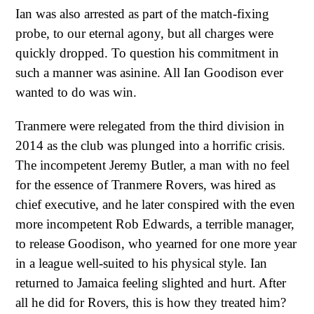
Ian was also arrested as part of the match-fixing
probe, to our eternal agony, but all charges were
quickly dropped. To question his commitment in
such a manner was asinine. All Ian Goodison ever
wanted to do was win.
Tranmere were relegated from the third division in
2014 as the club was plunged into a horrific crisis.
The incompetent Jeremy Butler, a man with no feel
for the essence of Tranmere Rovers, was hired as
chief executive, and he later conspired with the even
more incompetent Rob Edwards, a terrible manager,
to release Goodison, who yearned for one more year
in a league well-suited to his physical style. Ian
returned to Jamaica feeling slighted and hurt. After
all he did for Rovers, this is how they treated him?