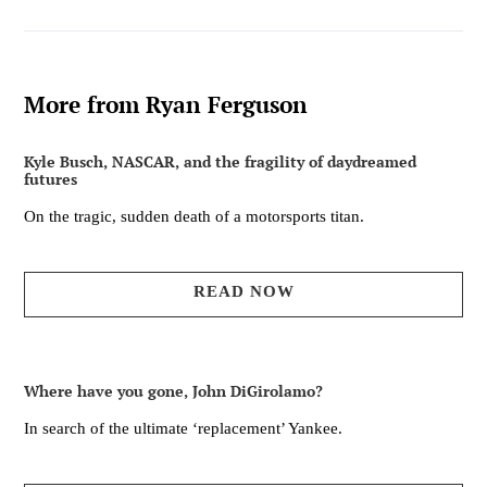
More from Ryan Ferguson
Kyle Busch, NASCAR, and the fragility of daydreamed
futures
On the tragic, sudden death of a motorsports titan.
READ NOW
Where have you gone, John DiGirolamo?
In search of the ultimate ‘replacement’ Yankee.