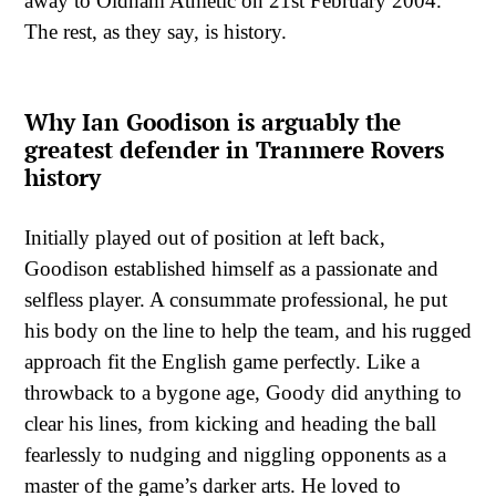
away to Oldham Athletic on 21st February 2004.
The rest, as they say, is history.
Why Ian Goodison is arguably the
greatest defender in Tranmere Rovers
history
Initially played out of position at left back,
Goodison established himself as a passionate and
selfless player. A consummate professional, he put
his body on the line to help the team, and his rugged
approach fit the English game perfectly. Like a
throwback to a bygone age, Goody did anything to
clear his lines, from kicking and heading the ball
fearlessly to nudging and niggling opponents as a
master of the game’s darker arts. He loved to