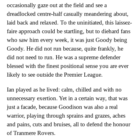
occasionally gaze out at the field and see a
dreadlocked centre-half casually meandering about,
laid back and relaxed. To the uninitiated, this laissez-
faire approach could be startling, but to diehard fans
who saw him every week, it was just Goody being
Goody. He did not run because, quite frankly, he
did not need to run. He was a supreme defender
blessed with the finest positional sense you are ever
likely to see outside the Premier League.
Ian played as he lived: calm, chilled and with no
unnecessary exertion. Yet in a certain way, that was
just a facade, because Goodison was also a real
warrior, playing through sprains and grazes, aches
and pains, cuts and bruises, all to defend the honour
of Tranmere Rovers.