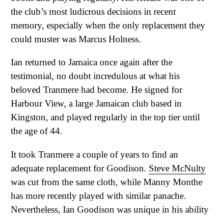
the club’s most ludicrous decisions in recent
memory, especially when the only replacement they
could muster was Marcus Holness.
Ian returned to Jamaica once again after the
testimonial, no doubt incredulous at what his
beloved Tranmere had become. He signed for
Harbour View, a large Jamaican club based in
Kingston, and played regularly in the top tier until
the age of 44.
It took Tranmere a couple of years to find an
adequate replacement for Goodison.
Steve McNulty
was cut from the same cloth, while Manny Monthe
has more recently played with similar panache.
Nevertheless, Ian Goodison was unique in his ability