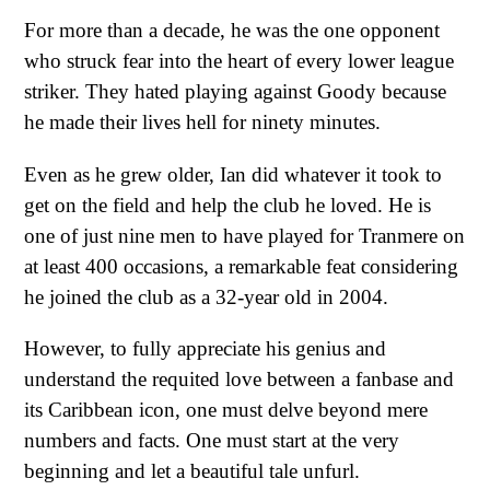
For more than a decade, he was the one opponent
who struck fear into the heart of every lower league
striker. They hated playing against Goody because
he made their lives hell for ninety minutes.
Even as he grew older, Ian did whatever it took to
get on the field and help the club he loved. He is
one of just nine men to have played for Tranmere on
at least 400 occasions, a remarkable feat considering
he joined the club as a 32-year old in 2004.
However, to fully appreciate his genius and
understand the requited love between a fanbase and
its Caribbean icon, one must delve beyond mere
numbers and facts. One must start at the very
beginning and let a beautiful tale unfurl.