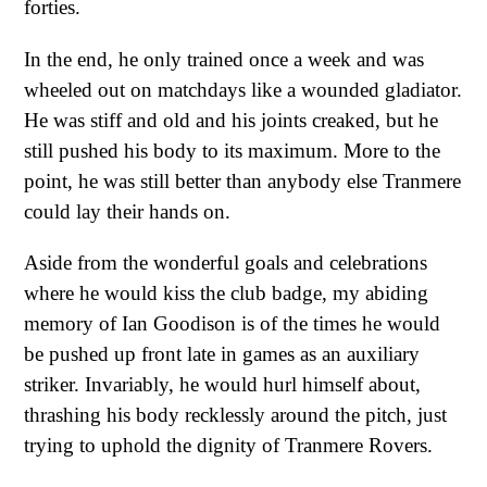
forties.
In the end, he only trained once a week and was
wheeled out on matchdays like a wounded gladiator.
He was stiff and old and his joints creaked, but he
still pushed his body to its maximum. More to the
point, he was still better than anybody else Tranmere
could lay their hands on.
Aside from the wonderful goals and celebrations
where he would kiss the club badge, my abiding
memory of Ian Goodison is of the times he would
be pushed up front late in games as an auxiliary
striker. Invariably, he would hurl himself about,
thrashing his body recklessly around the pitch, just
trying to uphold the dignity of Tranmere Rovers.