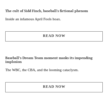
The cult of Sidd Finch, baseball's fictional phenom
Inside an infamous April Fools hoax.
READ NOW
Baseball’s Dream Team moment masks its impending
implosion
The WBC, the CBA, and the looming cataclysm.
READ NOW