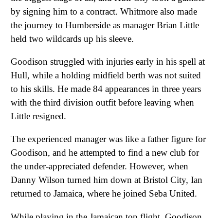
by signing him to a contract. Whitmore also made
the journey to Humberside as manager Brian Little
held two wildcards up his sleeve.
Goodison struggled with injuries early in his spell at
Hull, while a holding midfield berth was not suited
to his skills. He made 84 appearances in three years
with the third division outfit before leaving when
Little resigned.
The experienced manager was like a father figure for
Goodison, and he attempted to find a new club for
the under-appreciated defender. However, when
Danny Wilson turned him down at Bristol City, Ian
returned to Jamaica, where he joined Seba United.
While playing in the Jamaican top flight, Goodison