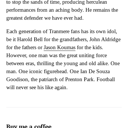
to stop the sands of time, producing herculean
performances from an aching body. He remains the
greatest defender we have ever had.
Each generation of Tranmere fans has its own idol,
be it Harold Bell for the grandfathers, John Aldridge
for the fathers or
Jason Koumas
for the kids.
However, one man was the great uniting force
between eras, thrilling the young and old alike. One
man. One iconic figurehead. One Ian De Souza
Goodison, the patriarch of Prenton Park. Football
will never see his like again.
Buy me a coffee