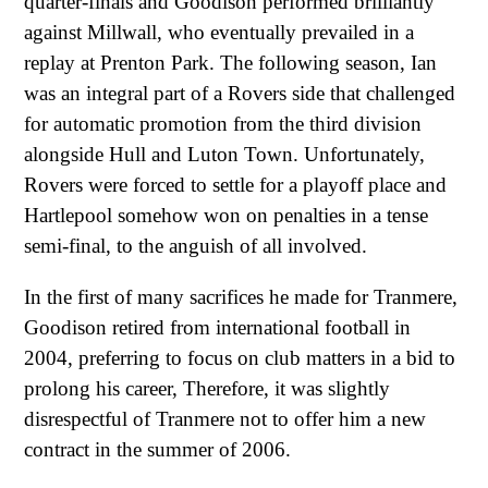
quarter-finals and Goodison performed brilliantly
against Millwall, who eventually prevailed in a
replay at Prenton Park. The following season, Ian
was an integral part of a Rovers side that challenged
for automatic promotion from the third division
alongside Hull and Luton Town. Unfortunately,
Rovers were forced to settle for a playoff place and
Hartlepool somehow won on penalties in a tense
semi-final, to the anguish of all involved.
In the first of many sacrifices he made for Tranmere,
Goodison retired from international football in
2004, preferring to focus on club matters in a bid to
prolong his career, Therefore, it was slightly
disrespectful of Tranmere not to offer him a new
contract in the summer of 2006.