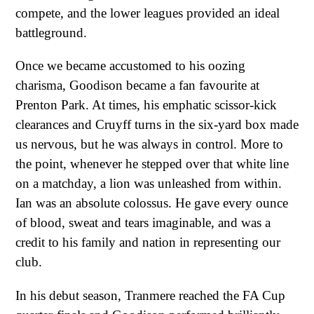
compete, and the lower leagues provided an ideal
battleground.
Once we became accustomed to his oozing
charisma, Goodison became a fan favourite at
Prenton Park. At times, his emphatic scissor-kick
clearances and Cruyff turns in the six-yard box made
us nervous, but he was always in control. More to
the point, whenever he stepped over that white line
on a matchday, a lion was unleashed from within.
Ian was an absolute colossus. He gave every ounce
of blood, sweat and tears imaginable, and was a
credit to his family and nation in representing our
club.
In his debut season, Tranmere reached the FA Cup