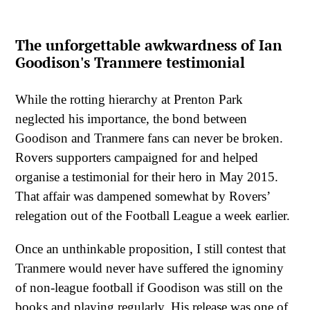
The unforgettable awkwardness of Ian
Goodison's Tranmere testimonial
While the rotting hierarchy at Prenton Park
neglected his importance, the bond between
Goodison and Tranmere fans can never be broken.
Rovers supporters campaigned for and helped
organise a testimonial for their hero in May 2015.
That affair was dampened somewhat by Rovers’
relegation out of the Football League a week earlier.
Once an unthinkable proposition, I still contest that
Tranmere would never have suffered the ignominy
of non-league football if Goodison was still on the
books and playing regularly. His release was one of