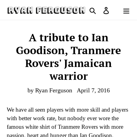
Skip
Search
Log in
to
Cart
content
A tribute to Ian
Goodison, Tranmere
Rovers' Jamaican
warrior
by Ryan Ferguson
April 7, 2016
We have all seen players with more skill and players
with better work rate, but nobody ever wore the
famous white shirt of Tranmere Rovers with more
passion, heart and hunger than Ian Goodison.