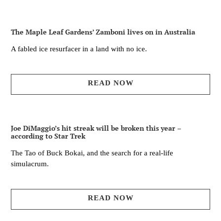
The Maple Leaf Gardens’ Zamboni lives on in Australia
A fabled ice resurfacer in a land with no ice.
READ NOW
Joe DiMaggio’s hit streak will be broken this year –
according to Star Trek
The Tao of Buck Bokai, and the search for a real-life
simulacrum.
READ NOW