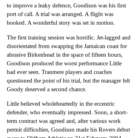
to improve a leaky defence, Goodison was his first
port of call. A trial was arranged. A flight was
booked. A wonderful story was set in motion.
The first training session was horrific. Jet-lagged and
disorientated from swapping the Jamaican coast for
abrasive Birkenhead in the space of fifteen hours,
Goodison produced the worst performance Little
had ever seen. Tranmere players and coaches
questioned the point of his trial, but the manager felt
Goody deserved a second chance.
Little believed wholeheartedly in the eccentric
defender, who eventually impressed. Soon, a short-
term contract was agreed and, after various work
permit difficulties, Goodison made his Rovers debut