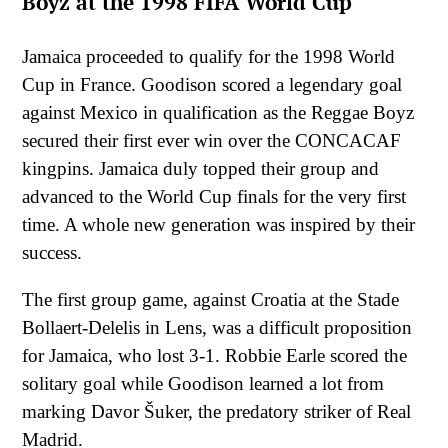
Boyz at the 1998 FIFA World Cup
Jamaica proceeded to qualify for the 1998 World
Cup in France. Goodison scored a legendary goal
against Mexico in qualification as the Reggae Boyz
secured their first ever win over the CONCACAF
kingpins. Jamaica duly topped their group and
advanced to the World Cup finals for the very first
time. A whole new generation was inspired by their
success.
The first group game, against Croatia at the Stade
Bollaert-Delelis in Lens, was a difficult proposition
for Jamaica, who lost 3-1. Robbie Earle scored the
solitary goal while Goodison learned a lot from
marking Davor Šuker, the predatory striker of Real
Madrid.