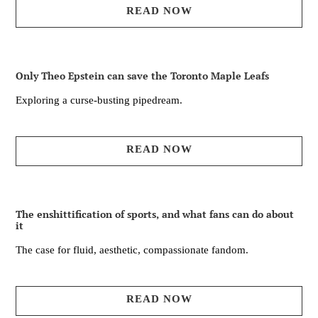
READ NOW
Only Theo Epstein can save the Toronto Maple Leafs
Exploring a curse-busting pipedream.
READ NOW
The enshittification of sports, and what fans can do about
it
The case for fluid, aesthetic, compassionate fandom.
READ NOW