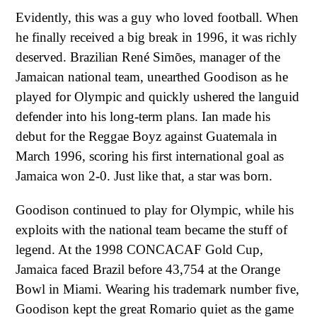
Evidently, this was a guy who loved football. When
he finally received a big break in 1996, it was richly
deserved. Brazilian René Simões, manager of the
Jamaican national team, unearthed Goodison as he
played for Olympic and quickly ushered the languid
defender into his long-term plans. Ian made his
debut for the Reggae Boyz against Guatemala in
March 1996, scoring his first international goal as
Jamaica won 2-0. Just like that, a star was born.
Goodison continued to play for Olympic, while his
exploits with the national team became the stuff of
legend. At the 1998 CONCACAF Gold Cup,
Jamaica faced Brazil before 43,754 at the Orange
Bowl in Miami. Wearing his trademark number five,
Goodison kept the great Romario quiet as the game