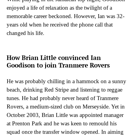
enjoyed a life of relaxation as the twilight of a
memorable career beckoned. However, Ian was 32-
years old when he received the phone call that
changed his life.
How Brian Little convinced Ian
Goodison to join Tranmere Rovers
He was probably chilling in a hammock on a sunny
beach, drinking Red Stripe and listening to reggae
tunes. He had probably never heard of Tranmere
Rovers, a medium-sized club on Merseyside. Yet in
October 2003, Brian Little was appointed manager
at Prenton Park and he was keen to remould his
squad once the transfer window opened. In aiming