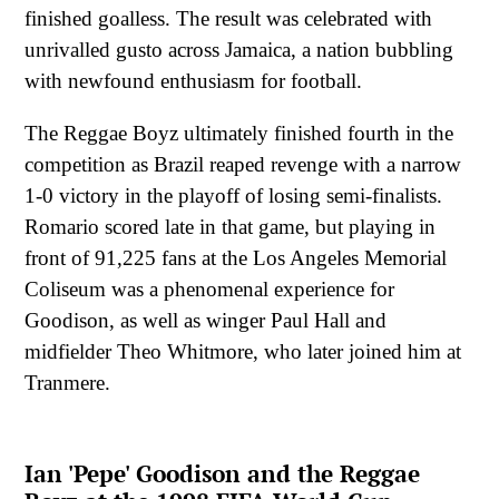
finished goalless. The result was celebrated with
unrivalled gusto across Jamaica, a nation bubbling
with newfound enthusiasm for football.
The Reggae Boyz ultimately finished fourth in the
competition as Brazil reaped revenge with a narrow
1-0 victory in the playoff of losing semi-finalists.
Romario scored late in that game, but playing in
front of 91,225 fans at the Los Angeles Memorial
Coliseum was a phenomenal experience for
Goodison, as well as winger Paul Hall and
midfielder Theo Whitmore, who later joined him at
Tranmere.
Ian 'Pepe' Goodison and the Reggae