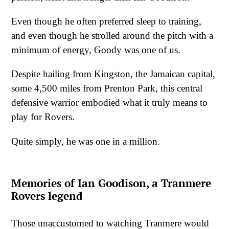
Even though he often preferred sleep to training,
and even though he strolled around the pitch with a
minimum of energy, Goody was one of us.
Despite hailing from Kingston, the Jamaican capital,
some 4,500 miles from Prenton Park, this central
defensive warrior embodied what it truly means to
play for Rovers.
Quite simply, he was one in a million.
Memories of Ian Goodison, a Tranmere
Rovers legend
Those unaccustomed to watching Tranmere would