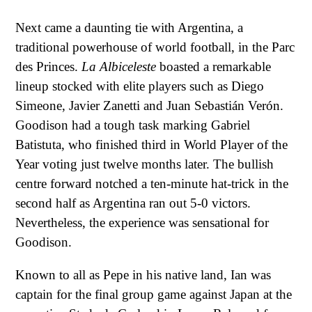
Next came a daunting tie with Argentina, a
traditional powerhouse of world football, in the Parc
des Princes.
La Albiceleste
boasted a remarkable
lineup stocked with elite players such as Diego
Simeone, Javier Zanetti and Juan Sebastián Verón.
Goodison had a tough task marking Gabriel
Batistuta, who finished third in World Player of the
Year voting just twelve months later. The bullish
centre forward notched a ten-minute hat-trick in the
second half as Argentina ran out 5-0 victors.
Nevertheless, the experience was sensational for
Goodison.
Known to all as Pepe in his native land, Ian was
captain for the final group game against Japan at the