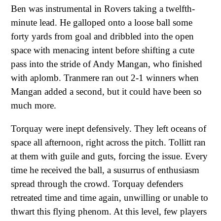
Ben was instrumental in Rovers taking a twelfth-
minute lead. He galloped onto a loose ball some
forty yards from goal and dribbled into the open
space with menacing intent before shifting a cute
pass into the stride of Andy Mangan, who finished
with aplomb. Tranmere ran out 2-1 winners when
Mangan added a second, but it could have been so
much more.
Torquay were inept defensively. They left oceans of
space all afternoon, right across the pitch. Tollitt ran
at them with guile and guts, forcing the issue. Every
time he received the ball, a susurrus of enthusiasm
spread through the crowd. Torquay defenders
retreated time and time again, unwilling or unable to
thwart this flying phenom. At this level, few players