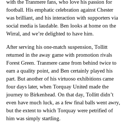
with the Tranmere fans, who love his passion for
football. His emphatic celebration against Chester
was brilliant, and his interaction with supporters via
social media is laudable. Ben looks at home on the
Wirral, and we’re delighted to have him.
After serving his one-match suspension, Tollitt
returned in the away game with promotion rivals
Forest Green. Tranmere came from behind twice to
earn a quality point, and Ben certainly played his
part. But another of his virtuoso exhibitions came
four days later, when Torquay United made the
journey to Birkenhead. On that day, Tollitt didn’t
even have much luck, as a few final balls went awry,
but the extent to which Torquay were petrified of
him was simply startling.