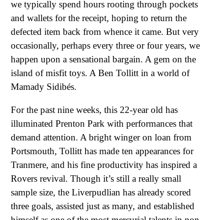
we typically spend hours rooting through pockets
and wallets for the receipt, hoping to return the
defected item back from whence it came. But very
occasionally, perhaps every three or four years, we
happen upon a sensational bargain. A gem on the
island of misfit toys. A Ben Tollitt in a world of
Mamady Sidibés.
For the past nine weeks, this 22-year old has
illuminated Prenton Park with performances that
demand attention. A bright winger on loan from
Portsmouth, Tollitt has made ten appearances for
Tranmere, and his fine productivity has inspired a
Rovers revival. Though it’s still a really small
sample size, the Liverpudlian has already scored
three goals, assisted just as many, and established
himself as one of the most mercurial talents in non-