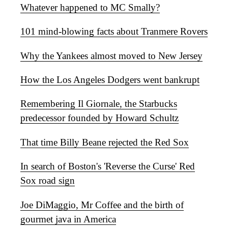
Whatever happened to MC Smally?
101 mind-blowing facts about Tranmere Rovers
Why the Yankees almost moved to New Jersey
How the Los Angeles Dodgers went bankrupt
Remembering Il Giornale, the Starbucks
predecessor founded by Howard Schultz
That time Billy Beane rejected the Red Sox
In search of Boston's 'Reverse the Curse' Red
Sox road sign
Joe DiMaggio, Mr Coffee and the birth of
gourmet java in America