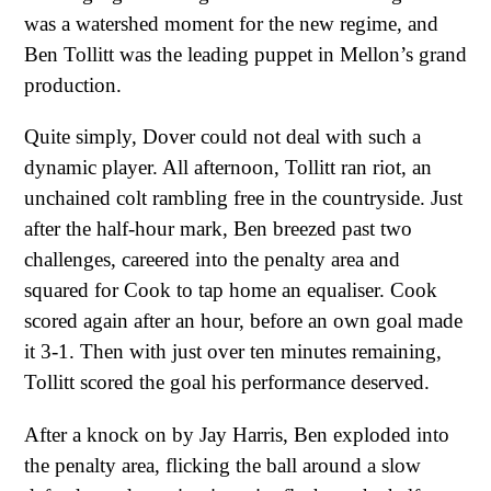
was a watershed moment for the new regime, and
Ben Tollitt was the leading puppet in Mellon’s grand
production.
Quite simply, Dover could not deal with such a
dynamic player. All afternoon, Tollitt ran riot, an
unchained colt rambling free in the countryside. Just
after the half-hour mark, Ben breezed past two
challenges, careered into the penalty area and
squared for Cook to tap home an equaliser. Cook
scored again after an hour, before an own goal made
it 3-1. Then with just over ten minutes remaining,
Tollitt scored the goal his performance deserved.
After a knock on by Jay Harris, Ben exploded into
the penalty area, flicking the ball around a slow