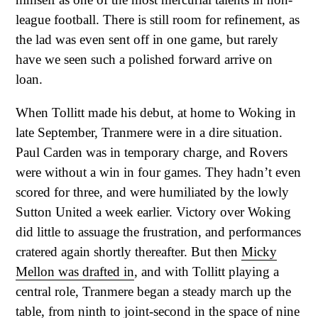
league football. There is still room for refinement, as
the lad was even sent off in one game, but rarely
have we seen such a polished forward arrive on
loan.
When Tollitt made his debut, at home to Woking in
late September, Tranmere were in a dire situation.
Paul Carden was in temporary charge, and Rovers
were without a win in four games. They hadn’t even
scored for three, and were humiliated by the lowly
Sutton United a week earlier. Victory over Woking
did little to assuage the frustration, and performances
cratered again shortly thereafter. But then
Micky
Mellon was drafted in
, and with Tollitt playing a
central role, Tranmere began a steady march up the
table, from ninth to joint-second in the space of nine