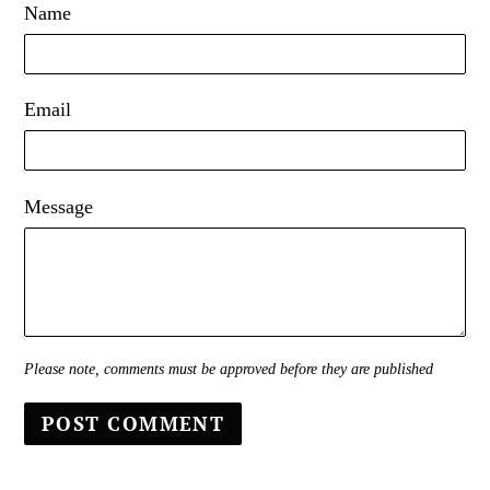
Name
Email
Message
Please note, comments must be approved before they are published