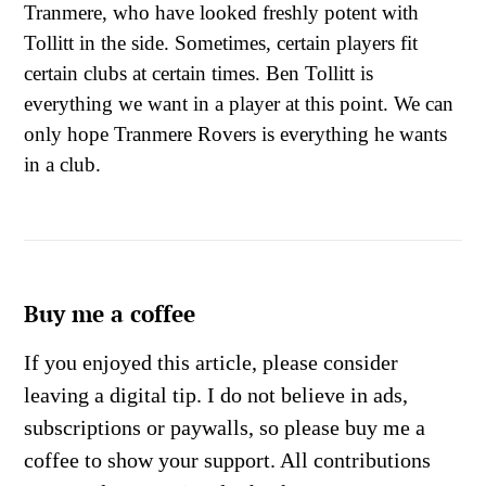
Tranmere, who have looked freshly potent with
Tollitt in the side. Sometimes, certain players fit
certain clubs at certain times. Ben Tollitt is
everything we want in a player at this point. We can
only hope Tranmere Rovers is everything he wants
in a club.
Buy me a coffee
If you enjoyed this article, please consider
leaving a digital tip. I do not believe in ads,
subscriptions or paywalls, so please buy me a
coffee to show your support. All contributions