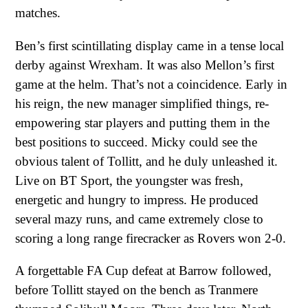
matches.
Ben’s first scintillating display came in a tense local
derby against Wrexham. It was also Mellon’s first
game at the helm. That’s not a coincidence. Early in
his reign, the new manager simplified things, re-
empowering star players and putting them in the
best positions to succeed. Micky could see the
obvious talent of Tollitt, and he duly unleashed it.
Live on BT Sport, the youngster was fresh,
energetic and hungry to impress. He produced
several mazy runs, and came extremely close to
scoring a long range firecracker as Rovers won 2-0.
A forgettable FA Cup defeat at Barrow followed,
before Tollitt stayed on the bench as Tranmere