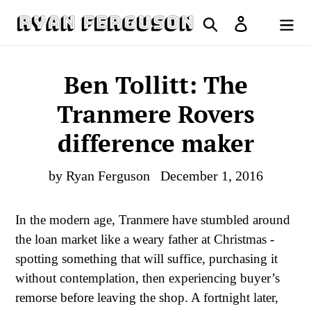
Skip
Search
Log in
to
Cart
content
Ben Tollitt: The
Tranmere Rovers
difference maker
by Ryan Ferguson
December 1, 2016
In the modern age, Tranmere have stumbled around
the loan market like a weary father at Christmas -
spotting something that will suffice, purchasing it
without contemplation, then experiencing buyer’s
remorse before leaving the shop. A fortnight later,