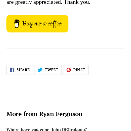
are greatly appreciated. Thank you.
Buy me a coffee
SHARE
TWEET
PIN
SHARE
TWEET
PIN IT
ON
ON
ON
FACEBOOK
TWITTER
PINTEREST
More from Ryan Ferguson
Where have you gone, John DiGirolamo?