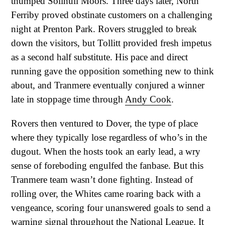
thumped Solihull Moors. Three days later, North
Ferriby proved obstinate customers on a challenging
night at Prenton Park. Rovers struggled to break
down the visitors, but Tollitt provided fresh impetus
as a second half substitute. His pace and direct
running gave the opposition something new to think
about, and Tranmere eventually conjured a winner
late in stoppage time through
Andy Cook
.
Rovers then ventured to Dover, the type of place
where they typically lose regardless of who’s in the
dugout. When the hosts took an early lead, a wry
sense of foreboding engulfed the fanbase. But this
Tranmere team wasn’t done fighting. Instead of
rolling over, the Whites came roaring back with a
vengeance, scoring four unanswered goals to send a
warning signal throughout the National League. It