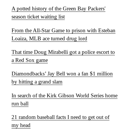
A potted history of the Green Bay Packers'
season ticket waiting list
From the All-Star Game to prison with Esteban
Loaiza, MLB ace turned drug lord
That time Doug Mirabelli got a police escort to
a Red Sox game
Diamondbacks’ Jay Bell won a fan $1 million
by hitting a grand slam
In search of the Kirk Gibson World Series home
run ball
21 random baseball facts I need to get out of
my head