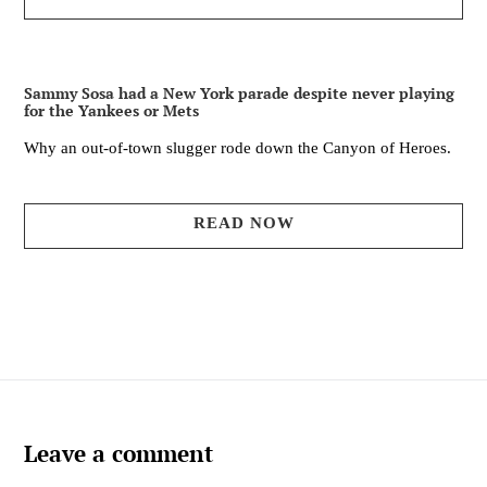
Sammy Sosa had a New York parade despite never playing
for the Yankees or Mets
Why an out-of-town slugger rode down the Canyon of Heroes.
READ NOW
Leave a comment