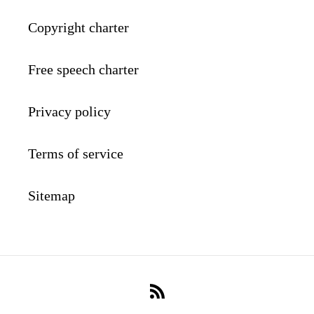
Copyright charter
Free speech charter
Privacy policy
Terms of service
Sitemap
RSS