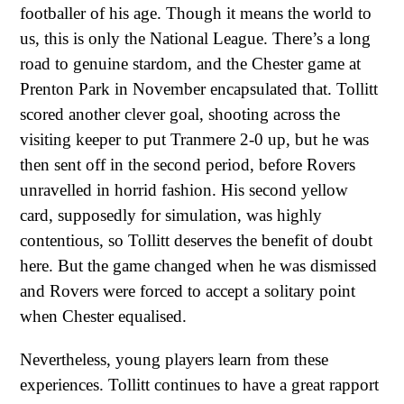
footballer of his age. Though it means the world to
us, this is only the National League. There’s a long
road to genuine stardom, and the Chester game at
Prenton Park in November encapsulated that. Tollitt
scored another clever goal, shooting across the
visiting keeper to put Tranmere 2-0 up, but he was
then sent off in the second period, before Rovers
unravelled in horrid fashion. His second yellow
card, supposedly for simulation, was highly
contentious, so Tollitt deserves the benefit of doubt
here. But the game changed when he was dismissed
and Rovers were forced to accept a solitary point
when Chester equalised.
Nevertheless, young players learn from these
experiences. Tollitt continues to have a great rapport