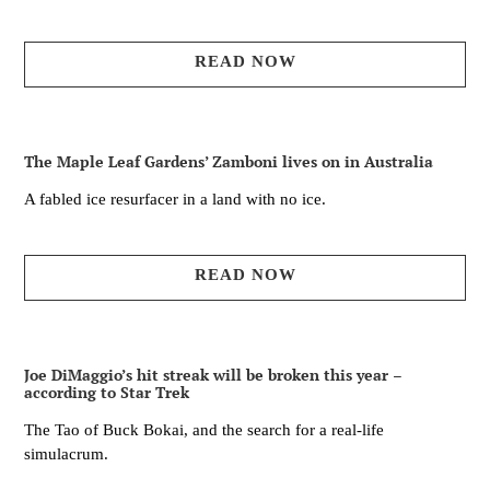
READ NOW
The Maple Leaf Gardens’ Zamboni lives on in Australia
A fabled ice resurfacer in a land with no ice.
READ NOW
Joe DiMaggio’s hit streak will be broken this year –
according to Star Trek
The Tao of Buck Bokai, and the search for a real-life
simulacrum.