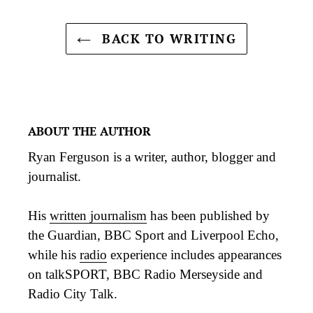
BACK TO WRITING
ABOUT THE AUTHOR
Ryan Ferguson is a writer, author, blogger and
journalist.
His
written journalism
has been published by
the Guardian, BBC Sport and Liverpool Echo,
while his
radio
experience includes appearances
on talkSPORT, BBC Radio Merseyside and
Radio City Talk.