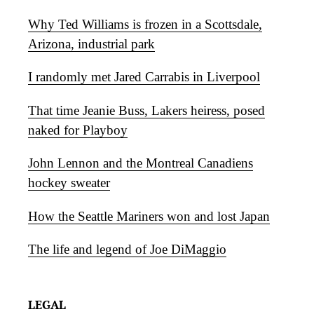
Why Ted Williams is frozen in a Scottsdale,
Arizona, industrial park
I randomly met Jared Carrabis in Liverpool
That time Jeanie Buss, Lakers heiress, posed
naked for Playboy
John Lennon and the Montreal Canadiens
hockey sweater
How the Seattle Mariners won and lost Japan
The life and legend of Joe DiMaggio
LEGAL