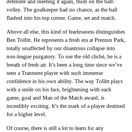
defender and meeting it again, flush on the half-
volley. The goalkeeper had no chance, as the ball
flashed into his top corner. Game, set and match.
Above all else, this kind of fearlessness distinguishes
Ben Tollitt. He represents a fresh era at Prenton Park,
totally unaffected by our disastrous collapse into
non-league purgatory. To use the old cliché, he is a
breath of fresh air. It’s been a long time since we’ve
seen a Tranmere player with such immense
confidence in his own ability. The way Tollitt plays
with a smile on his face, brightening with each
game, goal and Man of the Match award, is
incredibly exciting. It’s the mark of a player destined
for a higher level.
Of course, there is still a lot to learn for any