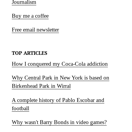
Journalism
Buy me a coffee
Free email newsletter
TOP ARTICLES
How I conquered my Coca-Cola addiction
Why Central Park in New York is based on
Birkenhead Park in Wirral
A complete history of Pablo Escobar and
football
Why wasn't Barry Bonds in video games?