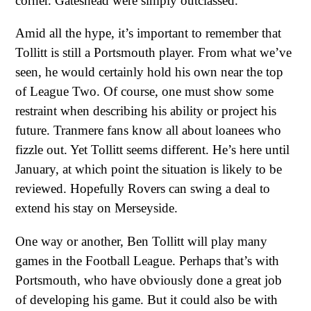
corner. Gateshead were simply outclassed.
Amid all the hype, it’s important to remember that
Tollitt is still a Portsmouth player. From what we’ve
seen, he would certainly hold his own near the top
of League Two. Of course, one must show some
restraint when describing his ability or project his
future. Tranmere fans know all about loanees who
fizzle out. Yet Tollitt seems different. He’s here until
January, at which point the situation is likely to be
reviewed. Hopefully Rovers can swing a deal to
extend his stay on Merseyside.
One way or another, Ben Tollitt will play many
games in the Football League. Perhaps that’s with
Portsmouth, who have obviously done a great job
of developing his game. But it could also be with