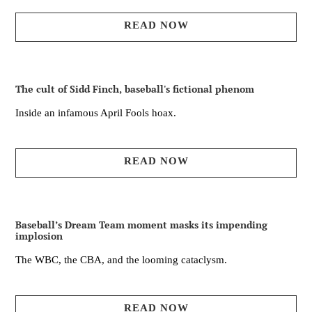
READ NOW
The cult of Sidd Finch, baseball's fictional phenom
Inside an infamous April Fools hoax.
READ NOW
Baseball’s Dream Team moment masks its impending
implosion
The WBC, the CBA, and the looming cataclysm.
READ NOW