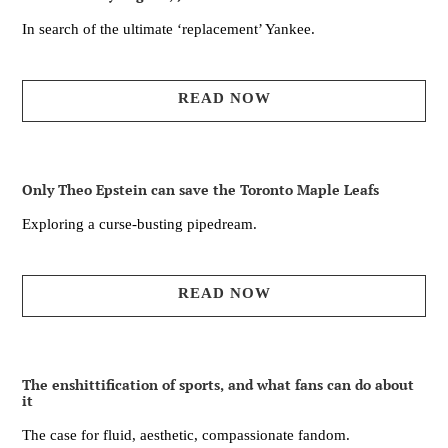
In search of the ultimate ‘replacement’ Yankee.
READ NOW
Only Theo Epstein can save the Toronto Maple Leafs
Exploring a curse-busting pipedream.
READ NOW
The enshittification of sports, and what fans can do about
it
The case for fluid, aesthetic, compassionate fandom.