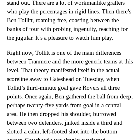
stand out. There are a lot of workmanlike grafters
who play the percentages in rigid lines. Then there’s
Ben Tollitt, roaming free, coasting between the
banks of four with probing ingenuity, reaching for
the jugular. It’s a pleasure to watch him play.
Right now, Tollitt is one of the main differences
between Tranmere and the more generic teams at this
level. That theory manifested itself in the actual
scoreline away to Gateshead on Tuesday, when
Tollitt’s third-minute goal gave Rovers all three
points. Once again, Ben gathered the ball from deep,
perhaps twenty-five yards from goal in a central
area. He then dropped his shoulder, burrowed
between two defenders, jinked inside a third and
slotted a calm, left-footed shot into the bottom