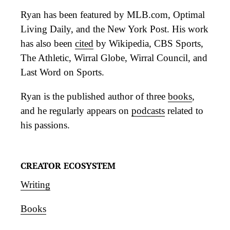
Ryan has been featured by MLB.com, Optimal
Living Daily, and the New York Post. His work
has also been
cited
by Wikipedia, CBS Sports,
The Athletic, Wirral Globe, Wirral Council, and
Last Word on Sports.
Ryan is the published author of three
books
,
and he regularly appears on
podcasts
related to
his passions.
CREATOR ECOSYSTEM
Writing
Books