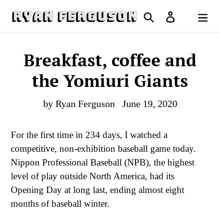
Skip
Search
Log in
to
Cart
content
Breakfast, coffee and
the Yomiuri Giants
by Ryan Ferguson
June 19, 2020
For the first time in 234 days, I watched a
competitive, non-exhibition baseball game today.
Nippon Professional Baseball (NPB), the highest
level of play outside North America, had its
Opening Day at long last, ending almost eight
months of baseball winter.