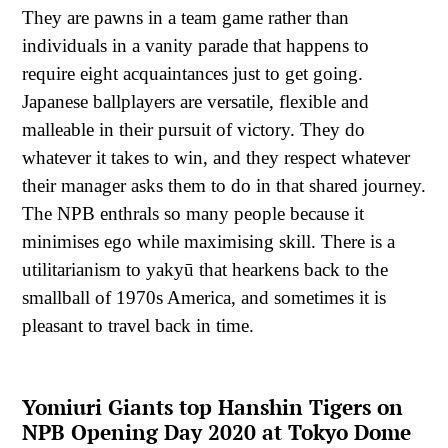
They are pawns in a team game rather than
individuals in a vanity parade that happens to
require eight acquaintances just to get going.
Japanese ballplayers are versatile, flexible and
malleable in their pursuit of victory. They do
whatever it takes to win, and they respect whatever
their manager asks them to do in that shared journey.
The NPB enthrals so many people because it
minimises ego while maximising skill. There is a
utilitarianism to yakyū that hearkens back to the
smallball of 1970s America, and sometimes it is
pleasant to travel back in time.
Yomiuri Giants top Hanshin Tigers on
NPB Opening Day 2020 at Tokyo Dome