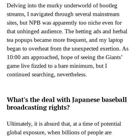
Delving into the murky underworld of bootleg
streams, I navigated through several mainstream
sites, but NPB was apparently too niche even for
that unhinged audience. The betting ads and herbal
tea popups became more frequent, and my laptop
began to overheat from the unexpected exertion. As
10:00 am approached, hope of seeing the Giants’
game live fizzled to a bare minimum, but I
continued searching, nevertheless.
What's the deal with Japanese baseball
broadcasting rights?
Ultimately, it is absurd that, at a time of potential
global exposure, when billions of people are