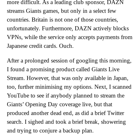
more difficult. As a leading club sponsor, DAZN
streams Giants games, but only in a select few
countries. Britain is not one of those countries,
unfortunately. Furthermore, DAZN actively blocks
VPNs, while the service only accepts payments from
Japanese credit cards. Ouch.
After a prolonged session of googling this morning,
I found a promising product called Giants Live
Stream. However, that was only available in Japan,
too, further minimising my options. Next, I scanned
YouTube to see if anybody planned to stream the
Giants’ Opening Day coverage live, but that
produced another dead end, as did a brief Twitter
search. I sighed and took a brief break, showering
and trying to conjure a backup plan.