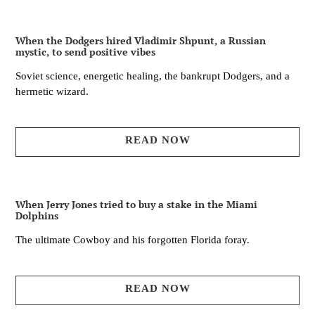
When the Dodgers hired Vladimir Shpunt, a Russian
mystic, to send positive vibes
Soviet science, energetic healing, the bankrupt Dodgers, and a
hermetic wizard.
READ NOW
When Jerry Jones tried to buy a stake in the Miami
Dolphins
The ultimate Cowboy and his forgotten Florida foray.
READ NOW