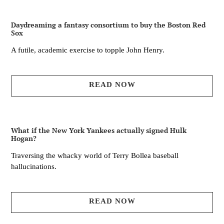
Daydreaming a fantasy consortium to buy the Boston Red
Sox
A futile, academic exercise to topple John Henry.
READ NOW
What if the New York Yankees actually signed Hulk
Hogan?
Traversing the whacky world of Terry Bollea baseball
hallucinations.
READ NOW