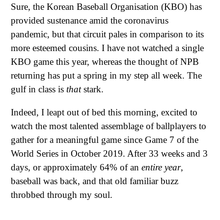
Sure, the Korean Baseball Organisation (KBO) has
provided sustenance amid the coronavirus
pandemic, but that circuit pales in comparison to its
more esteemed cousins. I have not watched a single
KBO game this year, whereas the thought of NPB
returning has put a spring in my step all week. The
gulf in class is
that
stark.
Indeed, I leapt out of bed this morning, excited to
watch the most talented assemblage of ballplayers to
gather for a meaningful game since Game 7 of the
World Series in October 2019. After 33 weeks and 3
days, or approximately 64% of an
entire year
,
baseball was back, and that old familiar buzz
throbbed through my soul.