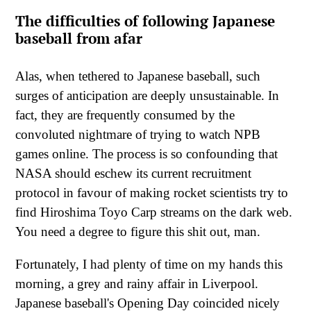
The difficulties of following Japanese
baseball from afar
Alas, when tethered to Japanese baseball, such
surges of anticipation are deeply unsustainable. In
fact, they are frequently consumed by the
convoluted nightmare of trying to watch NPB
games online. The process is so confounding that
NASA should eschew its current recruitment
protocol in favour of making rocket scientists try to
find Hiroshima Toyo Carp streams on the dark web.
You need a degree to figure this shit out, man.
Fortunately, I had plenty of time on my hands this
morning, a grey and rainy affair in Liverpool.
Japanese baseball's Opening Day coincided nicely