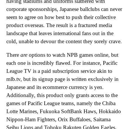
having stadiums and uniforms slathered with
corporate sponsorships, Japanese ballclubs can never
seem to agree on how best to push their collective
product overseas. The result is a fractured media
landscape that leaves international fans out in the
cold, unable to devour the content they sorely crave.
There
are
options to watch NPB games online, but
each one is incredibly flawed. For instance, Pacific
League TV is a paid subscription service akin to
mlb.tv, but its signup page is written exclusively in
Japanese and its ecommerce currency is yen.
Additionally, this product only grants access to the
games of Pacific League teams, namely the Chiba
Lotte Marines, Fukuoka SoftBank Haws, Hokkaido
Nippon-Ham Fighters, Orix Buffaloes, Saitama
Seibu Lions and Tohoku Rakuten Golden Eagles.