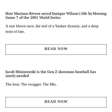
How Mariano Rivera saved Enrique Wilson’s life by blowing
Game 7 of the 2001 World Series
A rare blown save, the end of a Yankee dynasty, and a deep
twist of fate.
READ NOW
Jacob Misiorowski is the Gen Z showman baseball has
sorely needed
The heat. The swagger. The Miz.
READ NOW