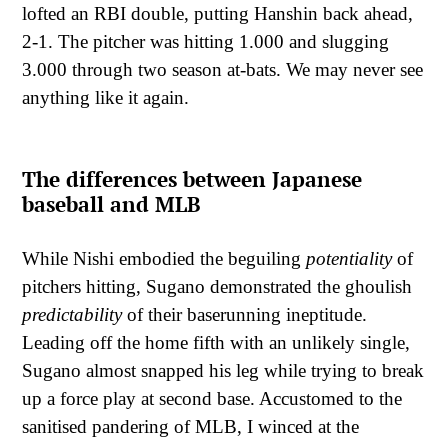
lofted an RBI double, putting Hanshin back ahead,
2-1. The pitcher was hitting 1.000 and slugging
3.000 through two season at-bats. We may never see
anything like it again.
The differences between Japanese
baseball and MLB
While Nishi embodied the beguiling
potentiality
of
pitchers hitting, Sugano demonstrated the ghoulish
predictability
of their baserunning ineptitude.
Leading off the home fifth with an unlikely single,
Sugano almost snapped his leg while trying to break
up a force play at second base. Accustomed to the
sanitised pandering of MLB, I winced at the