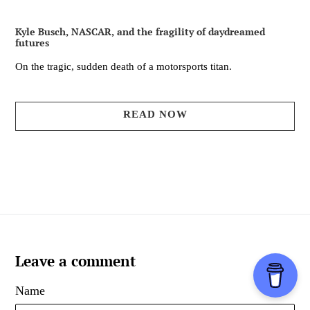
Kyle Busch, NASCAR, and the fragility of daydreamed
futures
On the tragic, sudden death of a motorsports titan.
READ NOW
Leave a comment
Name