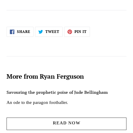
SHARE
TWEET
PIN
SHARE
TWEET
PIN IT
ON
ON
ON
FACEBOOK
TWITTER
PINTEREST
More from Ryan Ferguson
Savouring the prophetic poise of Jude Bellingham
An ode to the paragon footballer.
READ NOW