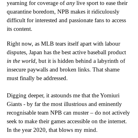
yearning for coverage of
any
live sport to ease their
quarantine boredom, NPB makes it ridiculously
difficult for interested and passionate fans to access
its content.
Right now, as MLB tears itself apart with labour
disputes, Japan has the best active baseball product
in the world
, but it is hidden behind a labyrinth of
insecure paywalls and broken links. That shame
must finally be addressed.
Digging deeper, it astounds me that the Yomiuri
Giants - by far the most illustrious and eminently
recognisable team NPB can muster – do not actively
seek to make their games accessible on the internet.
In the year 2020, that blows my mind.