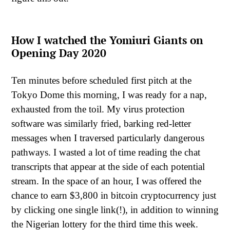
How I watched the Yomiuri Giants on
Opening Day 2020
Ten minutes before scheduled first pitch at the
Tokyo Dome this morning, I was ready for a nap,
exhausted from the toil. My virus protection
software was similarly fried, barking red-letter
messages when I traversed particularly dangerous
pathways. I wasted a lot of time reading the chat
transcripts that appear at the side of each potential
stream. In the space of an hour, I was offered the
chance to earn $3,800 in bitcoin cryptocurrency just
by clicking one single link(!), in addition to winning
the Nigerian lottery for the third time this week.