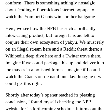
conform. There is something achingly nostalgic
about fending off pernicious internet popups to
watch the Yomiuri Giants win another ballgame.
Here, we see how the NPB has such a brilliantly
intoxicating product, but foreign fans are left to
conjure their own ecosystem of yakyū. We must rely
on an illegal stream here and a Reddit threat there; a
Wikipedia deep dive here and a Twitter trove there.
Imagine if we could package this up and deliver it to
the masses in a polished format. Imagine if I could
watch the Giants on-demand one day. Imagine if we
could get this right.
Shortly after today’s opener reached its pleasing
conclusion, I found myself checking the NPB
website for its forthcoming schedule. It turns out the