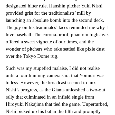
designated hitter rule, Hanshin pitcher Yuki Nishi
provided grist for the traditionalists’ mill by
launching an absolute bomb into the second deck.
The joy on his teammates’ faces reminded me why I
love baseball. The corona-proof, phantom high-fives
offered a sweet vignette of our times, and the
wonder of pitchers who rake settled like pixie dust
over the Tokyo Dome rug.
Such was my stupefied malaise, I did not realise
until a fourth inning camera shot that Yomiuri was
hitless. However, the broadcast seemed to jinx
Nishi’s progress, as the Giants unleashed a two-out
rally that culminated in an infield single from
Hiroyuki Nakajima that tied the game. Unperturbed,
Nishi picked up his bat in the fifth and promptly