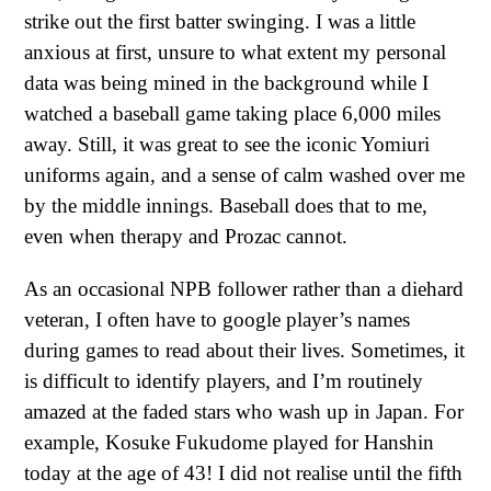
strike out the first batter swinging. I was a little
anxious at first, unsure to what extent my personal
data was being mined in the background while I
watched a baseball game taking place 6,000 miles
away. Still, it was great to see the iconic Yomiuri
uniforms again, and a sense of calm washed over me
by the middle innings. Baseball does that to me,
even when therapy and Prozac cannot.
As an occasional NPB follower rather than a diehard
veteran, I often have to google player’s names
during games to read about their lives. Sometimes, it
is difficult to identify players, and I’m routinely
amazed at the faded stars who wash up in Japan. For
example, Kosuke Fukudome played for Hanshin
today at the age of 43! I did not realise until the fifth