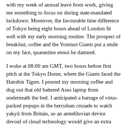
with my week of annual leave from work, giving
me something to focus on during state-mandated
lockdown. Moreover, the favourable time difference
of Tokyo being eight hours ahead of London fit
well with my early morning routine. The prospect of
breakfast, coffee and the Yomiuri Giants put a smile
on my face, quarantine ennui be damned.
I woke at 08:00 am GMT, two hours before first
pitch at the Tokyo Dome, where the Giants faced the
Hanshin Tigers. I poured my morning coffee and
dug out that old battered Asus laptop from
underneath the bed. I anticipated a barrage of virus-
packed popups in the herculean crusade to watch
yakyū from Britain, so an antediluvian device
devoid of cloud technology would give an extra