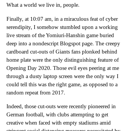
What a world we live in, people.
Finally, at 10:07 am, in a miraculous feat of cyber
serendipity, I somehow stumbled upon a working
live stream of the Yomiuri-Hanshin game buried
deep into a nondescript Blogspot page. The creepy
cardboard cut-outs of Giants fans plonked behind
home plate were the only distinguishing feature of
Opening Day 2020. Those evil eyes peering at me
through a dusty laptop screen were the only way I
could tell this was the right game, as opposed to a
random repeat from 2017.
Indeed, those cut-outs were recently pioneered in
German football, with clubs attempting to get
creative when faced with empty stadiums amid
stringent social distancing measures necessitated by