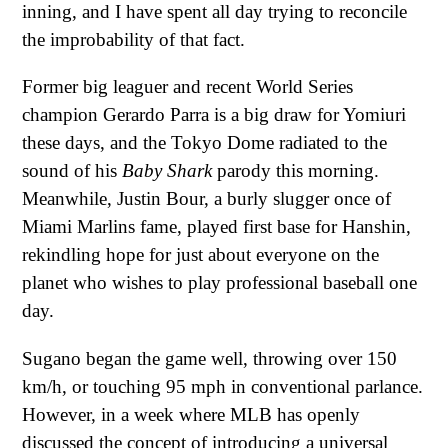
inning, and I have spent all day trying to reconcile
the improbability of that fact.
Former big leaguer and recent World Series
champion Gerardo Parra is a big draw for Yomiuri
these days, and the Tokyo Dome radiated to the
sound of his
Baby Shark
parody this morning.
Meanwhile, Justin Bour, a burly slugger once of
Miami Marlins fame, played first base for Hanshin,
rekindling hope for just about everyone on the
planet who wishes to play professional baseball one
day.
Sugano began the game well, throwing over 150
km/h, or touching 95 mph in conventional parlance.
However, in a week where MLB has openly
discussed the concept of introducing a universal