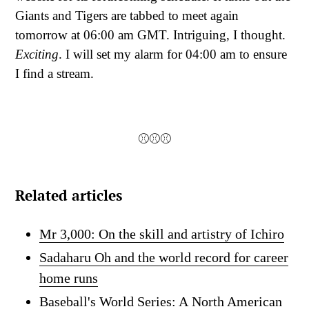
Giants and Tigers are tabbed to meet again
tomorrow at 06:00 am GMT. Intriguing, I thought.
Exciting
. I will set my alarm for 04:00 am to ensure
I find a stream.
⚾⚾⚾
Related articles
Mr 3,000: On the skill and artistry of Ichiro
Sadaharu Oh and the world record for career
home runs
Baseball's World Series: A North American