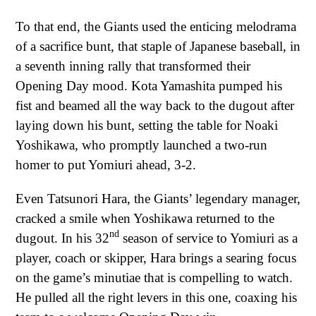
To that end, the Giants used the enticing melodrama
of a sacrifice bunt, that staple of Japanese baseball, in
a seventh inning rally that transformed their
Opening Day mood. Kota Yamashita pumped his
fist and beamed all the way back to the dugout after
laying down his bunt, setting the table for Noaki
Yoshikawa, who promptly launched a two-run
homer to put Yomiuri ahead, 3-2.
Even Tatsunori Hara, the Giants’ legendary manager,
cracked a smile when Yoshikawa returned to the
nd
dugout. In his 32
season of service to Yomiuri as a
player, coach or skipper, Hara brings a searing focus
on the game’s minutiae that is compelling to watch.
He pulled all the right levers in this one, coaxing his