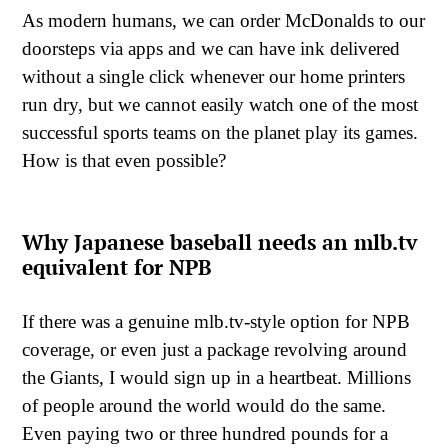
As modern humans, we can order McDonalds to our
doorsteps via apps and we can have ink delivered
without a single click whenever our home printers
run dry, but we cannot easily watch one of the most
successful sports teams on the planet play its games.
How is that even possible?
Why Japanese baseball needs an mlb.tv
equivalent for NPB
If there was a genuine mlb.tv-style option for NPB
coverage, or even just a package revolving around
the Giants, I would sign up in a heartbeat. Millions
of people around the world would do the same.
Even paying two or three hundred pounds for a