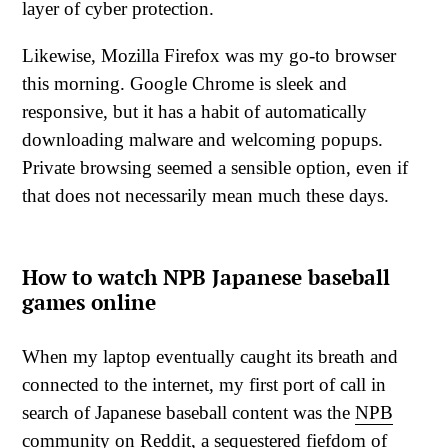
layer of cyber protection.
Likewise, Mozilla Firefox was my go-to browser
this morning. Google Chrome is sleek and
responsive, but it has a habit of automatically
downloading malware and welcoming popups.
Private browsing seemed a sensible option, even if
that does not necessarily mean much these days.
How to watch NPB Japanese baseball
games online
When my laptop eventually caught its breath and
connected to the internet, my first port of call in
search of Japanese baseball content was the
NPB
community on Reddit
, a sequestered fiefdom of