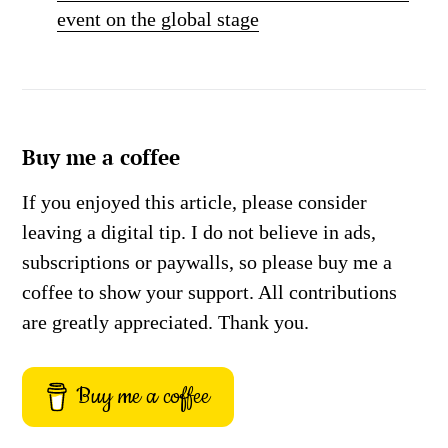
event on the global stage
Buy me a coffee
If you enjoyed this article, please consider
leaving a digital tip. I do not believe in ads,
subscriptions or paywalls, so please buy me a
coffee to show your support. All contributions
are greatly appreciated. Thank you.
Buy me a coffee