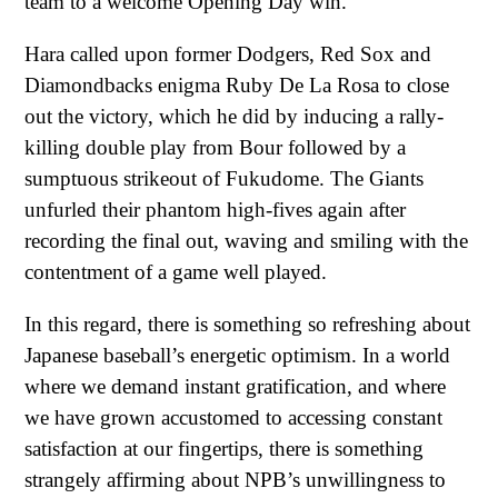
team to a welcome Opening Day win.
Hara called upon former Dodgers, Red Sox and
Diamondbacks enigma Ruby De La Rosa to close
out the victory, which he did by inducing a rally-
killing double play from Bour followed by a
sumptuous strikeout of Fukudome. The Giants
unfurled their phantom high-fives again after
recording the final out, waving and smiling with the
contentment of a game well played.
In this regard, there is something so refreshing about
Japanese baseball’s energetic optimism. In a world
where we demand instant gratification, and where
we have grown accustomed to accessing constant
satisfaction at our fingertips, there is something
strangely affirming about NPB’s unwillingness to