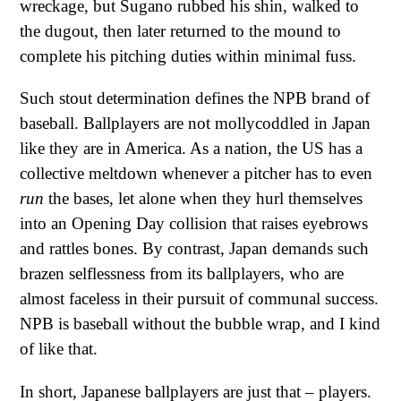
wreckage, but Sugano rubbed his shin, walked to
the dugout, then later returned to the mound to
complete his pitching duties within minimal fuss.
Such stout determination defines the NPB brand of
baseball. Ballplayers are not mollycoddled in Japan
like they are in America. As a nation, the US has a
collective meltdown whenever a pitcher has to even
run
the bases, let alone when they hurl themselves
into an Opening Day collision that raises eyebrows
and rattles bones. By contrast, Japan demands such
brazen selflessness from its ballplayers, who are
almost faceless in their pursuit of communal success.
NPB is baseball without the bubble wrap, and I kind
of like that.
In short, Japanese ballplayers are just that – players.