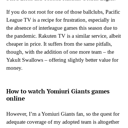
If you do not root for one of those ballclubs, Pacific
League TV is a recipe for frustration, especially in
the absence of interleague games this season due to
the pandemic. Rakuten TV is a similar service, albeit
cheaper in price. It suffers from the same pitfalls,
though, with the addition of one more team – the
Yakult Swallows – offering slightly better value for
money.
How to watch Yomiuri Giants games
online
However, I’m a Yomiuri Giants fan, so the quest for
adequate coverage of my adopted team is altogether