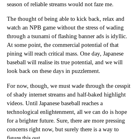
season of reliable streams would not faze me.
The thought of being able to kick back, relax and
watch an NPB game without the stress of wading
through a tsunami of flashing banner ads is idyllic.
At some point, the commercial potential of that
pining will reach critical mass. One day, Japanese
baseball will realise its true potential, and we will
look back on these days in puzzlement.
For now, though, we must wade through the cesspit
of shady internet streams and half-baked highlight
videos. Until Japanese baseball reaches a
technological enlightenment, all we can do is hope
for a brighter future. Sure, there are more pressing
concerns right now, but surely there is a way to
figure this out.