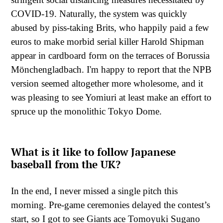
COVID-19. Naturally, the system was quickly
abused by piss-taking Brits, who happily paid a few
euros to make morbid serial killer Harold Shipman
appear in cardboard form on the terraces of Borussia
Mönchengladbach. I'm happy to report that the NPB
version seemed altogether more wholesome, and it
was pleasing to see Yomiuri at least make an effort to
spruce up the monolithic Tokyo Dome.
What is it like to follow Japanese
baseball from the UK?
In the end, I never missed a single pitch this
morning. Pre-game ceremonies delayed the contest’s
start, so I got to see Giants ace Tomoyuki Sugano