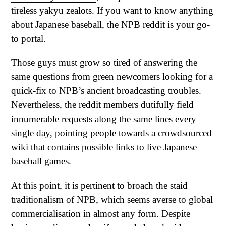
tireless yakyū zealots. If you want to know anything
about Japanese baseball, the NPB reddit is your go-
to portal.
Those guys must grow so tired of answering the
same questions from green newcomers looking for a
quick-fix to NPB’s ancient broadcasting troubles.
Nevertheless, the reddit members dutifully field
innumerable requests along the same lines every
single day, pointing people towards a crowdsourced
wiki that contains possible links to live Japanese
baseball games.
At this point, it is pertinent to broach the staid
traditionalism of NPB, which seems averse to global
commercialisation in almost any form. Despite