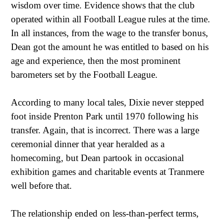
wisdom over time. Evidence shows that the club
operated within all Football League rules at the time.
In all instances, from the wage to the transfer bonus,
Dean got the amount he was entitled to based on his
age and experience, then the most prominent
barometers set by the Football League.
According to many local tales, Dixie never stepped
foot inside Prenton Park until 1970 following his
transfer. Again, that is incorrect. There was a large
ceremonial dinner that year heralded as a
homecoming, but Dean partook in occasional
exhibition games and charitable events at Tranmere
well before that.
The relationship ended on less-than-perfect terms,