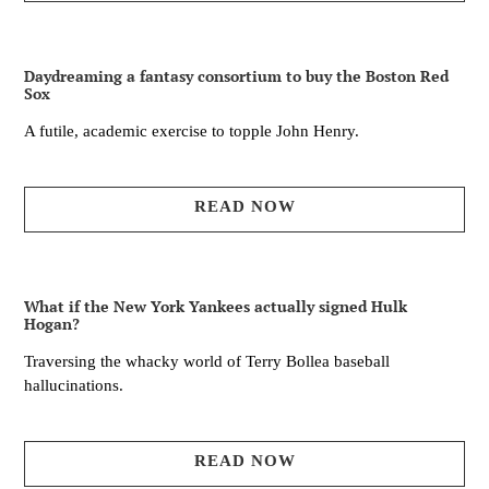
Daydreaming a fantasy consortium to buy the Boston Red
Sox
A futile, academic exercise to topple John Henry.
READ NOW
What if the New York Yankees actually signed Hulk
Hogan?
Traversing the whacky world of Terry Bollea baseball
hallucinations.
READ NOW