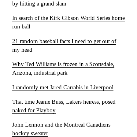
by hitting a grand slam
In search of the Kirk Gibson World Series home
run ball
21 random baseball facts I need to get out of
my head
Why Ted Williams is frozen in a Scottsdale,
Arizona, industrial park
I randomly met Jared Carrabis in Liverpool
That time Jeanie Buss, Lakers heiress, posed
naked for Playboy
John Lennon and the Montreal Canadiens
hockey sweater