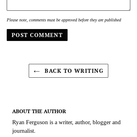
Please note, comments must be approved before they are published
BACK TO WRITING
ABOUT THE AUTHOR
Ryan Ferguson is a writer, author, blogger and
journalist.