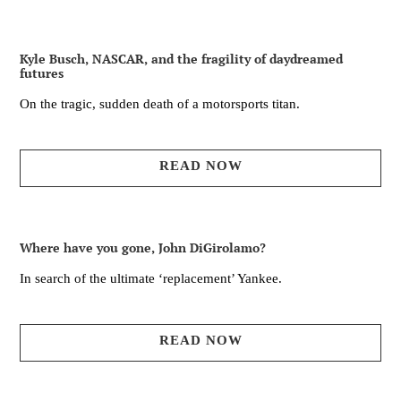
Kyle Busch, NASCAR, and the fragility of daydreamed
futures
On the tragic, sudden death of a motorsports titan.
READ NOW
Where have you gone, John DiGirolamo?
In search of the ultimate ‘replacement’ Yankee.
READ NOW