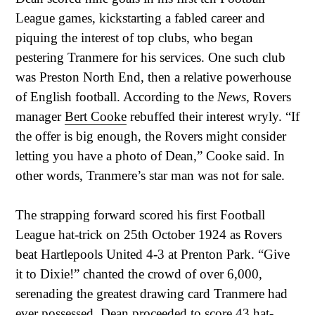
League games, kickstarting a fabled career and
piquing the interest of top clubs, who began
pestering Tranmere for his services. One such club
was Preston North End, then a relative powerhouse
of English football. According to the
News
, Rovers
manager
Bert Cooke
rebuffed their interest wryly. “If
the offer is big enough, the Rovers might consider
letting you have a photo of Dean,” Cooke said. In
other words, Tranmere’s star man was not for sale.
The strapping forward scored his first Football
League hat-trick on 25th October 1924 as Rovers
beat Hartlepools United 4-3 at Prenton Park. “Give
it to Dixie!” chanted the crowd of over 6,000,
serenading the greatest drawing card Tranmere had
ever possessed. Dean proceeded to score 43 hat-