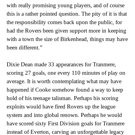
with really promising young players, and of course
this is a rather pointed question. The pity of it is that
the responsibility comes back upon the public, for
had the Rovers been given support more in keeping
with a town the size of Birkenhead, things may have
been different.”
Dixie Dean made 33 appearances for Tranmere,
scoring 27 goals, one every 110 minutes of play on
average. It is worth contemplating what may have
happened if Cooke somehow found a way to keep
hold of his teenage talisman. Perhaps his scoring
exploits would have fired Rovers up the league
system and into global renown. Perhaps he would
have scored sixty First Division goals for Tranmere
instead of Everton, carving an unforgettable legacy