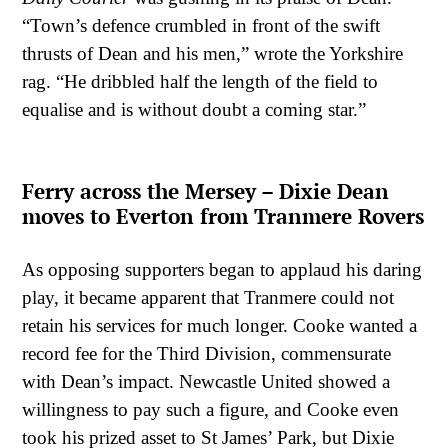
“Town’s defence crumbled in front of the swift
thrusts of Dean and his men,” wrote the Yorkshire
rag. “He dribbled half the length of the field to
equalise and is without doubt a coming star.”
Ferry across the Mersey – Dixie Dean
moves to Everton from Tranmere Rovers
As opposing supporters began to applaud his daring
play, it became apparent that Tranmere could not
retain his services for much longer. Cooke wanted a
record fee for the Third Division, commensurate
with Dean’s impact. Newcastle United showed a
willingness to pay such a figure, and Cooke even
took his prized asset to St James’ Park, but Dixie