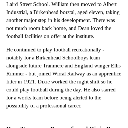
Laird Street School. William then moved to Albert
Industrial, a Birkenhead borstal, aged eleven, taking
another major step in his development. There was
not much room back home, and Dean loved the
football facilities on offer at the institute.
He continued to play football recreationally -
notably for a Birkenhead Schoolboys team
alongside future Tranmere and England winger
Ellis
Rimmer
- but joined Wirral Railway as an apprentice
fitter in 1921. Dixie worked the night shift so he
could play football during the day. He also starred
for a works team before being alerted to the
possibility of a professional career.