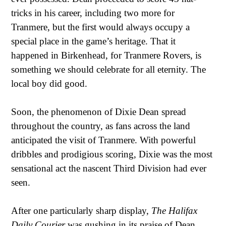
tricks in his career, including two more for
Tranmere, but the first would always occupy a
special place in the game’s heritage. That it
happened in Birkenhead, for Tranmere Rovers, is
something we should celebrate for all eternity. The
local boy did good.
Soon, the phenomenon of Dixie Dean spread
throughout the country, as fans across the land
anticipated the visit of Tranmere. With powerful
dribbles and prodigious scoring, Dixie was the most
sensational act the nascent Third Division had ever
seen.
After one particularly sharp display,
The Halifax
Daily Courier
was gushing in its praise of Dean.