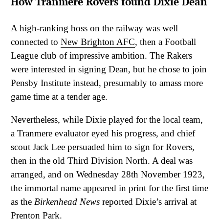
How Tranmere Rovers found Dixie Dean
A high-ranking boss on the railway was well
connected to
New Brighton AFC
, then a Football
League club of impressive ambition. The Rakers
were interested in signing Dean, but he chose to join
Pensby Institute instead, presumably to amass more
game time at a tender age.
Nevertheless, while Dixie played for the local team,
a Tranmere evaluator eyed his progress, and chief
scout Jack Lee persuaded him to sign for Rovers,
then in the old Third Division North. A deal was
arranged, and on Wednesday 28th November 1923,
the immortal name appeared in print for the first time
as the
Birkenhead News
reported Dixie’s arrival at
Prenton Park.