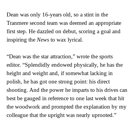
Dean was only 16-years old, so a stint in the
Tranmere second team was deemed an appropriate
first step. He dazzled on debut, scoring a goal and
inspiring the
News
to wax lyrical.
“Dean was the star attraction,” wrote the sports
editor. “Splendidly endowed physically, he has the
height and weight and, if somewhat lacking in
polish, he has got one strong point: his direct
shooting. And the power he imparts to his drives can
best be gauged in reference to one last week that hit
the woodwork and prompted the explanation by my
colleague that the upright was nearly uprooted.”