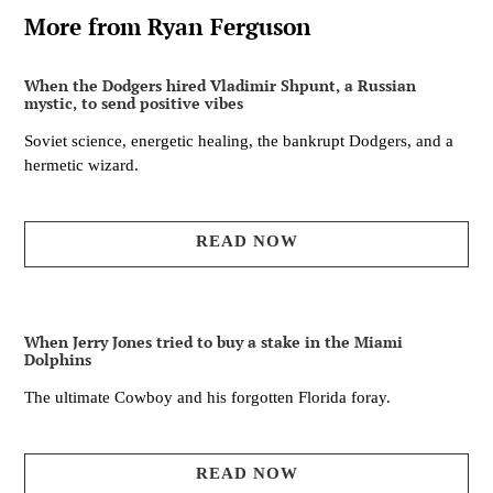
More from Ryan Ferguson
When the Dodgers hired Vladimir Shpunt, a Russian
mystic, to send positive vibes
Soviet science, energetic healing, the bankrupt Dodgers, and a
hermetic wizard.
READ NOW
When Jerry Jones tried to buy a stake in the Miami
Dolphins
The ultimate Cowboy and his forgotten Florida foray.
READ NOW