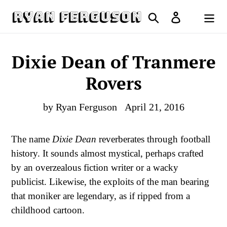
Skip
Search
Log in
to
Cart
content
Dixie Dean of Tranmere
Rovers
by Ryan Ferguson
April 21, 2016
The name
Dixie Dean
reverberates through football
history. It sounds almost mystical, perhaps crafted
by an overzealous fiction writer or a wacky
publicist. Likewise, the exploits of the man bearing
that moniker are legendary, as if ripped from a
childhood cartoon.