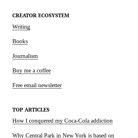
CREATOR ECOSYSTEM
Writing
Books
Journalism
Buy me a coffee
Free email newsletter
TOP ARTICLES
How I conquered my Coca-Cola addiction
Why Central Park in New York is based on