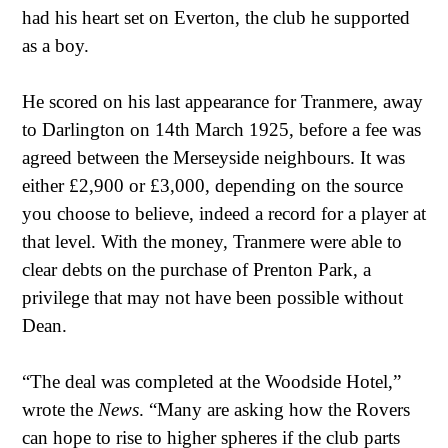
had his heart set on Everton, the club he supported
as a boy.
He scored on his last appearance for Tranmere, away
to Darlington on 14th March 1925, before a fee was
agreed between the Merseyside neighbours. It was
either £2,900 or £3,000, depending on the source
you choose to believe, indeed a record for a player at
that level. With the money, Tranmere were able to
clear debts on the purchase of Prenton Park, a
privilege that may not have been possible without
Dean.
“The deal was completed at the Woodside Hotel,”
wrote the
News
. “Many are asking how the Rovers
can hope to rise to higher spheres if the club parts