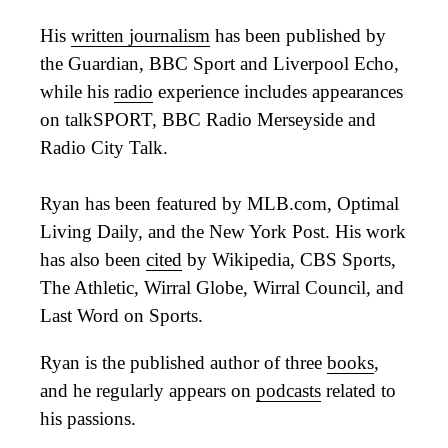
His
written journalism
has been published by
the Guardian, BBC Sport and Liverpool Echo,
while his
radio
experience includes appearances
on talkSPORT, BBC Radio Merseyside and
Radio City Talk.
Ryan has been featured by MLB.com, Optimal
Living Daily, and the New York Post. His work
has also been
cited
by Wikipedia, CBS Sports,
The Athletic, Wirral Globe, Wirral Council, and
Last Word on Sports.
Ryan is the published author of three
books
,
and he regularly appears on
podcasts
related to
his passions.