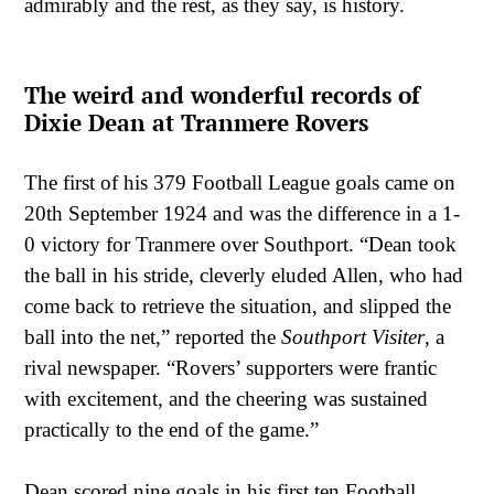
admirably and the rest, as they say, is history.
The weird and wonderful records of
Dixie Dean at Tranmere Rovers
The first of his 379 Football League goals came on
20th September 1924 and was the difference in a 1-
0 victory for Tranmere over Southport. “Dean took
the ball in his stride, cleverly eluded Allen, who had
come back to retrieve the situation, and slipped the
ball into the net,” reported the
Southport Visiter
, a
rival newspaper. “Rovers’ supporters were frantic
with excitement, and the cheering was sustained
practically to the end of the game.”
Dean scored nine goals in his first ten Football