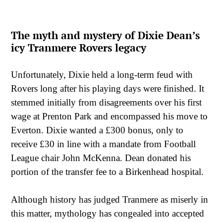
The myth and mystery of Dixie Dean’s
icy Tranmere Rovers legacy
Unfortunately, Dixie held a long-term feud with
Rovers long after his playing days were finished. It
stemmed initially from disagreements over his first
wage at Prenton Park and encompassed his move to
Everton. Dixie wanted a £300 bonus, only to
receive £30 in line with a mandate from Football
League chair John McKenna. Dean donated his
portion of the transfer fee to a Birkenhead hospital.
Although history has judged Tranmere as miserly in
this matter, mythology has congealed into accepted