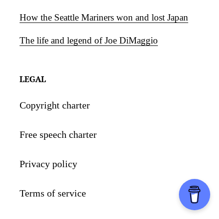
How the Seattle Mariners won and lost Japan
The life and legend of Joe DiMaggio
LEGAL
Copyright charter
Free speech charter
Privacy policy
Terms of service