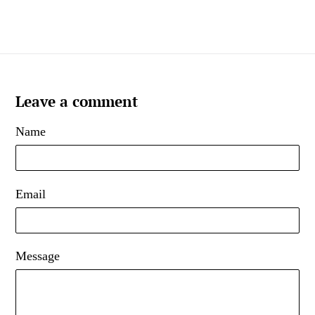
Leave a comment
Name
Email
Message