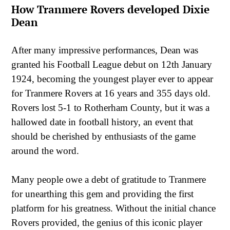
How Tranmere Rovers developed Dixie
Dean
After many impressive performances, Dean was
granted his Football League debut on 12th January
1924, becoming the youngest player ever to appear
for Tranmere Rovers at 16 years and 355 days old.
Rovers lost 5-1 to Rotherham County, but it was a
hallowed date in football history, an event that
should be cherished by enthusiasts of the game
around the word.
Many people owe a debt of gratitude to Tranmere
for unearthing this gem and providing the first
platform for his greatness. Without the initial chance
Rovers provided, the genius of this iconic player