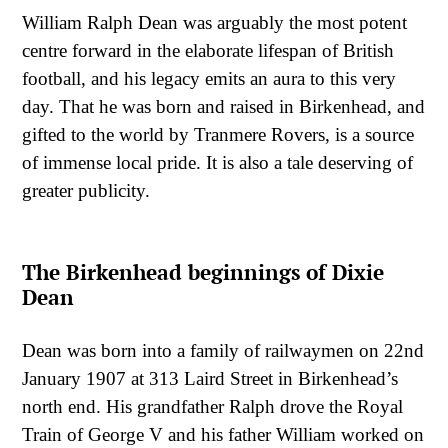
William Ralph Dean was arguably the most potent
centre forward in the elaborate lifespan of British
football, and his legacy emits an aura to this very
day. That he was born and raised in Birkenhead, and
gifted to the world by Tranmere Rovers, is a source
of immense local pride. It is also a tale deserving of
greater publicity.
The Birkenhead beginnings of Dixie
Dean
Dean was born into a family of railwaymen on 22nd
January 1907 at 313 Laird Street in Birkenhead’s
north end. His grandfather Ralph drove the Royal
Train of George V and his father William worked on