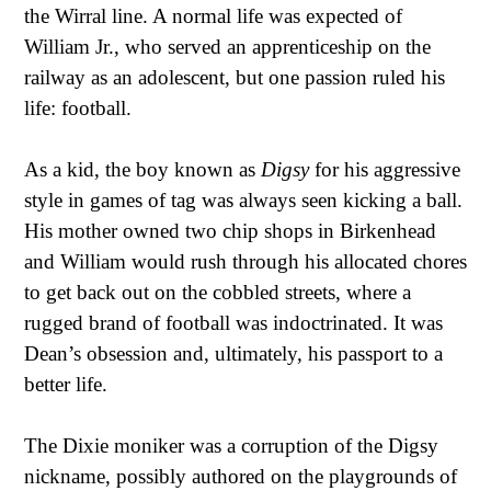
the Wirral line. A normal life was expected of
William Jr., who served an apprenticeship on the
railway as an adolescent, but one passion ruled his
life: football.
As a kid, the boy known as
Digsy
for his aggressive
style in games of tag was always seen kicking a ball.
His mother owned two chip shops in Birkenhead
and William would rush through his allocated chores
to get back out on the cobbled streets, where a
rugged brand of football was indoctrinated. It was
Dean’s obsession and, ultimately, his passport to a
better life.
The Dixie moniker was a corruption of the Digsy
nickname, possibly authored on the playgrounds of