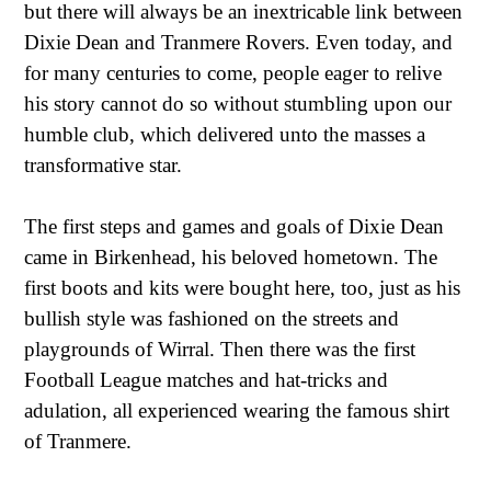
but there will always be an inextricable link between
Dixie Dean and Tranmere Rovers. Even today, and
for many centuries to come, people eager to relive
his story cannot do so without stumbling upon our
humble club, which delivered unto the masses a
transformative star.
The first steps and games and goals of Dixie Dean
came in Birkenhead, his beloved hometown. The
first boots and kits were bought here, too, just as his
bullish style was fashioned on the streets and
playgrounds of Wirral. Then there was the first
Football League matches and hat-tricks and
adulation, all experienced wearing the famous shirt
of Tranmere.