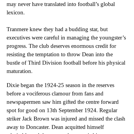
may never have translated into football’s global
lexicon.
Tranmere knew they had a budding star, but
executives were careful in managing the youngster’s
progress. The club deserves enormous credit for
resisting the temptation to throw Dean into the
bustle of Third Division football before his physical
maturation.
Dixie began the 1924-25 season in the reserves
before a vociferous clamour from fans and
newspapermen saw him gifted the centre forward
spot for good on 13th September 1924. Regular
striker Jack Brown was injured and missed the clash
away to Doncaster. Dean acquitted himself