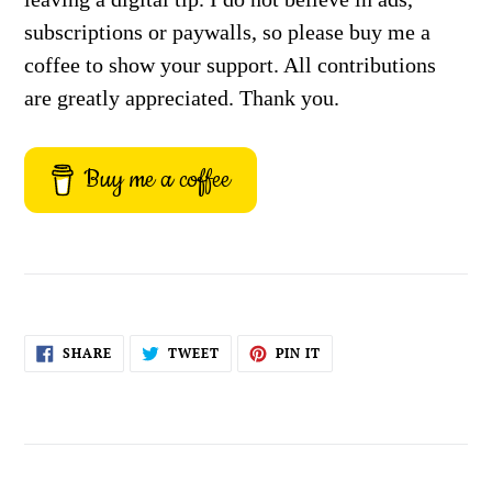
subscriptions or paywalls, so please buy me a
coffee to show your support. All contributions
are greatly appreciated. Thank you.
Buy me a coffee
SHARE
TWEET
PIN
SHARE
TWEET
PIN IT
ON
ON
ON
FACEBOOK
TWITTER
PINTEREST