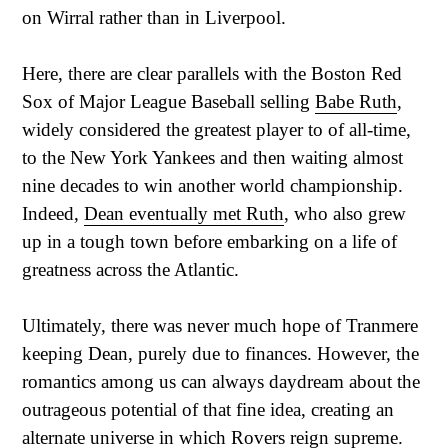
on Wirral rather than in Liverpool.
Here, there are clear parallels with the Boston Red
Sox of Major League Baseball selling
Babe Ruth
,
widely considered the greatest player to of all-time,
to the New York Yankees and then waiting almost
nine decades to win another world championship.
Indeed,
Dean eventually met Ruth
, who also grew
up in a tough town before embarking on a life of
greatness across the Atlantic.
Ultimately, there was never much hope of Tranmere
keeping Dean, purely due to finances. However, the
romantics among us can always daydream about the
outrageous potential of that fine idea, creating an
alternate universe in which Rovers reign supreme.