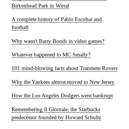
Birkenhead Park in Wirral
A complete history of Pablo Escobar and
football
Why wasn't Barry Bonds in video games?
Whatever happened to MC Smally?
101 mind-blowing facts about Tranmere Rovers
Why the Yankees almost moved to New Jersey
How the Los Angeles Dodgers went bankrupt
Remembering Il Giornale, the Starbucks
predecessor founded by Howard Schultz