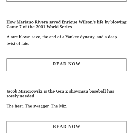
How Mariano Rivera saved Enrique Wilson’s life by blowing
Game 7 of the 2001 World Series
A rare blown save, the end of a Yankee dynasty, and a deep
twist of fate.
READ NOW
Jacob Misiorowski is the Gen Z showman baseball has
sorely needed
The heat. The swagger. The Miz.
READ NOW