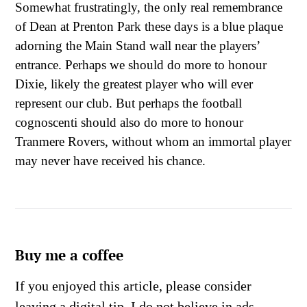
Somewhat frustratingly, the only real remembrance
of Dean at Prenton Park these days is a blue plaque
adorning the Main Stand wall near the players’
entrance. Perhaps we should do more to honour
Dixie, likely the greatest player who will ever
represent our club. But perhaps the football
cognoscenti should also do more to honour
Tranmere Rovers, without whom an immortal player
may never have received his chance.
Buy me a coffee
If you enjoyed this article, please consider
leaving a digital tip. I do not believe in ads,