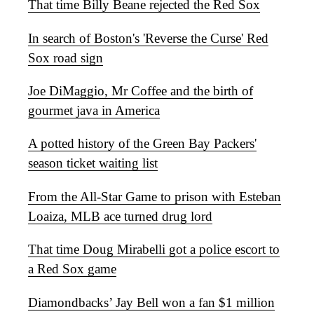
That time Billy Beane rejected the Red Sox
In search of Boston's 'Reverse the Curse' Red
Sox road sign
Joe DiMaggio, Mr Coffee and the birth of
gourmet java in America
A potted history of the Green Bay Packers'
season ticket waiting list
From the All-Star Game to prison with Esteban
Loaiza, MLB ace turned drug lord
That time Doug Mirabelli got a police escort to
a Red Sox game
Diamondbacks’ Jay Bell won a fan $1 million