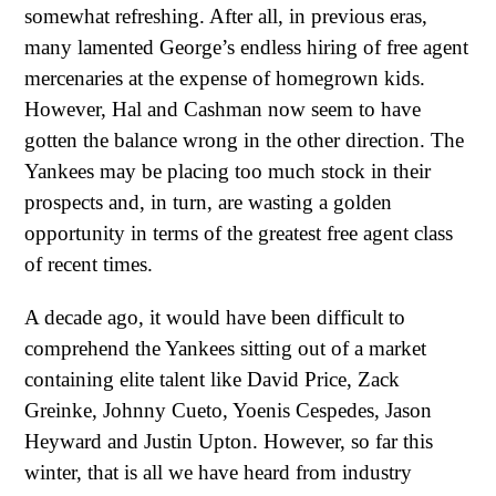
somewhat refreshing. After all, in previous eras,
many lamented George’s endless hiring of free agent
mercenaries at the expense of homegrown kids.
However, Hal and Cashman now seem to have
gotten the balance wrong in the other direction. The
Yankees may be placing too much stock in their
prospects and, in turn, are wasting a golden
opportunity in terms of the greatest free agent class
of recent times.
A decade ago, it would have been difficult to
comprehend the Yankees sitting out of a market
containing elite talent like David Price, Zack
Greinke, Johnny Cueto, Yoenis Cespedes, Jason
Heyward and Justin Upton. However, so far this
winter, that is all we have heard from industry