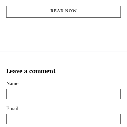
READ NOW
Leave a comment
Name
Email