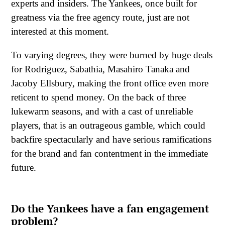
experts and insiders. The Yankees, once built for
greatness via the free agency route, just are not
interested at this moment.
To varying degrees, they were burned by huge deals
for Rodriguez, Sabathia, Masahiro Tanaka and
Jacoby Ellsbury, making the front office even more
reticent to spend money. On the back of three
lukewarm seasons, and with a cast of unreliable
players, that is an outrageous gamble, which could
backfire spectacularly and have serious ramifications
for the brand and fan contentment in the immediate
future.
Do the Yankees have a fan engagement
problem?