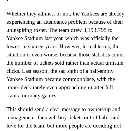
Whether they admit it or not, the Yankees are already
experiencing an attendance problem because of their
uninspiring roster. The team drew 3,193,795 to
Yankee Stadium last year, which was officially the
lowest in sixteen years. However, in real terms, the
situation is even worse, because those statistics count
the number of tickets sold rather than actual turnstile
clicks. Last season, the sad sight of a half-empty
Yankee Stadium became commonplace, with the
upper deck rarely even approaching quarter-full
status for many games.
This should send a clear message to ownership and
management: fans will buy tickets out of habit and
love for the team, but more people are deciding not