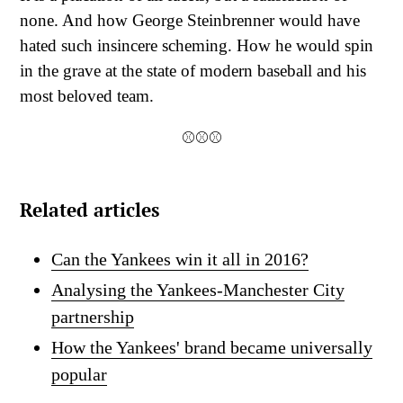
none. And how George Steinbrenner would have
hated such insincere scheming. How he would spin
in the grave at the state of modern baseball and his
most beloved team.
⚾⚾⚾
Related articles
Can the Yankees win it all in 2016?
Analysing the Yankees-Manchester City
partnership
How the Yankees' brand became universally
popular