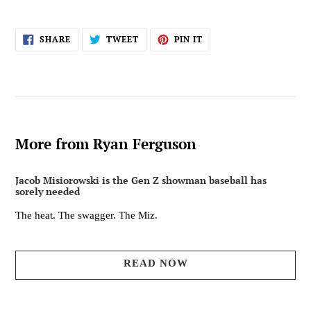
SHARE
TWEET
PIN
SHARE
TWEET
PIN IT
ON
ON
ON
FACEBOOK
TWITTER
PINTEREST
More from Ryan Ferguson
Jacob Misiorowski is the Gen Z showman baseball has
sorely needed
The heat. The swagger. The Miz.
READ NOW