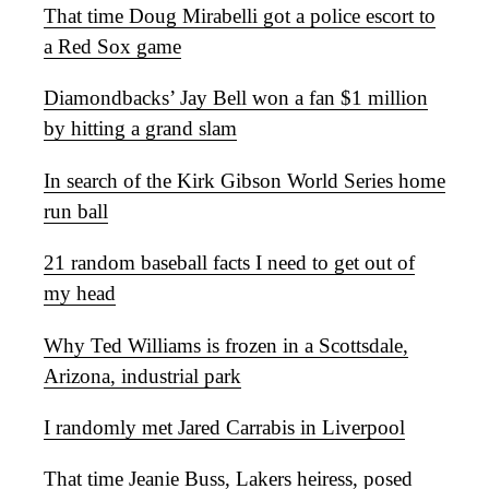
That time Doug Mirabelli got a police escort to
a Red Sox game
Diamondbacks’ Jay Bell won a fan $1 million
by hitting a grand slam
In search of the Kirk Gibson World Series home
run ball
21 random baseball facts I need to get out of
my head
Why Ted Williams is frozen in a Scottsdale,
Arizona, industrial park
I randomly met Jared Carrabis in Liverpool
That time Jeanie Buss, Lakers heiress, posed