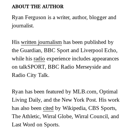
ABOUT THE AUTHOR
Ryan Ferguson is a writer, author, blogger and
journalist.
His
written journalism
has been published by
the Guardian, BBC Sport and Liverpool Echo,
while his
radio
experience includes appearances
on talkSPORT, BBC Radio Merseyside and
Radio City Talk.
Ryan has been featured by MLB.com, Optimal
Living Daily, and the New York Post. His work
has also been
cited
by Wikipedia, CBS Sports,
The Athletic, Wirral Globe, Wirral Council, and
Last Word on Sports.