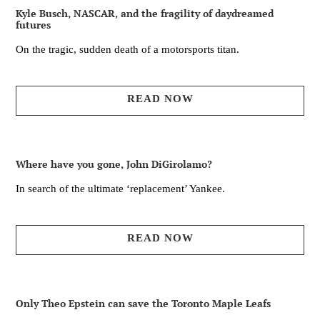
Kyle Busch, NASCAR, and the fragility of daydreamed
futures
On the tragic, sudden death of a motorsports titan.
READ NOW
Where have you gone, John DiGirolamo?
In search of the ultimate ‘replacement’ Yankee.
READ NOW
Only Theo Epstein can save the Toronto Maple Leafs