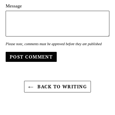
Message
Please note, comments must be approved before they are published
BACK TO WRITING