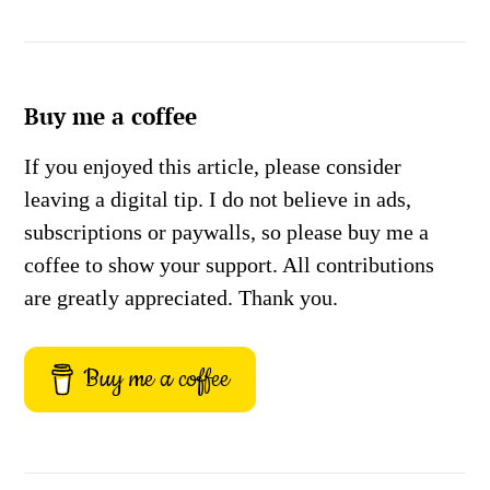
Buy me a coffee
If you enjoyed this article, please consider
leaving a digital tip. I do not believe in ads,
subscriptions or paywalls, so please buy me a
coffee to show your support. All contributions
are greatly appreciated. Thank you.
Buy me a coffee