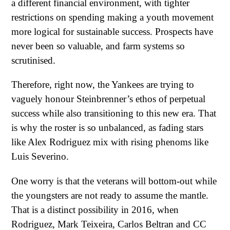
a different financial environment, with tighter
restrictions on spending making a youth movement
more logical for sustainable success. Prospects have
never been so valuable, and farm systems so
scrutinised.
Therefore, right now, the Yankees are trying to
vaguely honour Steinbrenner’s ethos of perpetual
success while also transitioning to this new era. That
is why the roster is so unbalanced, as fading stars
like Alex Rodriguez mix with rising phenoms like
Luis Severino.
One worry is that the veterans will bottom-out while
the youngsters are not ready to assume the mantle.
That is a distinct possibility in 2016, when
Rodriguez, Mark Teixeira, Carlos Beltran and CC