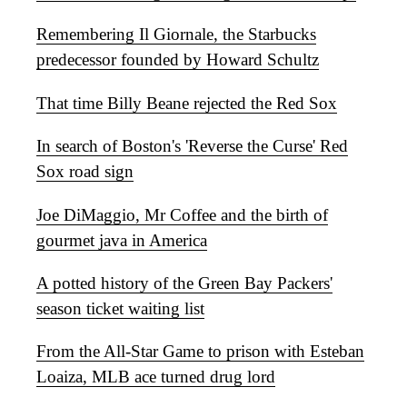
Remembering Il Giornale, the Starbucks
predecessor founded by Howard Schultz
That time Billy Beane rejected the Red Sox
In search of Boston's 'Reverse the Curse' Red
Sox road sign
Joe DiMaggio, Mr Coffee and the birth of
gourmet java in America
A potted history of the Green Bay Packers'
season ticket waiting list
From the All-Star Game to prison with Esteban
Loaiza, MLB ace turned drug lord