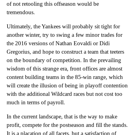
of not retooling this offseason would be
tremendous.
Ultimately, the Yankees will probably sit tight for
another winter, try to swing a few minor trades for
the 2016 versions of Nathan Eovaldi or Didi
Gregorius, and hope to construct a team that teeters
on the boundary of competition. In the prevailing
wisdom of this strange era, front offices are almost
content building teams in the 85-win range, which
will create the illusion of being in playoff contention
with the additional Wildcard races but not cost too
much in terms of payroll.
In the current landscape, that is the way to make
profit, compete for the postseason and fill the stands.
It is a placation of all facets, but a satisfaction of