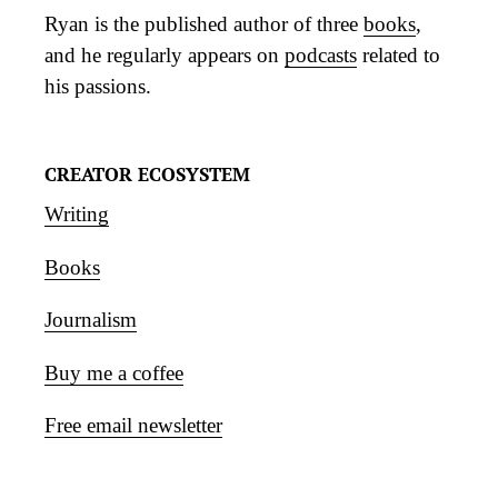
Ryan is the published author of three
books
,
and he regularly appears on
podcasts
related to
his passions.
CREATOR ECOSYSTEM
Writing
Books
Journalism
Buy me a coffee
Free email newsletter