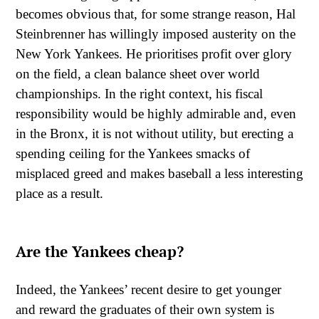
becomes obvious that, for some strange reason, Hal
Steinbrenner has willingly imposed austerity on the
New York Yankees. He prioritises profit over glory
on the field, a clean balance sheet over world
championships. In the right context, his fiscal
responsibility would be highly admirable and, even
in the Bronx, it is not without utility, but erecting a
spending ceiling for the Yankees smacks of
misplaced greed and makes baseball a less interesting
place as a result.
Are the Yankees cheap?
Indeed, the Yankees’ recent desire to get younger
and reward the graduates of their own system is