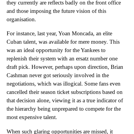
they currently are reflects badly on the front office
and those imposing the future vision of this
organisation.
For instance, last year, Yoan Moncada, an elite
Cuban talent, was available for mere money. This
was an ideal opportunity for the Yankees to
replenish their system with an ersatz number one
draft pick. However, perhaps upon direction, Brian
Cashman never got seriously involved in the
negotiations, which was illogical. Some fans even
cancelled their season ticket subscriptions based on
that decision alone, viewing it as a true indicator of
the hierarchy being unprepared to compete for the
most expensive talent.
When such glaring opportunities are missed, it