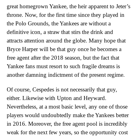
great homegrown Yankee, the heir apparent to Jeter’s
throne. Now, for the first time since they played in
the Polo Grounds, the Yankees are without a
definitive icon, a straw that stirs the drink and
attracts attention around the globe. Many hope that
Bryce Harper will be that guy once he becomes a
free agent after the 2018 season, but the fact that
Yankee fans must resort to such fragile dreams is
another damning indictment of the present regime.
Of course, Cespedes is not necessarily that guy,
either. Likewise with Upton and Heyward.
Nevertheless, at a most basic level, any one of those
players would undoubtedly make the Yankees better
in 2016. Moreover, the free agent pool is incredibly
weak for the next few years, so the opportunity cost