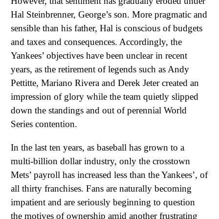
However, that sentiment has gradually eroded under
Hal Steinbrenner, George’s son. More pragmatic and
sensible than his father, Hal is conscious of budgets
and taxes and consequences. Accordingly, the
Yankees’ objectives have been unclear in recent
years, as the retirement of legends such as Andy
Pettitte, Mariano Rivera and Derek Jeter created an
impression of glory while the team quietly slipped
down the standings and out of perennial World
Series contention.
In the last ten years, as baseball has grown to a
multi-billion dollar industry, only the crosstown
Mets’ payroll has increased less than the Yankees’, of
all thirty franchises. Fans are naturally becoming
impatient and are seriously beginning to question
the motives of ownership amid another frustrating