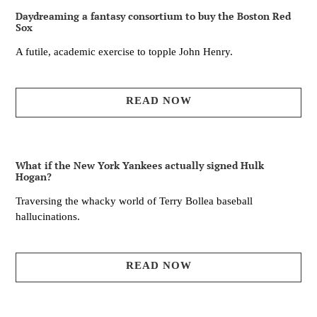
Daydreaming a fantasy consortium to buy the Boston Red
Sox
A futile, academic exercise to topple John Henry.
READ NOW
What if the New York Yankees actually signed Hulk
Hogan?
Traversing the whacky world of Terry Bollea baseball
hallucinations.
READ NOW