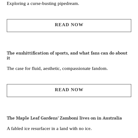
Exploring a curse-busting pipedream.
READ NOW
The enshittification of sports, and what fans can do about
it
The case for fluid, aesthetic, compassionate fandom.
READ NOW
The Maple Leaf Gardens’ Zamboni lives on in Australia
A fabled ice resurfacer in a land with no ice.