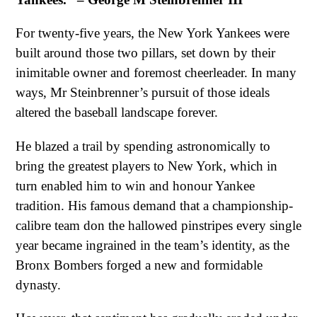
For twenty-five years, the New York Yankees were
built around those two pillars, set down by their
inimitable owner and foremost cheerleader. In many
ways, Mr Steinbrenner’s pursuit of those ideals
altered the baseball landscape forever.
He blazed a trail by spending astronomically to
bring the greatest players to New York, which in
turn enabled him to win and honour Yankee
tradition. His famous demand that a championship-
calibre team don the hallowed pinstripes every single
year became ingrained in the team’s identity, as the
Bronx Bombers forged a new and formidable
dynasty.