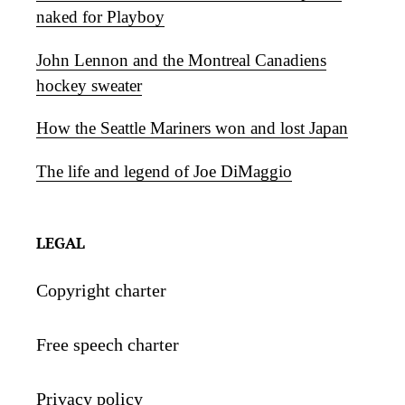
naked for Playboy
John Lennon and the Montreal Canadiens
hockey sweater
How the Seattle Mariners won and lost Japan
The life and legend of Joe DiMaggio
LEGAL
Copyright charter
Free speech charter
Privacy policy