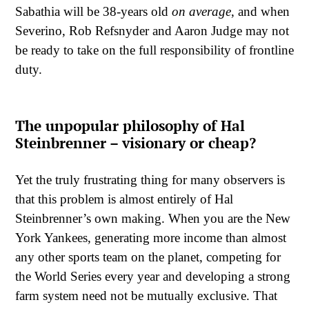
Sabathia will be 38-years old
on average
, and when
Severino, Rob Refsnyder and Aaron Judge may not
be ready to take on the full responsibility of frontline
duty.
The unpopular philosophy of Hal
Steinbrenner – visionary or cheap?
Yet the truly frustrating thing for many observers is
that this problem is almost entirely of Hal
Steinbrenner’s own making. When you are the New
York Yankees, generating more income than almost
any other sports team on the planet, competing for
the World Series every year and developing a strong
farm system need not be mutually exclusive. That