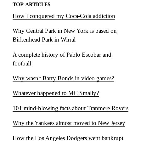
TOP ARTICLES
How I conquered my Coca-Cola addiction
Why Central Park in New York is based on
Birkenhead Park in Wirral
A complete history of Pablo Escobar and
football
Why wasn't Barry Bonds in video games?
Whatever happened to MC Smally?
101 mind-blowing facts about Tranmere Rovers
Why the Yankees almost moved to New Jersey
How the Los Angeles Dodgers went bankrupt