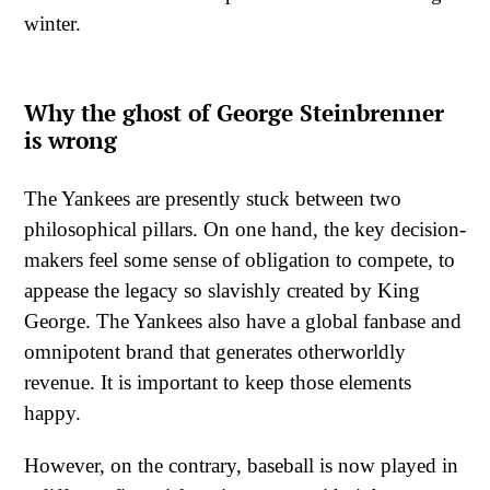
winter.
Why the ghost of George Steinbrenner
is wrong
The Yankees are presently stuck between two
philosophical pillars. On one hand, the key decision-
makers feel some sense of obligation to compete, to
appease the legacy so slavishly created by King
George. The Yankees also have a global fanbase and
omnipotent brand that generates otherworldly
revenue. It is important to keep those elements
happy.
However, on the contrary, baseball is now played in