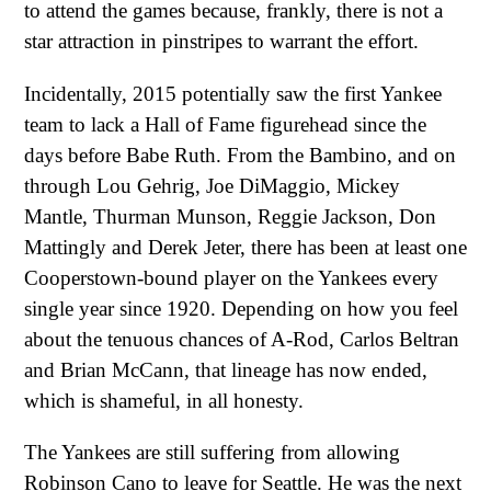
to attend the games because, frankly, there is not a
star attraction in pinstripes to warrant the effort.
Incidentally, 2015 potentially saw the first Yankee
team to lack a Hall of Fame figurehead since the
days before Babe Ruth. From the Bambino, and on
through Lou Gehrig, Joe DiMaggio, Mickey
Mantle, Thurman Munson, Reggie Jackson, Don
Mattingly and Derek Jeter, there has been at least one
Cooperstown-bound player on the Yankees every
single year since 1920. Depending on how you feel
about the tenuous chances of A-Rod, Carlos Beltran
and Brian McCann, that lineage has now ended,
which is shameful, in all honesty.
The Yankees are still suffering from allowing
Robinson Cano to leave for Seattle. He was the next