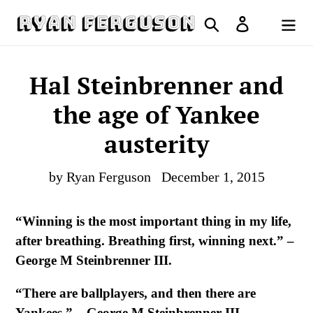
Skip
Search
Log in
to
Cart
content
Hal Steinbrenner and
the age of Yankee
austerity
by Ryan Ferguson
December 1, 2015
“Winning is the most important thing in my life,
after breathing. Breathing first, winning next.” –
George M Steinbrenner III.
“There are ballplayers, and then there are
Yankees.” – George M Steinbrenner III