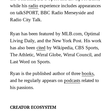
while his
radio
experience includes appearances
on talkSPORT, BBC Radio Merseyside and
Radio City Talk.
Ryan has been featured by MLB.com, Optimal
Living Daily, and the New York Post. His work
has also been
cited
by Wikipedia, CBS Sports,
The Athletic, Wirral Globe, Wirral Council, and
Last Word on Sports.
Ryan is the published author of three
books
,
and he regularly appears on
podcasts
related to
his passions.
CREATOR ECOSYSTEM