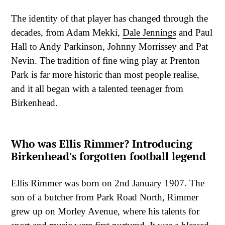
The identity of that player has changed through the
decades, from Adam Mekki,
Dale Jennings
and Paul
Hall to Andy Parkinson, Johnny Morrissey and Pat
Nevin. The tradition of fine wing play at Prenton
Park is far more historic than most people realise,
and it all began with a talented teenager from
Birkenhead.
Who was Ellis Rimmer? Introducing
Birkenhead's forgotten football legend
Ellis Rimmer was born on 2nd January 1907. The
son of a butcher from Park Road North, Rimmer
grew up on Morley Avenue, where his talents for