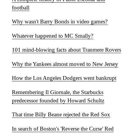
football
Why wasn't Barry Bonds in video games?
Whatever happened to MC Smally?
101 mind-blowing facts about Tranmere Rovers
Why the Yankees almost moved to New Jersey
How the Los Angeles Dodgers went bankrupt
Remembering Il Giornale, the Starbucks
predecessor founded by Howard Schultz
That time Billy Beane rejected the Red Sox
In search of Boston's 'Reverse the Curse' Red