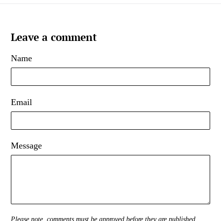
Leave a comment
Name
Email
Message
Please note, comments must be approved before they are published