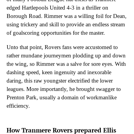
edged Hartlepools United 4-3 in a thriller on
Borough Road. Rimmer was a willing foil for Dean,
using trickery and skill to provide an endless stream
of goalscoring opportunities for the master.
Unto that point, Rovers fans were accustomed to
rather mundane journeymen plodding up and down
the wing, so Rimmer was a salve for sore eyes. With
dashing speed, keen ingenuity and inexorable
daring, this raw youngster electrified the lower
leagues. More importantly, he brought swagger to
Prenton Park, usually a domain of workmanlike
efficiency.
How Tranmere Rovers prepared Ellis