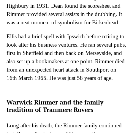
Highbury in 1931. Dean found the scoresheet and
Rimmer provided several assists in the drubbing. It
was a neat moment of symbolism for Birkenhead.
Ellis had a brief spell with Ipswich before retiring to
look after his business ventures. He ran several pubs,
first in Sheffield and then back on Merseyside, and
also set up a bookmakers at one point. Rimmer died
from an unexpected heart attack in Southport on
16th March 1965. He was just 58 years of age.
Warwick Rimmer and the family
tradition of Tranmere Rovers
Long after his death, the Rimmer family continued