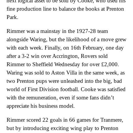
next logical asset to be sold by Cooke, who used his
fine production line to balance the books at Prenton
Park.
Rimmer was a mainstay in the 1927-28 team
alongside Waring, but the likelihood of a move grew
with each week. Finally, on 16th February, one day
after a 3-2 win over Accrington, Rovers sold
Rimmer to Sheffield Wednesday for over £2,000.
Waring was sold to Aston Villa in the same week, as
two Prenton pups were unleashed into the big, bad
world of First Division football. Cooke was satisfied
with the remuneration, even if some fans didn’t
appreciate his business model.
Rimmer scored 22 goals in 66 games for Tranmere,
but by introducing exciting wing play to Prenton