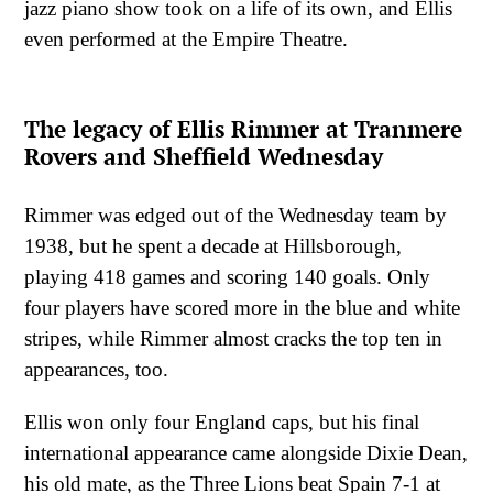
jazz piano show took on a life of its own, and Ellis
even performed at the Empire Theatre.
The legacy of Ellis Rimmer at Tranmere
Rovers and Sheffield Wednesday
Rimmer was edged out of the Wednesday team by
1938, but he spent a decade at Hillsborough,
playing 418 games and scoring 140 goals. Only
four players have scored more in the blue and white
stripes, while Rimmer almost cracks the top ten in
appearances, too.
Ellis won only four England caps, but his final
international appearance came alongside Dixie Dean,
his old mate, as the Three Lions beat Spain 7-1 at