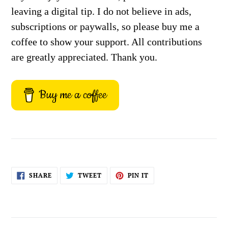
leaving a digital tip. I do not believe in ads,
subscriptions or paywalls, so please buy me a
coffee to show your support. All contributions
are greatly appreciated. Thank you.
Buy me a coffee
SHARE
TWEET
PIN
SHARE
TWEET
PIN IT
ON
ON
ON
FACEBOOK
TWITTER
PINTEREST