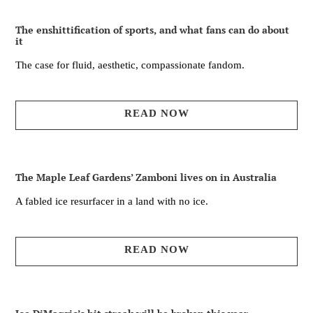
The enshittification of sports, and what fans can do about
it
The case for fluid, aesthetic, compassionate fandom.
READ NOW
The Maple Leaf Gardens’ Zamboni lives on in Australia
A fabled ice resurfacer in a land with no ice.
READ NOW