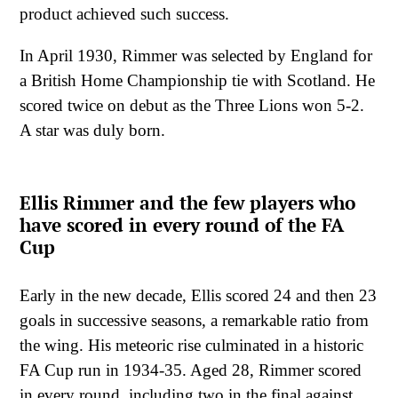
product achieved such success.
In April 1930, Rimmer was selected by England for
a British Home Championship tie with Scotland. He
scored twice on debut as the Three Lions won 5-2.
A star was duly born.
Ellis Rimmer and the few players who
have scored in every round of the FA
Cup
Early in the new decade, Ellis scored 24 and then 23
goals in successive seasons, a remarkable ratio from
the wing. His meteoric rise culminated in a historic
FA Cup run in 1934-35. Aged 28, Rimmer scored
in every round, including two in the final against