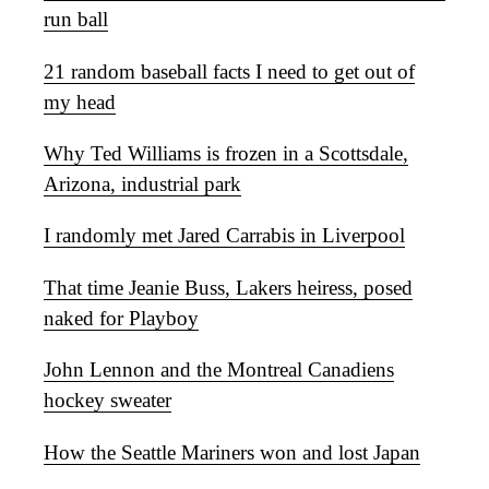
run ball
21 random baseball facts I need to get out of
my head
Why Ted Williams is frozen in a Scottsdale,
Arizona, industrial park
I randomly met Jared Carrabis in Liverpool
That time Jeanie Buss, Lakers heiress, posed
naked for Playboy
John Lennon and the Montreal Canadiens
hockey sweater
How the Seattle Mariners won and lost Japan