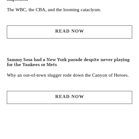
The WBC, the CBA, and the looming cataclysm.
READ NOW
Sammy Sosa had a New York parade despite never playing
for the Yankees or Mets
Why an out-of-town slugger rode down the Canyon of Heroes.
READ NOW