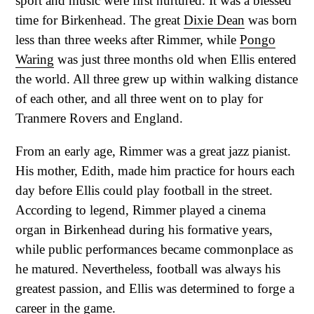
sport and music were first nurtured. It was a blessed
time for Birkenhead. The great
Dixie Dean
was born
less than three weeks after Rimmer, while
Pongo
Waring
was just three months old when Ellis entered
the world. All three grew up within walking distance
of each other, and all three went on to play for
Tranmere Rovers and England.
From an early age, Rimmer was a great jazz pianist.
His mother, Edith, made him practice for hours each
day before Ellis could play football in the street.
According to legend, Rimmer played a cinema
organ in Birkenhead during his formative years,
while public performances became commonplace as
he matured. Nevertheless, football was always his
greatest passion, and Ellis was determined to forge a
career in the game.