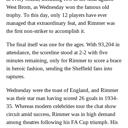
West Brom, as Wednesday won the famous old
trophy. To this day, only 12 players have ever
managed that extraordinary feat, and Rimmer was
the first non-striker to accomplish it.
The final itself was one for the ages. With 93,204 in
attendance, the scoreline stood at 2-2 with five
minutes remaining, only for Rimmer to score a brace
in heroic fashion, sending the Sheffield fans into
raptures.
Wednesday were the toast of England, and Rimmer
was their star man having scored 26 goals in 1934-
35. Whereas modern celebrities tour the chat show
circuit amid success, Rimmer was in high demand
among theatres following his FA Cup triumph. His