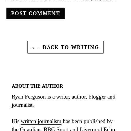
BACK TO WRITING
ABOUT THE AUTHOR
Ryan Ferguson is a writer, author, blogger and
journalist.
His
written journalism
has been published by
the Guardian, BBC Sport and Liverpool Echo,