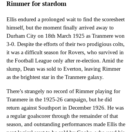
Rimmer for stardom
Ellis endured a prolonged wait to find the scoresheet
himself, but the moment finally arrived away to
Durham City on 18th March 1925 as Tranmere won
3-0. Despite the efforts of their two prodigious colts,
it was a difficult season for Rovers, who survived in
the Football League only after re-election. Amid the
slump, Dean was sold to Everton, leaving Rimmer
as the brightest star in the Tranmere galaxy.
There’s strangely no record of Rimmer playing for
Tranmere in the 1925-26 campaign, but he did
return against Southport in December 1926. He was
a regular goalscorer through the remainder of that
season, and outstanding performances made Ellis the