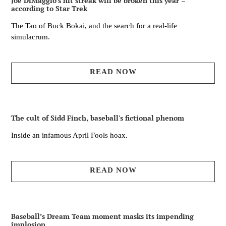
Joe DiMaggio’s hit streak will be broken this year –
according to Star Trek
The Tao of Buck Bokai, and the search for a real-life
simulacrum.
READ NOW
The cult of Sidd Finch, baseball's fictional phenom
Inside an infamous April Fools hoax.
READ NOW
Baseball’s Dream Team moment masks its impending
implosion