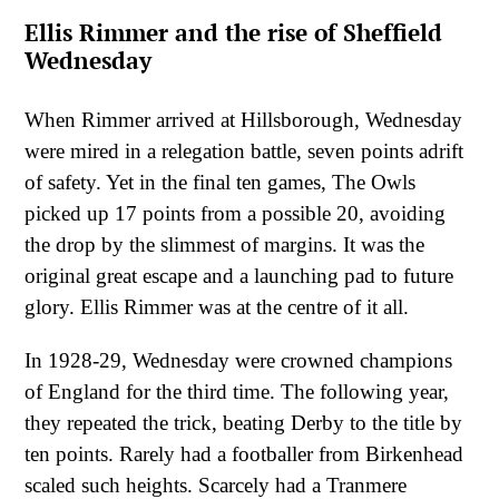
Ellis Rimmer and the rise of Sheffield
Wednesday
When Rimmer arrived at Hillsborough, Wednesday
were mired in a relegation battle, seven points adrift
of safety. Yet in the final ten games, The Owls
picked up 17 points from a possible 20, avoiding
the drop by the slimmest of margins. It was the
original great escape and a launching pad to future
glory. Ellis Rimmer was at the centre of it all.
In 1928-29, Wednesday were crowned champions
of England for the third time. The following year,
they repeated the trick, beating Derby to the title by
ten points. Rarely had a footballer from Birkenhead
scaled such heights. Scarcely had a Tranmere