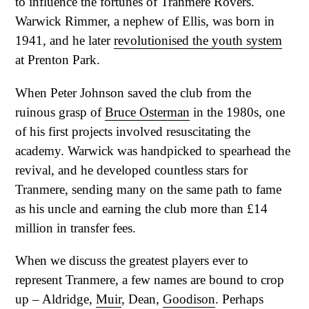
to influence the fortunes of Tranmere Rovers.
Warwick Rimmer, a nephew of Ellis, was born in
1941, and he later
revolutionised the youth system
at Prenton Park.
When Peter Johnson saved the club from the
ruinous grasp of
Bruce Osterman
in the 1980s, one
of his first projects involved resuscitating the
academy. Warwick was handpicked to spearhead the
revival, and he developed countless stars for
Tranmere, sending many on the same path to fame
as his uncle and earning the club more than £14
million in transfer fees.
When we discuss the greatest players ever to
represent Tranmere, a few names are bound to crop
up – Aldridge,
Muir
, Dean,
Goodison
. Perhaps