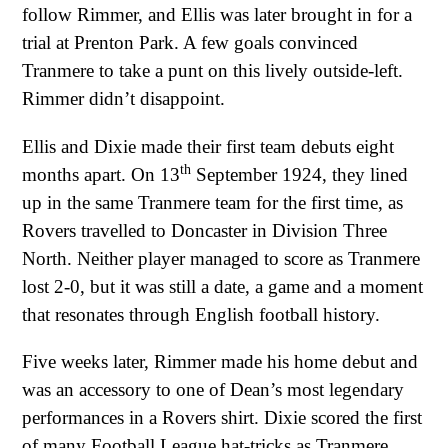
follow Rimmer, and Ellis was later brought in for a
trial at Prenton Park. A few goals convinced
Tranmere to take a punt on this lively outside-left.
Rimmer didn’t disappoint.
Ellis and Dixie made their first team debuts eight
th
months apart. On 13
September 1924, they lined
up in the same Tranmere team for the first time, as
Rovers travelled to Doncaster in Division Three
North. Neither player managed to score as Tranmere
lost 2-0, but it was still a date, a game and a moment
that resonates through English football history.
Five weeks later, Rimmer made his home debut and
was an accessory to one of Dean’s most legendary
performances in a Rovers shirt. Dixie scored the first
of many Football League hat-tricks as Tranmere