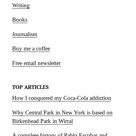
Writing
Books
Journalism
Buy me a coffee
Free email newsletter
TOP ARTICLES
How I conquered my Coca-Cola addiction
Why Central Park in New York is based on
Birkenhead Park in Wirral
A complete history of Pablo Escobar and