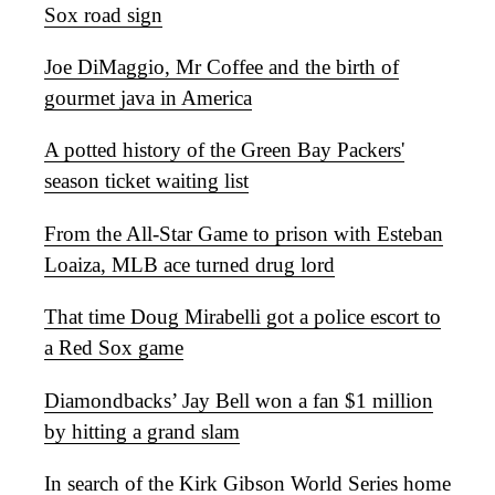
Sox road sign
Joe DiMaggio, Mr Coffee and the birth of
gourmet java in America
A potted history of the Green Bay Packers'
season ticket waiting list
From the All-Star Game to prison with Esteban
Loaiza, MLB ace turned drug lord
That time Doug Mirabelli got a police escort to
a Red Sox game
Diamondbacks’ Jay Bell won a fan $1 million
by hitting a grand slam
In search of the Kirk Gibson World Series home