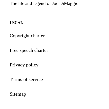
The life and legend of Joe DiMaggio
LEGAL
Copyright charter
Free speech charter
Privacy policy
Terms of service
Sitemap