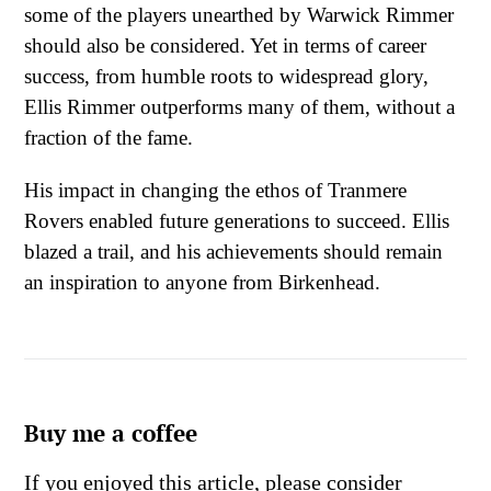
some of the players unearthed by Warwick Rimmer
should also be considered. Yet in terms of career
success, from humble roots to widespread glory,
Ellis Rimmer outperforms many of them, without a
fraction of the fame.
His impact in changing the ethos of Tranmere
Rovers enabled future generations to succeed. Ellis
blazed a trail, and his achievements should remain
an inspiration to anyone from Birkenhead.
Buy me a coffee
If you enjoyed this article, please consider