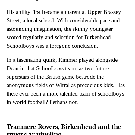
His ability first became apparent at Upper Brassey
Street, a local school. With considerable pace and
astounding imagination, the skinny youngster
scored regularly and selection for Birkenhead
Schoolboys was a foregone conclusion.
In a fascinating quirk, Rimmer played alongside
Dean in that Schoolboys team, as two future
superstars of the British game bestrode the
anonymous fields of Wirral as precocious kids. Has
there ever been a more talented team of schoolboys
in world football? Perhaps not.
Tranmere Rovers, Birkenhead and the
superstar pipeline