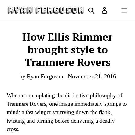
Skip
Search
Log in
to
Cart
content
How Ellis Rimmer
brought style to
Tranmere Rovers
by Ryan Ferguson
November 21, 2016
When contemplating the distinctive philosophy of
Tranmere Rovers, one image immediately springs to
mind: a fast winger scurrying down the flank,
twisting and turning before delivering a deadly
cross.