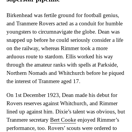
Birkenhead was fertile ground for football genius,
and Tranmere Rovers acted as a conduit for humble
youngsters to circumnavigate the globe. Dean was
snapped up before he could seriously consider a life
on the railway, whereas Rimmer took a more
arduous route to stardom. Ellis worked his way
through the amateur ranks with spells at Parkside,
Northern Nomads and Whitchurch before he piqued
the interest of Tranmere aged 17.
On 1st December 1923, Dean made his debut for
Rovers reserves against Whitchurch, and Rimmer
lined up against him. Dixie’s talent was obvious, but
Tranmere secretary
Bert Cooke
enjoyed Rimmer’s
performance, too. Rovers’ scouts were ordered to