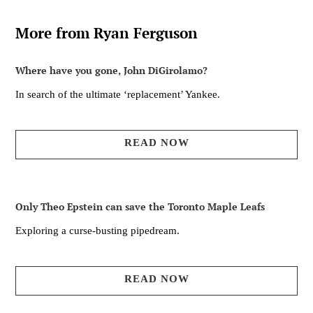
More from Ryan Ferguson
Where have you gone, John DiGirolamo?
In search of the ultimate ‘replacement’ Yankee.
READ NOW
Only Theo Epstein can save the Toronto Maple Leafs
Exploring a curse-busting pipedream.
READ NOW