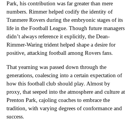
Park, his contribution was far greater than mere
numbers. Rimmer helped codify the identity of
Tranmere Rovers during the embryonic stages of its
life in the Football League. Though future managers
didn’t always reference it explicitly, the Dean-
Rimmer-Waring trident helped shape a desire for
positive, attacking football among Rovers fans.
That yearning was passed down through the
generations, coalescing into a certain expectation of
how this football club should play. Almost by
proxy, that seeped into the atmosphere and culture at
Prenton Park, cajoling coaches to embrace the
tradition, with varying degrees of conformance and
success.