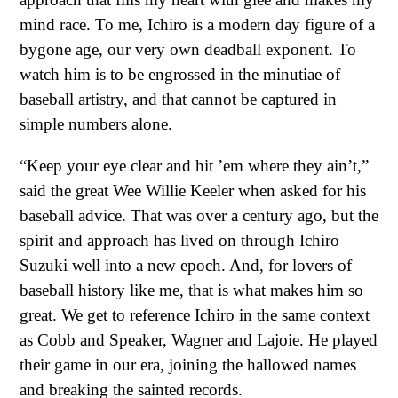
mind race. To me, Ichiro is a modern day figure of a
bygone age, our very own deadball exponent. To
watch him is to be engrossed in the minutiae of
baseball artistry, and that cannot be captured in
simple numbers alone.
“Keep your eye clear and hit ’em where they ain’t,”
said the great Wee Willie Keeler when asked for his
baseball advice. That was over a century ago, but the
spirit and approach has lived on through Ichiro
Suzuki well into a new epoch. And, for lovers of
baseball history like me, that is what makes him so
great. We get to reference Ichiro in the same context
as Cobb and Speaker, Wagner and Lajoie. He played
their game in our era, joining the hallowed names
and breaking the sainted records.