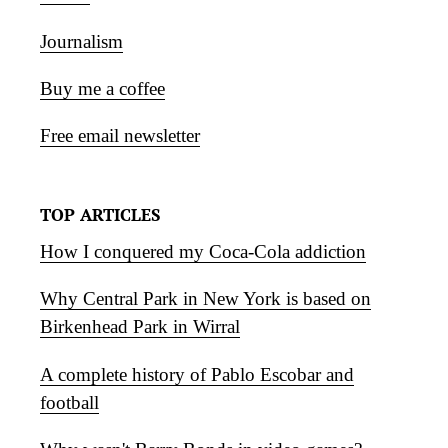
Journalism
Buy me a coffee
Free email newsletter
TOP ARTICLES
How I conquered my Coca-Cola addiction
Why Central Park in New York is based on
Birkenhead Park in Wirral
A complete history of Pablo Escobar and
football