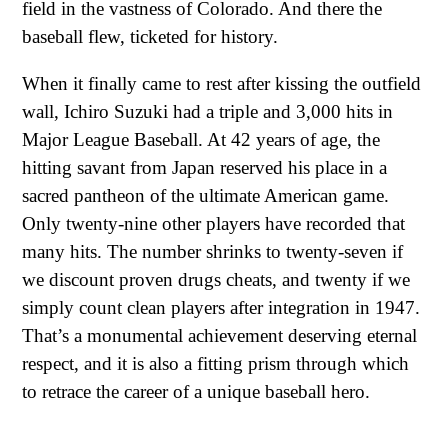
field in the vastness of Colorado. And there the
baseball flew, ticketed for history.
When it finally came to rest after kissing the outfield
wall, Ichiro Suzuki had a triple and 3,000 hits in
Major League Baseball. At 42 years of age, the
hitting savant from Japan reserved his place in a
sacred pantheon of the ultimate American game.
Only twenty-nine other players have recorded that
many hits. The number shrinks to twenty-seven if
we discount proven drugs cheats, and twenty if we
simply count clean players after integration in 1947.
That’s a monumental achievement deserving eternal
respect, and it is also a fitting prism through which
to retrace the career of a unique baseball hero.