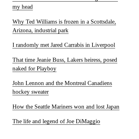
my head
Why Ted Williams is frozen in a Scottsdale,
Arizona, industrial park
I randomly met Jared Carrabis in Liverpool
That time Jeanie Buss, Lakers heiress, posed
naked for Playboy
John Lennon and the Montreal Canadiens
hockey sweater
How the Seattle Mariners won and lost Japan
The life and legend of Joe DiMaggio