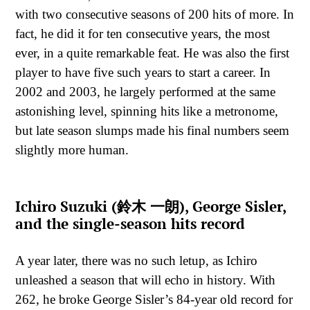
with two consecutive seasons of 200 hits of more. In
fact, he did it for ten consecutive years, the most
ever, in a quite remarkable feat. He was also the first
player to have five such years to start a career. In
2002 and 2003, he largely performed at the same
astonishing level, spinning hits like a metronome,
but late season slumps made his final numbers seem
slightly more human.
Ichiro Suzuki (鈴木 一朗), George Sisler,
and the single-season hits record
A year later, there was no such letup, as Ichiro
unleashed a season that will echo in history. With
262, he broke George Sisler’s 84-year old record for