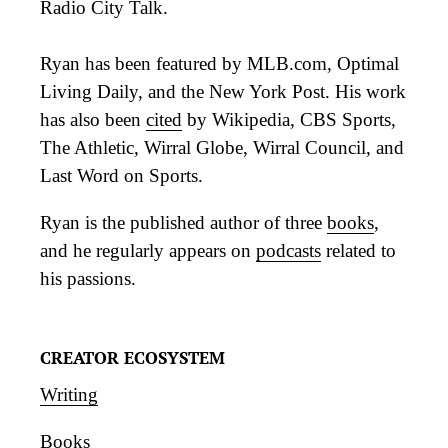
Radio City Talk.
Ryan has been featured by MLB.com, Optimal
Living Daily, and the New York Post. His work
has also been
cited
by Wikipedia, CBS Sports,
The Athletic, Wirral Globe, Wirral Council, and
Last Word on Sports.
Ryan is the published author of three
books
,
and he regularly appears on
podcasts
related to
his passions.
CREATOR ECOSYSTEM
Writing
Books