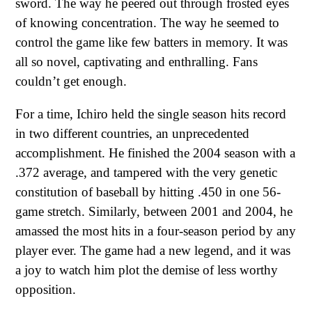
sword. The way he peered out through frosted eyes
of knowing concentration. The way he seemed to
control the game like few batters in memory. It was
all so novel, captivating and enthralling. Fans
couldn’t get enough.
For a time, Ichiro held the single season hits record
in two different countries, an unprecedented
accomplishment. He finished the 2004 season with a
.372 average, and tampered with the very genetic
constitution of baseball by hitting .450 in one 56-
game stretch. Similarly, between 2001 and 2004, he
amassed the most hits in a four-season period by any
player ever. The game had a new legend, and it was
a joy to watch him plot the demise of less worthy
opposition.