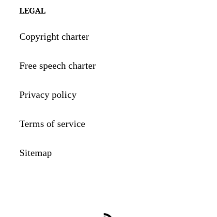
LEGAL
Copyright charter
Free speech charter
Privacy policy
Terms of service
Sitemap
RSS