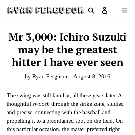
Skip
Search
Log in
to
Cart
content
Mr 3,000: Ichiro Suzuki
may be the greatest
hitter I have ever seen
by Ryan Ferguson
August 8, 2016
The swing was still familiar, all these years later. A
thoughtful
swoosh
through the strike zone, studied
and precise, connecting with the baseball and
propelling it to a preordained spot on the field. On
this particular occasion, the master preferred right