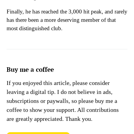
Finally, he has reached the 3,000 hit peak, and rarely
has there been a more deserving member of that
most distinguished club.
Buy me a coffee
If you enjoyed this article, please consider
leaving a digital tip. I do not believe in ads,
subscriptions or paywalls, so please buy me a
coffee to show your support. All contributions
are greatly appreciated. Thank you.