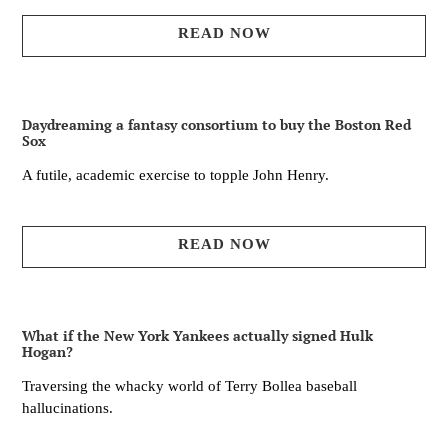
READ NOW
Daydreaming a fantasy consortium to buy the Boston Red
Sox
A futile, academic exercise to topple John Henry.
READ NOW
What if the New York Yankees actually signed Hulk
Hogan?
Traversing the whacky world of Terry Bollea baseball
hallucinations.