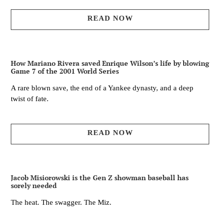
READ NOW
How Mariano Rivera saved Enrique Wilson’s life by blowing
Game 7 of the 2001 World Series
A rare blown save, the end of a Yankee dynasty, and a deep
twist of fate.
READ NOW
Jacob Misiorowski is the Gen Z showman baseball has
sorely needed
The heat. The swagger. The Miz.