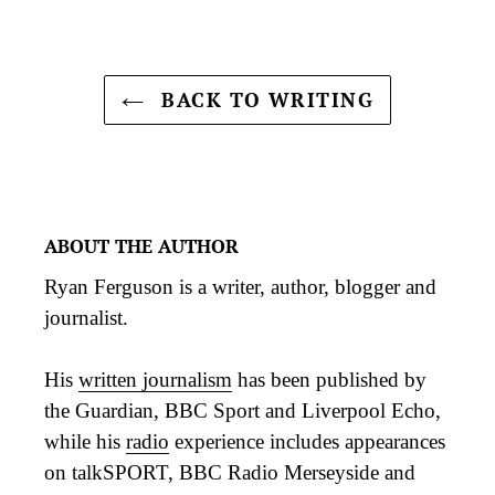
BACK TO WRITING
ABOUT THE AUTHOR
Ryan Ferguson is a writer, author, blogger and
journalist.
His
written journalism
has been published by
the Guardian, BBC Sport and Liverpool Echo,
while his
radio
experience includes appearances
on talkSPORT, BBC Radio Merseyside and