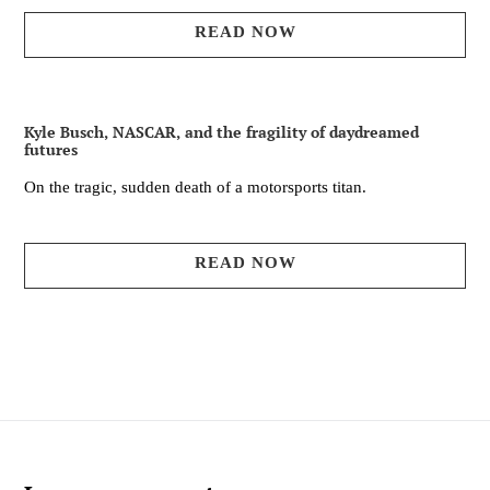
READ NOW
Kyle Busch, NASCAR, and the fragility of daydreamed
futures
On the tragic, sudden death of a motorsports titan.
READ NOW