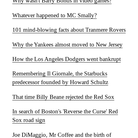
Why wasn't Barry Bonds in video games?
Whatever happened to MC Smally?
101 mind-blowing facts about Tranmere Rovers
Why the Yankees almost moved to New Jersey
How the Los Angeles Dodgers went bankrupt
Remembering Il Giornale, the Starbucks
predecessor founded by Howard Schultz
That time Billy Beane rejected the Red Sox
In search of Boston's 'Reverse the Curse' Red
Sox road sign
Joe DiMaggio, Mr Coffee and the birth of