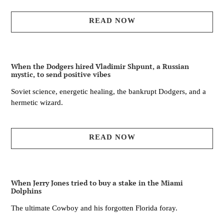
READ NOW
When the Dodgers hired Vladimir Shpunt, a Russian
mystic, to send positive vibes
Soviet science, energetic healing, the bankrupt Dodgers, and a
hermetic wizard.
READ NOW
When Jerry Jones tried to buy a stake in the Miami
Dolphins
The ultimate Cowboy and his forgotten Florida foray.