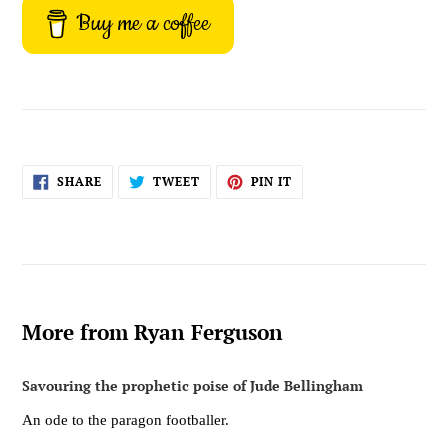
Buy me a coffee
SHARE
TWEET
PIN
SHARE
TWEET
PIN IT
ON
ON
ON
FACEBOOK
TWITTER
PINTEREST
More from Ryan Ferguson
Savouring the prophetic poise of Jude Bellingham
An ode to the paragon footballer.