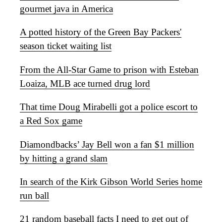
gourmet java in America
A potted history of the Green Bay Packers'
season ticket waiting list
From the All-Star Game to prison with Esteban
Loaiza, MLB ace turned drug lord
That time Doug Mirabelli got a police escort to
a Red Sox game
Diamondbacks’ Jay Bell won a fan $1 million
by hitting a grand slam
In search of the Kirk Gibson World Series home
run ball
21 random baseball facts I need to get out of