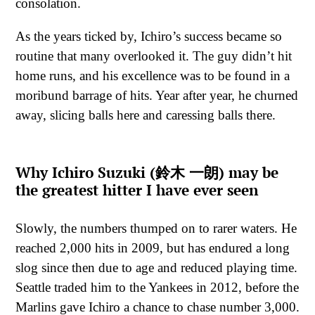
consolation.
As the years ticked by, Ichiro’s success became so
routine that many overlooked it. The guy didn’t hit
home runs, and his excellence was to be found in a
moribund barrage of hits. Year after year, he churned
away, slicing balls here and caressing balls there.
Why Ichiro Suzuki (鈴木 一朗) may be
the greatest hitter I have ever seen
Slowly, the numbers thumped on to rarer waters. He
reached 2,000 hits in 2009, but has endured a long
slog since then due to age and reduced playing time.
Seattle traded him to the Yankees in 2012, before the
Marlins gave Ichiro a chance to chase number 3,000.