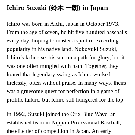
Ichiro Suzuki (鈴木 一朗) in Japan
Ichiro was born in Aichi, Japan in October 1973.
From the age of seven, he hit five hundred baseballs
every day, hoping to master a sport of exceeding
popularity in his native land. Noboyuki Suzuki,
Ichiro’s father, set his son on a path for glory, but it
was one often mingled with pain. Together, they
honed that legendary swing as Ichiro worked
tirelessly, often without praise. In many ways, theirs
was a gruesome quest for perfection in a game of
prolific failure, but Ichiro still hungered for the top.
In 1992, Suzuki joined the Orix Blue Wave, an
established team in Nippon Professional Baseball,
the elite tier of competition in Japan. An early