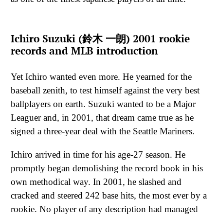
Ichiro Suzuki (鈴木 一朗) 2001 rookie
records and MLB introduction
Yet Ichiro wanted even more. He yearned for the
baseball zenith, to test himself against the very best
ballplayers on earth. Suzuki wanted to be a Major
Leaguer and, in 2001, that dream came true as he
signed a three-year deal with the Seattle Mariners.
Ichiro arrived in time for his age-27 season. He
promptly began demolishing the record book in his
own methodical way. In 2001, he slashed and
cracked and steered 242 base hits, the most ever by a
rookie. No player of any description had managed