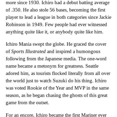
more since 1930. Ichiro had a debut batting average
of .350. He also stole 56 bases, becoming the first
player to lead a league in both categories since Jackie
Robinson in 1949. Few people had ever witnessed
anything quite like it, or anybody quite like him.
Ichiro Mania swept the globe. He graced the cover
of
Sports Illustrated
and inspired a humongous
following from the Japanese media. The one-word
name became a metonym for greatness. Seattle
adored him, as tourists flocked literally from all over
the world just to watch Suzuki do his thing. Ichiro
was voted Rookie of the Year and MVP in the same
season, as he began chasing the ghosts of this great
game from the outset.
For an encore, Ichiro became the first Mariner ever