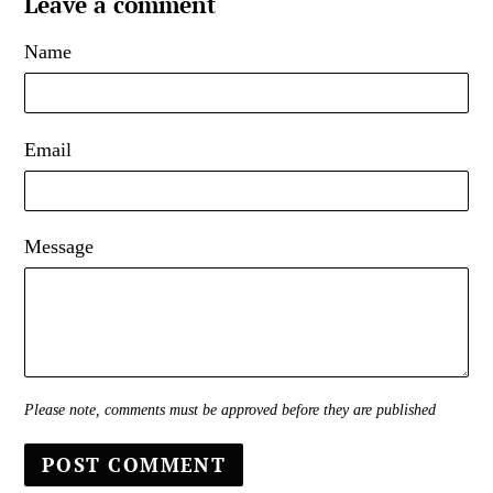
Leave a comment
Name
Email
Message
Please note, comments must be approved before they are published