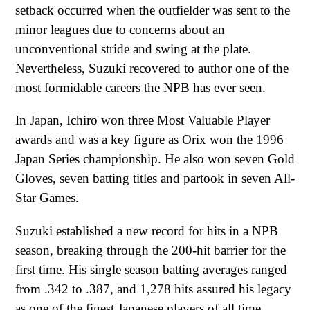
setback occurred when the outfielder was sent to the
minor leagues due to concerns about an
unconventional stride and swing at the plate.
Nevertheless, Suzuki recovered to author one of the
most formidable careers the NPB has ever seen.
In Japan, Ichiro won three Most Valuable Player
awards and was a key figure as Orix won the 1996
Japan Series championship. He also won seven Gold
Gloves, seven batting titles and partook in seven All-
Star Games.
Suzuki established a new record for hits in a NPB
season, breaking through the 200-hit barrier for the
first time. His single season batting averages ranged
from .342 to .387, and 1,278 hits assured his legacy
as one of the finest Japanese players of all time.