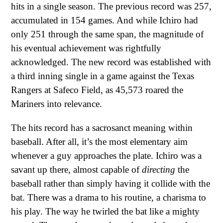
hits in a single season. The previous record was 257,
accumulated in 154 games. And while Ichiro had
only 251 through the same span, the magnitude of
his eventual achievement was rightfully
acknowledged. The new record was established with
a third inning single in a game against the Texas
Rangers at Safeco Field, as 45,573 roared the
Mariners into relevance.
The hits record has a sacrosanct meaning within
baseball. After all, it’s the most elementary aim
whenever a guy approaches the plate. Ichiro was a
savant up there, almost capable of
directing
the
baseball rather than simply having it collide with the
bat. There was a drama to his routine, a charisma to
his play. The way he twirled the bat like a mighty