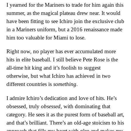
I yearned for the Mariners to trade for him again this
summer, as the magical plateau drew near. It would
have been fitting to see Ichiro join the exclusive club
in a Mariners uniform, but a 2016 renaissance made
him too valuable for Miami to lose.
Right now, no player has ever accumulated more
hits in elite baseball. I still believe Pete Rose is the
all-time hit king and it’s foolish to suggest
otherwise, but what Ichiro has achieved in two
different countries is
something
.
I admire Ichiro’s dedication and love of hits. He’s
obsessed, truly
obsessed
, with dominating that
category. He sees it as the purest form of baseball art,
and that’s brilliant. There’s an old-age stoicism to his
approach that fills my heart with glee and makes my