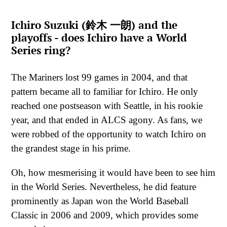
Ichiro Suzuki (鈴木 一朗) and the
playoffs - does Ichiro have a World
Series ring?
The Mariners lost 99 games in 2004, and that
pattern became all to familiar for Ichiro. He only
reached one postseason with Seattle, in his rookie
year, and that ended in ALCS agony. As fans, we
were robbed of the opportunity to watch Ichiro on
the grandest stage in his prime.
Oh, how mesmerising it would have been to see him
in the World Series. Nevertheless, he did feature
prominently as Japan won the World Baseball
Classic in 2006 and 2009, which provides some