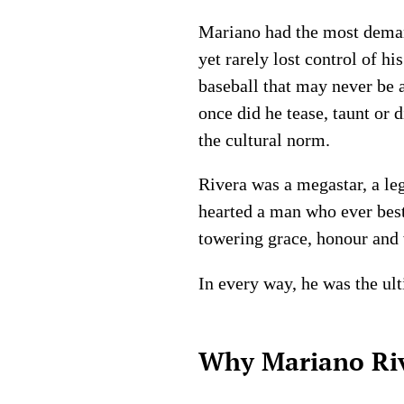
Mariano had the most demand
yet rarely lost control of h
baseball that may never be 
once did he tease, taunt or 
the cultural norm.
Rivera was a megastar, a leg
hearted a man who ever bes
towering grace, honour and 
In every way, he was the u
Why Mariano Rive