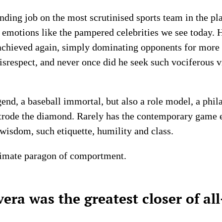
ing job on the most scrutinised sports team in the pla
is emotions like the pampered celebrities we see today. 
achieved again, simply dominating opponents for more 
disrespect, and never once did he seek such vociferous v
end, a baseball immortal, but also a role model, a phila
trode the diamond. Rarely has the contemporary game 
wisdom, such etiquette, humility and class.
ltimate paragon of comportment.
ra was the greatest closer of al