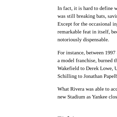
In fact, it is hard to defin
was still breaking bats, sa
Except for the occasional in
remarkable feat in itself, 
notoriously dispensable.
For instance, between 1997
a model franchise, burned 
Wakefield to Derek Lowe, 
Schilling to Jonathan Papel
What Rivera was able to ac
new Stadium as Yankee closer