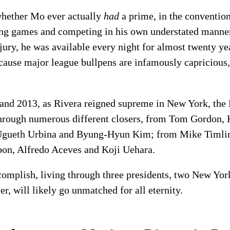
e whether Mo ever actually
had
a prime, in the conventiona
ving games and competing in his own understated manner
jury, he was available every night for almost twenty yea
because major league bullpens are infamously capricious
 and 2013, as Rivera reigned supreme in New York, the
through numerous different closers, from Tom Gordon,
Ugueth Urbina and Byung-Hyun Kim; from Mike Timlin
bon, Alfredo Aceves and Koji Uehara.
complish, living through three presidents, two New Yo
, will likely go unmatched for all eternity.