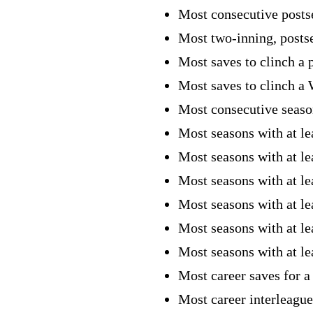
Most consecutive posts
Most two-inning, posts
Most saves to clinch a 
Most saves to clinch a 
Most consecutive season
Most seasons with at le
Most seasons with at le
Most seasons with at le
Most seasons with at le
Most seasons with at le
Most seasons with at l
Most career saves for a
Most career interleague