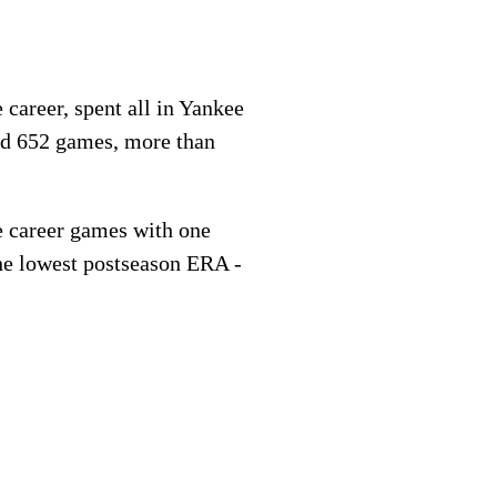
e career, spent all in Yankee
ed 652 games, more than
e career games with one
the lowest postseason ERA -