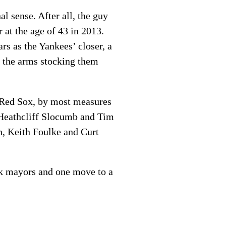
l sense. After all, the guy
 at the age of 43 in 2013.
rs as the Yankees’ closer, a
, the arms stocking them
 Red Sox, by most measures
 Heathcliff Slocumb and Tim
, Keith Foulke and Curt
rk mayors and one move to a