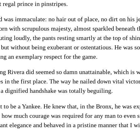
 regal prince in pinstripes.
 was immaculate: no hair out of place, no dirt on his j
orn with scrupulous majesty, almost sparkled beneath th
outing loudly, the pants resting smartly at the top of sh
 but without being exuberant or ostentatious. He was so 
ning an exemplary respect for the game.
ng Rivera did seemed so damn unattainable, which is w
 in the first place. The way he nailed down vital victor
a dignified handshake was totally beguiling.
 to be a Yankee. He knew that, in the Bronx, he was e
w how much courage was required for any man to even st
ant elegance and behaved in a pristine manner that I wi