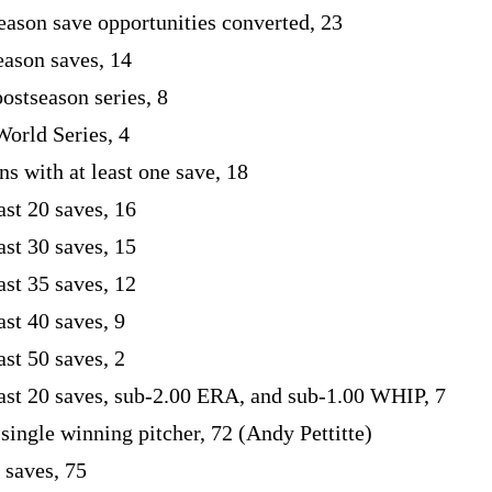
eason save opportunities converted, 23
eason saves, 14
postseason series, 8
World Series, 4
s with at least one save, 18
ast 20 saves, 16
ast 30 saves, 15
ast 35 saves, 12
ast 40 saves, 9
ast 50 saves, 2
east 20 saves, sub-2.00 ERA, and sub-1.00 WHIP, 7
 single winning pitcher, 72 (Andy Pettitte)
 saves, 75