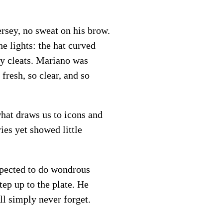
ersey, no sweat on his brow.
e lights: the hat curved
iny cleats. Mariano was
fresh, so clear, and so
hat draws us to icons and
ies yet showed little
xpected to do wondrous
ep up to the plate. He
ll simply never forget.