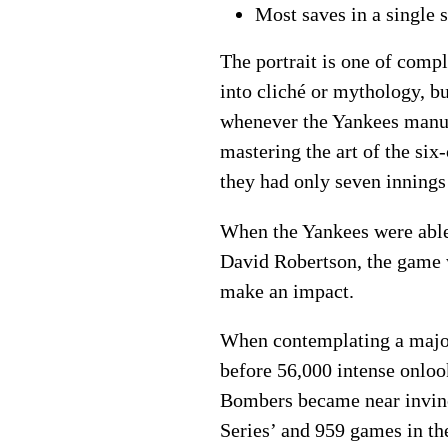
Most saves in a single
The portrait is one of comp
into cliché or mythology, b
whenever the Yankees manufa
mastering the art of the six
they had only seven innings
When the Yankees were able
David Robertson, the game w
make an impact.
When contemplating a major
before 56,000 intense onloo
Bombers became near invinci
Series’ and 959 games in th