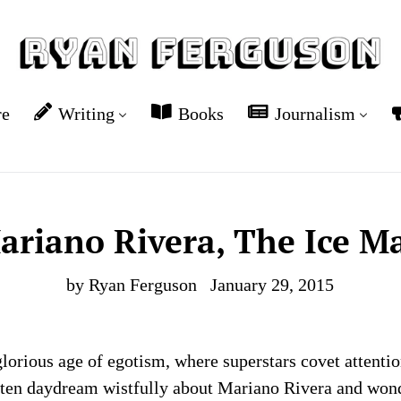
re
Writing
Books
Journalism
ariano Rivera, The Ice M
by Ryan Ferguson
January 29, 2015
glorious age of egotism, where superstars covet attenti
ften daydream wistfully about Mariano Rivera and wond