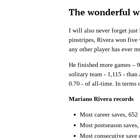
The wonderful wo
I will also never forget just
pinstripes, Rivera won fiv
any other player has ever m
He finished more games – 95
solitary team - 1,115 - tha
0.70 - of all-time. In term
Mariano Rivera records
Most career saves, 652
Most postseason saves,
Most consecutive save 