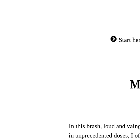
Skip
to
content
Start he
M
In this brash, loud and vain
in unprecedented doses, I o