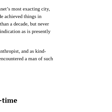
net’s most exacting city,
He achieved things in
than a decade, but never
indication as is presently
nthropist, and as kind-
encountered a man of such
l-time