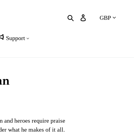
Currency
Search
Log in
Cart
Support
an
on and heroes require praise
er what he makes of it all.