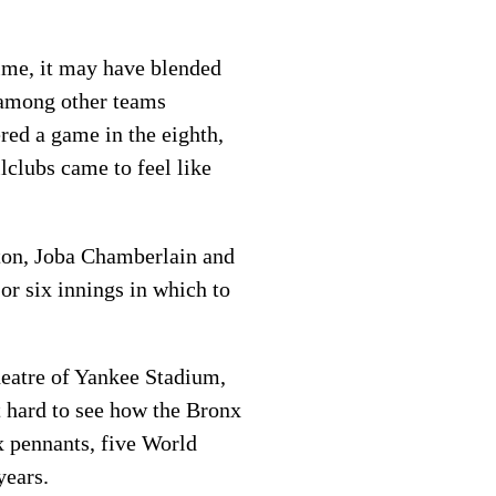
time, it may have blended
n among other teams
red a game in the eighth,
lclubs came to feel like
ton, Joba Chamberlain and
or six innings in which to
heatre of Yankee Stadium,
t hard to see how the Bronx
x pennants, five World
years.