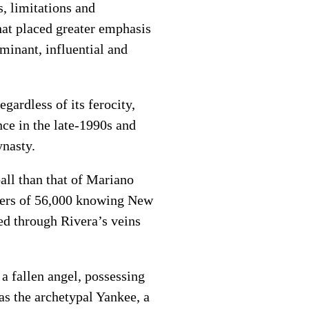
, limitations and
that placed greater emphasis
minant, influential and
gardless of its ferocity,
ce in the late-1990s and
ynasty.
all than that of Mariano
eers of 56,000 knowing New
ed through Rivera’s veins
a fallen angel, possessing
as the archetypal Yankee, a