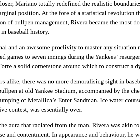
oser, Mariano totally redefined the realistic boundaries
rginal position. At the fore of a statistical revolution 
tion of bullpen management, Rivera became the most do
 in baseball history.
al and an awesome proclivity to master any situation re
ed games to seven innings during the Yankees’ resurgen
Torre a solid cornerstone around which to construct a d
rs alike, there was no more demoralising sight in baseb
 bullpen at old Yankee Stadium, accompanied by the ch
humping of Metallica’s Enter Sandman. Ice water cours
ve contest, was essentially over.
he aura that radiated from the man. Rivera was akin to 
ise and contentment. In appearance and behaviour, he w