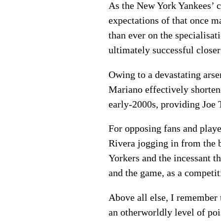
As the New York Yankees’ cl
expectations of that once ma
than ever on the specialisa
ultimately successful closer
Owing to a devastating arsen
Mariano effectively shorten
early-2000s, providing Joe 
For opposing fans and playe
Rivera jogging in from the
Yorkers and the incessant t
and the game, as a competiti
Above all else, I remember t
an otherworldly level of po