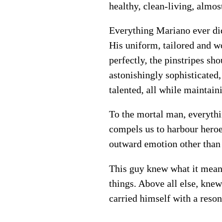
healthy, clean-living, almost
Everything Mariano ever did
His uniform, tailored and w
perfectly, the pinstripes sh
astonishingly sophisticated,
talented, all while maintai
To the mortal man, everythi
compels us to harbour heroes
outward emotion other than 
This guy knew what it meant
things. Above all else, kne
carried himself with a reson