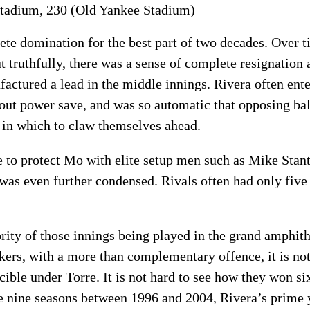
 stadium, 230 (Old Yankee Stadium)
lete domination for the best part of two decades. Over 
ut truthfully, there was a sense of complete resignatio
ctured a lead in the middle innings. Rivera often ente
-out power save, and was so automatic that opposing bal
 in which to claw themselves ahead.
 to protect Mo with elite setup men such as Mike Stan
as even further condensed. Rivals often had only five 
ity of those innings being played in the grand amphit
kers, with a more than complementary offence, it is no
ble under Torre. It is not hard to see how they won si
e nine seasons between 1996 and 2004, Rivera’s prime 