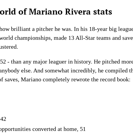
rld of Mariano Rivera stats
 how brilliant a pitcher he was. In his 18-year big leagu
e world championships, made 13 All-Star teams and sav
ustered.
2 - than any major leaguer in history. He pitched mor
n anybody else. And somewhat incredibly, he compiled 
s of saves, Mariano completely rewrote the record book:
 42
opportunities converted at home, 51