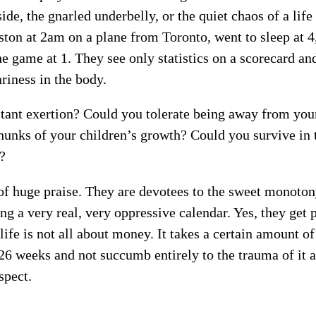
de, the gnarled underbelly, or the quiet chaos of a life
ton at 2am on a plane from Toronto, went to sleep at 4,
e game at 1. They see only statistics on a scorecard an
ariness in the body.
stant exertion? Could you tolerate being away from you
hunks of your children’s growth? Could you survive in t
e?
of huge praise. They are devotees to the sweet monoton
ng a very real, very oppressive calendar. Yes, they get 
life is not all about money. It takes a certain amount of
6 weeks and not succumb entirely to the trauma of it al
spect.