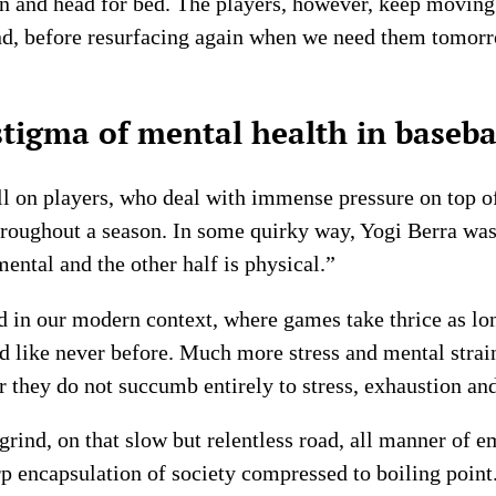
on and head for bed. The players, however, keep moving 
nd, before resurfacing again when we need them tomor
tigma of mental health in baseba
oll on players, who deal with immense pressure on top o
roughout a season. In some quirky way, Yogi Berra was
mental and the other half is physical.”
d in our modern context, where games take thrice as lo
ed like never before. Much more stress and mental strai
 they do not succumb entirely to stress, exhaustion and
rind, on that slow but relentless road, all manner of e
rp encapsulation of society compressed to boiling point