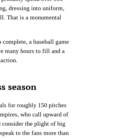
ing, dressing into uniform,
all. That is a monumental
to complete, a baseball game
ve many hours to fill and a
naction.
ss season
als for roughly 150 pitches
umpires, who call upward of
 consider the plight of big
speak to the fans more than