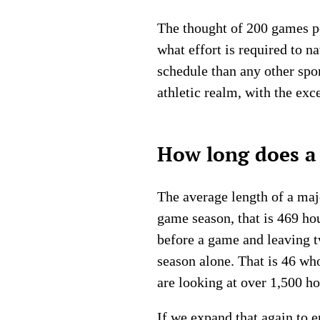
The thought of 200 games pe
what effort is required to 
schedule than any other spo
athletic realm, with the exc
How long does a 
The average length of a majo
game season, that is 469 ho
before a game and leaving tw
season alone. That is 46 wh
are looking at over 1,500 ho
If we expand that again to 