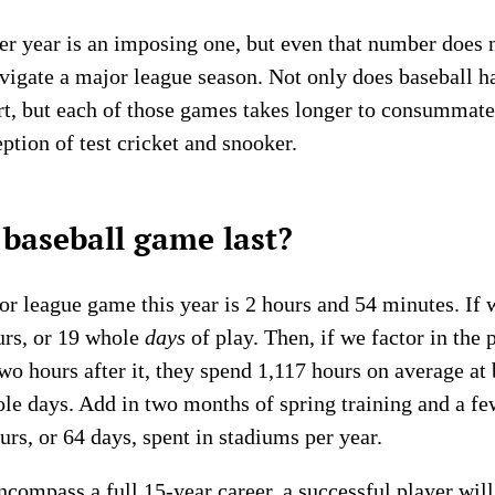
r year is an imposing one, but even that number does n
navigate a major league season. Not only does baseball 
rt, but each of those games takes longer to consummate 
eption of test cricket and snooker.
baseball game last?
r league game this year is 2 hours and 54 minutes. If w
urs, or 19 whole
days
of play. Then, if we factor in the 
o hours after it, they spend 1,117 hours on average at 
ole days. Add in two months of spring training and a f
urs, or 64 days, spent in stadiums per year.
encompass a full 15-year career, a successful player wi