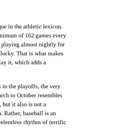
e in the athletic lexicon.
 minimum of 162 games every
 playing almost nightly for
e lucky. That is what makes
lay it, which adds a
 in the playoffs, the very
arch to October resembles
but it also is not a
 Rather, baseball is an
lentless rhythm of terrific