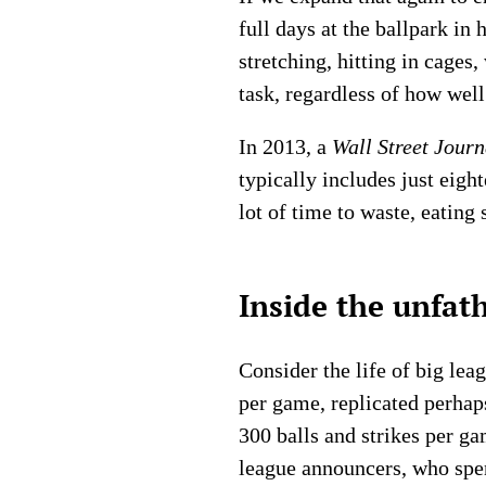
full days at the ballpark in
stretching, hitting in cage
task, regardless of how wel
In 2013, a
Wall Street Journ
typically includes just eigh
lot of time to waste, eating
Inside the unfat
Consider the life of big lea
per game, replicated perhap
300 balls and strikes per ga
league announcers, who spen