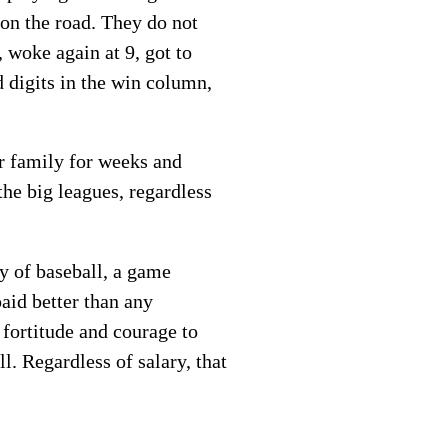
 on the road. They do not
 woke again at 9, got to
d digits in the win column,
r family for weeks and
he big leagues, regardless
y of baseball, a game
paid better than any
 fortitude and courage to
l. Regardless of salary, that