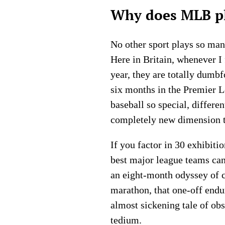
Why does MLB pl
No other sport plays so many
Here in Britain, whenever I
year, they are totally dumb
six months in the Premier Le
baseball so special, differe
completely new dimension t
If you factor in 30 exhibiti
best major league teams ca
an eight-month odyssey of con
marathon, that one-off endu
almost sickening tale of ob
tedium.