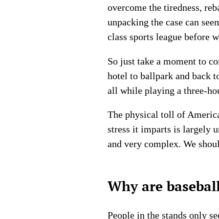
overcome the tiredness, reb
unpacking the case can seem
class sports league before 
So just take a moment to co
hotel to ballpark and back 
all while playing a three-ho
The physical toll of Ameri
stress it imparts is largely 
and very complex. We should 
Why are baseball
People in the stands only se