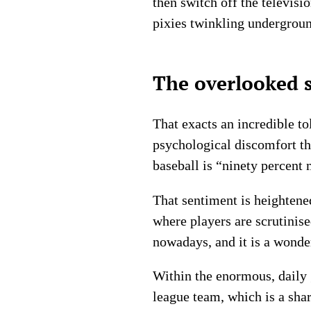
then switch off the televisi
pixies twinkling undergrou
The overlooked s
That exacts an incredible t
psychological discomfort th
baseball is “ninety percent 
That sentiment is heightene
where players are scrutinis
nowadays, and it is a wonder
Within the enormous, daily g
league team, which is a sha