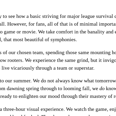
sy to see how a basic striving for major league surviva
all. However, for fans, all of that is of minimal import
eo game or movie. We take comfort in the banality and e
l, that most beautiful of symphonies.
s of our chosen team, spending those same mounting ho
ow rooters. We experience the same grind, but it invigo
 live vicariously through a team or superstar.
 to our summer. We do not always know what tomorrow w
rom dawning spring through to looming fall, we
do
know 
 ready to enlighten our mood through their mastery of r
t a three-hour visual experience. We watch the game, enj