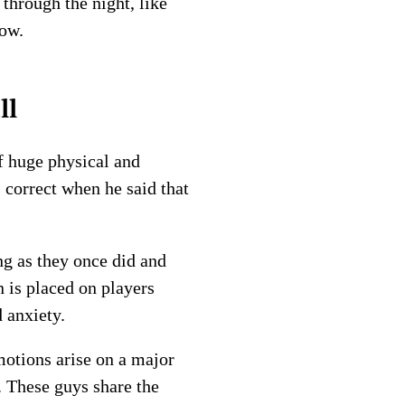
through the night, like
row.
ll
f huge physical and
 correct when he said that
ng as they once did and
n is placed on players
 anxiety.
motions arise on a major
. These guys share the