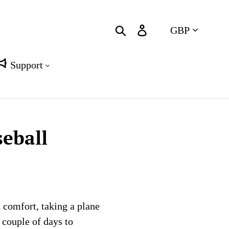
Currency
Search
Log in
Cart
Support
eball
 comfort, taking a plane
a couple of days to