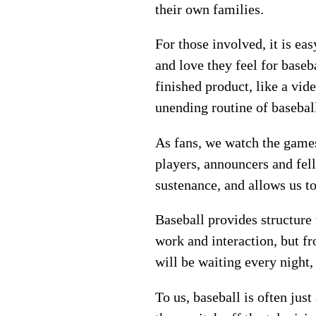
their own families.
For those involved, it is ea
and love they feel for baseb
finished product, like a vid
unending routine of basebal
As fans, we watch the game
players, announcers and fell
sustenance, and allows us to
Baseball provides structure
work and interaction, but f
will be waiting every night,
To us, baseball is often jus