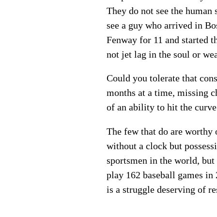
They do not see the human si
see a guy who arrived in Bos
Fenway for 11 and started th
not jet lag in the soul or we
Could you tolerate that con
months at a time, missing c
of an ability to hit the curv
The few that do are worthy 
without a clock but possessi
sportsmen in the world, but 
play 162 baseball games in 2
is a struggle deserving of re