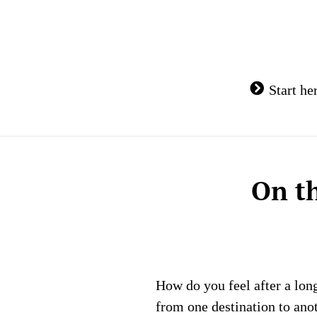
Skip
to
content
Start he
On t
How do you feel after a lon
from one destination to anot