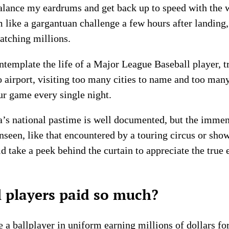
alance my eardrums and get back up to speed with the w
 like a gargantuan challenge a few hours after landing, 
watching millions.
ntemplate the life of a Major League Baseball player, t
to airport, visiting too many cities to name and too ma
ur game every single night.
ca’s national pastime is well documented, but the imme
unseen, like that encountered by a touring circus or show
take a peek behind the curtain to appreciate the true e
 players paid so much?
e a ballplayer in uniform earning millions of dollars fo