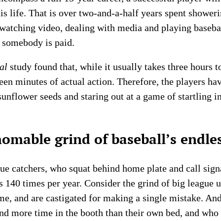
 his life. That is over two-and-a-half years spent shower
s, watching video, dealing with media and playing baseb
l somebody is paid.
al
study found that, while it usually takes three hours 
teen minutes of actual action. Therefore, the players ha
 sunflower seeds and staring out at a game of startling i
homable grind of baseball’s endle
gue catchers, who squat behind home plate and call sign
s 140 times per year. Consider the grind of big league 
me, and are castigated for making a single mistake. And
d more time in the booth than their own bed, and who 