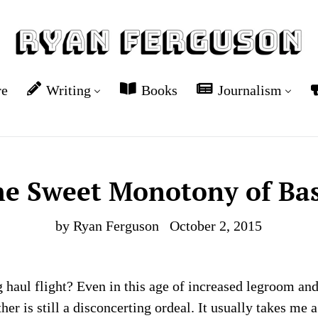
re
Writing
Books
Journalism
he Sweet Monotony of Bas
by Ryan Ferguson
October 2, 2015
g haul flight? Even in this age of increased legroom and
her is still a disconcerting ordeal. It usually takes me 