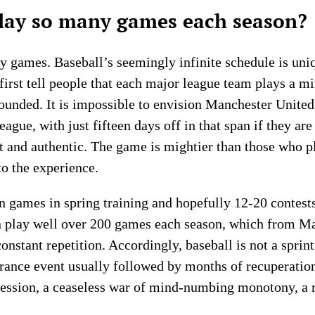
ay so many games each season?
 games. Baseball’s seemingly infinite schedule is uniqu
 first tell people that each major league team plays a
founded. It is impossible to envision Manchester United
ague, with just fifteen days off in that span if they ar
nt and authentic. The game is mightier than those who p
o the experience.
on games in spring training and hopefully 12-20 contests
n play well over 200 games each season, which from M
stant repetition. Accordingly, baseball is not a sprint, 
rance event usually followed by months of recuperation.
session, a ceaseless war of mind-numbing monotony, a re