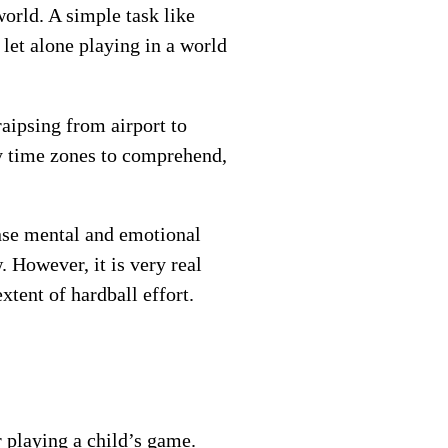
orld. A simple task like
let alone playing in a world
raipsing from airport to
ny time zones to comprehend,
nse mental and emotional
. However, it is very real
xtent of hardball effort.
r playing a child’s game.