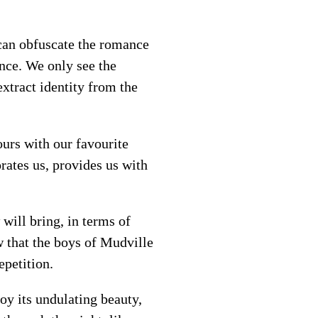
l can obfuscate the romance
ance. We only see the
xtract identity from the
urs with our favourite
rates us, provides us with
ill bring, in terms of
that the boys of Mudville
epetition.
oy its undulating beauty,