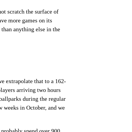
ot scratch the surface of
have more games on its
than anything else in the
e extrapolate that to a 162-
players arriving two hours
ballparks during the regular
ew weeks in October, and we
ll probably spend over 900