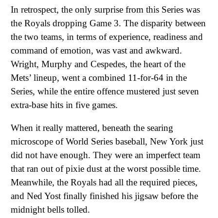
In retrospect, the only surprise from this Series was
the Royals dropping Game 3. The disparity between
the two teams, in terms of experience, readiness and
command of emotion, was vast and awkward.
Wright, Murphy and Cespedes, the heart of the
Mets’ lineup, went a combined 11-for-64 in the
Series, while the entire offence mustered just seven
extra-base hits in five games.
When it really mattered, beneath the searing
microscope of World Series baseball, New York just
did not have enough. They were an imperfect team
that ran out of pixie dust at the worst possible time.
Meanwhile, the Royals had all the required pieces,
and Ned Yost finally finished his jigsaw before the
midnight bells tolled.