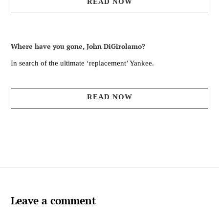
READ NOW
Where have you gone, John DiGirolamo?
In search of the ultimate ‘replacement’ Yankee.
READ NOW
Leave a comment