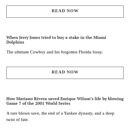
READ NOW
When Jerry Jones tried to buy a stake in the Miami
Dolphins
The ultimate Cowboy and his forgotten Florida foray.
READ NOW
How Mariano Rivera saved Enrique Wilson’s life by blowing
Game 7 of the 2001 World Series
A rare blown save, the end of a Yankee dynasty, and a deep
twist of fate.