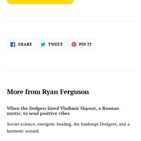
SHARE
TWEET
PIN
SHARE
TWEET
PIN IT
ON
ON
ON
FACEBOOK
TWITTER
PINTEREST
More from Ryan Ferguson
When the Dodgers hired Vladimir Shpunt, a Russian
mystic, to send positive vibes
Soviet science, energetic healing, the bankrupt Dodgers, and a
hermetic wizard.