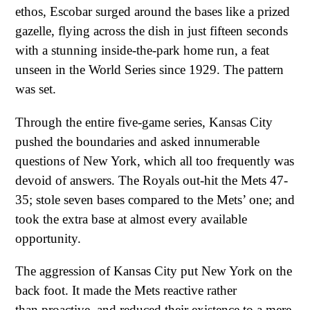
ethos, Escobar surged around the bases like a prized
gazelle, flying across the dish in just fifteen seconds
with a stunning inside-the-park home run, a feat
unseen in the World Series since 1929. The pattern
was set.
Through the entire five-game series, Kansas City
pushed the boundaries and asked innumerable
questions of New York, which all too frequently was
devoid of answers. The Royals out-hit the Mets 47-
35; stole seven bases compared to the Mets’ one; and
took the extra base at almost every available
opportunity.
The aggression of Kansas City put New York on the
back foot. It made the Mets reactive rather
than proactive, and reduced their existence to a mere