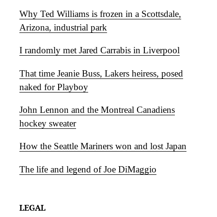
Why Ted Williams is frozen in a Scottsdale,
Arizona, industrial park
I randomly met Jared Carrabis in Liverpool
That time Jeanie Buss, Lakers heiress, posed
naked for Playboy
John Lennon and the Montreal Canadiens
hockey sweater
How the Seattle Mariners won and lost Japan
The life and legend of Joe DiMaggio
LEGAL