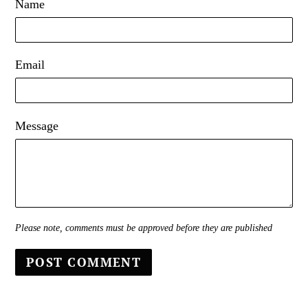
Name
Email
Message
Please note, comments must be approved before they are published