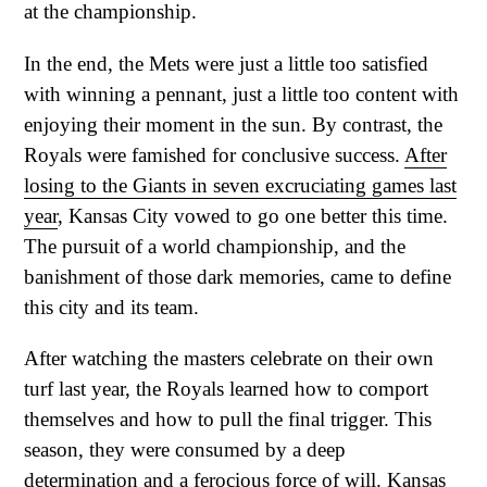
at the championship.
In the end, the Mets were just a little too satisfied
with winning a pennant, just a little too content with
enjoying their moment in the sun. By contrast, the
Royals were famished for conclusive success.
After
losing to the Giants in seven excruciating games last
year
, Kansas City vowed to go one better this time.
The pursuit of a world championship, and the
banishment of those dark memories, came to define
this city and its team.
After watching the masters celebrate on their own
turf last year, the Royals learned how to comport
themselves and how to pull the final trigger. This
season, they were consumed by a deep
determination and a ferocious force of will. Kansas