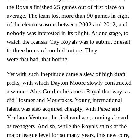
the Royals finished 25 games out of first place on
average. The team lost more than 90 games in eight
of the eleven seasons between 2002 and 2012, and
nobody was interested in its plight. At one stage, to
watch the Kansas City Royals was to submit oneself
to three hours of morbid torture. They
were that bad, that boring.
Yet with such ineptitude came a slew of high draft
picks, with which Dayton Moore slowly constructed
a winner. Alex Gordon became a Royal that way, as
did Hosmer and Moustakas. Young international
talent was also acquired cheaply, with Perez and
Yordano Ventura, the firebrand ace, coming aboard
as teenagers. And so, while the Royals stunk at the
major league level for so many years, this new core,