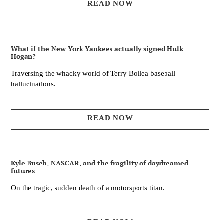
READ NOW
What if the New York Yankees actually signed Hulk
Hogan?
Traversing the whacky world of Terry Bollea baseball
hallucinations.
READ NOW
Kyle Busch, NASCAR, and the fragility of daydreamed
futures
On the tragic, sudden death of a motorsports titan.