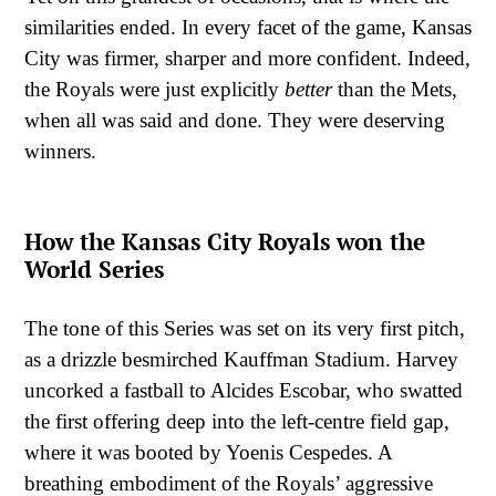
similarities ended. In every facet of the game, Kansas
City was firmer, sharper and more confident. Indeed,
the Royals were just explicitly
better
than the Mets,
when all was said and done. They were deserving
winners.
How the Kansas City Royals won the
World Series
The tone of this Series was set on its very first pitch,
as a drizzle besmirched Kauffman Stadium. Harvey
uncorked a fastball to Alcides Escobar, who swatted
the first offering deep into the left-centre field gap,
where it was booted by Yoenis Cespedes. A
breathing embodiment of the Royals’ aggressive