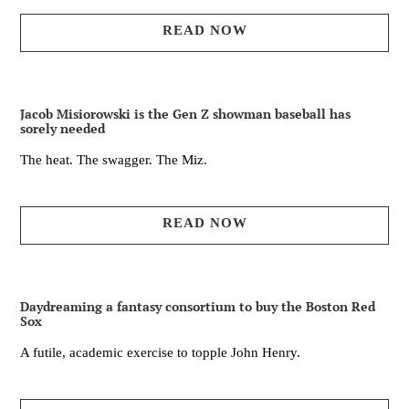
READ NOW
Jacob Misiorowski is the Gen Z showman baseball has
sorely needed
The heat. The swagger. The Miz.
READ NOW
Daydreaming a fantasy consortium to buy the Boston Red
Sox
A futile, academic exercise to topple John Henry.