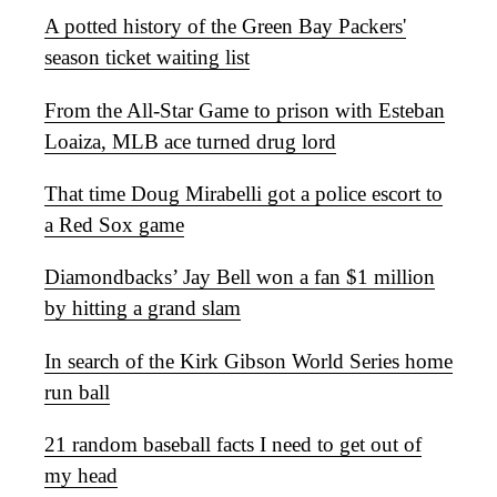
A potted history of the Green Bay Packers'
season ticket waiting list
From the All-Star Game to prison with Esteban
Loaiza, MLB ace turned drug lord
That time Doug Mirabelli got a police escort to
a Red Sox game
Diamondbacks’ Jay Bell won a fan $1 million
by hitting a grand slam
In search of the Kirk Gibson World Series home
run ball
21 random baseball facts I need to get out of
my head