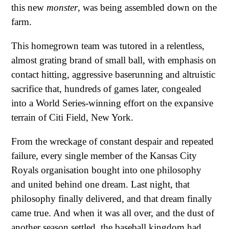
this new
monster
, was being assembled down on the
farm.
This homegrown team was tutored in a relentless,
almost grating brand of small ball, with emphasis on
contact hitting, aggressive baserunning and altruistic
sacrifice that, hundreds of games later, congealed
into a World Series-winning effort on the expansive
terrain of Citi Field, New York.
From the wreckage of constant despair and repeated
failure, every single member of the Kansas City
Royals organisation bought into one philosophy
and united behind one dream. Last night, that
philosophy finally delivered, and that dream finally
came true. And when it was all over, and the dust of
another season settled, the baseball kingdom had