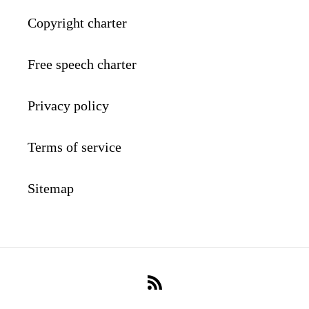
Copyright charter
Free speech charter
Privacy policy
Terms of service
Sitemap
RSS