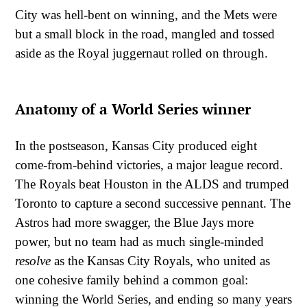
City was hell-bent on winning, and the Mets were
but a small block in the road, mangled and tossed
aside as the Royal juggernaut rolled on through.
Anatomy of a World Series winner
In the postseason, Kansas City produced eight
come-from-behind victories, a major league record.
The Royals beat Houston in the ALDS and trumped
Toronto to capture a second successive pennant. The
Astros had more swagger, the Blue Jays more
power, but no team had as much single-minded
resolve
as the Kansas City Royals, who united as
one cohesive family behind a common goal:
winning the World Series, and ending so many years