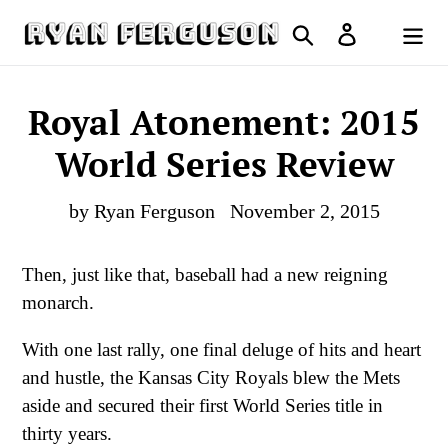
Skip
Search
Log in
to
Cart
content
Royal Atonement: 2015
World Series Review
by Ryan Ferguson
November 2, 2015
Then, just like that, baseball had a new reigning
monarch.
With one last rally, one final deluge of hits and heart
and hustle, the Kansas City Royals blew the Mets
aside and secured their first World Series title in
thirty years.