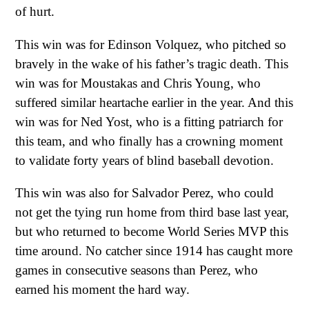
of hurt.
This win was for Edinson Volquez, who pitched so
bravely in the wake of his father’s tragic death. This
win was for Moustakas and Chris Young, who
suffered similar heartache earlier in the year. And this
win was for Ned Yost, who is a fitting patriarch for
this team, and who finally has a crowning moment
to validate forty years of blind baseball devotion.
This win was also for Salvador Perez, who could
not get the tying run home from third base last year,
but who returned to become World Series MVP this
time around. No catcher since 1914 has caught more
games in consecutive seasons than Perez, who
earned his moment the hard way.