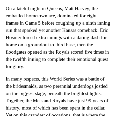
On a fateful night in Queens, Matt Harvey, the
embattled hometown ace, dominated for eight
frames in Game 5 before coughing up a ninth inning
run that sparked yet another Kansas comeback. Eric
Hosmer forced extra innings with a daring dash for
home on a groundout to third base, then the
floodgates opened as the Royals scored five times in
the twelfth inning to complete their emotional quest
for glory.
In many respects, this World Series was a battle of
the bridesmaids, as two perennial underdogs jostled
on the biggest stage, beneath the brightest lights.
Together, the Mets and Royals have just 99 years of
history, most of which has been spent in the cellar.
Yet on this grandest of occasions, that is where the