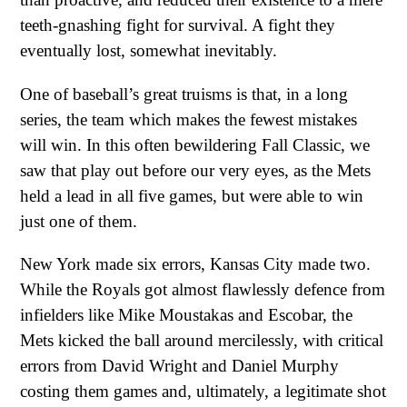
teeth-gnashing fight for survival. A fight they
eventually lost, somewhat inevitably.
One of baseball’s great truisms is that, in a long
series, the team which makes the fewest mistakes
will win. In this often bewildering Fall Classic, we
saw that play out before our very eyes, as the Mets
held a lead in all five games, but were able to win
just one of them.
New York made six errors, Kansas City made two.
While the Royals got almost flawlessly defence from
infielders like Mike Moustakas and Escobar, the
Mets kicked the ball around mercilessly, with critical
errors from David Wright and Daniel Murphy
costing them games and, ultimately, a legitimate shot