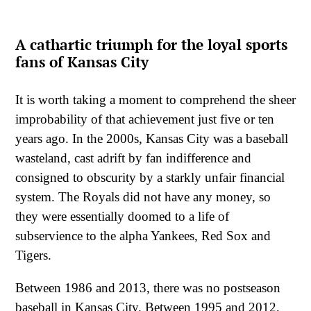
A cathartic triumph for the loyal sports
fans of Kansas City
It is worth taking a moment to comprehend the sheer
improbability of that achievement just five or ten
years ago. In the 2000s, Kansas City was a baseball
wasteland, cast adrift by fan indifference and
consigned to obscurity by a starkly unfair financial
system. The Royals did not have any money, so
they were essentially doomed to a life of
subservience to the alpha Yankees, Red Sox and
Tigers.
Between 1986 and 2013, there was no postseason
baseball in Kansas City. Between 1995 and 2012,