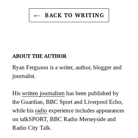
BACK TO WRITING
ABOUT THE AUTHOR
Ryan Ferguson is a writer, author, blogger and
journalist.
His
written journalism
has been published by
the Guardian, BBC Sport and Liverpool Echo,
while his
radio
experience includes appearances
on talkSPORT, BBC Radio Merseyside and
Radio City Talk.