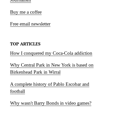
Buy me a coffee
Free email newsletter
TOP ARTICLES
How I conquered my Coca-Cola addiction
Why Central Park in New York is based on
Birkenhead Park in Wirral
A complete history of Pablo Escobar and
football
Why wasn't Barry Bonds in video games?