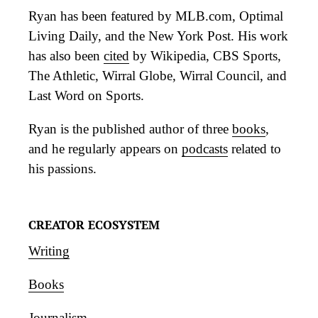
Ryan has been featured by MLB.com, Optimal
Living Daily, and the New York Post. His work
has also been
cited
by Wikipedia, CBS Sports,
The Athletic, Wirral Globe, Wirral Council, and
Last Word on Sports.
Ryan is the published author of three
books
,
and he regularly appears on
podcasts
related to
his passions.
CREATOR ECOSYSTEM
Writing
Books
Journalism