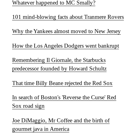
Whatever happened to MC Smally?
101 mind-blowing facts about Tranmere Rovers
Why the Yankees almost moved to New Jersey
How the Los Angeles Dodgers went bankrupt
Remembering Il Giornale, the Starbucks
predecessor founded by Howard Schultz
That time Billy Beane rejected the Red Sox
In search of Boston's 'Reverse the Curse' Red
Sox road sign
Joe DiMaggio, Mr Coffee and the birth of
gourmet java in America