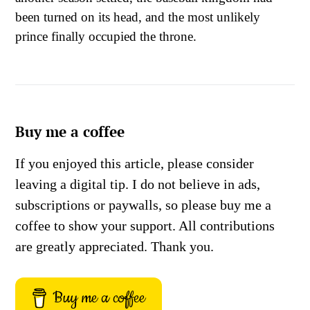
been turned on its head, and the most unlikely
prince finally occupied the throne.
Buy me a coffee
If you enjoyed this article, please consider
leaving a digital tip. I do not believe in ads,
subscriptions or paywalls, so please buy me a
coffee to show your support. All contributions
are greatly appreciated. Thank you.
Buy me a coffee