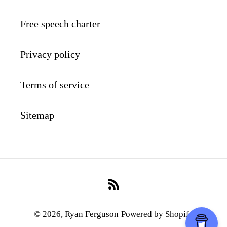
Free speech charter
Privacy policy
Terms of service
Sitemap
RSS
© 2026,
Ryan Ferguson
Powered by Shopify