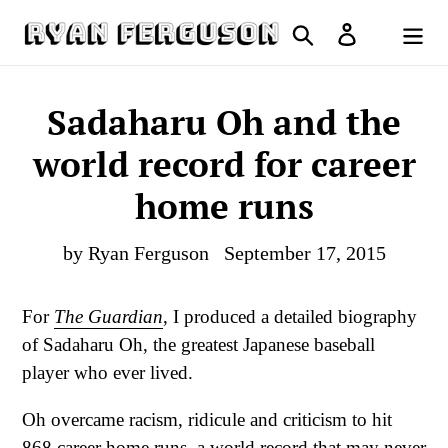
Skip
Search
Log in
to
Cart
content
Sadaharu Oh and the
world record for career
home runs
by Ryan Ferguson
September 17, 2015
For
The Guardian
, I produced a detailed biography
of Sadaharu Oh, the greatest Japanese baseball
player who ever lived.
Oh overcame racism, ridicule and criticism to hit
868 career home runs, a world record that may never