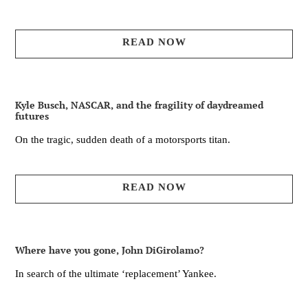
READ NOW
Kyle Busch, NASCAR, and the fragility of daydreamed
futures
On the tragic, sudden death of a motorsports titan.
READ NOW
Where have you gone, John DiGirolamo?
In search of the ultimate ‘replacement’ Yankee.