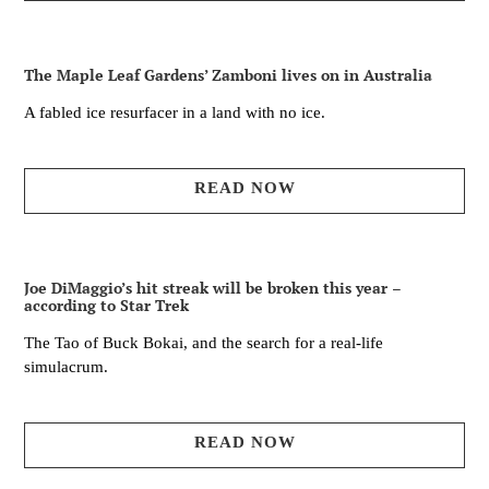
The Maple Leaf Gardens’ Zamboni lives on in Australia
A fabled ice resurfacer in a land with no ice.
READ NOW
Joe DiMaggio’s hit streak will be broken this year –
according to Star Trek
The Tao of Buck Bokai, and the search for a real-life
simulacrum.
READ NOW