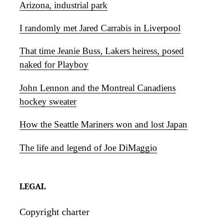
Arizona, industrial park
I randomly met Jared Carrabis in Liverpool
That time Jeanie Buss, Lakers heiress, posed
naked for Playboy
John Lennon and the Montreal Canadiens
hockey sweater
How the Seattle Mariners won and lost Japan
The life and legend of Joe DiMaggio
LEGAL
Copyright charter