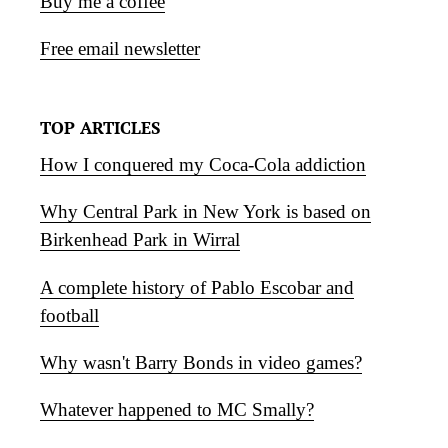
Buy me a coffee
Free email newsletter
TOP ARTICLES
How I conquered my Coca-Cola addiction
Why Central Park in New York is based on
Birkenhead Park in Wirral
A complete history of Pablo Escobar and
football
Why wasn't Barry Bonds in video games?
Whatever happened to MC Smally?