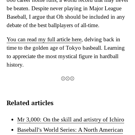
be beaten. Despite never playing in Major League
Baseball, I argue that Oh should be included in any
debate of the best ballplayers of all-time.
You can read my full article here
, delving back in
time to the golden age of Tokyo basbeall. Learning
to appreciate the most mystical figure in hardball
history.
⚾⚾⚾
Related articles
Mr 3,000: On the skill and artistry of Ichiro
Baseball's World Series: A North American