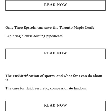
READ NOW
Only Theo Epstein can save the Toronto Maple Leafs
Exploring a curse-busting pipedream.
READ NOW
The enshittification of sports, and what fans can do about
it
The case for fluid, aesthetic, compassionate fandom.
READ NOW