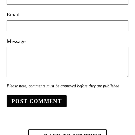
Email
Message
Please note, comments must be approved before they are published