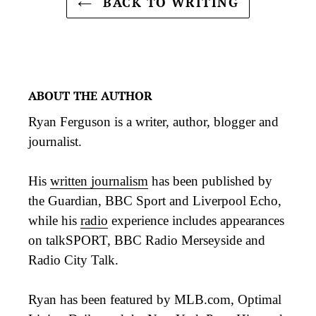
BACK TO WRITING
ABOUT THE AUTHOR
Ryan Ferguson is a writer, author, blogger and
journalist.
His
written journalism
has been published by
the Guardian, BBC Sport and Liverpool Echo,
while his
radio
experience includes appearances
on talkSPORT, BBC Radio Merseyside and
Radio City Talk.
Ryan has been featured by MLB.com, Optimal