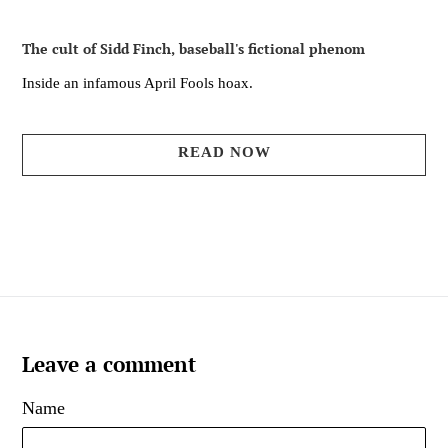
The cult of Sidd Finch, baseball's fictional phenom
Inside an infamous April Fools hoax.
READ NOW
Leave a comment
Name