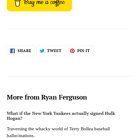
Buy me a coffee
SHARE
TWEET
PIN
SHARE
TWEET
PIN IT
ON
ON
ON
FACEBOOK
TWITTER
PINTEREST
More from Ryan Ferguson
What if the New York Yankees actually signed Hulk
Hogan?
Traversing the whacky world of Terry Bollea baseball
hallucinations.