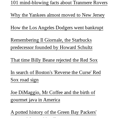
101 mind-blowing facts about Tranmere Rovers
Why the Yankees almost moved to New Jersey
How the Los Angeles Dodgers went bankrupt
Remembering Il Giornale, the Starbucks
predecessor founded by Howard Schultz
That time Billy Beane rejected the Red Sox
In search of Boston's 'Reverse the Curse' Red
Sox road sign
Joe DiMaggio, Mr Coffee and the birth of
gourmet java in America
A potted history of the Green Bay Packers'