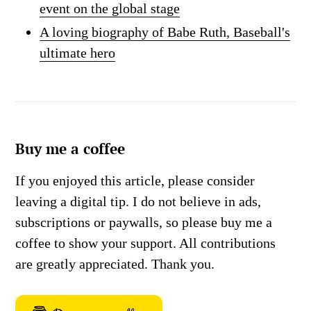
event on the global stage
A loving biography of Babe Ruth, Baseball's
ultimate hero
Buy me a coffee
If you enjoyed this article, please consider
leaving a digital tip. I do not believe in ads,
subscriptions or paywalls, so please buy me a
coffee to show your support. All contributions
are greatly appreciated. Thank you.