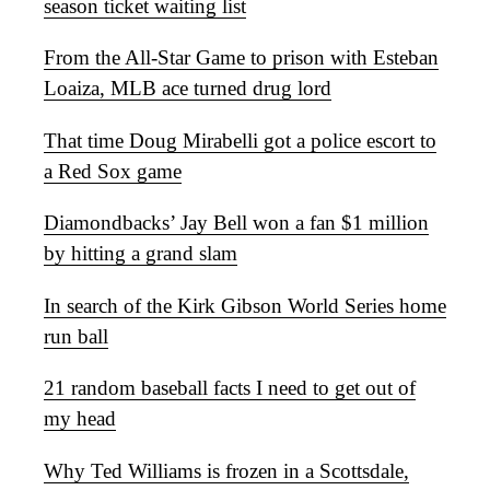
season ticket waiting list
From the All-Star Game to prison with Esteban
Loaiza, MLB ace turned drug lord
That time Doug Mirabelli got a police escort to
a Red Sox game
Diamondbacks’ Jay Bell won a fan $1 million
by hitting a grand slam
In search of the Kirk Gibson World Series home
run ball
21 random baseball facts I need to get out of
my head
Why Ted Williams is frozen in a Scottsdale,