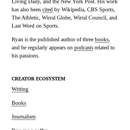
Living Daily, and the New York Post. His work
has also been
cited
by Wikipedia, CBS Sports,
The Athletic, Wirral Globe, Wirral Council, and
Last Word on Sports.
Ryan is the published author of three
books
,
and he regularly appears on
podcasts
related to
his passions.
CREATOR ECOSYSTEM
Writing
Books
Journalism