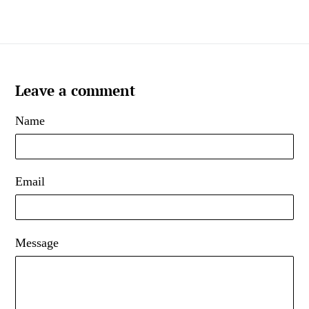
Leave a comment
Name
Email
Message