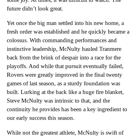
future didn’t look great.
Yet once the big man settled into his new home, a
fresh order was established and he quickly became a
colossus. With commanding performances and
instinctive leadership, McNulty hauled Tranmere
back from the brink of despair into a race for the
playoffs. And while that pursuit eventually failed,
Rovers were greatly improved in the final twenty
games of last season, as a sturdy foundation was
built. Lurking at the back like a huge fire blanket,
Steve McNulty was intrinsic to that, and the
continuity he provides has been a key ingredient to
our early success this season.
While not the greatest athlete, McNulty is swift of