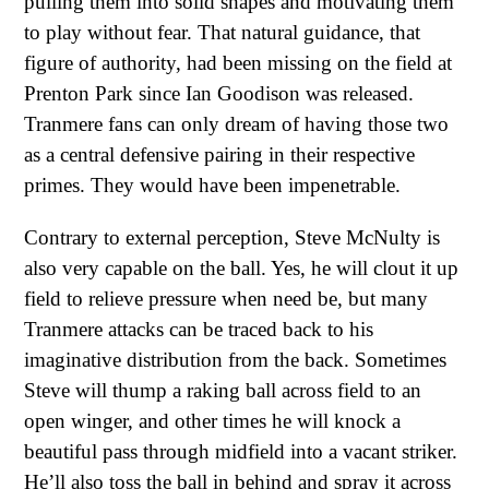
pulling them into solid shapes and motivating them
to play without fear. That natural guidance, that
figure of authority, had been missing on the field at
Prenton Park since Ian Goodison was released.
Tranmere fans can only dream of having those two
as a central defensive pairing in their respective
primes. They would have been impenetrable.
Contrary to external perception, Steve McNulty is
also very capable on the ball. Yes, he will clout it up
field to relieve pressure when need be, but many
Tranmere attacks can be traced back to his
imaginative distribution from the back. Sometimes
Steve will thump a raking ball across field to an
open winger, and other times he will knock a
beautiful pass through midfield into a vacant striker.
He’ll also toss the ball in behind and spray it across