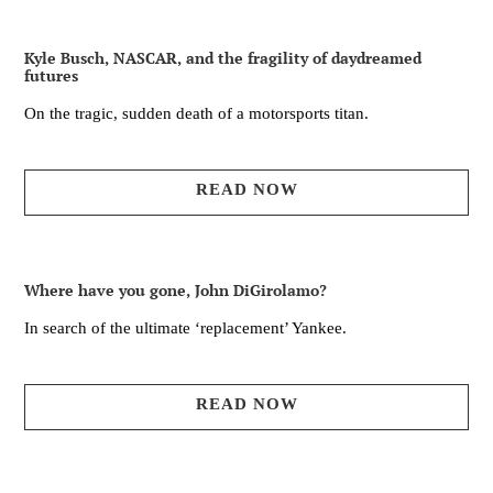
Kyle Busch, NASCAR, and the fragility of daydreamed
futures
On the tragic, sudden death of a motorsports titan.
READ NOW
Where have you gone, John DiGirolamo?
In search of the ultimate ‘replacement’ Yankee.
READ NOW