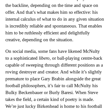
the backline, depending on the time and space on
offer. And that’s what makes him so effective: his
internal calculus of what to do in any given situation
is incredibly reliable and spontaneous. That enables
him to be ruthlessly efficient and delightfully
creative, depending on the situation.
On social media, some fans have likened McNulty
to a sophisticated
libero
, or ball-playing centre-back
capable of sweeping through different positions as a
roving destroyer and creator. And while it’s slightly
premature to place Gary Brabin alongside the great
football philosophers, it’s fair to call McNulty his
Bulky Beckenbauer or Burly Baresi. When Steve
takes the field, a certain kind of poetry is made.
We’re just lucky Birkenhead is home to his football