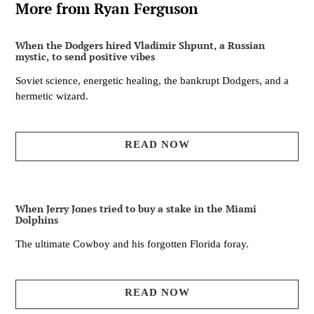
More from Ryan Ferguson
When the Dodgers hired Vladimir Shpunt, a Russian
mystic, to send positive vibes
Soviet science, energetic healing, the bankrupt Dodgers, and a
hermetic wizard.
READ NOW
When Jerry Jones tried to buy a stake in the Miami
Dolphins
The ultimate Cowboy and his forgotten Florida foray.
READ NOW