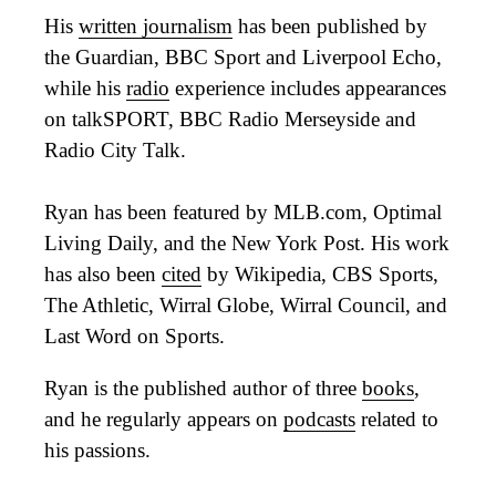
His
written journalism
has been published by
the Guardian, BBC Sport and Liverpool Echo,
while his
radio
experience includes appearances
on talkSPORT, BBC Radio Merseyside and
Radio City Talk.
Ryan has been featured by MLB.com, Optimal
Living Daily, and the New York Post. His work
has also been
cited
by Wikipedia, CBS Sports,
The Athletic, Wirral Globe, Wirral Council, and
Last Word on Sports.
Ryan is the published author of three
books
,
and he regularly appears on
podcasts
related to
his passions.