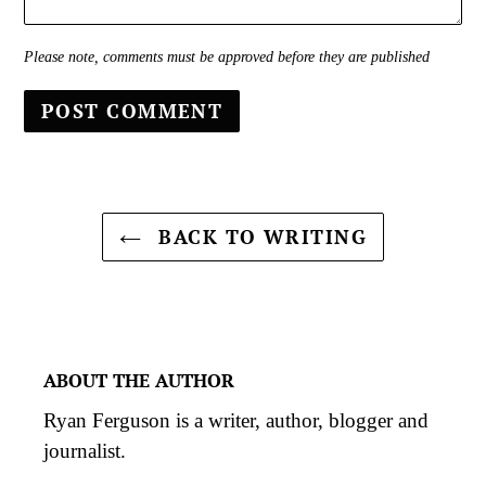
Please note, comments must be approved before they are published
BACK TO WRITING
ABOUT THE AUTHOR
Ryan Ferguson is a writer, author, blogger and
journalist.