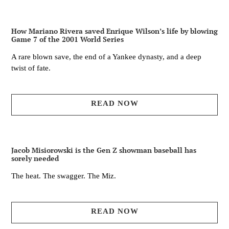
How Mariano Rivera saved Enrique Wilson’s life by blowing
Game 7 of the 2001 World Series
A rare blown save, the end of a Yankee dynasty, and a deep
twist of fate.
READ NOW
Jacob Misiorowski is the Gen Z showman baseball has
sorely needed
The heat. The swagger. The Miz.
READ NOW