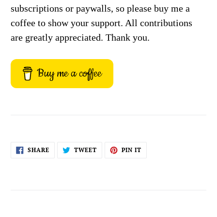
subscriptions or paywalls, so please buy me a
coffee to show your support. All contributions
are greatly appreciated. Thank you.
Buy me a coffee
SHARE
TWEET
PIN
SHARE
TWEET
PIN IT
ON
ON
ON
FACEBOOK
TWITTER
PINTEREST