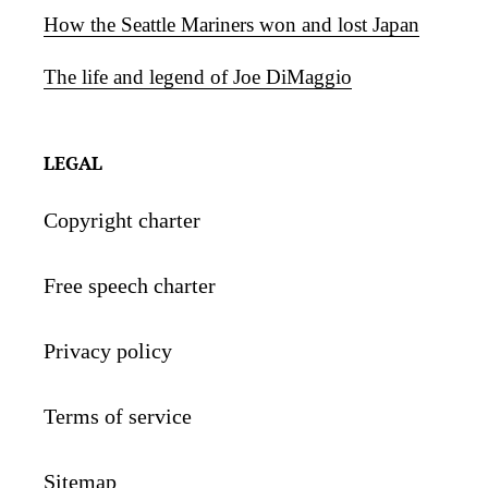
How the Seattle Mariners won and lost Japan
The life and legend of Joe DiMaggio
LEGAL
Copyright charter
Free speech charter
Privacy policy
Terms of service
Sitemap