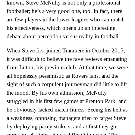
known, Steve McNulty is not only a professional
footballer; he’s a very good one, too. In fact, there
are few players in the lower leagues who can match
his effectiveness, which opens up an interesting
debate about perception versus reality in football.
When Steve first joined Tranmere in October 2015,
it was difficult to believe the rave reviews emanating
from Luton, his previous club. At that time, we were
all hopelessly pessimistic as Rovers fans, and the
sight of such a corpulent journeyman did little to lift
the mood. By his own admission, McNulty
struggled in his first few games at Prenton Park, and
he obviously lacked match fitness. Seeing his heft as
a weakness, opposing managers tried to target Steve
by deploying pacey strikers, and at first they got
some joy. At times, it was difficult to watch. The