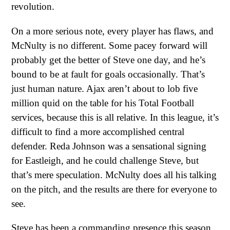
revolution.
On a more serious note, every player has flaws, and
McNulty is no different. Some pacey forward will
probably get the better of Steve one day, and he’s
bound to be at fault for goals occasionally. That’s
just human nature. Ajax aren’t about to lob five
million quid on the table for his Total Football
services, because this is all relative. In this league, it’s
difficult to find a more accomplished central
defender. Reda Johnson was a sensational signing
for Eastleigh, and he could challenge Steve, but
that’s mere speculation. McNulty does all his talking
on the pitch, and the results are there for everyone to
see.
Steve has been a commanding presence this season