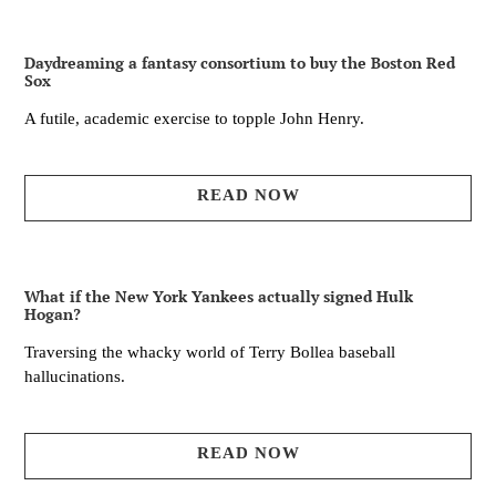
Daydreaming a fantasy consortium to buy the Boston Red
Sox
A futile, academic exercise to topple John Henry.
READ NOW
What if the New York Yankees actually signed Hulk
Hogan?
Traversing the whacky world of Terry Bollea baseball
hallucinations.
READ NOW