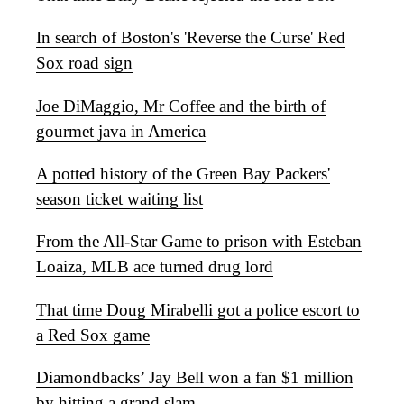
In search of Boston's 'Reverse the Curse' Red
Sox road sign
Joe DiMaggio, Mr Coffee and the birth of
gourmet java in America
A potted history of the Green Bay Packers'
season ticket waiting list
From the All-Star Game to prison with Esteban
Loaiza, MLB ace turned drug lord
That time Doug Mirabelli got a police escort to
a Red Sox game
Diamondbacks’ Jay Bell won a fan $1 million
by hitting a grand slam