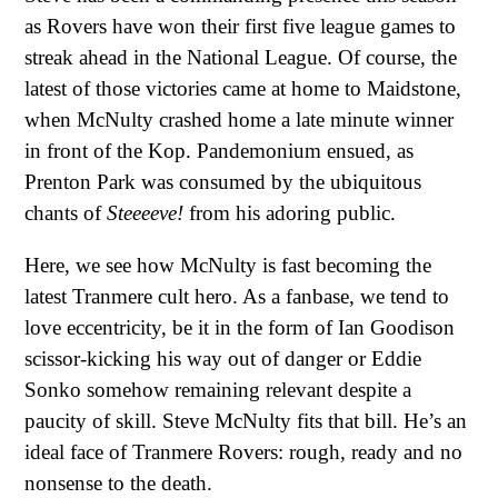
as Rovers have won their first five league games to
streak ahead in the National League. Of course, the
latest of those victories came at home to Maidstone,
when McNulty crashed home a late minute winner
in front of the Kop. Pandemonium ensued, as
Prenton Park was consumed by the ubiquitous
chants of
Steeeeve!
from his adoring public.
Here, we see how McNulty is fast becoming the
latest Tranmere cult hero. As a fanbase, we tend to
love eccentricity, be it in the form of Ian Goodison
scissor-kicking his way out of danger or Eddie
Sonko somehow remaining relevant despite a
paucity of skill. Steve McNulty fits that bill. He’s an
ideal face of Tranmere Rovers: rough, ready and no
nonsense to the death.