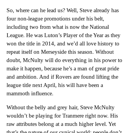
So, where can he lead us? Well, Steve already has
four non-league promotions under his belt,
including two from what is now the National
League. He was Luton’s Player of the Year as they
won the title in 2014, and we’d all love history to
repeat itself on Merseyside this season. Without
doubt, McNulty will do everything in his power to
make it happen, because he’s a man of great pride
and ambition. And if Rovers are found lifting the
league title next April, his will have been a
mammoth influence.
Without the belly and grey hair, Steve McNulty
wouldn’t be playing for Tranmere right now. His
raw attributes belong at a much higher level. Yet
that’s the nature of our cynical world: people don’t