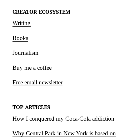
CREATOR ECOSYSTEM
Writing
Books
Journalism
Buy me a coffee
Free email newsletter
TOP ARTICLES
How I conquered my Coca-Cola addiction
Why Central Park in New York is based on