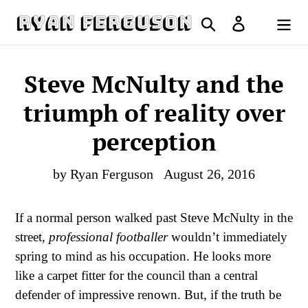
Skip
Search
Log in
to
Cart
content
Steve McNulty and the
triumph of reality over
perception
by Ryan Ferguson
August 26, 2016
If a normal person walked past Steve McNulty in the
street,
professional footballer
wouldn’t immediately
spring to mind as his occupation. He looks more
like a carpet fitter for the council than a central
defender of impressive renown. But, if the truth be