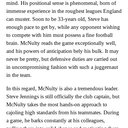
mind. His positional sense is phenomenal, born of
immense experience in the roughest leagues England
can muster. Soon to be 33-years old, Steve has
enough pace to get by, while any opponent wishing
to compete with him must possess a fine football
brain. McNulty reads the game exceptionally well,
and his powers of anticipation bely his bulk. It may
never be pretty, but defensive duties are carried out
in uncompromising fashion with such a juggernaut
in the team.
In this regard, McNulty is also a tremendous leader.
Steve Jennings is still officially the club captain, but
McNulty takes the most hands-on approach to
cajoling high standards from his teammates. During
a game, he barks constantly at his colleagues,