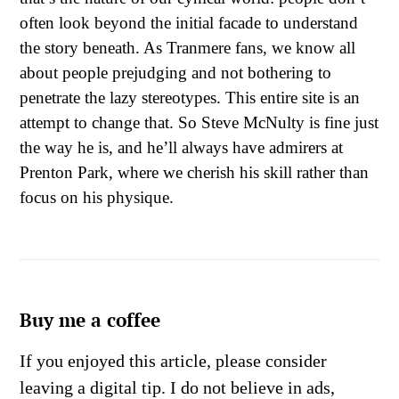
often look beyond the initial facade to understand
the story beneath. As Tranmere fans, we know all
about people prejudging and not bothering to
penetrate the lazy stereotypes. This entire site is an
attempt to change that. So Steve McNulty is fine just
the way he is, and he’ll always have admirers at
Prenton Park, where we cherish his skill rather than
focus on his physique.
Buy me a coffee
If you enjoyed this article, please consider
leaving a digital tip. I do not believe in ads,