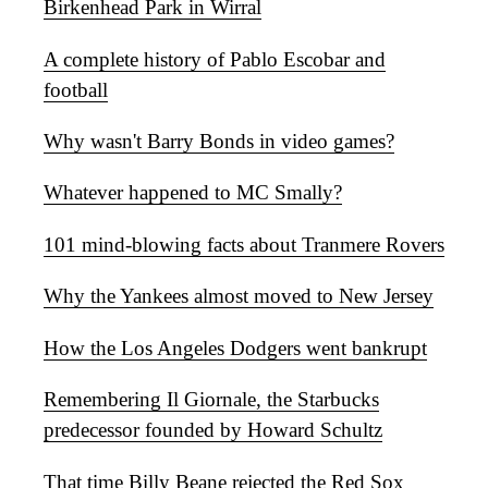
Birkenhead Park in Wirral
A complete history of Pablo Escobar and
football
Why wasn't Barry Bonds in video games?
Whatever happened to MC Smally?
101 mind-blowing facts about Tranmere Rovers
Why the Yankees almost moved to New Jersey
How the Los Angeles Dodgers went bankrupt
Remembering Il Giornale, the Starbucks
predecessor founded by Howard Schultz
That time Billy Beane rejected the Red Sox