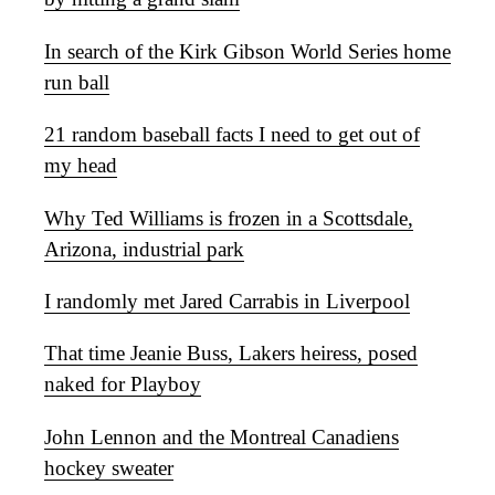
In search of the Kirk Gibson World Series home
run ball
21 random baseball facts I need to get out of
my head
Why Ted Williams is frozen in a Scottsdale,
Arizona, industrial park
I randomly met Jared Carrabis in Liverpool
That time Jeanie Buss, Lakers heiress, posed
naked for Playboy
John Lennon and the Montreal Canadiens
hockey sweater