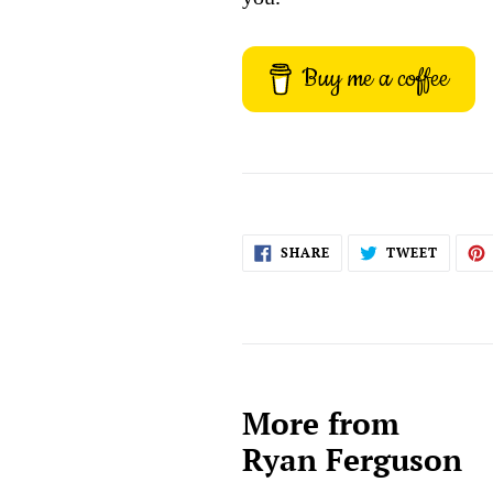
Buy me a coffee
SHARE
TWEET
SHARE
TWEET
ON
ON
FACEBOOK
TWITT
More from
Ryan Ferguson