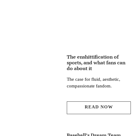
The enshittification of
sports, and what fans can
do about it
The case for fluid, aesthetic,
compassionate fandom.
READ NOW
Baseball’s Dream Team