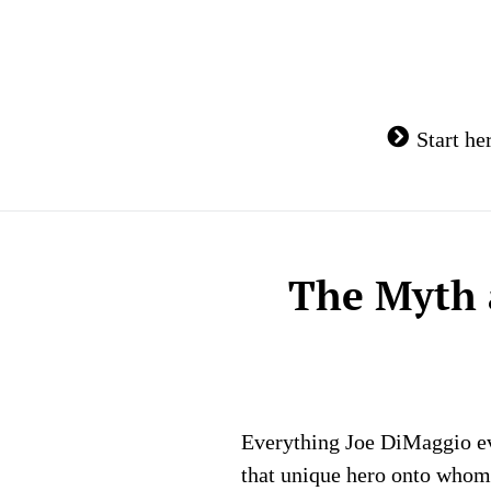
Skip
to
content
Start he
The Myth 
Everything Joe DiMaggio eve
that unique hero onto whom 