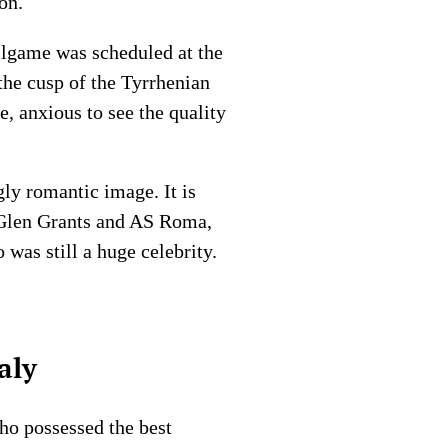
on.
llgame was scheduled at the
the cusp of the Tyrrhenian
, anxious to see the quality
gly romantic image. It is
 Glen Grants and AS Roma,
was still a huge celebrity.
aly
ho possessed the best