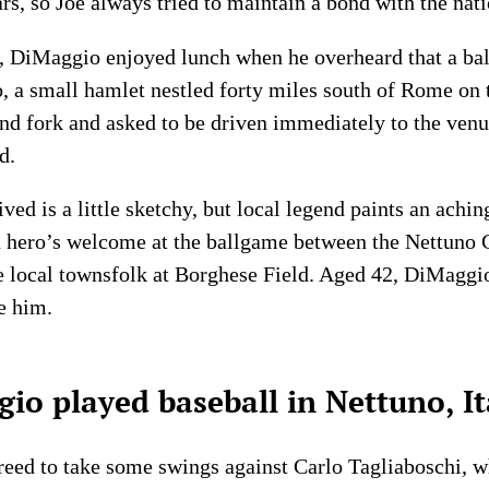
ars, so Joe always tried to maintain a bond with the nati
n, DiMaggio enjoyed lunch when he overheard that a ba
o, a small hamlet nestled forty miles south of Rome on 
nd fork and asked to be driven immediately to the venue
d.
d is a little sketchy, but local legend paints an achin
 a hero’s welcome at the ballgame between the Nettuno
 local townsfolk at Borghese Field. Aged 42, DiMaggio 
e him.
o played baseball in Nettuno, It
reed to take some swings against Carlo Tagliaboschi, w