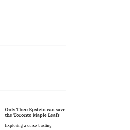
Only Theo Epstein can save
the Toronto Maple Leafs
Exploring a curse-busting