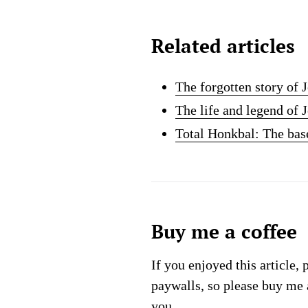
Related articles
The forgotten story of 
The life and legend of
Total Honkbal: The ba
Buy me a coffee
If you enjoyed this article, 
paywalls, so please buy me 
you.