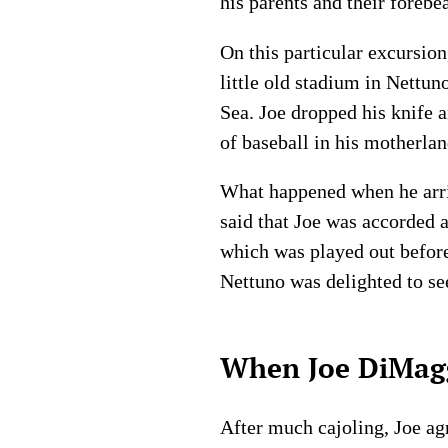
his parents and their forebe
On this particular excursio
little old stadium in Nettun
Sea. Joe dropped his knife a
of baseball in his motherlan
What happened when he arrive
said that Joe was accorded
which was played out before
Nettuno was delighted to se
When Joe DiMaggi
After much cajoling, Joe ag