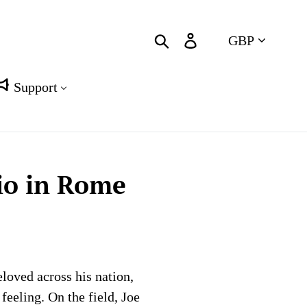
Currency
Search
Log in
Cart
Support
io in Rome
loved across his nation,
eeling. On the field, Joe