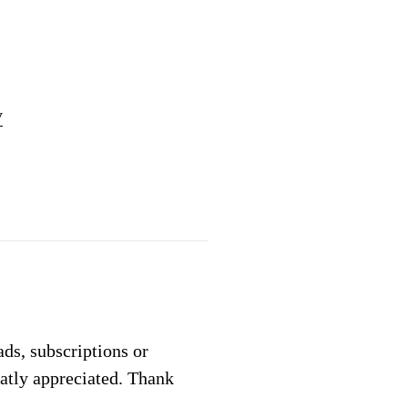
y
 ads, subscriptions or
eatly appreciated. Thank