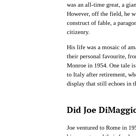
was an all-time great, a gi
However, off the field, he 
construct of fable, a parag
citizenry.
His life was a mosaic of am
their personal favourite, f
Monroe in 1954. One tale is 
to Italy after retirement, w
display that still echoes in 
Did Joe DiMaggio
Joe ventured to Rome in 1957