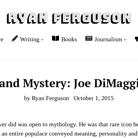
re
Writing
Books
Journalism
and Mystery: Joe DiMagg
by Ryan Ferguson
October 1, 2015
r did was open to mythology. He was that rare icon be
an entire populace conveyed meaning, personality and f