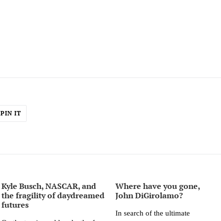
PIN
PIN IT
ON
ER
PINTEREST
Kyle Busch, NASCAR, and
Where have you gone,
the fragility of daydreamed
John DiGirolamo?
futures
In search of the ultimate