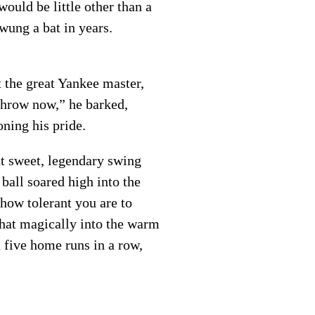
 would be little other than a
swung a bat in years.
t the great Yankee master,
 “Throw now,” he barked,
ning his pride.
at sweet, legendary swing
ball soared high into the
 how tolerant you are to
what magically into the warm
 five home runs in a row,