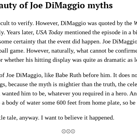
auty of Joe DiMaggio myths
fficult to verify. However, DiMaggio was quoted by the
W
y. Years later,
USA Today
mentioned the episode in a bi
some certainty that the event did happen. Joe DiMaggio 
ball game. However, naturally, what cannot be confirmed
or whether his hitting display was quite as dramatic as l
of Joe DiMaggio, like Babe Ruth before him. It does not
s, because the myth is mightier than the truth, the celeb
 wanted him to be, whatever you required in a hero. An
o a body of water some 600 feet from home plate, so be 
ttle tale, anyway. I want to believe it happened.
⚾⚾⚾