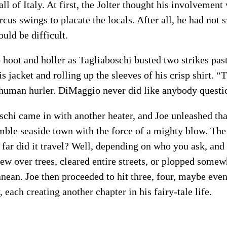
all of Italy. At first, the Jolter thought his involvement
rcus swings to placate the locals. After all, he had not 
ld be difficult.
 hoot and holler as Tagliaboschi busted two strikes pas
his jacket and rolling up the sleeves of his crisp shirt.
 human hurler. DiMaggio never did like anybody questio
schi came in with another heater, and Joe unleashed th
mble seaside town with the force of a mighty blow. The 
w far did it travel? Well, depending on who you ask, and
flew over trees, cleared entire streets, or plopped some
anean. Joe then proceeded to hit three, four, maybe even
 each creating another chapter in his fairy-tale life.