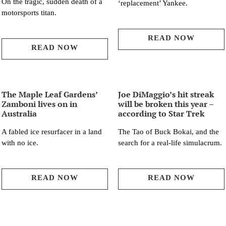
On the tragic, sudden death of a
‘replacement’ Yankee.
motorsports titan.
READ NOW
READ NOW
The Maple Leaf Gardens’
Joe DiMaggio’s hit streak
Zamboni lives on in
will be broken this year –
Australia
according to Star Trek
A fabled ice resurfacer in a land
The Tao of Buck Bokai, and the
with no ice.
search for a real-life simulacrum.
READ NOW
READ NOW