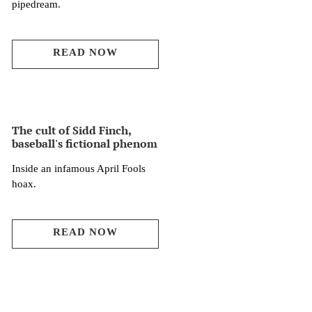
pipedream.
READ NOW
The cult of Sidd Finch,
baseball's fictional phenom
Inside an infamous April Fools
hoax.
READ NOW