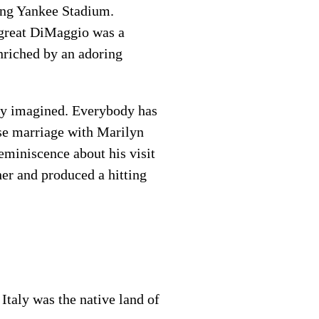
ping Yankee Stadium.
e great DiMaggio was a
nriched by an adoring
lly imagined. Everybody has
ase marriage with Marilyn
eminiscence about his visit
her and produced a hitting
Italy was the native land of