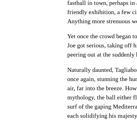
fastball in town, perhaps in 
friendly exhibition, a few ci
Anything more strenuous wou
Yet once the crowd began to
Joe got serious, taking off 
peering out at the suddenly
Naturally daunted, Tagliabo
once again, stunning the hu
air, far into the breeze. Ho
mythology, the ball either 
surf of the gaping Mediterr
each solidifying his majesty,