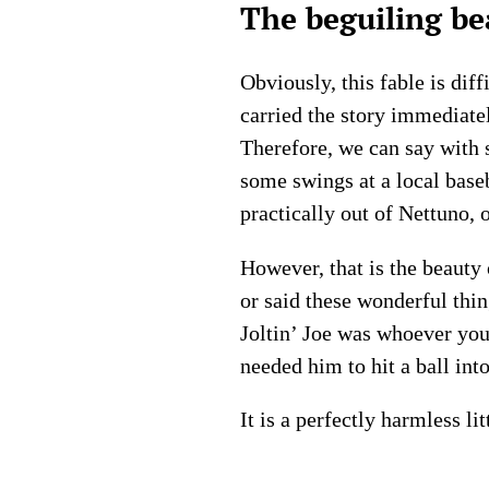
The beguiling be
Obviously, this fable is di
carried the story immediatel
Therefore, we can say with 
some swings at a local base
practically out of Nettuno, 
However, that is the beauty 
or said these wonderful thing
Joltin’ Joe was whoever you
needed him to hit a ball int
It is a perfectly harmless li