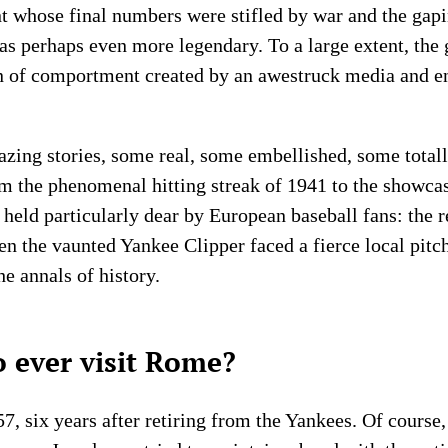
ant whose final numbers were stifled by war and the ga
was perhaps even more legendary. To a large extent, th
on of comportment created by an awestruck media and e
azing stories, some real, some embellished, some tota
rom the phenomenal hitting streak of 1941 to the showc
held particularly dear by European baseball fans: the r
hen the vaunted Yankee Clipper faced a fierce local pitc
the annals of history.
 ever visit Rome?
, six years after retiring from the Yankees. Of course, 