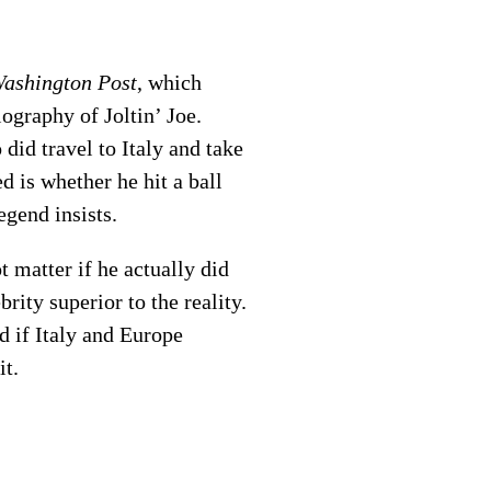
ashington Post
, which
ography of Joltin’ Joe.
did travel to Italy and take
 is whether he hit a ball
egend insists.
 matter if he actually did
rity superior to the reality.
d if Italy and Europe
it.