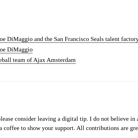
Joe DiMaggio and the San Francisco Seals talent factor
 Joe DiMaggio
seball team of Ajax Amsterdam
please consider leaving a digital tip. I do not believe in
a coffee to show your support. All contributions are gr