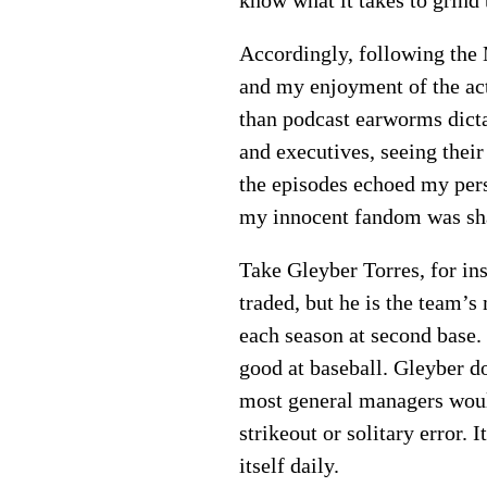
Accordingly, following the 
and my enjoyment of the ac
than podcast earworms dicta
and executives, seeing thei
the episodes echoed my per
my innocent fandom was sha
Take Gleyber Torres, for in
traded, but he is the team’s
each season at second base. 
good at baseball. Gleyber do
most general managers would
strikeout or solitary error.
itself daily.