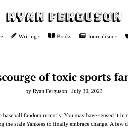
re
Writing
Books
Journalism
scourge of toxic sports f
by Ryan Ferguson
July 30, 2023
ve baseball fandom recently. You may have sensed it in 
 the stale Yankees to finally embrace change. A few da