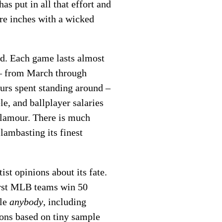
as put in all that effort and
re inches with a wicked
ed. Each game lasts almost
s – from March through
ours spent standing around –
le, and ballplayer salaries
 glamour. There is much
lambasting its finest
st opinions about its fate.
orst MLB teams win 50
ble
anybody
, including
ions based on tiny sample