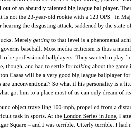
 out of an absurdly talented big league ballplayer. The
 it is not the 23-year-old rookie with a 123 OPS+ in Ma
 hearing the disgusting attack, saddened by the state o
ucks. Merely
getting
to that level is a phenomenal achi
 governs baseball. Most media criticism is thus a manif
to be professional ballplayers. They wanted to play fir
e, though, and had to settle for
talking
about the game i
ton Casas will be a very good big league ballplayer for
s are unconventional? So what if his personality is a li
 what got him to a place most of us can only dream of re
round object travelling 100-mph, propelled from a distan
icult task in sports. At the
London Series in June
, I at
lgar Square – and I was terrible. Utterly terrible. I had