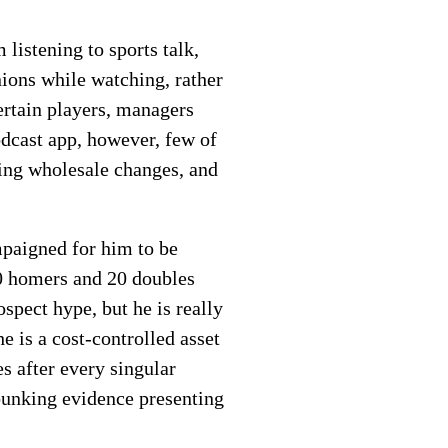
listening to sports talk,
ions while watching, rather
ertain players, managers
odcast app, however, few of
ing wholesale changes, and
mpaigned for him to be
 20 homers and 20 doubles
spect hype, but he is really
e is a cost-controlled asset
s after every singular
ebunking evidence presenting