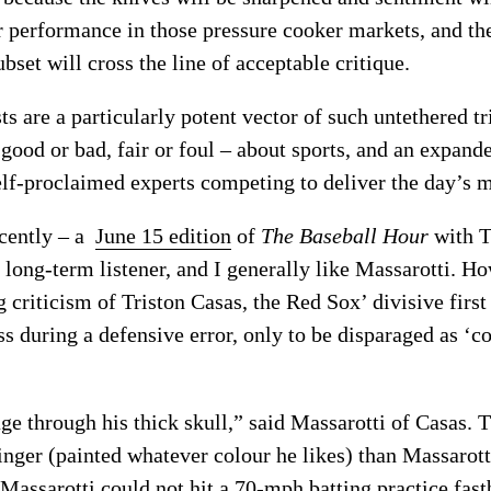
 performance in those pressure cooker markets, and th
bset will cross the line of acceptable critique.
ts are a particularly potent vector of such untethered tr
 good or bad, fair or foul – about sports, and an expan
elf-proclaimed experts competing to deliver the day’s m
cently – a
June 15 edition
of
The Baseball Hour
with T
long-term listener, and I generally like Massarotti. Ho
g criticism of Triston Casas, the Red Sox’ divisive fir
s during a defensive error, only to be disparaged as ‘c
age through his thick skull,” said Massarotti of Casas.
le finger (painted whatever colour he likes) than Massaro
Massarotti could not hit a 70-mph batting practice fastba