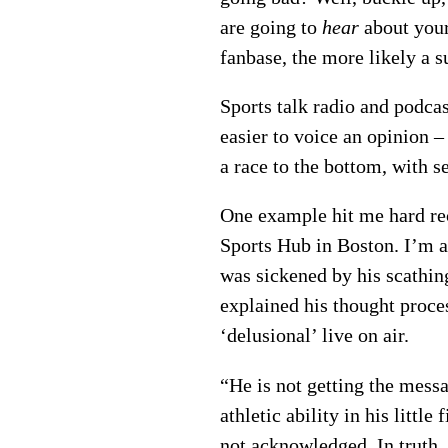
are going to
hear
about your
fanbase, the more likely a su
Sports talk radio and podcas
easier to voice an opinion –
a race to the bottom, with s
One example hit me hard re
Sports Hub in Boston. I’m a 
was sickened by his scathin
explained his thought proces
‘delusional’ live on air.
“He is not getting the mess
athletic ability in his litt
not acknowledged. In truth, 