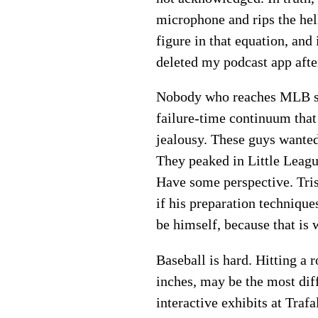
microphone and rips the hell
figure in that equation, and
deleted my podcast app after
Nobody who reaches MLB s
failure-time continuum that
jealousy. These guys wanted 
They peaked in Little Leagu
Have some perspective. Tris
if his preparation technique
be himself, because that is
Baseball is hard. Hitting a 
inches, may be the most diff
interactive exhibits at Trafa