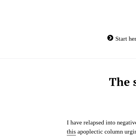
Skip
to
content
Start he
The 
I have relapsed into negati
this
apoplectic column urging