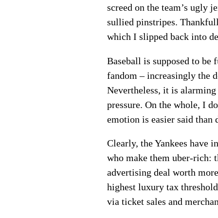
screed on the team’s ugly j
sullied pinstripes. Thankful
which I slipped back into 
Baseball is supposed to be f
fandom – increasingly the 
Nevertheless, it is alarmi
pressure. On the whole, I d
emotion is easier said than 
Clearly, the Yankees have in
who make them uber-rich: t
advertising deal worth more
highest luxury tax threshold
via ticket sales and merchan