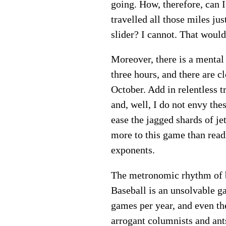
going. How, therefore, can I 
travelled all those miles jus
slider? I cannot. That would
Moreover, there is a mental
three hours, and there are 
October. Add in relentless t
and, well, I do not envy the
ease the jagged shards of je
more to this game than read
exponents.
The metronomic rhythm of ba
Baseball is an unsolvable 
games per year, and even th
arrogant columnists and ants