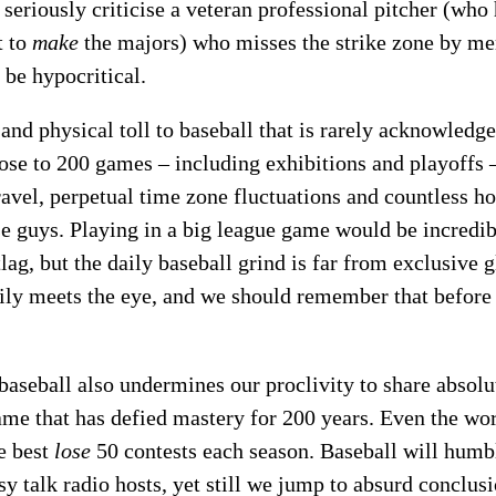
seriously criticise a veteran professional pitcher (who h
t to
make
the majors) who misses the strike zone by me
 be hypocritical.
 and physical toll to baseball that is rarely acknowledg
close to 200 games – including exhibitions and playoff
ravel, perpetual time zone fluctuations and countless h
se guys. Playing in a big league game would be incredib
tlag, but the daily baseball grind is far from exclusive
ily meets the eye, and we should remember that before 
seball also undermines our proclivity to share absoluti
game that has defied mastery for 200 years. Even the w
e best
lose
50 contests each season. Baseball will hum
y talk radio hosts, yet still we jump to absurd conclus