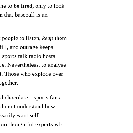
ne to be fired, only to look
 that baseball is an
 people to listen,
keep
them
fill, and outrage keeps
 sports talk radio hosts
ve. Nevertheless, to analyse
rt. Those who explode over
ogether.
d chocolate – sports fans
o do not understand how
ssarily want self-
from thoughtful experts who