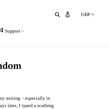
Currency
Search
Log in
Cart
Support
andom
my writing – especially in
ys later, I typed a scathing