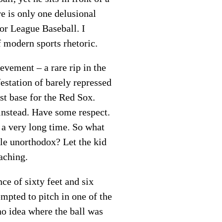
re is only one delusional
jor League Baseball. I
f modern sports rhetoric.
evement – a rare rip in the
estation of barely repressed
st base for the Red Sox.
nstead. Have some respect.
 a very long time. So what
ttle unorthodox? Let the kid
aching.
ce of sixty feet and six
tempted to pitch in one of the
 no idea where the ball was