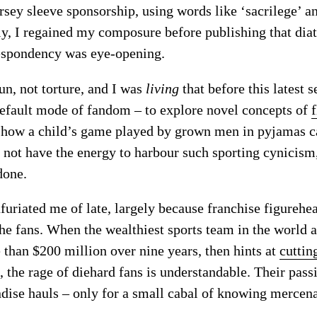
ersey sleeve sponsorship, using words like ‘sacrilege’ a
ly, I regained my composure before publishing that diat
despondency was eye-opening.
un, not torture, and I was
living
that before this latest 
default mode of fandom – to explore novel concepts of
f
ng how a child’s game played by grown men in pyjamas 
o not have the energy to harbour such sporting cynicism
done.
furiated me of late, largely because franchise figurehe
he fans. When the wealthiest sports team in the world
 than $200 million over nine years, then hints at
cuttin
, the rage of diehard fans is understandable. Their pas
dise hauls – only for a small cabal of knowing mercenar