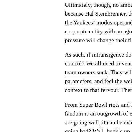
Ultimately, though, no amou
because Hal Steinbrenner, th
the Yankees’ modus operandi,
corporate entity with an ag
pressure will change their t
As such, if intransigence do
control? We all need to ven
team owners suck
. They wi
parameters, and feel the we
context to that fervour. The
From Super Bowl riots and f
fandom is an outgrowth of 
are going well, it can be ex
going bad? Well, buckle up,