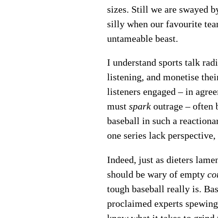
sizes. Still we are swayed b
silly when our favourite tea
untameable beast.
I understand sports talk rad
listening, and monetise thei
listeners engaged – in agreem
must
spark
outrage – often 
baseball in such a reaction
one series lack perspective,
Indeed, just as dieters lame
should be wary of empty
co
tough baseball really is. Ba
proclaimed experts spewing 
know what it takes to grind