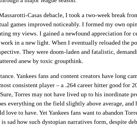
Massarotti-Casas debacle, I took a two-week break from 
tual games improved noticeably. I formed my own opin
ting my views. I gained a newfound appreciation for c
r work in a new light. When I eventually reloaded the p
spective. They were doom-laden and fatalistic, demand
ttered anew by toxic groupthink.
stance. Yankees fans and content creators have long ca
 most consistent player – a .264 career hitter good for
Sure, Torres may not have lived up to his inordinate pro
es everything on the field slightly above average, and h
 love to have. Yet Yankees fans want to abandon Torre
 It is sad how such dystopian narratives form, despite d