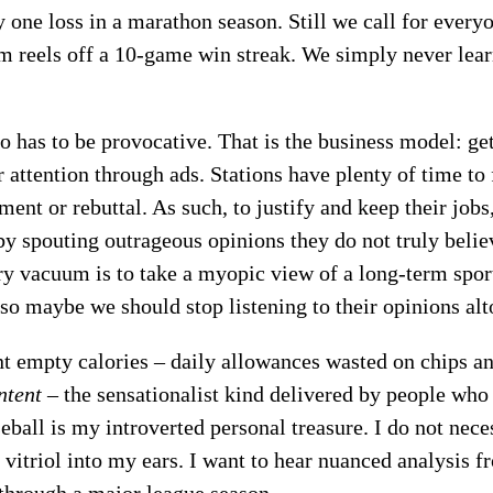
y one loss in a marathon season. Still we call for everyo
m reels off a 10-game win streak. We simply never learn
io has to be provocative. That is the business model: get
r attention through ads. Stations have plenty of time to 
ent or rebuttal. As such, to justify and keep their jobs,
by spouting outrageous opinions they do not truly belie
ary vacuum is to take a myopic view of a long-term spo
 so maybe we should stop listening to their opinions alt
nt empty calories – daily allowances wasted on chips an
ntent
– the sensationalist kind delivered by people wh
seball is my introverted personal treasure. I do not nece
vitriol into my ears. I want to hear nuanced analysis 
 through a major league season.