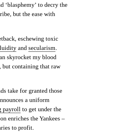
nd ‘blasphemy’ to decry the
ribe, but the ease with
setback, eschewing toxic
luidity
and
secularism
.
can skyrocket my blood
, but containing that raw
ads take for granted those
 announces a uniform
g payroll
to get under the
sion enriches the Yankees –
ies to profit.