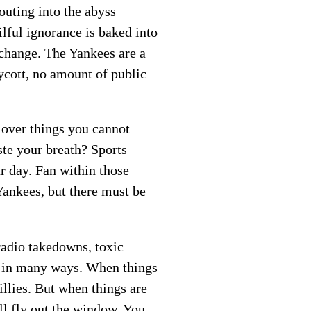
outing into the abyss
ilful ignorance is baked into
 change. The Yankees are a
ycott, no amount of public
over things you cannot
aste your breath?
Sports
r day. Fan within those
Yankees, but there must be
radio takedowns, toxic
d in many ways. When things
illies. But when things are
ll fly out the window. You