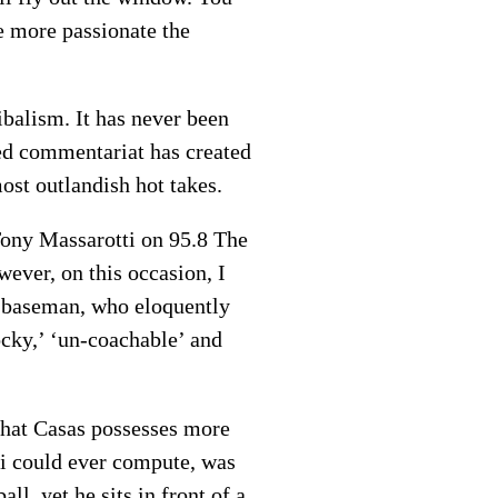
e more passionate the
ibalism. It has never been
ded commentariat has created
ost outlandish hot takes.
ony Massarotti on 95.8 The
wever, on this occasion, I
st baseman, who eloquently
ocky,’ ‘un-coachable’ and
 That Casas possesses more
tti could ever compute, was
ll, yet he sits in front of a