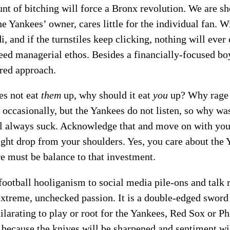
nt of bitching will force a Bronx revolution. We are sh
e Yankees’ owner, cares little for the individual fan. W
 and if the turnstiles keep clicking, nothing will ever
reed managerial ethos. Besides a financially-focused bo
ired approach.
es not eat
them
up, why should it eat
you
up? Why rage 
t occasionally, but the Yankees do not listen, so why w
ll always suck. Acknowledge that and move on with you
ight drop from your shoulders. Yes, you care about the 
re must be balance to that investment.
ootball hooliganism to social media pile-ons and talk 
extreme, unchecked passion. It is a double-edged swor
hilarating to play or root for the Yankees, Red Sox or Ph
 because the knives will be sharpened and sentiment wi