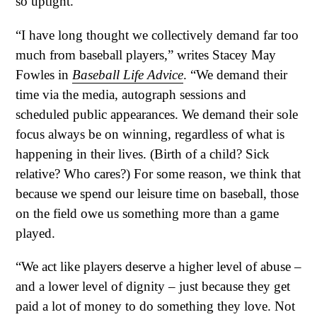
so uptight.
“I have long thought we collectively demand far too
much from baseball players,” writes Stacey May
Fowles in
Baseball Life Advice
. “We demand their
time via the media, autograph sessions and
scheduled public appearances. We demand their sole
focus always be on winning, regardless of what is
happening in their lives. (Birth of a child? Sick
relative? Who cares?) For some reason, we think that
because we spend our leisure time on baseball, those
on the field owe us something more than a game
played.
“We act like players deserve a higher level of abuse –
and a lower level of dignity – just because they get
paid a lot of money to do something they love. Not