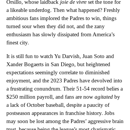
Orsillo, whose laidback
joie de vivre
set the tone for
a likeable underdog. Then what happened? Freshly
ambitious fans implored the Padres to win, things
turned sour when they did not, and the zany
enthusiasm has slowly dissipated from America’s
finest city.
It is still fun to watch Yu Darvish, Juan Soto and
Xander Bogaerts in San Diego, but heightened
expectations seemingly correlate to diminished
enjoyment, and the 2023 Padres have devolved into
a frustrating conundrum. Their 51-54 record belies a
$250 million payroll, and fans are now
agitated
by
a lack of October baseball, despite a paucity of
postseason appearances in franchise history. Jobs
may soon be lost among the Padres’ aggressive brain
trust, because being the league’s most charismatic