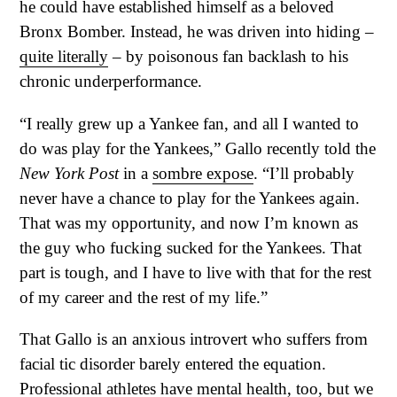
he could have established himself as a beloved
Bronx Bomber. Instead, he was driven into hiding –
quite literally
– by poisonous fan backlash to his
chronic underperformance.
“I really grew up a Yankee fan, and all I wanted to
do was play for the Yankees,” Gallo recently told the
New York Post
in a
sombre expose
. “I’ll probably
never have a chance to play for the Yankees again.
That was my opportunity, and now I’m known as
the guy who fucking sucked for the Yankees. That
part is tough, and I have to live with that for the rest
of my career and the rest of my life.”
That Gallo is an anxious introvert who suffers from
facial tic disorder barely entered the equation.
Professional athletes have mental health, too, but we