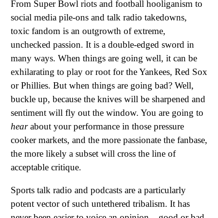
From Super Bowl riots and football hooliganism to
social media pile-ons and talk radio takedowns,
toxic fandom is an outgrowth of extreme,
unchecked passion. It is a double-edged sword in
many ways. When things are going well, it can be
exhilarating to play or root for the Yankees, Red Sox
or Phillies. But when things are going bad? Well,
buckle up, because the knives will be sharpened and
sentiment will fly out the window. You are going to
hear
about your performance in those pressure
cooker markets, and the more passionate the fanbase,
the more likely a subset will cross the line of
acceptable critique.
Sports talk radio and podcasts are a particularly
potent vector of such untethered tribalism. It has
never been easier to voice an opinion – good or bad,