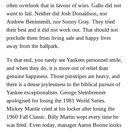
often overlook that in favour of wins. Gallo did not
want
to fail. Neither did Josh Donaldson, nor
Andrew Benintendi, nor Sonny Gray. They tried
their best and it did not work out. That should not
preclude them from living safe and happy lives
away from the ballpark.
To that end, you rarely see Yankees personnel
smile
,
and when they do, it is more out of relief than
genuine happiness. Those pinstripes are heavy, and
there is a dense joylessness to the biblical pursuit of
Yankee exceptionalism. George Steinbrenner
apologised for losing the 1981 World Series.
Mickey Mantle cried at his locker after losing the
1960 Fall Classic. Billy Martin wept every time he
was fired. Even today, manager Aaron Boone looks