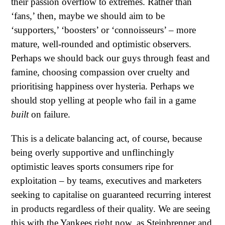
their passion overflow to extremes. Rather than
‘fans,’ then, maybe we should aim to be
‘supporters,’ ‘boosters’ or ‘connoisseurs’ – more
mature, well-rounded and optimistic observers.
Perhaps we should back our guys through feast and
famine, choosing compassion over cruelty and
prioritising happiness over hysteria. Perhaps we
should stop yelling at people who fail in a game
built
on failure.
This is a delicate balancing act, of course, because
being overly supportive and unflinchingly
optimistic leaves sports consumers ripe for
exploitation – by teams, executives and marketers
seeking to capitalise on guaranteed recurring interest
in products regardless of their quality. We are seeing
this with the Yankees right now, as Steinbrenner and