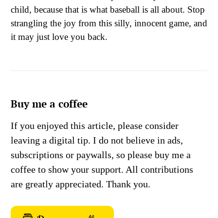
child, because that is what baseball is all about. Stop
strangling the joy from this silly, innocent game, and
it may just love you back.
Buy me a coffee
If you enjoyed this article, please consider
leaving a digital tip. I do not believe in ads,
subscriptions or paywalls, so please buy me a
coffee to show your support. All contributions
are greatly appreciated. Thank you.