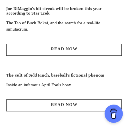
Joe DiMaggio’s hit streak will be broken this year –
according to Star Trek
The Tao of Buck Bokai, and the search for a real-life
simulacrum.
READ NOW
The cult of Sidd Finch, baseball's fictional phenom
Inside an infamous April Fools hoax.
READ NOW