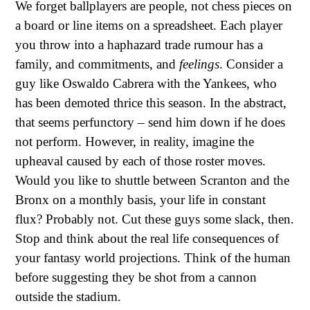
We forget ballplayers are people, not chess pieces on
a board or line items on a spreadsheet. Each player
you throw into a haphazard trade rumour has a
family, and commitments, and
feelings
. Consider a
guy like Oswaldo Cabrera with the Yankees, who
has been demoted thrice this season. In the abstract,
that seems perfunctory – send him down if he does
not perform. However, in reality, imagine the
upheaval caused by each of those roster moves.
Would you like to shuttle between Scranton and the
Bronx on a monthly basis, your life in constant
flux? Probably not. Cut these guys some slack, then.
Stop and think about the real life consequences of
your fantasy world projections. Think of the human
before suggesting they be shot from a cannon
outside the stadium.