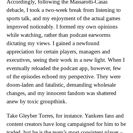
Accordingly, following the Massarotti-Casas
debacle, I took a two-week break from listening to
sports talk, and my enjoyment of the actual games
improved noticeably. I formed my own opinions
while watching, rather than podcast earworms
dictating my views. I gained a newfound
appreciation for certain players, managers and
executives, seeing their work in a new light. When I
eventually reloaded the podcast app, however, few
of the episodes echoed my perspective. They were
doom-laden and fatalistic, demanding wholesale
changes, and my innocent fandom was shattered
anew by toxic groupthink.
Take Gleyber Torres, for instance. Yankees fans and
content creators have long campaigned for him to be
traded, but he is the team’s most consistent player –