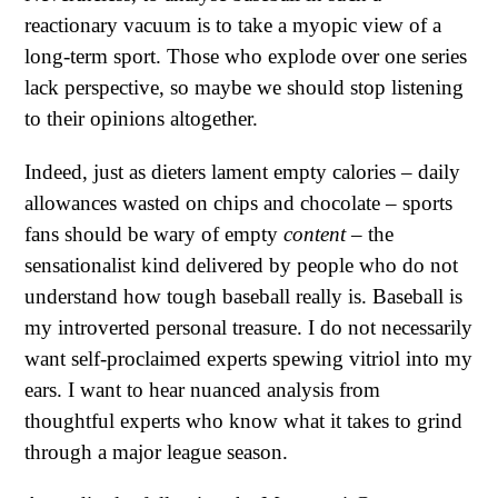
reactionary vacuum is to take a myopic view of a
long-term sport. Those who explode over one series
lack perspective, so maybe we should stop listening
to their opinions altogether.
Indeed, just as dieters lament empty calories – daily
allowances wasted on chips and chocolate – sports
fans should be wary of empty
content
– the
sensationalist kind delivered by people who do not
understand how tough baseball really is. Baseball is
my introverted personal treasure. I do not necessarily
want self-proclaimed experts spewing vitriol into my
ears. I want to hear nuanced analysis from
thoughtful experts who know what it takes to grind
through a major league season.