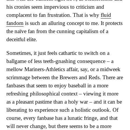
his cronies seem impervious to criticism and
complacent to fan frustration. That is why
fluid
fandom
is such an alluring concept to me. It protects
the naïve fan from the cunning capitalism of a
deceitful elite.
Sometimes, it just feels cathartic to switch on a
ballgame of less teeth-gnashing consequence – a
mellow Mariners-Athletics affair, say, or a midweek
scrimmage between the Brewers and Reds. There are
fanbases that seem to enjoy baseball in a more
refreshing philosophical context – viewing it more
as a pleasant pastime than a holy war – and it can be
liberating to experience such a holistic outlook. Of
course, every fanbase has a lunatic fringe, and that
will never change, but there seems to be a more