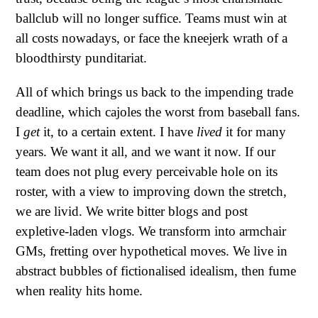
ballclub will no longer suffice. Teams must win at
all costs nowadays, or face the kneejerk wrath of a
bloodthirsty punditariat.
All of which brings us back to the impending trade
deadline, which cajoles the worst from baseball fans.
I
get
it, to a certain extent. I have
lived
it for many
years. We want it all, and we want it now. If our
team does not plug every perceivable hole on its
roster, with a view to improving down the stretch,
we are livid. We write bitter blogs and post
expletive-laden vlogs. We transform into armchair
GMs, fretting over hypothetical moves. We live in
abstract bubbles of fictionalised idealism, then fume
when reality hits home.