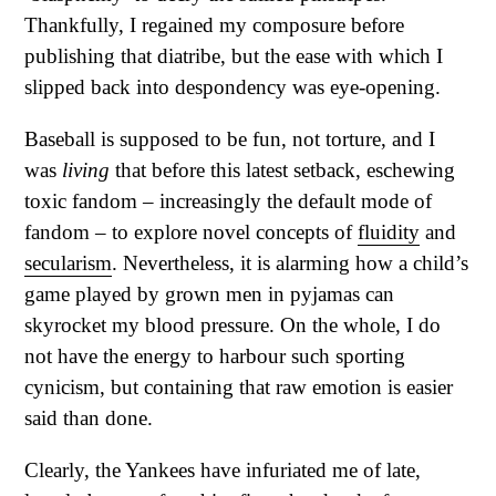
Thankfully, I regained my composure before
publishing that diatribe, but the ease with which I
slipped back into despondency was eye-opening.
Baseball is supposed to be fun, not torture, and I
was
living
that before this latest setback, eschewing
toxic fandom – increasingly the default mode of
fandom – to explore novel concepts of
fluidity
and
secularism
. Nevertheless, it is alarming how a child’s
game played by grown men in pyjamas can
skyrocket my blood pressure. On the whole, I do
not have the energy to harbour such sporting
cynicism, but containing that raw emotion is easier
said than done.
Clearly, the Yankees have infuriated me of late,