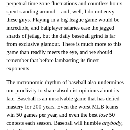
perpetual time zone fluctuations and countless hours
spent standing around – and, well, I do not envy
these guys. Playing in a big league game would be
incredible, and ballplayer salaries ease the jagged
shards of jetlag, but the daily baseball grind is far
from exclusive glamour. There is much more to this
game than readily meets the eye, and we should
remember that before lambasting its finest
exponents.
The metronomic rhythm of baseball also undermines
our proclivity to share absolutist opinions about its
fate. Baseball is an unsolvable game that has defied
mastery for 200 years. Even the worst MLB teams
win 50 games per year, and even the best
lose
50
contests each season. Baseball will humble
anybody
,