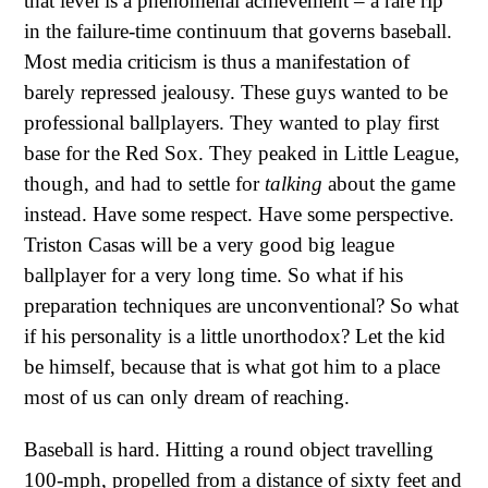
that level is a phenomenal achievement – a rare rip
in the failure-time continuum that governs baseball.
Most media criticism is thus a manifestation of
barely repressed jealousy. These guys wanted to be
professional ballplayers. They wanted to play first
base for the Red Sox. They peaked in Little League,
though, and had to settle for
talking
about the game
instead. Have some respect. Have some perspective.
Triston Casas will be a very good big league
ballplayer for a very long time. So what if his
preparation techniques are unconventional? So what
if his personality is a little unorthodox? Let the kid
be himself, because that is what got him to a place
most of us can only dream of reaching.
Baseball is hard. Hitting a round object travelling
100-mph, propelled from a distance of sixty feet and