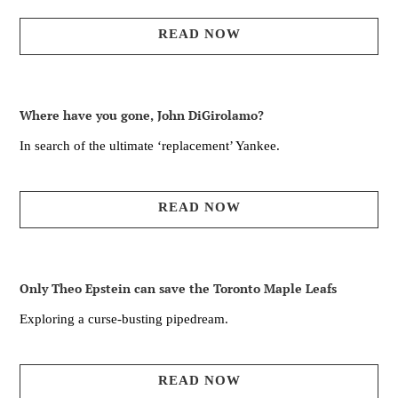
READ NOW
Where have you gone, John DiGirolamo?
In search of the ultimate ‘replacement’ Yankee.
READ NOW
Only Theo Epstein can save the Toronto Maple Leafs
Exploring a curse-busting pipedream.
READ NOW