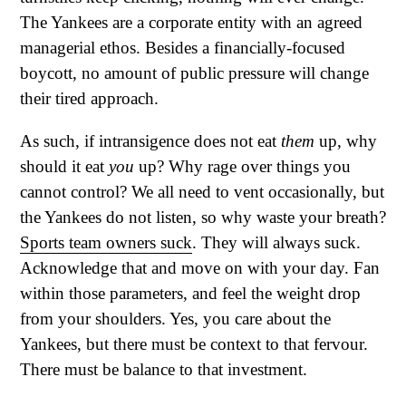
The Yankees are a corporate entity with an agreed
managerial ethos. Besides a financially-focused
boycott, no amount of public pressure will change
their tired approach.
As such, if intransigence does not eat
them
up, why
should it eat
you
up? Why rage over things you
cannot control? We all need to vent occasionally, but
the Yankees do not listen, so why waste your breath?
Sports team owners suck
. They will always suck.
Acknowledge that and move on with your day. Fan
within those parameters, and feel the weight drop
from your shoulders. Yes, you care about the
Yankees, but there must be context to that fervour.
There must be balance to that investment.