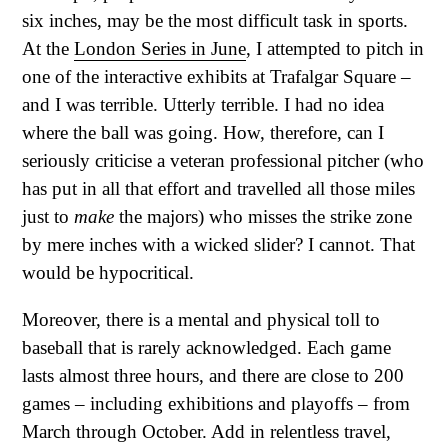
six inches, may be the most difficult task in sports.
At the
London Series in June
, I attempted to pitch in
one of the interactive exhibits at Trafalgar Square –
and I was terrible. Utterly terrible. I had no idea
where the ball was going. How, therefore, can I
seriously criticise a veteran professional pitcher (who
has put in all that effort and travelled all those miles
just to
make
the majors) who misses the strike zone
by mere inches with a wicked slider? I cannot. That
would be hypocritical.
Moreover, there is a mental and physical toll to
baseball that is rarely acknowledged. Each game
lasts almost three hours, and there are close to 200
games – including exhibitions and playoffs – from
March through October. Add in relentless travel,