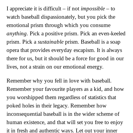
I appreciate it is difficult – if not
impossible
– to
watch baseball dispassionately, but you pick the
emotional prism through which you consume
anything
. Pick a positive prism. Pick an even-keeled
prism. Pick a
sustainable
prism. Baseball is a soap
opera that provides everyday escapism. It is always
there for us, but it should be a force for good in our
lives, not a strain on our emotional energy.
Remember why you fell in love with baseball.
Remember your favourite players as a kid, and how
you worshipped them regardless of statistics that
poked holes in their legacy. Remember how
inconsequential baseball is in the wider scheme of
human existence, and that will set you free to enjoy
it in fresh and authentic ways. Let out your inner