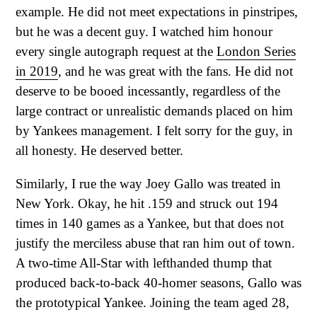
example. He did not meet expectations in pinstripes,
but he was a decent guy. I watched him honour
every single autograph request at the
London Series
in 2019
, and he was great with the fans. He did not
deserve to be booed incessantly, regardless of the
large contract or unrealistic demands placed on him
by Yankees management. I felt sorry for the guy, in
all honesty. He deserved better.
Similarly, I rue the way Joey Gallo was treated in
New York. Okay, he hit .159 and struck out 194
times in 140 games as a Yankee, but that does not
justify the merciless abuse that ran him out of town.
A two-time All-Star with lefthanded thump that
produced back-to-back 40-homer seasons, Gallo was
the prototypical Yankee. Joining the team aged 28,