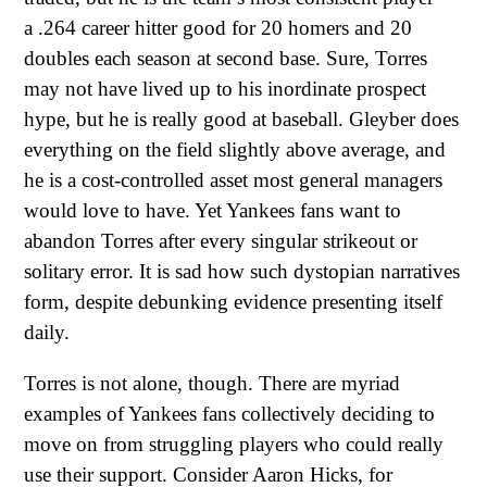
a .264 career hitter good for 20 homers and 20
doubles each season at second base. Sure, Torres
may not have lived up to his inordinate prospect
hype, but he is really good at baseball. Gleyber does
everything on the field slightly above average, and
he is a cost-controlled asset most general managers
would love to have. Yet Yankees fans want to
abandon Torres after every singular strikeout or
solitary error. It is sad how such dystopian narratives
form, despite debunking evidence presenting itself
daily.
Torres is not alone, though. There are myriad
examples of Yankees fans collectively deciding to
move on from struggling players who could really
use their support. Consider Aaron Hicks, for