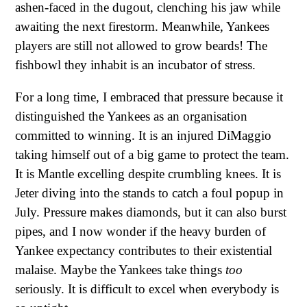
ashen-faced in the dugout, clenching his jaw while
awaiting the next firestorm. Meanwhile, Yankees
players are still not allowed to grow beards! The
fishbowl they inhabit is an incubator of stress.
For a long time, I embraced that pressure because it
distinguished the Yankees as an organisation
committed to winning. It is an injured DiMaggio
taking himself out of a big game to protect the team.
It is Mantle excelling despite crumbling knees. It is
Jeter diving into the stands to catch a foul popup in
July. Pressure makes diamonds, but it can also burst
pipes, and I now wonder if the heavy burden of
Yankee expectancy contributes to their existential
malaise. Maybe the Yankees take things
too
seriously. It is difficult to excel when everybody is