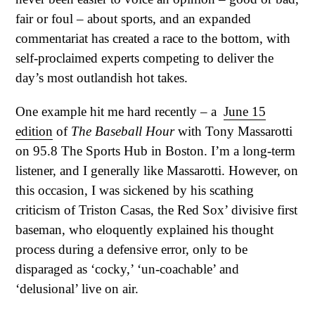
fair or foul – about sports, and an expanded
commentariat has created a race to the bottom, with
self-proclaimed experts competing to deliver the
day’s most outlandish hot takes.
One example hit me hard recently – a
June 15
edition
of
The Baseball Hour
with Tony Massarotti
on 95.8 The Sports Hub in Boston. I’m a long-term
listener, and I generally like Massarotti. However, on
this occasion, I was sickened by his scathing
criticism of Triston Casas, the Red Sox’ divisive first
baseman, who eloquently explained his thought
process during a defensive error, only to be
disparaged as ‘cocky,’ ‘un-coachable’ and
‘delusional’ live on air.