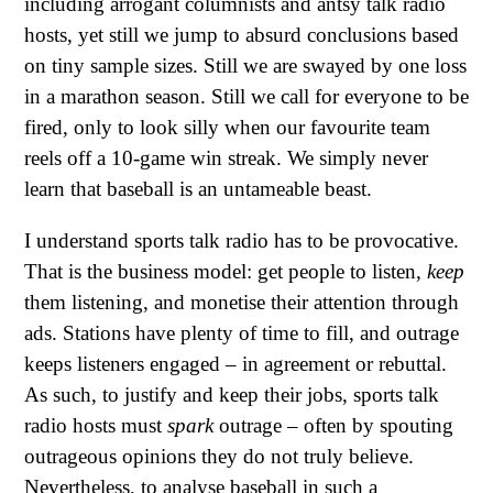
including arrogant columnists and antsy talk radio
hosts, yet still we jump to absurd conclusions based
on tiny sample sizes. Still we are swayed by one loss
in a marathon season. Still we call for everyone to be
fired, only to look silly when our favourite team
reels off a 10-game win streak. We simply never
learn that baseball is an untameable beast.
I understand sports talk radio has to be provocative.
That is the business model: get people to listen,
keep
them listening, and monetise their attention through
ads. Stations have plenty of time to fill, and outrage
keeps listeners engaged – in agreement or rebuttal.
As such, to justify and keep their jobs, sports talk
radio hosts must
spark
outrage – often by spouting
outrageous opinions they do not truly believe.
Nevertheless, to analyse baseball in such a