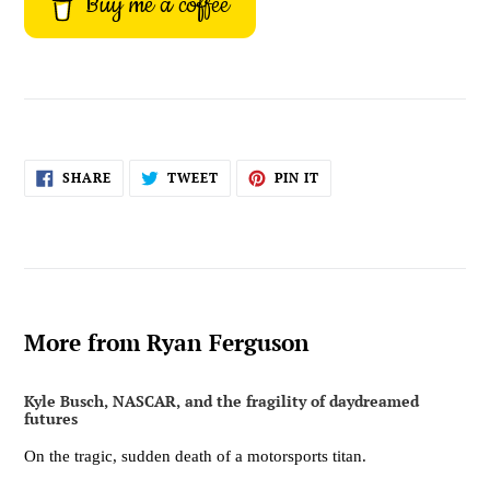
Buy me a coffee
SHARE
TWEET
PIN
SHARE
TWEET
PIN IT
ON
ON
ON
FACEBOOK
TWITTER
PINTEREST
More from Ryan Ferguson
Kyle Busch, NASCAR, and the fragility of daydreamed
futures
On the tragic, sudden death of a motorsports titan.