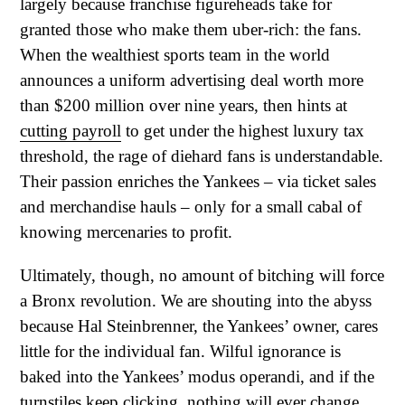
largely because franchise figureheads take for
granted those who make them uber-rich: the fans.
When the wealthiest sports team in the world
announces a uniform advertising deal worth more
than $200 million over nine years, then hints at
cutting payroll
to get under the highest luxury tax
threshold, the rage of diehard fans is understandable.
Their passion enriches the Yankees – via ticket sales
and merchandise hauls – only for a small cabal of
knowing mercenaries to profit.
Ultimately, though, no amount of bitching will force
a Bronx revolution. We are shouting into the abyss
because Hal Steinbrenner, the Yankees’ owner, cares
little for the individual fan. Wilful ignorance is
baked into the Yankees’ modus operandi, and if the
turnstiles keep clicking, nothing will ever change.