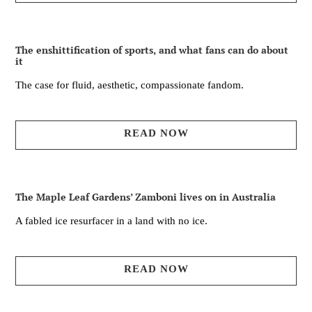
The enshittification of sports, and what fans can do about
it
The case for fluid, aesthetic, compassionate fandom.
READ NOW
The Maple Leaf Gardens’ Zamboni lives on in Australia
A fabled ice resurfacer in a land with no ice.
READ NOW