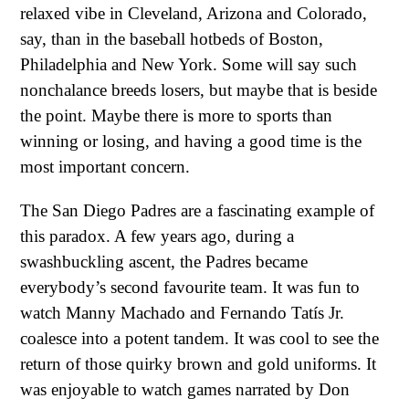
relaxed vibe in Cleveland, Arizona and Colorado,
say, than in the baseball hotbeds of Boston,
Philadelphia and New York. Some will say such
nonchalance breeds losers, but maybe that is beside
the point. Maybe there is more to sports than
winning or losing, and having a good time is the
most important concern.
The San Diego Padres are a fascinating example of
this paradox. A few years ago, during a
swashbuckling ascent, the Padres became
everybody’s second favourite team. It was fun to
watch Manny Machado and Fernando Tatís Jr.
coalesce into a potent tandem. It was cool to see the
return of those quirky brown and gold uniforms. It
was enjoyable to watch games narrated by Don