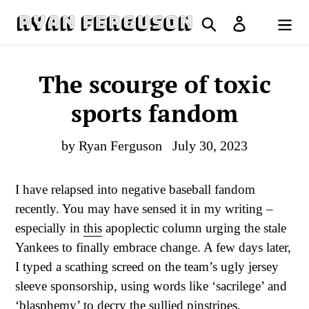
Skip
Search
Log in
to
Cart
content
The scourge of toxic
sports fandom
by Ryan Ferguson
July 30, 2023
I have relapsed into negative baseball fandom
recently. You may have sensed it in my writing –
especially in
this
apoplectic column urging the stale
Yankees to finally embrace change. A few days later,
I typed a scathing screed on the team’s ugly jersey
sleeve sponsorship, using words like ‘sacrilege’ and
‘blasphemy’ to decry the sullied pinstripes.