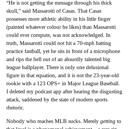
“He is not getting the message through his thick
skull,” said Massarotti of Casas. That Casas
possesses more athletic ability in his little finger
(painted whatever colour he likes) than Massarotti
could ever compute, was not acknowledged. In
truth, Massarotti could not hit a 70-mph batting
practice fastball, yet he sits in front of a microphone
and rips the hell out of an absurdly talented big
league ballplayer. There is only one delusional
figure in that equation, and it is not the 23-year-old
rookie with a 123 OPS+ in Major League Baseball.
I deleted my podcast app after hearing the disgusting
attack, saddened by the state of modern sports
rhetoric.
Nobody who reaches MLB sucks. Merely
getting
to