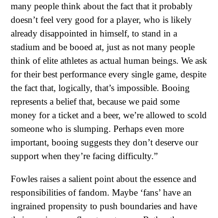
many people think about the fact that it probably
doesn’t feel very good for a player, who is likely
already disappointed in himself, to stand in a
stadium and be booed at, just as not many people
think of elite athletes as actual human beings. We ask
for their best performance every single game, despite
the fact that, logically, that’s impossible. Booing
represents a belief that, because we paid some
money for a ticket and a beer, we’re allowed to scold
someone who is slumping. Perhaps even more
important, booing suggests they don’t deserve our
support when they’re facing difficulty.”
Fowles raises a salient point about the essence and
responsibilities of fandom. Maybe ‘fans’ have an
ingrained propensity to push boundaries and have