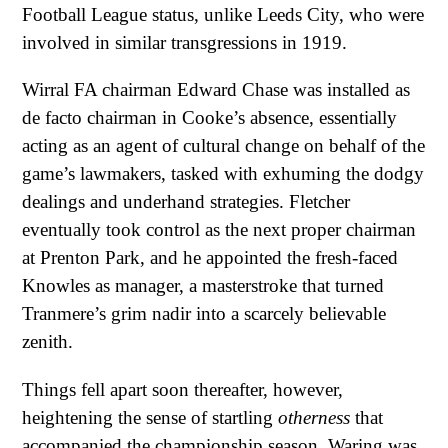
Football League status, unlike Leeds City, who were
involved in similar transgressions in 1919.
Wirral FA chairman Edward Chase was installed as
de facto chairman in Cooke’s absence, essentially
acting as an agent of cultural change on behalf of the
game’s lawmakers, tasked with exhuming the dodgy
dealings and underhand strategies. Fletcher
eventually took control as the next proper chairman
at Prenton Park, and he appointed the fresh-faced
Knowles as manager, a masterstroke that turned
Tranmere’s grim nadir into a scarcely believable
zenith.
Things fell apart soon thereafter, however,
heightening the sense of startling
otherness
that
accompanied the championship season. Waring was