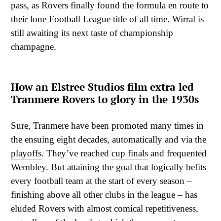
pass, as Rovers finally found the formula en route to
their lone Football League title of all time. Wirral is
still awaiting its next taste of championship
champagne.
How an Elstree Studios film extra led
Tranmere Rovers to glory in the 1930s
Sure, Tranmere have been promoted many times in
the ensuing eight decades, automatically and via the
playoffs
. They’ve reached
cup finals
and frequented
Wembley. But attaining the goal that logically befits
every football team at the start of every season –
finishing above all other clubs in the league – has
eluded Rovers with almost comical repetitiveness,