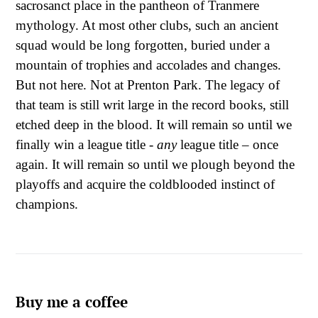
sacrosanct place in the pantheon of Tranmere
mythology. At most other clubs, such an ancient
squad would be long forgotten, buried under a
mountain of trophies and accolades and changes.
But not here. Not at Prenton Park. The legacy of
that team is still writ large in the record books, still
etched deep in the blood. It will remain so until we
finally win a league title -
any
league title – once
again. It will remain so until we plough beyond the
playoffs and acquire the coldblooded instinct of
champions.
Buy me a coffee