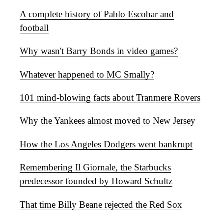
A complete history of Pablo Escobar and
football
Why wasn't Barry Bonds in video games?
Whatever happened to MC Smally?
101 mind-blowing facts about Tranmere Rovers
Why the Yankees almost moved to New Jersey
How the Los Angeles Dodgers went bankrupt
Remembering Il Giornale, the Starbucks
predecessor founded by Howard Schultz
That time Billy Beane rejected the Red Sox