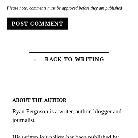
Please note, comments must be approved before they are published
BACK TO WRITING
ABOUT THE AUTHOR
Ryan Ferguson is a writer, author, blogger and
journalist.
His
written journalism
has been published by