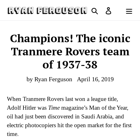
Skip
Search
Log in
to
Cart
content
Champions! The iconic
Tranmere Rovers team
of 1937-38
by Ryan Ferguson
April 16, 2019
When Tranmere Rovers last won a league title,
Adolf Hitler was
Time
magazine’s Man of the Year,
oil had just been discovered in Saudi Arabia, and
electric photocopiers hit the open market for the first
time.