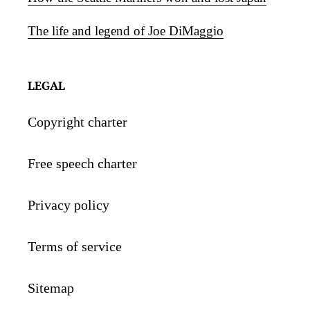
The life and legend of Joe DiMaggio
LEGAL
Copyright charter
Free speech charter
Privacy policy
Terms of service
Sitemap