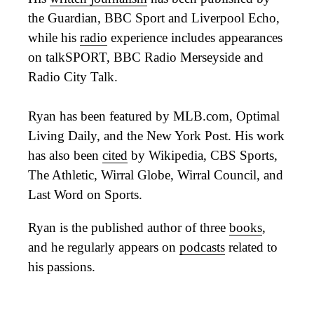
the Guardian, BBC Sport and Liverpool Echo,
while his
radio
experience includes appearances
on talkSPORT, BBC Radio Merseyside and
Radio City Talk.
Ryan has been featured by MLB.com, Optimal
Living Daily, and the New York Post. His work
has also been
cited
by Wikipedia, CBS Sports,
The Athletic, Wirral Globe, Wirral Council, and
Last Word on Sports.
Ryan is the published author of three
books
,
and he regularly appears on
podcasts
related to
his passions.