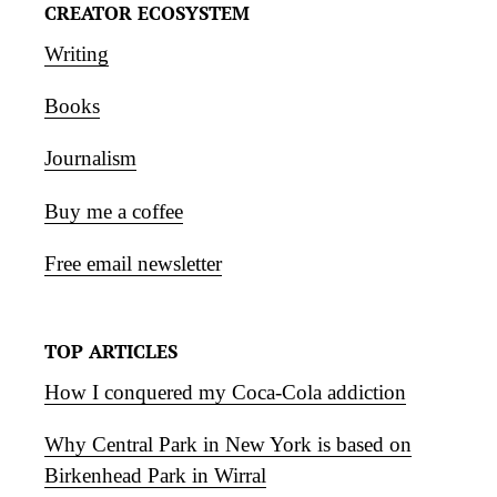
CREATOR ECOSYSTEM
Writing
Books
Journalism
Buy me a coffee
Free email newsletter
TOP ARTICLES
How I conquered my Coca-Cola addiction
Why Central Park in New York is based on
Birkenhead Park in Wirral