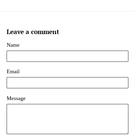
Leave a comment
Name
Email
Message