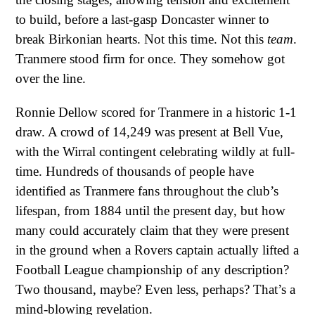
to build, before a last-gasp Doncaster winner to
break Birkonian hearts. Not this time. Not this
team
.
Tranmere stood firm for once. They somehow got
over the line.
Ronnie Dellow scored for Tranmere in a historic 1-1
draw. A crowd of 14,249 was present at Bell Vue,
with the Wirral contingent celebrating wildly at full-
time. Hundreds of thousands of people have
identified as Tranmere fans throughout the club’s
lifespan, from 1884 until the present day, but how
many could accurately claim that they were present
in the ground when a Rovers captain actually lifted a
Football League championship of any description?
Two thousand, maybe? Even less, perhaps? That’s a
mind-blowing revelation.