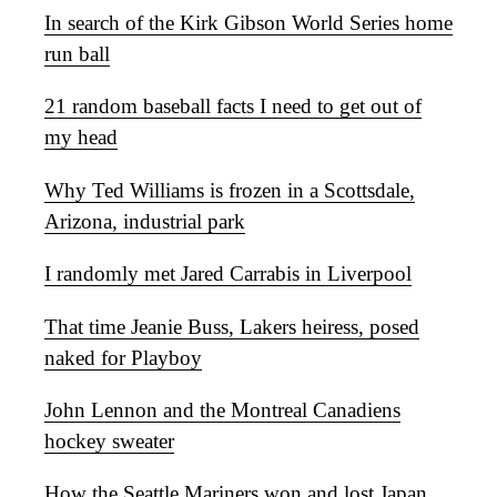
In search of the Kirk Gibson World Series home
run ball
21 random baseball facts I need to get out of
my head
Why Ted Williams is frozen in a Scottsdale,
Arizona, industrial park
I randomly met Jared Carrabis in Liverpool
That time Jeanie Buss, Lakers heiress, posed
naked for Playboy
John Lennon and the Montreal Canadiens
hockey sweater
How the Seattle Mariners won and lost Japan