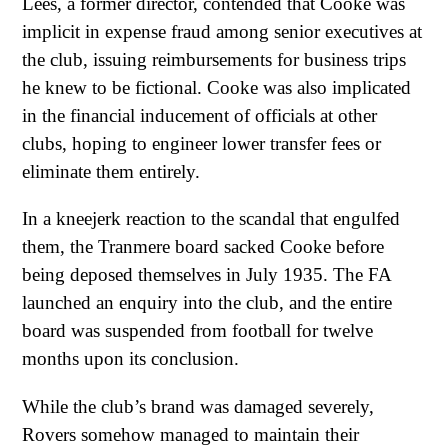
Lees, a former director, contended that Cooke was
implicit in expense fraud among senior executives at
the club, issuing reimbursements for business trips
he knew to be fictional. Cooke was also implicated
in the financial inducement of officials at other
clubs, hoping to engineer lower transfer fees or
eliminate them entirely.
In a kneejerk reaction to the scandal that engulfed
them, the Tranmere board sacked Cooke before
being deposed themselves in July 1935. The FA
launched an enquiry into the club, and the entire
board was suspended from football for twelve
months upon its conclusion.
While the club’s brand was damaged severely,
Rovers somehow managed to maintain their