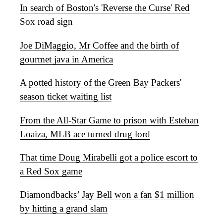
In search of Boston's 'Reverse the Curse' Red
Sox road sign
Joe DiMaggio, Mr Coffee and the birth of
gourmet java in America
A potted history of the Green Bay Packers'
season ticket waiting list
From the All-Star Game to prison with Esteban
Loaiza, MLB ace turned drug lord
That time Doug Mirabelli got a police escort to
a Red Sox game
Diamondbacks’ Jay Bell won a fan $1 million
by hitting a grand slam