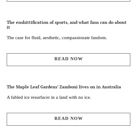
The enshittification of sports, and what fans can do about
it
The case for fluid, aesthetic, compassionate fandom.
READ NOW
The Maple Leaf Gardens’ Zamboni lives on in Australia
A fabled ice resurfacer in a land with no ice.
READ NOW