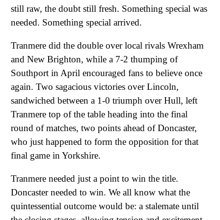
still raw, the doubt still fresh. Something special was
needed. Something special arrived.
Tranmere did the double over local rivals Wrexham
and New Brighton, while a 7-2 thumping of
Southport in April encouraged fans to believe once
again. Two sagacious victories over Lincoln,
sandwiched between a 1-0 triumph over Hull, left
Tranmere top of the table heading into the final
round of matches, two points ahead of Doncaster,
who just happened to form the opposition for that
final game in Yorkshire.
Tranmere needed just a point to win the title.
Doncaster needed to win. We all know what the
quintessential outcome would be: a stalemate until
the closing stages, allowing tension and excitement