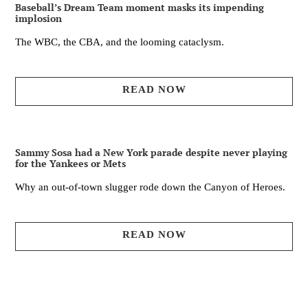
Baseball’s Dream Team moment masks its impending
implosion
The WBC, the CBA, and the looming cataclysm.
READ NOW
Sammy Sosa had a New York parade despite never playing
for the Yankees or Mets
Why an out-of-town slugger rode down the Canyon of Heroes.
READ NOW