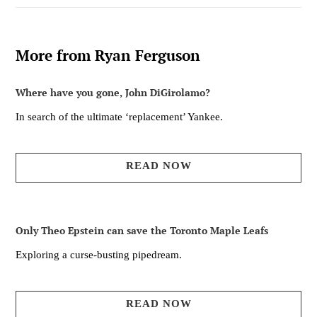
More from Ryan Ferguson
Where have you gone, John DiGirolamo?
In search of the ultimate ‘replacement’ Yankee.
READ NOW
Only Theo Epstein can save the Toronto Maple Leafs
Exploring a curse-busting pipedream.
READ NOW