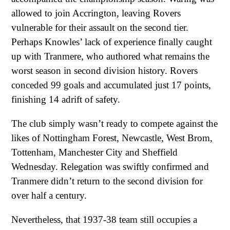
allowed to join Accrington, leaving Rovers
vulnerable for their assault on the second tier.
Perhaps Knowles’ lack of experience finally caught
up with Tranmere, who authored what remains the
worst season in second division history. Rovers
conceded 99 goals and accumulated just 17 points,
finishing 14 adrift of safety.
The club simply wasn’t ready to compete against the
likes of Nottingham Forest, Newcastle, West Brom,
Tottenham, Manchester City and Sheffield
Wednesday. Relegation was swiftly confirmed and
Tranmere didn’t return to the second division for
over half a century.
Nevertheless, that 1937-38 team still occupies a