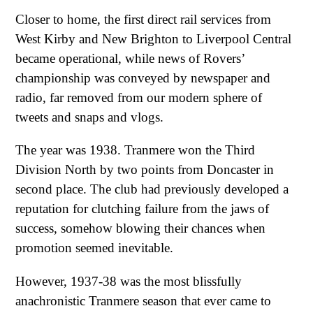
Closer to home, the first direct rail services from
West Kirby and New Brighton to Liverpool Central
became operational, while news of Rovers’
championship was conveyed by newspaper and
radio, far removed from our modern sphere of
tweets and snaps and vlogs.
The year was 1938. Tranmere won the Third
Division North by two points from Doncaster in
second place. The club had previously developed a
reputation for clutching failure from the jaws of
success, somehow blowing their chances when
promotion seemed inevitable.
However, 1937-38 was the most blissfully
anachronistic Tranmere season that ever came to