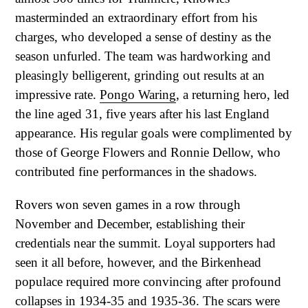
masterminded an extraordinary effort from his
charges, who developed a sense of destiny as the
season unfurled. The team was hardworking and
pleasingly belligerent, grinding out results at an
impressive rate.
Pongo Waring
, a returning hero, led
the line aged 31, five years after his last England
appearance. His regular goals were complimented by
those of George Flowers and Ronnie Dellow, who
contributed fine performances in the shadows.
Rovers won seven games in a row through
November and December, establishing their
credentials near the summit. Loyal supporters had
seen it all before, however, and the Birkenhead
populace required more convincing after profound
collapses in 1934-35 and 1935-36. The scars were