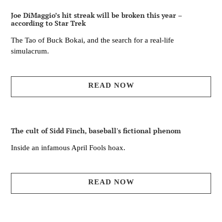
Joe DiMaggio’s hit streak will be broken this year –
according to Star Trek
The Tao of Buck Bokai, and the search for a real-life
simulacrum.
READ NOW
The cult of Sidd Finch, baseball's fictional phenom
Inside an infamous April Fools hoax.
READ NOW