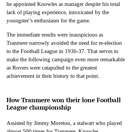
he appointed Knowles as manager despite his total
lack of playing experience, intoxicated by the
youngster’s enthusiasm for the game.
The immediate results were inauspicious as
Tranmere narrowly avoided the need for re-election
to the Football League in 1936-37. That serves to
make the following campaign even more remarkable
as Rovers were catapulted to the greatest
achievement in their history to that point.
How Tranmere won their lone Football
League championship
Assisted by Jimmy Moreton, a stalwart who played
almost 500 times for Tranmere, Knowles