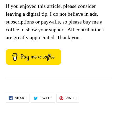
If you enjoyed this article, please consider
leaving a digital tip. I do not believe in ads,
subscriptions or paywalls, so please buy me a
coffee to show your support. All contributions
are greatly appreciated. Thank you.
Buy me a coffee
SHARE
TWEET
PIN
SHARE
TWEET
PIN IT
ON
ON
ON
FACEBOOK
TWITTER
PINTEREST