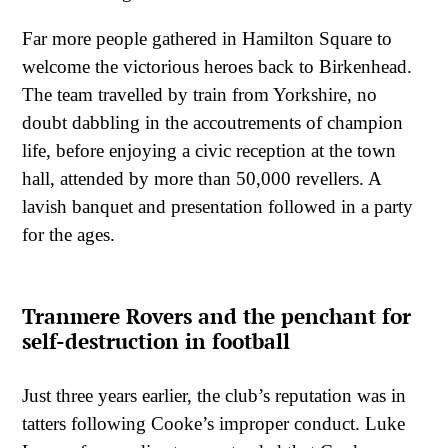
Far more people gathered in Hamilton Square to
welcome the victorious heroes back to Birkenhead.
The team travelled by train from Yorkshire, no
doubt dabbling in the accoutrements of champion
life, before enjoying a civic reception at the town
hall, attended by more than 50,000 revellers. A
lavish banquet and presentation followed in a party
for the ages.
Tranmere Rovers and the penchant for
self-destruction in football
Just three years earlier, the club’s reputation was in
tatters following Cooke’s improper conduct. Luke