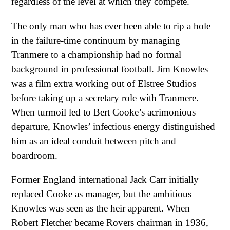
regardless of the level at which they compete.
The only man who has ever been able to rip a hole
in the failure-time continuum by managing
Tranmere to a championship had no formal
background in professional football. Jim Knowles
was a film extra working out of Elstree Studios
before taking up a secretary role with Tranmere.
When turmoil led to Bert Cooke’s acrimonious
departure, Knowles’ infectious energy distinguished
him as an ideal conduit between pitch and
boardroom.
Former England international Jack Carr initially
replaced Cooke as manager, but the ambitious
Knowles was seen as the heir apparent. When
Robert Fletcher became Rovers chairman in 1936,