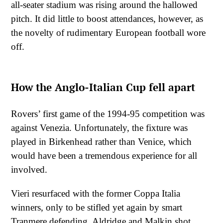
all-seater stadium was rising around the hallowed
pitch. It did little to boost attendances, however, as
the novelty of rudimentary European football wore
off.
How the Anglo-Italian Cup fell apart
Rovers’ first game of the 1994-95 competition was
against Venezia. Unfortunately, the fixture was
played in Birkenhead rather than Venice, which
would have been a tremendous experience for all
involved.
Vieri resurfaced with the former Coppa Italia
winners, only to be stifled yet again by smart
Tranmere defending. Aldridge and Malkin shot