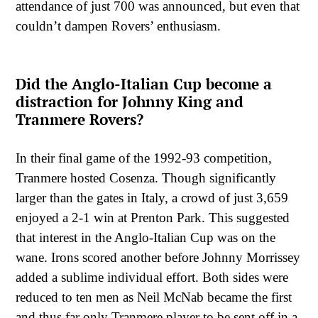
attendance of just 700 was announced, but even that
couldn’t dampen Rovers’ enthusiasm.
Did the Anglo-Italian Cup become a
distraction for Johnny King and
Tranmere Rovers?
In their final game of the 1992-93 competition,
Tranmere hosted Cosenza. Though significantly
larger than the gates in Italy, a crowd of just 3,659
enjoyed a 2-1 win at Prenton Park. This suggested
that interest in the Anglo-Italian Cup was on the
wane. Irons scored another before Johnny Morrissey
added a sublime individual effort. Both sides were
reduced to ten men as Neil McNab became the first
and thus far only Tranmere player to be sent off in a