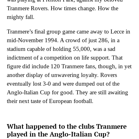
Tranmere Rovers. How times change. How the
mighty fall.
Tranmere’s final group game came away to Lecce in
mid-November 1994. A crowd of just 286, in a
stadium capable of holding 55,000, was a sad
indictment of a competition on life support. That
figure did include 120 Tranmere fans, though, in yet
another display of unwavering loyalty. Rovers
eventually lost 3-0 and were dumped out of the
Anglo-Italian Cup for good. They are still awaiting
their next taste of European football.
What happened to the clubs Tranmere
played in the Anglo-Italian Cup?