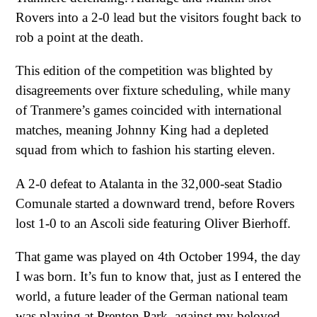
Rovers into a 2-0 lead but the visitors fought back to
rob a point at the death.
This edition of the competition was blighted by
disagreements over fixture scheduling, while many
of Tranmere’s games coincided with international
matches, meaning Johnny King had a depleted
squad from which to fashion his starting eleven.
A 2-0 defeat to Atalanta in the 32,000-seat Stadio
Comunale started a downward trend, before Rovers
lost 1-0 to an Ascoli side featuring Oliver Bierhoff.
That game was played on 4th October 1994, the day
I was born. It’s fun to know that, just as I entered the
world, a future leader of the German national team
was playing at Prenton Park, against my beloved