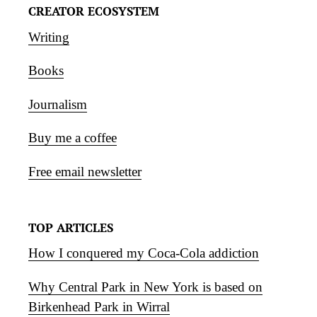
CREATOR ECOSYSTEM
Writing
Books
Journalism
Buy me a coffee
Free email newsletter
TOP ARTICLES
How I conquered my Coca-Cola addiction
Why Central Park in New York is based on
Birkenhead Park in Wirral