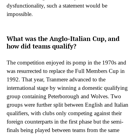
dysfunctionality, such a statement would be
impossible.
What was the Anglo-Italian Cup, and
how did teams qualify?
The competition enjoyed its pomp in the 1970s and
was resurrected to replace the Full Members Cup in
1992. That year, Tranmere advanced to the
international stage by winning a domestic qualifying
group containing Peterborough and Wolves. Two
groups were further split between English and Italian
qualifiers, with clubs only competing against their
foreign counterparts in the first phase but the semi-
finals being played between teams from the same