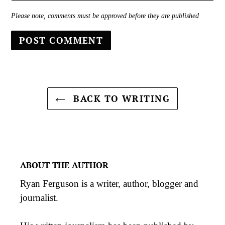
Please note, comments must be approved before they are published
BACK TO WRITING
ABOUT THE AUTHOR
Ryan Ferguson is a writer, author, blogger and
journalist.