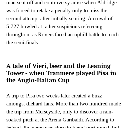
man sent off and controversy arose when Aldridge
was forced to retake a penalty only to miss the
second attempt after initially scoring. A crowd of
5,727 howled at rather suspicious refereeing
throughout as Rovers faced an uphill battle to reach
the semi-finals.
A tale of Vieri, beer and the Leaning
Tower - when Tranmere played Pisa in
the Anglo-Italian Cup
A trip to Pisa two weeks later created a buzz
amongst diehard fans. More than two hundred made
the trip from Merseyside, only to discover a rain-
soaked pitch at the Arena Garibaldi. According to
legend, the game was close to being postponed, but