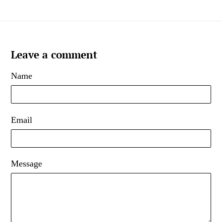
Leave a comment
Name
Email
Message