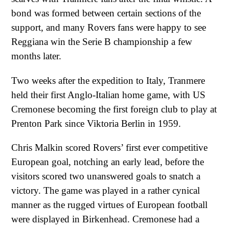
bond was formed between certain sections of the
support, and many Rovers fans were happy to see
Reggiana win the Serie B championship a few
months later.
Two weeks after the expedition to Italy, Tranmere
held their first Anglo-Italian home game, with US
Cremonese becoming the first foreign club to play at
Prenton Park since Viktoria Berlin in 1959.
Chris Malkin scored Rovers’ first ever competitive
European goal, notching an early lead, before the
visitors scored two unanswered goals to snatch a
victory. The game was played in a rather cynical
manner as the rugged virtues of European football
were displayed in Birkenhead. Cremonese had a