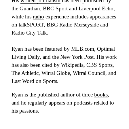
His
written journalism
has been published by
the Guardian, BBC Sport and Liverpool Echo,
while his
radio
experience includes appearances
on talkSPORT, BBC Radio Merseyside and
Radio City Talk.
Ryan has been featured by MLB.com, Optimal
Living Daily, and the New York Post. His work
has also been
cited
by Wikipedia, CBS Sports,
The Athletic, Wirral Globe, Wirral Council, and
Last Word on Sports.
Ryan is the published author of three
books
,
and he regularly appears on
podcasts
related to
his passions.