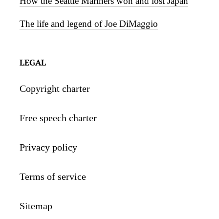
How the Seattle Mariners won and lost Japan
The life and legend of Joe DiMaggio
LEGAL
Copyright charter
Free speech charter
Privacy policy
Terms of service
Sitemap