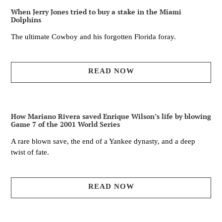
When Jerry Jones tried to buy a stake in the Miami
Dolphins
The ultimate Cowboy and his forgotten Florida foray.
READ NOW
How Mariano Rivera saved Enrique Wilson’s life by blowing
Game 7 of the 2001 World Series
A rare blown save, the end of a Yankee dynasty, and a deep
twist of fate.
READ NOW