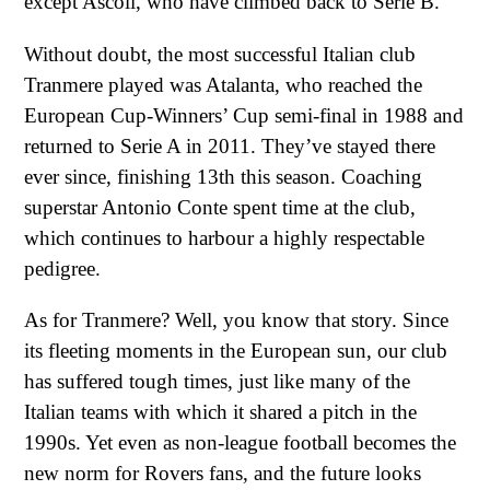
except Ascoli, who have climbed back to Serie B.
Without doubt, the most successful Italian club
Tranmere played was Atalanta, who reached the
European Cup-Winners’ Cup semi-final in 1988 and
returned to Serie A in 2011. They’ve stayed there
ever since, finishing 13th this season. Coaching
superstar Antonio Conte spent time at the club,
which continues to harbour a highly respectable
pedigree.
As for Tranmere? Well, you know that story. Since
its fleeting moments in the European sun, our club
has suffered tough times, just like many of the
Italian teams with which it shared a pitch in the
1990s. Yet even as non-league football becomes the
new norm for Rovers fans, and the future looks