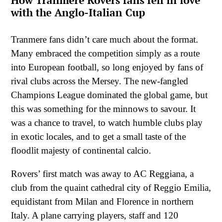
How Tranmere Rovers fans fell in love
with the Anglo-Italian Cup
Tranmere fans didn’t care much about the format.
Many embraced the competition simply as a route
into European football, so long enjoyed by fans of
rival clubs across the Mersey. The new-fangled
Champions League dominated the global game, but
this was something for the minnows to savour. It
was a chance to travel, to watch humble clubs play
in exotic locales, and to get a small taste of the
floodlit majesty of continental calcio.
Rovers’ first match was away to AC Reggiana, a
club from the quaint cathedral city of Reggio Emilia,
equidistant from Milan and Florence in northern
Italy. A plane carrying players, staff and 120