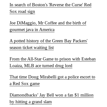
In search of Boston's 'Reverse the Curse' Red
Sox road sign
Joe DiMaggio, Mr Coffee and the birth of
gourmet java in America
A potted history of the Green Bay Packers'
season ticket waiting list
From the All-Star Game to prison with Esteban
Loaiza, MLB ace turned drug lord
That time Doug Mirabelli got a police escort to
a Red Sox game
Diamondbacks’ Jay Bell won a fan $1 million
by hitting a grand slam