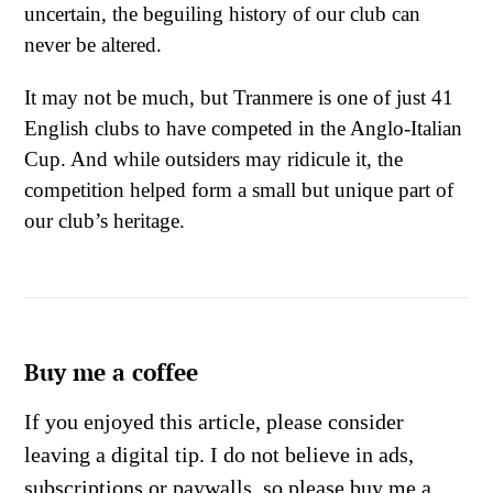
uncertain, the beguiling history of our club can
never be altered.
It may not be much, but Tranmere is one of just 41
English clubs to have competed in the Anglo-Italian
Cup. And while outsiders may ridicule it, the
competition helped form a small but unique part of
our club’s heritage.
Buy me a coffee
If you enjoyed this article, please consider
leaving a digital tip. I do not believe in ads,
subscriptions or paywalls, so please buy me a