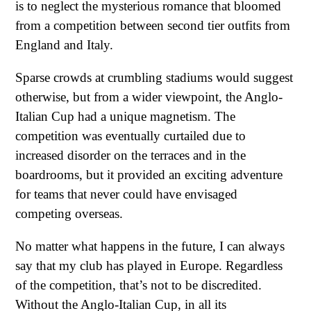
is to neglect the mysterious romance that bloomed
from a competition between second tier outfits from
England and Italy.
Sparse crowds at crumbling stadiums would suggest
otherwise, but from a wider viewpoint, the Anglo-
Italian Cup had a unique magnetism. The
competition was eventually curtailed due to
increased disorder on the terraces and in the
boardrooms, but it provided an exciting adventure
for teams that never could have envisaged
competing overseas.
No matter what happens in the future, I can always
say that my club has played in Europe. Regardless
of the competition, that’s not to be discredited.
Without the Anglo-Italian Cup, in all its