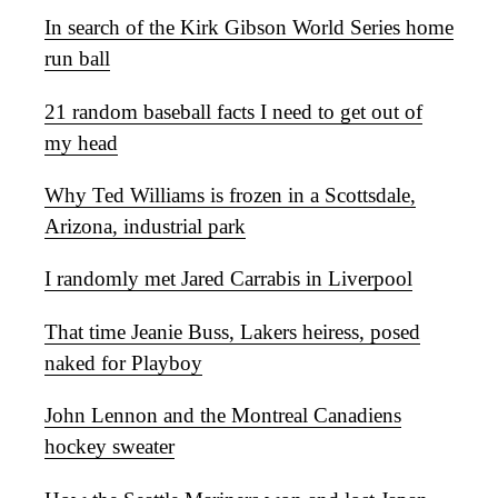
In search of the Kirk Gibson World Series home
run ball
21 random baseball facts I need to get out of
my head
Why Ted Williams is frozen in a Scottsdale,
Arizona, industrial park
I randomly met Jared Carrabis in Liverpool
That time Jeanie Buss, Lakers heiress, posed
naked for Playboy
John Lennon and the Montreal Canadiens
hockey sweater