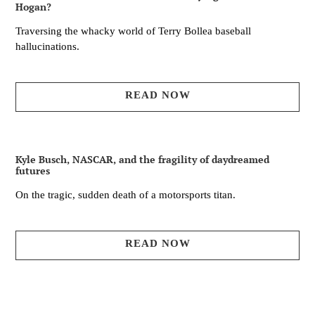
Hogan?
Traversing the whacky world of Terry Bollea baseball
hallucinations.
READ NOW
Kyle Busch, NASCAR, and the fragility of daydreamed
futures
On the tragic, sudden death of a motorsports titan.
READ NOW