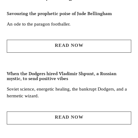
Savouring the prophetic poise of Jude Bellingham
An ode to the paragon footballer.
READ NOW
When the Dodgers hired Vladimir Shpunt, a Russian
mystic, to send positive vibes
Soviet science, energetic healing, the bankrupt Dodgers, and a
hermetic wizard.
READ NOW