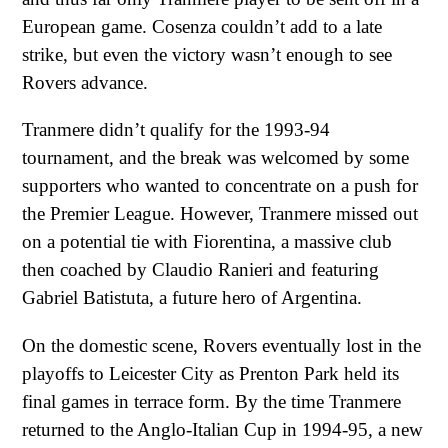
European game. Cosenza couldn’t add to a late
strike, but even the victory wasn’t enough to see
Rovers advance.
Tranmere didn’t qualify for the 1993-94
tournament, and the break was welcomed by some
supporters who wanted to concentrate on a push for
the Premier League. However, Tranmere missed out
on a potential tie with Fiorentina, a massive club
then coached by Claudio Ranieri and featuring
Gabriel Batistuta, a future hero of Argentina.
On the domestic scene, Rovers eventually lost in the
playoffs to Leicester City as Prenton Park held its
final games in terrace form. By the time Tranmere
returned to the Anglo-Italian Cup in 1994-95, a new