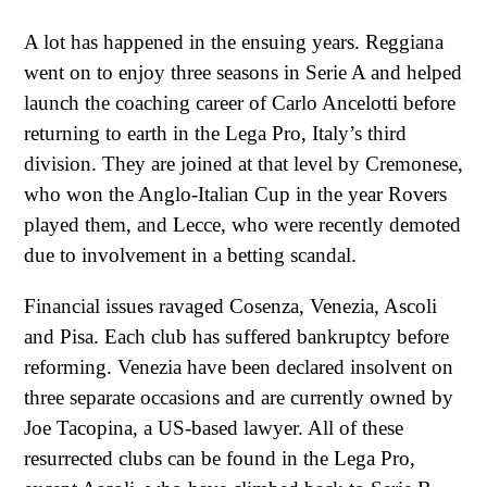
A lot has happened in the ensuing years. Reggiana
went on to enjoy three seasons in Serie A and helped
launch the coaching career of Carlo Ancelotti before
returning to earth in the Lega Pro, Italy’s third
division. They are joined at that level by Cremonese,
who won the Anglo-Italian Cup in the year Rovers
played them, and Lecce, who were recently demoted
due to involvement in a betting scandal.
Financial issues ravaged Cosenza, Venezia, Ascoli
and Pisa. Each club has suffered bankruptcy before
reforming. Venezia have been declared insolvent on
three separate occasions and are currently owned by
Joe Tacopina, a US-based lawyer. All of these
resurrected clubs can be found in the Lega Pro,