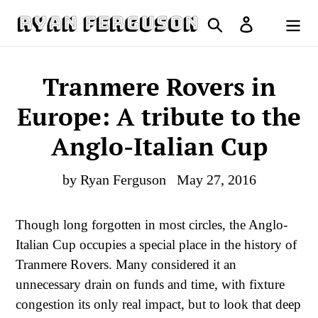
Skip
Search
Log in
to
Cart
content
Tranmere Rovers in
Europe: A tribute to the
Anglo-Italian Cup
by Ryan Ferguson
May 27, 2016
Though long forgotten in most circles, the Anglo-
Italian Cup occupies a special place in the history of
Tranmere Rovers. Many considered it an
unnecessary drain on funds and time, with fixture
congestion its only real impact, but to look that deep