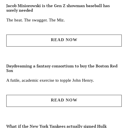
Jacob Misiorowski is the Gen Z showman baseball has
sorely needed
The heat. The swagger. The Miz.
READ NOW
Daydreaming a fantasy consortium to buy the Boston Red
Sox
A futile, academic exercise to topple John Henry.
READ NOW
What if the New York Yankees actually signed Hulk