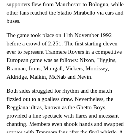
supporters flew from Manchester to Bologna, while
other fans reached the Stadio Mirabello via cars and
buses.
The game took place on 11th November 1992
before a crowd of 2,251. The first starting eleven
ever to represent Tranmere Rovers in a competitive
European game was as follows: Nixon, Higgins,
Brannan, Irons, Mungall, Vickers, Morrissey,
Aldridge, Malkin, McNab and Nevin.
Both sides struggled for rhythm and the match
fizzled out to a goalless draw. Nevertheless, the
Reggiana ultras, known as the Ghetto Boys,
provided a fine spectacle with flares and incessant
chanting. Members even shook hands and swapped
scarves with Tranmere fans after the final whistle. A