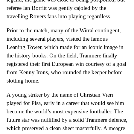
referee Ian Borritt was gently cajoled by the
travelling Rovers fans into playing regardless.
Prior to the match, many of the Wirral contingent,
including several players, visited the famous
Leaning Tower, which made for an iconic image in
the history books. On the field, Tranmere finally
registered their first European win courtesy of a goal
from Kenny Irons, who rounded the keeper before
slotting home.
A young striker by the name of Christian Vieri
played for Pisa, early in a career that would see him
become the world’s most expensive footballer. The
future star was nullified by a solid Tranmere defence,
which preserved a clean sheet masterfully. A meagre