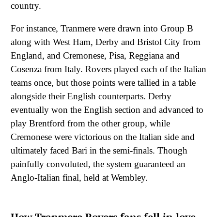
country.
For instance, Tranmere were drawn into Group B
along with West Ham, Derby and Bristol City from
England, and Cremonese, Pisa, Reggiana and
Cosenza from Italy. Rovers played each of the Italian
teams once, but those points were tallied in a table
alongside their English counterparts. Derby
eventually won the English section and advanced to
play Brentford from the other group, while
Cremonese were victorious on the Italian side and
ultimately faced Bari in the semi-finals. Though
painfully convoluted, the system guaranteed an
Anglo-Italian final, held at Wembley.