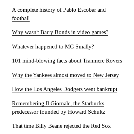
A complete history of Pablo Escobar and
football
Why wasn't Barry Bonds in video games?
Whatever happened to MC Smally?
101 mind-blowing facts about Tranmere Rovers
Why the Yankees almost moved to New Jersey
How the Los Angeles Dodgers went bankrupt
Remembering Il Giornale, the Starbucks
predecessor founded by Howard Schultz
That time Billy Beane rejected the Red Sox