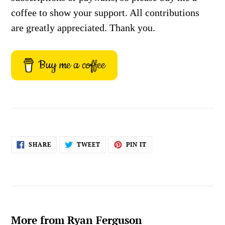
coffee to show your support. All contributions
are greatly appreciated. Thank you.
Buy me a coffee
SHARE
TWEET
PIN
SHARE
TWEET
PIN IT
ON
ON
ON
FACEBOOK
TWITTER
PINTEREST
More from Ryan Ferguson