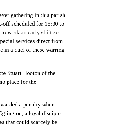
ever gathering in this parish
-off scheduled for 18:30 to
to work an early shift so
special services direct from
 in a duel of these warring
rote Stuart Hooton of the
no place for the
awarded a penalty when
ington, a loyal disciple
es that could scarcely be