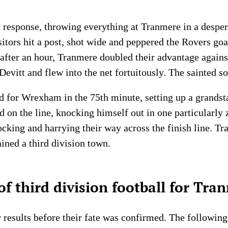
esponse, throwing everything at Tranmere in a despera
isitors hit a post, shot wide and peppered the Rovers go
 after an hour, Tranmere doubled their advantage agains
evitt and flew into the net fortuitously. The sainted s
d for Wrexham in the 75th minute, setting up a grandst
d on the line, knocking himself out in one particularly 
locking and harrying their way across the finish line. 
ined a third division town.
f third division football for Tra
results before their fate was confirmed. The followin