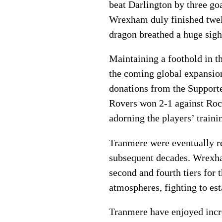
beat Darlington by three go
Wrexham duly finished twelft
dragon breathed a huge sigh 
Maintaining a foothold in th
the coming global expansion 
donations from the Supporte
Rovers won 2-1 against Rochd
adorning the players’ traini
Tranmere were eventually rel
subsequent decades. Wrexham
second and fourth tiers for
atmospheres, fighting to est
Tranmere have enjoyed incr