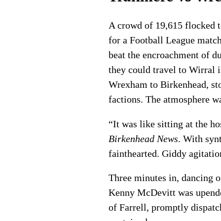
A crowd of 19,615 flocked to
for a Football League match
beat the encroachment of du
they could travel to Wirral 
Wrexham to Birkenhead, stok
factions. The atmosphere wa
“It was like sitting at the 
Birkenhead News
. With syn
fainthearted. Giddy agitatio
Three minutes in, dancing 
Kenny McDevitt was upende
of Farrell, promptly dispatc