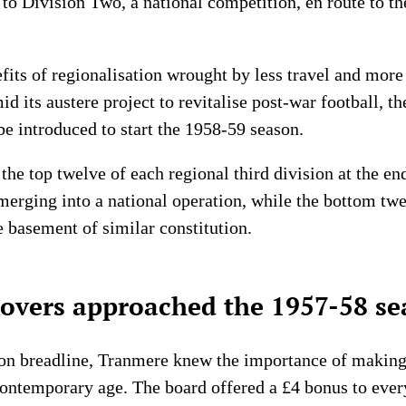
to Division Two, a national competition, en route to th
fits of regionalisation wrought by less travel and mor
mid its austere project to revitalise post-war football, 
be introduced to start the 1958-59 season.
 the top twelve of each regional third division at the 
 merging into a national operation, while the bottom tw
e basement of similar constitution.
vers approached the 1957-58 se
sion breadline, Tranmere knew the importance of making 
he contemporary age. The board offered a £4 bonus to ev