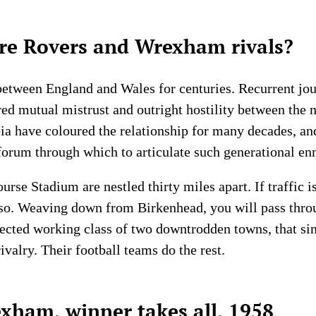
e Rovers and Wrexham rivals?
between England and Wales for centuries. Recurrent jous
 mutual mistrust and outright hostility between the n
a have coloured the relationship for many decades, and
forum through which to articulate such generational en
rse Stadium are nestled thirty miles apart. If traffic 
 so. Weaving down from Birkenhead, you will pass thro
fected working class of two downtrodden towns, that si
ivalry. Their football teams do the rest.
xham, winner takes all, 1958