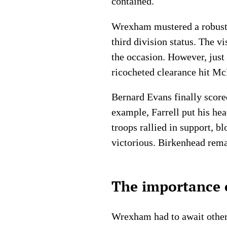
contained.
Wrexham mustered a robust r
third division status. The v
the occasion. However, just
ricocheted clearance hit McD
Bernard Evans finally score
example, Farrell put his hea
troops rallied in support, b
victorious. Birkenhead rema
The importance o
Wrexham had to await other 