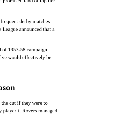
e promised land of top tier
e frequent derby matches
the League announced that a
end of 1957-58 campaign
elve would effectively be
ason
the cut if they were to
ery player if Rovers managed