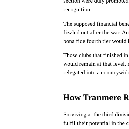
section were duly promoted 
recognition.
The supposed financial bene
fizzled out after the war. A
bona fide fourth tier would 
Those clubs that finished in
would remain at that level,
relegated into a countrywid
How Tranmere Ro
Surviving at the third divi
fulfil their potential in t