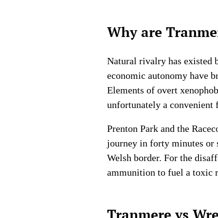
Why are Tranmer
Natural rivalry has existed 
economic autonomy have bred
Elements of overt xenophobi
unfortunately a convenient 
Prenton Park and the Racecou
journey in forty minutes or
Welsh border. For the disaf
ammunition to fuel a toxic r
Tranmere vs Wre