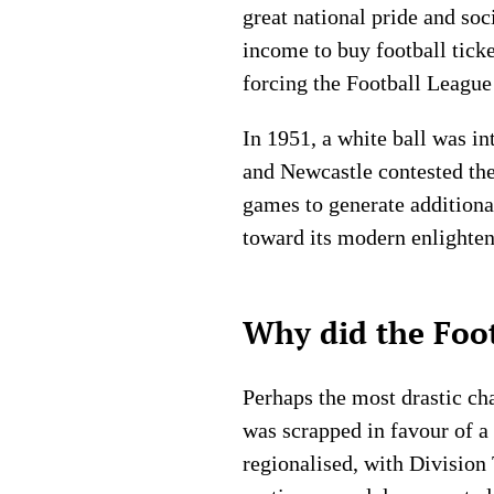
great national pride and so
income to buy football tick
forcing the Football League 
In 1951, a white ball was in
and Newcastle contested the
games to generate additiona
toward its modern enlighte
Why did the Foot
Perhaps the most drastic cha
was scrapped in favour of a
regionalised, with Division