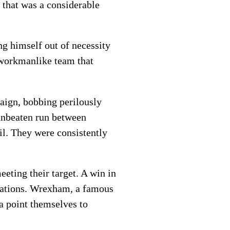
, that was a considerable
ing himself out of necessity
a workmanlike team that
aign, bobbing perilously
 unbeaten run between
l. They were consistently
eting their target. A win in
irations. Wrexham, a famous
 a point themselves to