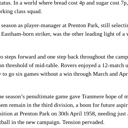
 status. In a world where bread cost 4p and sugar cost 7p
rking class squad.
st season as player-manager at Prenton Park, still select
 Eastham-born striker, was the other leading light of 
o steps forward and one step back throughout the camp
ion threshold of mid-table. Rovers enjoyed a 12-match
 to go six games without a win through March and Apri
he season’s penultimate game gave Tranmere hope of me
hem remain in the third division, a boon for future asp
sition at Prenton Park on 30th April 1958, needing just
otball in the new campaign. Tension pervaded.