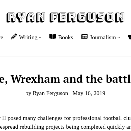
re
Writing
Books
Journalism
, Wrexham and the battl
by Ryan Ferguson
May 16, 2019
II posed many challenges for professional football clu
spread rebuilding projects being completed quickly an