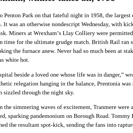
 Penton Park on that fateful night in 1958, the largest 
. It was an otherwise nondescript Wednesday, with kick
sk. Miners at Wrexham’s Llay Colliery were permitted 
in time for the ultimate grudge match. British Rail ran 
ing the furnace anew. Never had so much been at stake
s white hot.
hospital beside a loved one whose life was in danger,” w
thetic relegation hanging in the balance, Prentonia was 
n sizzled through the night sky.
on the simmering waves of excitement, Tranmere were 
d, sparking pandemonium on Borough Road. Tommy Egl
hed the resultant spot-kick, sending the fans into raptur