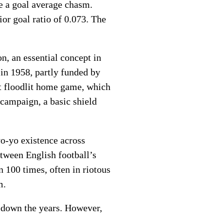
ge a goal average chasm.
or goal ratio of 0.073. The
n, an essential concept in
 in 1958, partly funded by
st floodlit home game, which
 campaign, a basic shield
yo-yo existence across
etween English football’s
 100 times, often in riotous
m.
 down the years. However,