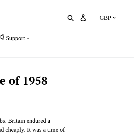
Currency
Search
Log in
Cart
Support
e of 1958
bs. Britain endured a
d cheaply. It was a time of