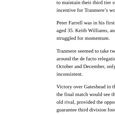
to maintain their third tier
incentive for Tranmere’s wo
Peter Farrell was in his fir
aged 35. Keith Williams, an
struggled for momentum.
Tranmere seemed to take tw
around the de facto relegat
October and December, only
inconsistent.
Victory over Gateshead in t
the final match would see t
old rival, provided the oppo
guarantee third division fo