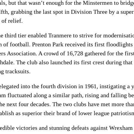
als, but that wasn’t enough for the Minstermen to brid
h, grabbing the last spot in Division Three by a superi
of relief.
e third tier enabled Tranmere to strive for modernisatio
of football. Prenton Park received its first floodlights
rs Association. A crowd of 16,728 gathered for the fir
ale. The club also launched its first crest during that
ng tracksuits.
egated into the fourth division in 1961, instigating a 
 fluctuated along a similar path, rising and falling b
 the next four decades. The two clubs have met more than
ablish as superior their brand of lower league patriotis
edible victories and stunning defeats against Wrexham