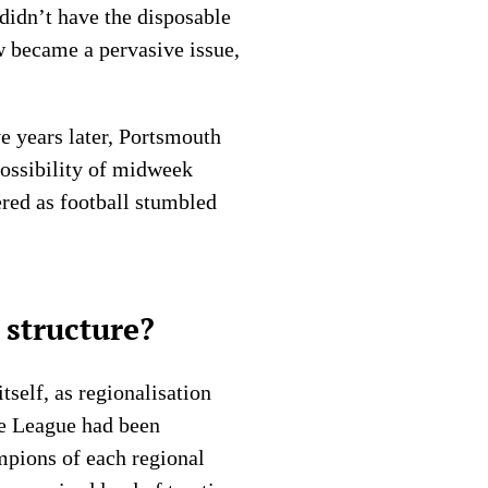
didn’t have the disposable
w became a pervasive issue,
ve years later, Portsmouth
possibility of midweek
ered as football stumbled
 structure?
tself, as regionalisation
he League had been
mpions of each regional