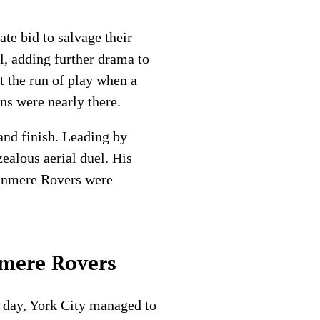
te bid to salvage their
al, adding further drama to
t the run of play when a
ons were nearly there.
and finish. Leading by
zealous aerial duel. His
Tranmere Rovers were
nmere Rovers
g day, York City managed to