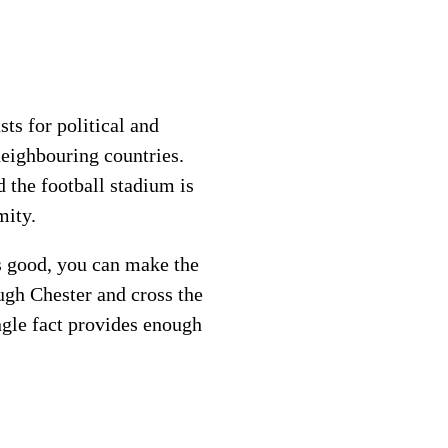
ts for political and
eighbouring countries.
 the football stadium is
mity.
is good, you can make the
ugh Chester and cross the
ngle fact provides enough