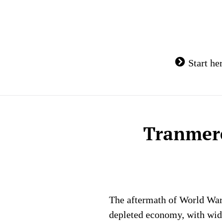
Skip
to
content
Start he
Tranmere
The aftermath of World War 
depleted economy, with wide