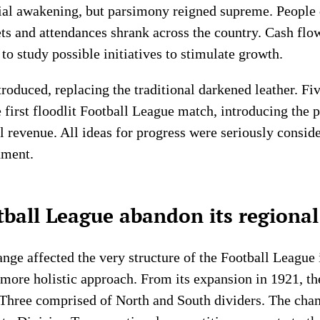
cial awakening, but parsimony reigned supreme. People 
ets and attendances shrank across the country. Cash flo
to study possible initiatives to stimulate growth.
troduced, replacing the traditional darkened leather. Fi
 first floodlit Football League match, introducing the 
l revenue. All ideas for progress were seriously consid
nment.
ball League abandon its regional
nge affected the very structure of the Football League i
 more holistic approach. From its expansion in 1921, t
 Three comprised of North and South dividers. The cha