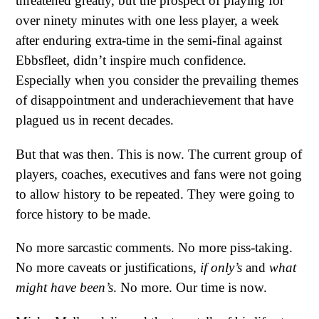
threatened greatly, but the prospect of playing for
over ninety minutes with one less player, a week
after enduring extra-time in the semi-final against
Ebbsfleet, didn’t inspire much confidence.
Especially when you consider the prevailing themes
of disappointment and underachievement that have
plagued us in recent decades.
But that was then. This is now. The current group of
players, coaches, executives and fans were not going
to allow history to be repeated. They were going to
force history to be made.
No more sarcastic comments. No more piss-taking.
No more caveats or justifications,
if only’s
and
what
might have been’s
. No more. Our time is now.