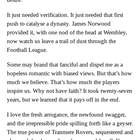
It just needed verification. It just needed that first
push to catalyse a dynasty. James Norwood
provided it, with one nod of the head at Wembley,
now watch us leave a trail of dust through the
Football League.
Some may brand that fanciful and dispel me as a
hopeless romantic with biased views. But that’s how
much we believe. That’s how much the players
inspire us. Why not have faith? It took twenty-seven
years, but we learned that it pays off in the end.
I love the fresh arrogance, the newfound swagger,
and the irrepressible pride spilling forth like a geyser.
The true power of Tranmere Rovers, sequestered and