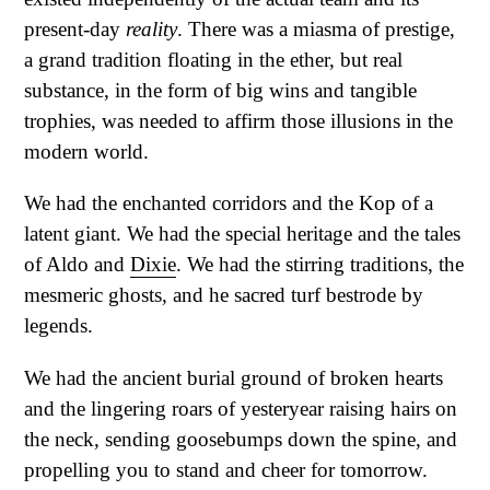
present-day
reality
. There was a miasma of prestige,
a grand tradition floating in the ether, but real
substance, in the form of big wins and tangible
trophies, was needed to affirm those illusions in the
modern world.
We had the enchanted corridors and the Kop of a
latent giant. We had the special heritage and the tales
of Aldo and
Dixie
. We had the stirring traditions, the
mesmeric ghosts, and he sacred turf bestrode by
legends.
We had the ancient burial ground of broken hearts
and the lingering roars of yesteryear raising hairs on
the neck, sending goosebumps down the spine, and
propelling you to stand and cheer for tomorrow.