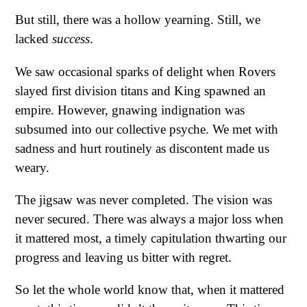
But still, there was a hollow yearning. Still, we
lacked
success
.
We saw occasional sparks of delight when Rovers
slayed first division titans and King spawned an
empire. However, gnawing indignation was
subsumed into our collective psyche. We met with
sadness and hurt routinely as discontent made us
weary.
The jigsaw was never completed. The vision was
never secured. There was always a major loss when
it mattered most, a timely capitulation thwarting our
progress and leaving us bitter with regret.
So let the whole world know that, when it mattered