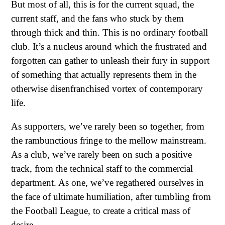
But most of all, this is for the current squad, the
current staff, and the fans who stuck by them
through thick and thin. This is no ordinary football
club. It’s a nucleus around which the frustrated and
forgotten can gather to unleash their fury in support
of something that actually represents them in the
otherwise disenfranchised vortex of contemporary
life.
As supporters, we’ve rarely been so together, from
the rambunctious fringe to the mellow mainstream.
As a club, we’ve rarely been on such a positive
track, from the technical staff to the commercial
department. As one, we’ve regathered ourselves in
the face of ultimate humiliation, after tumbling from
the Football League, to create a critical mass of
desire.