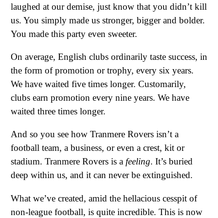
laughed at our demise, just know that you didn’t kill
us. You simply made us stronger, bigger and bolder.
You made this party even sweeter.
On average, English clubs ordinarily taste success, in
the form of promotion or trophy, every six years.
We have waited five times longer. Customarily,
clubs earn promotion every nine years. We have
waited three times longer.
And so you see how Tranmere Rovers isn’t a
football team, a business, or even a crest, kit or
stadium. Tranmere Rovers is a
feeling
. It’s buried
deep within us, and it can never be extinguished.
What we’ve created, amid the hellacious cesspit of
non-league football, is quite incredible. This is now