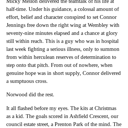
Micky Mellon delivered the teamtalk of his life at
half-time. Under his guidance, a colossal amount of
effort, belief and character conspired to set Connor
Jennings free down the right wing at Wembley with
seventy-nine minutes elapsed and a chance at glory
still within reach. This is a guy who was in hospital
last week fighting a serious illness, only to summon
from within herculean reserves of determination to
step onto that pitch. From out of nowhere, when
genuine hope was in short supply, Connor delivered
a sumptuous cross.
Norwood did the rest.
It all flashed before my eyes. The kits at Christmas
as a kid. The goals scored in Ashfield Crescent, our
council estate street, a Prenton Park of the mind. The