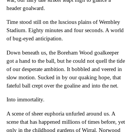
header goalward.
Time stood still on the luscious plains of Wembley
Stadium. Eighty minutes and four seconds. A world
of bug-eyed anticipation.
Down beneath us, the Boreham Wood goalkeeper
got a hand to the ball, but he could not quell the tide
of our desperate ambition. It bobbled and veered in
slow motion. Sucked in by our quaking hope, that
fateful ball crept over the goaline and into the net.
Into immortality.
A scene of sheer euphoria unfurled around us. A
scene that has happened millions of times before, yet
only in the childhood gardens of Wirral. Norwood