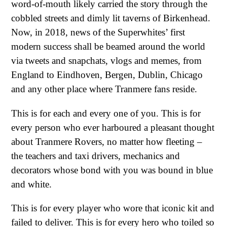
word-of-mouth likely carried the story through the
cobbled streets and dimly lit taverns of Birkenhead.
Now, in 2018, news of the Superwhites’ first
modern success shall be beamed around the world
via tweets and snapchats, vlogs and memes, from
England to Eindhoven, Bergen, Dublin, Chicago
and any other place where Tranmere fans reside.
This is for each and every one of you. This is for
every person who ever harboured a pleasant thought
about Tranmere Rovers, no matter how fleeting –
the teachers and taxi drivers, mechanics and
decorators whose bond with you was bound in blue
and white.
This is for every player who wore that iconic kit and
failed to deliver. This is for every hero who toiled so