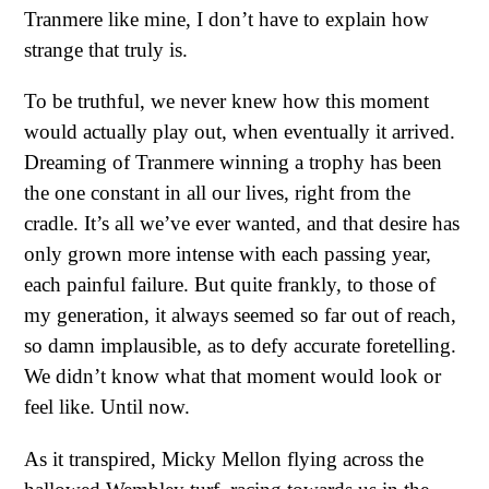
Tranmere like mine, I don’t have to explain how
strange that truly is.
To be truthful, we never knew how this moment
would actually play out, when eventually it arrived.
Dreaming of Tranmere winning a trophy has been
the one constant in all our lives, right from the
cradle. It’s all we’ve ever wanted, and that desire has
only grown more intense with each passing year,
each painful failure. But quite frankly, to those of
my generation, it always seemed so far out of reach,
so damn implausible, as to defy accurate foretelling.
We didn’t know what that moment would look or
feel like. Until now.
As it transpired, Micky Mellon flying across the