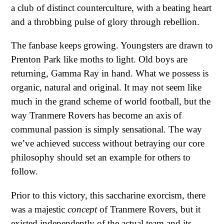
a club of distinct counterculture, with a beating heart
and a throbbing pulse of glory through rebellion.
The fanbase keeps growing. Youngsters are drawn to
Prenton Park like moths to light. Old boys are
returning, Gamma Ray in hand. What we possess is
organic, natural and original. It may not seem like
much in the grand scheme of world football, but the
way Tranmere Rovers has become an axis of
communal passion is simply sensational. The way
we’ve achieved success without betraying our core
philosophy should set an example for others to
follow.
Prior to this victory, this saccharine exorcism, there
was a majestic
concept
of Tranmere Rovers, but it
existed independently of the actual team and its