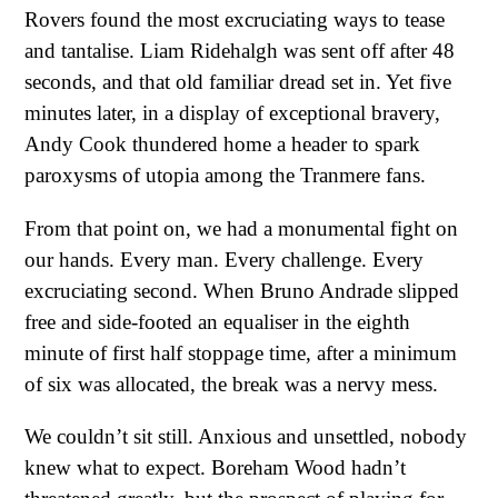
Rovers found the most excruciating ways to tease
and tantalise. Liam Ridehalgh was sent off after 48
seconds, and that old familiar dread set in. Yet five
minutes later, in a display of exceptional bravery,
Andy Cook thundered home a header to spark
paroxysms of utopia among the Tranmere fans.
From that point on, we had a monumental fight on
our hands. Every man. Every challenge. Every
excruciating second. When Bruno Andrade slipped
free and side-footed an equaliser in the eighth
minute of first half stoppage time, after a minimum
of six was allocated, the break was a nervy mess.
We couldn’t sit still. Anxious and unsettled, nobody
knew what to expect. Boreham Wood hadn’t