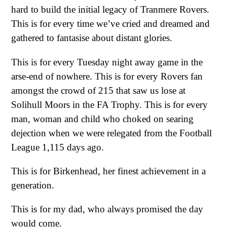
hard to build the initial legacy of Tranmere Rovers.
This is for every time we’ve cried and dreamed and
gathered to fantasise about distant glories.
This is for every Tuesday night away game in the
arse-end of nowhere. This is for every Rovers fan
amongst the crowd of 215 that saw us lose at
Solihull Moors in the FA Trophy. This is for every
man, woman and child who choked on searing
dejection when we were relegated from the Football
League 1,115 days ago.
This is for Birkenhead, her finest achievement in a
generation.
This is for my dad, who always promised the day
would come.