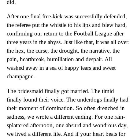
did.
After one final free-kick was successfully defended,
the referee put the whistle to his lips and blew hard,
confirming our return to the Football League after
three years in the abyss. Just like that, it was all over:
the hex, the curse, the drought, the narrative, the
pain, heartbreak, humiliation and despair. All
washed away in a sea of happy tears and sweet
champagne.
The bridesmaid finally got married. The timid
finally found their voice. The underdogs finally had
their moment of domination. So often drenched in
sadness, we wrote a different ending. For one rain-
splattered afternoon, one absurd and wondrous day,
we lived a different life. And if your heart beats for