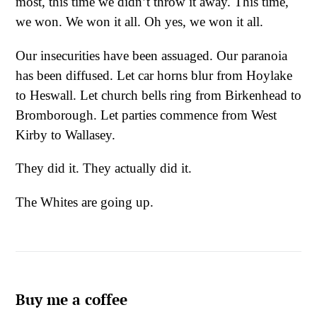
most, this time we didn’t throw it away. This time,
we won. We won it all. Oh yes, we won it all.
Our insecurities have been assuaged. Our paranoia
has been diffused. Let car horns blur from Hoylake
to Heswall. Let church bells ring from Birkenhead to
Bromborough. Let parties commence from West
Kirby to Wallasey.
They did it. They actually did it.
The Whites are going up.
Buy me a coffee