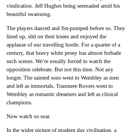
vindication. Jeff Hughes being serenaded amid his
beautiful swansong.
The players danced and fist-pumped before us. They
lined up, slid on their knees and enjoyed the
applause of our travelling horde. For a quarter of a
century, that heavy white jersey has almost forbade
such scenes. We’re usually forced to watch the
opposition celebrate. But not this time. Not any
longer. The sainted sons went to Wembley as men
and left as immortals. Tranmere Rovers went to
Wembley as romantic dreamers and left as clinical
champions.
Now watch us soar.
In the wider picture of modern day civilisation, a