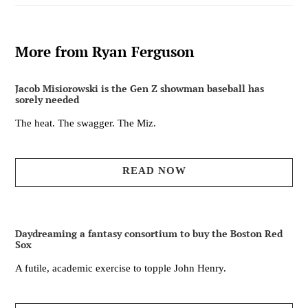
More from Ryan Ferguson
Jacob Misiorowski is the Gen Z showman baseball has
sorely needed
The heat. The swagger. The Miz.
READ NOW
Daydreaming a fantasy consortium to buy the Boston Red
Sox
A futile, academic exercise to topple John Henry.