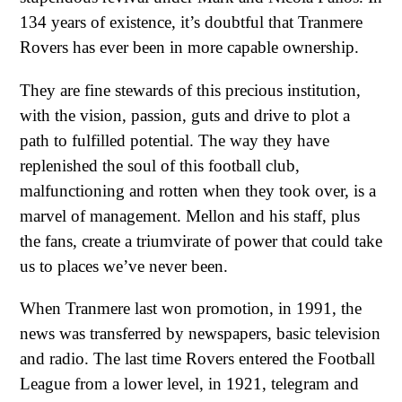
134 years of existence, it’s doubtful that Tranmere
Rovers has ever been in more capable ownership.
They are fine stewards of this precious institution,
with the vision, passion, guts and drive to plot a
path to fulfilled potential. The way they have
replenished the soul of this football club,
malfunctioning and rotten when they took over, is a
marvel of management. Mellon and his staff, plus
the fans, create a triumvirate of power that could take
us to places we’ve never been.
When Tranmere last won promotion, in 1991, the
news was transferred by newspapers, basic television
and radio. The last time Rovers entered the Football
League from a lower level, in 1921, telegram and