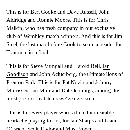
This is for
Bert Cooke
and
Dave Russell
, John
Aldridge and Ronnie Moore. This is for Chris
Malkin, who has fresh company in our exclusive
club of Wembley match-winners. And this is for Jim
Steel, the last man before Cook to score a header for
Tranmere in a final.
This is for Steve Mungall and Harold Bell,
Ian
Goodison
and John Achterberg, the ultimate lions of
Prenton Park. This is for Pat Nevin and Johnny
Morrissey,
Ian Muir
and
Dale Jennings
, among the
most precocious talents we’ve ever seen.
This is for every player who suffered unbearable
heartache playing for us; for Ian Sharps and Liam
O’Brien, Scott Taylor and Max Power.