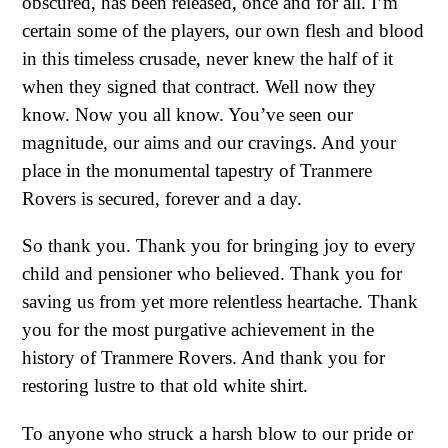
obscured, has been released, once and for all. I’m
certain some of the players, our own flesh and blood
in this timeless crusade, never knew the half of it
when they signed that contract. Well now they
know. Now you all know. You’ve seen our
magnitude, our aims and our cravings. And your
place in the monumental tapestry of Tranmere
Rovers is secured, forever and a day.
So thank you. Thank you for bringing joy to every
child and pensioner who believed. Thank you for
saving us from yet more relentless heartache. Thank
you for the most purgative achievement in the
history of Tranmere Rovers. And thank you for
restoring lustre to that old white shirt.
To anyone who struck a harsh blow to our pride or