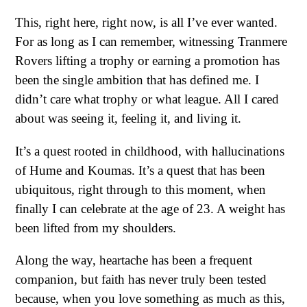
This, right here, right now, is all I’ve ever wanted.
For as long as I can remember, witnessing Tranmere
Rovers lifting a trophy or earning a promotion has
been the single ambition that has defined me. I
didn’t care what trophy or what league. All I cared
about was seeing it, feeling it, and living it.
It’s a quest rooted in childhood, with hallucinations
of Hume and Koumas. It’s a quest that has been
ubiquitous, right through to this moment, when
finally I can celebrate at the age of 23. A weight has
been lifted from my shoulders.
Along the way, heartache has been a frequent
companion, but faith has never truly been tested
because, when you love something as much as this,