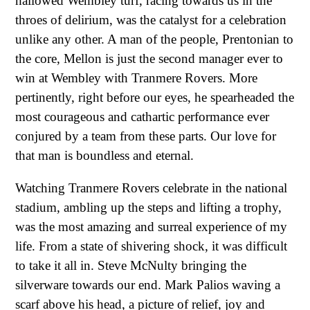
hallowed Wembley turf, racing towards us in the
throes of delirium, was the catalyst for a celebration
unlike any other. A man of the people, Prentonian to
the core, Mellon is just the second manager ever to
win at Wembley with Tranmere Rovers. More
pertinently, right before our eyes, he spearheaded the
most courageous and cathartic performance ever
conjured by a team from these parts. Our love for
that man is boundless and eternal.
Watching Tranmere Rovers celebrate in the national
stadium, ambling up the steps and lifting a trophy,
was the most amazing and surreal experience of my
life. From a state of shivering shock, it was difficult
to take it all in. Steve McNulty bringing the
silverware towards our end. Mark Palios waving a
scarf above his head, a picture of relief, joy and