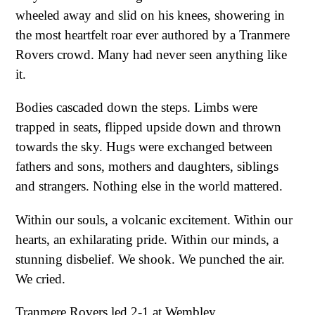
wheeled away and slid on his knees, showering in
the most heartfelt roar ever authored by a Tranmere
Rovers crowd. Many had never seen anything like
it.
Bodies cascaded down the steps. Limbs were
trapped in seats, flipped upside down and thrown
towards the sky. Hugs were exchanged between
fathers and sons, mothers and daughters, siblings
and strangers. Nothing else in the world mattered.
Within our souls, a volcanic excitement. Within our
hearts, an exhilarating pride. Within our minds, a
stunning disbelief. We shook. We punched the air.
We cried.
Tranmere Rovers led 2-1 at Wembley.