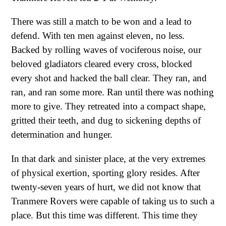
There was still a match to be won and a lead to
defend. With ten men against eleven, no less.
Backed by rolling waves of vociferous noise, our
beloved gladiators cleared every cross, blocked
every shot and hacked the ball clear. They ran, and
ran, and ran some more. Ran until there was nothing
more to give. They retreated into a compact shape,
gritted their teeth, and dug to sickening depths of
determination and hunger.
In that dark and sinister place, at the very extremes
of physical exertion, sporting glory resides. After
twenty-seven years of hurt, we did not know that
Tranmere Rovers were capable of taking us to such a
place. But this time was different. This time they