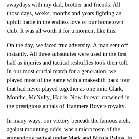
awaydays with my dad, brother and friends. All
those days, weeks, months and years fighting an
uphill battle in the endless love of our hometown
club. It was all worth it for a moment like this.
On the day, we faced true adversity. A man sent off
instantly. All three substitutes were used in the first
half as injuries and tactical reshuffles took their toll.
In our most crucial match for a generation, we
played most of the game with a makeshift back four
that had never played together as one unit: Clark,
Monthe, McNulty, Harris. Now forever entwined in
the prestigious annals of Tranmere Rovers royalty.
In many ways, our victory beneath the famous arch,
against mounting odds, was a microcosm of the
stupendous revival under Mark and Nicola Palios. In