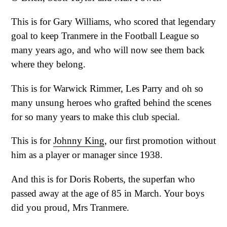
This is for Gary Williams, who scored that legendary
goal to keep Tranmere in the Football League so
many years ago, and who will now see them back
where they belong.
This is for Warwick Rimmer, Les Parry and oh so
many unsung heroes who grafted behind the scenes
for so many years to make this club special.
This is for
Johnny King
, our first promotion without
him as a player or manager since 1938.
And this is for Doris Roberts, the superfan who
passed away at the age of 85 in March. Your boys
did you proud, Mrs Tranmere.