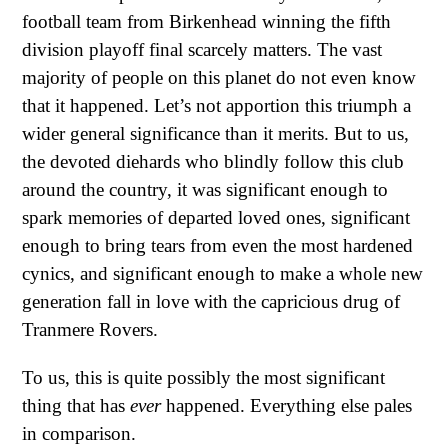
football team from Birkenhead winning the fifth
division playoff final scarcely matters. The vast
majority of people on this planet do not even know
that it happened. Let’s not apportion this triumph a
wider general significance than it merits. But to us,
the devoted diehards who blindly follow this club
around the country, it was significant enough to
spark memories of departed loved ones, significant
enough to bring tears from even the most hardened
cynics, and significant enough to make a whole new
generation fall in love with the capricious drug of
Tranmere Rovers.
To us, this is quite possibly the most significant
thing that has
ever
happened. Everything else pales
in comparison.