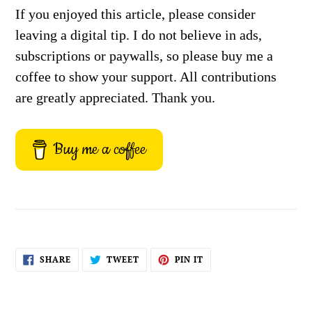
If you enjoyed this article, please consider
leaving a digital tip. I do not believe in ads,
subscriptions or paywalls, so please buy me a
coffee to show your support. All contributions
are greatly appreciated. Thank you.
Buy me a coffee
SHARE
TWEET
PIN
SHARE
TWEET
PIN IT
ON
ON
ON
FACEBOOK
TWITTER
PINTEREST