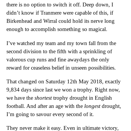
there is no option to switch it off. Deep down, I
didn’t know if Tranmere were capable of this, if
Birkenhead and Wirral could hold its nerve long
enough to accomplish something so magical.
I’ve watched my team and my town fall from the
second division to the fifth with a sprinkling of
valorous cup runs and fine awaydays the only
reward for ceaseless belief in unseen possibilities.
That changed on Saturday 12th May 2018, exactly
9,834 days since last we won a trophy. Right now,
we have the
shortest
trophy drought in English
football. And after an age with the
longest
drought,
I’m going to savour every second of it.
They never make it easy. Even in ultimate victory,