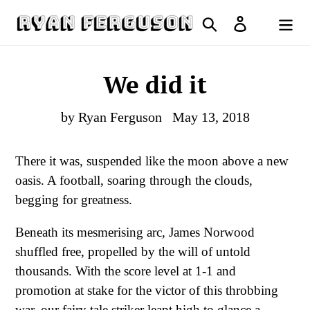
Skip
Search
Log in
to
Cart
content
We did it
by Ryan Ferguson
May 13, 2018
There it was, suspended like the moon above a new
oasis. A football, soaring through the clouds,
begging for greatness.
Beneath its mesmerising arc, James Norwood
shuffled free, propelled by the will of untold
thousands. With the score level at 1-1 and
promotion at stake for the victor of this throbbing
war, our fairy tale striker leapt high to glance a