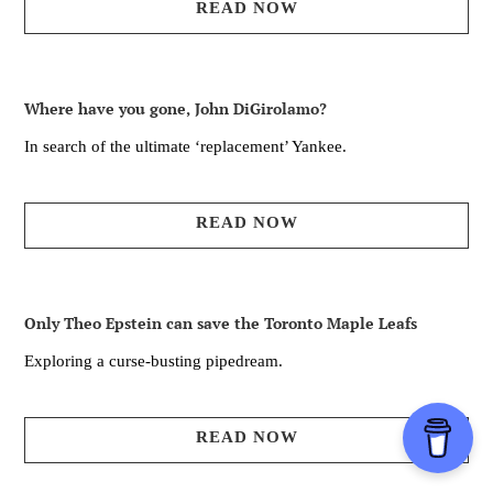
READ NOW
Where have you gone, John DiGirolamo?
In search of the ultimate ‘replacement’ Yankee.
READ NOW
Only Theo Epstein can save the Toronto Maple Leafs
Exploring a curse-busting pipedream.
READ NOW