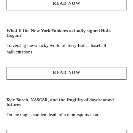
READ NOW
What if the New York Yankees actually signed Hulk
Hogan?
Traversing the whacky world of Terry Bollea baseball
hallucinations.
READ NOW
Kyle Busch, NASCAR, and the fragility of daydreamed
futures
On the tragic, sudden death of a motorsports titan.