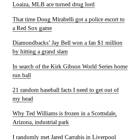
Loaiza, MLB ace turned drug lord
That time Doug Mirabelli got a police escort to
a Red Sox game
Diamondbacks’ Jay Bell won a fan $1 million
by hitting a grand slam
In search of the Kirk Gibson World Series home
run ball
21 random baseball facts I need to get out of
my head
Why Ted Williams is frozen in a Scottsdale,
Arizona, industrial park
I randomly met Jared Carrabis in Liverpool