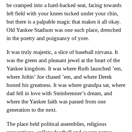
be cramped into a hard-backed seat, facing towards
left field with your knees tucked under your chin,
but there is a palpable magic that makes it all okay.
Old Yankee Stadium was one such place, drenched
in the poetry and poignancy of yore.
It was truly majestic, a slice of baseball nirvana. It
was the green and pleasant jewel at the heart of the
Yankee kingdom. It was where Ruth launched ’em,
where Joltin’ Joe chased ’em, and where Derek
honed his greatness. It was where grandpa sat, where
dad fell in love with Steinbrenner’s dream, and
where the Yankee faith was passed from one
generation to the next.
The place held political assemblies, religious