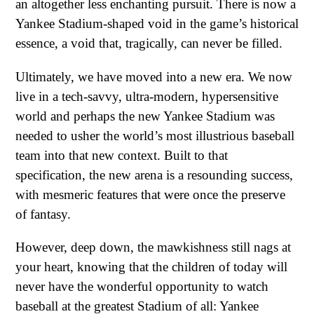
an altogether less enchanting pursuit. There is now a
Yankee Stadium-shaped void in the game’s historical
essence, a void that, tragically, can never be filled.
Ultimately, we have moved into a new era. We now
live in a tech-savvy, ultra-modern, hypersensitive
world and perhaps the new Yankee Stadium was
needed to usher the world’s most illustrious baseball
team into that new context. Built to that
specification, the new arena is a resounding success,
with mesmeric features that were once the preserve
of fantasy.
However, deep down, the mawkishness still nags at
your heart, knowing that the children of today will
never have the wonderful opportunity to watch
baseball at the greatest Stadium of all: Yankee