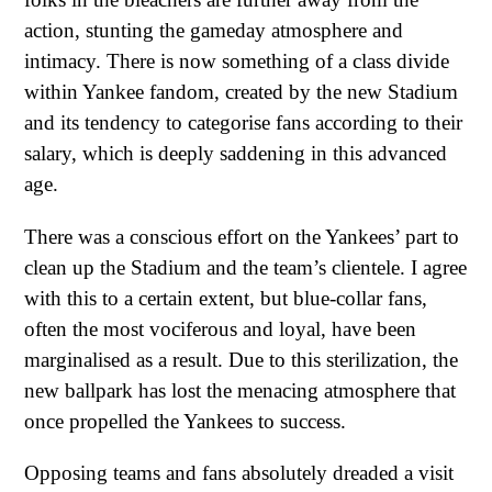
action, stunting the gameday atmosphere and
intimacy. There is now something of a class divide
within Yankee fandom, created by the new Stadium
and its tendency to categorise fans according to their
salary, which is deeply saddening in this advanced
age.
There was a conscious effort on the Yankees’ part to
clean up the Stadium and the team’s clientele. I agree
with this to a certain extent, but blue-collar fans,
often the most vociferous and loyal, have been
marginalised as a result. Due to this sterilization, the
new ballpark has lost the menacing atmosphere that
once propelled the Yankees to success.
Opposing teams and fans absolutely dreaded a visit