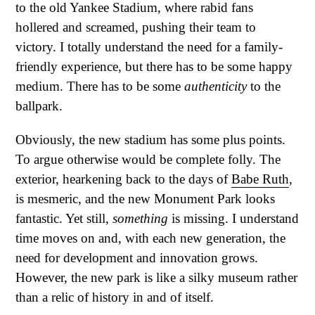
to the old Yankee Stadium, where rabid fans
hollered and screamed, pushing their team to
victory. I totally understand the need for a family-
friendly experience, but there has to be some happy
medium. There has to be some
authenticity
to the
ballpark.
Obviously, the new stadium has some plus points.
To argue otherwise would be complete folly. The
exterior, hearkening back to the days of
Babe Ruth
,
is mesmeric, and the new Monument Park looks
fantastic. Yet still,
something
is missing. I understand
time moves on and, with each new generation, the
need for development and innovation grows.
However, the new park is like a silky museum rather
than a relic of history in and of itself.