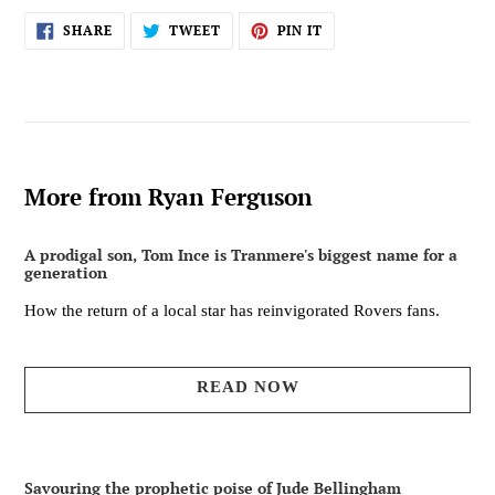
SHARE
TWEET
PIN
SHARE
TWEET
PIN IT
ON
ON
ON
FACEBOOK
TWITTER
PINTEREST
More from Ryan Ferguson
A prodigal son, Tom Ince is Tranmere's biggest name for a
generation
How the return of a local star has reinvigorated Rovers fans.
READ NOW
Savouring the prophetic poise of Jude Bellingham