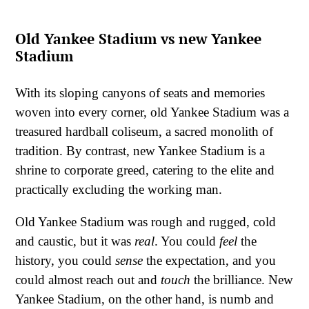
Old Yankee Stadium vs new Yankee
Stadium
With its sloping canyons of seats and memories
woven into every corner, old Yankee Stadium was a
treasured hardball coliseum, a sacred monolith of
tradition. By contrast, new Yankee Stadium is a
shrine to corporate greed, catering to the elite and
practically excluding the working man.
Old Yankee Stadium was rough and rugged, cold
and caustic, but it was
real
. You could
feel
the
history, you could
sense
the expectation, and you
could almost reach out and
touch
the brilliance. New
Yankee Stadium, on the other hand, is numb and