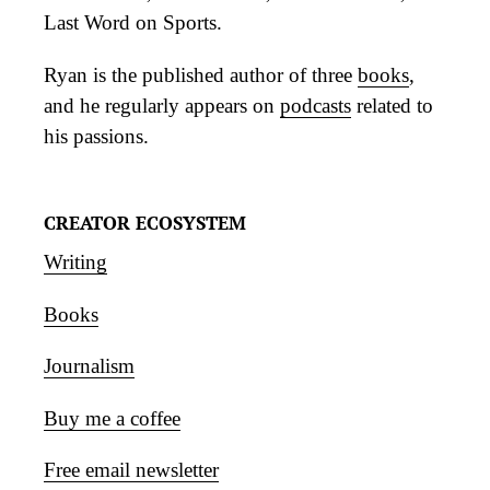
Last Word on Sports.
Ryan is the published author of three
books
,
and he regularly appears on
podcasts
related to
his passions.
CREATOR ECOSYSTEM
Writing
Books
Journalism
Buy me a coffee
Free email newsletter