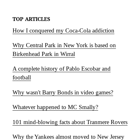
TOP ARTICLES
How I conquered my Coca-Cola addiction
Why Central Park in New York is based on
Birkenhead Park in Wirral
A complete history of Pablo Escobar and
football
Why wasn't Barry Bonds in video games?
Whatever happened to MC Smally?
101 mind-blowing facts about Tranmere Rovers
Why the Yankees almost moved to New Jersey