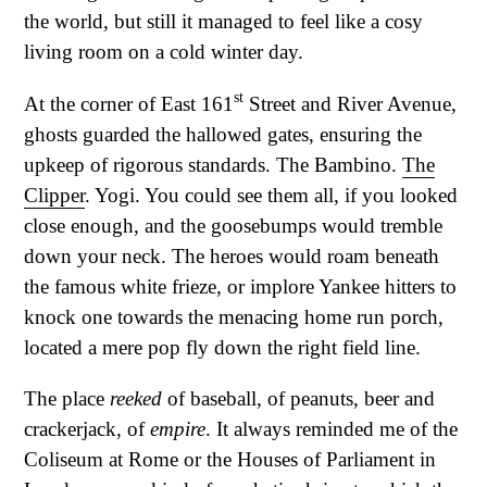
the world, but still it managed to feel like a cosy
living room on a cold winter day.
st
At the corner of East 161
Street and River Avenue,
ghosts guarded the hallowed gates, ensuring the
upkeep of rigorous standards. The Bambino.
The
Clipper
. Yogi. You could see them all, if you looked
close enough, and the goosebumps would tremble
down your neck. The heroes would roam beneath
the famous white frieze, or implore Yankee hitters to
knock one towards the menacing home run porch,
located a mere pop fly down the right field line.
The place
reeked
of baseball, of peanuts, beer and
crackerjack, of
empire
. It always reminded me of the
Coliseum at Rome or the Houses of Parliament in