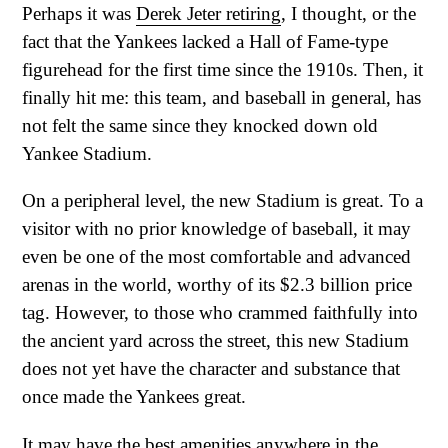
Perhaps it was
Derek Jeter retiring
, I thought, or the
fact that the Yankees lacked a Hall of Fame-type
figurehead for the first time since the 1910s. Then, it
finally hit me: this team, and baseball in general, has
not felt the same since they knocked down old
Yankee Stadium.
On a peripheral level, the new Stadium is great. To a
visitor with no prior knowledge of baseball, it may
even be one of the most comfortable and advanced
arenas in the world, worthy of its $2.3 billion price
tag. However, to those who crammed faithfully into
the ancient yard across the street, this new Stadium
does not yet have the character and substance that
once made the Yankees great.
It may have the best amenities anywhere in the