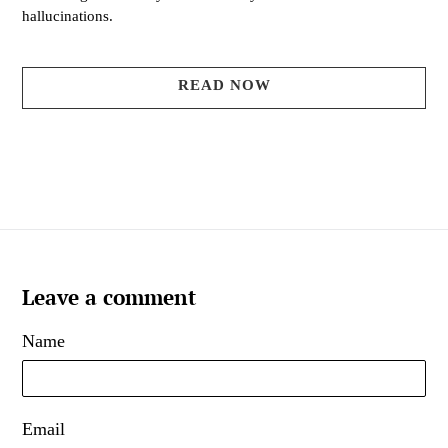
hallucinations.
READ NOW
Leave a comment
Name
Email