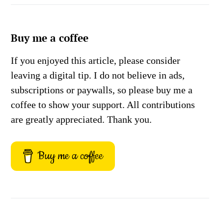
Buy me a coffee
If you enjoyed this article, please consider
leaving a digital tip. I do not believe in ads,
subscriptions or paywalls, so please buy me a
coffee to show your support. All contributions
are greatly appreciated. Thank you.
Buy me a coffee