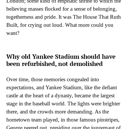
London; some kind of emphatic shrine to which the
believing masses flocked for a sense of belonging,
togetherness and pride. It was The House That Ruth
Built, for crying out loud. What more could you
want?
Why old Yankee Stadium should have
been refurbished, not demolished
Over time, those memories congealed into
expectations, and Yankee Stadium, like the defiant
castle at the heart of a dynasty, became the largest
stage in the baseball world. The lights were brighter
there, and the crowds more demanding. As the
hometown team played, in those famous pinstripes,
George peered out, presiding over the juggernaut of