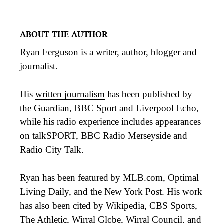
ABOUT THE AUTHOR
Ryan Ferguson is a writer, author, blogger and
journalist.
His
written journalism
has been published by
the Guardian, BBC Sport and Liverpool Echo,
while his
radio
experience includes appearances
on talkSPORT, BBC Radio Merseyside and
Radio City Talk.
Ryan has been featured by MLB.com, Optimal
Living Daily, and the New York Post. His work
has also been
cited
by Wikipedia, CBS Sports,
The Athletic, Wirral Globe, Wirral Council, and