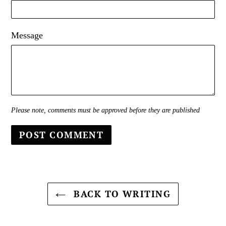
Message
Please note, comments must be approved before they are published
BACK TO WRITING