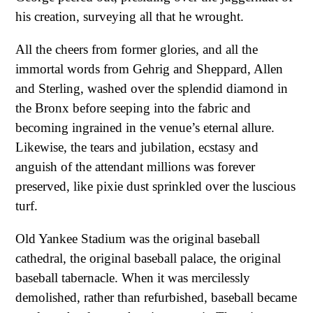
his creation, surveying all that he wrought.
All the cheers from former glories, and all the
immortal words from Gehrig and Sheppard, Allen
and Sterling, washed over the splendid diamond in
the Bronx before seeping into the fabric and
becoming ingrained in the venue’s eternal allure.
Likewise, the tears and jubilation, ecstasy and
anguish of the attendant millions was forever
preserved, like pixie dust sprinkled over the luscious
turf.
Old Yankee Stadium was the original baseball
cathedral, the original baseball palace, the original
baseball tabernacle. When it was mercilessly
demolished, rather than refurbished, baseball became