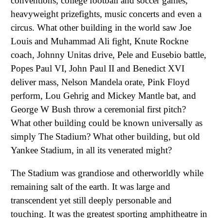
conventions, college football and soccer games,
heavyweight prizefights, music concerts and even a
circus. What other building in the world saw Joe
Louis and Muhammad Ali fight, Knute Rockne
coach, Johnny Unitas drive, Pele and Eusebio battle,
Popes Paul VI, John Paul II and Benedict XVI
deliver mass, Nelson Mandela orate, Pink Floyd
perform, Lou Gehrig and Mickey Mantle bat, and
George W Bush throw a ceremonial first pitch?
What other building could be known universally as
simply The Stadium? What other building, but old
Yankee Stadium, in all its venerated might?
The Stadium was grandiose and otherworldly while
remaining salt of the earth. It was large and
transcendent yet still deeply personable and
touching. It was the greatest sporting amphitheatre in