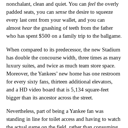
nonchalant, clean and quiet. You can
feel
the overly
padded seats, you can
sense
the desire to squeeze
every last cent from your wallet, and you can
almost
hear
the gnashing of teeth from the father
who has spent $500 on a family trip to the ballgame.
When compared to its predecessor, the new Stadium
has double the concourse width, three times as many
luxury suites, and twice as much team store space.
Moreover, the Yankees’ new home has one restroom
for every sixty fans, thirteen additional elevators,
and a HD video board that is 5,134 square-feet
bigger than its ancestor across the street.
Nevertheless, part of being a Yankee fan was
standing in line for toilet access and having to watch
the actual game on the field, rather than consuming