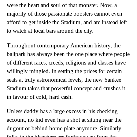
were the heart and soul of that monster. Now, a
majority of those passionate boosters cannot even
afford to get inside the Stadium, and are instead left
to watch at local bars around the city.
Throughout contemporary American history, the
ballpark has always been the one place where people
of different races, creeds, religions and classes have
willingly mingled. In setting the prices for certain
seats at truly astronomical levels, the new Yankee
Stadium takes that powerful concept and crushes it
in favour of cold, hard cash.
Unless daddy has a large excess in his checking
account, no kid even has a shot at sitting near the
dugout or behind home plate anymore. Similarly,
folks in the bleachers are further away from the