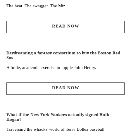
The heat. The swagger. The Miz.
READ NOW
Daydreaming a fantasy consortium to buy the Boston Red
Sox
A futile, academic exercise to topple John Henry.
READ NOW
What if the New York Yankees actually signed Hulk
Hogan?
Traversing the whacky world of Terry Bollea baseball