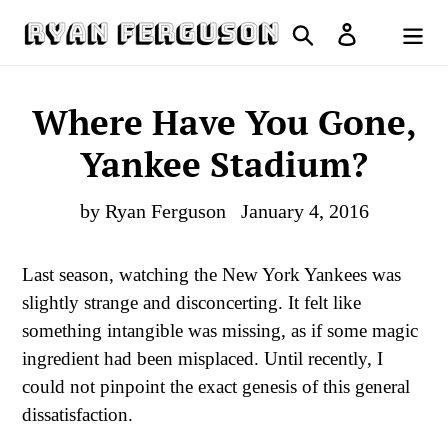
Skip
Search
Log in
to
Cart
content
Where Have You Gone,
Yankee Stadium?
by Ryan Ferguson
January 4, 2016
Last season, watching the New York Yankees was
slightly strange and disconcerting. It felt like
something intangible was missing, as if some magic
ingredient had been misplaced. Until recently, I
could not pinpoint the exact genesis of this general
dissatisfaction.