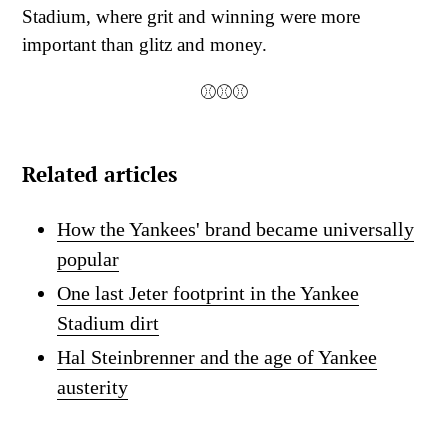
Stadium, where grit and winning were more
important than glitz and money.
⚾⚾⚾
Related articles
How the Yankees' brand became universally
popular
One last Jeter footprint in the Yankee
Stadium dirt
Hal Steinbrenner and the age of Yankee
austerity