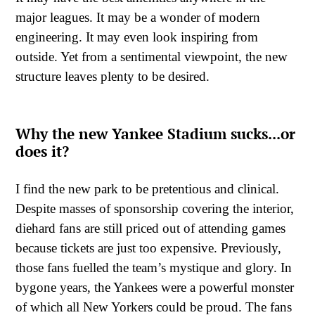
major leagues. It may be a wonder of modern
engineering. It may even look inspiring from
outside. Yet from a sentimental viewpoint, the new
structure leaves plenty to be desired.
Why the new Yankee Stadium sucks...or
does it?
I find the new park to be pretentious and clinical.
Despite masses of sponsorship covering the interior,
diehard fans are still priced out of attending games
because tickets are just too expensive. Previously,
those fans fuelled the team’s mystique and glory. In
bygone years, the Yankees were a powerful monster
of which all New Yorkers could be proud. The fans