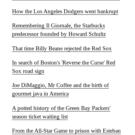
How the Los Angeles Dodgers went bankrupt
Remembering Il Giornale, the Starbucks
predecessor founded by Howard Schultz
That time Billy Beane rejected the Red Sox
In search of Boston's 'Reverse the Curse' Red
Sox road sign
Joe DiMaggio, Mr Coffee and the birth of
gourmet java in America
A potted history of the Green Bay Packers'
season ticket waiting list
From the All-Star Game to prison with Esteban