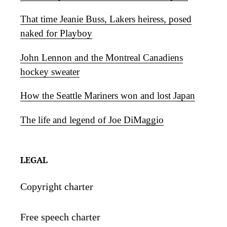
That time Jeanie Buss, Lakers heiress, posed
naked for Playboy
John Lennon and the Montreal Canadiens
hockey sweater
How the Seattle Mariners won and lost Japan
The life and legend of Joe DiMaggio
LEGAL
Copyright charter
Free speech charter