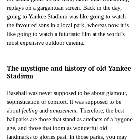
replays on a gargantuan screen. Back in the day,
going to Yankee Stadium was like going to watch
the favoured sons in a local park, whereas now it is
like going to watch a futuristic film at the world’s
most expensive outdoor cinema.
The mystique and history of old Yankee
Stadium
Baseball was never supposed to be about glamour,
sophistication or comfort. It was supposed to be
about
feeling
and
amazement.
Therefore, the best
ballparks are those that stand as artefacts of a bygone
age, and those that loom as wonderful old
landmarks to glories past. In those parks, you may