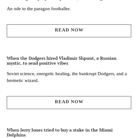
An ode to the paragon footballer.
READ NOW
When the Dodgers hired Vladimir Shpunt, a Russian
mystic, to send positive vibes
Soviet science, energetic healing, the bankrupt Dodgers, and a
hermetic wizard.
READ NOW
When Jerry Jones tried to buy a stake in the Miami
Dolphins