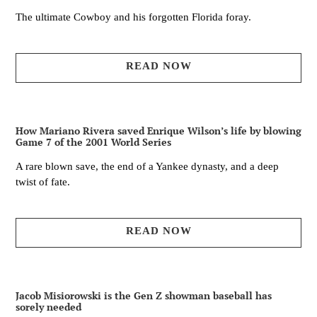
The ultimate Cowboy and his forgotten Florida foray.
READ NOW
How Mariano Rivera saved Enrique Wilson’s life by blowing
Game 7 of the 2001 World Series
A rare blown save, the end of a Yankee dynasty, and a deep
twist of fate.
READ NOW
Jacob Misiorowski is the Gen Z showman baseball has
sorely needed