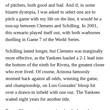
of pitchers, both good and bad. And if, in some
bizarre dystopia, I was asked to select one ace to
pitch a game with my life on the line, it would be a
toss-up between Clemens and Schilling. In 2001,
this scenario played itself out, with both warhorses
duelling in Game 7 of the World Series.
Schilling lasted longer, but Clemens was marginally
more effective, as the Yankees hauled a 2-1 lead into
the bottom of the ninth for Rivera, the greatest closer
who ever lived. Of course, Arizona famously
stormed back against all odds, winning the game,
and championship, on Luis Gonzalez’ bloop hit
over a drawn-in infield with one out. The Yankees
waited eight years for another title.