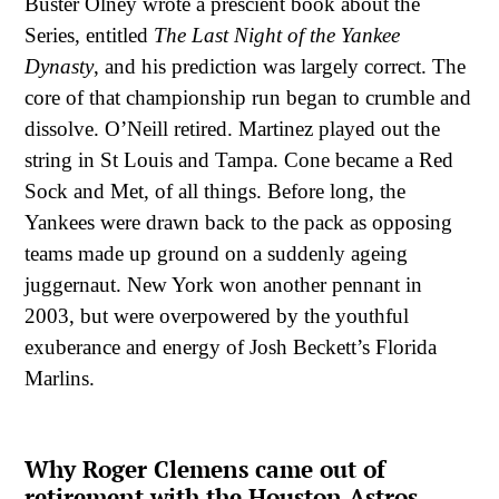
Buster Olney wrote a prescient book about the
Series, entitled
The Last Night of the Yankee
Dynasty
, and his prediction was largely correct. The
core of that championship run began to crumble and
dissolve. O’Neill retired. Martinez played out the
string in St Louis and Tampa. Cone became a Red
Sock and Met, of all things. Before long, the
Yankees were drawn back to the pack as opposing
teams made up ground on a suddenly ageing
juggernaut. New York won another pennant in
2003, but were overpowered by the youthful
exuberance and energy of Josh Beckett’s Florida
Marlins.
Why Roger Clemens came out of
retirement with the Houston Astros