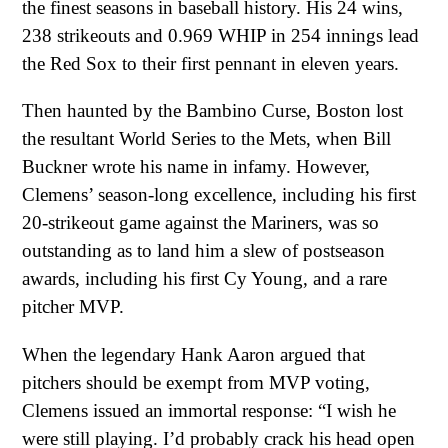
the finest seasons in baseball history. His 24 wins,
238 strikeouts and 0.969 WHIP in 254 innings lead
the Red Sox to their first pennant in eleven years.
Then haunted by the Bambino Curse, Boston lost
the resultant World Series to the Mets, when Bill
Buckner wrote his name in infamy. However,
Clemens’ season-long excellence, including his first
20-strikeout game against the Mariners, was so
outstanding as to land him a slew of postseason
awards, including his first Cy Young, and a rare
pitcher MVP.
When the legendary Hank Aaron argued that
pitchers should be exempt from MVP voting,
Clemens issued an immortal response: “I wish he
were still playing. I’d probably crack his head open