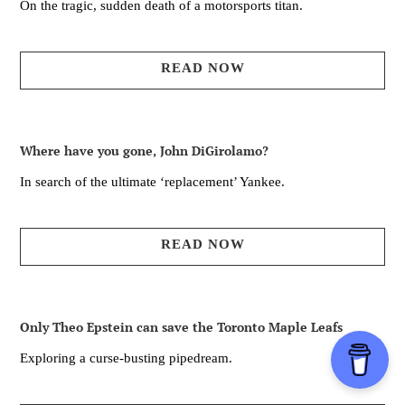
On the tragic, sudden death of a motorsports titan.
READ NOW
Where have you gone, John DiGirolamo?
In search of the ultimate ‘replacement’ Yankee.
READ NOW
Only Theo Epstein can save the Toronto Maple Leafs
Exploring a curse-busting pipedream.