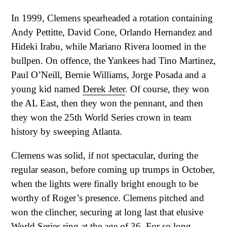
In 1999, Clemens spearheaded a rotation containing
Andy Pettitte, David Cone, Orlando Hernandez and
Hideki Irabu, while Mariano Rivera loomed in the
bullpen. On offence, the Yankees had Tino Martinez,
Paul O’Neill, Bernie Williams, Jorge Posada and a
young kid named
Derek Jeter
. Of course, they won
the AL East, then they won the pennant, and then
they won the 25th World Series crown in team
history by sweeping Atlanta.
Clemens was solid, if not spectacular, during the
regular season, before coming up trumps in October,
when the lights were finally bright enough to be
worthy of Roger’s presence. Clemens pitched and
won the clincher, securing at long last that elusive
World Series ring at the age of 36. For so long