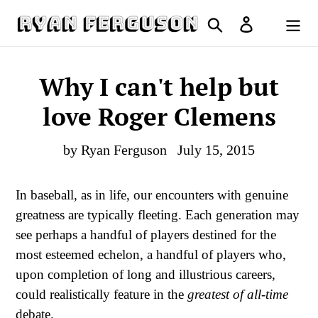
Skip
Search
Log in
to
Cart
content
Why I can't help but
love Roger Clemens
by Ryan Ferguson
July 15, 2015
In baseball, as in life, our encounters with genuine
greatness are typically fleeting. Each generation may
see perhaps a handful of players destined for the
most esteemed echelon, a handful of players who,
upon completion of long and illustrious careers,
could realistically feature in the
greatest of all-time
debate.