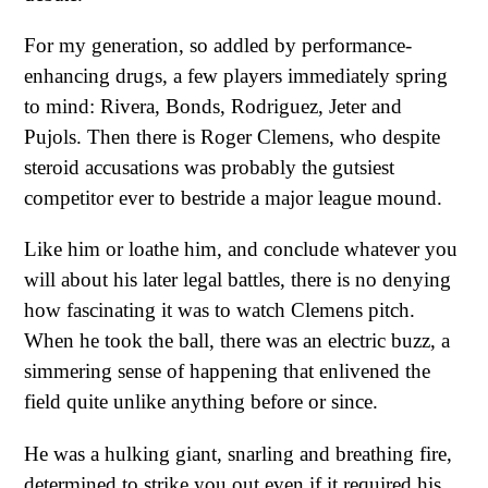
For my generation, so addled by performance-
enhancing drugs, a few players immediately spring
to mind: Rivera, Bonds, Rodriguez, Jeter and
Pujols. Then there is Roger Clemens, who despite
steroid accusations was probably the gutsiest
competitor ever to bestride a major league mound.
Like him or loathe him, and conclude whatever you
will about his later legal battles, there is no denying
how fascinating it was to watch Clemens pitch.
When he took the ball, there was an electric buzz, a
simmering sense of happening that enlivened the
field quite unlike anything before or since.
He was a hulking giant, snarling and breathing fire,
determined to strike you out even if it required his