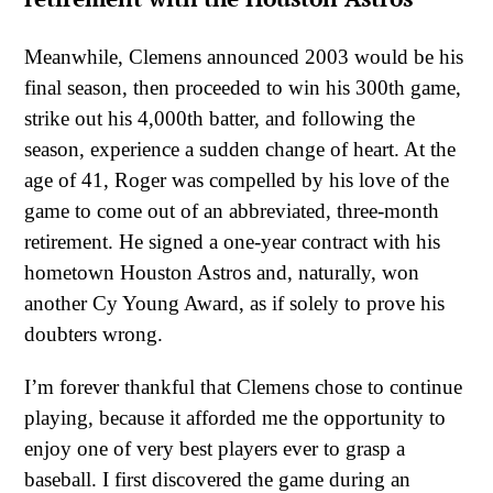
Meanwhile, Clemens announced 2003 would be his
final season, then proceeded to win his 300th game,
strike out his 4,000th batter, and following the
season, experience a sudden change of heart. At the
age of 41, Roger was compelled by his love of the
game to come out of an abbreviated, three-month
retirement. He signed a one-year contract with his
hometown Houston Astros and, naturally, won
another Cy Young Award, as if solely to prove his
doubters wrong.
I’m forever thankful that Clemens chose to continue
playing, because it afforded me the opportunity to
enjoy one of very best players ever to grasp a
baseball. I first discovered the game during an