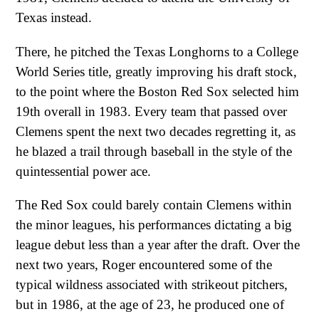
Texas instead.
There, he pitched the Texas Longhorns to a College
World Series title, greatly improving his draft stock,
to the point where the Boston Red Sox selected him
19th overall in 1983. Every team that passed over
Clemens spent the next two decades regretting it, as
he blazed a trail through baseball in the style of the
quintessential power ace.
The Red Sox could barely contain Clemens within
the minor leagues, his performances dictating a big
league debut less than a year after the draft. Over the
next two years, Roger encountered some of the
typical wildness associated with strikeout pitchers,
but in 1986, at the age of 23, he produced one of