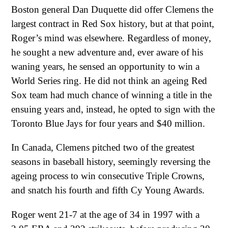
Boston general Dan Duquette did offer Clemens the
largest contract in Red Sox history, but at that point,
Roger’s mind was elsewhere. Regardless of money,
he sought a new adventure and, ever aware of his
waning years, he sensed an opportunity to win a
World Series ring. He did not think an ageing Red
Sox team had much chance of winning a title in the
ensuing years and, instead, he opted to sign with the
Toronto Blue Jays for four years and $40 million.
In Canada, Clemens pitched two of the greatest
seasons in baseball history, seemingly reversing the
ageing process to win consecutive Triple Crowns,
and snatch his fourth and fifth Cy Young Awards.
Roger went 21-7 at the age of 34 in 1997 with a