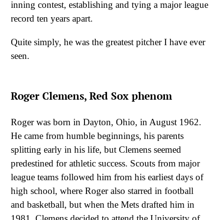
inning contest, establishing and tying a major league
record ten years apart.
Quite simply, he was the greatest pitcher I have ever
seen.
Roger Clemens, Red Sox phenom
Roger was born in Dayton, Ohio, in August 1962.
He came from humble beginnings, his parents
splitting early in his life, but Clemens seemed
predestined for athletic success. Scouts from major
league teams followed him from his earliest days of
high school, where Roger also starred in football
and basketball, but when the Mets drafted him in
1981, Clemens decided to attend the University of