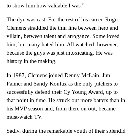
to show him how valuable I was.”
The dye was cast. For the rest of his career, Roger
Clemens straddled the thin line between hero and
villain, between talent and arrogance. Some loved
him, but many hated him. All watched, however,
because the guys was just intoxicating. He was
history in the making.
In 1987, Clemens joined Denny McLain, Jim
Palmer and Sandy Koufax as the only pitchers to
successfully defend their Cy Young Award, up to
that point in time. He struck out more batters than in
his MVP season and, from there on out, became
must-watch TV.
Sadly, during the remarkable youth of their splendid