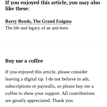
If you enjoyed this article, you may also
like these:
Barry Bonds, The Grand Enigma
The life and legacy of an anti-hero.
Buy me a coffee
If you enjoyed this article, please consider
leaving a digital tip. I do not believe in ads,
subscriptions or paywalls, so please buy me a
coffee to show your support. All contributions
are greatly appreciated. Thank you.