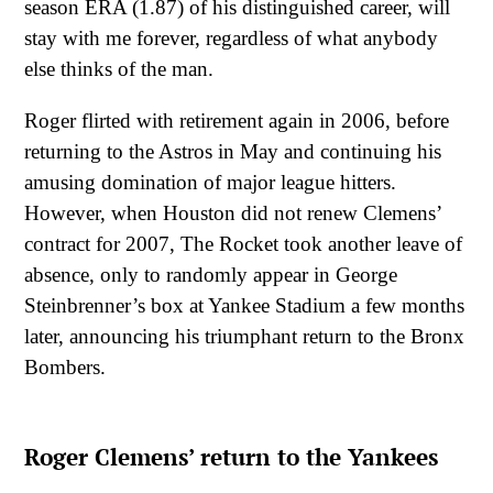
season ERA (1.87) of his distinguished career, will
stay with me forever, regardless of what anybody
else thinks of the man.
Roger flirted with retirement again in 2006, before
returning to the Astros in May and continuing his
amusing domination of major league hitters.
However, when Houston did not renew Clemens’
contract for 2007, The Rocket took another leave of
absence, only to randomly appear in George
Steinbrenner’s box at Yankee Stadium a few months
later, announcing his triumphant return to the Bronx
Bombers.
Roger Clemens’ return to the Yankees