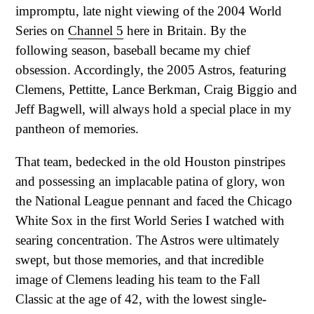
impromptu, late night viewing of the 2004 World
Series on
Channel 5
here in Britain. By the
following season, baseball became my chief
obsession. Accordingly, the 2005 Astros, featuring
Clemens, Pettitte, Lance Berkman, Craig Biggio and
Jeff Bagwell, will always hold a special place in my
pantheon of memories.
That team, bedecked in the old Houston pinstripes
and possessing an implacable patina of glory, won
the National League pennant and faced the Chicago
White Sox in the first World Series I watched with
searing concentration. The Astros were ultimately
swept, but those memories, and that incredible
image of Clemens leading his team to the Fall
Classic at the age of 42, with the lowest single-