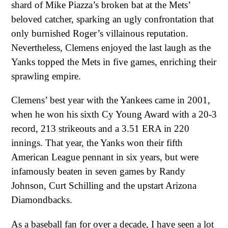
shard of Mike Piazza’s broken bat at the Mets’
beloved catcher, sparking an ugly confrontation that
only burnished Roger’s villainous reputation.
Nevertheless, Clemens enjoyed the last laugh as the
Yanks topped the Mets in five games, enriching their
sprawling empire.
Clemens’ best year with the Yankees came in 2001,
when he won his sixth Cy Young Award with a 20-3
record, 213 strikeouts and a 3.51 ERA in 220
innings. That year, the Yanks won their fifth
American League pennant in six years, but were
infamously beaten in seven games by Randy
Johnson, Curt Schilling and the upstart Arizona
Diamondbacks.
As a baseball fan for over a decade, I have seen a lot