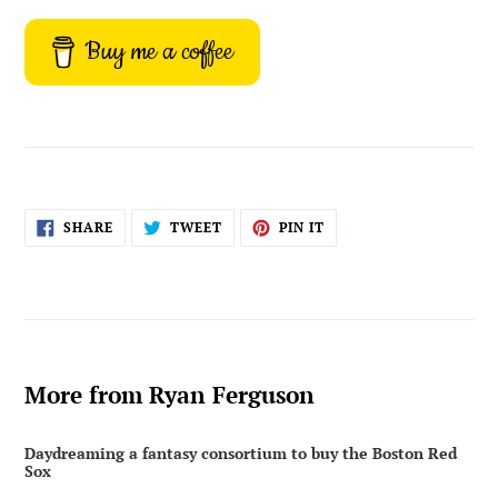
Buy me a coffee
SHARE
TWEET
PIN
SHARE
TWEET
PIN IT
ON
ON
ON
FACEBOOK
TWITTER
PINTEREST
More from Ryan Ferguson
Daydreaming a fantasy consortium to buy the Boston Red
Sox