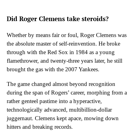
Did Roger Clemens take steroids?
Whether by means fair or foul, Roger Clemens was
the absolute master of self-reinvention. He broke
through with the Red Sox in 1984 as a young
flamethrower, and twenty-three years later, he still
brought the gas with the 2007 Yankees.
The game changed almost beyond recognition
during the span of Rogers’ career, morphing from a
rather genteel pastime into a hyperactive,
technologically advanced, multibillion-dollar
juggernaut. Clemens kept apace, mowing down
hitters and breaking records.