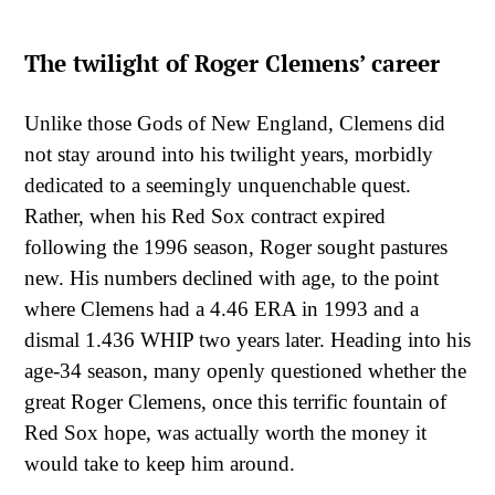
The twilight of Roger Clemens’ career
Unlike those Gods of New England, Clemens did
not stay around into his twilight years, morbidly
dedicated to a seemingly unquenchable quest.
Rather, when his Red Sox contract expired
following the 1996 season, Roger sought pastures
new. His numbers declined with age, to the point
where Clemens had a 4.46 ERA in 1993 and a
dismal 1.436 WHIP two years later. Heading into his
age-34 season, many openly questioned whether the
great Roger Clemens, once this terrific fountain of
Red Sox hope, was actually worth the money it
would take to keep him around.