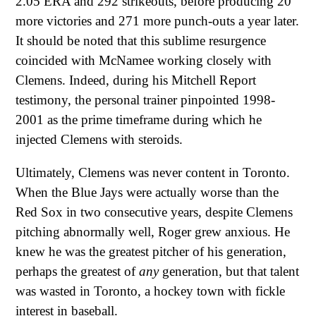
2.05 ERA and 292 strikeouts, before producing 20
more victories and 271 more punch-outs a year later.
It should be noted that this sublime resurgence
coincided with McNamee working closely with
Clemens. Indeed, during his Mitchell Report
testimony, the personal trainer pinpointed 1998-
2001 as the prime timeframe during which he
injected Clemens with steroids.
Ultimately, Clemens was never content in Toronto.
When the Blue Jays were actually worse than the
Red Sox in two consecutive years, despite Clemens
pitching abnormally well, Roger grew anxious. He
knew he was the greatest pitcher of his generation,
perhaps the greatest of
any
generation, but that talent
was wasted in Toronto, a hockey town with fickle
interest in baseball.