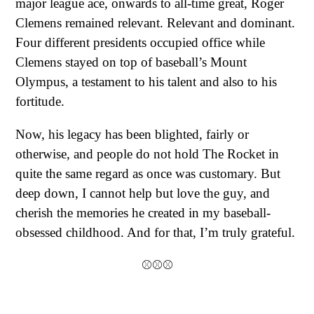
major league ace, onwards to all-time great, Roger
Clemens remained relevant. Relevant and dominant.
Four different presidents occupied office while
Clemens stayed on top of baseball’s Mount
Olympus, a testament to his talent and also to his
fortitude.
Now, his legacy has been blighted, fairly or
otherwise, and people do not hold The Rocket in
quite the same regard as once was customary. But
deep down, I cannot help but love the guy, and
cherish the memories he created in my baseball-
obsessed childhood. And for that, I’m truly grateful.
⚾⚾⚾