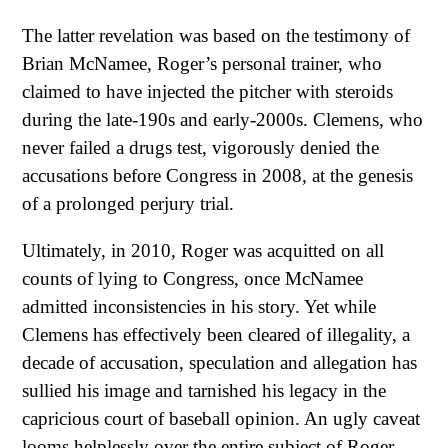
The latter revelation was based on the testimony of
Brian McNamee, Roger’s personal trainer, who
claimed to have injected the pitcher with steroids
during the late-190s and early-2000s. Clemens, who
never failed a drugs test, vigorously denied the
accusations before Congress in 2008, at the genesis
of a prolonged perjury trial.
Ultimately, in 2010, Roger was acquitted on all
counts of lying to Congress, once McNamee
admitted inconsistencies in his story. Yet while
Clemens has effectively been cleared of illegality, a
decade of accusation, speculation and allegation has
sullied his image and tarnished his legacy in the
capricious court of baseball opinion. An ugly caveat
looms helplessly over the entire subject of Roger