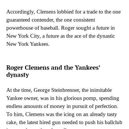
Accordingly, Clemens lobbied for a trade to the one
guaranteed contender, the one consistent
powerhouse of baseball. Roger sought a future in
New York City, a future as the ace of the dynastic
New York Yankees.
Roger Clemens and the Yankees’
dynasty
At the time, George Steinbrenner, the inimitable
Yankee owner, was in his glorious pomp, spending
endless amounts of money in pursuit of perfection.
To him, Clemens was the icing on an already tasty
cake, the latest hired gun needed to push his ballclub