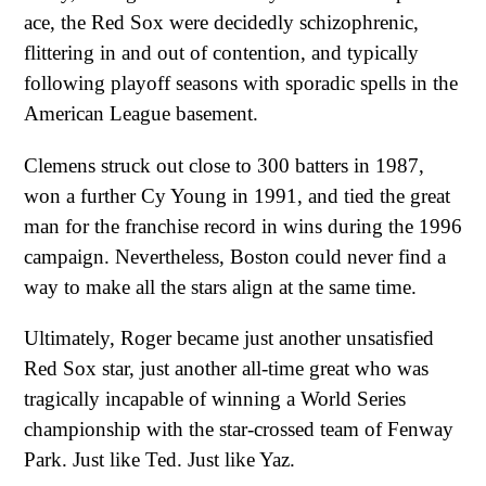
ace, the Red Sox were decidedly schizophrenic,
flittering in and out of contention, and typically
following playoff seasons with sporadic spells in the
American League basement.
Clemens struck out close to 300 batters in 1987,
won a further Cy Young in 1991, and tied the great
man for the franchise record in wins during the 1996
campaign. Nevertheless, Boston could never find a
way to make all the stars align at the same time.
Ultimately, Roger became just another unsatisfied
Red Sox star, just another all-time great who was
tragically incapable of winning a World Series
championship with the star-crossed team of Fenway
Park. Just like Ted. Just like Yaz.