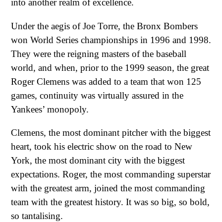
into another realm of excellence.
Under the aegis of Joe Torre, the Bronx Bombers
won World Series championships in 1996 and 1998.
They were the reigning masters of the baseball
world, and when, prior to the 1999 season, the great
Roger Clemens was added to a team that won 125
games, continuity was virtually assured in the
Yankees’ monopoly.
Clemens, the most dominant pitcher with the biggest
heart, took his electric show on the road to New
York, the most dominant city with the biggest
expectations. Roger, the most commanding superstar
with the greatest arm, joined the most commanding
team with the greatest history. It was so big, so bold,
so tantalising.