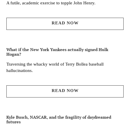
A futile, academic exercise to topple John Henry.
READ NOW
What if the New York Yankees actually signed Hulk
Hogan?
Traversing the whacky world of Terry Bollea baseball
hallucinations.
READ NOW
Kyle Busch, NASCAR, and the fragility of daydreamed
futures