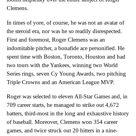
Clemens.
In times of yore, of course, he was not an avatar of
the steroid era, nor was he so readily disrespected.
First and foremost, Roger Clemens was an
indomitable pitcher, a bonafide ace personified. He
spent time with Boston, Toronto, Houston and had
two tours with the Yankees, winning two World
Series rings, seven Cy Young Awards, two pitching
Triple Crowns and an American League MVP.
Roger was selected to eleven All-Star Games and, in
709 career starts, he managed to strike out 4,672
batters, third-most in the long and exhaustive history
of baseball. Moreover, Clemens won 354 career
games, and twice struck out 20 hitters in a nine-