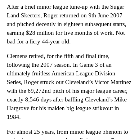
After a brief minor league tune-up with the Sugar
Land Skeeters, Roger returned on 9th June 2007
and pitched decently in eighteen subsequent starts,
earning $28 million for five months of work. Not
bad for a fiery 44-year old.
Clemens retired, for the fifth and final time,
following the 2007 season. In Game 3 of an
ultimately fruitless American League Division
Series, Roger struck out Cleveland’s Victor Martinez
with the 69,272nd pitch of his major league career,
exactly 8,546 days after baffling Cleveland’s Mike
Hargrove for his maiden big league strikeout in
1984.
For almost 25 years, from minor league phenom to