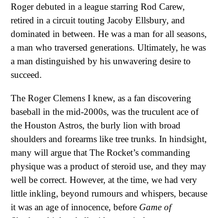
Roger debuted in a league starring Rod Carew,
retired in a circuit touting Jacoby Ellsbury, and
dominated in between. He was a man for all seasons,
a man who traversed generations. Ultimately, he was
a man distinguished by his unwavering desire to
succeed.
The Roger Clemens I knew, as a fan discovering
baseball in the mid-2000s, was the truculent ace of
the Houston Astros, the burly lion with broad
shoulders and forearms like tree trunks. In hindsight,
many will argue that The Rocket’s commanding
physique was a product of steroid use, and they may
well be correct. However, at the time, we had very
little inkling, beyond rumours and whispers, because
it was an age of innocence, before
Game of