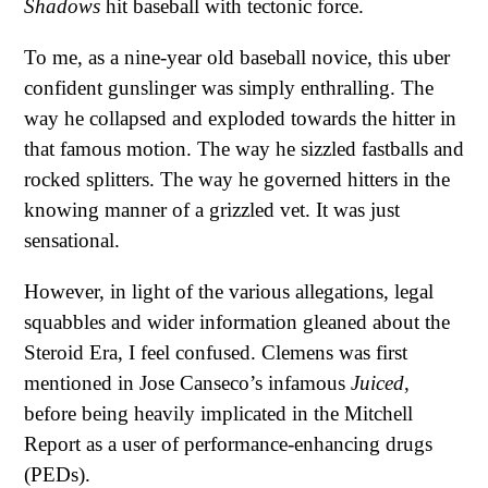
Shadows
hit baseball with tectonic force.
To me, as a nine-year old baseball novice, this uber
confident gunslinger was simply enthralling. The
way he collapsed and exploded towards the hitter in
that famous motion. The way he sizzled fastballs and
rocked splitters. The way he governed hitters in the
knowing manner of a grizzled vet. It was just
sensational.
However, in light of the various allegations, legal
squabbles and wider information gleaned about the
Steroid Era, I feel confused. Clemens was first
mentioned in Jose Canseco’s infamous
Juiced
,
before being heavily implicated in the Mitchell
Report as a user of performance-enhancing drugs
(PEDs).