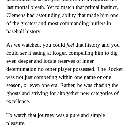
last mortal breath. Yet to match that primal instinct,
Clemens had astounding ability that made him one
of the greatest and most commanding hurlers in
baseball history.
As we watched, you could
feel
that history and you
could
see
it eating at Roger, compelling him to dig
even deeper and locate reserves of inner
determination no other player possessed. The Rocket
was not just competing within one game or one
season, or even one era. Rather, he was chasing the
ghosts and striving for altogether new categories of
excellence.
To watch that journey was a pure and simple
pleasure.