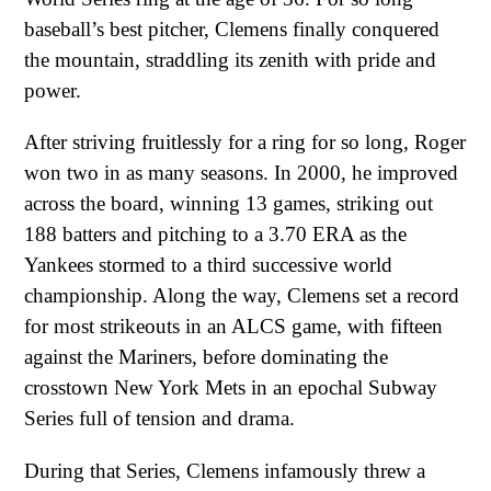
baseball’s best pitcher, Clemens finally conquered
the mountain, straddling its zenith with pride and
power.
After striving fruitlessly for a ring for so long, Roger
won two in as many seasons. In 2000, he improved
across the board, winning 13 games, striking out
188 batters and pitching to a 3.70 ERA as the
Yankees stormed to a third successive world
championship. Along the way, Clemens set a record
for most strikeouts in an ALCS game, with fifteen
against the Mariners, before dominating the
crosstown New York Mets in an epochal Subway
Series full of tension and drama.
During that Series, Clemens infamously threw a