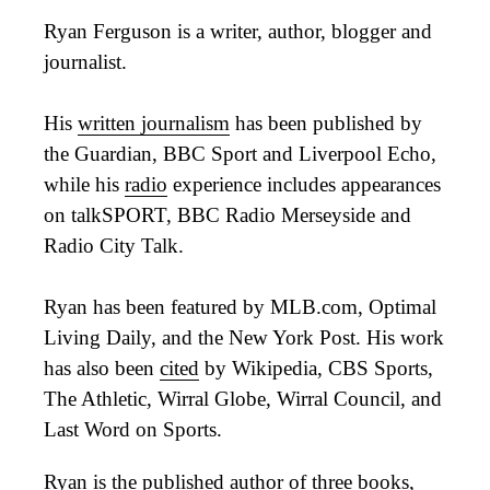
Ryan Ferguson is a writer, author, blogger and
journalist.
His
written journalism
has been published by
the Guardian, BBC Sport and Liverpool Echo,
while his
radio
experience includes appearances
on talkSPORT, BBC Radio Merseyside and
Radio City Talk.
Ryan has been featured by MLB.com, Optimal
Living Daily, and the New York Post. His work
has also been
cited
by Wikipedia, CBS Sports,
The Athletic, Wirral Globe, Wirral Council, and
Last Word on Sports.
Ryan is the published author of three
books
,