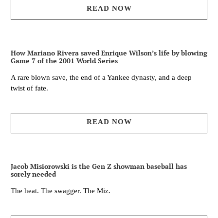
READ NOW
How Mariano Rivera saved Enrique Wilson’s life by blowing
Game 7 of the 2001 World Series
A rare blown save, the end of a Yankee dynasty, and a deep
twist of fate.
READ NOW
Jacob Misiorowski is the Gen Z showman baseball has
sorely needed
The heat. The swagger. The Miz.