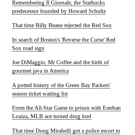
Remembering Il Giornale, the Starbucks
predecessor founded by Howard Schultz
That time Billy Beane rejected the Red Sox
In search of Boston's 'Reverse the Curse' Red
Sox road sign
Joe DiMaggio, Mr Coffee and the birth of
gourmet java in America
A potted history of the Green Bay Packers'
season ticket waiting list
From the All-Star Game to prison with Esteban
Loaiza, MLB ace turned drug lord
That time Doug Mirabelli got a police escort to