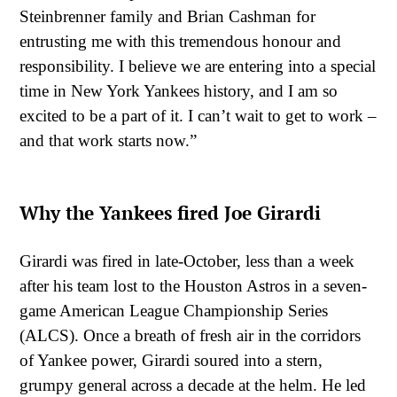
Steinbrenner family and Brian Cashman for
entrusting me with this tremendous honour and
responsibility. I believe we are entering into a special
time in New York Yankees history, and I am so
excited to be a part of it. I can’t wait to get to work –
and that work starts now.”
Why the Yankees fired Joe Girardi
Girardi was fired in late-October, less than a week
after his team lost to the Houston Astros in a seven-
game American League Championship Series
(ALCS). Once a breath of fresh air in the corridors
of Yankee power, Girardi soured into a stern,
grumpy general across a decade at the helm. He led