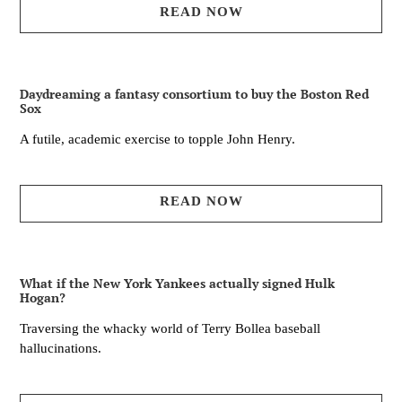
READ NOW
Daydreaming a fantasy consortium to buy the Boston Red
Sox
A futile, academic exercise to topple John Henry.
READ NOW
What if the New York Yankees actually signed Hulk
Hogan?
Traversing the whacky world of Terry Bollea baseball
hallucinations.