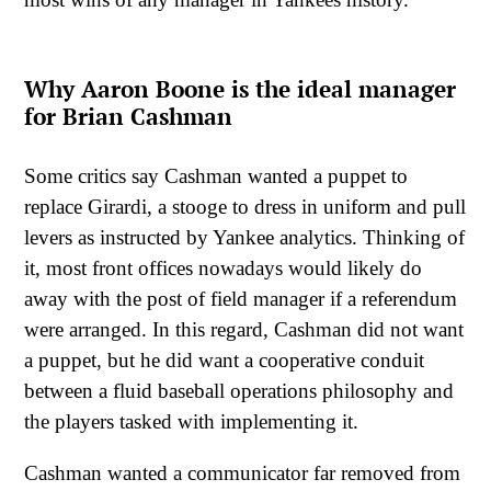
Why Aaron Boone is the ideal manager
for Brian Cashman
Some critics say Cashman wanted a puppet to
replace Girardi, a stooge to dress in uniform and pull
levers as instructed by Yankee analytics. Thinking of
it, most front offices nowadays would likely do
away with the post of field manager if a referendum
were arranged. In this regard, Cashman did not want
a puppet, but he did want a cooperative conduit
between a fluid baseball operations philosophy and
the players tasked with implementing it.
Cashman wanted a communicator far removed from