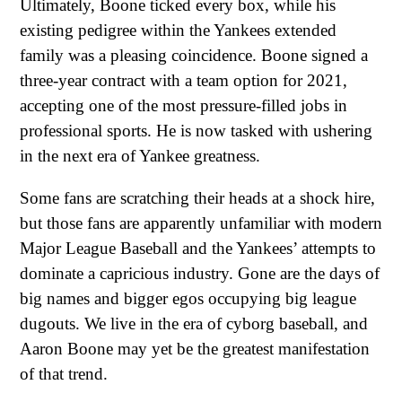
Ultimately, Boone ticked every box, while his
existing pedigree within the Yankees extended
family was a pleasing coincidence. Boone signed a
three-year contract with a team option for 2021,
accepting one of the most pressure-filled jobs in
professional sports. He is now tasked with ushering
in the next era of Yankee greatness.
Some fans are scratching their heads at a shock hire,
but those fans are apparently unfamiliar with modern
Major League Baseball and the Yankees’ attempts to
dominate a capricious industry. Gone are the days of
big names and bigger egos occupying big league
dugouts. We live in the era of cyborg baseball, and
Aaron Boone may yet be the greatest manifestation
of that trend.