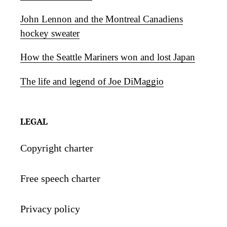
John Lennon and the Montreal Canadiens
hockey sweater
How the Seattle Mariners won and lost Japan
The life and legend of Joe DiMaggio
LEGAL
Copyright charter
Free speech charter
Privacy policy