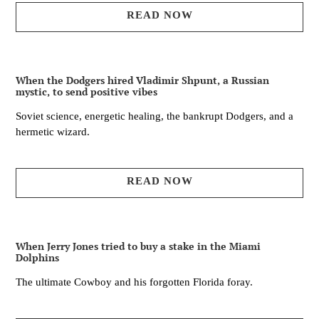
READ NOW
When the Dodgers hired Vladimir Shpunt, a Russian
mystic, to send positive vibes
Soviet science, energetic healing, the bankrupt Dodgers, and a
hermetic wizard.
READ NOW
When Jerry Jones tried to buy a stake in the Miami
Dolphins
The ultimate Cowboy and his forgotten Florida foray.