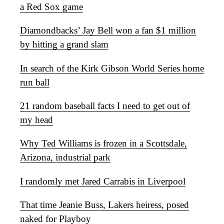
a Red Sox game
Diamondbacks’ Jay Bell won a fan $1 million
by hitting a grand slam
In search of the Kirk Gibson World Series home
run ball
21 random baseball facts I need to get out of
my head
Why Ted Williams is frozen in a Scottsdale,
Arizona, industrial park
I randomly met Jared Carrabis in Liverpool
That time Jeanie Buss, Lakers heiress, posed
naked for Playboy