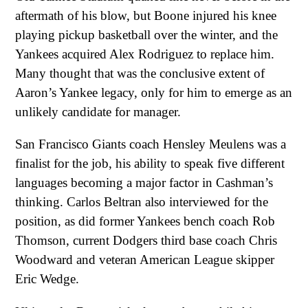
aftermath of his blow, but Boone injured his knee
playing pickup basketball over the winter, and the
Yankees acquired Alex Rodriguez to replace him.
Many thought that was the conclusive extent of
Aaron’s Yankee legacy, only for him to emerge as an
unlikely candidate for manager.
San Francisco Giants coach Hensley Meulens was a
finalist for the job, his ability to speak five different
languages becoming a major factor in Cashman’s
thinking. Carlos Beltran also interviewed for the
position, as did former Yankees bench coach Rob
Thomson, current Dodgers third base coach Chris
Woodward and veteran American League skipper
Eric Wedge.