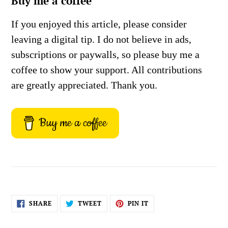
Buy me a coffee
If you enjoyed this article, please consider
leaving a digital tip. I do not believe in ads,
subscriptions or paywalls, so please buy me a
coffee to show your support. All contributions
are greatly appreciated. Thank you.
Buy me a coffee
SHARE
TWEET
PIN
SHARE
TWEET
PIN IT
ON
ON
ON
FACEBOOK
TWITTER
PINTEREST