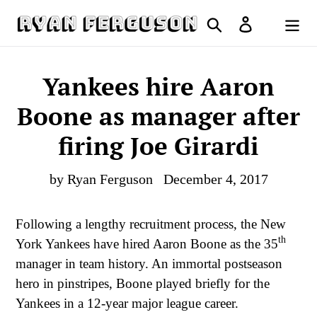
Skip
Search
Log in
to
Cart
content
Yankees hire Aaron
Boone as manager after
firing Joe Girardi
by Ryan Ferguson
December 4, 2017
Following a lengthy recruitment process, the New
th
York Yankees have hired Aaron Boone as the 35
manager in team history. An immortal postseason
hero in pinstripes, Boone played briefly for the
Yankees in a 12-year major league career.