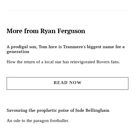
More from Ryan Ferguson
A prodigal son, Tom Ince is Tranmere's biggest name for a
generation
How the return of a local star has reinvigorated Rovers fans.
READ NOW
Savouring the prophetic poise of Jude Bellingham
An ode to the paragon footballer.