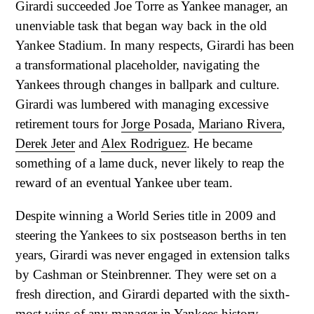
Girardi succeeded Joe Torre as Yankee manager, an
unenviable task that began way back in the old
Yankee Stadium. In many respects, Girardi has been
a transformational placeholder, navigating the
Yankees through changes in ballpark and culture.
Girardi was lumbered with managing excessive
retirement tours for
Jorge Posada
,
Mariano Rivera
,
Derek Jeter
and
Alex Rodriguez
. He became
something of a lame duck, never likely to reap the
reward of an eventual Yankee uber team.
Despite winning a World Series title in 2009 and
steering the Yankees to six postseason berths in ten
years, Girardi was never engaged in extension talks
by Cashman or Steinbrenner. They were set on a
fresh direction, and Girardi departed with the sixth-
most wins of any manager in Yankees history.