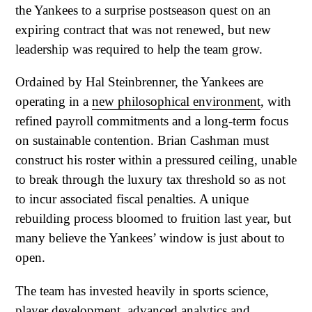
the Yankees to a surprise postseason quest on an
expiring contract that was not renewed, but new
leadership was required to help the team grow.
Ordained by Hal Steinbrenner, the Yankees are
operating in a
new philosophical environment
, with
refined payroll commitments and a long-term focus
on sustainable contention. Brian Cashman must
construct his roster within a pressured ceiling, unable
to break through the luxury tax threshold so as not
to incur associated fiscal penalties. A unique
rebuilding process bloomed to fruition last year, but
many believe the Yankees’ window is just about to
open.
The team has invested heavily in sports science,
player development, advanced analytics and