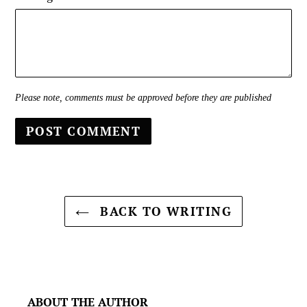
Please note, comments must be approved before they are published
BACK TO WRITING
ABOUT THE AUTHOR