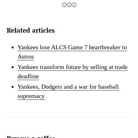
⚾⚾⚾
Related articles
Yankees lose ALCS Game 7 heartbreaker to
Astros
Yankees transform future by selling at trade
deadline
Yankees, Dodgers and a war for baseball
supremacy