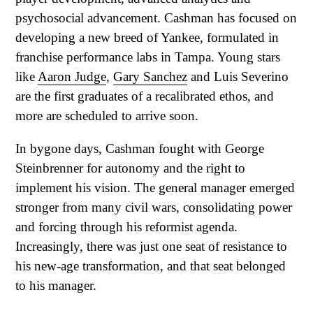
psychosocial advancement. Cashman has focused on
developing a new breed of Yankee, formulated in
franchise performance labs in Tampa. Young stars
like
Aaron Judge
,
Gary Sanchez
and Luis Severino
are the first graduates of a recalibrated ethos, and
more are scheduled to arrive soon.
In bygone days, Cashman fought with George
Steinbrenner for autonomy and the right to
implement his vision. The general manager emerged
stronger from many civil wars, consolidating power
and forcing through his reformist agenda.
Increasingly, there was just one seat of resistance to
his new-age transformation, and that seat belonged
to his manager.