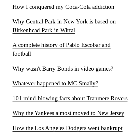
How I conquered my Coca-Cola addiction
Why Central Park in New York is based on
Birkenhead Park in Wirral
A complete history of Pablo Escobar and
football
Why wasn't Barry Bonds in video games?
Whatever happened to MC Smally?
101 mind-blowing facts about Tranmere Rovers
Why the Yankees almost moved to New Jersey
How the Los Angeles Dodgers went bankrupt