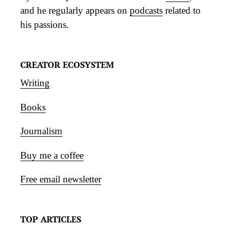
and he regularly appears on
podcasts
related to
his passions.
CREATOR ECOSYSTEM
Writing
Books
Journalism
Buy me a coffee
Free email newsletter
TOP ARTICLES