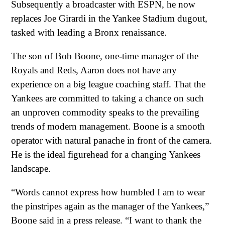
Subsequently a broadcaster with ESPN, he now
replaces Joe Girardi in the Yankee Stadium dugout,
tasked with leading a Bronx renaissance.
The son of Bob Boone, one-time manager of the
Royals and Reds, Aaron does not have any
experience on a big league coaching staff. That the
Yankees are committed to taking a chance on such
an unproven commodity speaks to the prevailing
trends of modern management. Boone is a smooth
operator with natural panache in front of the camera.
He is the ideal figurehead for a changing Yankees
landscape.
“Words cannot express how humbled I am to wear
the pinstripes again as the manager of the Yankees,”
Boone said in a press release. “I want to thank the