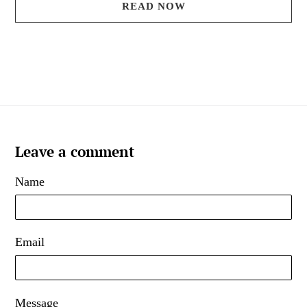
READ NOW
Leave a comment
Name
Email
Message