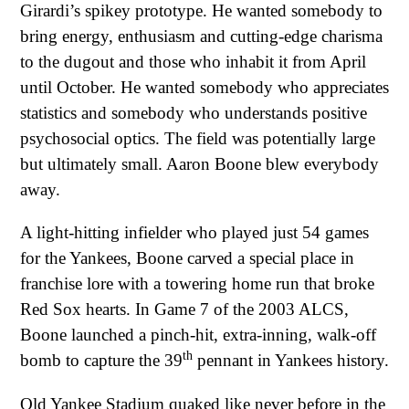
Girardi’s spikey prototype. He wanted somebody to
bring energy, enthusiasm and cutting-edge charisma
to the dugout and those who inhabit it from April
until October. He wanted somebody who appreciates
statistics and somebody who understands positive
psychosocial optics. The field was potentially large
but ultimately small. Aaron Boone blew everybody
away.
A light-hitting infielder who played just 54 games
for the Yankees, Boone carved a special place in
franchise lore with a towering home run that broke
Red Sox hearts. In Game 7 of the 2003 ALCS,
Boone launched a pinch-hit, extra-inning, walk-off
th
bomb to capture the 39
pennant in Yankees history.
Old Yankee Stadium quaked like never before in the