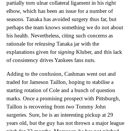
partially torn ulnar collateral ligament in his right
elbow, which has been an issue for a number of
seasons. Tanaka has avoided surgery thus far, but
perhaps the team knows something we do not about
his health. Nevertheless, citing such concerns as
rationale for
releasing
Tanaka jar with the
explanations given for
signing
Kluber, and this lack
of consistency drives Yankees fans nuts.
Adding to the confusion, Cashman went out and
traded for Jameson Taillon, hoping to stabilise a
starting rotation of Cole and a bunch of question
marks. Once a promising prospect with Pittsburgh,
Taillon is recovering from
two
Tommy John
surgeries. Sure, he is an interesting pickup at 29
years old, but the guy has not thrown a major league