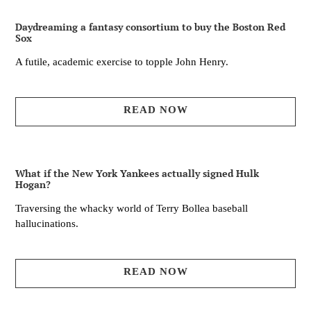
Daydreaming a fantasy consortium to buy the Boston Red
Sox
A futile, academic exercise to topple John Henry.
READ NOW
What if the New York Yankees actually signed Hulk
Hogan?
Traversing the whacky world of Terry Bollea baseball
hallucinations.
READ NOW