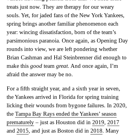
treats just now. They are therapy for our weary
souls. Yet, for jaded fans of the New York Yankees,
spring brings another familiar phenomenon each
year: wincing dissatisfaction, born of the team’s
parsimonious paranoia. Once again, as Opening Day
rounds into view, we are left pondering whether
Brian Cashman and Hal Steinbrenner did enough to
make this
good
team
great
. And once again, I’m
afraid the answer may be no.
For a fifth straight year, and a sixth year in seven,
the Yankees arrived in Florida for spring training
licking their wounds from bygone failures. In 2020,
the
Tampa Bay Rays ended the Yankees’ season
prematurely
– just as Houston did in
2019
,
2017
and
2015
, and just as Boston did in
2018
. Many