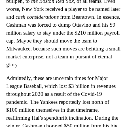
bullpen, to
the Boston Red Sox
, of all teams. Even
worse, New York received a player to be named later
and
cash considerations
from Beantown. In essence,
Cashman was forced to dump Ottavino and his $9
million salary to stay under the $210 million payroll
cap. Maybe they should move the team to
Milwaukee, because such moves are befitting a small
market enterprise, not a team in pursuit of eternal
glory.
Admittedly, these are uncertain times for Major
League Baseball, which lost $3 billion in revenues
throughout 2020 as a result of the Covid-19
pandemic. The Yankees reportedly lost north of
$100 million themselves in that timeframe,
reaffirming Hal’s spendthrift inclination. During the
winter, Cashman chopped $50 million from his big