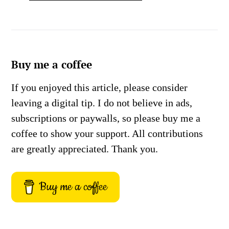
Buy me a coffee
If you enjoyed this article, please consider
leaving a digital tip. I do not believe in ads,
subscriptions or paywalls, so please buy me a
coffee to show your support. All contributions
are greatly appreciated. Thank you.
Buy me a coffee