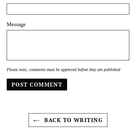
Message
Please note, comments must be approved before they are published
BACK TO WRITING