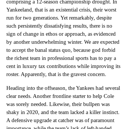
comprising a 12-season championship drought. In
Yankeeland, that is an existential crisis, their worst
run for two generations. Yet remarkably, despite
such persistently dissatisfying results, there is no
sign of change in ethos or approach, as evidenced
by another underwhelming winter. We are expected
to accept the banal status quo, because god forbid
the richest team in professional sports has to pay a
cent in luxury tax contributions while improving its
roster. Apparently, that is the gravest concern.
Heading into the offseason, the Yankees had several
clear needs. Another frontline starter to help Cole
was sorely needed. Likewise, their bullpen was
shaky in 2020, and the team lacked a killer instinct.
A defensive upgrade at catcher was of paramount
importance, while the team’s lack of left-handed