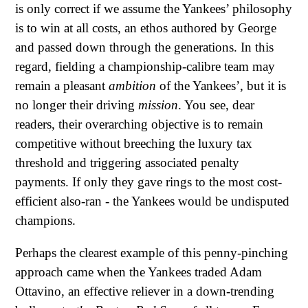
is only correct if we assume the Yankees’ philosophy
is to win at all costs, an ethos authored by George
and passed down through the generations. In this
regard, fielding a championship-calibre team may
remain a pleasant
ambition
of the Yankees’, but it is
no longer their driving
mission
. You see, dear
readers, their overarching objective is to remain
competitive without breeching the luxury tax
threshold and triggering associated penalty
payments. If only they gave rings to the most cost-
efficient also-ran - the Yankees would be undisputed
champions.
Perhaps the clearest example of this penny-pinching
approach came when the Yankees traded Adam
Ottavino, an effective reliever in a down-trending