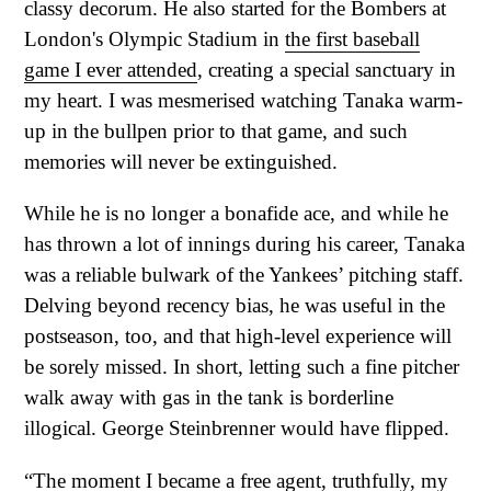
classy decorum. He also started for the Bombers at
London's Olympic Stadium in
the first baseball
game I ever attended
, creating a special sanctuary in
my heart. I was mesmerised watching Tanaka warm-
up in the bullpen prior to that game, and such
memories will never be extinguished.
While he is no longer a bonafide ace, and while he
has thrown a lot of innings during his career, Tanaka
was a reliable bulwark of the Yankees’ pitching staff.
Delving beyond recency bias, he was useful in the
postseason, too, and that high-level experience will
be sorely missed. In short, letting such a fine pitcher
walk away with gas in the tank is borderline
illogical. George Steinbrenner would have flipped.
“The moment I became a free agent, truthfully, my