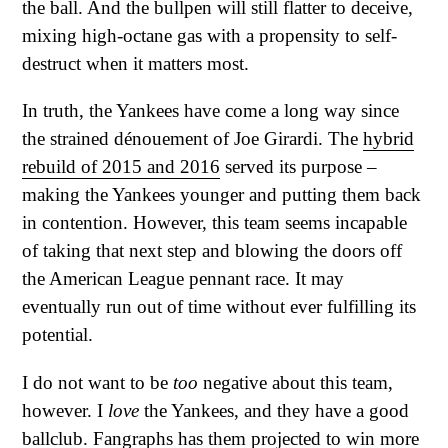
the ball. And the bullpen will still flatter to deceive,
mixing high-octane gas with a propensity to self-
destruct when it matters most.
In truth, the Yankees have come a long way since
the strained dénouement of Joe Girardi. The
hybrid
rebuild of 2015 and 2016
served its purpose –
making the Yankees younger and putting them back
in contention. However, this team seems incapable
of taking that next step and blowing the doors off
the American League pennant race. It may
eventually run out of time without ever fulfilling its
potential.
I do not want to be
too
negative about this team,
however. I
love
the Yankees, and they have a good
ballclub. Fangraphs has them projected to win more