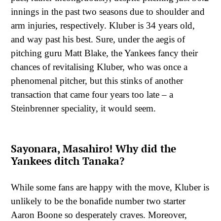
innings in the past two seasons due to shoulder and
arm injuries, respectively. Kluber is 34 years old,
and way past his best. Sure, under the aegis of
pitching guru Matt Blake, the Yankees fancy their
chances of revitalising Kluber, who was once a
phenomenal pitcher, but this stinks of another
transaction that came four years too late – a
Steinbrenner speciality, it would seem.
Sayonara, Masahiro! Why did the
Yankees ditch Tanaka?
While some fans are happy with the move, Kluber is
unlikely to be the bonafide number two starter
Aaron Boone so desperately craves. Moreover,