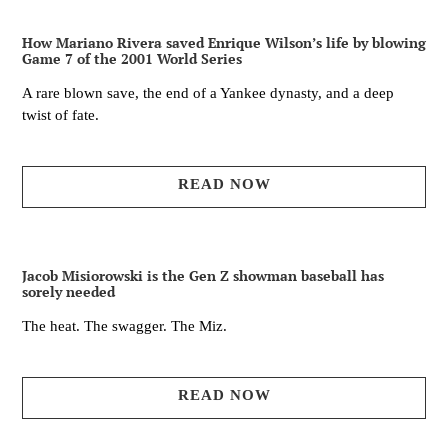
How Mariano Rivera saved Enrique Wilson’s life by blowing
Game 7 of the 2001 World Series
A rare blown save, the end of a Yankee dynasty, and a deep
twist of fate.
READ NOW
Jacob Misiorowski is the Gen Z showman baseball has
sorely needed
The heat. The swagger. The Miz.
READ NOW