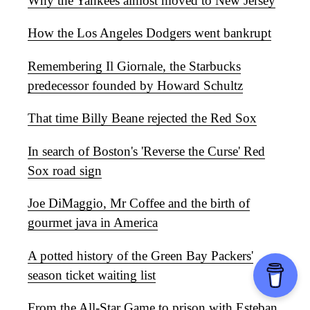
Why the Yankees almost moved to New Jersey
How the Los Angeles Dodgers went bankrupt
Remembering Il Giornale, the Starbucks
predecessor founded by Howard Schultz
That time Billy Beane rejected the Red Sox
In search of Boston's 'Reverse the Curse' Red
Sox road sign
Joe DiMaggio, Mr Coffee and the birth of
gourmet java in America
A potted history of the Green Bay Packers'
season ticket waiting list
From the All-Star Game to prison with Esteban