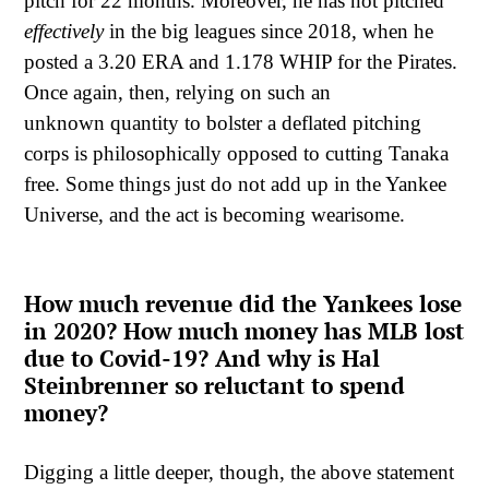
pitch for 22 months. Moreover, he has not pitched
effectively
in the big leagues since 2018, when he
posted a 3.20 ERA and 1.178 WHIP for the Pirates.
Once again, then, relying on such an
unknown quantity to bolster a deflated pitching
corps is philosophically opposed to cutting Tanaka
free. Some things just do not add up in the Yankee
Universe, and the act is becoming wearisome.
How much revenue did the Yankees lose
in 2020? How much money has MLB lost
due to Covid-19? And why is Hal
Steinbrenner so reluctant to spend
money?
Digging a little deeper, though, the above statement