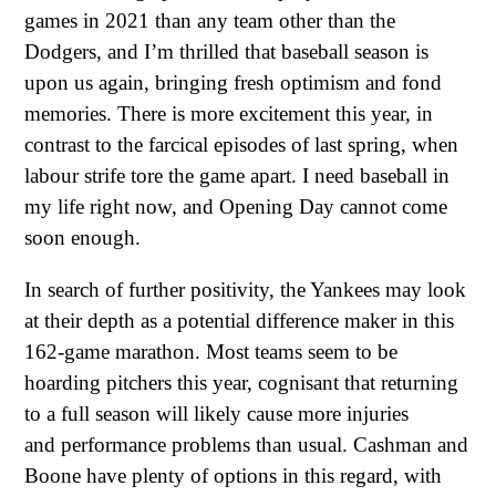
games in 2021 than any team other than the
Dodgers, and I’m thrilled that baseball season is
upon us again, bringing fresh optimism and fond
memories. There is more excitement this year, in
contrast to the farcical episodes of last spring, when
labour strife tore the game apart. I need baseball in
my life right now, and Opening Day cannot come
soon enough.
In search of further positivity, the Yankees may look
at their depth as a potential difference maker in this
162-game marathon. Most teams seem to be
hoarding pitchers this year, cognisant that returning
to a full season will likely cause more injuries
and performance problems than usual. Cashman and
Boone have plenty of options in this regard, with