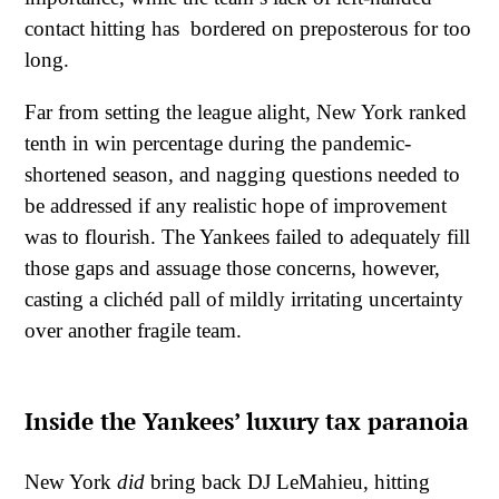
contact hitting has bordered on preposterous for too
long.
Far from setting the league alight, New York ranked
tenth in win percentage during the pandemic-
shortened season, and nagging questions needed to
be addressed if any realistic hope of improvement
was to flourish. The Yankees failed to adequately fill
those gaps and assuage those concerns, however,
casting a clichéd pall of mildly irritating uncertainty
over another fragile team.
Inside the Yankees’ luxury tax paranoia
New York
did
bring back DJ LeMahieu, hitting