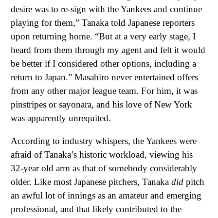
desire was to re-sign with the Yankees and continue
playing for them,” Tanaka told Japanese reporters
upon returning home. “But at a very early stage, I
heard from them through my agent and felt it would
be better if I considered other options, including a
return to Japan.” Masahiro never entertained offers
from any other major league team. For him, it was
pinstripes or sayonara, and his love of New York
was apparently unrequited.
According to industry whispers, the Yankees were
afraid of Tanaka’s historic workload, viewing his
32-year old arm as that of somebody considerably
older. Like most Japanese pitchers, Tanaka
did
pitch
an awful lot of innings as an amateur and emerging
professional, and that likely contributed to the