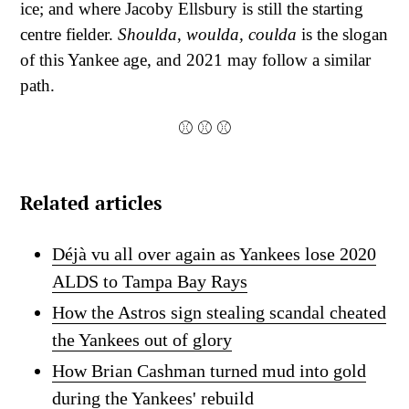
ice; and where Jacoby Ellsbury is still the starting
centre fielder.
Shoulda
,
woulda, coulda
is the slogan
of this Yankee age, and 2021 may follow a similar
path.
⚾ ⚾ ⚾
Related articles
Déjà vu all over again as Yankees lose 2020
ALDS to Tampa Bay Rays
How the Astros sign stealing scandal cheated
the Yankees out of glory
How Brian Cashman turned mud into gold
during the Yankees' rebuild