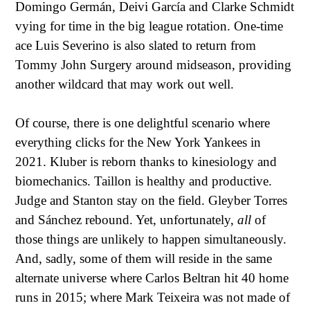
Domingo Germán, Deivi García and Clarke Schmidt
vying for time in the big league rotation. One-time
ace Luis Severino is also slated to return from
Tommy John Surgery around midseason, providing
another wildcard that may work out well.
Of course, there is one delightful scenario where
everything clicks for the New York Yankees in
2021. Kluber is reborn thanks to kinesiology and
biomechanics. Taillon is healthy and productive.
Judge and Stanton stay on the field. Gleyber Torres
and Sánchez rebound. Yet, unfortunately,
all
of
those things are unlikely to happen simultaneously.
And, sadly, some of them will reside in the same
alternate universe where Carlos Beltran hit 40 home
runs in 2015; where Mark Teixeira was not made of