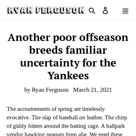
Skip
Search
Log in
to
Cart
content
Another poor offseason
breeds familiar
uncertainty for the
Yankees
by Ryan Ferguson
March 21, 2021
The accoutrements of spring are timelessly
evocative. The slap of baseball on leather. The chirp
of giddy hitters around the batting cage. A ballpark
vendor hawking peanuts from afar. We need these