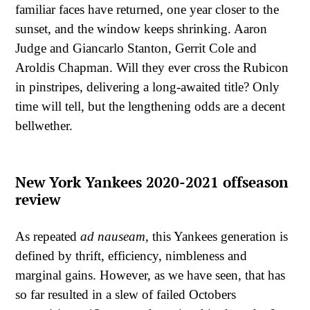
familiar faces have returned, one year closer to the
sunset, and the window keeps shrinking. Aaron
Judge and Giancarlo Stanton, Gerrit Cole and
Aroldis Chapman. Will they ever cross the Rubicon
in pinstripes, delivering a long-awaited title? Only
time will tell, but the lengthening odds are a decent
bellwether.
New York Yankees 2020-2021 offseason
review
As repeated
ad
nauseam
, this Yankees generation is
defined by thrift, efficiency, nimbleness and
marginal gains. However, as we have seen, that has
so far resulted in a slew of failed Octobers