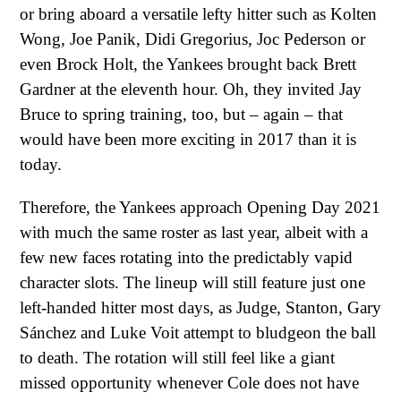
or bring aboard a versatile lefty hitter such as Kolten
Wong, Joe Panik, Didi Gregorius, Joc Pederson or
even Brock Holt, the Yankees brought back Brett
Gardner at the eleventh hour. Oh, they invited Jay
Bruce to spring training, too, but – again – that
would have been more exciting in 2017 than it is
today.
Therefore, the Yankees approach Opening Day 2021
with much the same roster as last year, albeit with a
few new faces rotating into the predictably vapid
character slots. The lineup will still feature just one
left-handed hitter most days, as Judge, Stanton, Gary
Sánchez and Luke Voit attempt to bludgeon the ball
to death. The rotation will still feel like a giant
missed opportunity whenever Cole does not have