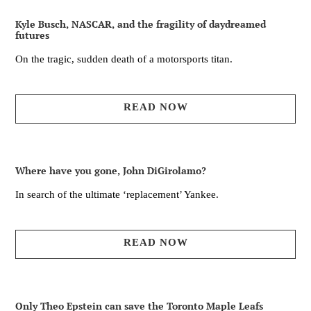
Kyle Busch, NASCAR, and the fragility of daydreamed
futures
On the tragic, sudden death of a motorsports titan.
READ NOW
Where have you gone, John DiGirolamo?
In search of the ultimate ‘replacement’ Yankee.
READ NOW
Only Theo Epstein can save the Toronto Maple Leafs