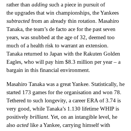
rather than
adding
such a piece in pursuit of
the upgrades that win championships, the Yankees
subtracted
from an already thin rotation. Masahiro
Tanaka, the team’s de facto ace for the past seven
years, was snubbed at the age of 32, deemed too
much of a health risk to warrant an extension.
Tanaka returned to Japan with the Rakuten Golden
Eagles, who will pay him $8.3 million per year – a
bargain in this financial environment.
Masahiro Tanaka was a great Yankee. Statistically, he
started 173 games for the organisation and won 78.
Tethered to such longevity, a career ERA of 3.74 is
very good, while Tanaka’s 1.130 lifetime WHIP is
positively
brilliant
. Yet, on an intangible level, he
also
acted
like a Yankee, carrying himself with