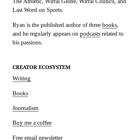
The Athletic, Wirral Globe, Wirral Council, and
Last Word on Sports.
Ryan is the published author of three
books
,
and he regularly appears on
podcasts
related to
his passions.
CREATOR ECOSYSTEM
Writing
Books
Journalism
Buy me a coffee
Free email newsletter