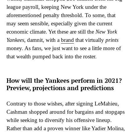
league payroll, keeping New York under the
aforementioned penalty threshold. To some, that
may seem sensible, especially given the current
economic climate. Yet these are still the
New York
Yankees
, damnit, with a
brand
that virtually
prints
money. As fans, we just want to see a little more of
that wealth pumped back into the roster.
How will the Yankees perform in 2021?
Preview, projections and predictions
Contrary to those wishes, after signing LeMahieu,
Cashman shopped around for bargains and stopgaps
while seeking to diversify his offensive lineup.
Rather than add a proven winner like Yadier Molina,