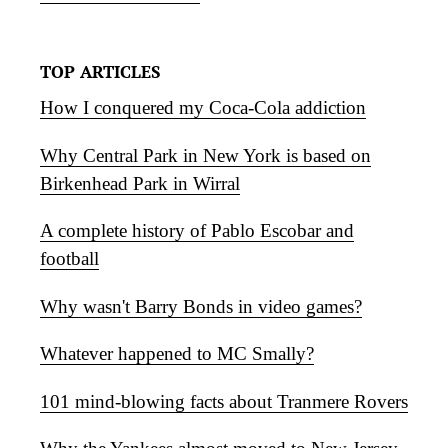
TOP ARTICLES
How I conquered my Coca-Cola addiction
Why Central Park in New York is based on
Birkenhead Park in Wirral
A complete history of Pablo Escobar and
football
Why wasn't Barry Bonds in video games?
Whatever happened to MC Smally?
101 mind-blowing facts about Tranmere Rovers