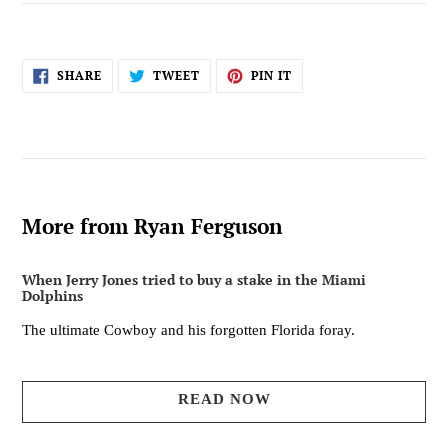
SHARE
TWEET
PIN
SHARE
TWEET
PIN IT
ON
ON
ON
FACEBOOK
TWITTER
PINTEREST
More from Ryan Ferguson
When Jerry Jones tried to buy a stake in the Miami
Dolphins
The ultimate Cowboy and his forgotten Florida foray.
READ NOW