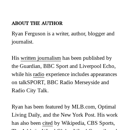
ABOUT THE AUTHOR
Ryan Ferguson is a writer, author, blogger and
journalist.
His
written journalism
has been published by
the Guardian, BBC Sport and Liverpool Echo,
while his
radio
experience includes appearances
on talkSPORT, BBC Radio Merseyside and
Radio City Talk.
Ryan has been featured by MLB.com, Optimal
Living Daily, and the New York Post. His work
has also been
cited
by Wikipedia, CBS Sports,