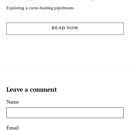
Exploring a curse-busting pipedream.
READ NOW
Leave a comment
Name
Email