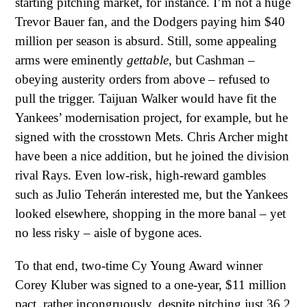
starting pitching market, for instance. I’m not a huge
Trevor Bauer fan, and the Dodgers paying him $40
million per season is absurd. Still, some appealing
arms were eminently
gettable
, but Cashman –
obeying austerity orders from above – refused to
pull the trigger. Taijuan Walker would have fit the
Yankees’ modernisation project, for example, but he
signed with the crosstown Mets. Chris Archer might
have been a nice addition, but he joined the division
rival Rays. Even low-risk, high-reward gambles
such as Julio Teherán interested me, but the Yankees
looked elsewhere, shopping in the more banal – yet
no less risky – aisle of bygone aces.
To that end, two-time Cy Young Award winner
Corey Kluber was signed to a one-year, $11 million
pact, rather incongruously, despite pitching just 36.2