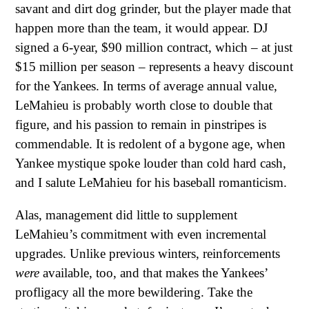
savant and dirt dog grinder, but the player made that
happen more than the team, it would appear. DJ
signed a 6-year, $90 million contract, which – at just
$15 million per season – represents a heavy discount
for the Yankees. In terms of average annual value,
LeMahieu is probably worth close to double that
figure, and his passion to remain in pinstripes is
commendable. It is redolent of a bygone age, when
Yankee mystique spoke louder than cold hard cash,
and I salute LeMahieu for his baseball romanticism.
Alas, management did little to supplement
LeMahieu’s commitment with even incremental
upgrades. Unlike previous winters, reinforcements
were
available, too, and that makes the Yankees’
profligacy all the more bewildering. Take the