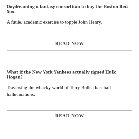
Daydreaming a fantasy consortium to buy the Boston Red
Sox
A futile, academic exercise to topple John Henry.
READ NOW
What if the New York Yankees actually signed Hulk
Hogan?
Traversing the whacky world of Terry Bollea baseball
hallucinations.
READ NOW