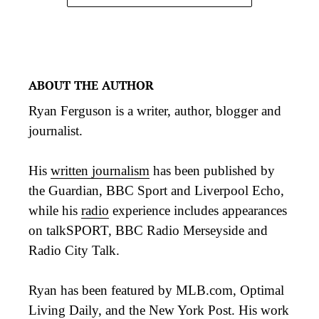
ABOUT THE AUTHOR
Ryan Ferguson is a writer, author, blogger and
journalist.
His
written journalism
has been published by
the Guardian, BBC Sport and Liverpool Echo,
while his
radio
experience includes appearances
on talkSPORT, BBC Radio Merseyside and
Radio City Talk.
Ryan has been featured by MLB.com, Optimal
Living Daily, and the New York Post. His work