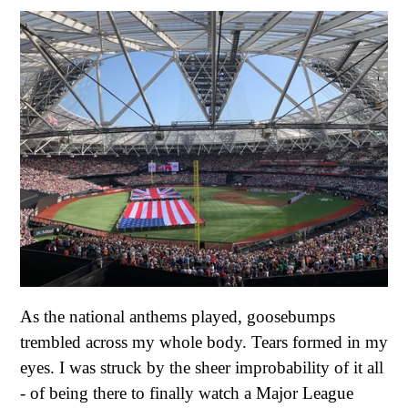
As the national anthems played, goosebumps
trembled across my whole body. Tears formed in my
eyes. I was struck by the sheer improbability of it all
- of being there to finally watch a Major League