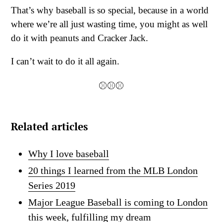
That’s why baseball is so special, because in a world
where we’re all just wasting time, you might as well
do it with peanuts and Cracker Jack.
I can’t wait to do it all again.
⚾⚾⚾
Related articles
Why I love baseball
20 things I learned from the MLB London
Series 2019
Major League Baseball is coming to London
this week, fulfilling my dream