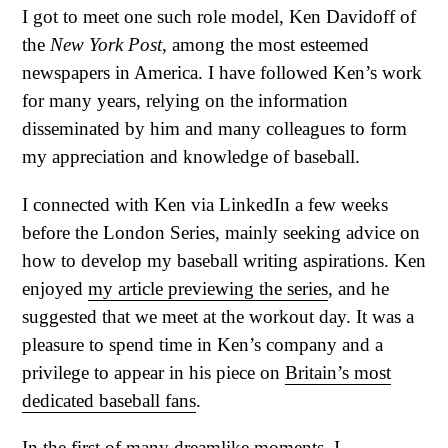
I got to meet one such role model, Ken Davidoff of
the
New York Post
, among the most esteemed
newspapers in America. I have followed Ken’s work
for many years, relying on the information
disseminated by him and many colleagues to form
my appreciation and knowledge of baseball.
I connected with Ken via LinkedIn a few weeks
before the London Series, mainly seeking advice on
how to develop my baseball writing aspirations. Ken
enjoyed
my article previewing the series
, and he
suggested that we meet at the workout day. It was a
pleasure to spend time in Ken’s company and a
privilege to appear in his piece on
Britain’s most
dedicated baseball fans
.
In the first of many dreamlike moments, I