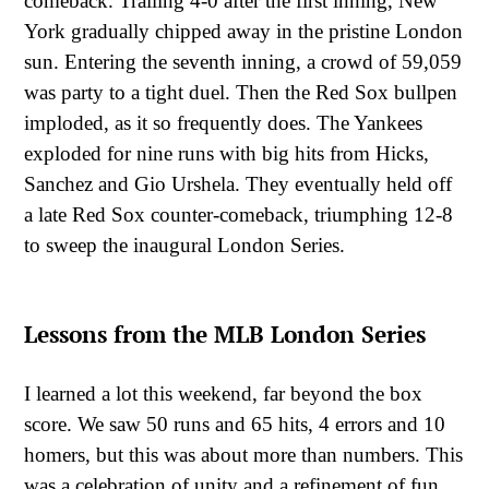
comeback. Trailing 4-0 after the first inning, New
York gradually chipped away in the pristine London
sun. Entering the seventh inning, a crowd of 59,059
was party to a tight duel. Then the Red Sox bullpen
imploded, as it so frequently does. The Yankees
exploded for nine runs with big hits from Hicks,
Sanchez and Gio Urshela. They eventually held off
a late Red Sox counter-comeback, triumphing 12-8
to sweep the inaugural London Series.
Lessons from the MLB London Series
I learned a lot this weekend, far beyond the box
score. We saw 50 runs and 65 hits, 4 errors and 10
homers, but this was about more than numbers. This
was a celebration of unity and a refinement of fun.