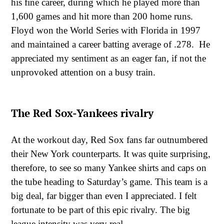
his fine career, during which he played more than
1,600 games and hit more than 200 home runs.
Floyd won the World Series with Florida in 1997
and maintained a career batting average of .278. He
appreciated my sentiment as an eager fan, if not the
unprovoked attention on a busy train.
The Red Sox-Yankees rivalry
At the workout day, Red Sox fans far outnumbered
their New York counterparts. It was quite surprising,
therefore, to see so many Yankee shirts and caps on
the tube heading to Saturday’s game. This team is a
big deal, far bigger than even I appreciated. I felt
fortunate to be part of this epic rivalry. The big
league intensity was very real.