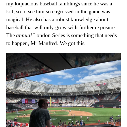
my loquacious baseball ramblings since he was a
kid, so to see him so engrossed in the game was
magical. He also has a robust knowledge about
baseball that will only grow with further exposure.
The
annual
London Series is something that needs
to happen, Mr Manfred. We got this.