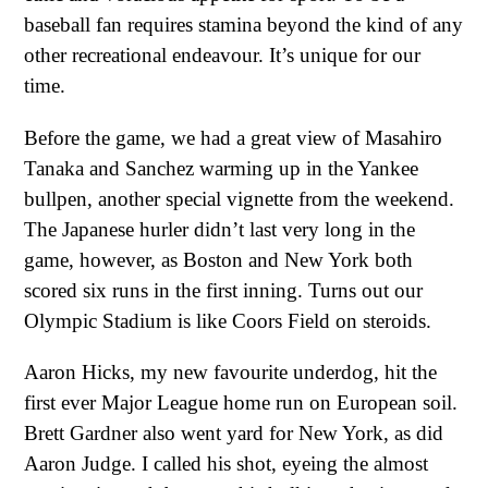
baseball fan requires stamina beyond the kind of any
other recreational endeavour. It’s unique for our
time.
Before the game, we had a great view of Masahiro
Tanaka and Sanchez warming up in the Yankee
bullpen, another special vignette from the weekend.
The Japanese hurler didn’t last very long in the
game, however, as Boston and New York both
scored six runs in the first inning. Turns out our
Olympic Stadium is like Coors Field on steroids.
Aaron Hicks, my new favourite underdog, hit the
first ever Major League home run on European soil.
Brett Gardner also went yard for New York, as did
Aaron Judge. I called his shot, eyeing the almost