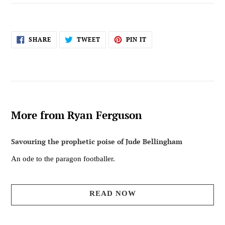
SHARE
TWEET
PIN
SHARE
TWEET
PIN IT
ON
ON
ON
FACEBOOK
TWITTER
PINTEREST
More from Ryan Ferguson
Savouring the prophetic poise of Jude Bellingham
An ode to the paragon footballer.
READ NOW