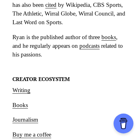
has also been
cited
by Wikipedia, CBS Sports,
The Athletic, Wirral Globe, Wirral Council, and
Last Word on Sports.
Ryan is the published author of three
books
,
and he regularly appears on
podcasts
related to
his passions.
CREATOR ECOSYSTEM
Writing
Books
Journalism
Buy me a coffee