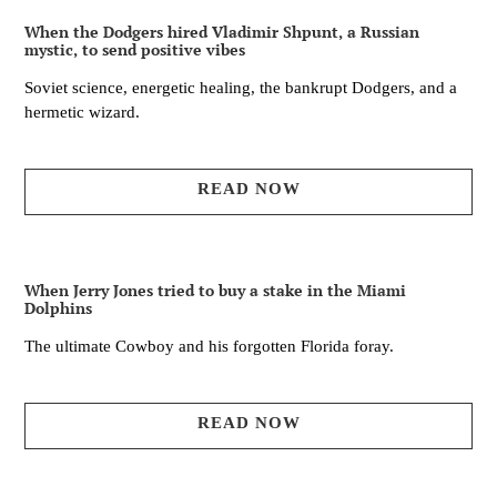
When the Dodgers hired Vladimir Shpunt, a Russian
mystic, to send positive vibes
Soviet science, energetic healing, the bankrupt Dodgers, and a
hermetic wizard.
READ NOW
When Jerry Jones tried to buy a stake in the Miami
Dolphins
The ultimate Cowboy and his forgotten Florida foray.
READ NOW