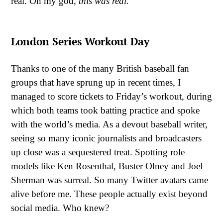
real. Oh my god,
this was real.
London Series Workout Day
Thanks to one of the many British baseball fan
groups that have sprung up in recent times, I
managed to score tickets to Friday’s workout, during
which both teams took batting practice and spoke
with the world’s media. As a devout baseball writer,
seeing so many iconic journalists and broadcasters
up close was a sequestered treat. Spotting role
models like Ken Rosenthal, Buster Olney and Joel
Sherman was surreal. So many Twitter avatars came
alive before me. These people actually exist beyond
social media. Who knew?