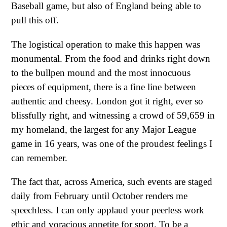
Baseball game, but also of England being able to
pull this off.
The logistical operation to make this happen was
monumental. From the food and drinks right down
to the bullpen mound and the most innocuous
pieces of equipment, there is a fine line between
authentic and cheesy. London got it right, ever so
blissfully right, and witnessing a crowd of 59,659 in
my homeland, the largest for any Major League
game in 16 years, was one of the proudest feelings I
can remember.
The fact that, across America, such events are staged
daily from February until October renders me
speechless. I can only applaud your peerless work
ethic and voracious appetite for sport. To be a