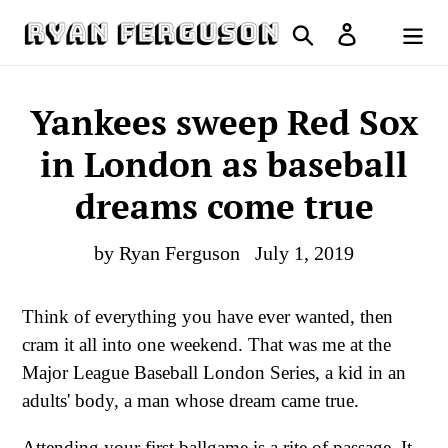
Skip
Search
Log in
to
Cart
content
Yankees sweep Red Sox
in London as baseball
dreams come true
by Ryan Ferguson
July 1, 2019
Think of everything you have ever wanted, then
cram it all into one weekend. That was me at the
Major League Baseball London Series, a kid in an
adults' body, a man whose dream came true.
Attending your first ballgame is a rite of passage. It