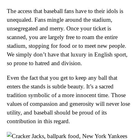
The access that baseball fans have to their idols is
unequaled. Fans mingle around the stadium,
unsegregated and merry. Once your ticket is
scanned, you are largely free to roam the entire
stadium, stopping for food or to meet new people.
We simply don’t have that luxury in English sport,
so prone to hatred and division.
Even the fact that you get to keep any ball that
enters the stands is subtle beauty. It’s a sacred
tradition symbolic of a more innocent time. Those
values of compassion and generosity will never lose
utility, and baseball should be proud of its
contribution in this regard.