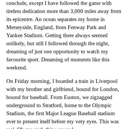
conclude, except I have followed the game with
tireless dedication more than 3,000 miles away from
its epicentre. An ocean separates my home in
Merseyside, England, from Fenway Park and
Yankee Stadium. Getting there always seemed
unlikely, but still I followed through the night,
dreaming of just one opportunity to watch my
favourite sport. Dreaming of moments like this
weekend.
On Friday morning, I boarded a train in Liverpool
with my brother and girlfriend, bound for London,
bound for baseball. From Euston, we zigzagged
underground to Stratford, home to the Olympic
Stadium, the first Major League Baseball stadium
ever to present itself before my very eyes. This was