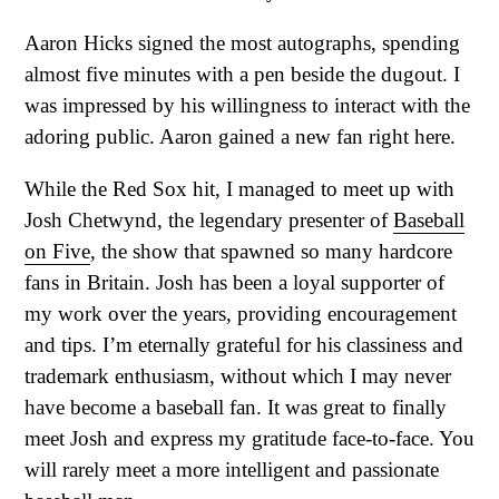
Aaron Hicks signed the most autographs, spending
almost five minutes with a pen beside the dugout. I
was impressed by his willingness to interact with the
adoring public. Aaron gained a new fan right here.
While the Red Sox hit, I managed to meet up with
Josh Chetwynd, the legendary presenter of
Baseball
on Five
, the show that spawned so many hardcore
fans in Britain. Josh has been a loyal supporter of
my work over the years, providing encouragement
and tips. I’m eternally grateful for his classiness and
trademark enthusiasm, without which I may never
have become a baseball fan. It was great to finally
meet Josh and express my gratitude face-to-face. You
will rarely meet a more intelligent and passionate