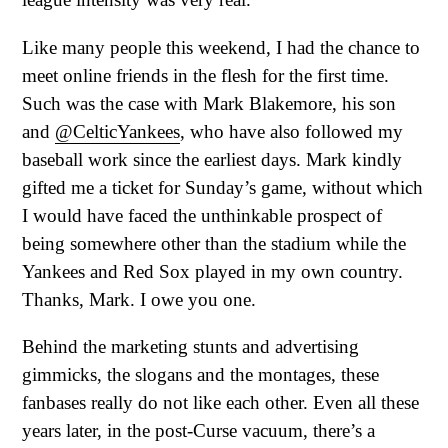
Like many people this weekend, I had the chance to
meet online friends in the flesh for the first time.
Such was the case with Mark Blakemore, his son
and
@CelticYankees
, who have also followed my
baseball work since the earliest days. Mark kindly
gifted me a ticket for Sunday’s game, without which
I would have faced the unthinkable prospect of
being somewhere other than the stadium while the
Yankees and Red Sox played in my own country.
Thanks, Mark. I owe you one.
Behind the marketing stunts and advertising
gimmicks, the slogans and the montages, these
fanbases really do not like each other. Even all these
years later, in the post-Curse vacuum, there’s a