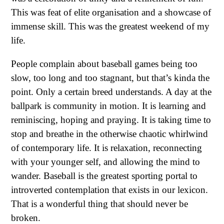
This was feat of elite organisation and a showcase of
immense skill. This was the greatest weekend of my
life.
People complain about baseball games being too
slow, too long and too stagnant, but that’s kinda the
point. Only a certain breed understands. A day at the
ballpark is community in motion. It is learning and
reminiscing, hoping and praying. It is taking time to
stop and breathe in the otherwise chaotic whirlwind
of contemporary life. It is relaxation, reconnecting
with your younger self, and allowing the mind to
wander. Baseball is the greatest sporting portal to
introverted contemplation that exists in our lexicon.
That is a wonderful thing that should never be
broken.