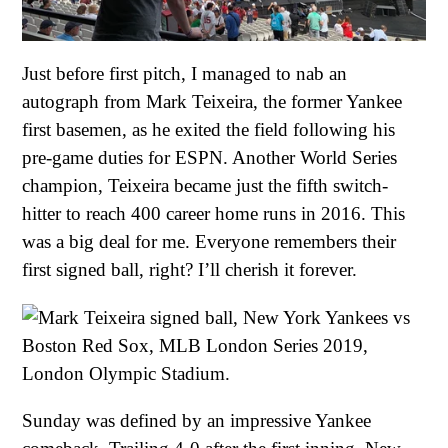
Just before first pitch, I managed to nab an
autograph from Mark Teixeira, the former Yankee
first basemen, as he exited the field following his
pre-game duties for ESPN. Another World Series
champion, Teixeira became just the fifth switch-
hitter to reach 400 career home runs in 2016. This
was a big deal for me. Everyone remembers their
first signed ball, right? I’ll cherish it forever.
Sunday was defined by an impressive Yankee