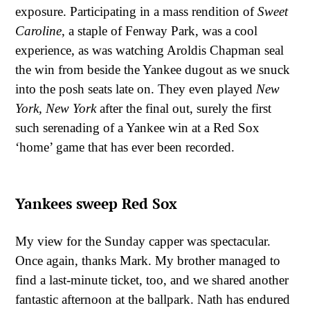
exposure. Participating in a mass rendition of
Sweet
Caroline
, a staple of Fenway Park, was a cool
experience, as was watching Aroldis Chapman seal
the win from beside the Yankee dugout as we snuck
into the posh seats late on. They even played
New
York, New York
after the final out, surely the first
such serenading of a Yankee win at a Red Sox
‘home’ game that has ever been recorded.
Yankees sweep Red Sox
My view for the Sunday capper was spectacular.
Once again, thanks Mark. My brother managed to
find a last-minute ticket, too, and we shared another
fantastic afternoon at the ballpark. Nath has endured