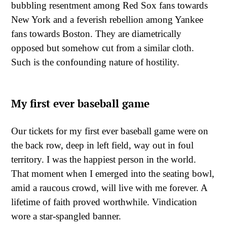
bubbling resentment among Red Sox fans towards
New York and a feverish rebellion among Yankee
fans towards Boston. They are diametrically
opposed but somehow cut from a similar cloth.
Such is the confounding nature of hostility.
My first ever baseball game
Our tickets for my first ever baseball game were on
the back row, deep in left field, way out in foul
territory. I was the happiest person in the world.
That moment when I emerged into the seating bowl,
amid a raucous crowd, will live with me forever. A
lifetime of faith proved worthwhile. Vindication
wore a star-spangled banner.