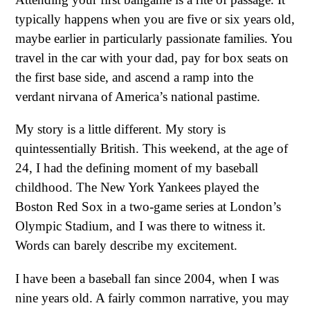
typically happens when you are five or six years old,
maybe earlier in particularly passionate families. You
travel in the car with your dad, pay for box seats on
the first base side, and ascend a ramp into the
verdant nirvana of America’s national pastime.
My story is a little different. My story is
quintessentially British. This weekend, at the age of
24, I had the defining moment of my baseball
childhood. The New York Yankees played the
Boston Red Sox in a two-game series at London’s
Olympic Stadium, and I was there to witness it.
Words can barely describe my excitement.
I have been a baseball fan since 2004, when I was
nine years old. A fairly common narrative, you may