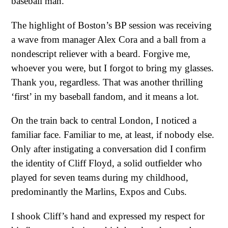
baseball man.
The highlight of Boston’s BP session was receiving
a wave from manager Alex Cora and a ball from a
nondescript reliever with a beard. Forgive me,
whoever you were, but I forgot to bring my glasses.
Thank you, regardless. That was another thrilling
‘first’ in my baseball fandom, and it means a lot.
On the train back to central London, I noticed a
familiar face. Familiar to me, at least, if nobody else.
Only after instigating a conversation did I confirm
the identity of Cliff Floyd, a solid outfielder who
played for seven teams during my childhood,
predominantly the Marlins, Expos and Cubs.
I shook Cliff’s hand and expressed my respect for