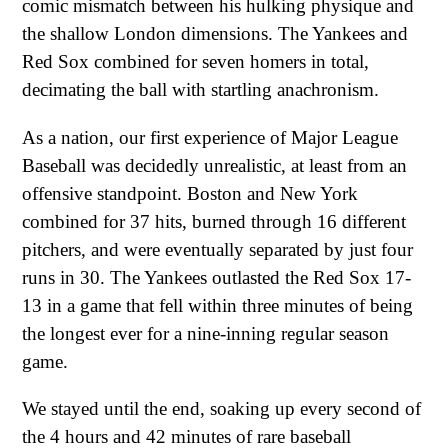
comic mismatch between his hulking physique and
the shallow London dimensions. The Yankees and
Red Sox combined for seven homers in total,
decimating the ball with startling anachronism.
As a nation, our first experience of Major League
Baseball was decidedly unrealistic, at least from an
offensive standpoint. Boston and New York
combined for 37 hits, burned through 16 different
pitchers, and were eventually separated by just four
runs in 30. The Yankees outlasted the Red Sox 17-
13 in a game that fell within three minutes of being
the longest ever for a nine-inning regular season
game.
We stayed until the end, soaking up every second of
the 4 hours and 42 minutes of rare baseball