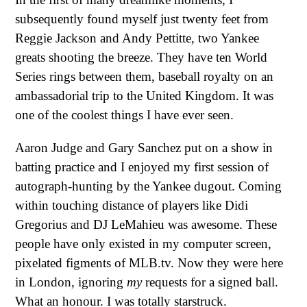
subsequently found myself just twenty feet from
Reggie Jackson and Andy Pettitte, two Yankee
greats shooting the breeze. They have ten World
Series rings between them, baseball royalty on an
ambassadorial trip to the United Kingdom. It was
one of the coolest things I have ever seen.
Aaron Judge and Gary Sanchez put on a show in
batting practice and I enjoyed my first session of
autograph-hunting by the Yankee dugout. Coming
within touching distance of players like Didi
Gregorius and DJ LeMahieu was awesome. These
people have only existed in my computer screen,
pixelated figments of MLB.tv. Now they were here
in London, ignoring
my
requests for a signed ball.
What an honour. I was totally starstruck.