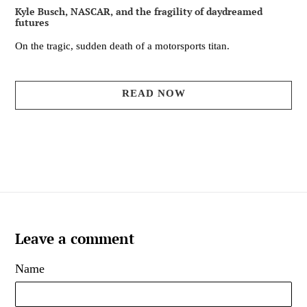
Kyle Busch, NASCAR, and the fragility of daydreamed
futures
On the tragic, sudden death of a motorsports titan.
READ NOW
Leave a comment
Name