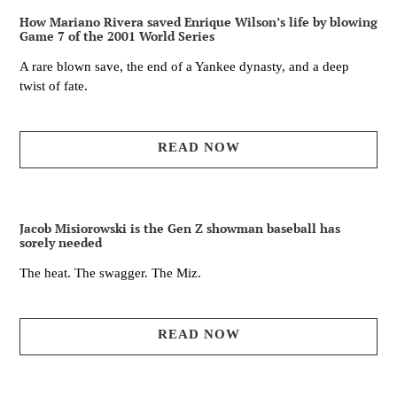
How Mariano Rivera saved Enrique Wilson’s life by blowing
Game 7 of the 2001 World Series
A rare blown save, the end of a Yankee dynasty, and a deep
twist of fate.
READ NOW
Jacob Misiorowski is the Gen Z showman baseball has
sorely needed
The heat. The swagger. The Miz.
READ NOW