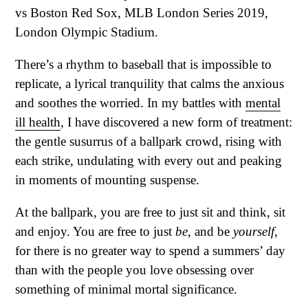
There’s a rhythm to baseball that is impossible to
replicate, a lyrical tranquility that calms the anxious
and soothes the worried. In my battles with
mental
ill health
, I have discovered a new form of treatment:
the gentle susurrus of a ballpark crowd, rising with
each strike, undulating with every out and peaking
in moments of mounting suspense.
At the ballpark, you are free to just sit and think, sit
and enjoy. You are free to just
be
, and be
yourself
,
for there is no greater way to spend a summers’ day
than with the people you love obsessing over
something of minimal mortal significance.