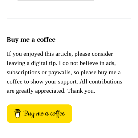
Buy me a coffee
If you enjoyed this article, please consider
leaving a digital tip. I do not believe in ads,
subscriptions or paywalls, so please buy me a
coffee to show your support. All contributions
are greatly appreciated. Thank you.
Buy me a coffee