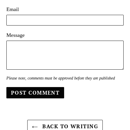
Email
Message
Please note, comments must be approved before they are published
BACK TO WRITING