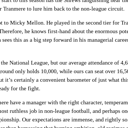
 start to this season has the Shrews languishing near th
for Tranmere to lure him back to the non-league circuit.
lot to Micky Mellon. He played in the second tier for 
Therefore, he knows first-hand about the enormous poten
sees this as a big step forward in his managerial caree
n the National League, but our average attendance of 4,
round only holds 10,000, while ours can seat over 16,5
t it’s certainly a convenient barometer of just what thi
eady for the fight.
nmere have a manager with the right character, temperam
most ruthless job in non-league football, and perhaps on
ionship. Our expectations are immense, and rightly so