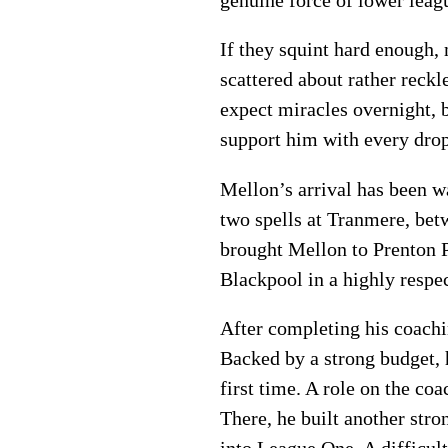
If they squint hard enough, 
scattered about rather reckl
expect miracles overnight, 
support him with every dro
Mellon’s arrival has been w
two spells at Tranmere, be
brought Mellon to Prenton P
Blackpool in a highly respec
After completing his coach
Backed by a strong budget, 
first time. A role on the co
There, he built another str