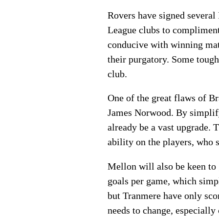
Rovers have signed several 
League clubs to compliment a
conducive with winning matc
their purgatory. Some tough 
club.
One of the great flaws of Br
James Norwood. By simplifyi
already be a vast upgrade. T
ability on the players, who
Mellon will also be keen to
goals per game, which simpl
but Tranmere have only scor
needs to change, especially