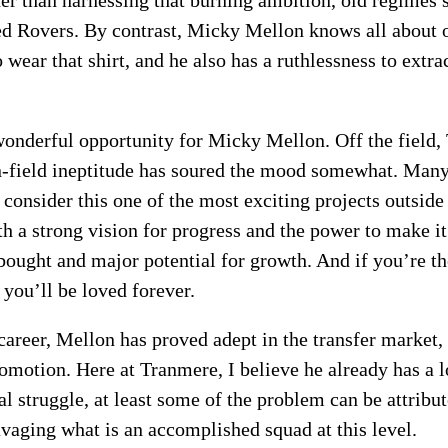
er than harnessing that burning ambition, old regimes 
med Rovers. By contrast, Micky Mellon knows all about
o wear that shirt, and he also has a ruthlessness to ex
wonderful opportunity for Micky Mellon. Off the field
n-field ineptitude has soured the mood somewhat. Many 
consider this one of the most exciting projects outsid
 a strong vision for progress and the power to make it r
 bought and major potential for growth. And if you’re th
you’ll be loved forever.
areer, Mellon has proved adept in the transfer market,
omotion. Here at Tranmere, I believe he already has a 
l struggle, at least some of the problem can be attribut
avaging what is an accomplished squad at this level.