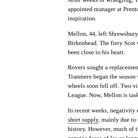
appointed manager at Prenton
inspiration.
Mellon, 44, left Shrewsbury
Birkenhead. The fiery Scot 
been close to his heart.
Rovers sought a replacemen
Tranmere began the season 
wheels soon fell off. Two v
League. Now, Mellon is task
In recent weeks, negativity
short supply
, mainly due to 
history. However, much of t
genuine force of lower leagu