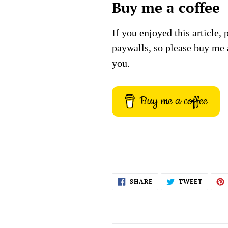
Buy me a coffee
If you enjoyed this article, 
paywalls, so please buy me 
you.
Buy me a coffee
SHARE
TWEET
SHARE
TWEET
ON
ON
FACEBOOK
TWITT