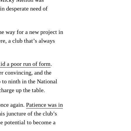
 in desperate need of
e way for a new project in
re, a club that’s always
d a poor run of form
.
r convincing, and the
 to ninth in the National
harge up the table.
once again.
Patience was in
is juncture of the club’s
he potential to become a