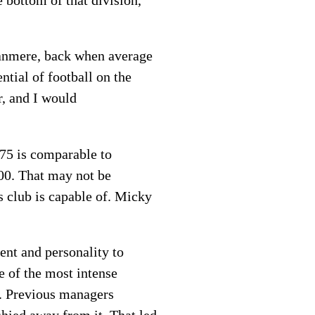
e bottom of that division,
Tranmere, back when average
tial of football on the
r, and I would
675 is comparable to
00. That may not be
s club is capable of. Micky
ent and personality to
e of the most intense
. Previous managers