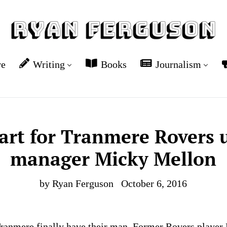
re
Writing
Books
Journalism
tart for Tranmere Rovers
manager Micky Mellon
by Ryan Ferguson
October 6, 2016
Tranmere finally have their man. Former Rovers playe