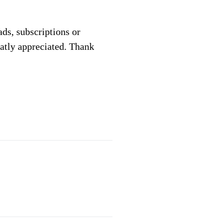
 ads, subscriptions or
eatly appreciated. Thank