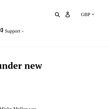
Currency
Search
Log in
Cart
Support
 under new
r Micky Mellon was