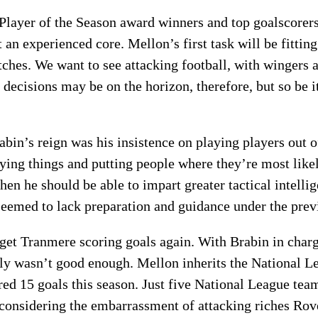
Player of the Season award winners and top goalscorer
n experienced core. Mellon’s first task will be fitting
hes. We want to see attacking football, with wingers 
decisions may be on the horizon, therefore, but so be i
abin’s reign was his insistence on playing players out 
ng things and putting people where they’re most likel
hen he should be able to impart greater tactical intell
 seemed to lack preparation and guidance under the pre
 get Tranmere scoring goals again. With Brabin in char
y wasn’t good enough. Mellon inherits the National Le
ed 15 goals this season. Just five National League team
 considering the embarrassment of attacking riches Ro