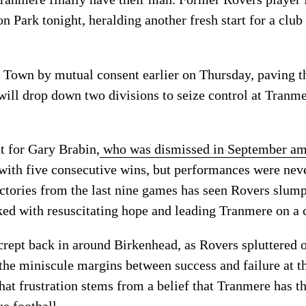
 Park tonight, heralding another fresh start for a club
 Town by mutual consent earlier on Thursday, paving th
will drop down two divisions to seize control at Tranme
t for Gary Brabin,
who was dismissed in September ami
with five consecutive wins, but performances were neve
ictories from the last nine games has seen Rovers slump
ed with resuscitating hope and leading Tranmere on a c
 crept back in around Birkenhead, as Rovers spluttered 
the miniscule margins between success and failure at th
hat frustration stems from a belief that Tranmere has t
e football.