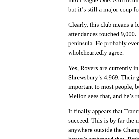
into League One. A difficult
but it’s still a major coup 
Clearly, this club means a 
attendances touched 9,000. 
peninsula. He probably even 
wholeheartedly agree.
Yes, Rovers are currently i
Shrewsbury’s 4,969. Their g
important to most people, bu
Mellon sees that, and he’s r
It finally appears that Tra
succeed. This is by far the 
anywhere outside the Champ