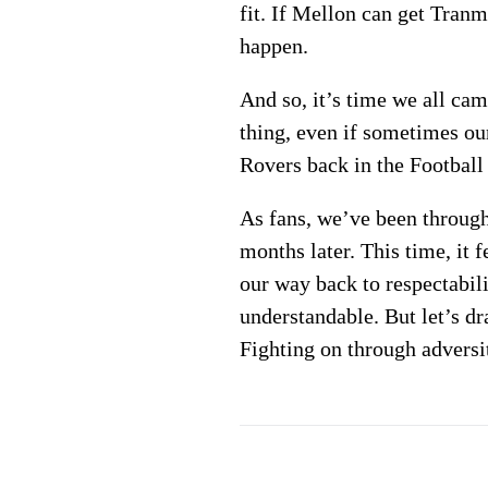
fit. If Mellon can get Tran
happen.
And so, it’s time we all ca
thing, even if sometimes our
Rovers back in the Football
As fans, we’ve been through 
months later. This time, it 
our way back to respectabil
understandable. But let’s dr
Fighting on through adversit