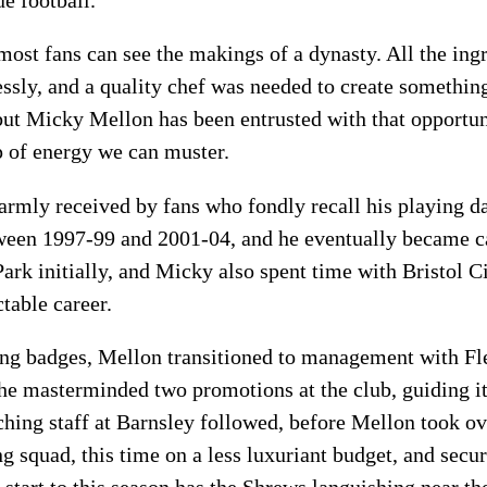
most fans can see the makings of a dynasty. All the ingr
essly, and a quality chef was needed to create somethin
but Micky Mellon has been entrusted with that opportuni
p of energy we can muster.
armly received by fans who fondly recall his playing d
tween 1997-99 and 2001-04, and he eventually became c
ark initially, and Micky also spent time with Bristol 
table career.
ing badges, Mellon transitioned to management with F
he masterminded two promotions at the club, guiding i
aching staff at Barnsley followed, before Mellon took o
ong squad, this time on a less luxuriant budget, and sec