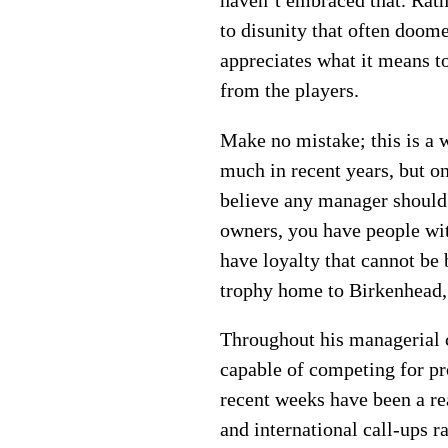
haven’t embraced that. Rath
to disunity that often doo
appreciates what it means t
from the players.
Make no mistake; this is a 
much in recent years, but o
believe any manager should 
owners, you have people with
have loyalty that cannot be
trophy home to Birkenhead, 
Throughout his managerial c
capable of competing for pr
recent weeks have been a rea
and international call-ups r