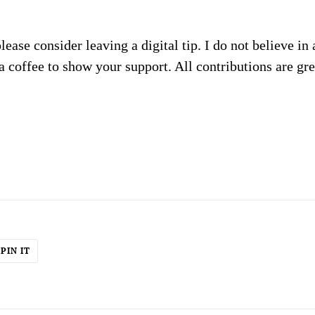
please consider leaving a digital tip. I do not believe in
a coffee to show your support. All contributions are gr
PIN
PIN IT
ON
ER
PINTEREST