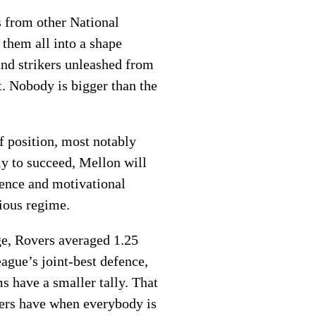
s from other National
 them all into a shape
and strikers unleashed from
t. Nobody is bigger than the
of position, most notably
y to succeed, Mellon will
igence and motivational
vious regime.
ge, Rovers averaged 1.25
ague’s joint-best defence,
s have a smaller tally. That
vers have when everybody is