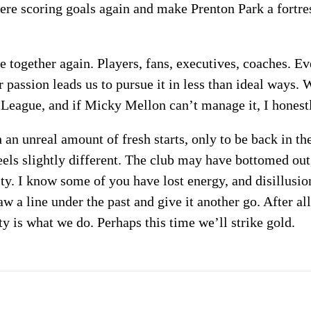
mere scoring goals again and make Prenton Park a fortres
me together again. Players, fans, executives, coaches. 
 passion leads us to pursue it in less than ideal ways.
 League, and if Micky Mellon can’t manage it, I hones
an unreal amount of fresh starts, only to be back in th
feels slightly different. The club may have bottomed out
ity. I know some of you have lost energy, and disillusi
aw a line under the past and give it another go. After a
y is what we do. Perhaps this time we’ll strike gold.