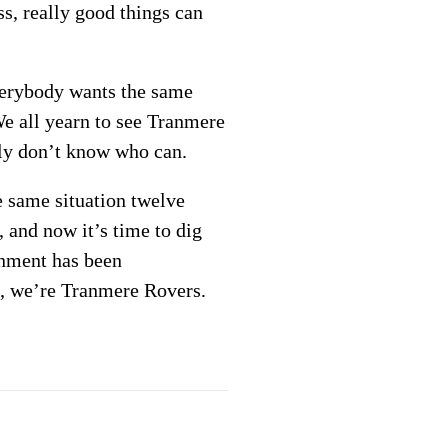
s, really good things can
Everybody wants the same
 We all yearn to see Tranmere
tly don’t know who can.
e same situation twelve
, and now it’s time to dig
onment has been
ll, we’re Tranmere Rovers.