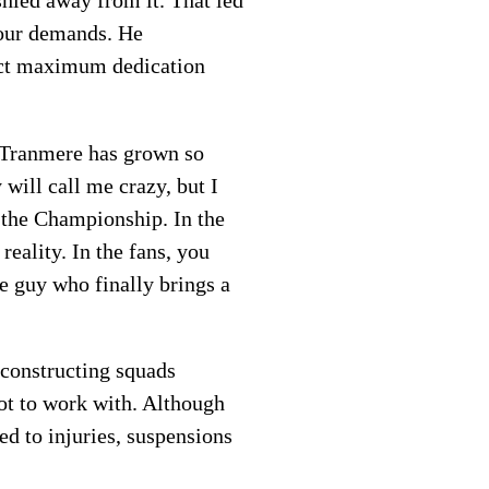
shied away from it. That led
 our demands. He
tract maximum dedication
, Tranmere has grown so
will call me crazy, but I
e the Championship. In the
eality. In the fans, you
e guy who finally brings a
 constructing squads
lot to work with. Although
ed to injuries, suspensions