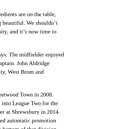
edients are on the table,
g beautiful. We shouldn’t
ty, and it’s now time to
ays. The midfielder enjoyed
aptain. John Aldridge
City, West Brom and
leetwood Town in 2008.
t into League Two for the
ver at Shrewsbury in 2014.
ured automatic promotion