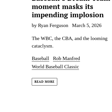
moment masks its
impending implosion
by Ryan Ferguson
March 5, 2026
The WBC, the CBA, and the looming
cataclysm.
Baseball
Rob Manfred
World Baseball Classic
READ MORE