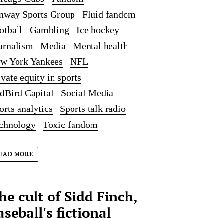
nway Sports Group
Fluid fandom
otball
Gambling
Ice hockey
urnalism
Media
Mental health
w York Yankees
NFL
ivate equity in sports
dBird Capital
Social Media
orts analytics
Sports talk radio
chnology
Toxic fandom
EAD MORE
he cult of Sidd Finch,
aseball's fictional