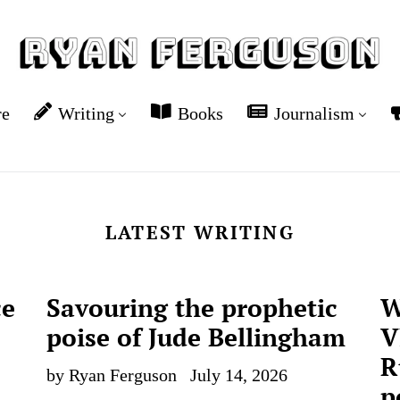
re
Writing
Books
Journalism
LATEST WRITING
ce
Savouring the prophetic
W
poise of Jude Bellingham
V
R
by Ryan Ferguson
July 14, 2026
p