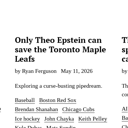
Only Theo Epstein can
T
save the Toronto Maple
s
Leafs
c
by Ryan Ferguson
May 11, 2026
by
Exploring a curse-busting pipedream.
Th
co
Baseball
Boston Red Sox
o
AI
Brendan Shanahan
Chicago Cubs
Ba
Ice hockey
John Chayka
Keith Pelley
Ch
Kyle Dubas
Mats Sundin