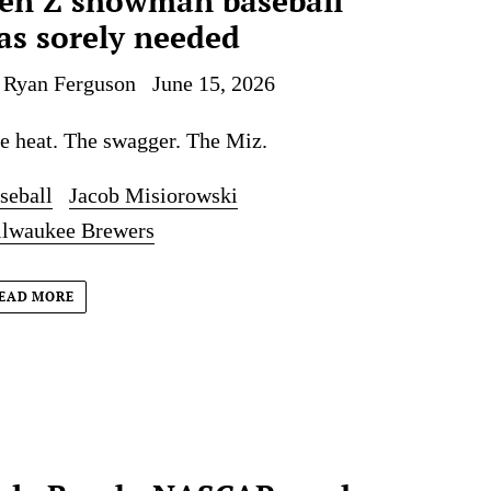
en Z showman baseball
as sorely needed
 Ryan Ferguson
June 15, 2026
e heat. The swagger. The Miz.
seball
Jacob Misiorowski
lwaukee Brewers
EAD MORE