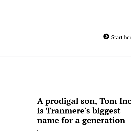
Skip
to
content
Start he
A prodigal son, Tom In
is Tranmere's biggest
name for a generation