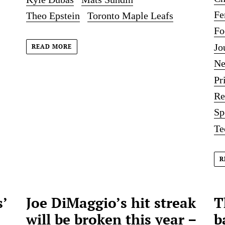
Fe
Theo Epstein
Toronto Maple Leafs
Fo
Jo
READ MORE
Ne
Pr
Re
Sp
Te
R
’
Joe DiMaggio’s hit streak
T
will be broken this year –
b