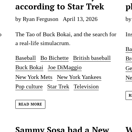
according to Star Trek
p
by Ryan Ferguson
April 13, 2026
by
o
The Tao of Buck Bokai, and the search for
In
a real-life simulacrum.
Ba
Baseball
Bo Bichette
British baseball
Br
Buck Bokai
Joe DiMaggio
Ge
New York Mets
New York Yankees
Ne
Pop culture
Star Trek
Television
R
READ MORE
Sammy Sosa had a New
W