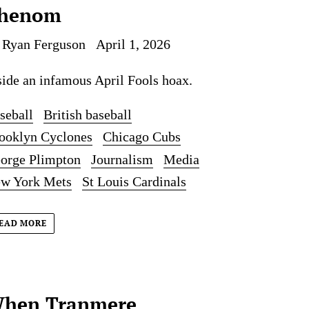
henom
 Ryan Ferguson
April 1, 2026
side an infamous April Fools hoax.
seball
British baseball
ooklyn Cyclones
Chicago Cubs
orge Plimpton
Journalism
Media
w York Mets
St Louis Cardinals
EAD MORE
hen Tranmere