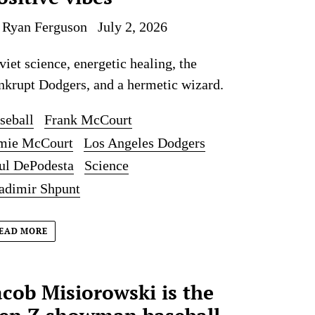
 Ryan Ferguson
July 2, 2026
viet science, energetic healing, the
nkrupt Dodgers, and a hermetic wizard.
seball
Frank McCourt
mie McCourt
Los Angeles Dodgers
ul DePodesta
Science
adimir Shpunt
EAD MORE
acob Misiorowski is the