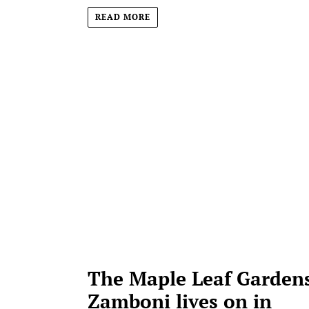
READ MORE
The Maple Leaf Gardens
Zamboni lives on in