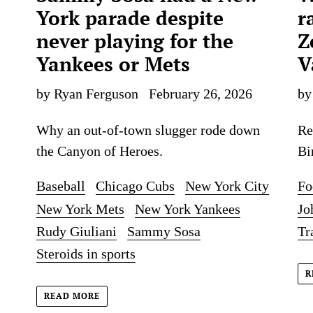
York parade despite
r
never playing for the
Z
Yankees or Mets
V
by Ryan Ferguson
February 26, 2026
by
Why an out-of-town slugger rode down
Re
the Canyon of Heroes.
Bi
Baseball
Chicago Cubs
New York City
Fo
New York Mets
New York Yankees
Jo
Rudy Giuliani
Sammy Sosa
Tr
Steroids in sports
R
READ MORE