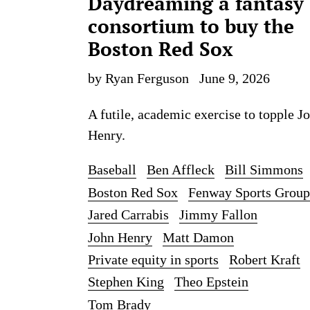
Daydreaming a fantasy
consortium to buy the
Boston Red Sox
by Ryan Ferguson
June 9, 2026
A futile, academic exercise to topple J
Henry.
Baseball
Ben Affleck
Bill Simmons
Boston Red Sox
Fenway Sports Group
Jared Carrabis
Jimmy Fallon
John Henry
Matt Damon
Private equity in sports
Robert Kraft
Stephen King
Theo Epstein
Tom Brady