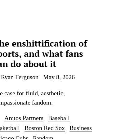
he enshittification of
ports, and what fans
an do about it
 Ryan Ferguson
May 8, 2026
e case for fluid, aesthetic,
mpassionate fandom.
Arctos Partners
Baseball
sketball
Boston Red Sox
Business
icago Cubs
Fandom