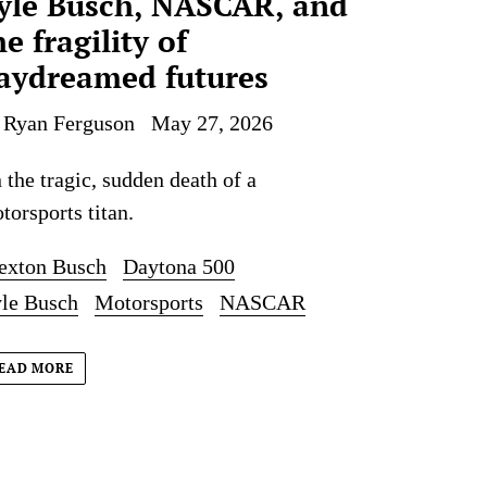
yle Busch, NASCAR, and
he fragility of
aydreamed futures
 Ryan Ferguson
May 27, 2026
 the tragic, sudden death of a
torsports titan.
exton Busch
Daytona 500
le Busch
Motorsports
NASCAR
EAD MORE