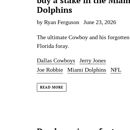
buy a stake in the Miam
Dolphins
by Ryan Ferguson
June 23, 2026
The ultimate Cowboy and his forgotten
Florida foray.
Dallas Cowboys
Jerry Jones
Joe Robbie
Miami Dolphins
NFL
READ MORE