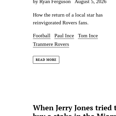
by Ryan Ferguson
August 5, 2026
How the return of a local star has
reinvigorated Rovers fans.
Football
Paul Ince
Tom Ince
Tranmere Rovers
READ MORE
When Jerry Jones tried 