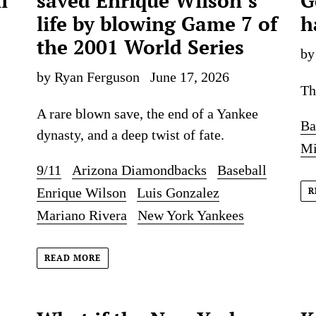
i
saved Enrique Wilson’s
G
life by blowing Game 7 of
h
the 2001 World Series
by
by Ryan Ferguson
June 17, 2026
Th
A rare blown save, the end of a Yankee
Ba
dynasty, and a deep twist of fate.
Mi
9/11
Arizona Diamondbacks
Baseball
Enrique Wilson
Luis Gonzalez
R
Mariano Rivera
New York Yankees
READ MORE