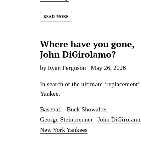
READ MORE
Where have you gone,
John DiGirolamo?
by Ryan Ferguson
May 26, 2026
In search of the ultimate ‘replacement’
Yankee.
Baseball
Buck Showalter
George Steinbrenner
John DiGirolam
New York Yankees