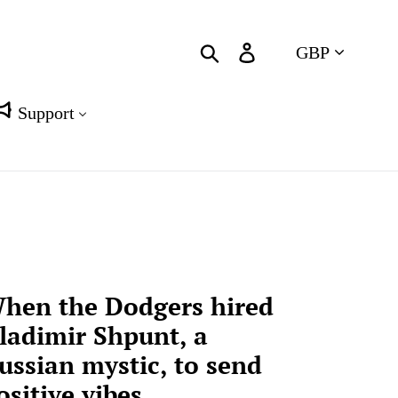
Currency
Search
Log in
Cart
Support
hen the Dodgers hired
ladimir Shpunt, a
ussian mystic, to send
ositive vibes