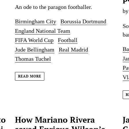
An ode to the paragon footballer.
by
Birmingham City
Borussia Dortmund
So
England National Team
ba
FIFA World Cup
Football
Ba
Jude Bellingham
Real Madrid
Ja
Thomas Tuchel
Pa
Vl
READ MORE
R
to
How Mariano Rivera
J