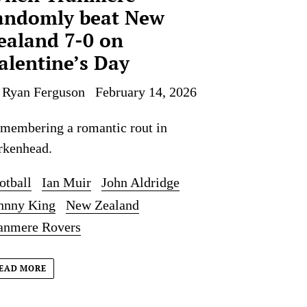
andomly beat New
ealand 7-0 on
alentine’s Day
 Ryan Ferguson
February 14, 2026
membering a romantic rout in
rkenhead.
otball
Ian Muir
John Aldridge
hnny King
New Zealand
anmere Rovers
EAD MORE