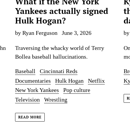
What if the New York
K
Yankees actually signed
t
Hulk Hogan?
d
by Ryan Ferguson
June 3, 2026
by
ohn
Traversing the whacky world of Terry
On
Bollea baseball hallucinations.
mo
Baseball
Cincinnati Reds
Br
Documentaries
Hulk Hogan
Netflix
Ky
New York Yankees
Pop culture
R
Television
Wrestling
READ MORE