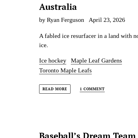
Australia
by Ryan Ferguson
April 23, 2026
A fabled ice resurfacer in a land with n
ice.
Ice hockey
Maple Leaf Gardens
Toronto Maple Leafs
1 COMMENT
READ MORE
Baseball’s Dream Team