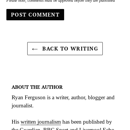
Please note, comments must be approved before they are published
BACK TO WRITING
ABOUT THE AUTHOR
Ryan Ferguson is a writer, author, blogger and
journalist.
His
written journalism
has been published by
the Guardian, BBC Sport and Liverpool Echo,