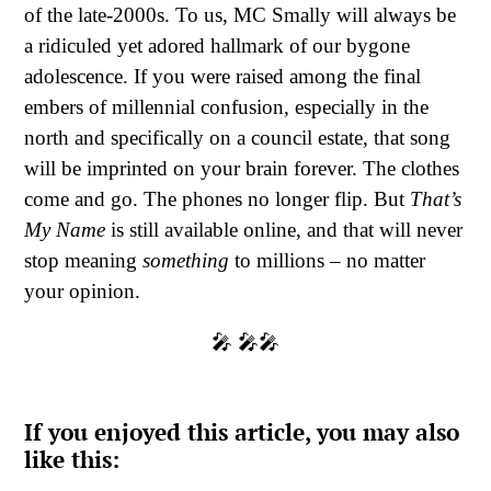
of the late-2000s. To us, MC Smally will always be
a ridiculed yet adored hallmark of our bygone
adolescence. If you were raised among the final
embers of millennial confusion, especially in the
north and specifically on a council estate, that song
will be imprinted on your brain forever. The clothes
come and go. The phones no longer flip. But
That’s
My Name
is still available online, and that will never
stop meaning
something
to millions – no matter
your opinion.
🎤 🎤🎤
If you enjoyed this article, you may also
like this: