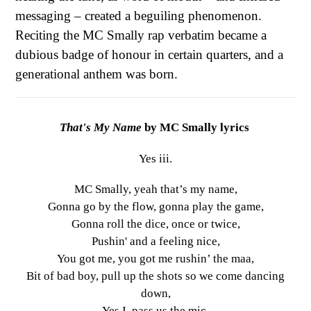
messaging – created a beguiling phenomenon.
Reciting the MC Smally rap verbatim became a
dubious badge of honour in certain quarters, and a
generational anthem was born.
That's My Name
by MC Smally lyrics
Yes iii.
MC Smally, yeah that’s my name,
Gonna go by the flow, gonna play the game,
Gonna roll the dice, once or twice,
Pushin' and a feeling nice,
You got me, you got me rushin’ the maa,
Bit of bad boy, pull up the shots so we come dancing
down,
Yes I, pass us the mic.