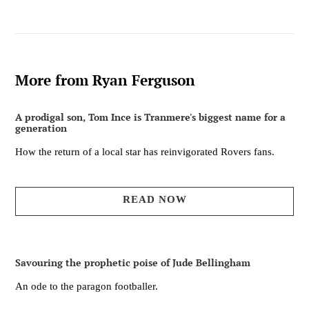
More from Ryan Ferguson
A prodigal son, Tom Ince is Tranmere's biggest name for a
generation
How the return of a local star has reinvigorated Rovers fans.
READ NOW
Savouring the prophetic poise of Jude Bellingham
An ode to the paragon footballer.