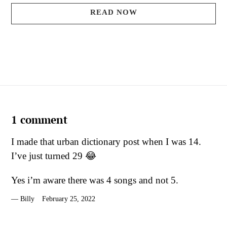
READ NOW
1 comment
I made that urban dictionary post when I was 14.
I’ve just turned 29 😂
Yes i’m aware there was 4 songs and not 5.
Billy
February 25, 2022