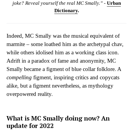
joke? Reveal yourself the real MC Smally.” -
Urban
Dictionary
.
Indeed, MC Smally was the musical equivalent of
marmite – some loathed him as the archetypal chav,
while others idolised him as a working class icon.
Adrift in a paradox of fame and anonymity, MC
Smally became a figment of blue collar folklore. A
compelling
figment, inspiring critics and copycats
alike, but a figment nevertheless, as mythology
overpowered reality.
What is MC Smally doing now? An
update for 2022