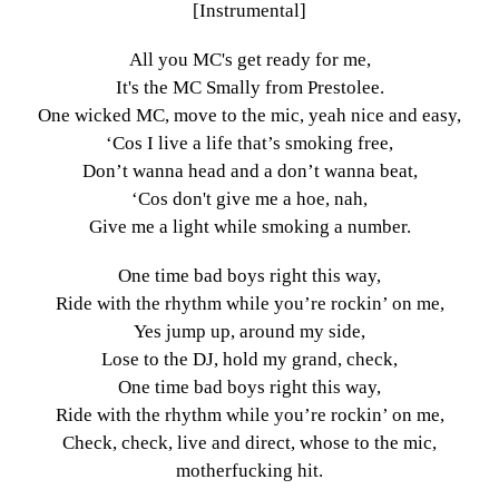
[Instrumental]
All you MC's get ready for me,
It's the MC Smally from Prestolee.
One wicked MC, move to the mic, yeah nice and easy,
‘Cos I live a life that’s smoking free,
Don’t wanna head and a don’t wanna beat,
‘Cos don't give me a hoe, nah,
Give me a light while smoking a number.
One time bad boys right this way,
Ride with the rhythm while you’re rockin’ on me,
Yes jump up, around my side,
Lose to the DJ, hold my grand, check,
One time bad boys right this way,
Ride with the rhythm while you’re rockin’ on me,
Check, check, live and direct, whose to the mic,
motherfucking hit.