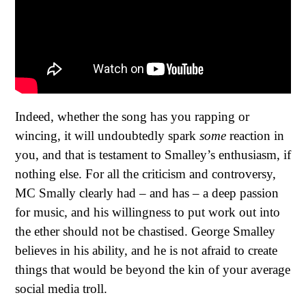
Indeed, whether the song has you rapping or
wincing, it will undoubtedly spark
some
reaction in
you, and that is testament to Smalley’s enthusiasm, if
nothing else. For all the criticism and controversy,
MC Smally clearly had – and has – a deep passion
for music, and his willingness to put work out into
the ether should not be chastised. George Smalley
believes in his ability, and he is not afraid to create
things that would be beyond the kin of your average
social media troll.