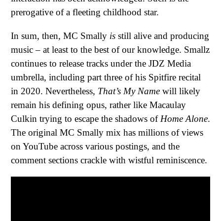
prerogative of a fleeting childhood star.
In sum, then, MC Smally
is
still alive and producing
music – at least to the best of our knowledge. Smallz
continues to release tracks under the JDZ Media
umbrella, including part three of his Spitfire recital
in 2020. Nevertheless,
That’s My Name
will likely
remain his defining opus, rather like Macaulay
Culkin trying to escape the shadows of
Home Alone
.
The original MC Smally mix has millions of views
on YouTube across various postings, and the
comment sections crackle with wistful reminiscence.