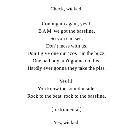
Check, wicked.
Coming up again, yes I.
B A M, we got the bassline,
So you can see,
Don’t mess with us,
Don’t give one out ‘cos I’m the buzz,
One bad boy ain't gonna do this,
Hardly ever gonna they take the piss.
Yes iii.
You know the sound inside,
Rock to the beat, rock to the bassline.
[Instrumental]
Yes, wicked.