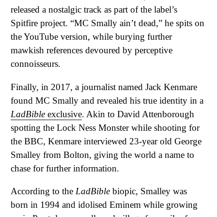
released a nostalgic track as part of the label’s
Spitfire project. “MC Smally ain’t dead,” he spits on
the YouTube version, while burying further
mawkish references devoured by perceptive
connoisseurs.
Finally, in 2017, a journalist named Jack Kenmare
found MC Smally and revealed his true identity in a
LadBible
exclusive
. Akin to David Attenborough
spotting the Lock Ness Monster while shooting for
the BBC, Kenmare interviewed 23-year old George
Smalley from Bolton, giving the world a name to
chase for further information.
According to the
LadBible
biopic, Smalley was
born in 1994 and idolised Eminem while growing