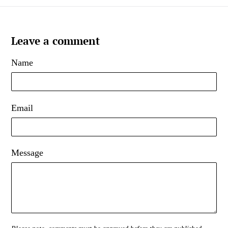
Leave a comment
Name
Email
Message