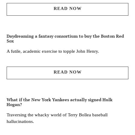
READ NOW
Daydreaming a fantasy consortium to buy the Boston Red
Sox
A futile, academic exercise to topple John Henry.
READ NOW
What if the New York Yankees actually signed Hulk
Hogan?
Traversing the whacky world of Terry Bollea baseball
hallucinations.