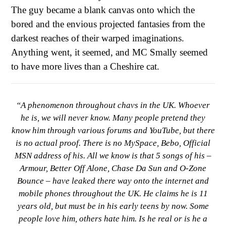
The guy became a blank canvas onto which the
bored and the envious projected fantasies from the
darkest reaches of their warped imaginations.
Anything went, it seemed, and MC Smally seemed
to have more lives than a Cheshire cat.
“A phenomenon throughout chavs in the UK. Whoever
he is, we will never know. Many people pretend they
know him through various forums and YouTube, but there
is no actual proof. There is no MySpace, Bebo, Official
MSN address of his. All we know is that 5 songs of his –
Armour, Better Off Alone, Chase Da Sun and O-Zone
Bounce – have leaked there way onto the internet and
mobile phones throughout the UK. He claims he is 11
years old, but must be in his early teens by now. Some
people love him, others hate him. Is he real or is he a