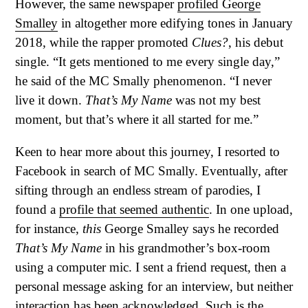
However, the same newspaper
profiled George
Smalley
in altogether more edifying tones in January
2018, while the rapper promoted
Clues?
, his debut
single. “It gets mentioned to me every single day,”
he said of the MC Smally phenomenon. “I never
live it down.
That’s My Name
was not my best
moment, but that’s where it all started for me.”
Keen to hear more about this journey, I resorted to
Facebook in search of MC Smally. Eventually, after
sifting through an endless stream of parodies, I
found a
profile that seemed authentic
. In one upload,
for instance,
this
George Smalley says he recorded
That’s My Name
in his grandmother’s box-room
using a computer mic. I sent a friend request, then a
personal message asking for an interview, but neither
interaction has been acknowledged. Such is the