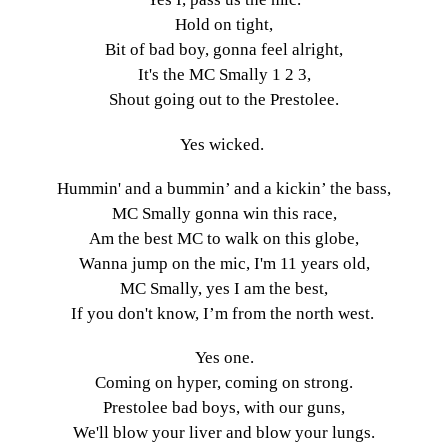
Hold on tight,
Bit of bad boy, gonna feel alright,
It's the MC Smally 1 2 3,
Shout going out to the Prestolee.
Yes wicked.
Hummin' and a bummin’ and a kickin’ the bass,
MC Smally gonna win this race,
Am the best MC to walk on this globe,
Wanna jump on the mic, I'm 11 years old,
MC Smally, yes I am the best,
If you don't know, I’m from the north west.
Yes one.
Coming on hyper, coming on strong.
Prestolee bad boys, with our guns,
We'll blow your liver and blow your lungs.