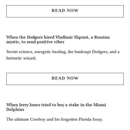
READ NOW
When the Dodgers hired Vladimir Shpunt, a Russian
mystic, to send positive vibes
Soviet science, energetic healing, the bankrupt Dodgers, and a
hermetic wizard.
READ NOW
When Jerry Jones tried to buy a stake in the Miami
Dolphins
The ultimate Cowboy and his forgotten Florida foray.