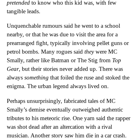
pretended
to know who this kid was, with few
tangible leads.
Unquenchable rumours said he went to a school
nearby, or that he was due to visit the area for a
prearranged fight, typically involving pellet guns or
petrol bombs. Many rogues said
they
were MC
Smally, rather like Batman or The Stig from
Top
Gear
, but their stories never added up. There was
always
something
that foiled the ruse and stoked the
enigma. The urban legend always lived on.
Perhaps unsurprisingly, fabricated tales of MC
Smally’s demise eventually outweighed authentic
tributes to his meteoric rise. One yarn said the rapper
was shot dead after an altercation with a rival
musician. Another story saw him die in a car crash.