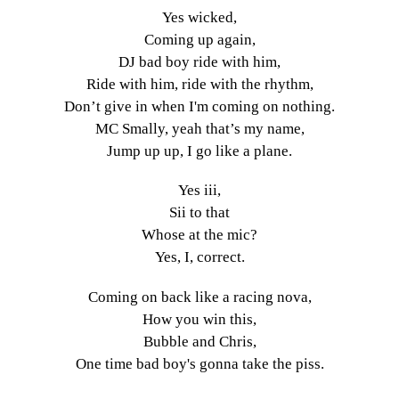
Yes wicked,
Coming up again,
DJ bad boy ride with him,
Ride with him, ride with the rhythm,
Don’t give in when I'm coming on nothing.
MC Smally, yeah that’s my name,
Jump up up, I go like a plane.
Yes iii,
Sii to that
Whose at the mic?
Yes, I, correct.
Coming on back like a racing nova,
How you win this,
Bubble and Chris,
One time bad boy's gonna take the piss.