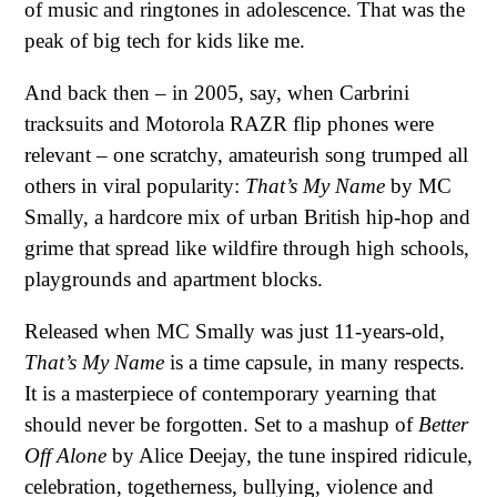
of music and ringtones in adolescence. That was the
peak of big tech for kids like me.
And back then – in 2005, say, when Carbrini
tracksuits and Motorola RAZR flip phones were
relevant – one scratchy, amateurish song trumped all
others in viral popularity:
That’s My Name
by MC
Smally, a hardcore mix of urban British hip-hop and
grime that spread like wildfire through high schools,
playgrounds and apartment blocks.
Released when MC Smally was just 11-years-old,
That’s My Name
is a time capsule, in many respects.
It is a masterpiece of contemporary yearning that
should never be forgotten. Set to a mashup of
Better
Off Alone
by Alice Deejay, the tune inspired ridicule,
celebration, togetherness, bullying, violence and