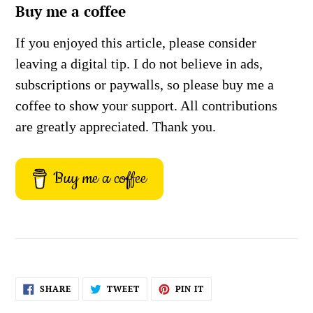
Buy me a coffee
If you enjoyed this article, please consider
leaving a digital tip. I do not believe in ads,
subscriptions or paywalls, so please buy me a
coffee to show your support. All contributions
are greatly appreciated. Thank you.
Buy me a coffee
SHARE
TWEET
PIN
SHARE
TWEET
PIN IT
ON
ON
ON
FACEBOOK
TWITTER
PINTEREST