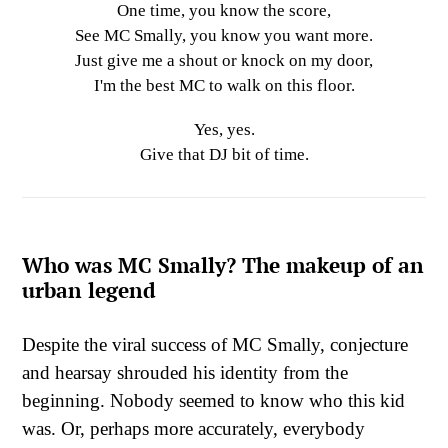
One time, you know the score,
See MC Smally, you know you want more.
Just give me a shout or knock on my door,
I'm the best MC to walk on this floor.
Yes, yes.
Give that DJ bit of time.
Who was MC Smally? The makeup of an
urban legend
Despite the viral success of MC Smally, conjecture
and hearsay shrouded his identity from the
beginning. Nobody seemed to know who this kid
was. Or, perhaps more accurately, everybody