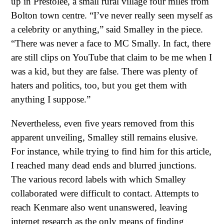
up in Prestolee, a small rural village four miles from
Bolton town centre. “I’ve never really seen myself as
a celebrity or anything,” said Smalley in the piece.
“There was never a face to MC Smally. In fact, there
are still clips on YouTube that claim to be me when I
was a kid, but they are false. There was plenty of
haters and politics, too, but you get them with
anything I suppose.”
Nevertheless, even five years removed from this
apparent unveiling, Smalley still remains elusive.
For instance, while trying to find him for this article,
I reached many dead ends and blurred junctions.
The various record labels with which Smalley
collaborated were difficult to contact. Attempts to
reach Kenmare also went unanswered, leaving
internet research as the only means of finding