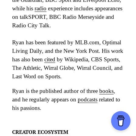
while his
radio
experience includes appearances
on talkSPORT, BBC Radio Merseyside and
Radio City Talk.
Ryan has been featured by MLB.com, Optimal
Living Daily, and the New York Post. His work
has also been
cited
by Wikipedia, CBS Sports,
The Athletic, Wirral Globe, Wirral Council, and
Last Word on Sports.
Ryan is the published author of three
books
,
and he regularly appears on
podcasts
related to
his passions.
CREATOR ECOSYSTEM