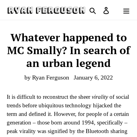
Skip
Search
Log in
to
Cart
content
Whatever happened to
MC Smally? In search of
an urban legend
by Ryan Ferguson
January 6, 2022
It is difficult to reconstruct the sheer
virality
of social
trends before ubiquitous technology hijacked the
term and defined it. However, for people of a certain
generation – those born around 1994, specifically –
peak virality was signified by the Bluetooth sharing