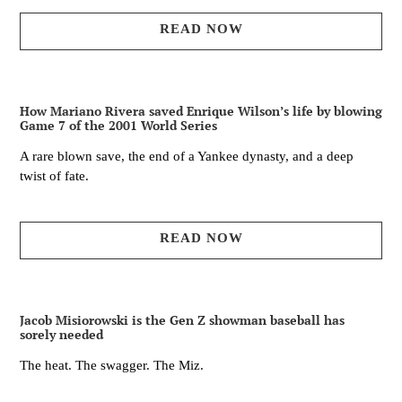
READ NOW
How Mariano Rivera saved Enrique Wilson’s life by blowing
Game 7 of the 2001 World Series
A rare blown save, the end of a Yankee dynasty, and a deep
twist of fate.
READ NOW
Jacob Misiorowski is the Gen Z showman baseball has
sorely needed
The heat. The swagger. The Miz.