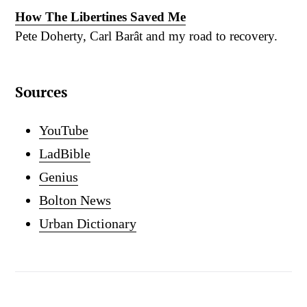
How The Libertines Saved Me
Pete Doherty, Carl Barât and my road to recovery.
Sources
YouTube
LadBible
Genius
Bolton News
Urban Dictionary