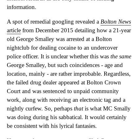
information.
A spot of remedial googling revealed a
Bolton News
article
from December 2015 detailing how a 21-year
old George Smalley was arrested at a Bolton
nightclub for dealing cocaine to an undercover
police officer. It is unclear whether this was
the same
George Smalley, but such coincidences - age and
location, mainly - are rather improbable. Regardless,
the failed drug dealer appeared at Bolton Crown
Court and was sentenced to unpaid community
work, along with receiving an electronic tag and a
nightly curfew. So, perhaps
that
is what MC Smally
was doing during his sabbatical. It would certainly
be consistent with his lyrical fantasies.