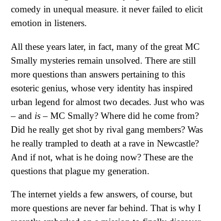
comedy in unequal measure. it never failed to elicit
emotion in listeners.
All these years later, in fact, many of the great MC
Smally mysteries remain unsolved. There are still
more questions than answers pertaining to this
esoteric genius, whose very identity has inspired
urban legend for almost two decades. Just who was
– and
is
– MC Smally? Where did he come from?
Did he really get shot by rival gang members? Was
he really trampled to death at a rave in Newcastle?
And if not, what is he doing now? These are the
questions that plague my generation.
The internet yields a few answers, of course, but
more questions are never far behind. That is why I