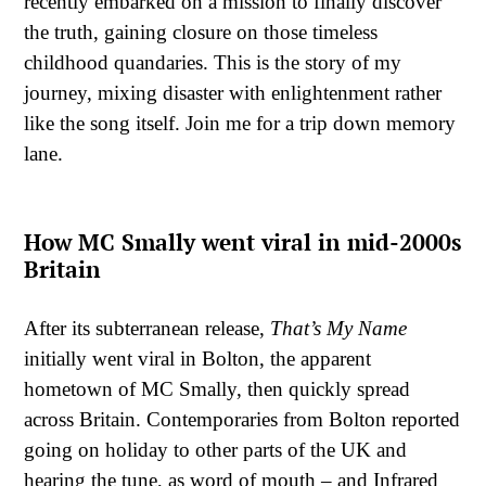
recently embarked on a mission to finally discover
the truth, gaining closure on those timeless
childhood quandaries. This is the story of my
journey, mixing disaster with enlightenment rather
like the song itself. Join me for a trip down memory
lane.
How MC Smally went viral in mid-2000s
Britain
After its subterranean release,
That’s My Name
initially went viral in Bolton, the apparent
hometown of MC Smally, then quickly spread
across Britain. Contemporaries from Bolton reported
going on holiday to other parts of the UK and
hearing the tune, as word of mouth – and Infrared