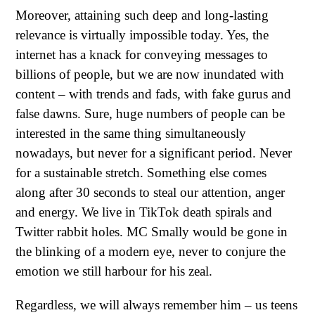
Moreover, attaining such deep and long-lasting
relevance is virtually impossible today. Yes, the
internet has a knack for conveying messages to
billions of people, but we are now inundated with
content – with trends and fads, with fake gurus and
false dawns. Sure, huge numbers of people can be
interested in the same thing simultaneously
nowadays, but never for a significant period. Never
for a sustainable stretch. Something else comes
along after 30 seconds to steal our attention, anger
and energy. We live in TikTok death spirals and
Twitter rabbit holes. MC Smally would be gone in
the blinking of a modern eye, never to conjure the
emotion we still harbour for his zeal.
Regardless, we will always remember him – us teens