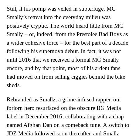
Still, if his pomp was veiled in subterfuge, MC
Smally’s retreat into the everyday milieu was
positively cryptic. The world heard little from MC
Smally – or, indeed, from the Prestolee Bad Boys as
a wider cohesive force – for the best part of a decade
following his supernova debut. In fact, it was not
until 2016 that we received a formal MC Smally
encore, and by that point, most of his ardent fans
had moved on from selling ciggies behind the bike
sheds.
Rebranded as Smallz, a grime-infused rapper, our
forlorn hero resurfaced on the obscure BG Media
label in December 2016, collaborating with a chap
named Afghan Dan on a comeback tune. A switch to
JDZ Media followed soon thereafter, and Smallz