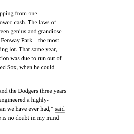
opping from one
rowed cash. The laws of
ween genius and grandiose
e Fenway Park – the most
ing lot. That same year,
ion was due to run out of
Red Sox, when he could
nd the Dodgers three years
ngineered a highly-
han we have ever had,”
said
e is no doubt in my mind