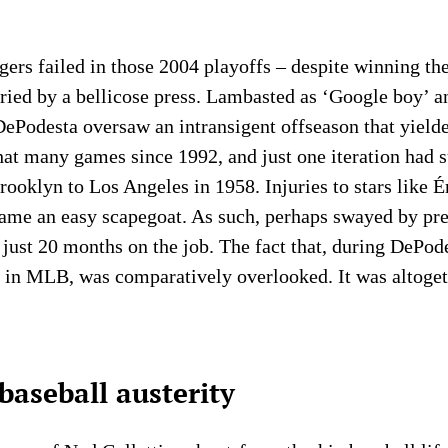
ers failed in those 2004 playoffs – despite winning the
ried by a bellicose press. Lambasted as ‘Google boy’ 
ePodesta oversaw an intransigent offseason that yield
at many games since 1992, and just one iteration had s
ooklyn to Los Angeles in 1958. Injuries to stars like
came an easy scapegoat. As such, perhaps swayed by pr
just 20 months on the job. The fact that, during DePode
th in MLB, was comparatively overlooked. It was altoget
baseball austerity