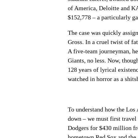
of America, Deloitte and K
$152,778 – a particularly ga
The case was quickly assig
Gross. In a cruel twist of f
A five-team journeyman, he 
Giants, no less. Now, thoug
128 years of lyrical existen
watched in horror as a shit
To understand how the Los 
down – we must first travel
Dodgers for $430 million f
hometown Red Sox and the A