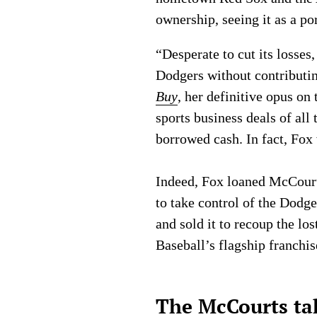
ownership, seeing it as a po
“Desperate to cut its losse
Dodgers without contributi
Buy
, her definitive opus o
sports business deals of al
borrowed cash. In fact, Fox
Indeed, Fox loaned McCourt 
to take control of the Dodg
and sold it to recoup the l
Baseball’s flagship franchis
The McCourts ta