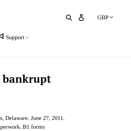
Currency
Search
Log in
Cart
Support
t bankrupt
n, Delaware. June 27, 2011.
paperwork. B1 forms