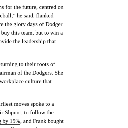
s for the future, centred on
eball,” he said, flanked
e the glory days of Dodger
buy this team, but to win a
ovide the leadership that
urning to their roots of
chairman of the Dodgers. She
 workplace culture that
rliest moves spoke to a
ir Shpunt, to follow the
ng by 15%
, and Frank bought