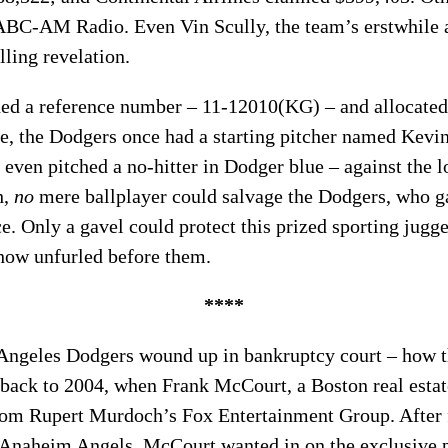
ABC-AM Radio. Even Vin Scully, the team’s erstwhile
lling revelation.
ned a reference number – 11-12010(KG) – and allocated
ate, the Dodgers once had a starting pitcher named Kevi
even pitched a no-hitter in Dodger blue – against the 
h,
no
mere ballplayer could salvage the Dodgers, who ga
ce. Only a gavel could protect this prized sporting jugg
show unfurled before them.
****
Angeles Dodgers wound up in bankruptcy court – how 
 back to 2004, when Frank McCourt, a Boston real estat
rom Rupert Murdoch’s Fox Entertainment Group. After f
naheim Angels, McCourt wanted in on the exclusive p