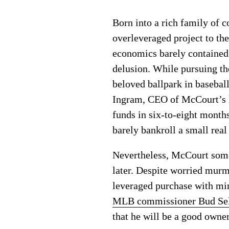
Born into a rich family of 
overleveraged project to th
economics barely contained
delusion. While pursuing t
beloved ballpark in basebal
Ingram, CEO of McCourt’s h
funds in six-to-eight mont
barely bankroll a small real
Nevertheless, McCourt some
later. Despite worried mur
leveraged purchase with mi
MLB commissioner Bud Se
that he will be a good owner