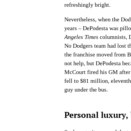
refreshingly bright.
Nevertheless, when the Dodg
years – DePodesta was pillo
Angeles Times
columnists, D
No Dodgers team had lost th
the franchise moved from Br
not help, but DePodesta be
McCourt fired his GM after 
fell to $81 million, eleven
guy under the bus.
Personal luxury, 