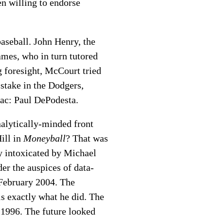
ven willing to endorse
aseball. John Henry, the
mes, who in turn tutored
g foresight, McCourt tried
stake in the Dodgers,
ac: Paul DePodesta.
nalytically-minded front
ill in
Moneyball
? That was
y intoxicated by Michael
er the auspices of data-
 February 2004. The
is exactly what he did. The
 1996. The future looked