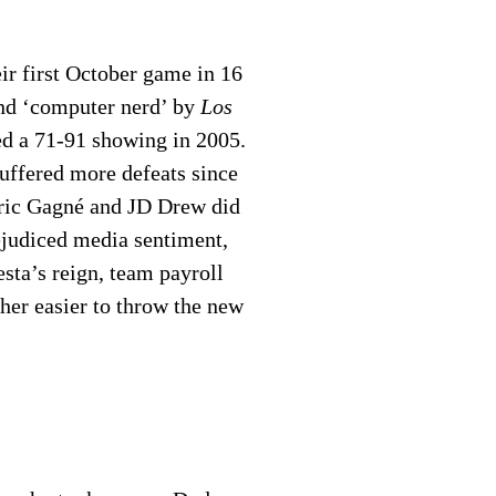
ir first October game in 16
and ‘computer nerd’ by
Los
ed a 71-91 showing in 2005.
uffered more defeats since
 Éric Gagné and JD Drew did
ejudiced media sentiment,
sta’s reign, team payroll
her easier to throw the new