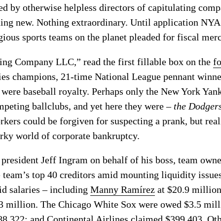
ned by otherwise helpless directors of capitulating com
ing new. Nothing extraordinary. Until application NYA 
gious sports teams on the planet pleaded for fiscal mer
ng Company LLC,” read the first fillable box on the
f
ies champions, 21-time National League pennant winner
 were baseball royalty. Perhaps only the New York Yan
peting ballclubs, and yet here they were –
the Dodger
rkers could be forgiven for suspecting a prank, but reali
urky world of corporate bankruptcy.
president Jeff Ingram on behalf of his boss, team own
 team’s top 40 creditors amid mounting liquidity issue
d salaries – including
Manny Ramírez
at $20.9 millio
$3 million. The Chicago White Sox were owed $3.5 mill
88,322; and Continental Airlines claimed $399,403. Ot