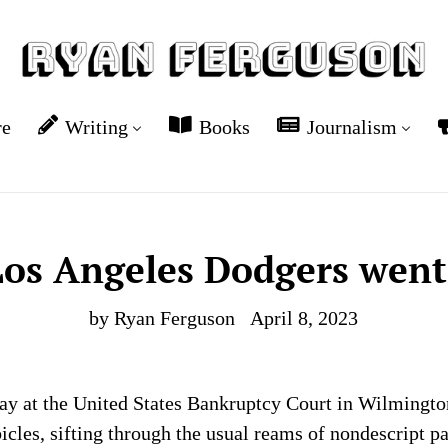
re
Writing
Books
Journalism
os Angeles Dodgers wen
by Ryan Ferguson
April 8, 2023
day at the United States Bankruptcy Court in Wilmingto
bicles, sifting through the usual reams of nondescript 