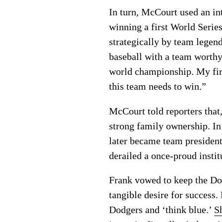
In turn, McCourt used an int
winning a first World Serie
strategically by team lege
baseball with a team worthy
world championship. My first
this team needs to win.”
McCourt told reporters that,
strong family ownership. In 
later became team president 
derailed a once-proud instit
Frank vowed to keep the Dod
tangible desire for success.
Dodgers and ‘think blue.’
S