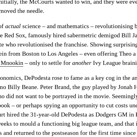
st initially, the McCourts wanted to win, and they were e
 moved the needle.
 of
actual
science – and mathematics – revolutionising b
e Red Sox, famously hired sabermetric demigod Bill Ja
te who revolutionised the franchise. Showing surprisin
ein from Boston to Los Angeles – even offering Theo a 
th Mnookin
– only to settle for
another
Ivy League braini
onomics, DePodesta rose to fame as a key cog in the a
mo Billy Beane. Peter Brand, the guy played by Jonah H
ho did not want to be portrayed in the movie. Seemingl
ook – or perhaps spying an opportunity to cut costs und
urt hired the 31-year-old DePodesta as Dodgers GM in
eeks to mould a functioning big league team, and that 
nd returned to the postseason for the first time since