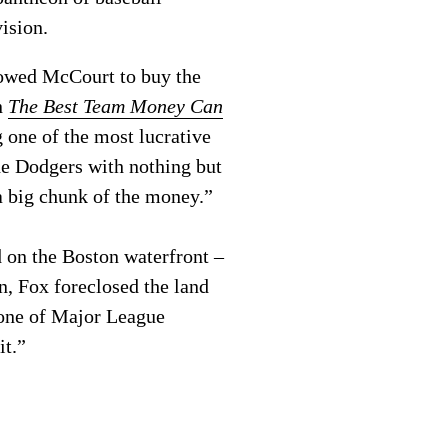
vision.
llowed McCourt to buy the
n
The Best Team Money Can
 one of the most lucrative
he Dodgers with nothing but
 a big chunk of the money.”
 on the Boston waterfront –
n, Fox foreclosed the land
r one of Major League
it.”