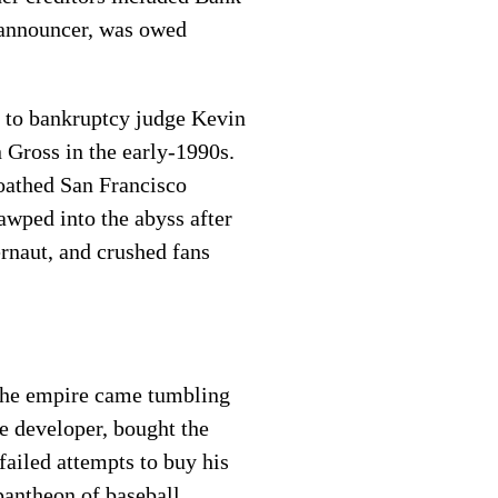
 announcer, was owed
 to bankruptcy judge Kevin
n Gross in the early-1990s.
loathed San Francisco
wped into the abyss after
ernaut, and crushed fans
the empire came tumbling
e developer, bought the
ailed attempts to buy his
antheon of baseball