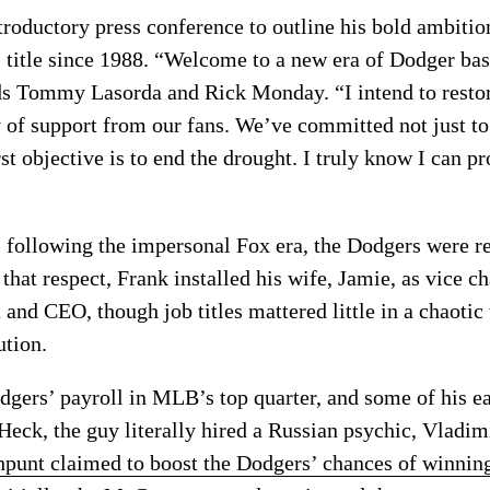
roductory press conference to outline his bold ambition
s title since 1988. “Welcome to a new era of Dodger bas
nds Tommy Lasorda and Rick Monday. “I intend to restor
 of support from our fans. We’ve committed not just to 
 objective is to end the drought. I truly know I can pr
 following the impersonal Fox era, the Dodgers were ret
that respect, Frank installed his wife, Jamie, as vice 
and CEO, though job titles mattered little in a chaotic
ution.
gers’ payroll in MLB’s top quarter, and some of his ea
 Heck, the guy literally hired a Russian psychic, Vladim
hpunt claimed to boost the Dodgers’ chances of winni