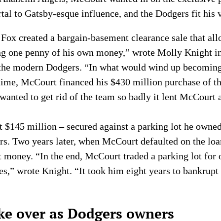
rtal to Gatsby-esque influence, and the Dodgers fit his 
s, Fox created a bargain-basement clearance sale that a
ng one penny of his own money,” wrote Molly Knight i
n the modern Dodgers. “In what would wind up becoming
l time, McCourt financed his $430 million purchase of t
 wanted to get rid of the team so badly it lent McCourt
$145 million – secured against a parking lot he owned
ers. Two years later, when McCourt defaulted on the loa
ost money. “In the end, McCourt traded a parking lot fo
es,” wrote Knight. “It took him eight years to bankrupt 
ke over as Dodgers owners