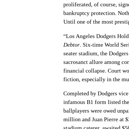
proliferated, of course, sig
bankruptcy protection. Noth
Until one of the most presti
“Los Angeles Dodgers Holdi
Debtor
. Six-time World Ser
seater stadium, the Dodgers
sacrosanct allure among com
financial collapse. Court wo
fiction, especially in the m
Completed by Dodgers vice 
infamous B1 form listed the
ballplayers were owed unpai
million and Juan Pierre at 
stadium caterer, awaited $5