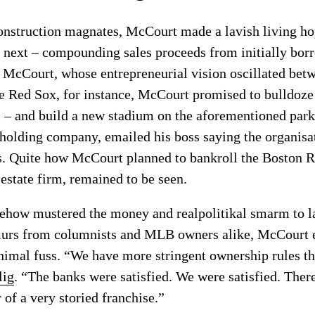
construction magnates, McCourt made a lavish living h
e next – compounding sales proceeds from initially bor
 McCourt, whose entrepreneurial vision oscillated bet
he Red Sox, for instance, McCourt promised to bulldoz
l – and build a new stadium on the aforementioned park
olding company, emailed his boss saying the organisat
hs. Quite how McCourt planned to bankroll the Boston 
 estate firm, remained to be seen.
how mustered the money and realpolitikal smarm to la
murs from columnists and MLB owners alike, McCourt e
nimal fuss. “We have more stringent ownership rules t
lig
. “The banks were satisfied. We were satisfied. Ther
 of a very storied franchise.”