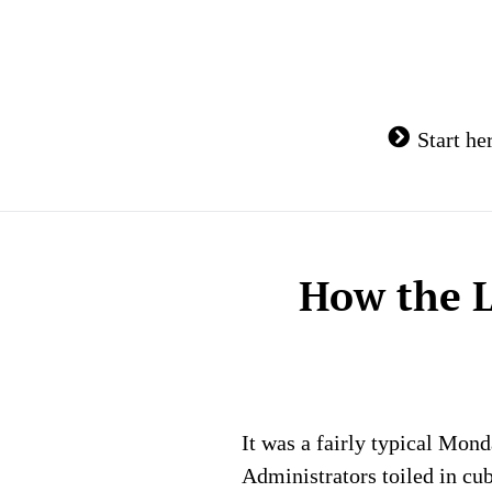
Skip
to
content
Start he
How the L
It was a fairly typical Mon
Administrators toiled in cu