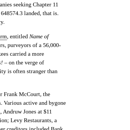
panies seeking Chapter 11
648574.3 landed, that is.
cy.
orm
, entitled
Name of
s, purveyors of a 56,000-
kees carried a more
s!
– on the verge of
ty is often stranger than
er Frank McCourt, the
s. Various active and bygone
n, Andruw Jones at $11
ion; Levy Restaurants, a
her creditors included Bank