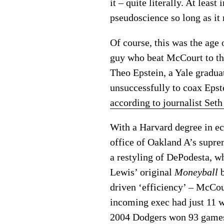
it – quite literally. At lea
pseudoscience so long as it
Of course, this was the age
guy who beat McCourt to th
Theo Epstein, a Yale gradua
unsuccessfully to coax Epst
according to journalist Se
With a Harvard degree in ec
office of Oakland A’s supre
a restyling of DePodesta, w
Lewis’ original
Moneyball
b
driven ‘efficiency’ – McCo
incoming exec had just 11 w
2004 Dodgers won 93 games a