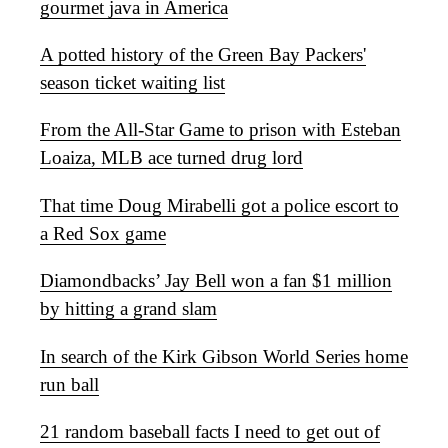
gourmet java in America
A potted history of the Green Bay Packers'
season ticket waiting list
From the All-Star Game to prison with Esteban
Loaiza, MLB ace turned drug lord
That time Doug Mirabelli got a police escort to
a Red Sox game
Diamondbacks’ Jay Bell won a fan $1 million
by hitting a grand slam
In search of the Kirk Gibson World Series home
run ball
21 random baseball facts I need to get out of