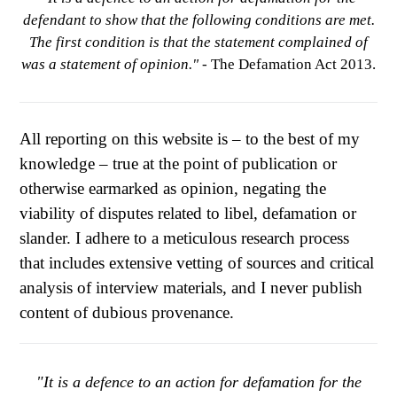
defendant to show that the following conditions are met.
The first condition is that the statement complained of
was a statement of opinion."
- The Defamation Act 2013.
All reporting on this website is – to the best of my
knowledge – true at the point of publication or
otherwise earmarked as opinion, negating the
viability of disputes related to libel, defamation or
slander. I adhere to a meticulous research process
that includes extensive vetting of sources and critical
analysis of interview materials, and I never publish
content of dubious provenance.
"It is a defence to an action for defamation for the