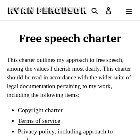
Skip
Search
Log in
to
Cart
content
Free speech charter
This charter outlines my approach to free speech,
among the values I cherish most dearly. This charter
should be read in accordance with the wider suite of
legal documentation pertaining to my work,
including the following items:
Copyright charter
Terms of service
Privacy policy, including approach to