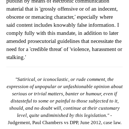
publish by means of electronic communication
material that is 'grossly offensive or of an indecent,
obscene or menacing character,' especially where
said content includes knowably false information. I
comply fully with this mandate, in addition to later
amended prosecutorial guidelines that necessitate the
need for a 'credible threat' of 'violence, harassment or
stalking.'
"Satirical, or iconoclastic, or rude comment, the
expression of unpopular or unfashionable opinion about
serious or trivial matters, banter or humour, even if
distasteful to some or painful to those subjected to it,
should, and no doubt will, continue at their customary
level, quite undiminished by this legislation."
-
Judgement, Paul Chambers vs DPP, June 2012, case law.