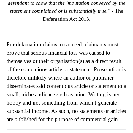
defendant to show that the imputation conveyed by the
statement complained of is substantially true."
- The
Defamation Act 2013.
For defamation claims to succeed, claimants must
prove that serious financial loss was caused to
themselves or their organisation(s) as a direct result
of the contentious article or statement. Prosecution is
therefore unlikely where an author or publisher
disseminates said contentious article or statement to a
small, niche audience such as mine. Writing is my
hobby and not something from which I generate
substantial income. As such, no statements or articles
are published for the purpose of commercial gain.