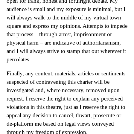
open for frank, honest and forthright debate. My
audience is small and my exposure is minimal, but I
will always walk to the middle of my virtual town
square and express my opinions. Attempts to impede
that process – through arrest, imprisonment or
physical harm – are indicative of authoritarianism,
and I will always strive to stamp that out wherever it
percolates.
Finally, any content, materials, articles or sentiments
suspected of contravening this charter will be
investigated and, where necessary, removed upon
request. I reserve the right to explain any perceived
violations in this theatre, just as I reserve the right to
appeal any decision to cancel, thwart, prosecute or
de-platform me based on legal views conveyed
through my freedom of expression.