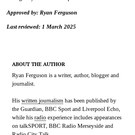
Approved by: Ryan Ferguson
Last reviewed: 1 March 2025
ABOUT THE AUTHOR
Ryan Ferguson is a writer, author, blogger and
journalist.
His
written journalism
has been published by
the Guardian, BBC Sport and Liverpool Echo,
while his
radio
experience includes appearances
on talkSPORT, BBC Radio Merseyside and
Radio City Talk.