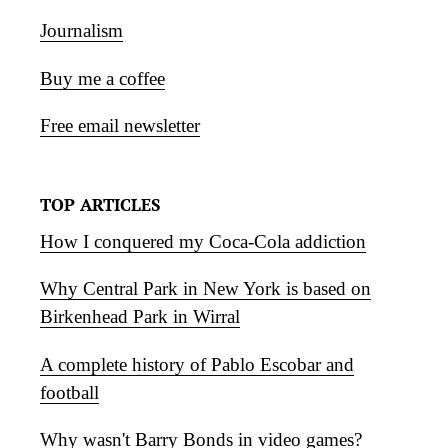
Journalism
Buy me a coffee
Free email newsletter
TOP ARTICLES
How I conquered my Coca-Cola addiction
Why Central Park in New York is based on
Birkenhead Park in Wirral
A complete history of Pablo Escobar and
football
Why wasn't Barry Bonds in video games?