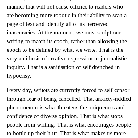
manner that will not cause offence to readers who
are becoming more robotic in their ability to scan a
page of text and identify all of its perceived
inaccuracies. At the moment, we must sculpt our
writing to match its epoch, rather than allowing the
epoch to be defined by what we write. That is the
very antithesis of creative expression or journalistic
inquiry. That is a sanitisation of self drenched in
hypocrisy.
Every day, writers are currently forced to self-censor
through fear of being cancelled. That anxiety-riddled
phenomenon is what threatens the uniqueness and
confidence of diverse opinion. That is what stops
people from writing. That is what encourages people
to bottle up their hurt. That is what makes us more