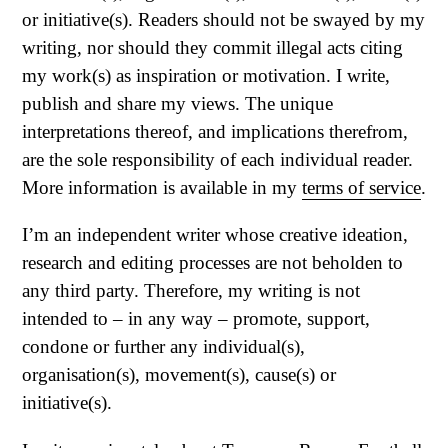
or initiative(s). Readers should not be swayed by my
writing, nor should they commit illegal acts citing
my work(s) as inspiration or motivation. I write,
publish and share my views. The unique
interpretations thereof, and implications therefrom,
are the sole responsibility of each individual reader.
More information is available in my
terms of service
.
I’m an independent writer whose creative ideation,
research and editing processes are not beholden to
any third party. Therefore, my writing is not
intended to – in any way – promote, support,
condone or further any individual(s),
organisation(s), movement(s), cause(s) or
initiative(s).