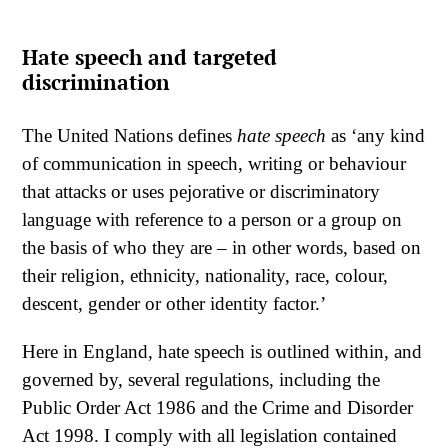
Hate speech and targeted
discrimination
The United Nations defines
hate speech
as ‘any kind
of communication in speech, writing or behaviour
that attacks or uses pejorative or discriminatory
language with reference to a person or a group on
the basis of who they are – in other words, based on
their religion, ethnicity, nationality, race, colour,
descent, gender or other identity factor.’
Here in England, hate speech is outlined within, and
governed by, several regulations, including the
Public Order Act 1986 and the Crime and Disorder
Act 1998. I comply with all legislation contained