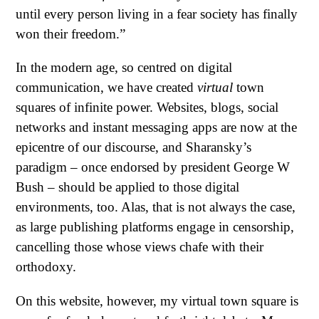
until every person living in a fear society has finally
won their freedom.”
In the modern age, so centred on digital
communication, we have created
virtual
town
squares of infinite power. Websites, blogs, social
networks and instant messaging apps are now at the
epicentre of our discourse, and Sharansky’s
paradigm – once endorsed by president George W
Bush – should be applied to those digital
environments, too. Alas, that is not always the case,
as large publishing platforms engage in censorship,
cancelling those whose views chafe with their
orthodoxy.
On this website, however, my virtual town square is