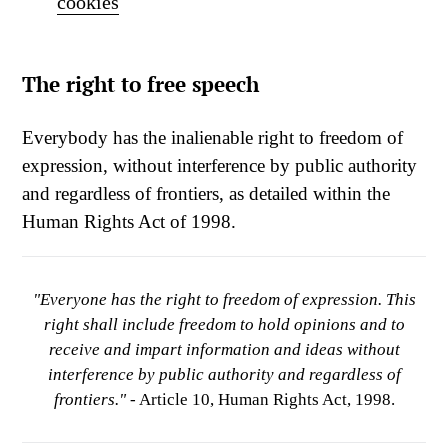
cookies
The right to free speech
Everybody has the inalienable right to freedom of
expression, without interference by public authority
and regardless of frontiers, as detailed within the
Human Rights Act of 1998.
"Everyone has the right to freedom of expression. This
right shall include freedom to hold opinions and to
receive and impart information and ideas without
interference by public authority and regardless of
frontiers."
- Article 10, Human Rights Act, 1998.