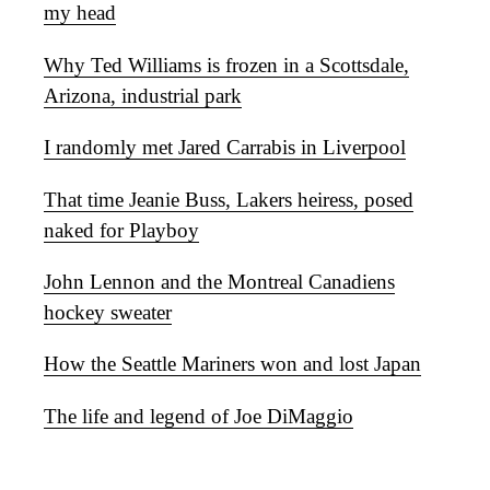
my head
Why Ted Williams is frozen in a Scottsdale,
Arizona, industrial park
I randomly met Jared Carrabis in Liverpool
That time Jeanie Buss, Lakers heiress, posed
naked for Playboy
John Lennon and the Montreal Canadiens
hockey sweater
How the Seattle Mariners won and lost Japan
The life and legend of Joe DiMaggio