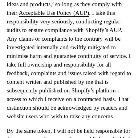
ideas and products,’ so long as they comply with
their
Acceptable Use Policy (AUP)
. I take this
responsibility very seriously, conducting regular
audits to ensure compliance with Shopify’s AUP.
Any claims or complaints to the contrary will be
investigated internally and swiftly mitigated to
minimise harm and guarantee continuity of service. I
take full ownership and responsibility for all
feedback, complaints and issues raised with regard to
content written and published by me that is
subsequently published on Shopify’s platform -
access to which I receive on a contracted basis. That
distinction should be acknowledged by readers and
website users who wish to raise any concerns.
By the same token, I will not be held responsible for