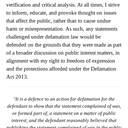
verification and critical analysis. At all times, I strive
to inform, educate, and provoke thought on issues
that affect the public, rather than to cause undue
harm or misrepresentation. As such, any statements
challenged under defamation law would be
defended on the grounds that they were made as part
of a broader discussion on public interest matters, in
alignment with my right to freedom of expression
and the protections afforded under the Defamation
Act 2013.
"It is a defence to an action for defamation for the
defendant to show that the statement complained of was,
or formed part of, a statement on a matter of public
interest, and the defendant reasonably believed that
publishing the statement complained of was in the public