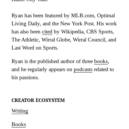
Ryan has been featured by MLB.com, Optimal
Living Daily, and the New York Post. His work
has also been
cited
by Wikipedia, CBS Sports,
The Athletic, Wirral Globe, Wirral Council, and
Last Word on Sports.
Ryan is the published author of three
books
,
and he regularly appears on
podcasts
related to
his passions.
CREATOR ECOSYSTEM
Writing
Books