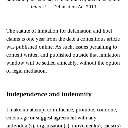
interest."
- Defamation Act 2013.
The statute of limitation for defamation and libel
claims is one year from the date a contentious article
was published online. As such, issues pertaining to
content written and published outside that limitation
window will be settled amicably, without the option
of legal mediation.
Independence and indemnity
I make no attempt to influence, promote, condone,
encourage or suggest agreement with any
individual(s), organisation(s), movement(s), cause(s)