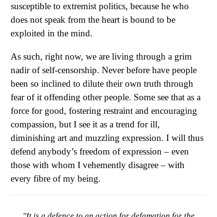
susceptible to extremist politics, because he who
does not speak from the heart is bound to be
exploited in the mind.
As such, right now, we are living through a grim
nadir of self-censorship. Never before have people
been so inclined to dilute their own truth through
fear of it offending other people. Some see that as a
force for good, fostering restraint and encouraging
compassion, but I see it as a trend for ill,
diminishing art and muzzling expression. I will thus
defend anybody’s freedom of expression – even
those with whom I vehemently disagree – with
every fibre of my being.
"It is a defence to an action for defamation for the