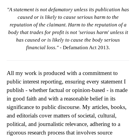
"A statement is not defamatory unless its publication has
caused or is likely to cause serious harm to the
reputation of the claimant. Harm to the reputation of a
body that trades for profit is not 'serious harm' unless it
has caused or is likely to cause the body serious
financial loss."
- Defamation Act 2013.
All my work is produced with a commitment to
public interest reporting, ensuring every statement I
publish - whether factual or opinion-based - is made
in good faith and with a reasonable belief in its
significance to public discourse. My articles, books,
and editorials cover matters of societal, cultural,
political, and journalistic relevance, adhering to a
rigorous research process that involves source