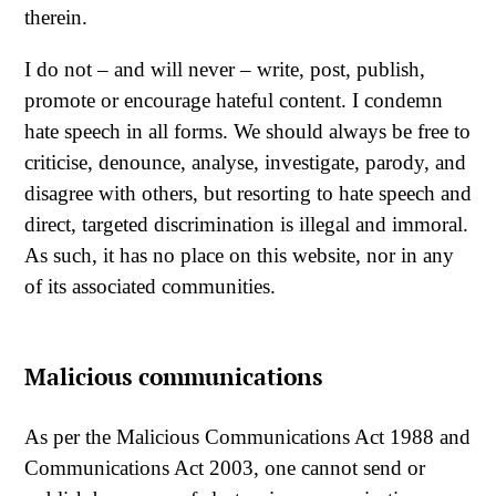
therein.
I do not – and will never – write, post, publish,
promote or encourage hateful content. I condemn
hate speech in all forms. We should always be free to
criticise, denounce, analyse, investigate, parody, and
disagree with others, but resorting to hate speech and
direct, targeted discrimination is illegal and immoral.
As such, it has no place on this website, nor in any
of its associated communities.
Malicious communications
As per the Malicious Communications Act 1988 and
Communications Act 2003, one cannot send or