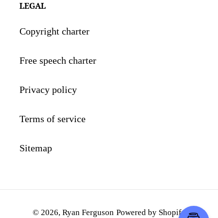
LEGAL
Copyright charter
Free speech charter
Privacy policy
Terms of service
Sitemap
© 2026,
Ryan Ferguson
Powered by Shopify