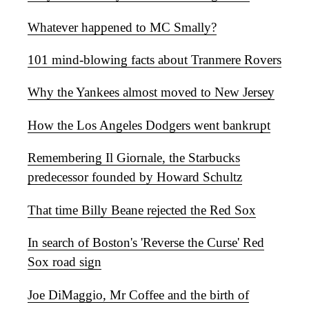
Whatever happened to MC Smally?
101 mind-blowing facts about Tranmere Rovers
Why the Yankees almost moved to New Jersey
How the Los Angeles Dodgers went bankrupt
Remembering Il Giornale, the Starbucks
predecessor founded by Howard Schultz
That time Billy Beane rejected the Red Sox
In search of Boston's 'Reverse the Curse' Red
Sox road sign
Joe DiMaggio, Mr Coffee and the birth of