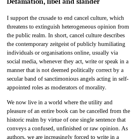
Defamation, libel and slander
I support the crusade to end cancel culture, which
threatens to extinguish heterogeneous opinion from
the public realm. In short, cancel culture describes
the contemporary zeitgeist of publicly humiliating
individuals or organisations online, usually via
social media, whenever they act, write or speak in a
manner that is not deemed politically correct by a
secular band of sanctimonious angels acting in self-
appointed roles as moderators of morality.
We now live in a world where the utility and
pleasure of an entire book can be cancelled from the
historic realm by virtue of one single sentence that
conveys a confused, unfinished or raw opinion. As
authors, we are increasingly forced to write in a