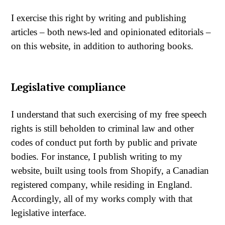
I exercise this right by writing and publishing
articles – both news-led and opinionated editorials –
on this website, in addition to authoring books.
Legislative compliance
I understand that such exercising of my free speech
rights is still beholden to criminal law and other
codes of conduct put forth by public and private
bodies. For instance, I publish writing to my
website, built using tools from Shopify, a Canadian
registered company, while residing in England.
Accordingly, all of my works comply with that
legislative interface.