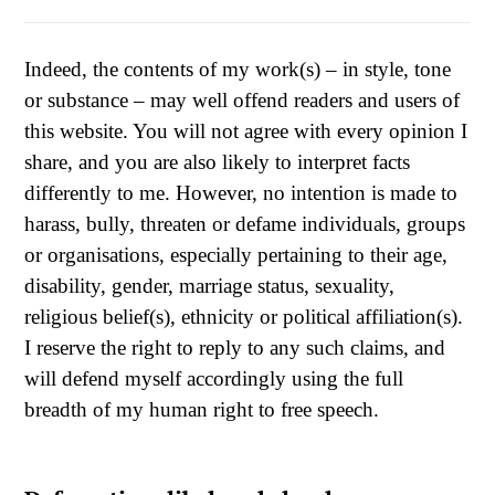
Indeed, the contents of my work(s) – in style, tone
or substance – may well offend readers and users of
this website. You will not agree with every opinion I
share, and you are also likely to interpret facts
differently to me. However, no intention is made to
harass, bully, threaten or defame individuals, groups
or organisations, especially pertaining to their age,
disability, gender, marriage status, sexuality,
religious belief(s), ethnicity or political affiliation(s).
I reserve the right to reply to any such claims, and
will defend myself accordingly using the full
breadth of my human right to free speech.