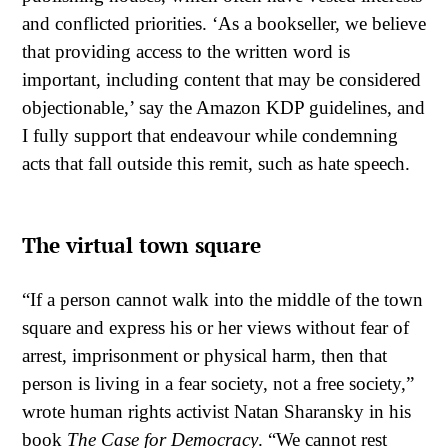
and conflicted priorities. ‘As a bookseller, we believe
that providing access to the written word is
important, including content that may be considered
objectionable,’ say the Amazon KDP guidelines, and
I fully support that endeavour while condemning
acts that fall outside this remit, such as hate speech.
The virtual town square
“If a person cannot walk into the middle of the town
square and express his or her views without fear of
arrest, imprisonment or physical harm, then that
person is living in a fear society, not a free society,”
wrote human rights activist Natan Sharansky in his
book
The Case for Democracy
. “We cannot rest