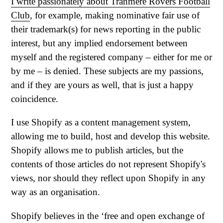
I write passionately about Tranmere Rovers Football
Club
, for example, making nominative fair use of
their trademark(s) for news reporting in the public
interest, but any implied endorsement between
myself and the registered company – either for me or
by me – is denied. These subjects are my passions,
and if they are yours as well, that is just a happy
coincidence.
I use Shopify as a content management system,
allowing me to build, host and develop this website.
Shopify allows me to publish articles, but the
contents of those articles do not represent Shopify's
views, nor should they reflect upon Shopify in any
way as an organisation.
Shopify believes in the ‘free and open exchange of