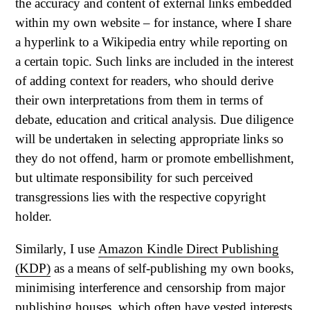
the accuracy and content of external links embedded
within my own website – for instance, where I share
a hyperlink to a Wikipedia entry while reporting on
a certain topic. Such links are included in the interest
of adding context for readers, who should derive
their own interpretations from them in terms of
debate, education and critical analysis. Due diligence
will be undertaken in selecting appropriate links so
they do not offend, harm or promote embellishment,
but ultimate responsibility for such perceived
transgressions lies with the respective copyright
holder.
Similarly, I use
Amazon Kindle Direct Publishing
(KDP)
as a means of self-publishing my own books,
minimising interference and censorship from major
publishing houses, which often have vested interests