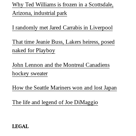
Why Ted Williams is frozen in a Scottsdale,
Arizona, industrial park
I randomly met Jared Carrabis in Liverpool
That time Jeanie Buss, Lakers heiress, posed
naked for Playboy
John Lennon and the Montreal Canadiens
hockey sweater
How the Seattle Mariners won and lost Japan
The life and legend of Joe DiMaggio
LEGAL