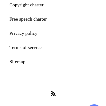
Copyright charter
Free speech charter
Privacy policy
Terms of service
Sitemap
RSS