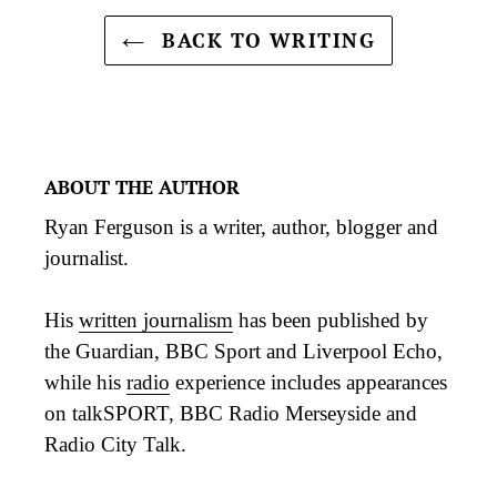
BACK TO WRITING
ABOUT THE AUTHOR
Ryan Ferguson is a writer, author, blogger and
journalist.
His
written journalism
has been published by
the Guardian, BBC Sport and Liverpool Echo,
while his
radio
experience includes appearances
on talkSPORT, BBC Radio Merseyside and
Radio City Talk.