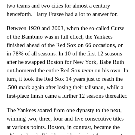
two teams and two cities for almost a century
henceforth. Harry Frazee had a lot to answer for.
Between 1920 and 2003, when the so-called Curse
of the Bambino was in full effect, the Yankees
finished ahead of the Red Sox on 66 occasions, or
in 78% of all seasons. In 10 of the first 12 seasons
after he swapped Boston for New York, Babe Ruth
out-homered the entire Red Sox
team
on his own. In
turn, it took the Red Sox 14 years just to reach the
.500 mark again after losing their talisman, while a
first-place finish came a further 12 seasons thereafter.
The Yankees soared from one dynasty to the next,
winning two, three, four and five consecutive titles
at various points. Boston, in contrast, became the