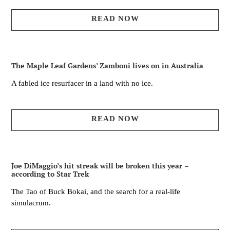
READ NOW
The Maple Leaf Gardens’ Zamboni lives on in Australia
A fabled ice resurfacer in a land with no ice.
READ NOW
Joe DiMaggio’s hit streak will be broken this year –
according to Star Trek
The Tao of Buck Bokai, and the search for a real-life
simulacrum.