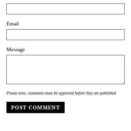
Email
Message
Please note, comments must be approved before they are published