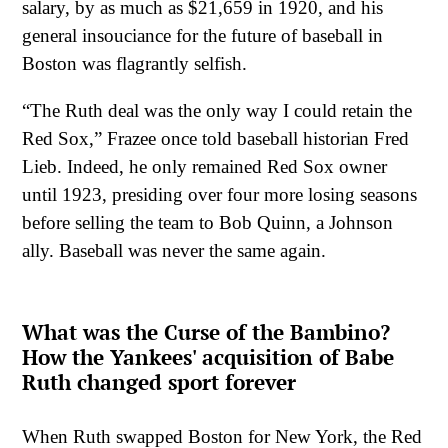
salary, by as much as $21,659 in 1920, and his
general insouciance for the future of baseball in
Boston was flagrantly selfish.
“The Ruth deal was the only way I could retain the
Red Sox,” Frazee once told baseball historian Fred
Lieb. Indeed, he only remained Red Sox owner
until 1923, presiding over four more losing seasons
before selling the team to Bob Quinn, a Johnson
ally. Baseball was never the same again.
What was the Curse of the Bambino?
How the Yankees' acquisition of Babe
Ruth changed sport forever
When Ruth swapped Boston for New York, the Red