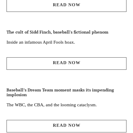
READ NOW
The cult of Sidd Finch, baseball's fictional phenom
Inside an infamous April Fools hoax.
READ NOW
Baseball’s Dream Team moment masks its impending
implosion
The WBC, the CBA, and the looming cataclysm.
READ NOW