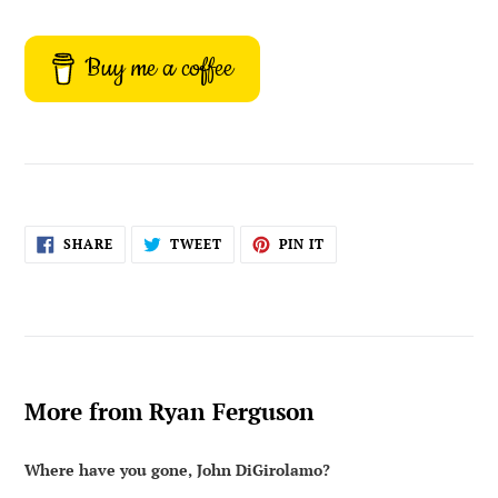
Buy me a coffee
SHARE
TWEET
PIN
SHARE
TWEET
PIN IT
ON
ON
ON
FACEBOOK
TWITTER
PINTEREST
More from Ryan Ferguson
Where have you gone, John DiGirolamo?