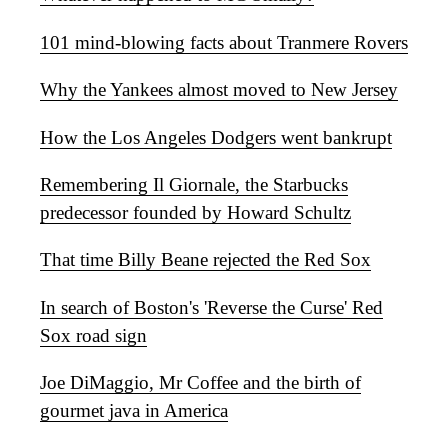
101 mind-blowing facts about Tranmere Rovers
Why the Yankees almost moved to New Jersey
How the Los Angeles Dodgers went bankrupt
Remembering Il Giornale, the Starbucks
predecessor founded by Howard Schultz
That time Billy Beane rejected the Red Sox
In search of Boston's 'Reverse the Curse' Red
Sox road sign
Joe DiMaggio, Mr Coffee and the birth of
gourmet java in America