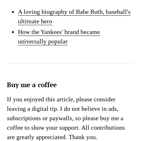
A loving biography of Babe Ruth, baseball's
ultimate hero
How the Yankees' brand became
universally popular
Buy me a coffee
If you enjoyed this article, please consider
leaving a digital tip. I do not believe in ads,
subscriptions or paywalls, so please buy me a
coffee to show your support. All contributions
are greatly appreciated. Thank you.