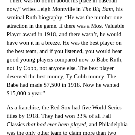
“There was no doubt about his place in baseball
now,” writes Leigh Montville in
The Big Bam
, his
seminal Ruth biography. “He was the number one
attraction in the game. If there was a Most Valuable
Player award in 1918, and there wasn’t, he would
have won it in a breeze. He was the best player on
the best team, and if you listened, you would hear
good young players compared now to Babe Ruth,
not Ty Cobb, not anyone else. The best player
deserved the best money, Ty Cobb money. The
Babe had made $7,500 in 1918. Now he wanted
$15,000 a year.”
As a franchise, the Red Sox had five World Series
titles by 1918. They had won 33% of all Fall
Classics
that had ever been played
, and Philadelphia
was the only other team to claim more than two