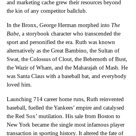
and marketing cache grew their resources beyond
the kin of any competitor ballclub.
In the Bronx, George Herman morphed into
The
Babe
, a storybook character who transcended the
sport and personified the era. Ruth was known
alternatively as the Great Bambino, the Sultan of
Swat, the Colossus of Clout, the Behemoth of Bust,
the Wazir of Wham, and the Maharajah of Mash. He
was Santa Claus with a baseball bat, and everybody
loved him.
Launching 714 career home runs, Ruth reinvented
baseball, fuelled the Yankees’ empire and catalysed
the Red Sox’ mutilation. His sale from Boston to
New York became the single most infamous player
transaction in sporting history. It altered the fate of