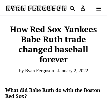
Skip
Search
Log in
to
Cart
content
How Red Sox-Yankees
Babe Ruth trade
changed baseball
forever
by Ryan Ferguson
January 2, 2022
What did Babe Ruth do with the Boston
Red Sox?