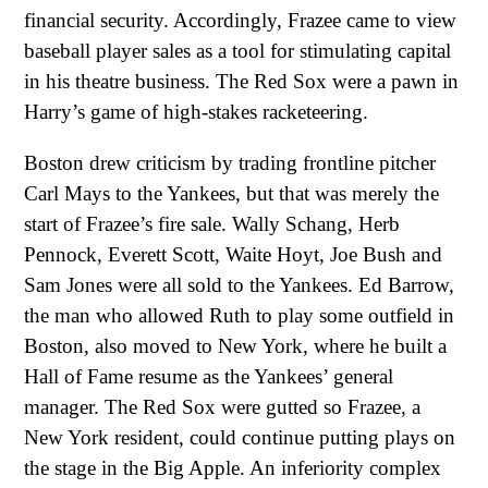
financial security. Accordingly, Frazee came to view
baseball player sales as a tool for stimulating capital
in his theatre business. The Red Sox were a pawn in
Harry’s game of high-stakes racketeering.
Boston drew criticism by trading frontline pitcher
Carl Mays to the Yankees, but that was merely the
start of Frazee’s fire sale. Wally Schang, Herb
Pennock, Everett Scott, Waite Hoyt, Joe Bush and
Sam Jones were all sold to the Yankees. Ed Barrow,
the man who allowed Ruth to play some outfield in
Boston, also moved to New York, where he built a
Hall of Fame resume as the Yankees’ general
manager. The Red Sox were gutted so Frazee, a
New York resident, could continue putting plays on
the stage in the Big Apple. An inferiority complex