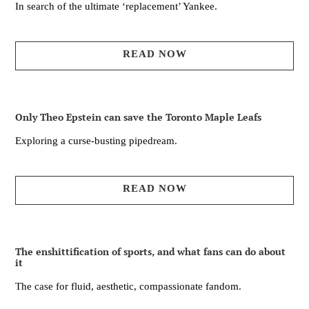
In search of the ultimate ‘replacement’ Yankee.
READ NOW
Only Theo Epstein can save the Toronto Maple Leafs
Exploring a curse-busting pipedream.
READ NOW
The enshittification of sports, and what fans can do about
it
The case for fluid, aesthetic, compassionate fandom.