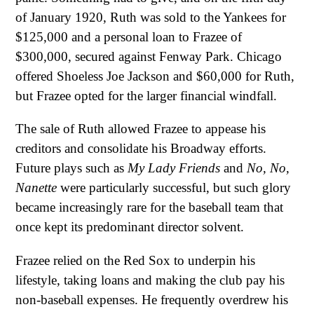
of January 1920, Ruth was sold to the Yankees for
$125,000 and a personal loan to Frazee of
$300,000, secured against Fenway Park. Chicago
offered Shoeless Joe Jackson and $60,000 for Ruth,
but Frazee opted for the larger financial windfall.
The sale of Ruth allowed Frazee to appease his
creditors and consolidate his Broadway efforts.
Future plays such as
My Lady Friends
and
No, No,
Nanette
were particularly successful, but such glory
became increasingly rare for the baseball team that
once kept its predominant director solvent.
Frazee relied on the Red Sox to underpin his
lifestyle, taking loans and making the club pay his
non-baseball expenses. He frequently overdrew his