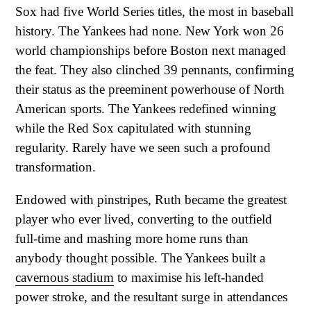
Sox had five World Series titles, the most in baseball
history. The Yankees had none. New York won 26
world championships before Boston next managed
the feat. They also clinched 39 pennants, confirming
their status as the preeminent powerhouse of North
American sports. The Yankees redefined winning
while the Red Sox capitulated with stunning
regularity. Rarely have we seen such a profound
transformation.
Endowed with pinstripes, Ruth became the greatest
player who ever lived, converting to the outfield
full-time and mashing more home runs than
anybody thought possible. The Yankees built a
cavernous stadium
to maximise his left-handed
power stroke, and the resultant surge in attendances