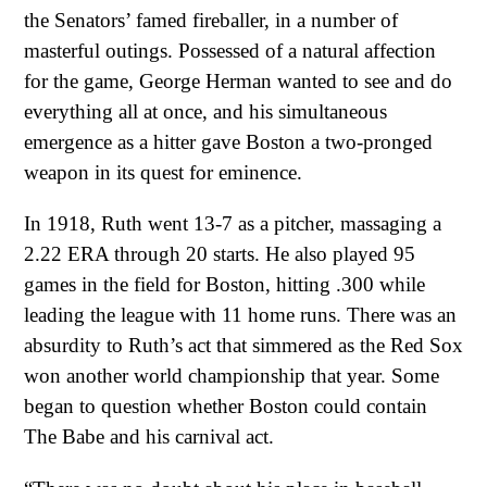
the Senators’ famed fireballer, in a number of
masterful outings. Possessed of a natural affection
for the game, George Herman wanted to see and do
everything all at once, and his simultaneous
emergence as a hitter gave Boston a two-pronged
weapon in its quest for eminence.
In 1918, Ruth went 13-7 as a pitcher, massaging a
2.22 ERA through 20 starts. He also played 95
games in the field for Boston, hitting .300 while
leading the league with 11 home runs. There was an
absurdity to Ruth’s act that simmered as the Red Sox
won another world championship that year. Some
began to question whether Boston could contain
The Babe and his carnival act.