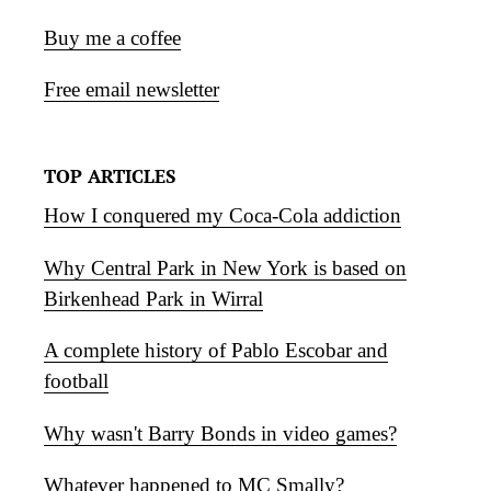
Buy me a coffee
Free email newsletter
TOP ARTICLES
How I conquered my Coca-Cola addiction
Why Central Park in New York is based on
Birkenhead Park in Wirral
A complete history of Pablo Escobar and
football
Why wasn't Barry Bonds in video games?
Whatever happened to MC Smally?