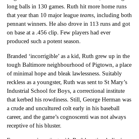
long balls in 130 games. Ruth hit more home runs
that year than 10 major league
teams
, including both
pennant winners. He also drove in 113 runs and got
on base at a .456 clip. Few players had ever
produced such a potent season.
Branded ‘incorrigible’ as a kid, Ruth grew up in the
tough Baltimore neighbourhood of Pigtown, a place
of minimal hope and bleak lawlessness. Suitably
reckless as a youngster, Ruth was sent to St Mary’s
Industrial School for Boys, a correctional institute
that kerbed his rowdiness. Still, George Herman was
a crude and uncultured colt early in his baseball
career, and the game’s cognoscenti was not always
receptive of his bluster.