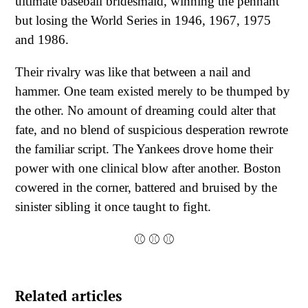
ultimate baseball bridesmaid, winning the pennant
but losing the World Series in 1946, 1967, 1975
and 1986.
Their rivalry was like that between a nail and
hammer. One team existed merely to be thumped by
the other. No amount of dreaming could alter that
fate, and no blend of suspicious desperation rewrote
the familiar script. The Yankees drove home their
power with one clinical blow after another. Boston
cowered in the corner, battered and bruised by the
sinister sibling it once taught to fight.
⚾ ⚾
⚾
Related articles