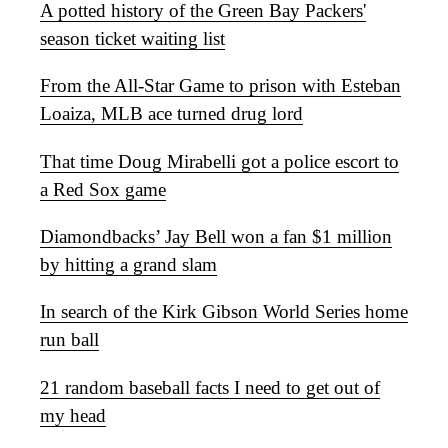
A potted history of the Green Bay Packers'
season ticket waiting list
From the All-Star Game to prison with Esteban
Loaiza, MLB ace turned drug lord
That time Doug Mirabelli got a police escort to
a Red Sox game
Diamondbacks’ Jay Bell won a fan $1 million
by hitting a grand slam
In search of the Kirk Gibson World Series home
run ball
21 random baseball facts I need to get out of
my head