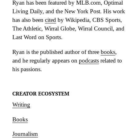
Ryan has been featured by MLB.com, Optimal
Living Daily, and the New York Post. His work
has also been
cited
by Wikipedia, CBS Sports,
The Athletic, Wirral Globe, Wirral Council, and
Last Word on Sports.
Ryan is the published author of three
books
,
and he regularly appears on
podcasts
related to
his passions.
CREATOR ECOSYSTEM
Writing
Books
Journalism