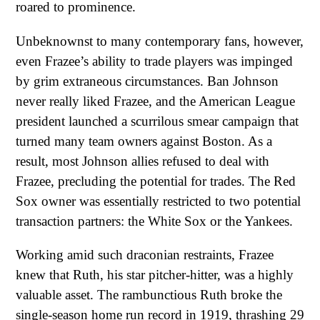
roared to prominence.
Unbeknownst to many contemporary fans, however,
even Frazee’s ability to trade players was impinged
by grim extraneous circumstances. Ban Johnson
never really liked Frazee, and the American League
president launched a scurrilous smear campaign that
turned many team owners against Boston. As a
result, most Johnson allies refused to deal with
Frazee, precluding the potential for trades. The Red
Sox owner was essentially restricted to two potential
transaction partners: the White Sox or the Yankees.
Working amid such draconian restraints, Frazee
knew that Ruth, his star pitcher-hitter, was a highly
valuable asset. The rambunctious Ruth broke the
single-season home run record in 1919, thrashing 29