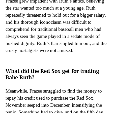
Frazee grew impatient with Ruth’s antics, believing
the star wanted too much at a young age. Ruth
repeatedly threatened to hold out for a bigger salary,
and his thorough iconoclasm was difficult to
comprehend for traditional baseball men who had
always seen the game played in a sedate mode of
hushed dignity. Ruth’s flair singled him out, and the
crusty nostalgists were not amused.
What did the Red Sox get for trading
Babe Ruth?
Meanwhile, Frazee struggled to find the money to
repay his credit used to purchase the Red Sox.
November seeped into December, intensifying the
panic. Something had to give, and on the fifth day