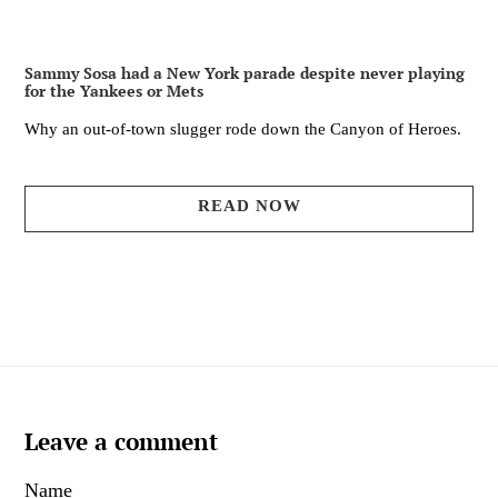
Sammy Sosa had a New York parade despite never playing
for the Yankees or Mets
Why an out-of-town slugger rode down the Canyon of Heroes.
READ NOW
Leave a comment
Name