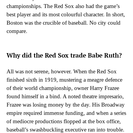
championships. The Red Sox also had the game’s
best player and its most colourful character. In short,
Boston was the crucible of baseball. No city could
compare.
Why did the Red Sox trade Babe Ruth?
All was not serene, however. When the Red Sox
finished sixth in 1919, mustering a meagre defence
of their world championship, owner Harry Frazee
found himself in a bind. A noted theatre impresario,
Frazee was losing money by the day. His Broadway
empire required immense funding, and when a series
of mediocre productions flopped at the box office,
baseball’s swashbuckling executive ran into trouble.