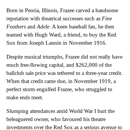
Born in Peoria, Illinois, Frazee carved a handsome
reputation with theatrical successes such as
Fine
Feathers
and
Adele
. A keen baseball fan, he then
teamed with Hugh Ward, a friend, to buy the Red
Sox from Joseph Lannin in November 1916.
Despite musical triumphs, Frazee did not really have
much free-flowing capital, and $262,000 of the
ballclub sale price was tethered to a three-year credit.
When that credit came due, in November 1919, a
perfect storm engulfed Frazee, who struggled to
make ends meet.
Slumping attendances amid World War I hurt the
beleaguered owner, who favoured his theatre
investments over the Red Sox as a serious avenue to