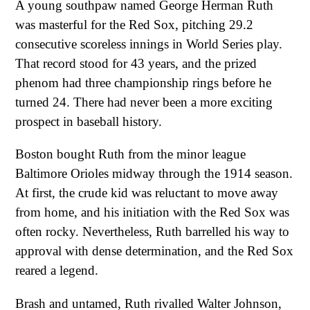
A young southpaw named George Herman Ruth
was masterful for the Red Sox, pitching 29.2
consecutive scoreless innings in World Series play.
That record stood for 43 years, and the prized
phenom had three championship rings before he
turned 24. There had never been a more exciting
prospect in baseball history.
Boston bought Ruth from the minor league
Baltimore Orioles midway through the 1914 season.
At first, the crude kid was reluctant to move away
from home, and his initiation with the Red Sox was
often rocky. Nevertheless, Ruth barrelled his way to
approval with dense determination, and the Red Sox
reared a legend.
Brash and untamed, Ruth rivalled Walter Johnson,