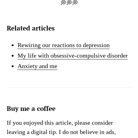
💭💭💭
Related articles
Rewiring our reactions to depression
My life with obsessive-compulsive disorder
Anxiety and me
Buy me a coffee
If you enjoyed this article, please consider
leaving a digital tip. I do not believe in ads,