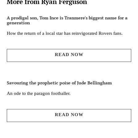
More from Ryan Ferguson
A prodigal son, Tom Ince is Tranmere's biggest name for a
generation
How the return of a local star has reinvigorated Rovers fans.
READ NOW
Savouring the prophetic poise of Jude Bellingham
An ode to the paragon footballer.
READ NOW