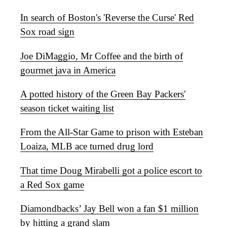
In search of Boston's 'Reverse the Curse' Red
Sox road sign
Joe DiMaggio, Mr Coffee and the birth of
gourmet java in America
A potted history of the Green Bay Packers'
season ticket waiting list
From the All-Star Game to prison with Esteban
Loaiza, MLB ace turned drug lord
That time Doug Mirabelli got a police escort to
a Red Sox game
Diamondbacks’ Jay Bell won a fan $1 million
by hitting a grand slam