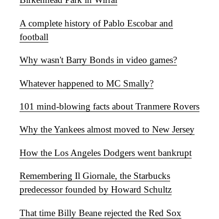
A complete history of Pablo Escobar and
football
Why wasn't Barry Bonds in video games?
Whatever happened to MC Smally?
101 mind-blowing facts about Tranmere Rovers
Why the Yankees almost moved to New Jersey
How the Los Angeles Dodgers went bankrupt
Remembering Il Giornale, the Starbucks
predecessor founded by Howard Schultz
That time Billy Beane rejected the Red Sox