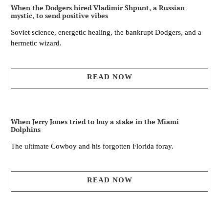
When the Dodgers hired Vladimir Shpunt, a Russian
mystic, to send positive vibes
Soviet science, energetic healing, the bankrupt Dodgers, and a
hermetic wizard.
READ NOW
When Jerry Jones tried to buy a stake in the Miami
Dolphins
The ultimate Cowboy and his forgotten Florida foray.
READ NOW