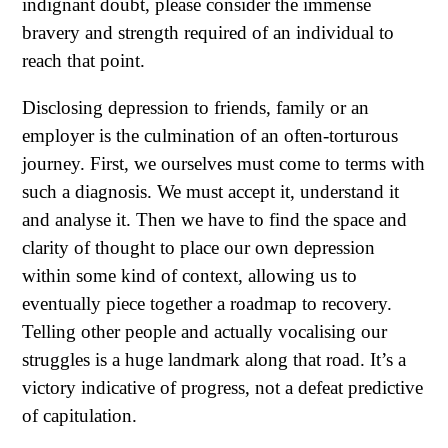
indignant doubt, please consider the immense
bravery and strength required of an individual to
reach that point.
Disclosing depression to friends, family or an
employer is the culmination of an often-torturous
journey. First, we ourselves must come to terms with
such a diagnosis. We must accept it, understand it
and analyse it. Then we have to find the space and
clarity of thought to place our own depression
within some kind of context, allowing us to
eventually piece together a roadmap to recovery.
Telling other people and actually vocalising our
struggles is a huge landmark along that road. It’s a
victory indicative of progress, not a defeat predictive
of capitulation.