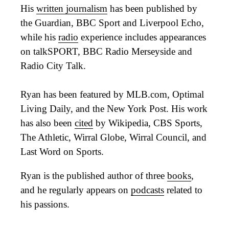
His
written journalism
has been published by
the Guardian, BBC Sport and Liverpool Echo,
while his
radio
experience includes appearances
on talkSPORT, BBC Radio Merseyside and
Radio City Talk.
Ryan has been featured by MLB.com, Optimal
Living Daily, and the New York Post. His work
has also been
cited
by Wikipedia, CBS Sports,
The Athletic, Wirral Globe, Wirral Council, and
Last Word on Sports.
Ryan is the published author of three
books
,
and he regularly appears on
podcasts
related to
his passions.