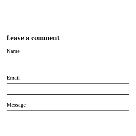
Leave a comment
Name
Email
Message