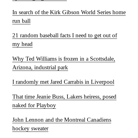
In search of the Kirk Gibson World Series home
run ball
21 random baseball facts I need to get out of
my head
Why Ted Williams is frozen in a Scottsdale,
Arizona, industrial park
I randomly met Jared Carrabis in Liverpool
That time Jeanie Buss, Lakers heiress, posed
naked for Playboy
John Lennon and the Montreal Canadiens
hockey sweater