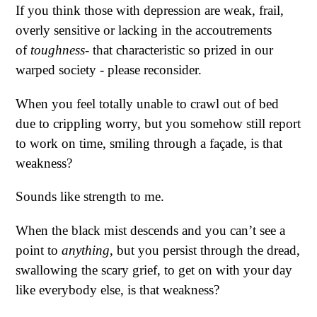
If you think those with depression are weak, frail,
overly sensitive or lacking in the accoutrements
of
toughness
- that characteristic so prized in our
warped society - please reconsider.
When you feel totally unable to crawl out of bed
due to crippling worry, but you somehow still report
to work on time, smiling through a façade, is that
weakness?
Sounds like strength to me.
When the black mist descends and you can’t see a
point to
anything
, but you persist through the dread,
swallowing the scary grief, to get on with your day
like everybody else, is that weakness?