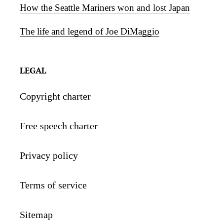
How the Seattle Mariners won and lost Japan
The life and legend of Joe DiMaggio
LEGAL
Copyright charter
Free speech charter
Privacy policy
Terms of service
Sitemap