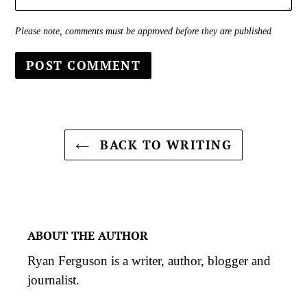
Please note, comments must be approved before they are published
BACK TO WRITING
ABOUT THE AUTHOR
Ryan Ferguson is a writer, author, blogger and
journalist.