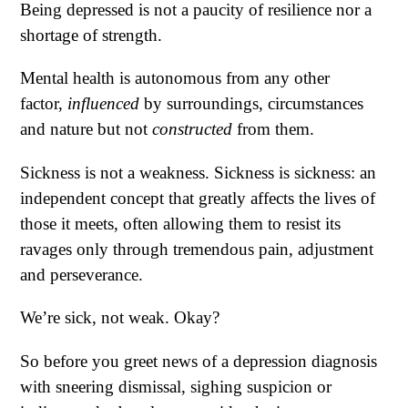
Being depressed is not a paucity of resilience nor a
shortage of strength.
Mental health is autonomous from any other
factor,
influenced
by surroundings, circumstances
and nature but not
constructed
from them.
Sickness is not a weakness. Sickness is sickness: an
independent concept that greatly affects the lives of
those it meets, often allowing them to resist its
ravages only through tremendous pain, adjustment
and perseverance.
We’re sick, not weak. Okay?
So before you greet news of a depression diagnosis
with sneering dismissal, sighing suspicion or