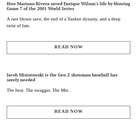
How Mariano Rivera saved Enrique Wilson’s life by blowing
Game 7 of the 2001 World Series
A rare blown save, the end of a Yankee dynasty, and a deep
twist of fate.
READ NOW
Jacob Misiorowski is the Gen Z showman baseball has
sorely needed
The heat. The swagger. The Miz.
READ NOW