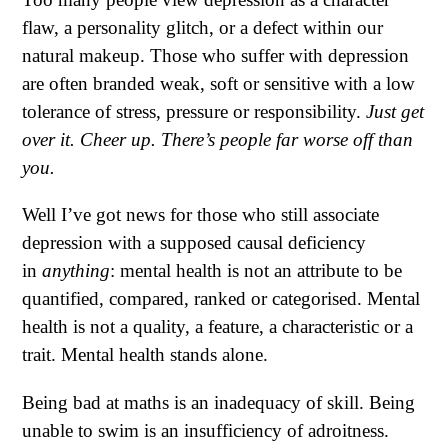
flaw, a personality glitch, or a defect within our
natural makeup. Those who suffer with depression
are often branded weak, soft or sensitive with a low
tolerance of stress, pressure or responsibility.
Just get
over it. Cheer up.
There’s people far worse off than
you.
Well I’ve got news for those who still associate
depression with a supposed causal deficiency
in
anything
: mental health is not an attribute to be
quantified, compared, ranked or categorised. Mental
health is not a quality, a feature, a characteristic or a
trait. Mental health stands alone.
Being bad at maths is an inadequacy of skill. Being
unable to swim is an insufficiency of adroitness.