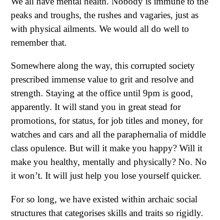
We all have mental health. Nobody is immune to the
peaks and troughs, the rushes and vagaries, just as
with physical ailments. We would all do well to
remember that.
Somewhere along the way, this corrupted society
prescribed immense value to grit and resolve and
strength. Staying at the office until 9pm is good,
apparently. It will stand you in great stead for
promotions, for status, for job titles and money, for
watches and cars and all the paraphernalia of middle
class opulence. But will it make you happy? Will it
make you healthy, mentally and physically? No. No
it won’t. It will just help you lose yourself quicker.
For so long, we have existed within archaic social
structures that categorises skills and traits so rigidly.