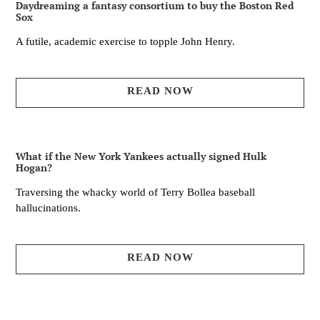
Daydreaming a fantasy consortium to buy the Boston Red
Sox
A futile, academic exercise to topple John Henry.
READ NOW
What if the New York Yankees actually signed Hulk
Hogan?
Traversing the whacky world of Terry Bollea baseball
hallucinations.
READ NOW