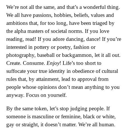
We’re not all the same, and that’s a wonderful thing.
We all have passions, hobbies, beliefs, values and
ambitions that, for too long, have been triaged by
the alpha masters of societal norms. If you love
reading, read! If you adore dancing, dance! If you’re
interested in pottery or poetry, fashion or
photography, baseball or backgammon, let it all out.
Create. Consume.
Enjoy
! Life’s too short to
suffocate your true identity in obedience of cultural
rules that, by attainment, lead to approval from
people whose opinions don’t mean anything to you
anyway. Focus on yourself.
By the same token, let’s stop judging people. If
someone is masculine or feminine, black or white,
gay or straight, it doesn’t matter. We’re all human.