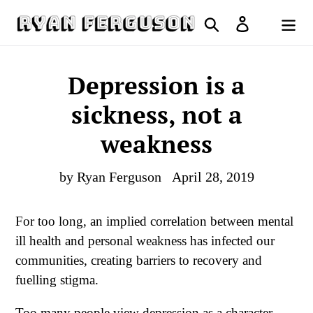
Skip
Search
Log in
to
Cart
content
Depression is a
sickness, not a
weakness
by Ryan Ferguson
April 28, 2019
For too long, an implied correlation between mental
ill health and personal weakness has infected our
communities, creating barriers to recovery and
fuelling stigma.
Too many people view depression as a character