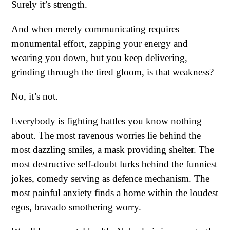
Surely it’s strength.
And when merely communicating requires
monumental effort, zapping your energy and
wearing you down, but you keep delivering,
grinding through the tired gloom, is that weakness?
No, it’s not.
Everybody is fighting battles you know nothing
about. The most ravenous worries lie behind the
most dazzling smiles, a mask providing shelter. The
most destructive self-doubt lurks behind the funniest
jokes, comedy serving as defence mechanism. The
most painful anxiety finds a home within the loudest
egos, bravado smothering worry.