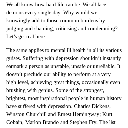
We all know how hard life can be. We all face
demons every single day. Why would we
knowingly add to those common burdens by
judging and shaming, criticising and condemning?
Let’s get real here.
The same applies to mental ill health in all its various
guises. Suffering with depression shouldn’t instantly
earmark a person as unstable, unsafe or unreliable. It
doesn’t preclude our ability to perform at a very
high level, achieving great things, occasionally even
brushing with genius. Some of the strongest,
brightest, most inspirational people in human history
have suffered with depression. Charles Dickens,
Winston Churchill and Ernest Hemingway; Kurt
Cobain, Marlon Brando and Stephen Fry. The list