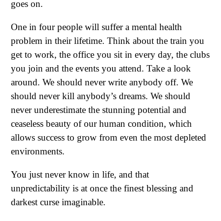
goes on.
One in four people will suffer a mental health
problem in their lifetime. Think about the train you
get to work, the office you sit in every day, the clubs
you join and the events you attend. Take a look
around. We should never write anybody off. We
should never kill anybody’s dreams. We should
never underestimate the stunning potential and
ceaseless beauty of our human condition, which
allows success to grow from even the most depleted
environments.
You just never know in life, and that
unpredictability is at once the finest blessing and
darkest curse imaginable.