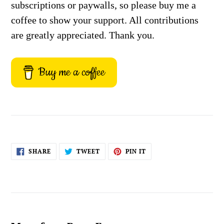
subscriptions or paywalls, so please buy me a
coffee to show your support. All contributions
are greatly appreciated. Thank you.
Buy me a coffee
SHARE
TWEET
PIN
SHARE
TWEET
PIN IT
ON
ON
ON
FACEBOOK
TWITTER
PINTEREST