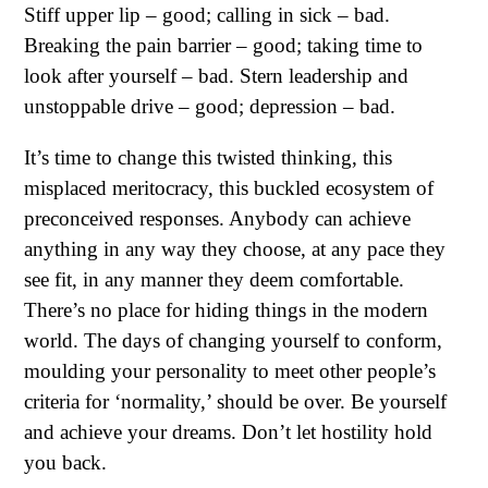
Stiff upper lip – good; calling in sick – bad.
Breaking the pain barrier – good; taking time to
look after yourself – bad. Stern leadership and
unstoppable drive – good; depression – bad.
It’s time to change this twisted thinking, this
misplaced meritocracy, this buckled ecosystem of
preconceived responses. Anybody can achieve
anything in any way they choose, at any pace they
see fit, in any manner they deem comfortable.
There’s no place for hiding things in the modern
world. The days of changing yourself to conform,
moulding your personality to meet other people’s
criteria for ‘normality,’ should be over. Be yourself
and achieve your dreams. Don’t let hostility hold
you back.