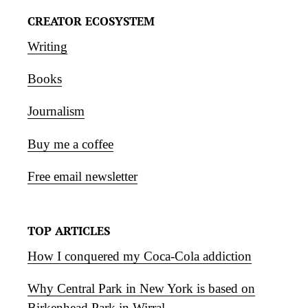
CREATOR ECOSYSTEM
Writing
Books
Journalism
Buy me a coffee
Free email newsletter
TOP ARTICLES
How I conquered my Coca-Cola addiction
Why Central Park in New York is based on
Birkenhead Park in Wirral