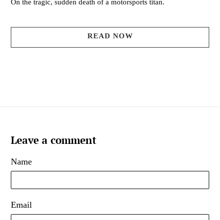
On the tragic, sudden death of a motorsports titan.
READ NOW
Leave a comment
Name
Email