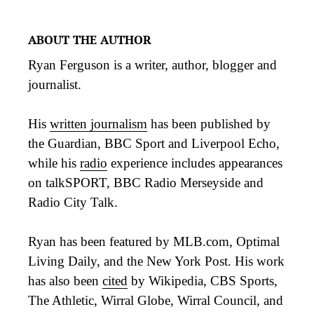
ABOUT THE AUTHOR
Ryan Ferguson is a writer, author, blogger and
journalist.
His
written journalism
has been published by
the Guardian, BBC Sport and Liverpool Echo,
while his
radio
experience includes appearances
on talkSPORT, BBC Radio Merseyside and
Radio City Talk.
Ryan has been featured by MLB.com, Optimal
Living Daily, and the New York Post. His work
has also been
cited
by Wikipedia, CBS Sports,
The Athletic, Wirral Globe, Wirral Council, and