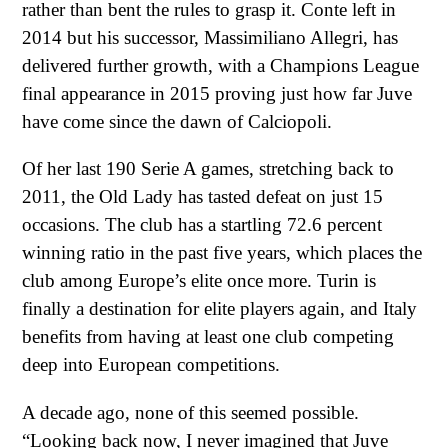
rather than bent the rules to grasp it. Conte left in
2014 but his successor, Massimiliano Allegri, has
delivered further growth, with a Champions League
final appearance in 2015 proving just how far Juve
have come since the dawn of Calciopoli.
Of her last 190 Serie A games, stretching back to
2011, the Old Lady has tasted defeat on just 15
occasions. The club has a startling 72.6 percent
winning ratio in the past five years, which places the
club among Europe’s elite once more. Turin is
finally a destination for elite players again, and Italy
benefits from having at least one club competing
deep into European competitions.
A decade ago, none of this seemed possible.
“Looking back now, I never imagined that Juve