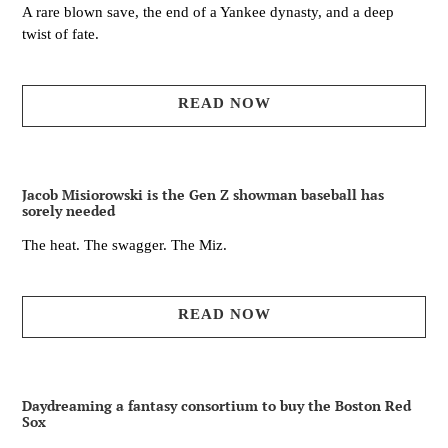
A rare blown save, the end of a Yankee dynasty, and a deep
twist of fate.
READ NOW
Jacob Misiorowski is the Gen Z showman baseball has
sorely needed
The heat. The swagger. The Miz.
READ NOW
Daydreaming a fantasy consortium to buy the Boston Red
Sox