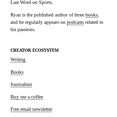
Last Word on Sports.
Ryan is the published author of three
books
,
and he regularly appears on
podcasts
related to
his passions.
CREATOR ECOSYSTEM
Writing
Books
Journalism
Buy me a coffee
Free email newsletter