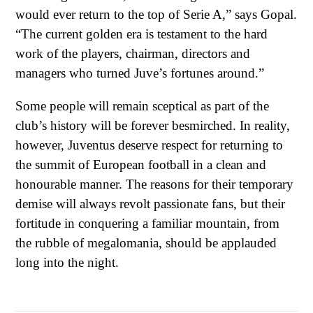
would ever return to the top of Serie A,” says Gopal.
“The current golden era is testament to the hard
work of the players, chairman, directors and
managers who turned Juve’s fortunes around.”
Some people will remain sceptical as part of the
club’s history will be forever besmirched. In reality,
however, Juventus deserve respect for returning to
the summit of European football in a clean and
honourable manner. The reasons for their temporary
demise will always revolt passionate fans, but their
fortitude in conquering a familiar mountain, from
the rubble of megalomania, should be applauded
long into the night.