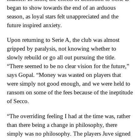
began to show towards the end of an arduous
season, as loyal stars felt unappreciated and the
future inspired anxiety.
Upon returning to Serie A, the club was almost
gripped by paralysis, not knowing whether to
slowly rebuild or go all out pursuing the title.
“There seemed to be no clear vision for the future,”
says Gopal. “Money was wasted on players that
were simply not good enough, and we were held to
ransom on some of the fees because of the ineptitude
of Secco.
“The overriding feeling I had at the time was, rather
than there being a change in philosophy, there
simply was no philosophy. The players Juve signed