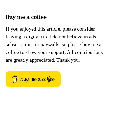
Buy me a coffee
If you enjoyed this article, please consider
leaving a digital tip. I do not believe in ads,
subscriptions or paywalls, so please buy me a
coffee to show your support. All contributions
are greatly appreciated. Thank you.
Buy me a coffee