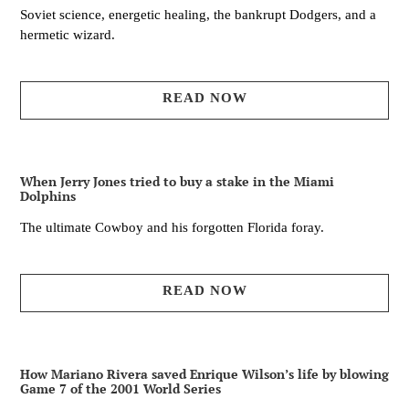
Soviet science, energetic healing, the bankrupt Dodgers, and a
hermetic wizard.
READ NOW
When Jerry Jones tried to buy a stake in the Miami
Dolphins
The ultimate Cowboy and his forgotten Florida foray.
READ NOW
How Mariano Rivera saved Enrique Wilson’s life by blowing
Game 7 of the 2001 World Series