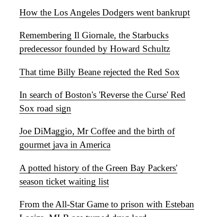
How the Los Angeles Dodgers went bankrupt
Remembering Il Giornale, the Starbucks
predecessor founded by Howard Schultz
That time Billy Beane rejected the Red Sox
In search of Boston's 'Reverse the Curse' Red
Sox road sign
Joe DiMaggio, Mr Coffee and the birth of
gourmet java in America
A potted history of the Green Bay Packers'
season ticket waiting list
From the All-Star Game to prison with Esteban