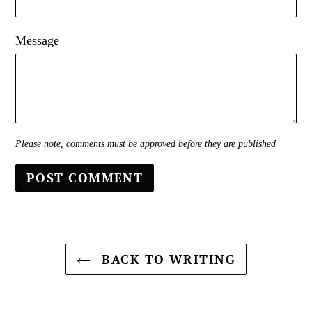
Message
Please note, comments must be approved before they are published
BACK TO WRITING