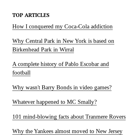
TOP ARTICLES
How I conquered my Coca-Cola addiction
Why Central Park in New York is based on
Birkenhead Park in Wirral
A complete history of Pablo Escobar and
football
Why wasn't Barry Bonds in video games?
Whatever happened to MC Smally?
101 mind-blowing facts about Tranmere Rovers
Why the Yankees almost moved to New Jersey