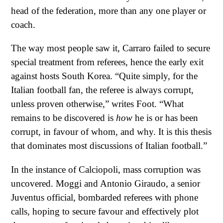
head of the federation, more than any one player or
coach.
The way most people saw it, Carraro failed to secure
special treatment from referees, hence the early exit
against hosts South Korea. “Quite simply, for the
Italian football fan, the referee is always corrupt,
unless proven otherwise,” writes Foot. “What
remains to be discovered is
how
he is or has been
corrupt, in favour of whom, and why. It is this thesis
that dominates most discussions of Italian football.”
In the instance of Calciopoli, mass corruption was
uncovered. Moggi and Antonio Giraudo, a senior
Juventus official, bombarded referees with phone
calls, hoping to secure favour and effectively plot