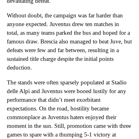
devastating defeat.
Without doubt, the campaign was far harder than
anyone expected. Juventus drew ten matches in
total, as many teams parked the bus and hoped for a
famous draw. Brescia also managed to beat Juve, but
defeats were few and far between, resulting in a
sustained title charge despite the initial points
deduction.
The stands were often sparsely populated at Stadio
delle Alpi and Juventus were booed lustily for any
performance that didn’t meet exorbitant
expectations. On the road, hostility became
commonplace as Juventus haters enjoyed their
moment in the sun. Still, promotion came with three
games to spare with a thumping 5-1 victory at