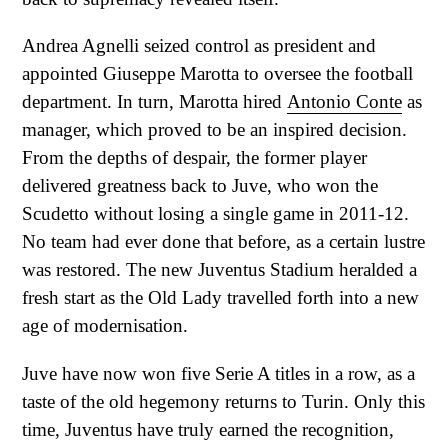
Andrea Agnelli seized control as president and
appointed Giuseppe Marotta to oversee the football
department. In turn, Marotta hired
Antonio Conte
as
manager, which proved to be an inspired decision.
From the depths of despair, the former player
delivered greatness back to Juve, who won the
Scudetto without losing a single game in 2011-12.
No team had ever done that before, as a certain lustre
was restored. The new Juventus Stadium heralded a
fresh start as the Old Lady travelled forth into a new
age of modernisation.
Juve have now won five Serie A titles in a row, as a
taste of the old hegemony returns to Turin. Only this
time, Juventus have truly earned the recognition,