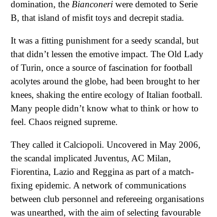
domination, the
Bianconeri
were demoted to Serie
B, that island of misfit toys and decrepit stadia.
It was a fitting punishment for a seedy scandal, but
that didn’t lessen the emotive impact. The Old Lady
of Turin, once a source of fascination for football
acolytes around the globe, had been brought to her
knees, shaking the entire ecology of Italian football.
Many people didn’t know what to think or how to
feel. Chaos reigned supreme.
They called it Calciopoli. Uncovered in May 2006,
the scandal implicated Juventus, AC Milan,
Fiorentina, Lazio and Reggina as part of a match-
fixing epidemic. A network of communications
between club personnel and refereeing organisations
was unearthed, with the aim of selecting favourable