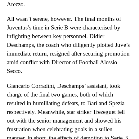
Arezzo.
All wasn’t serene, however. The final months of
Juventus’s time in Serie B were characterised by
infighting between key personnel. Didier
Deschamps, the coach who diligently plotted Juve’s
immediate return, resigned after securing promotion
amid conflict with Director of Football Alessio
Secco.
Giancarlo Corradini, Deschamps’ assistant, took
charge of the final two games, both of which
resulted in humiliating defeats, to Bari and Spezia
respectively. Meanwhile, star striker Trezeguet fell
out with the senior management and showed his
frustration when celebrating goals in a sullen
manner. In short, the effects of demotion to Serie B