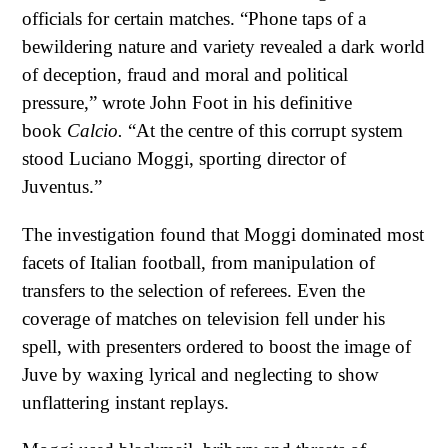
officials for certain matches. “Phone taps of a
bewildering nature and variety revealed a dark world
of deception, fraud and moral and political
pressure,” wrote John Foot in his definitive
book
Calcio.
“At the centre of this corrupt system
stood Luciano Moggi, sporting director of
Juventus.”
The investigation found that Moggi dominated most
facets of Italian football, from manipulation of
transfers to the selection of referees. Even the
coverage of matches on television fell under his
spell, with presenters ordered to boost the image of
Juve by waxing lyrical and neglecting to show
unflattering instant replays.