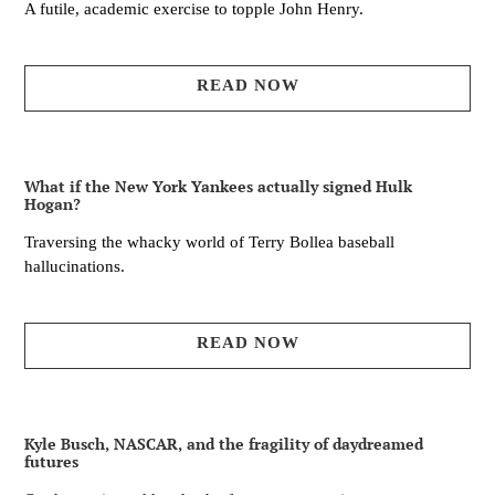
A futile, academic exercise to topple John Henry.
READ NOW
What if the New York Yankees actually signed Hulk
Hogan?
Traversing the whacky world of Terry Bollea baseball
hallucinations.
READ NOW
Kyle Busch, NASCAR, and the fragility of daydreamed
futures