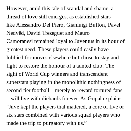
However, amid this tale of scandal and shame, a
thread of love still emerges, as established stars
like
Alessandro Del Piero
, Gianluigi Buffon,
Pavel
Nedvěd
,
David Trezeguet
and
Mauro
Camoranesi
remained loyal to Juventus in its hour of
greatest need. These players could easily have
lobbied for moves elsewhere but chose to stay and
fight to restore the honour of a tainted club. The
sight of World Cup winners and transcendent
superstars playing in the monolithic nothingness of
second tier football – merely to reward tortured fans
– will live with diehards forever. As Gopal explains:
“Juve kept the players that mattered, a core of five or
six stars combined with various squad players who
made the trip to purgatory with us.”