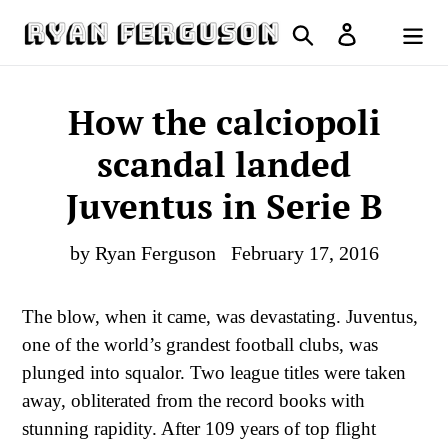
Skip
Search
Log in
to
Cart
content
How the calciopoli
scandal landed
Juventus in Serie B
by Ryan Ferguson
February 17, 2016
T
he blow, when it came, was devastating. Juventus,
one of the world’s grandest football clubs, was
plunged into squalor. Two league titles were taken
away, obliterated from the record books with
stunning rapidity. After 109 years of top flight