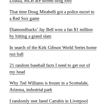
Loaiza, MLB ace turned drug lord
That time Doug Mirabelli got a police escort to
a Red Sox game
Diamondbacks’ Jay Bell won a fan $1 million
by hitting a grand slam
In search of the Kirk Gibson World Series home
run ball
21 random baseball facts I need to get out of
my head
Why Ted Williams is frozen in a Scottsdale,
Arizona, industrial park
I randomly met Jared Carrabis in Liverpool