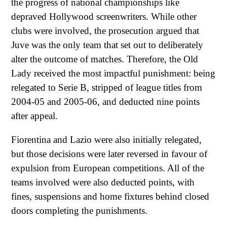
the progress of national championships like
depraved Hollywood screenwriters. While other
clubs were involved, the prosecution argued that
Juve was the only team that set out to deliberately
alter the outcome of matches. Therefore, the Old
Lady received the most impactful punishment: being
relegated to Serie B, stripped of league titles from
2004-05 and 2005-06, and deducted nine points
after appeal.
Fiorentina and Lazio were also initially relegated,
but those decisions were later reversed in favour of
expulsion from European competitions. All of the
teams involved were also deducted points, with
fines, suspensions and home fixtures behind closed
doors completing the punishments.