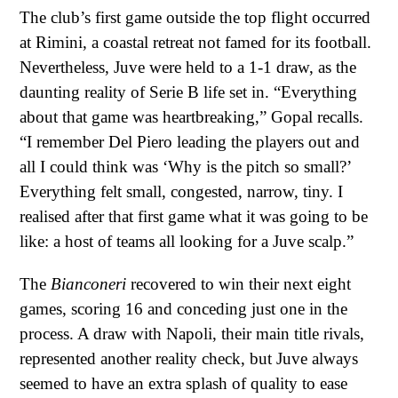
The club’s first game outside the top flight occurred
at Rimini, a coastal retreat not famed for its football.
Nevertheless, Juve were held to a 1-1 draw, as the
daunting reality of Serie B life set in. “Everything
about that game was heartbreaking,” Gopal recalls.
“I remember Del Piero leading the players out and
all I could think was ‘Why is the pitch so small?’
Everything felt small, congested, narrow, tiny. I
realised after that first game what it was going to be
like: a host of teams all looking for a Juve scalp.”
The
Bianconeri
recovered to win their next eight
games, scoring 16 and conceding just one in the
process. A draw with Napoli, their main title rivals,
represented another reality check, but Juve always
seemed to have an extra splash of quality to ease