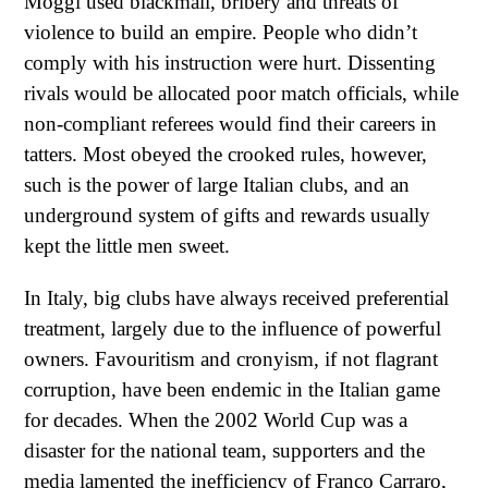
Moggi used blackmail, bribery and threats of
violence to build an empire. People who didn’t
comply with his instruction were hurt. Dissenting
rivals would be allocated poor match officials, while
non-compliant referees would find their careers in
tatters. Most obeyed the crooked rules, however,
such is the power of large Italian clubs, and an
underground system of gifts and rewards usually
kept the little men sweet.
In Italy, big clubs have always received preferential
treatment, largely due to the influence of powerful
owners. Favouritism and cronyism, if not flagrant
corruption, have been endemic in the Italian game
for decades. When the 2002 World Cup was a
disaster for the national team, supporters and the
media lamented the inefficiency of Franco Carraro,