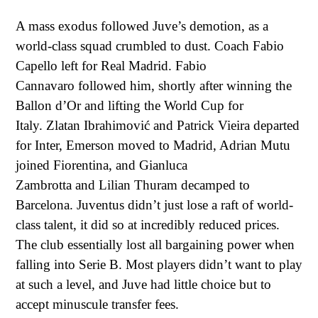
A mass exodus followed Juve’s demotion, as a
world-class squad crumbled to dust. Coach
Fabio
Capello l
eft for Real Madrid.
Fabio
Cannavaro
followed him, shortly after winning the
Ballon d’Or and lifting the World Cup for
Italy.
Zlatan Ibrahimović
and
Patrick Vieira
departed
for Inter, Emerson moved to Madrid, Adrian Mutu
joined Fiorentina, and
Gianluca
Zambrotta
and
Lilian Thuram
decamped to
Barcelona. Juventus didn’t just lose a raft of world-
class talent, it did so at incredibly reduced prices.
The club essentially lost all bargaining power when
falling into Serie B. Most players didn’t want to play
at such a level, and Juve had little choice but to
accept minuscule transfer fees.