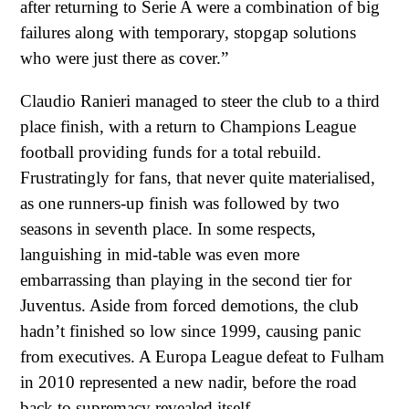
after returning to Serie A were a combination of big
failures along with temporary, stopgap solutions
who were just there as cover.”
Claudio Ranieri managed to steer the club to a third
place finish, with a return to Champions League
football providing funds for a total rebuild.
Frustratingly for fans, that never quite materialised,
as one runners-up finish was followed by two
seasons in seventh place. In some respects,
languishing in mid-table was even more
embarrassing than playing in the second tier for
Juventus. Aside from forced demotions, the club
hadn’t finished so low since 1999, causing panic
from executives. A Europa League defeat to Fulham
in 2010 represented a new nadir, before the road
back to supremacy revealed itself.