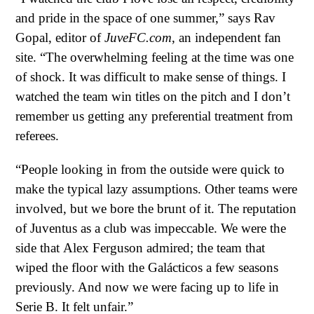
and pride in the space of one summer,” says Rav
Gopal, editor of
JuveFC.com
, an independent fan
site. “The overwhelming feeling at the time was one
of shock. It was difficult to make sense of things. I
watched the team win titles on the pitch and I don’t
remember us getting any preferential treatment from
referees.
“People looking in from the outside were quick to
make the typical lazy assumptions. Other teams were
involved, but we bore the brunt of it. The reputation
of Juventus as a club was impeccable. We were the
side that
Alex Ferguson
admired; the team that
wiped the floor with the Galácticos a few seasons
previously. And now we were facing up to life in
Serie B. It felt unfair.”