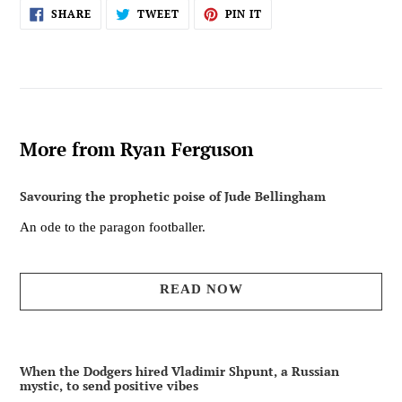
SHARE
TWEET
PIN
SHARE
TWEET
PIN IT
ON
ON
ON
FACEBOOK
TWITTER
PINTEREST
More from Ryan Ferguson
Savouring the prophetic poise of Jude Bellingham
An ode to the paragon footballer.
READ NOW
When the Dodgers hired Vladimir Shpunt, a Russian
mystic, to send positive vibes