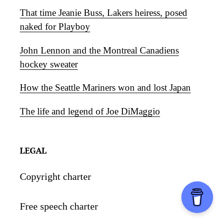
That time Jeanie Buss, Lakers heiress, posed
naked for Playboy
John Lennon and the Montreal Canadiens
hockey sweater
How the Seattle Mariners won and lost Japan
The life and legend of Joe DiMaggio
LEGAL
Copyright charter
Free speech charter