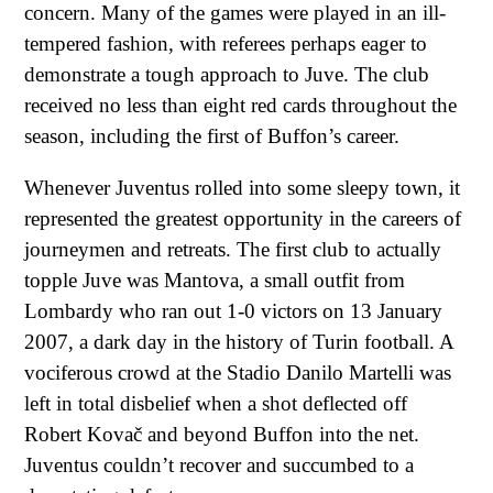
concern. Many of the games were played in an ill-
tempered fashion, with referees perhaps eager to
demonstrate a tough approach to Juve. The club
received no less than eight red cards throughout the
season, including the first of Buffon’s career.
Whenever Juventus rolled into some sleepy town, it
represented the greatest opportunity in the careers of
journeymen and retreats. The first club to actually
topple Juve was Mantova, a small outfit from
Lombardy who ran out 1-0 victors on 13 January
2007, a dark day in the history of Turin football. A
vociferous crowd at the Stadio Danilo Martelli was
left in total disbelief when a shot deflected off
Robert Kovač and beyond Buffon into the net.
Juventus couldn’t recover and succumbed to a