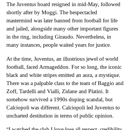
The Juventus board resigned in mid-May, followed
shortly after by Moggi. The bespectacled
mastermind was later banned from football for life
and jailed, alongside many other important figures
in the ring, including Giraudo. Nevertheless, in
many instances, people waited years for justice.
At the time, Juventus, an illustrious jewel of world
football, faced Armageddon. For so long, the iconic
black and white stripes emitted an aura, a mystique.
There was a palpable class to the team of Baggio and
Zoff, Tardelli and Vialli, Zidane and Platini. It
somehow survived a 1990s doping scandal, but
Calciopoli was different. Calciopoli led Juventus to
uncharted destitution in terms of public opinion.
“I watched the club I love lose all respect, credibility