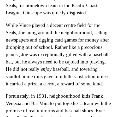
Seals, his hometown team in the Pacific Coast
League. Giuseppe was quietly disgusted.
While Vince played a decent centre field for the
Seals, Joe hung around the neighbourhood, selling
newspapers and rigging card games for money after
dropping out of school. Rather like a precocious
pianist, Joe was exceptionally gifted with a baseball
bat, but he always need to be cajoled into playing.
He did not really
enjoy
baseball, and towering
sandlot home runs gave him little satisfaction unless
it carried a prize, a carrot, a reward of some kind.
Fortunately, in 1931, neighbourhood kids Frank
Venezia and Bat Minafo put together a team with the
promise of real uniforms and baseball shoes. Ever