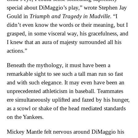
special about DiMaggio’s play,” wrote Stephen Jay
Gould in
Triumph and Tragedy in Mudville
. “I
didn’t even know the words or their meaning, but I
grasped, in some visceral way, his gracefulness, and
I knew that an aura of majesty surrounded all his
actions.”
Beneath the mythology, it must have been a
remarkable sight to see such a tall man run so fast
and with such elegance. It may even have been an
unprecedented athleticism in baseball. Teammates
ere simultaneously uplifted and fazed by his hunger,
as a scowl or shake of the head mediated standards
on the Yankees.
Mickey Mantle felt nervous around DiMaggio his