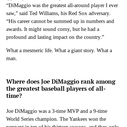
“DiMaggio was the greatest all-around player I ever
saw,” said Ted Williams, his Red Sox adversary.
“His career cannot be summed up in numbers and
awards. It might sound corny, but he had a
profound and lasting impact on the country.”
What a mesmeric life. What a giant story. What a
man.
Where does Joe DiMaggio rank among
the greatest baseball players of all-
time?
Joe DiMaggio was a 3-time MVP and a 9-time
World Series champion. The Yankees won the
pennant in ten of his thirteen seasons, and they only