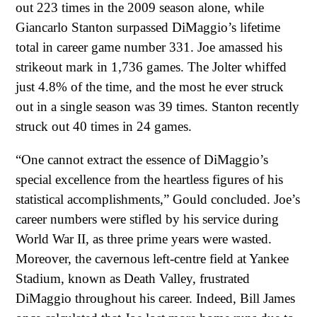
out 223 times in the 2009 season alone, while
Giancarlo Stanton surpassed DiMaggio’s lifetime
total in career game number 331. Joe amassed his
strikeout mark in 1,736 games. The Jolter whiffed
just 4.8% of the time, and the most he ever struck
out in a single season was 39 times. Stanton recently
struck out 40 times in 24 games.
“One cannot extract the essence of DiMaggio’s
special excellence from the heartless figures of his
statistical accomplishments,” Gould concluded. Joe’s
career numbers were stifled by his service during
World War II, as three prime years were wasted.
Moreover, the cavernous left-centre field at Yankee
Stadium, known as Death Valley, frustrated
DiMaggio throughout his career. Indeed, Bill James