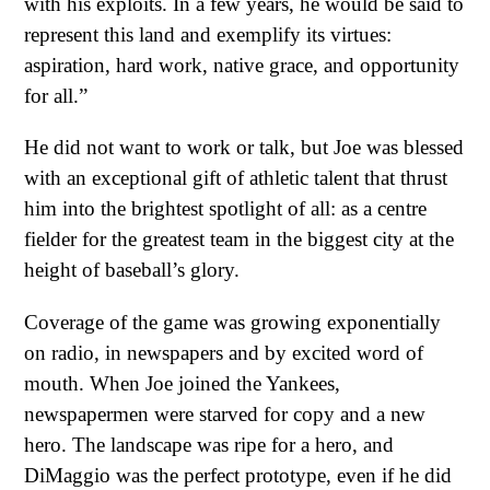
with his exploits. In a few years, he would be said to
represent this land and exemplify its virtues:
aspiration, hard work, native grace, and opportunity
for all.”
He did not want to work or talk, but Joe was blessed
with an exceptional gift of athletic talent that thrust
him into the brightest spotlight of all: as a centre
fielder for the greatest team in the biggest city at the
height of baseball’s glory.
Coverage of the game was growing exponentially
on radio, in newspapers and by excited word of
mouth. When Joe joined the Yankees,
newspapermen were starved for copy and a new
hero. The landscape was ripe for a hero, and
DiMaggio was the perfect prototype, even if he did