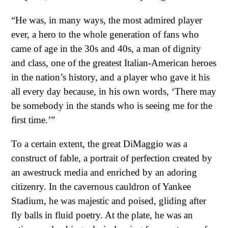
“He was, in many ways, the most admired player
ever, a hero to the whole generation of fans who
came of age in the 30s and 40s, a man of dignity
and class, one of the greatest Italian-American heroes
in the nation’s history, and a player who gave it his
all every day because, in his own words, ‘There may
be somebody in the stands who is seeing me for the
first time.’”
To a certain extent, the great DiMaggio was a
construct of fable, a portrait of perfection created by
an awestruck media and enriched by an adoring
citizenry. In the cavernous cauldron of Yankee
Stadium, he was majestic and poised, gliding after
fly balls in fluid poetry. At the plate, he was an