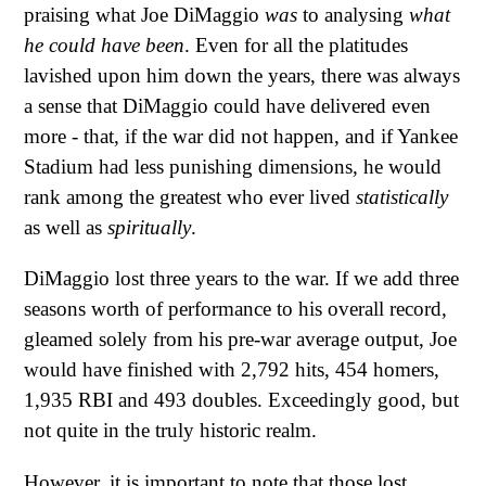
praising what Joe DiMaggio
was
to analysing
what
he could have been
. Even for all the platitudes
lavished upon him down the years, there was always
a sense that DiMaggio could have delivered even
more - that, if the war did not happen, and if Yankee
Stadium had less punishing dimensions, he would
rank among the greatest who ever lived
statistically
as well as
spiritually
.
DiMaggio lost three years to the war. If we add three
seasons worth of performance to his overall record,
gleamed solely from his pre-war average output, Joe
would have finished with 2,792 hits, 454 homers,
1,935 RBI and 493 doubles. Exceedingly good, but
not quite in the truly historic realm.
However, it is important to note that those lost