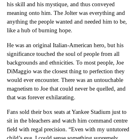
his skill and his mystique, and thus conveyed
meaning onto him. The Jolter was everything and
anything the people wanted and needed him to be,
like a hub of burning hope.
He was an original Italian-American hero, but his
significance touched the soul of people from all
backgrounds and ethnicities. To most people, Joe
DiMaggio was the closest thing to perfection they
would ever encounter. There was an untouchable
magnetism to Joe that could never be quelled, and
that was forever exhilarating.
Fans sold their box seats at Yankee Stadium just to
sit in the bleachers and watch him command centre
field with regal precision. “Even with my untutored
child’s eye, I could sense something supremely