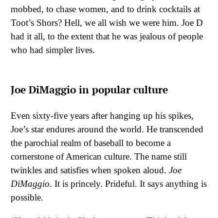
mobbed, to chase women, and to drink cocktails at
Toot’s Shors? Hell, we all wish we were him. Joe D
had it all, to the extent that he was jealous of people
who had simpler lives.
Joe DiMaggio in popular culture
Even sixty-five years after hanging up his spikes,
Joe’s star endures around the world. He transcended
the parochial realm of baseball to become a
cornerstone of American culture. The name still
twinkles and satisfies when spoken aloud.
Joe
DiMaggio
. It is princely. Prideful. It says anything is
possible.