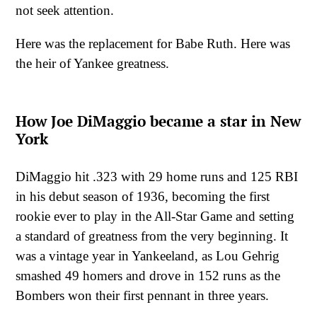
not seek attention.
Here was the replacement for Babe Ruth. Here was
the heir of Yankee greatness.
How Joe DiMaggio became a star in New
York
DiMaggio hit .323 with 29 home runs and 125 RBI
in his debut season of 1936, becoming the first
rookie ever to play in the All-Star Game and setting
a standard of greatness from the very beginning. It
was a vintage year in Yankeeland, as Lou Gehrig
smashed 49 homers and drove in 152 runs as the
Bombers won their first pennant in three years.