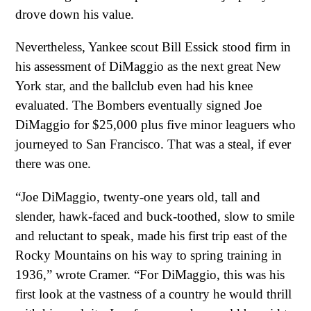
drove down his value.
Nevertheless, Yankee scout Bill Essick stood firm in
his assessment of DiMaggio as the next great New
York star, and the ballclub even had his knee
evaluated. The Bombers eventually signed Joe
DiMaggio for $25,000 plus five minor leaguers who
journeyed to San Francisco. That was a steal, if ever
there was one.
“Joe DiMaggio, twenty-one years old, tall and
slender, hawk-faced and buck-toothed, slow to smile
and reluctant to speak, made his first trip east of the
Rocky Mountains on his way to spring training in
1936,” wrote Cramer. “For DiMaggio, this was his
first look at the vastness of a country he would thrill