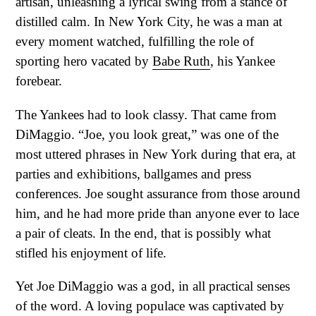
artisan, unleashing a lyrical swing from a stance of
distilled calm. In New York City, he was a man at
every moment watched, fulfilling the role of
sporting hero vacated by
Babe Ruth
, his Yankee
forebear.
The Yankees had to look classy. That came from
DiMaggio. “Joe, you look great,” was one of the
most uttered phrases in New York during that era, at
parties and exhibitions, ballgames and press
conferences. Joe sought assurance from those around
him, and he had more pride than anyone ever to lace
a pair of cleats. In the end, that is possibly what
stifled his enjoyment of life.
Yet Joe DiMaggio was a god, in all practical senses
of the word. A loving populace was captivated by