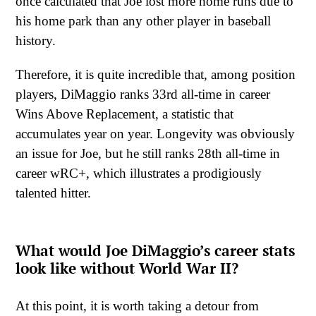
once calculated that Joe lost more home runs due to
his home park than any other player in baseball
history.
Therefore, it is quite incredible that, among position
players, DiMaggio ranks 33rd all-time in career
Wins Above Replacement, a statistic that
accumulates year on year. Longevity was obviously
an issue for Joe, but he still ranks 28th all-time in
career wRC+, which illustrates a prodigiously
talented hitter.
What would Joe DiMaggio’s career stats
look like without World War II?
At this point, it is worth taking a detour from