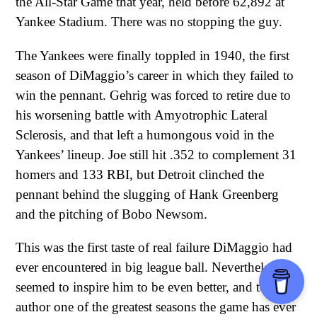
the All-Star Game that year, held before 62,892 at
Yankee Stadium. There was no stopping the guy.
The Yankees were finally toppled in 1940, the first
season of DiMaggio’s career in which they failed to
win the pennant. Gehrig was forced to retire due to
his worsening battle with Amyotrophic Lateral
Sclerosis, and that left a humongous void in the
Yankees’ lineup. Joe still hit .352 to complement 31
homers and 133 RBI, but Detroit clinched the
pennant behind the slugging of Hank Greenberg
and the pitching of Bobo Newsom.
This was the first taste of real failure DiMaggio had
ever encountered in big league ball. Nevertheless, it
seemed to inspire him to be even better, and to
author one of the greatest seasons the game has ever