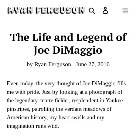
Skip
Search
Log in
to
Cart
content
The Life and Legend of
Joe DiMaggio
by Ryan Ferguson
June 27, 2016
Even today, the very thought of Joe DiMaggio fills
me with pride. Just by looking at a photograph of
the legendary centre fielder, resplendent in Yankee
pinstripes, patrolling the verdant meadows of
American history, my heart swells and my
imagination runs wild.