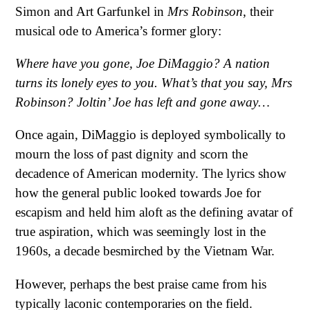
Simon and Art Garfunkel in
Mrs Robinson
, their
musical ode to America’s former glory:
Where have you gone, Joe DiMaggio?
A nation
turns its lonely eyes to you.
What’s that you say, Mrs
Robinson?
Joltin’ Joe has left and gone away…
Once again, DiMaggio is deployed symbolically to
mourn the loss of past dignity and scorn the
decadence of American modernity. The lyrics show
how the general public looked towards Joe for
escapism and held him aloft as the defining avatar of
true aspiration, which was seemingly lost in the
1960s, a decade besmirched by the Vietnam War.
However, perhaps the best praise came from his
typically laconic contemporaries on the field.