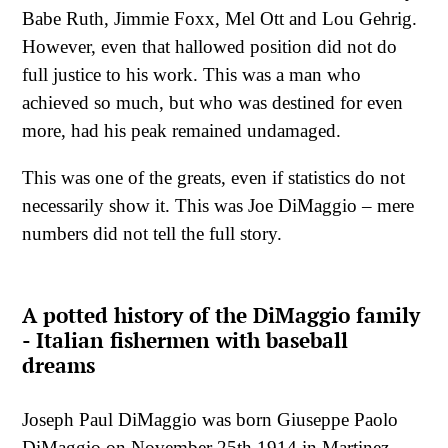
Babe Ruth, Jimmie Foxx, Mel Ott and Lou Gehrig.
However, even that hallowed position did not do
full justice to his work. This was a man who
achieved so much, but who was destined for even
more, had his peak remained undamaged.
This was one of the greats, even if statistics do not
necessarily show it. This was Joe DiMaggio – mere
numbers did not tell the full story.
A potted history of the DiMaggio family
- Italian fishermen with baseball
dreams
Joseph Paul DiMaggio was born Giuseppe Paolo
DiMaggio on November 25th 1914 in Martinez,