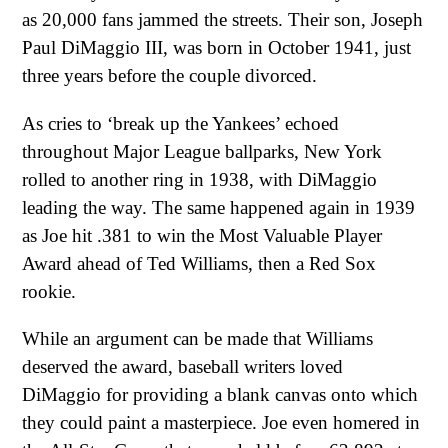
as 20,000 fans jammed the streets. Their son, Joseph
Paul DiMaggio III, was born in October 1941, just
three years before the couple divorced.
As cries to ‘break up the Yankees’ echoed
throughout Major League ballparks, New York
rolled to another ring in 1938, with DiMaggio
leading the way. The same happened again in 1939
as Joe hit .381 to win the Most Valuable Player
Award ahead of Ted Williams, then a Red Sox
rookie.
While an argument can be made that Williams
deserved the award, baseball writers loved
DiMaggio for providing a blank canvas onto which
they could paint a masterpiece. Joe even homered in