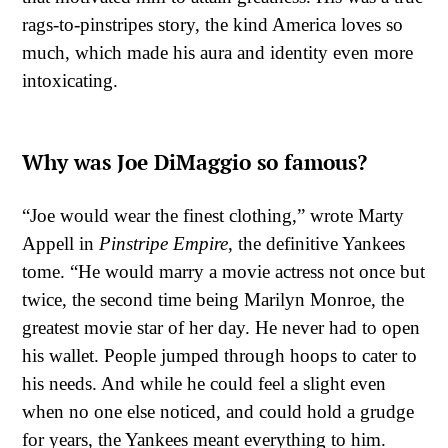
rags-to-pinstripes story, the kind America loves so
much, which made his aura and identity even more
intoxicating.
Why was Joe DiMaggio so famous?
“Joe would wear the finest clothing,” wrote Marty
Appell in
Pinstripe Empire
, the definitive Yankees
tome. “He would marry a movie actress not once but
twice, the second time being Marilyn Monroe, the
greatest movie star of her day. He never had to open
his wallet. People jumped through hoops to cater to
his needs. And while he could feel a slight even
when no one else noticed, and could hold a grudge
for years, the Yankees meant everything to him.