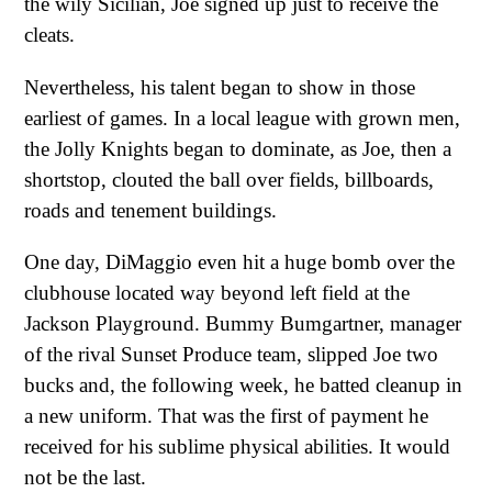
the wily Sicilian, Joe signed up just to receive the
cleats.
Nevertheless, his talent began to show in those
earliest of games. In a local league with grown men,
the Jolly Knights began to dominate, as Joe, then a
shortstop, clouted the ball over fields, billboards,
roads and tenement buildings.
One day, DiMaggio even hit a huge bomb over the
clubhouse located way beyond left field at the
Jackson Playground. Bummy Bumgartner, manager
of the rival Sunset Produce team, slipped Joe two
bucks and, the following week, he batted cleanup in
a new uniform. That was the first of payment he
received for his sublime physical abilities. It would
not be the last.