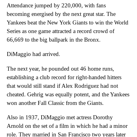
Attendance jumped by 220,000, with fans
becoming energised by the next great star. The
Yankees beat the New York Giants to win the World
Series as one game attracted a record crowd of
66,669 to the big ballpark in the Bronx.
DiMaggio had arrived.
The next year, he pounded out 46 home runs,
establishing a club record for right-handed hitters
that would still stand if Alex Rodriguez had not
cheated. Gehrig was equally potent, and the Yankees
won another Fall Classic from the Giants.
Also in 1937, DiMaggio met actress Dorothy
Arnold on the set of a film in which he had a minor
role. They married in San Francisco two years later