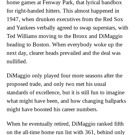
home games at Fenway Park, that lyrical bandbox
for right-handed hitters. This almost happened in
1947, when drunken executives from the Red Sox
and Yankees verbally agreed to swap superstars, with
Ted Williams moving to the Bronx and DiMaggio
heading to Boston. When everybody woke up the
next day, clearer heads prevailed and the deal was
nullified.
DiMaggio only played four more seasons after the
proposed trade, and only two met his usual
standards of excellence, but it is still fun to imagine
what might have been, and how changing ballparks
might have boosted his career numbers.
When he eventually retired, DiMaggio ranked fifth
on the all-time home run list with 361, behind only