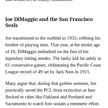
Joe DiMaggio and the San Francisco
Seals
Joe transitioned to the outfield in 1933, robbing his
brother of playing time. That year, at the tender age
of 18, DiMaggio embarked on the first of his
legendary hitting streaks. The lanky kid hit safely in
61 consecutive games, obliterating the Pacific Coast
League record of 49 set by Jack Ness in 1915.
Many argue that, during that golden summer, Joe
practically saved the PCL from extinction as fans
flocked to cities like Oakland and Portland and
Sacramento to watch him sustain a mesmeric effort.