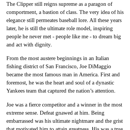
The Clipper still reigns supreme as a paragon of
comportment, a bastion of class. The very idea of his
elegance still permeates baseball lore. All these years
later, he is still the ultimate role model, inspiring
people he never met - people like me - to dream big
and act with dignity.
From the most austere beginnings in an Italian
fishing district of San Francisco, Joe DiMaggio
became the most famous man in America. First and
foremost, he was the heart and soul of a dynastic
Yankees team that captured the nation’s attention.
Joe was a fierce competitor and a winner in the most
extreme sense. Defeat gnawed at him. Being
embarrassed was his ultimate nightmare and the grist
that motivated him to attain greatness. His was a true