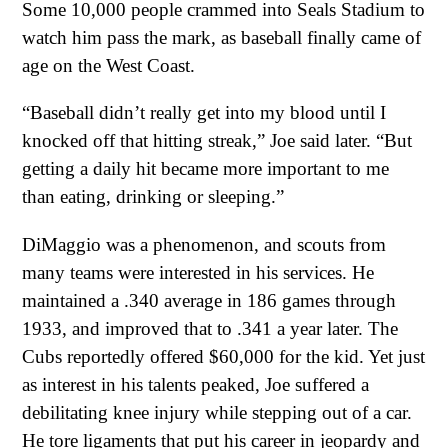
Some 10,000 people crammed into Seals Stadium to
watch him pass the mark, as baseball finally came of
age on the West Coast.
“Baseball didn’t really get into my blood until I
knocked off that hitting streak,” Joe said later. “But
getting a daily hit became more important to me
than eating, drinking or sleeping.”
DiMaggio was a phenomenon, and scouts from
many teams were interested in his services. He
maintained a .340 average in 186 games through
1933, and improved that to .341 a year later. The
Cubs reportedly offered $60,000 for the kid. Yet just
as interest in his talents peaked, Joe suffered a
debilitating knee injury while stepping out of a car.
He tore ligaments that put his career in jeopardy and