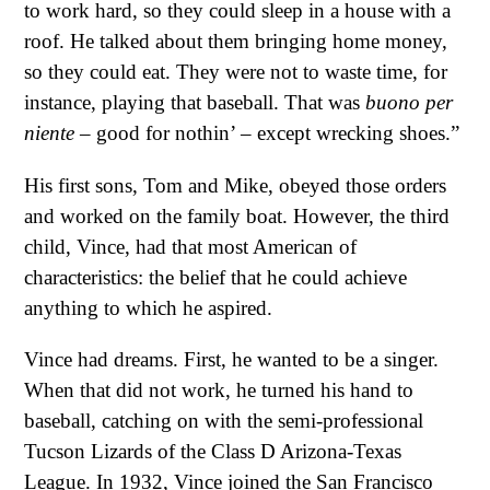
to work hard, so they could sleep in a house with a
roof. He talked about them bringing home money,
so they could eat. They were not to waste time, for
instance, playing that baseball. That was
buono per
niente
– good for nothin’ – except wrecking shoes.”
His first sons, Tom and Mike, obeyed those orders
and worked on the family boat. However, the third
child, Vince, had that most American of
characteristics: the belief that he could achieve
anything to which he aspired.
Vince had dreams. First, he wanted to be a singer.
When that did not work, he turned his hand to
baseball, catching on with the semi-professional
Tucson Lizards of the Class D Arizona-Texas
League. In 1932, Vince joined the San Francisco