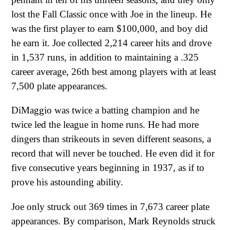
lost the Fall Classic once with Joe in the lineup. He
was the first player to earn $100,000, and boy did
he earn it. Joe collected 2,214 career hits and drove
in 1,537 runs, in addition to maintaining a .325
career average, 26th best among players with at least
7,500 plate appearances.
DiMaggio was twice a batting champion and he
twice led the league in home runs. He had more
dingers than strikeouts in seven different seasons, a
record that will never be touched. He even did it for
five consecutive years beginning in 1937, as if to
prove his astounding ability.
Joe only struck out 369 times in 7,673 career plate
appearances. By comparison, Mark Reynolds struck