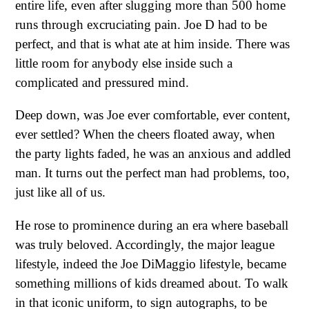
entire life, even after slugging more than 500 home
runs through excruciating pain. Joe D had to be
perfect, and that is what ate at him inside. There was
little room for anybody else inside such a
complicated and pressured mind.
Deep down, was Joe ever comfortable, ever content,
ever settled? When the cheers floated away, when
the party lights faded, he was an anxious and addled
man. It turns out the perfect man had problems, too,
just like all of us.
He rose to prominence during an era where baseball
was truly beloved. Accordingly, the major league
lifestyle, indeed the Joe DiMaggio lifestyle, became
something millions of kids dreamed about. To walk
in that iconic uniform, to sign autographs, to be