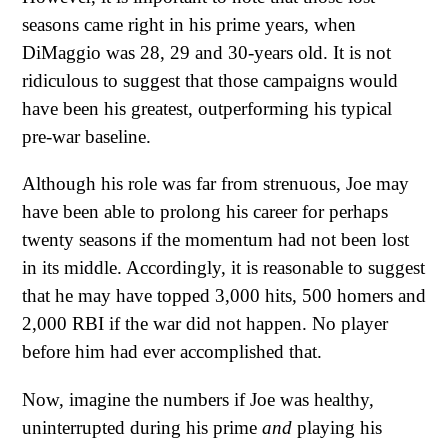
seasons came right in his prime years, when
DiMaggio was 28, 29 and 30-years old. It is not
ridiculous to suggest that those campaigns would
have been his greatest, outperforming his typical
pre-war baseline.
Although his role was far from strenuous, Joe may
have been able to prolong his career for perhaps
twenty seasons if the momentum had not been lost
in its middle. Accordingly, it is reasonable to suggest
that he may have topped 3,000 hits, 500 homers and
2,000 RBI if the war did not happen. No player
before him had ever accomplished that.
Now, imagine the numbers if Joe was healthy,
uninterrupted during his prime
and
playing his