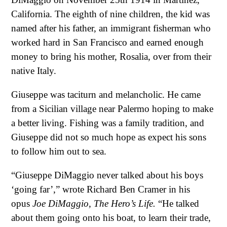
California. The eighth of nine children, the kid was
named after his father, an immigrant fisherman who
worked hard in San Francisco and earned enough
money to bring his mother, Rosalia, over from their
native Italy.
Giuseppe was taciturn and melancholic. He came
from a Sicilian village near Palermo hoping to make
a better living. Fishing was a family tradition, and
Giuseppe did not so much hope as expect his sons
to follow him out to sea.
“Giuseppe DiMaggio never talked about his boys
‘going far’,” wrote Richard Ben Cramer in his
opus
Joe DiMaggio, The Hero’s Life.
“He talked
about them going onto his boat, to learn their trade,