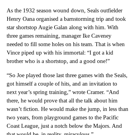
As the 1932 season wound down, Seals outfielder
Henry Oana organised a barnstorming trip and took
star shortstop Augie Galan along with him. With
three games remaining, manager Ike Caveney
needed to fill some holes on his team. That is when
Vince piped up with his immortal: “I got a kid
brother who is a shortstop, and a good one!”
“So Joe played those last three games with the Seals,
got himself a couple of hits, and an invitation to
next year’s spring training,” wrote Cramer. “And
there, he would prove that all the talk about him
wasn’t fiction. He would make the jump, in less than
two years, from playground games to the Pacific
Coast League, just a notch below the Majors. And
that would be, in reality, miraculous.”