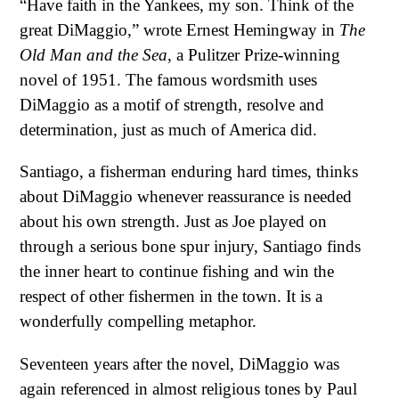
“Have faith in the Yankees, my son. Think of the
great DiMaggio,” wrote Ernest Hemingway in
The
Old Man and the Sea
, a Pulitzer Prize-winning
novel of 1951. The famous wordsmith uses
DiMaggio as a motif of strength, resolve and
determination, just as much of America did.
Santiago, a fisherman enduring hard times, thinks
about DiMaggio whenever reassurance is needed
about his own strength. Just as Joe played on
through a serious bone spur injury, Santiago finds
the inner heart to continue fishing and win the
respect of other fishermen in the town. It is a
wonderfully compelling metaphor.
Seventeen years after the novel, DiMaggio was
again referenced in almost religious tones by Paul