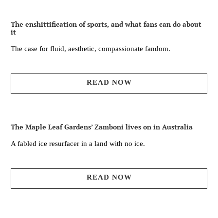
The enshittification of sports, and what fans can do about
it
The case for fluid, aesthetic, compassionate fandom.
READ NOW
The Maple Leaf Gardens’ Zamboni lives on in Australia
A fabled ice resurfacer in a land with no ice.
READ NOW