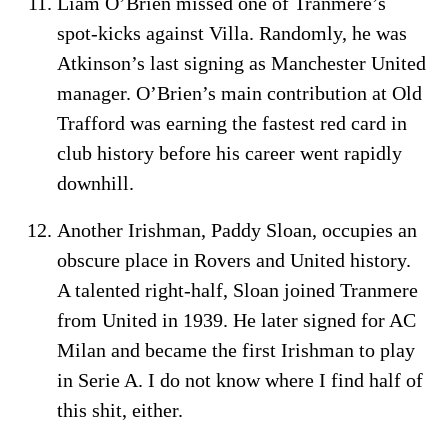
Liam O’Brien missed one of Tranmere’s
spot-kicks against Villa. Randomly, he was
Atkinson’s last signing as Manchester United
manager. O’Brien’s main contribution at Old
Trafford was earning the fastest red card in
club history before his career went rapidly
downhill.
Another Irishman, Paddy Sloan, occupies an
obscure place in Rovers and United history.
A talented right-half, Sloan joined Tranmere
from United in 1939. He later signed for AC
Milan and became the first Irishman to play
in Serie A. I do not know where I find half of
this shit, either.