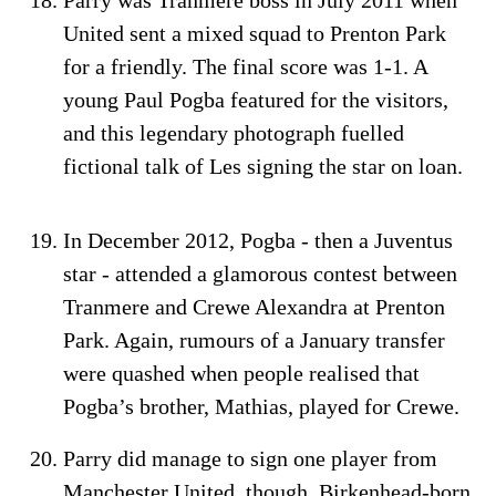
United sent a mixed squad to Prenton Park
for a friendly. The final score was 1-1. A
young Paul Pogba featured for the visitors,
and this legendary photograph fuelled
fictional talk of Les signing the star on loan.
In December 2012, Pogba - then a Juventus
star - attended a glamorous contest between
Tranmere and Crewe Alexandra at Prenton
Park. Again, rumours of a January transfer
were quashed when people realised that
Pogba’s brother, Mathias, played for Crewe.
Parry did manage to sign one player from
Manchester United, though. Birkenhead-born