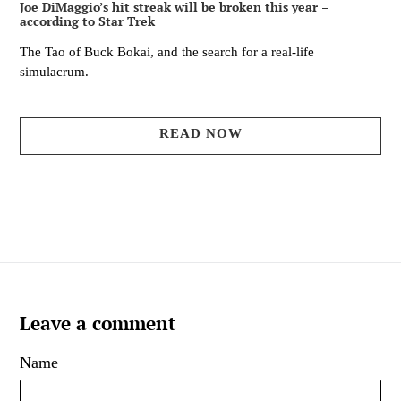
Joe DiMaggio’s hit streak will be broken this year –
according to Star Trek
The Tao of Buck Bokai, and the search for a real-life
simulacrum.
READ NOW
Leave a comment
Name