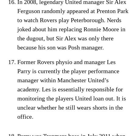
In 2008, legendary United manager Sir Alex
Ferguson randomly appeared at Prenton Park
to watch Rovers play Peterborough. Nerds
joked about him replacing Ronnie Moore in
the dugout, but Sir Alex was only there
because his son was Posh manager.
Former Rovers physio and manager Les
Parry is currently the player performance
manager within Manchester United’s
academy. Les is essentially responsible for
monitoring the players United loan out. It is
unclear whether he still wears shorts in the
office.
Parry was Tranmere boss in July 2011 when