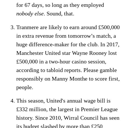
for 67 days, so long as they employed
nobody else
. Sound, that.
Tranmere are likely to earn around £500,000
in extra revenue from tomorrow’s match, a
huge difference-maker for the club. In 2017,
Manchester United star Wayne Rooney lost
£500,000 in a two-hour casino session,
according to tabloid reports. Please gamble
responsibly on Manny Monthe to score first,
people.
This season, United's annual wage bill is
£332 million, the largest in Premier League
history. Since 2010, Wirral Council has seen
its budget slashed by more than £250