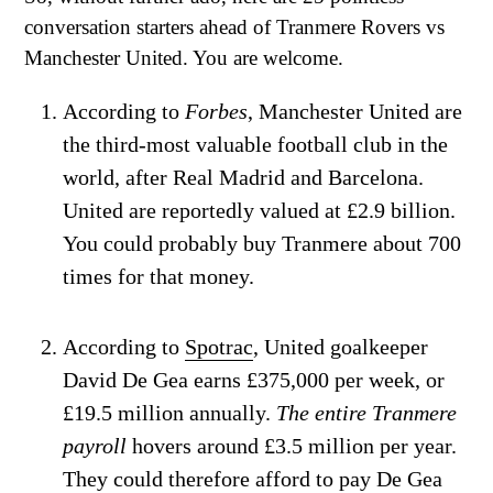
conversation starters ahead of Tranmere Rovers vs
Manchester United. You are welcome.
According to
Forbes
, Manchester United are
the third-most valuable football club in the
world, after Real Madrid and Barcelona.
United are reportedly valued at £2.9 billion.
You could probably buy Tranmere about 700
times for that money.
According to
Spotrac
, United goalkeeper
David De Gea earns £375,000 per week, or
£19.5 million annually.
The entire Tranmere
payroll
hovers around £3.5 million per year.
They could therefore afford to pay De Gea