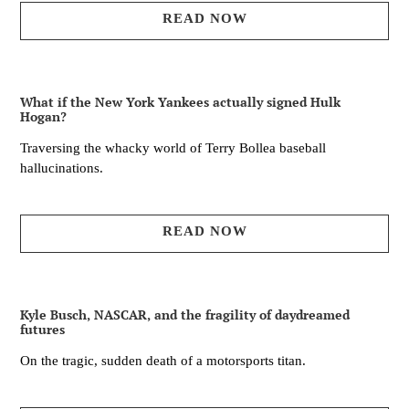
READ NOW
What if the New York Yankees actually signed Hulk
Hogan?
Traversing the whacky world of Terry Bollea baseball
hallucinations.
READ NOW
Kyle Busch, NASCAR, and the fragility of daydreamed
futures
On the tragic, sudden death of a motorsports titan.