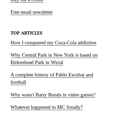
Free email newsletter
TOP ARTICLES
How I conquered my Coca-Cola addiction
Why Central Park in New York is based on
Birkenhead Park in Wirral
A complete history of Pablo Escobar and
football
Why wasn't Barry Bonds in video games?
Whatever happened to MC Smally?