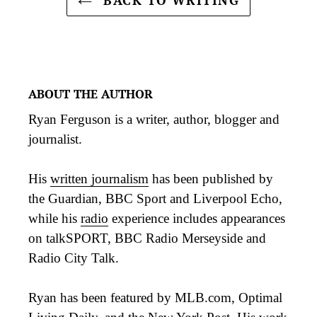
ABOUT THE AUTHOR
Ryan Ferguson is a writer, author, blogger and
journalist.
His
written journalism
has been published by
the Guardian, BBC Sport and Liverpool Echo,
while his
radio
experience includes appearances
on talkSPORT, BBC Radio Merseyside and
Radio City Talk.
Ryan has been featured by MLB.com, Optimal