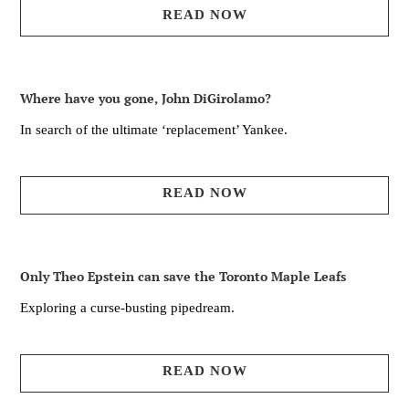
READ NOW
Where have you gone, John DiGirolamo?
In search of the ultimate ‘replacement’ Yankee.
READ NOW
Only Theo Epstein can save the Toronto Maple Leafs
Exploring a curse-busting pipedream.
READ NOW