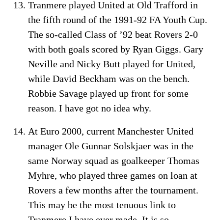
Tranmere played United at Old Trafford in
the fifth round of the 1991-92 FA Youth Cup.
The so-called Class of ’92 beat Rovers 2-0
with both goals scored by Ryan Giggs. Gary
Neville and Nicky Butt played for United,
while David Beckham was on the bench.
Robbie Savage played up front for some
reason. I have got no idea why.
At Euro 2000, current Manchester United
manager Ole Gunnar Solskjaer was in the
same Norway squad as goalkeeper Thomas
Myhre, who played three games on loan at
Rovers a few months after the tournament.
This may be the most tenuous link to
Tranmere I have ever made. It is so