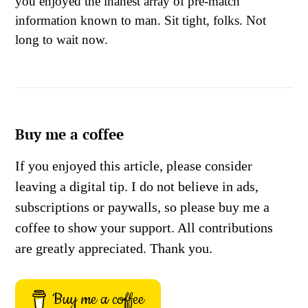
you enjoyed the inanest array of pre-match
information known to man. Sit tight, folks. Not
long to wait now.
Buy me a coffee
If you enjoyed this article, please consider
leaving a digital tip. I do not believe in ads,
subscriptions or paywalls, so please buy me a
coffee to show your support. All contributions
are greatly appreciated. Thank you.
Buy me a coffee