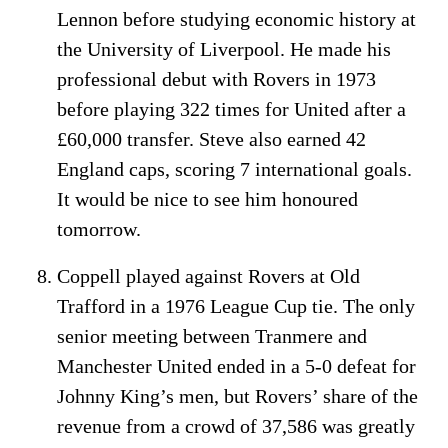
Lennon before studying economic history at
the University of Liverpool. He made his
professional debut with Rovers in 1973
before playing 322 times for United after a
£60,000 transfer. Steve also earned 42
England caps, scoring 7 international goals.
It would be nice to see him honoured
tomorrow.
Coppell played against Rovers at Old
Trafford in a 1976 League Cup tie. The only
senior meeting between Tranmere and
Manchester United ended in a 5-0 defeat for
Johnny King’s men, but Rovers’ share of the
revenue from a crowd of 37,586 was greatly