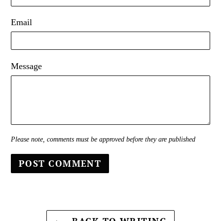
Email
Message
Please note, comments must be approved before they are published
BACK TO WRITING