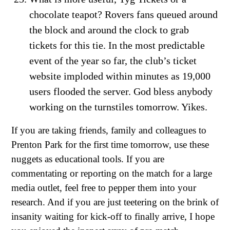
chocolate teapot? Rovers fans queued around
the block and around the clock to grab
tickets for this tie. In the most predictable
event of the year so far, the club’s ticket
website imploded within minutes as 19,000
users flooded the server. God bless anybody
working on the turnstiles tomorrow. Yikes.
If you are taking friends, family and colleagues to
Prenton Park for the first time tomorrow, use these
nuggets as educational tools. If you are
commentating or reporting on the match for a large
media outlet, feel free to pepper them into your
research. And if you are just teetering on the brink of
insanity waiting for kick-off to finally arrive, I hope