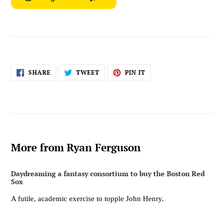
SHARE
TWEET
PIN
SHARE
TWEET
PIN IT
ON
ON
ON
FACEBOOK
TWITTER
PINTEREST
More from Ryan Ferguson
Daydreaming a fantasy consortium to buy the Boston Red
Sox
A futile, academic exercise to topple John Henry.