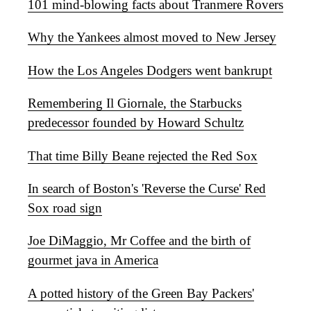
101 mind-blowing facts about Tranmere Rovers
Why the Yankees almost moved to New Jersey
How the Los Angeles Dodgers went bankrupt
Remembering Il Giornale, the Starbucks
predecessor founded by Howard Schultz
That time Billy Beane rejected the Red Sox
In search of Boston's 'Reverse the Curse' Red
Sox road sign
Joe DiMaggio, Mr Coffee and the birth of
gourmet java in America
A potted history of the Green Bay Packers'