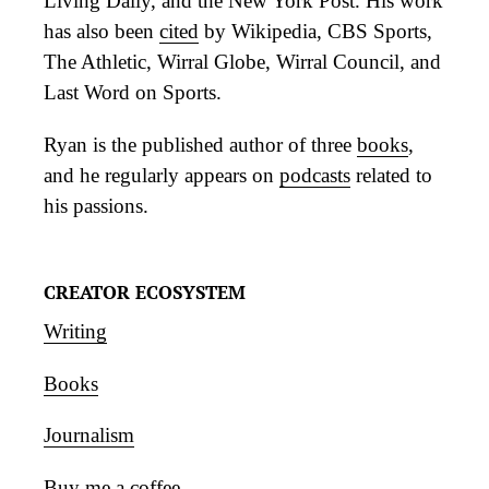
Living Daily, and the New York Post. His work
has also been
cited
by Wikipedia, CBS Sports,
The Athletic, Wirral Globe, Wirral Council, and
Last Word on Sports.
Ryan is the published author of three
books
,
and he regularly appears on
podcasts
related to
his passions.
CREATOR ECOSYSTEM
Writing
Books
Journalism
Buy me a coffee