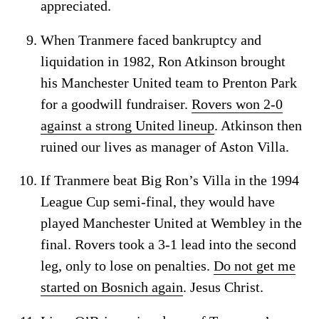
appreciated.
When Tranmere faced bankruptcy and
liquidation in 1982, Ron Atkinson brought
his Manchester United team to Prenton Park
for a goodwill fundraiser.
Rovers won 2-0
against a strong United lineup
. Atkinson then
ruined our lives as manager of Aston Villa.
If Tranmere beat Big Ron’s Villa in the 1994
League Cup semi-final, they would have
played Manchester United at Wembley in the
final. Rovers took a 3-1 lead into the second
leg, only to lose on penalties.
Do not get me
started on Bosnich again
. Jesus Christ.