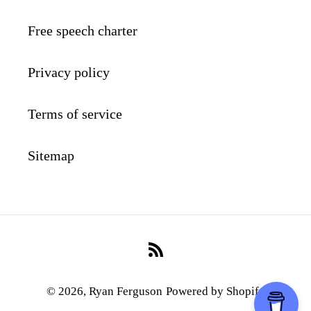
Free speech charter
Privacy policy
Terms of service
Sitemap
RSS
© 2026,
Ryan Ferguson
Powered by Shopify