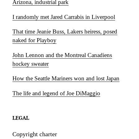
Arizona, industrial park
I randomly met Jared Carrabis in Liverpool
That time Jeanie Buss, Lakers heiress, posed
naked for Playboy
John Lennon and the Montreal Canadiens
hockey sweater
How the Seattle Mariners won and lost Japan
The life and legend of Joe DiMaggio
LEGAL
Copyright charter