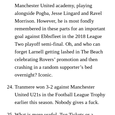
Manchester United academy, playing
alongside Pogba, Jesse Lingard and Ravel
Morrison. However, he is most fondly
remembered in these parts for an important
goal against Ebbsfleet in the 2018 League
Two playoff semi-final. Oh, and who can
forget Larnell getting lashed in The Beach
celebrating Rovers’ promotion and then
crashing in a random supporter’s bed
overnight? Iconic.
Tranmere won 3-2 against Manchester
United U21s in the Football League Trophy
earlier this season. Nobody gives a fuck.
What is more useful, Tyg Tickets or a