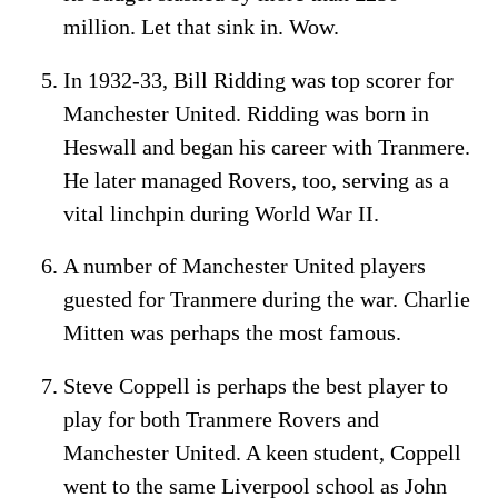
million. Let that sink in. Wow.
In 1932-33, Bill Ridding was top scorer for
Manchester United. Ridding was born in
Heswall and began his career with Tranmere.
He later managed Rovers, too, serving as a
vital linchpin during World War II.
A number of Manchester United players
guested for Tranmere during the war. Charlie
Mitten was perhaps the most famous.
Steve Coppell is perhaps the best player to
play for both Tranmere Rovers and
Manchester United. A keen student, Coppell
went to the same Liverpool school as John