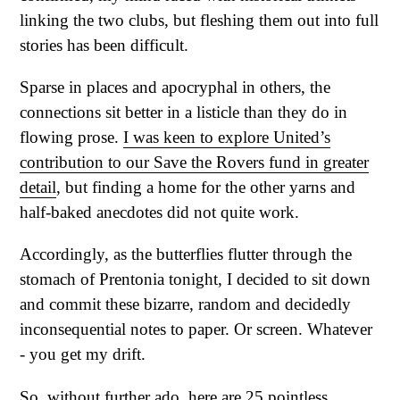
linking the two clubs, but fleshing them out into full
stories has been difficult.
Sparse in places and apocryphal in others, the
connections sit better in a listicle than they do in
flowing prose.
I was keen to explore United’s
contribution to our Save the Rovers fund in greater
detail
, but finding a home for the other yarns and
half-baked anecdotes did not quite work.
Accordingly, as the butterflies flutter through the
stomach of Prentonia tonight, I decided to sit down
and commit these bizarre, random and decidedly
inconsequential notes to paper. Or screen. Whatever
- you get my drift.
So, without further ado, here are 25 pointless