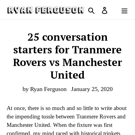
Skip
Search
Log in
to
Cart
content
25 conversation
starters for Tranmere
Rovers vs Manchester
United
by Ryan Ferguson
January 25, 2020
At once, there is so much and so little to write about
the impending tussle between Tranmere Rovers and
Manchester United. When the fixture was first
confirmed, my mind raced with historical trinkets