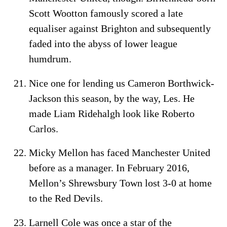
Scott Wootton famously scored a late
equaliser against Brighton and subsequently
faded into the abyss of lower league
humdrum.
Nice one for lending us Cameron Borthwick-
Jackson this season, by the way, Les. He
made Liam Ridehalgh look like Roberto
Carlos.
Micky Mellon has faced Manchester United
before as a manager. In February 2016,
Mellon’s Shrewsbury Town lost 3-0 at home
to the Red Devils.
Larnell Cole was once a star of the