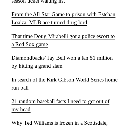
season ticket waiting list
From the All-Star Game to prison with Esteban
Loaiza, MLB ace turned drug lord
That time Doug Mirabelli got a police escort to
a Red Sox game
Diamondbacks’ Jay Bell won a fan $1 million
by hitting a grand slam
In search of the Kirk Gibson World Series home
run ball
21 random baseball facts I need to get out of
my head
Why Ted Williams is frozen in a Scottsdale,