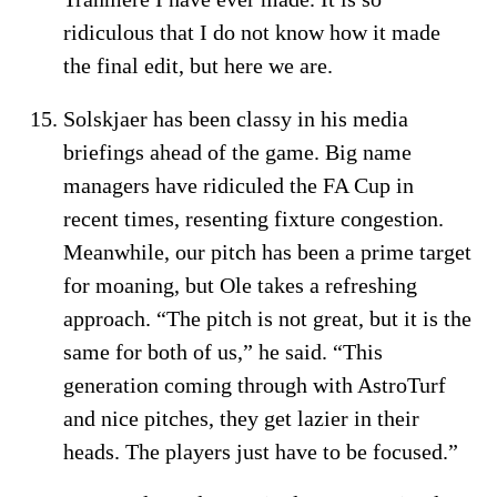
ridiculous that I do not know how it made
the final edit, but here we are.
Solskjaer has been classy in his media
briefings ahead of the game. Big name
managers have ridiculed the FA Cup in
recent times, resenting fixture congestion.
Meanwhile, our pitch has been a prime target
for moaning, but Ole takes a refreshing
approach. “The pitch is not great, but it is the
same for both of us,” he said. “This
generation coming through with AstroTurf
and nice pitches, they get lazier in their
heads. The players just have to be focused.”