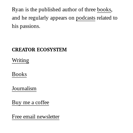
Ryan is the published author of three
books
,
and he regularly appears on
podcasts
related to
his passions.
CREATOR ECOSYSTEM
Writing
Books
Journalism
Buy me a coffee
Free email newsletter