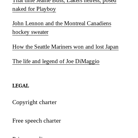
That time Jeanie Buss, Lakers heiress, posed
naked for Playboy
John Lennon and the Montreal Canadiens
hockey sweater
How the Seattle Mariners won and lost Japan
The life and legend of Joe DiMaggio
LEGAL
Copyright charter
Free speech charter