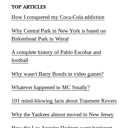
TOP ARTICLES
How I conquered my Coca-Cola addiction
Why Central Park in New York is based on
Birkenhead Park in Wirral
A complete history of Pablo Escobar and
football
Why wasn't Barry Bonds in video games?
Whatever happened to MC Smally?
101 mind-blowing facts about Tranmere Rovers
Why the Yankees almost moved to New Jersey
How the Los Angeles Dodgers went bankrupt