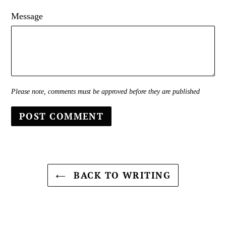
Message
Please note, comments must be approved before they are published
BACK TO WRITING