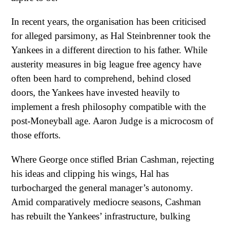
In recent years, the organisation has been criticised
for alleged parsimony, as Hal Steinbrenner took the
Yankees in a different direction to his father. While
austerity measures in big league free agency have
often been hard to comprehend, behind closed
doors, the Yankees have invested heavily to
implement a fresh philosophy compatible with the
post-Moneyball age. Aaron Judge is a microcosm of
those efforts.
Where George once stifled Brian Cashman, rejecting
his ideas and clipping his wings, Hal has
turbocharged the general manager’s autonomy.
Amid comparatively mediocre seasons, Cashman
has rebuilt the Yankees’ infrastructure, bulking