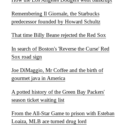
Remembering Il Giornale, the Starbucks
predecessor founded by Howard Schultz
That time Billy Beane rejected the Red Sox
In search of Boston's 'Reverse the Curse' Red
Sox road sign
Joe DiMaggio, Mr Coffee and the birth of
gourmet java in America
A potted history of the Green Bay Packers'
season ticket waiting list
From the All-Star Game to prison with Esteban
Loaiza, MLB ace turned drug lord