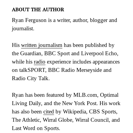
ABOUT THE AUTHOR
Ryan Ferguson is a writer, author, blogger and
journalist.
His
written journalism
has been published by
the Guardian, BBC Sport and Liverpool Echo,
while his
radio
experience includes appearances
on talkSPORT, BBC Radio Merseyside and
Radio City Talk.
Ryan has been featured by MLB.com, Optimal
Living Daily, and the New York Post. His work
has also been
cited
by Wikipedia, CBS Sports,
The Athletic, Wirral Globe, Wirral Council, and
Last Word on Sports.