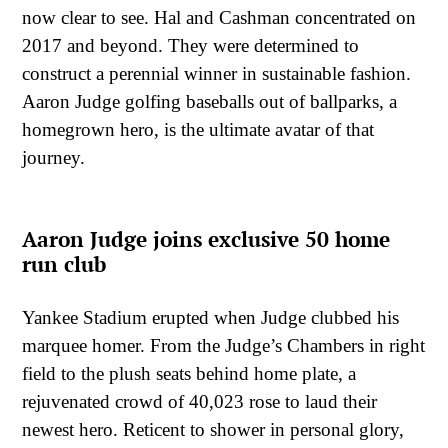
now clear to see. Hal and Cashman concentrated on
2017 and beyond. They were determined to
construct a perennial winner in sustainable fashion.
Aaron Judge golfing baseballs out of ballparks, a
homegrown hero, is the ultimate avatar of that
journey.
Aaron Judge joins exclusive 50 home
run club
Yankee Stadium erupted when Judge clubbed his
marquee homer. From the Judge’s Chambers in right
field to the plush seats behind home plate, a
rejuvenated crowd of 40,023 rose to laud their
newest hero. Reticent to shower in personal glory,