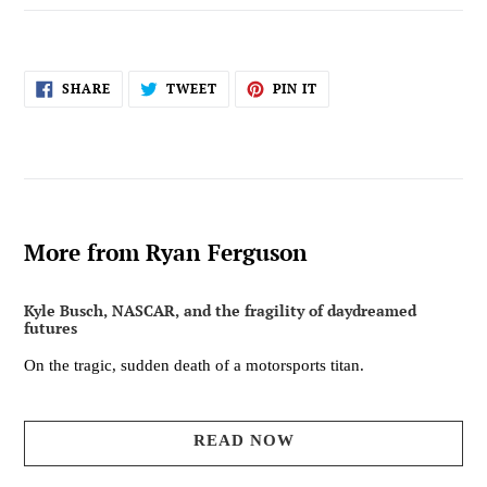
SHARE
TWEET
PIN
SHARE
TWEET
PIN IT
ON
ON
ON
FACEBOOK
TWITTER
PINTEREST
More from Ryan Ferguson
Kyle Busch, NASCAR, and the fragility of daydreamed
futures
On the tragic, sudden death of a motorsports titan.
READ NOW