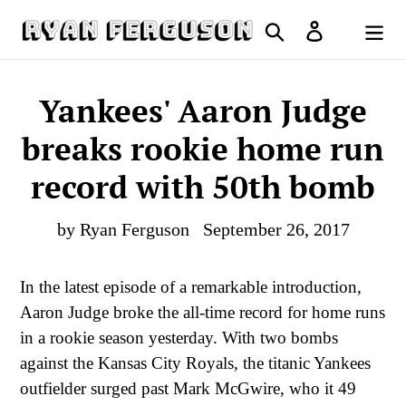
Skip
Search
Log in
to
Cart
content
Yankees' Aaron Judge
breaks rookie home run
record with 50th bomb
by Ryan Ferguson
September 26, 2017
In the latest episode of a remarkable introduction,
Aaron Judge broke the all-time record for home runs
in a rookie season yesterday. With two bombs
against the Kansas City Royals, the titanic Yankees
outfielder surged past Mark McGwire, who it 49