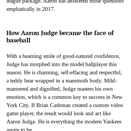
league package. Aaron has answered those questions
emphatically in 2017.
How Aaron Judge became the face of
baseball
With a beaming smile of good-natured confidence,
Judge has morphed into the model ballplayer this
season. He is charming, self-effacing and respectful,
a teddy bear wrapped in a mammoth body. Mild-
mannered and dignified, Judge masters his own
emotion, which is a common key to success in New
York City. If Brian Cashman created a custom video
game player, the result would look and act like
Aaron Judge. He is everything the modern Yankees
aspire to be.