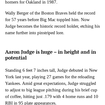
homers for Oakland in 1987.
Wally Berger of the Boston Braves held the record
for 57 years before Big Mac toppled him. Now
Judge becomes the historic record holder, etching his
name further into pinstriped lore.
Aaron Judge is huge – in height and in
potential
Standing 6 feet 7 inches tall, Judge debuted in New
York last year, playing 27 games for the reloading
Yankees. Amid great expectations, Judge struggled
to adjust to big league pitching during his brief cup
of coffee, hitting just .179 with 4 home runs and 10
RBI in 95 plate appearances.