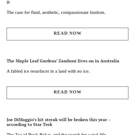
it
The case for fluid, aesthetic, compassionate fandom.
READ NOW
The Maple Leaf Gardens’ Zamboni lives on in Australia
A fabled ice resurfacer in a land with no ice.
READ NOW
Joe DiMaggio’s hit streak will be broken this year –
according to Star Trek
The Tao of Buck Bokai, and the search for a real-life