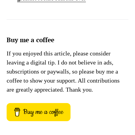
Buy me a coffee
If you enjoyed this article, please consider
leaving a digital tip. I do not believe in ads,
subscriptions or paywalls, so please buy me a
coffee to show your support. All contributions
are greatly appreciated. Thank you.
Buy me a coffee