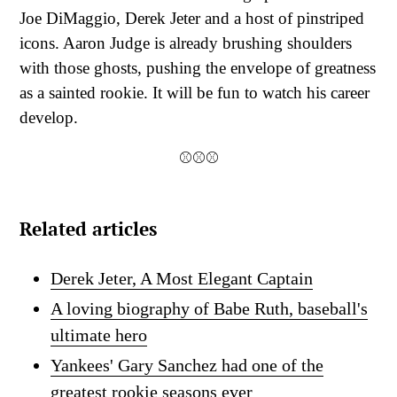
Joe DiMaggio, Derek Jeter and a host of pinstriped
icons. Aaron Judge is already brushing shoulders
with those ghosts, pushing the envelope of greatness
as a sainted rookie. It will be fun to watch his career
develop.
⚾⚾⚾
Related articles
Derek Jeter, A Most Elegant Captain
A loving biography of Babe Ruth, baseball's
ultimate hero
Yankees' Gary Sanchez had one of the
greatest rookie seasons ever