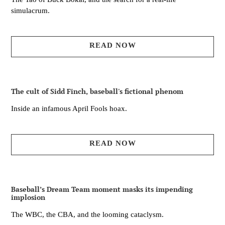
simulacrum.
READ NOW
The cult of Sidd Finch, baseball's fictional phenom
Inside an infamous April Fools hoax.
READ NOW
Baseball’s Dream Team moment masks its impending
implosion
The WBC, the CBA, and the looming cataclysm.