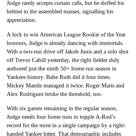
Judge rarely accepts curtain calls, but he doffed his
helmet to the assembled masses, signalling his
appreciation.
A lock to win American League Rookie of the Year
honours, Judge is already dancing with immortals.
With a two-run drive off Jakob Junis and a solo shot
off Trevor Cahill yesterday, the right fielder duly
authored just the ninth 50+ home run season in
Yankees history. Babe Ruth did it four times.
Mickey Mantle managed it twice. Roger Maris and
Alex Rodriguez broke the threshold, too.
With six games remaining in the regular season,
Judge needs four home runs to topple A-Rod’s
record for the most in a single campaign by a right-
handed Yankee hitter. That demographic includes