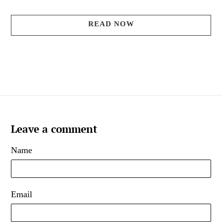
READ NOW
Leave a comment
Name
Email