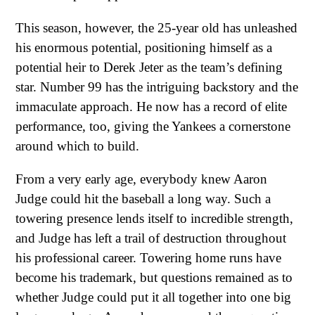
This season, however, the 25-year old has unleashed
his enormous potential, positioning himself as a
potential heir to Derek Jeter as the team’s defining
star. Number 99 has the intriguing backstory and the
immaculate approach. He now has a record of elite
performance, too, giving the Yankees a cornerstone
around which to build.
From a very early age, everybody knew Aaron
Judge could hit the baseball a long way. Such a
towering presence lends itself to incredible strength,
and Judge has left a trail of destruction throughout
his professional career. Towering home runs have
become his trademark, but questions remained as to
whether Judge could put it all together into one big