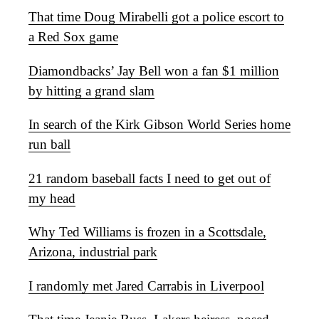
That time Doug Mirabelli got a police escort to
a Red Sox game
Diamondbacks’ Jay Bell won a fan $1 million
by hitting a grand slam
In search of the Kirk Gibson World Series home
run ball
21 random baseball facts I need to get out of
my head
Why Ted Williams is frozen in a Scottsdale,
Arizona, industrial park
I randomly met Jared Carrabis in Liverpool