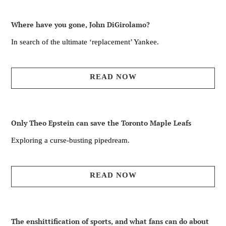
Where have you gone, John DiGirolamo?
In search of the ultimate ‘replacement’ Yankee.
READ NOW
Only Theo Epstein can save the Toronto Maple Leafs
Exploring a curse-busting pipedream.
READ NOW
The enshittification of sports, and what fans can do about