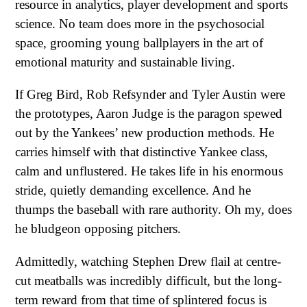
resource in analytics, player development and sports
science. No team does more in the psychosocial
space, grooming young ballplayers in the art of
emotional maturity and sustainable living.
If Greg Bird, Rob Refsynder and Tyler Austin were
the prototypes, Aaron Judge is the paragon spewed
out by the Yankees’ new production methods. He
carries himself with that distinctive Yankee class,
calm and unflustered. He takes life in his enormous
stride, quietly demanding excellence. And he
thumps the baseball with rare authority. Oh my, does
he bludgeon opposing pitchers.
Admittedly, watching Stephen Drew flail at centre-
cut meatballs was incredibly difficult, but the long-
term reward from that time of splintered focus is