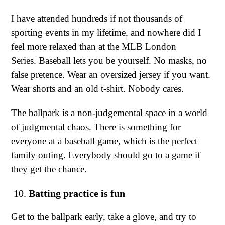
I have attended hundreds if not thousands of
sporting events in my lifetime, and nowhere did I
feel more relaxed than at the MLB London
Series. Baseball lets you be yourself. No masks, no
false pretence. Wear an oversized jersey if you want.
Wear shorts and an old t-shirt. Nobody cares.
The ballpark is a non-judgemental space in a world
of judgmental chaos. There is something for
everyone at a baseball game, which is the perfect
family outing. Everybody should go to a game if
they get the chance.
Batting practice is fun
Get to the ballpark early, take a glove, and try to