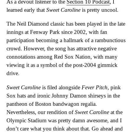
As a devout listener to the
Section 10 Podcast
, I
learned early that
Sweet Caroline
is pretty uncool.
The Neil Diamond classic has been played in the late
innings at Fenway Park since 2002, with fan
participation becoming a hallmark of a rambunctious
crowd. However, the song has attractive negative
connotations among Red Sox Nation, with many
viewing it as a symbol of the post-2004 gimmick
drive.
Sweet Caroline
is filed alongside
Fever Pitch
, pink
Sox hats and ironic Johnny Damon shirseys in the
pantheon of Boston bandwagon regalia.
Nevertheless, our rendition of
Sweet Caroline
at the
Olympic Stadium was pretty damn awesome, and I
don’t care what you think about that. Go ahead and