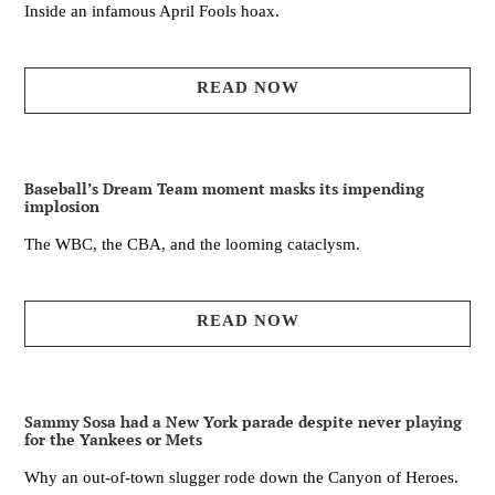
Inside an infamous April Fools hoax.
READ NOW
Baseball’s Dream Team moment masks its impending
implosion
The WBC, the CBA, and the looming cataclysm.
READ NOW
Sammy Sosa had a New York parade despite never playing
for the Yankees or Mets
Why an out-of-town slugger rode down the Canyon of Heroes.