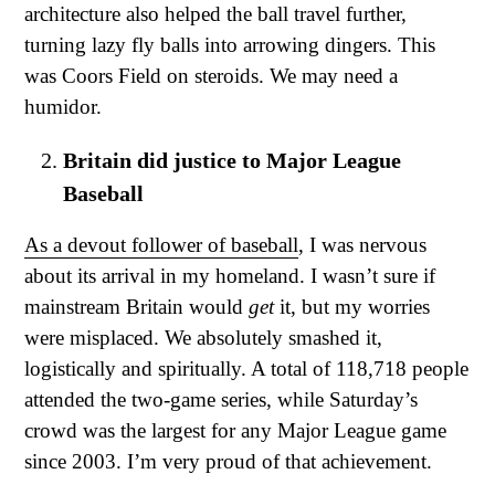
architecture also helped the ball travel further,
turning lazy fly balls into arrowing dingers. This
was Coors Field on steroids. We may need a
humidor.
Britain did justice to Major League
Baseball
As a devout follower of baseball
, I was nervous
about its arrival in my homeland. I wasn’t sure if
mainstream Britain would
get
it, but my worries
were misplaced. We absolutely smashed it,
logistically and spiritually. A total of 118,718 people
attended the two-game series, while Saturday’s
crowd was the largest for any Major League game
since 2003. I’m very proud of that achievement.