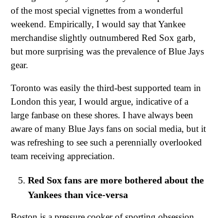
of the most special vignettes from a wonderful
weekend. Empirically, I would say that Yankee
merchandise slightly outnumbered Red Sox garb,
but more surprising was the prevalence of Blue Jays
gear.
Toronto was easily the third-best supported team in
London this year, I would argue, indicative of a
large fanbase on these shores. I have always been
aware of many Blue Jays fans on social media, but it
was refreshing to see such a perennially overlooked
team receiving appreciation.
Red Sox fans are more bothered about the
Yankees than vice-versa
Boston is a pressure cooker of sporting obsession.