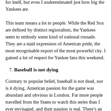
for itself, but even I underestimated just how big the
Yankees are.
This team means a lot to people. While the Red Sox
are defined by distinct regionalism, the Yankees
seem to embody some kind of national crusade.
They are a staid expression of American pride, the
most recognisable export of the most powerful city. I
gained a lot of respect for Yankee fans this weekend.
Baseball is not dying
Contrary to popular belief, baseball is not dead, nor
is it dying. American passion for the game was
abundant and obvious in London. Far more people
travelled from the States to watch this series than I
ever envisaged, and their passion is real. There’s an