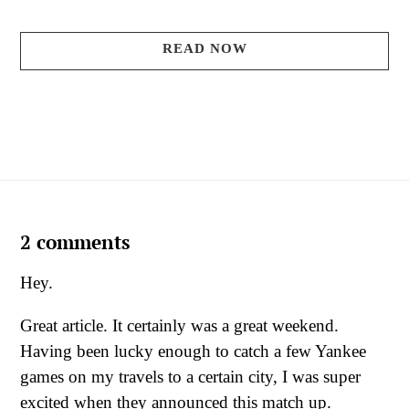
READ NOW
2 comments
Hey.
Great article. It certainly was a great weekend.
Having been lucky enough to catch a few Yankee
games on my travels to a certain city, I was super
excited when they announced this match up.