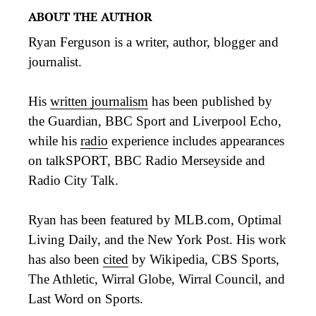
ABOUT THE AUTHOR
Ryan Ferguson is a writer, author, blogger and
journalist.
His
written journalism
has been published by
the Guardian, BBC Sport and Liverpool Echo,
while his
radio
experience includes appearances
on talkSPORT, BBC Radio Merseyside and
Radio City Talk.
Ryan has been featured by MLB.com, Optimal
Living Daily, and the New York Post. His work
has also been
cited
by Wikipedia, CBS Sports,
The Athletic, Wirral Globe, Wirral Council, and
Last Word on Sports.