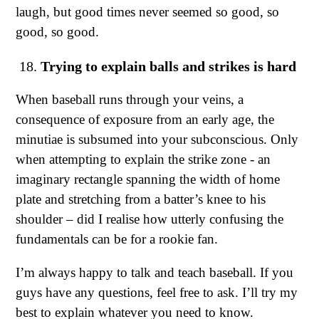
laugh, but good times never seemed so good, so
good, so good.
Trying to explain balls and strikes is hard
When baseball runs through your veins, a
consequence of exposure from an early age, the
minutiae is subsumed into your subconscious. Only
when attempting to explain the strike zone - an
imaginary rectangle spanning the width of home
plate and stretching from a batter’s knee to his
shoulder – did I realise how utterly confusing the
fundamentals can be for a rookie fan.
I’m always happy to talk and teach baseball. If you
guys have any questions, feel free to ask. I’ll try my
best to explain whatever you need to know.