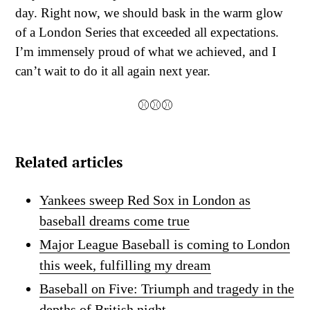
day. Right now, we should bask in the warm glow
of a London Series that exceeded all expectations.
I’m immensely proud of what we achieved, and I
can’t wait to do it all again next year.
⚾⚾⚾
Related articles
Yankees sweep Red Sox in London as
baseball dreams come true
Major League Baseball is coming to London
this week, fulfilling my dream
Baseball on Five: Triumph and tragedy in the
depths of British night