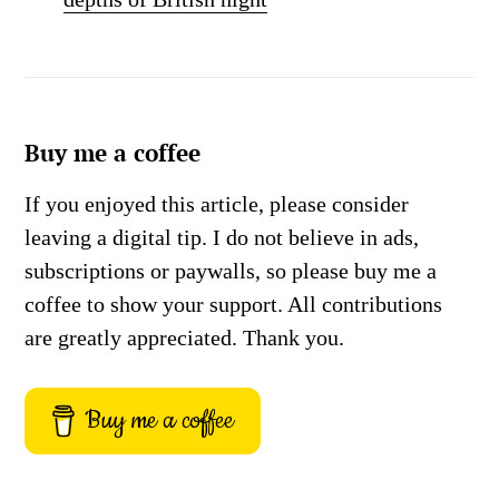
Buy me a coffee
If you enjoyed this article, please consider
leaving a digital tip. I do not believe in ads,
subscriptions or paywalls, so please buy me a
coffee to show your support. All contributions
are greatly appreciated. Thank you.
Buy me a coffee