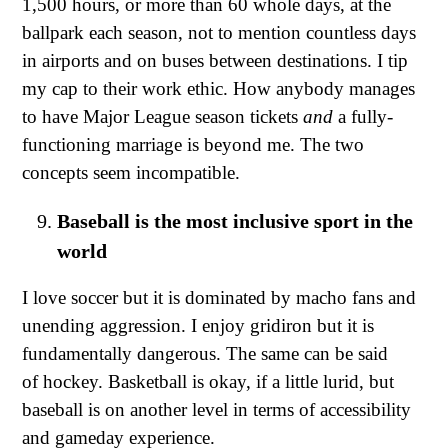
1,500 hours, or more than 60 whole days, at the
ballpark each season, not to mention countless days
in airports and on buses between destinations. I tip
my cap to their work ethic. How anybody manages
to have Major League season tickets
and
a fully-
functioning marriage is beyond me. The two
concepts seem incompatible.
Baseball is the most inclusive sport in the
world
I love soccer but it is dominated by macho fans and
unending aggression. I enjoy gridiron but it is
fundamentally dangerous. The same can be said
of hockey. Basketball is okay, if a little lurid, but
baseball is on another level in terms of accessibility
and gameday experience.