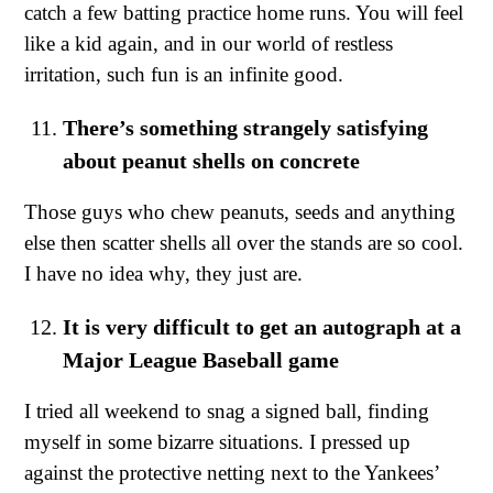
catch a few batting practice home runs. You will feel
like a kid again, and in our world of restless
irritation, such fun is an infinite good.
There’s something strangely satisfying
about peanut shells on concrete
Those guys who chew peanuts, seeds and anything
else then scatter shells all over the stands are so cool.
I have no idea why, they just are.
It is very difficult to get an autograph at a
Major League Baseball game
I tried all weekend to snag a signed ball, finding
myself in some bizarre situations. I pressed up
against the protective netting next to the Yankees’