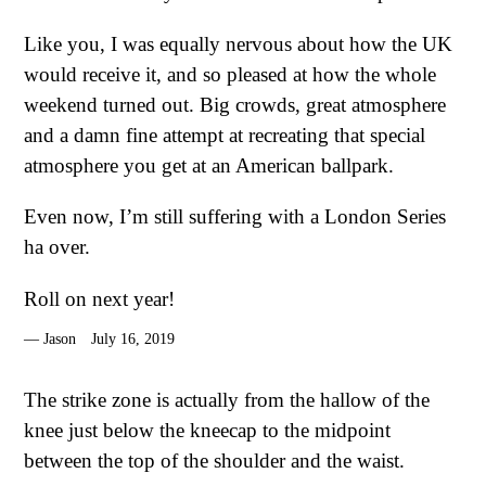
Like you, I was equally nervous about how the UK
would receive it, and so pleased at how the whole
weekend turned out. Big crowds, great atmosphere
and a damn fine attempt at recreating that special
atmosphere you get at an American ballpark.
Even now, I’m still suffering with a London Series
ha over.
Roll on next year!
Jason
July 16, 2019
The strike zone is actually from the hallow of the
knee just below the kneecap to the midpoint
between the top of the shoulder and the waist.