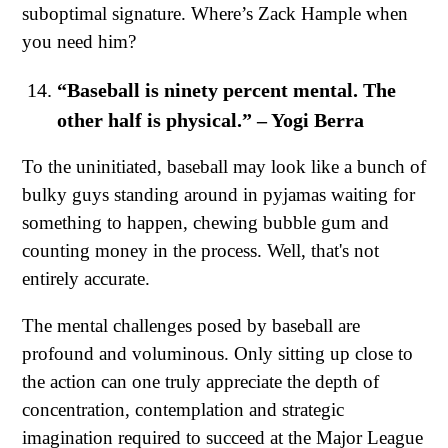
suboptimal signature. Where’s Zack Hample when
you need him?
“Baseball is ninety percent mental. The
other half is physical.” – Yogi Berra
To the uninitiated, baseball may look like a bunch of
bulky guys standing around in pyjamas waiting for
something to happen, chewing bubble gum and
counting money in the process. Well, that's not
entirely accurate.
The mental challenges posed by baseball are
profound and voluminous. Only sitting up close to
the action can one truly appreciate the depth of
concentration, contemplation and strategic
imagination required to succeed at the Major League