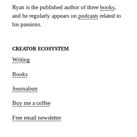
Ryan is the published author of three
books
,
and he regularly appears on
podcasts
related to
his passions.
CREATOR ECOSYSTEM
Writing
Books
Journalism
Buy me a coffee
Free email newsletter