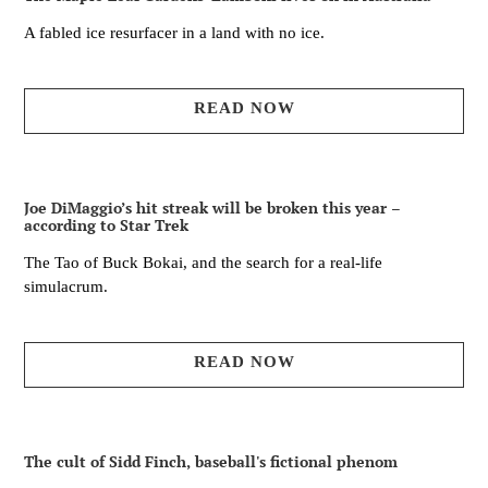
A fabled ice resurfacer in a land with no ice.
READ NOW
Joe DiMaggio’s hit streak will be broken this year –
according to Star Trek
The Tao of Buck Bokai, and the search for a real-life
simulacrum.
READ NOW
The cult of Sidd Finch, baseball's fictional phenom