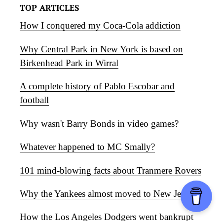
TOP ARTICLES
How I conquered my Coca-Cola addiction
Why Central Park in New York is based on
Birkenhead Park in Wirral
A complete history of Pablo Escobar and
football
Why wasn't Barry Bonds in video games?
Whatever happened to MC Smally?
101 mind-blowing facts about Tranmere Rovers
Why the Yankees almost moved to New Jersey
How the Los Angeles Dodgers went bankrupt