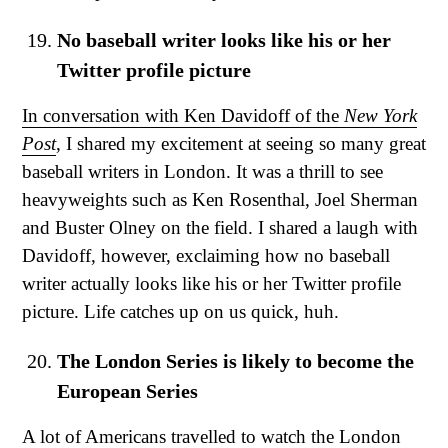
No baseball writer looks like his or her
Twitter profile picture
In conversation with Ken Davidoff of the
New York
Post
, I shared my excitement at seeing so many great
baseball writers in London. It was a thrill to see
heavyweights such as Ken Rosenthal, Joel Sherman
and Buster Olney on the field. I shared a laugh with
Davidoff, however, exclaiming how no baseball
writer actually looks like his or her Twitter profile
picture. Life catches up on us quick, huh.
The London Series is likely to become the
European Series
A lot of Americans travelled to watch the London