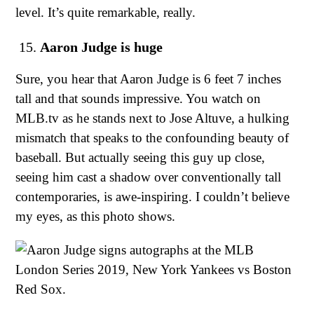
level. It’s quite remarkable, really.
Aaron Judge is huge
Sure, you hear that Aaron Judge is 6 feet 7 inches
tall and that sounds impressive. You watch on
MLB.tv as he stands next to Jose Altuve, a hulking
mismatch that speaks to the confounding beauty of
baseball. But actually seeing this guy up close,
seeing him cast a shadow over conventionally tall
contemporaries, is awe-inspiring. I couldn’t believe
my eyes, as this photo shows.