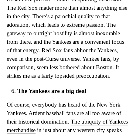
The Red Sox matter more than almost anything else
in the city. There’s a parochial quality to that
adoration, which leads to extreme passion. The
gateway to outright hostility is almost inexorable
from there, and the Yankees are a convenient focus
of that energy. Red Sox fans abhor the Yankees,
even in the post-Curse universe. Yankee fans, by
comparison, seem less bothered about Boston. It
strikes me as a fairly lopsided preoccupation.
The Yankees are a big deal
Of course, everybody has heard of the New York
Yankees. Ardent baseball fans are all too aware of
their historical domination.
The ubiquity of Yankees
merchandise
in just about any western city speaks