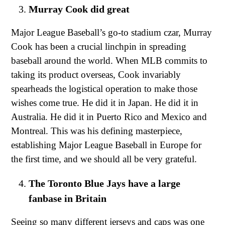
Murray Cook did great
Major League Baseball’s go-to stadium czar, Murray
Cook has been a crucial linchpin in spreading
baseball around the world. When MLB commits to
taking its product overseas, Cook invariably
spearheads the logistical operation to make those
wishes come true. He did it in Japan. He did it in
Australia. He did it in Puerto Rico and Mexico and
Montreal. This was his defining masterpiece,
establishing Major League Baseball in Europe for
the first time, and we should all be very grateful.
The Toronto Blue Jays have a large
fanbase in Britain
Seeing so many different jerseys and caps was one