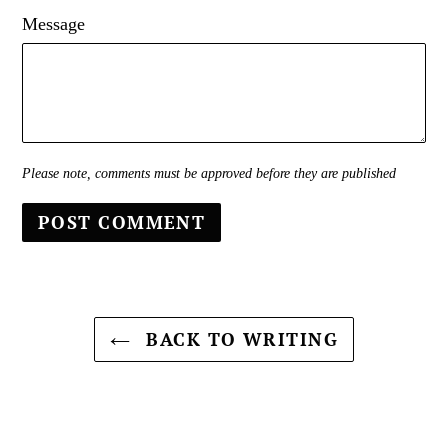
Message
Please note, comments must be approved before they are published
BACK TO WRITING