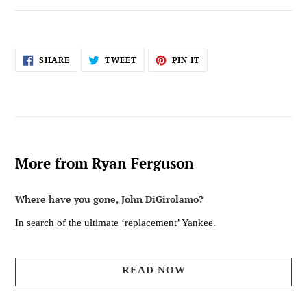
SHARE
TWEET
PIN
SHARE
TWEET
PIN IT
ON
ON
ON
FACEBOOK
TWITTER
PINTEREST
More from Ryan Ferguson
Where have you gone, John DiGirolamo?
In search of the ultimate ‘replacement’ Yankee.
READ NOW