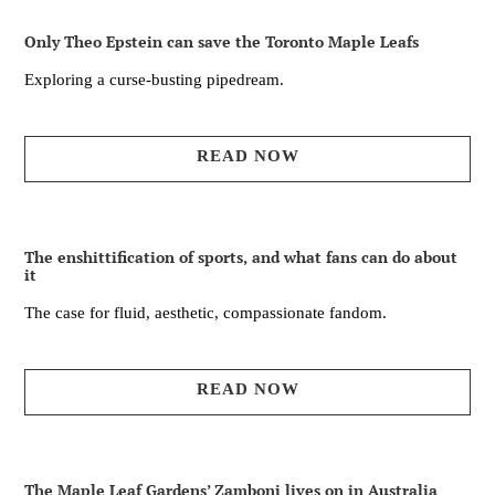
Only Theo Epstein can save the Toronto Maple Leafs
Exploring a curse-busting pipedream.
READ NOW
The enshittification of sports, and what fans can do about
it
The case for fluid, aesthetic, compassionate fandom.
READ NOW
The Maple Leaf Gardens’ Zamboni lives on in Australia