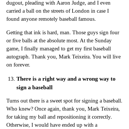
dugout, pleading with Aaron Judge, and I even
carried a ball on the streets of London in case I
found anyone remotely baseball famous.
Getting that ink is hard, man. Those guys sign four
or five balls at the absolute most. At the Sunday
game, I finally managed to get my first baseball
autograph. Thank you, Mark Teixeira. You will live
on forever.
There is a right way and a wrong way to
sign a baseball
Turns out there is a sweet spot for signing a baseball.
Who knew? Once again, thank you, Mark Teixeira,
for taking my ball and repositioning it correctly.
Otherwise, I would have ended up with a