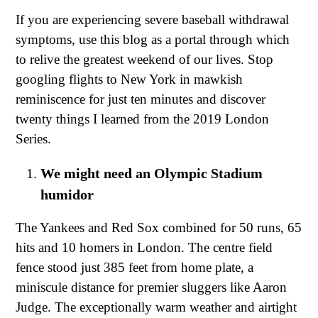
If you are experiencing severe baseball withdrawal
symptoms, use this blog as a portal through which
to relive the greatest weekend of our lives. Stop
googling flights to New York in mawkish
reminiscence for just ten minutes and discover
twenty things I learned from the 2019 London
Series.
We might need an Olympic Stadium
humidor
The Yankees and Red Sox combined for 50 runs, 65
hits and 10 homers in London. The centre field
fence stood just 385 feet from home plate, a
miniscule distance for premier sluggers like Aaron
Judge. The exceptionally warm weather and airtight