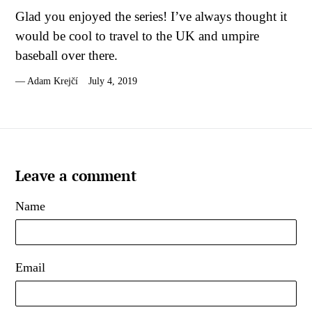
Glad you enjoyed the series! I’ve always thought it
would be cool to travel to the UK and umpire
baseball over there.
Adam Krejčí
July 4, 2019
Leave a comment
Name
Email