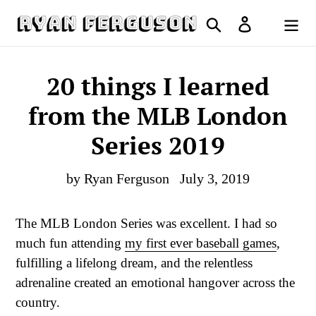
Skip
Search
Log in
to
Cart
content
20 things I learned
from the MLB London
Series 2019
by Ryan Ferguson
July 3, 2019
The MLB London Series was excellent. I had so
much fun attending
my first ever baseball games
,
fulfilling a lifelong dream, and the relentless
adrenaline created an emotional hangover across the
country.