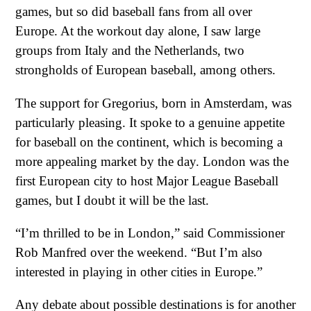
games, but so did baseball fans from all over
Europe. At the workout day alone, I saw large
groups from Italy and the Netherlands, two
strongholds of European baseball, among others.
The support for Gregorius, born in Amsterdam, was
particularly pleasing. It spoke to a genuine appetite
for baseball on the continent, which is becoming a
more appealing market by the day. London was the
first European city to host Major League Baseball
games, but I doubt it will be the last.
“I’m thrilled to be in London,” said Commissioner
Rob Manfred over the weekend. “But I’m also
interested in playing in other cities in Europe.”
Any debate about possible destinations is for another