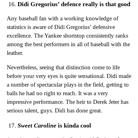
Didi Gregorius’ defence really is that good
Any baseball fan with a working knowledge of
statistics is aware of Didi Gregorius’ defensive
excellence. The Yankee shortstop consistently ranks
among the best performers in all of baseball with the
leather.
Nevertheless, seeing that distinction come to life
before your very eyes is quite sensational. Didi made
a number of spectacular plays in the field, getting to
balls he had no right to reach. It was a very
impressive performance. The heir to Derek Jeter has
serious talent, guys. Didi has done great.
Sweet Caroline
is kinda cool