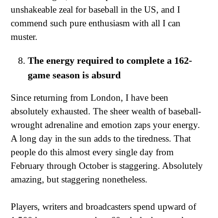
unshakeable zeal for baseball in the US, and I
commend such pure enthusiasm with all I can
muster.
The energy required to complete a 162-
game season is absurd
Since returning from London, I have been
absolutely exhausted. The sheer wealth of baseball-
wrought adrenaline and emotion zaps your energy.
A long day in the sun adds to the tiredness. That
people do this almost every single day from
February through October is staggering. Absolutely
amazing, but staggering nonetheless.
Players, writers and broadcasters spend upward of