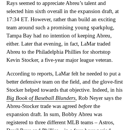
Rays seemed to appreciate Abreu’s talent and
selected him sixth overall in the expansion draft, at
17:34 ET. However, rather than build an exciting
team around such a promising young sparkplug,
Tampa Bay had no intention of keeping Abreu,
either. Later that evening, in fact, LaMar traded
Abreu to the Philadelphia Phillies for shortstop
Kevin Stocker, a five-year major league veteran.
According to reports, LaMar felt he needed to put a
better defensive team on the field, and the glove-first
Stocker helped towards that objective. Indeed, in his
Big Book of Baseball Blunders
, Rob Neyer says the
Abreu-Stocker trade was agreed
before
the
expansion draft. In sum, Bobby Abreu was
registered to three different MLB teams – Astros,