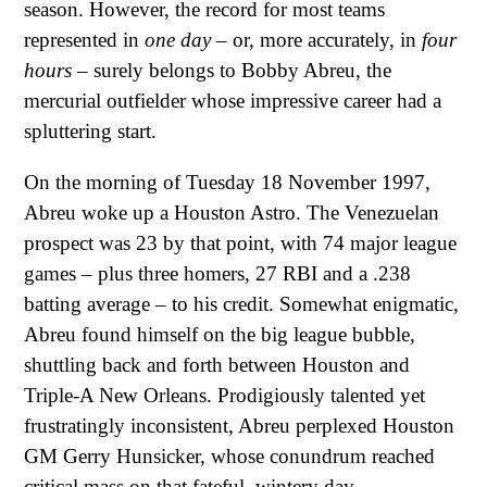
season. However, the record for most teams
represented in
one day
– or, more accurately, in
four
hours
– surely belongs to Bobby Abreu, the
mercurial outfielder whose impressive career had a
spluttering start.
On the morning of Tuesday 18 November 1997,
Abreu woke up a Houston Astro. The Venezuelan
prospect was 23 by that point, with 74 major league
games – plus three homers, 27 RBI and a .238
batting average – to his credit. Somewhat enigmatic,
Abreu found himself on the big league bubble,
shuttling back and forth between Houston and
Triple-A New Orleans. Prodigiously talented yet
frustratingly inconsistent, Abreu perplexed Houston
GM Gerry Hunsicker, whose conundrum reached
critical mass on that fateful, wintery day.