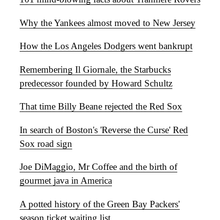
Why the Yankees almost moved to New Jersey
How the Los Angeles Dodgers went bankrupt
Remembering Il Giornale, the Starbucks
predecessor founded by Howard Schultz
That time Billy Beane rejected the Red Sox
In search of Boston's 'Reverse the Curse' Red
Sox road sign
Joe DiMaggio, Mr Coffee and the birth of
gourmet java in America
A potted history of the Green Bay Packers'
season ticket waiting list