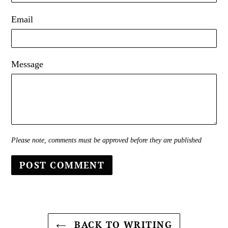
Email
Message
Please note, comments must be approved before they are published
BACK TO WRITING