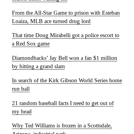
From the All-Star Game to prison with Esteban
Loaiza, MLB ace turned drug lord
That time Doug Mirabelli got a police escort to
a Red Sox game
Diamondbacks’ Jay Bell won a fan $1 million
by hitting a grand slam
In search of the Kirk Gibson World Series home
run ball
21 random baseball facts I need to get out of
my head
Why Ted Williams is frozen in a Scottsdale,
Arizona, industrial park