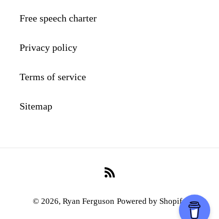
Free speech charter
Privacy policy
Terms of service
Sitemap
RSS
© 2026,
Ryan Ferguson
Powered by Shopify