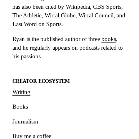
has also been
cited
by Wikipedia, CBS Sports,
The Athletic, Wirral Globe, Wirral Council, and
Last Word on Sports.
Ryan is the published author of three
books
,
and he regularly appears on
podcasts
related to
his passions.
CREATOR ECOSYSTEM
Writing
Books
Journalism
Buy me a coffee