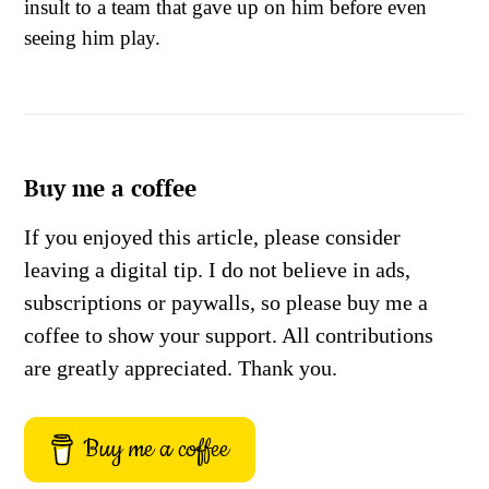
insult to a team that gave up on him before even
seeing him play.
Buy me a coffee
If you enjoyed this article, please consider
leaving a digital tip. I do not believe in ads,
subscriptions or paywalls, so please buy me a
coffee to show your support. All contributions
are greatly appreciated. Thank you.
Buy me a coffee