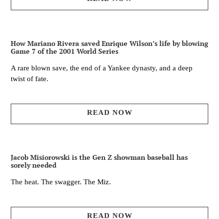
How Mariano Rivera saved Enrique Wilson’s life by blowing
Game 7 of the 2001 World Series
A rare blown save, the end of a Yankee dynasty, and a deep
twist of fate.
READ NOW
Jacob Misiorowski is the Gen Z showman baseball has
sorely needed
The heat. The swagger. The Miz.
READ NOW