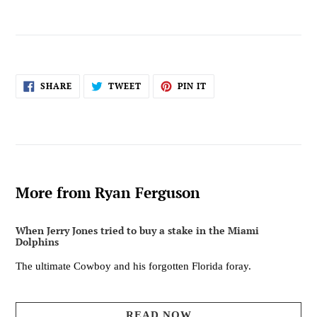
SHARE
TWEET
PIN
SHARE
TWEET
PIN IT
ON
ON
ON
FACEBOOK
TWITTER
PINTEREST
More from Ryan Ferguson
When Jerry Jones tried to buy a stake in the Miami
Dolphins
The ultimate Cowboy and his forgotten Florida foray.
READ NOW