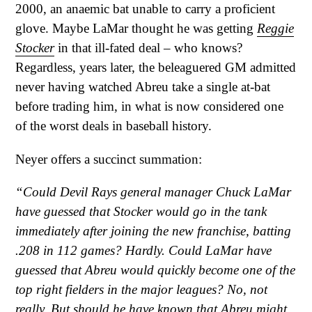
2000, an anaemic bat unable to carry a proficient
glove. Maybe LaMar thought he was getting
Reggie
Stocker
in that ill-fated deal – who knows?
Regardless, years later, the beleaguered GM admitted
never having watched Abreu take a single at-bat
before trading him, in what is now considered one
of the worst deals in baseball history.
Neyer offers a succinct summation:
“Could Devil Rays general manager Chuck LaMar
have guessed that Stocker would go in the tank
immediately after joining the new franchise, batting
.208 in 112 games? Hardly. Could LaMar have
guessed that Abreu would quickly become one of the
top right fielders in the major leagues? No, not
really. But should he have known that Abreu might