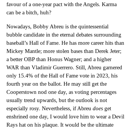
favour of a one-year pact with the Angels. Karma
can be a bitch, huh?
Nowadays, Bobby Abreu is the quintessential
bubble candidate in the eternal debates surrounding
baseball’s Hall of Fame. He has more career hits than
Mickey Mantle; more stolen bases than Derek Jeter;
a better OBP than Honus Wagner; and a higher
WAR than Vladimir Guerrero. Still, Abreu garnered
only 15.4% of the Hall of Fame vote in 2023, his
fourth year on the ballot. He may still get the
Cooperstown nod one day, as voting percentages
usually trend upwards, but the outlook is not
especially rosy. Nevertheless, if Abreu
does
get
enshrined one day, I would love him to wear a Devil
Rays hat on his plaque. It would be the ultimate