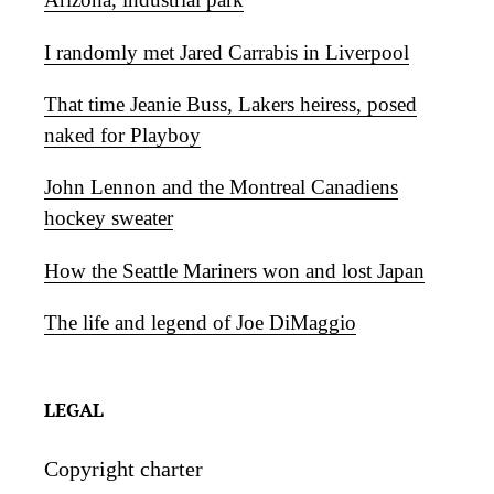
I randomly met Jared Carrabis in Liverpool
That time Jeanie Buss, Lakers heiress, posed
naked for Playboy
John Lennon and the Montreal Canadiens
hockey sweater
How the Seattle Mariners won and lost Japan
The life and legend of Joe DiMaggio
LEGAL
Copyright charter