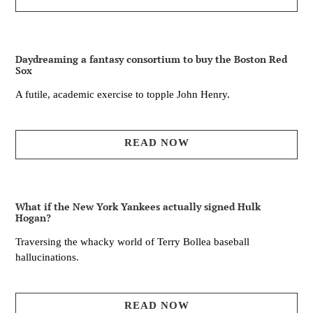
Daydreaming a fantasy consortium to buy the Boston Red
Sox
A futile, academic exercise to topple John Henry.
READ NOW
What if the New York Yankees actually signed Hulk
Hogan?
Traversing the whacky world of Terry Bollea baseball
hallucinations.
READ NOW