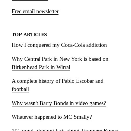
Free email newsletter
TOP ARTICLES
How I conquered my Coca-Cola addiction
Why Central Park in New York is based on
Birkenhead Park in Wirral
A complete history of Pablo Escobar and
football
Why wasn't Barry Bonds in video games?
Whatever happened to MC Smally?
101 mind-blowing facts about Tranmere Rovers