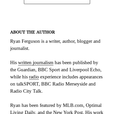
ABOUT THE AUTHOR
Ryan Ferguson is a writer, author, blogger and
journalist.
His
written journalism
has been published by
the Guardian, BBC Sport and Liverpool Echo,
while his
radio
experience includes appearances
on talkSPORT, BBC Radio Merseyside and
Radio City Talk.
Ryan has been featured by MLB.com, Optimal
Living Daily, and the New York Post. His work