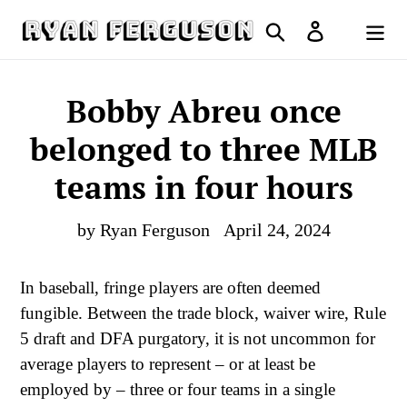
Skip
Search
Log in
to
Cart
content
Bobby Abreu once
belonged to three MLB
teams in four hours
by Ryan Ferguson
April 24, 2024
In baseball, fringe players are often deemed
fungible. Between the trade block, waiver wire, Rule
5 draft and DFA purgatory, it is not uncommon for
average players to represent – or at least be
employed by – three or four teams in a single