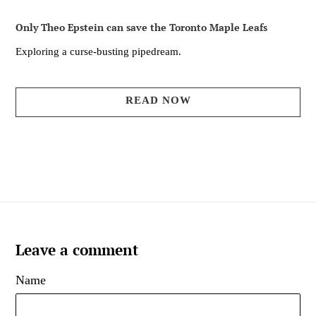
Only Theo Epstein can save the Toronto Maple Leafs
Exploring a curse-busting pipedream.
READ NOW
Leave a comment
Name