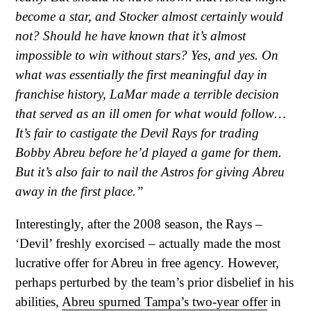
become a star, and Stocker almost certainly would
not? Should he have known that it’s almost
impossible to win without stars? Yes, and yes. On
what was essentially the first meaningful day in
franchise history, LaMar made a terrible decision
that served as an ill omen for what would follow…
It’s fair to castigate the Devil Rays for trading
Bobby Abreu before he’d played a game for them.
But it’s also fair to nail the Astros for giving Abreu
away in the first place.”
Interestingly, after the 2008 season, the Rays –
‘Devil’ freshly exorcised – actually made the most
lucrative offer for Abreu in free agency. However,
perhaps perturbed by the team’s prior disbelief in his
abilities,
Abreu spurned Tampa’s two-year offer
in