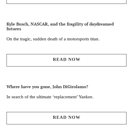
Kyle Busch, NASCAR, and the fragility of daydreamed
futures
On the tragic, sudden death of a motorsports titan.
READ NOW
Where have you gone, John DiGirolamo?
In search of the ultimate ‘replacement’ Yankee.
READ NOW