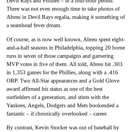
Devil Rays and Phillies – in a four-hour period.
There was not even enough time to take photos of
Abreu in Devil Rays regalia, making it something of
a seamhead fever dream.
Of course, as is now well known, Abreu spent eight-
and-a-half seasons in Philadelphia, topping 20 home
runs in seven of those campaigns and garnering
MVP votes in five of them. All told, Abreu hit .303
in 1,353 games for the Phillies, along with a .416
OBP. Two All-Star appearances and a Gold Glove
award affirmed his status as one of the best
outfielders of a generation, and stints with the
Yankees, Angels, Dodgers and Mets bookended a
fantastic – if chronically overlooked – career.
By contrast, Kevin Stocker was out of baseball by