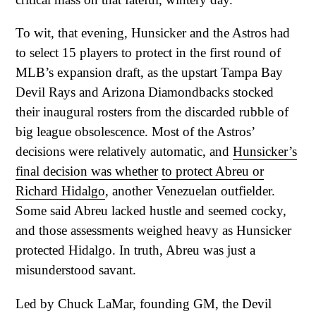
To wit, that evening, Hunsicker and the Astros had
to select 15 players to protect in the first round of
MLB’s expansion draft, as the upstart Tampa Bay
Devil Rays and Arizona Diamondbacks stocked
their inaugural rosters from the discarded rubble of
big league obsolescence. Most of the Astros’
decisions were relatively automatic, and
Hunsicker’s
final decision was whether
to protect Abreu or
Richard Hidalgo
, another Venezuelan outfielder.
Some said Abreu lacked hustle and seemed cocky,
and those assessments weighed heavy as Hunsicker
protected Hidalgo. In truth, Abreu was just a
misunderstood savant.
Led by Chuck LaMar, founding GM, the Devil