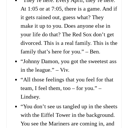
At 1:05 or at 7:05, there is a game. And if
it gets rained out, guess what? They
make it up to you. Does anyone else in
your life do that? The Red Sox don’t get
divorced. This is a real family. This is the
family that’s here for you.” – Ben.
“Johnny Damon, you got the sweetest ass
in the league.” – Viv.
“All those feelings that you feel for that
team, I feel them, too – for you.” –
Lindsey.
“You don’t see us tangled up in the sheets
with the Eiffel Tower in the background.
You see the Mariners are coming in, and