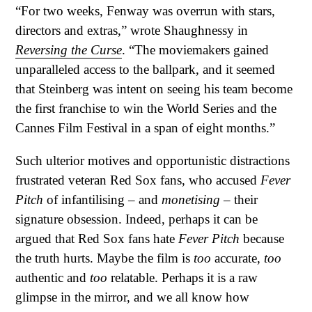
“For two weeks, Fenway was overrun with stars,
directors and extras,” wrote Shaughnessy in
Reversing the Curse
. “The moviemakers gained
unparalleled access to the ballpark, and it seemed
that Steinberg was intent on seeing his team become
the first franchise to win the World Series and the
Cannes Film Festival in a span of eight months.”
Such ulterior motives and opportunistic distractions
frustrated veteran Red Sox fans, who accused
Fever
Pitch
of infantilising – and
monetising
– their
signature obsession. Indeed, perhaps it can be
argued that Red Sox fans hate
Fever Pitch
because
the truth hurts. Maybe the film is
too
accurate,
too
authentic and
too
relatable. Perhaps it is a raw
glimpse in the mirror, and we all know how