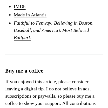
IMDb
Made in Atlantis
Faithful to Fenway: Believing in Boston,
Baseball, and America’s Most Beloved
Ballpark
Buy me a coffee
If you enjoyed this article, please consider
leaving a digital tip. I do not believe in ads,
subscriptions or paywalls, so please buy me a
coffee to show your support. All contributions