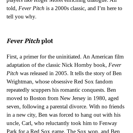
told,
Fever Pitch
is a 2000s classic, and I’m here to
tell you why.
Fever Pitch
plot
First, a primer for the uninitiated. An American film
adaptation of the classic Nick Hornby book,
Fever
Pitch
was released in 2005. It tells the story of Ben
Wrightman, whose obsessive Red Sox fandom
repeatedly scuppers his romantic conquests. Ben
moved to Boston from New Jersey in 1980, aged
seven, following a parental divorce. With no friends
in a new city, Ben was forced to hang out with his
uncle, Carl, who reluctantly took him to Fenway
Park for a Red Sox game. The Sox won, and Ben