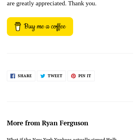
are greatly appreciated. Thank you.
Buy me a coffee
SHARE
TWEET
PIN
SHARE
TWEET
PIN IT
ON
ON
ON
FACEBOOK
TWITTER
PINTEREST
More from Ryan Ferguson
What if the New York Yankees actually signed Hulk