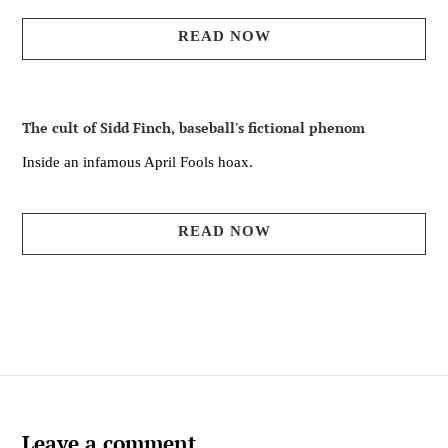
READ NOW
The cult of Sidd Finch, baseball's fictional phenom
Inside an infamous April Fools hoax.
READ NOW
Leave a comment