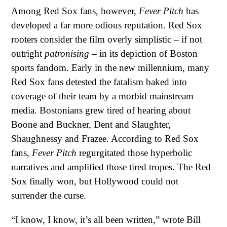
Among Red Sox fans, however,
Fever Pitch
has
developed a far more odious reputation. Red Sox
rooters consider the film overly simplistic – if not
outright
patronising
– in its depiction of Boston
sports fandom. Early in the new millennium, many
Red Sox fans detested the fatalism baked into
coverage of their team by a morbid mainstream
media. Bostonians grew tired of hearing about
Boone and Buckner, Dent and Slaughter,
Shaughnessy and Frazee. According to Red Sox
fans,
Fever Pitch
regurgitated those hyperbolic
narratives and amplified those tired tropes. The Red
Sox finally won, but Hollywood could not
surrender the curse.
“I know, I know, it’s all been written,” wrote Bill