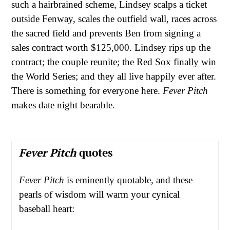
such a hairbrained scheme, Lindsey scalps a ticket
outside Fenway, scales the outfield wall, races across
the sacred field and prevents Ben from signing a
sales contract worth $125,000. Lindsey rips up the
contract; the couple reunite; the Red Sox finally win
the World Series; and they all live happily ever after.
There is something for everyone here.
Fever Pitch
makes date night bearable.
Fever Pitch
quotes
Fever Pitch
is eminently quotable, and these
pearls of wisdom will warm your cynical
baseball heart: