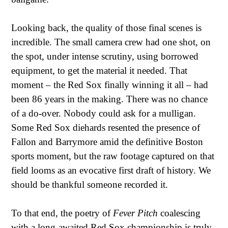
Looking back, the quality of those final scenes is
incredible. The small camera crew had one shot, on
the spot, under intense scrutiny, using borrowed
equipment, to get the material it needed. That
moment – the Red Sox finally winning it all – had
been 86 years in the making. There was no chance
of a do-over. Nobody could ask for a mulligan.
Some Red Sox diehards resented the presence of
Fallon and Barrymore amid the definitive Boston
sports moment, but the raw footage captured on that
field looms as an evocative first draft of history. We
should be thankful someone recorded it.
To that end, the poetry of
Fever Pitch
coalescing
with a long-awaited Red Sox championship is truly