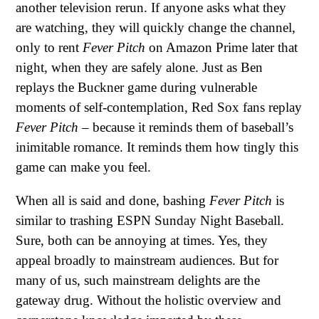
another television rerun. If anyone asks what they
are watching, they will quickly change the channel,
only to rent
Fever Pitch
on Amazon Prime later that
night, when they are safely alone. Just as Ben
replays the Buckner game during vulnerable
moments of self-contemplation, Red Sox fans replay
Fever Pitch
– because it reminds them of baseball’s
inimitable romance. It reminds them how tingly this
game can make you feel.
When all is said and done, bashing
Fever Pitch
is
similar to trashing ESPN Sunday Night Baseball.
Sure, both can be annoying at times. Yes, they
appeal broadly to mainstream audiences. But for
many of us, such mainstream delights are the
gateway drug. Without the holistic overview and