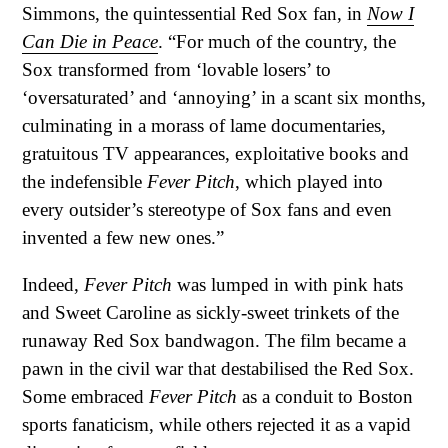
Simmons, the quintessential Red Sox fan, in
Now I
Can Die in Peace
. “For much of the country, the
Sox transformed from ‘lovable losers’ to
‘oversaturated’ and ‘annoying’ in a scant six months,
culminating in a morass of lame documentaries,
gratuitous TV appearances, exploitative books and
the indefensible
Fever Pitch
, which played into
every outsider’s stereotype of Sox fans and even
invented a few new ones.”
Indeed,
Fever Pitch
was lumped in with pink hats
and Sweet Caroline as sickly-sweet trinkets of the
runaway Red Sox bandwagon. The film became a
pawn in the civil war that destabilised the Red Sox.
Some embraced
Fever Pitch
as a conduit to Boston
sports fanaticism, while others rejected it as a vapid