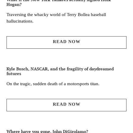
Hogan?
Traversing the whacky world of Terry Bollea baseball
hallucinations.
READ NOW
Kyle Busch, NASCAR, and the fragility of daydreamed
futures
On the tragic, sudden death of a motorsports titan.
READ NOW
Where have you gone, John DiGirolamo?