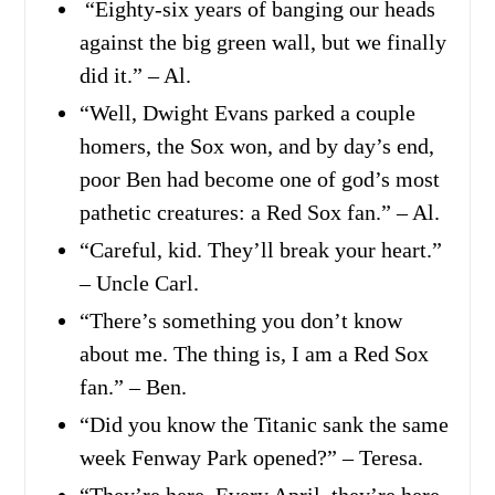
“Eighty-six years of banging our heads
against the big green wall, but we finally
did it.” – Al.
“Well, Dwight Evans parked a couple
homers, the Sox won, and by day’s end,
poor Ben had become one of god’s most
pathetic creatures: a Red Sox fan.” – Al.
“Careful, kid. They’ll break your heart.”
– Uncle Carl.
“There’s something you don’t know
about me. The thing is, I am a Red Sox
fan.” – Ben.
“Did you know the Titanic sank the same
week Fenway Park opened?” – Teresa.
“They’re here. Every April, they’re here.