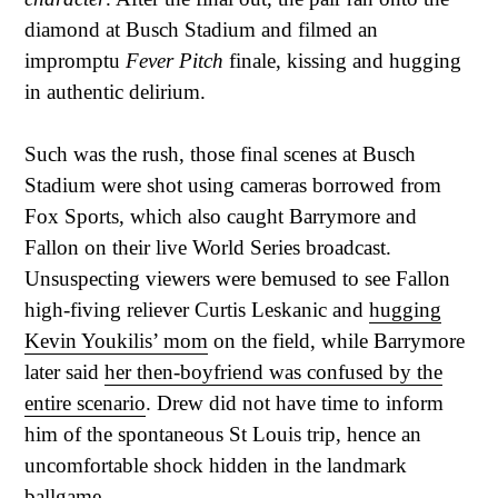
diamond at Busch Stadium and filmed an
impromptu
Fever Pitch
finale, kissing and hugging
in authentic delirium.
Such was the rush, those final scenes at Busch
Stadium were shot using cameras borrowed from
Fox Sports, which also caught Barrymore and
Fallon on their live World Series broadcast.
Unsuspecting viewers were bemused to see Fallon
high-fiving reliever Curtis Leskanic and
hugging
Kevin Youkilis’ mom
on the field, while Barrymore
later said
her then-boyfriend was confused by the
entire scenario
. Drew did not have time to inform
him of the spontaneous St Louis trip, hence an
uncomfortable shock hidden in the landmark
ballgame.