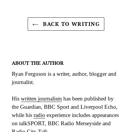
BACK TO WRITING
ABOUT THE AUTHOR
Ryan Ferguson is a writer, author, blogger and
journalist.
His
written journalism
has been published by
the Guardian, BBC Sport and Liverpool Echo,
while his
radio
experience includes appearances
on talkSPORT, BBC Radio Merseyside and
Radio City Talk.