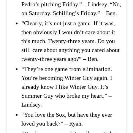
Pedro’s pitching Friday.” – Lindsey. “No,
on Saturday. Schilling’s Friday.” – Ben.
“Clearly, it’s not just a game. If it was,
then obviously I wouldn’t care about it
this much. Twenty-three years. Do you
still care about anything you cared about
twenty-three years ago?” – Ben.
“They’re one game from elimination.
You’re becoming Winter Guy again. I
already know I like Winter Guy. It’s
Summer Guy who broke my heart.” –
Lindsey.
“You love the Sox, but have they ever
loved you back?” – Ryan.