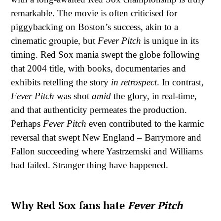
remarkable. The movie is often criticised for
piggybacking on Boston’s success, akin to a
cinematic groupie, but
Fever Pitch
is unique in its
timing. Red Sox mania swept the globe following
that 2004 title, with books, documentaries and
exhibits retelling the story
in
retrospect
. In contrast,
Fever Pitch
was shot
amid
the glory, in real-time,
and that authenticity permeates the production.
Perhaps
Fever Pitch
even contributed to the karmic
reversal that swept New England – Barrymore and
Fallon succeeding where Yastrzemski and Williams
had failed. Stranger thing have happened.
Why Red Sox fans hate
Fever Pitch