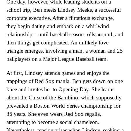
One day, however, while leading students on a
school trip, Ben meets Lindsey Meeks, a successful
corporate executive. After a flirtatious exchange,
they begin dating and embark on a whirlwind
relationship – until baseball season rolls around, and
then things get complicated. An unlikely love
triangle emerges, involving a man, a woman and 25
ballplayers on a Major League Baseball team.
At first, Lindsey attends games and enjoys the
trappings of Red Sox mania. Ben gets down on one
knee and invites her to Opening Day. She learns
about the Curse of the Bambino, which supposedly
prevented a Boston World Series championship for
86 years. She even wears Red Sox regalia,
attempting to become a social chameleon.
Nevertheless, tension arises when Lindsey, seeking a