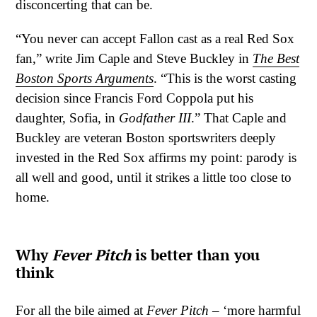
disconcerting that can be.
“You never can accept Fallon cast as a real Red Sox
fan,” write Jim Caple and Steve Buckley in
The Best
Boston Sports Arguments
. “This is the worst casting
decision since Francis Ford Coppola put his
daughter, Sofia, in
Godfather III
.” That Caple and
Buckley are veteran Boston sportswriters deeply
invested in the Red Sox affirms my point: parody is
all well and good, until it strikes a little too close to
home.
Why
Fever Pitch
is better than you
think
For all the bile aimed at
Fever Pitch
– ‘
more harmful