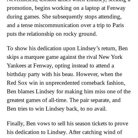
promotion, begins working on a laptop at Fenway
during games. She subsequently stops attending,
and a tense miscommunication over a trip to Paris
puts the relationship on rocky ground.
To show his dedication upon Lindsey’s return, Ben
skips a marquee game against the rival New York
Yankees at Fenway, opting instead to attend a
birthday party with his beau. However, when the
Red Sox win in unprecedented comeback fashion,
Ben blames Lindsey for making him miss one of the
greatest games of all-time. The pair separate, and
Ben tries to win Lindsey back, to no avail.
Finally, Ben vows to sell his season tickets to prove
his dedication to Lindsey. After catching wind of