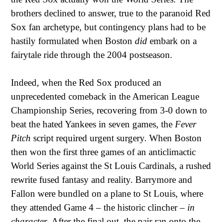
brothers declined to answer, true to the paranoid Red
Sox fan archetype, but contingency plans had to be
hastily formulated when Boston
did
embark on a
fairytale ride through the 2004 postseason.
Indeed, when the Red Sox produced an
unprecedented comeback in the American League
Championship Series, recovering from 3-0 down to
beat the hated Yankees in seven games, the
Fever
Pitch
script required urgent surgery. When Boston
then won the first three games of an anticlimactic
World Series against the St Louis Cardinals, a rushed
rewrite fused fantasy and reality. Barrymore and
Fallon were bundled on a plane to St Louis, where
they attended Game 4 – the historic clincher –
in
character
. After the final out, the pair ran onto the