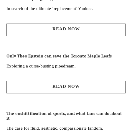
In search of the ultimate ‘replacement’ Yankee.
READ NOW
Only Theo Epstein can save the Toronto Maple Leafs
Exploring a curse-busting pipedream.
READ NOW
The enshittification of sports, and what fans can do about
it
The case for fluid, aesthetic, compassionate fandom.