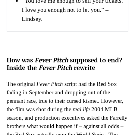
“You love me enough to sell your tickets.
I love you enough not to let you.” –
Lindsey.
How was
Fever Pitch
supposed to end?
Inside the
Fever Pitch
rewrite
The original
Fever Pitch
script had the Red Sox
fading in September and dropping out of the
pennant race, true to their cursed kismet. However,
the film was shot during the
real life
2004 MLB
season, and production executives asked the Farrelly
brothers what would happen if – against all odds –
the Red Sox actually won the World Series. The