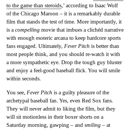
to the game than steroids
,’ according to Isaac Wolf
of the Chicago Maroon – it is a remarkably durable
film that stands the test of time. More importantly, it
is a
compelling
movie that imbues a clichéd narrative
with enough esoteric arcana to keep hardcore sports
fans engaged. Ultimately,
Fever Pitch
is better than
most people think, and you should re-watch it with
a more sympathetic eye. Drop the tough guy bluster
and enjoy a feel-good baseball flick. You will smile
within seconds.
You see,
Fever Pitch
is a guilty pleasure of the
archetypal baseball fan. Yes, even Red Sox fans.
They will never admit to liking the film, but they
will sit motionless in their boxer shorts on a
Saturday morning, gawping – and
smiling
– at