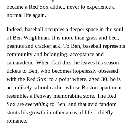
became a Red Sox addict, never to experience a
normal life again.
Indeed, baseball occupies a deeper space in the soul
of Ben Wrightman. It is more than grass and beer,
peanuts and crackerjack. To Ben, baseball represents
community and belonging, acceptance and
camaraderie. When Carl dies, he leaves his season
tickets to Ben, who becomes hopelessly obsessed
with the Red Sox, to a point where, aged 30, he is
an unlikely schoolteacher whose Boston apartment
resembles a Fenway memorabilia store. The Red
Sox are
everything
to Ben, and that avid fandom
stunts his growth in other areas of life – chiefly
romance.