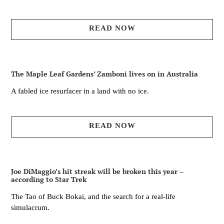
READ NOW
The Maple Leaf Gardens’ Zamboni lives on in Australia
A fabled ice resurfacer in a land with no ice.
READ NOW
Joe DiMaggio’s hit streak will be broken this year –
according to Star Trek
The Tao of Buck Bokai, and the search for a real-life
simulacrum.