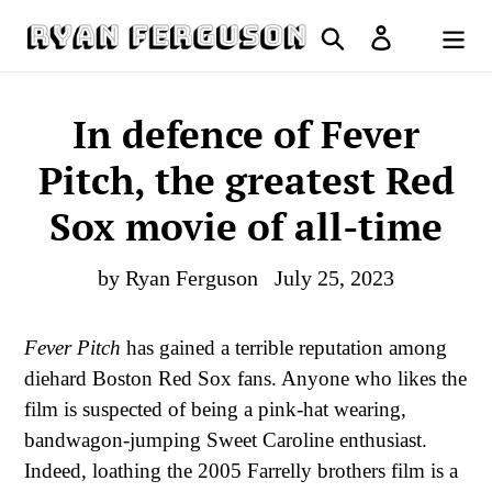
Skip
Search
Log in
to
Cart
content
In defence of Fever
Pitch, the greatest Red
Sox movie of all-time
by Ryan Ferguson
July 25, 2023
Fever Pitch
has gained a terrible reputation among
diehard Boston Red Sox fans. Anyone who likes the
film is suspected of being a pink-hat wearing,
bandwagon-jumping Sweet Caroline enthusiast.
Indeed, loathing the 2005 Farrelly brothers film is a