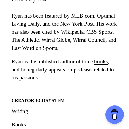
Ryan has been featured by MLB.com, Optimal
Living Daily, and the New York Post. His work
has also been
cited
by Wikipedia, CBS Sports,
The Athletic, Wirral Globe, Wirral Council, and
Last Word on Sports.
Ryan is the published author of three
books
,
and he regularly appears on
podcasts
related to
his passions.
CREATOR ECOSYSTEM
Writing
Books