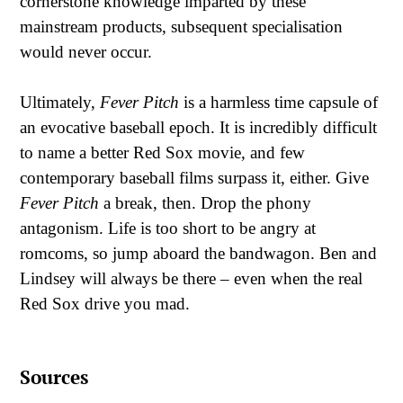
cornerstone knowledge imparted by these
mainstream products, subsequent specialisation
would never occur.
Ultimately,
Fever Pitch
is a harmless time capsule of
an evocative baseball epoch. It is incredibly difficult
to name a better Red Sox movie, and few
contemporary baseball films surpass it, either. Give
Fever Pitch
a break, then. Drop the phony
antagonism. Life is too short to be angry at
romcoms, so jump aboard the bandwagon. Ben and
Lindsey will always be there – even when the real
Red Sox drive you mad.
Sources