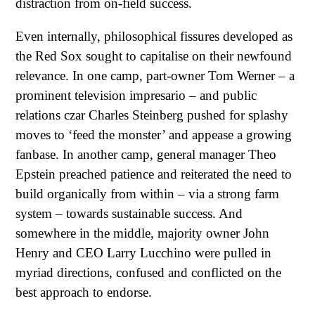
distraction from on-field success.
Even internally, philosophical fissures developed as
the Red Sox sought to capitalise on their newfound
relevance. In one camp, part-owner Tom Werner – a
prominent television impresario – and public
relations czar Charles Steinberg pushed for splashy
moves to ‘feed the monster’ and appease a growing
fanbase. In another camp, general manager Theo
Epstein preached patience and reiterated the need to
build organically from within – via a strong farm
system – towards sustainable success. And
somewhere in the middle, majority owner John
Henry and CEO Larry Lucchino were pulled in
myriad directions, confused and conflicted on the
best approach to endorse.