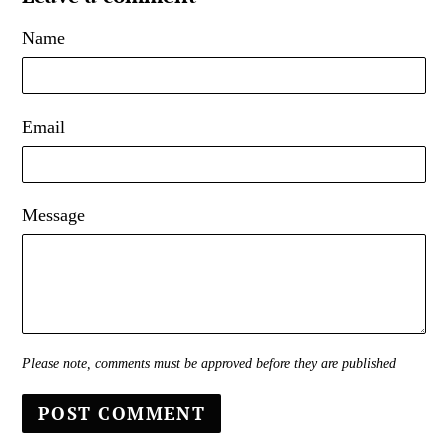
Name
Email
Message
Please note, comments must be approved before they are published