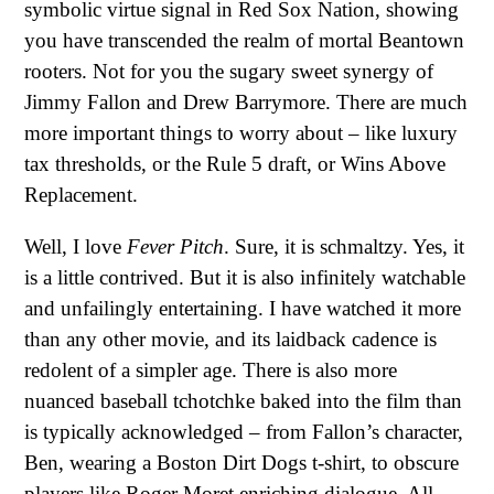
symbolic virtue signal in Red Sox Nation, showing
you have transcended the realm of mortal Beantown
rooters. Not for you the sugary sweet synergy of
Jimmy Fallon and Drew Barrymore. There are much
more important things to worry about – like luxury
tax thresholds, or the Rule 5 draft, or Wins Above
Replacement.
Well, I love
Fever Pitch
. Sure, it is schmaltzy. Yes, it
is a little contrived. But it is also infinitely watchable
and unfailingly entertaining. I have watched it more
than any other movie, and its laidback cadence is
redolent of a simpler age. There is also more
nuanced baseball tchotchke baked into the film than
is typically acknowledged – from Fallon’s character,
Ben, wearing a Boston Dirt Dogs t-shirt, to obscure
players like Roger Moret enriching dialogue. All