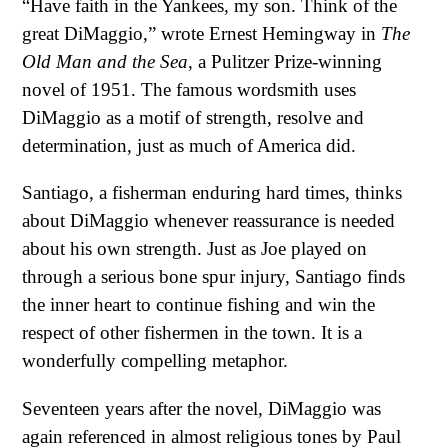
“Have faith in the Yankees, my son. Think of the
great DiMaggio,” wrote Ernest Hemingway in
The
Old Man and the Sea
, a Pulitzer Prize-winning
novel of 1951. The famous wordsmith uses
DiMaggio as a motif of strength, resolve and
determination, just as much of America did.
Santiago, a fisherman enduring hard times, thinks
about DiMaggio whenever reassurance is needed
about his own strength. Just as Joe played on
through a serious bone spur injury, Santiago finds
the inner heart to continue fishing and win the
respect of other fishermen in the town. It is a
wonderfully compelling metaphor.
Seventeen years after the novel, DiMaggio was
again referenced in almost religious tones by Paul