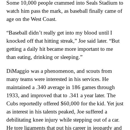
Some 10,000 people crammed into Seals Stadium to
watch him pass the mark, as baseball finally came of
age on the West Coast.
“Baseball didn’t really get into my blood until I
knocked off that hitting streak,” Joe said later. “But
getting a daily hit became more important to me
than eating, drinking or sleeping.”
DiMaggio was a phenomenon, and scouts from
many teams were interested in his services. He
maintained a .340 average in 186 games through
1933, and improved that to .341 a year later. The
Cubs reportedly offered $60,000 for the kid. Yet just
as interest in his talents peaked, Joe suffered a
debilitating knee injury while stepping out of a car.
He tore ligaments that put his career in jeopardy and