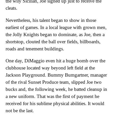
the wily Sicilian, Joe signed up just to receive the
cleats.
Nevertheless, his talent began to show in those
earliest of games. In a local league with grown men,
the Jolly Knights began to dominate, as Joe, then a
shortstop, clouted the ball over fields, billboards,
roads and tenement buildings.
One day, DiMaggio even hit a huge bomb over the
clubhouse located way beyond left field at the
Jackson Playground. Bummy Bumgartner, manager
of the rival Sunset Produce team, slipped Joe two
bucks and, the following week, he batted cleanup in
a new uniform. That was the first of payment he
received for his sublime physical abilities. It would
not be the last.