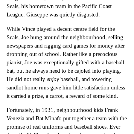
Seals, his hometown team in the Pacific Coast
League. Giuseppe was quietly disgusted.
While Vince played a decent centre field for the
Seals, Joe hung around the neighbourhood, selling
newspapers and rigging card games for money after
dropping out of school. Rather like a precocious
pianist, Joe was exceptionally gifted with a baseball
bat, but he always need to be cajoled into playing.
He did not really
enjoy
baseball, and towering
sandlot home runs gave him little satisfaction unless
it carried a prize, a carrot, a reward of some kind.
Fortunately, in 1931, neighbourhood kids Frank
Venezia and Bat Minafo put together a team with the
promise of real uniforms and baseball shoes. Ever