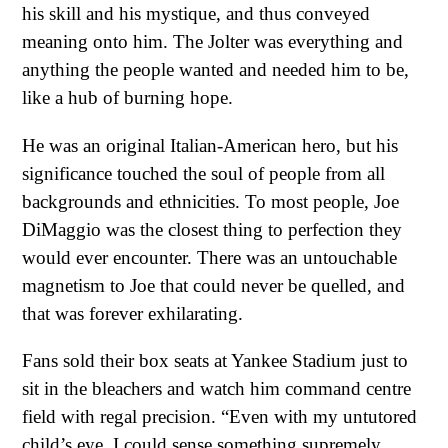
his skill and his mystique, and thus conveyed
meaning onto him. The Jolter was everything and
anything the people wanted and needed him to be,
like a hub of burning hope.
He was an original Italian-American hero, but his
significance touched the soul of people from all
backgrounds and ethnicities. To most people, Joe
DiMaggio was the closest thing to perfection they
would ever encounter. There was an untouchable
magnetism to Joe that could never be quelled, and
that was forever exhilarating.
Fans sold their box seats at Yankee Stadium just to
sit in the bleachers and watch him command centre
field with regal precision. “Even with my untutored
child’s eye, I could sense something supremely