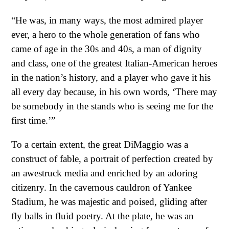
“He was, in many ways, the most admired player
ever, a hero to the whole generation of fans who
came of age in the 30s and 40s, a man of dignity
and class, one of the greatest Italian-American heroes
in the nation’s history, and a player who gave it his
all every day because, in his own words, ‘There may
be somebody in the stands who is seeing me for the
first time.’”
To a certain extent, the great DiMaggio was a
construct of fable, a portrait of perfection created by
an awestruck media and enriched by an adoring
citizenry. In the cavernous cauldron of Yankee
Stadium, he was majestic and poised, gliding after
fly balls in fluid poetry. At the plate, he was an