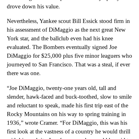
drove down his value.
Nevertheless, Yankee scout Bill Essick stood firm in
his assessment of DiMaggio as the next great New
York star, and the ballclub even had his knee
evaluated. The Bombers eventually signed Joe
DiMaggio for $25,000 plus five minor leaguers who
journeyed to San Francisco. That was a steal, if ever
there was one.
“Joe DiMaggio, twenty-one years old, tall and
slender, hawk-faced and buck-toothed, slow to smile
and reluctant to speak, made his first trip east of the
Rocky Mountains on his way to spring training in
1936,” wrote Cramer. “For DiMaggio, this was his
first look at the vastness of a country he would thrill