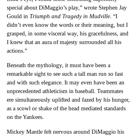
special about DiMaggio’s play,” wrote Stephen Jay
Gould in
Triumph and Tragedy in Mudville
. “I
didn’t even know the words or their meaning, but I
grasped, in some visceral way, his gracefulness, and
I knew that an aura of majesty surrounded all his
actions.”
Beneath the mythology, it must have been a
remarkable sight to see such a tall man run so fast
and with such elegance. It may even have been an
unprecedented athleticism in baseball. Teammates
ere simultaneously uplifted and fazed by his hunger,
as a scowl or shake of the head mediated standards
on the Yankees.
Mickey Mantle felt nervous around DiMaggio his