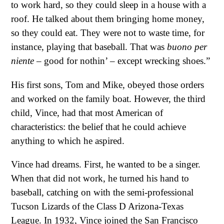
to work hard, so they could sleep in a house with a
roof. He talked about them bringing home money,
so they could eat. They were not to waste time, for
instance, playing that baseball. That was
buono per
niente
– good for nothin’ – except wrecking shoes.”
His first sons, Tom and Mike, obeyed those orders
and worked on the family boat. However, the third
child, Vince, had that most American of
characteristics: the belief that he could achieve
anything to which he aspired.
Vince had dreams. First, he wanted to be a singer.
When that did not work, he turned his hand to
baseball, catching on with the semi-professional
Tucson Lizards of the Class D Arizona-Texas
League. In 1932, Vince joined the San Francisco