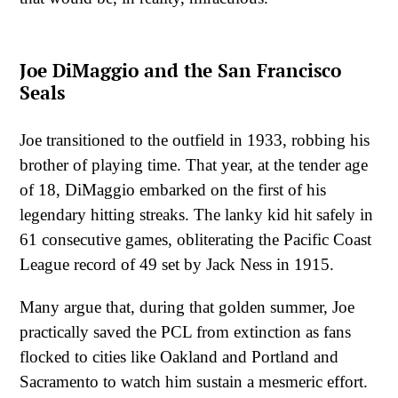
Joe DiMaggio and the San Francisco
Seals
Joe transitioned to the outfield in 1933, robbing his
brother of playing time. That year, at the tender age
of 18, DiMaggio embarked on the first of his
legendary hitting streaks. The lanky kid hit safely in
61 consecutive games, obliterating the Pacific Coast
League record of 49 set by Jack Ness in 1915.
Many argue that, during that golden summer, Joe
practically saved the PCL from extinction as fans
flocked to cities like Oakland and Portland and
Sacramento to watch him sustain a mesmeric effort.