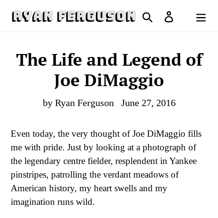
Skip
Search
Log in
to
Cart
content
The Life and Legend of
Joe DiMaggio
by Ryan Ferguson
June 27, 2016
Even today, the very thought of Joe DiMaggio fills
me with pride. Just by looking at a photograph of
the legendary centre fielder, resplendent in Yankee
pinstripes, patrolling the verdant meadows of
American history, my heart swells and my
imagination runs wild.