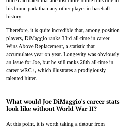
once calculated that Joe lost more home runs due to
his home park than any other player in baseball
history.
Therefore, it is quite incredible that, among position
players, DiMaggio ranks 33rd all-time in career
Wins Above Replacement, a statistic that
accumulates year on year. Longevity was obviously
an issue for Joe, but he still ranks 28th all-time in
career wRC+, which illustrates a prodigiously
talented hitter.
What would Joe DiMaggio’s career stats
look like without World War II?
At this point, it is worth taking a detour from