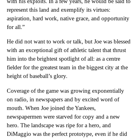
with his exploits. In a few years, he would be said to
represent this land and exemplify its virtues:
aspiration, hard work, native grace, and opportunity
for all.”
He did not want to work or talk, but Joe was blessed
with an exceptional gift of athletic talent that thrust
him into the brightest spotlight of all: as a centre
fielder for the greatest team in the biggest city at the
height of baseball’s glory.
Coverage of the game was growing exponentially
on radio, in newspapers and by excited word of
mouth. When Joe joined the Yankees,
newspapermen were starved for copy and a new
hero. The landscape was ripe for a hero, and
DiMaggio was the perfect prototype, even if he did