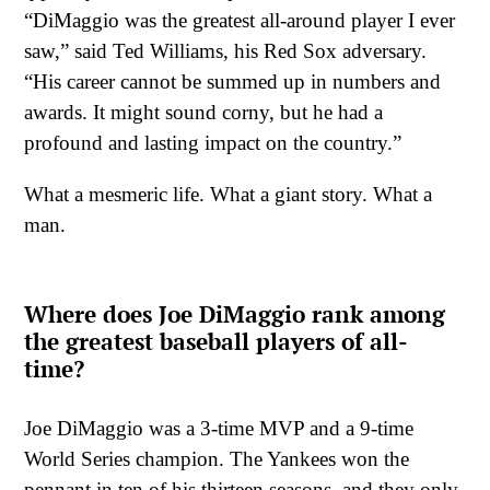
“DiMaggio was the greatest all-around player I ever
saw,” said Ted Williams, his Red Sox adversary.
“His career cannot be summed up in numbers and
awards. It might sound corny, but he had a
profound and lasting impact on the country.”
What a mesmeric life. What a giant story. What a
man.
Where does Joe DiMaggio rank among
the greatest baseball players of all-
time?
Joe DiMaggio was a 3-time MVP and a 9-time
World Series champion. The Yankees won the
pennant in ten of his thirteen seasons, and they only