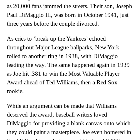
as 20,000 fans jammed the streets. Their son, Joseph
Paul DiMaggio III, was born in October 1941, just
three years before the couple divorced.
As cries to ‘break up the Yankees’ echoed
throughout Major League ballparks, New York
rolled to another ring in 1938, with DiMaggio
leading the way. The same happened again in 1939
as Joe hit .381 to win the Most Valuable Player
Award ahead of Ted Williams, then a Red Sox
rookie.
While an argument can be made that Williams
deserved the award, baseball writers loved
DiMaggio for providing a blank canvas onto which
they could paint a masterpiece. Joe even homered in