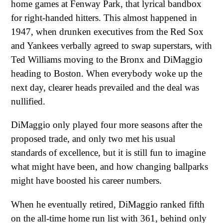
home games at Fenway Park, that lyrical bandbox
for right-handed hitters. This almost happened in
1947, when drunken executives from the Red Sox
and Yankees verbally agreed to swap superstars, with
Ted Williams moving to the Bronx and DiMaggio
heading to Boston. When everybody woke up the
next day, clearer heads prevailed and the deal was
nullified.
DiMaggio only played four more seasons after the
proposed trade, and only two met his usual
standards of excellence, but it is still fun to imagine
what might have been, and how changing ballparks
might have boosted his career numbers.
When he eventually retired, DiMaggio ranked fifth
on the all-time home run list with 361, behind only