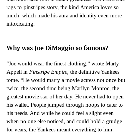
rags-to-pinstripes story, the kind America loves so
much, which made his aura and identity even more
intoxicating.
Why was Joe DiMaggio so famous?
“Joe would wear the finest clothing,” wrote Marty
Appell in
Pinstripe Empire
, the definitive Yankees
tome. “He would marry a movie actress not once but
twice, the second time being Marilyn Monroe, the
greatest movie star of her day. He never had to open
his wallet. People jumped through hoops to cater to
his needs. And while he could feel a slight even
when no one else noticed, and could hold a grudge
for years, the Yankees meant everything to him.