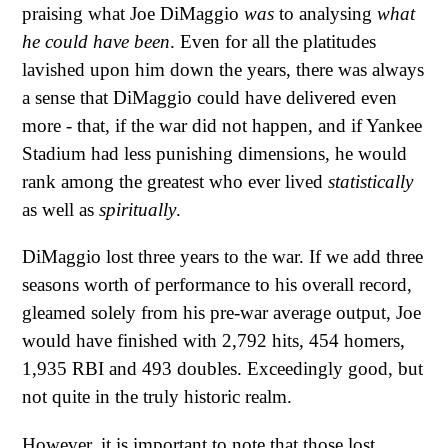
praising what Joe DiMaggio
was
to analysing
what
he could have been
. Even for all the platitudes
lavished upon him down the years, there was always
a sense that DiMaggio could have delivered even
more - that, if the war did not happen, and if Yankee
Stadium had less punishing dimensions, he would
rank among the greatest who ever lived
statistically
as well as
spiritually
.
DiMaggio lost three years to the war. If we add three
seasons worth of performance to his overall record,
gleamed solely from his pre-war average output, Joe
would have finished with 2,792 hits, 454 homers,
1,935 RBI and 493 doubles. Exceedingly good, but
not quite in the truly historic realm.
However, it is important to note that those lost