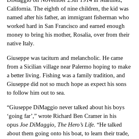
California. The eighth of nine children, the kid was
named after his father, an immigrant fisherman who
worked hard in San Francisco and earned enough
money to bring his mother, Rosalia, over from their
native Italy.
Giuseppe was taciturn and melancholic. He came
from a Sicilian village near Palermo hoping to make
a better living. Fishing was a family tradition, and
Giuseppe did not so much hope as expect his sons
to follow him out to sea.
“Giuseppe DiMaggio never talked about his boys
‘going far’,” wrote Richard Ben Cramer in his
opus
Joe DiMaggio, The Hero’s Life.
“He talked
about them going onto his boat, to learn their trade,