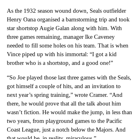
As the 1932 season wound down, Seals outfielder
Henry Oana organised a barnstorming trip and took
star shortstop Augie Galan along with him. With
three games remaining, manager Ike Caveney
needed to fill some holes on his team. That is when
Vince piped up with his immortal: “I got a kid
brother who is a shortstop, and a good one!”
“So Joe played those last three games with the Seals,
got himself a couple of hits, and an invitation to
next year’s spring training,” wrote Cramer. “And
there, he would prove that all the talk about him
wasn’t fiction. He would make the jump, in less than
two years, from playground games to the Pacific
Coast League, just a notch below the Majors. And
that would be, in reality, miraculous.”