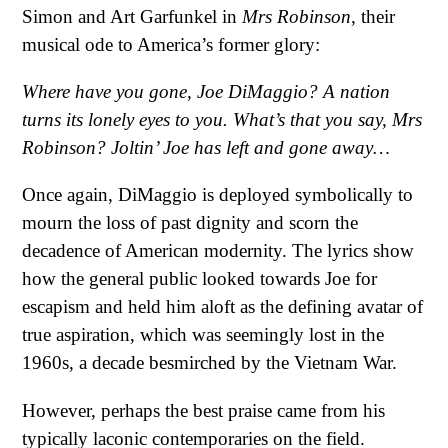
Simon and Art Garfunkel in
Mrs Robinson
, their
musical ode to America’s former glory:
Where have you gone, Joe DiMaggio?
A nation
turns its lonely eyes to you.
What’s that you say, Mrs
Robinson?
Joltin’ Joe has left and gone away…
Once again, DiMaggio is deployed symbolically to
mourn the loss of past dignity and scorn the
decadence of American modernity. The lyrics show
how the general public looked towards Joe for
escapism and held him aloft as the defining avatar of
true aspiration, which was seemingly lost in the
1960s, a decade besmirched by the Vietnam War.
However, perhaps the best praise came from his
typically laconic contemporaries on the field.