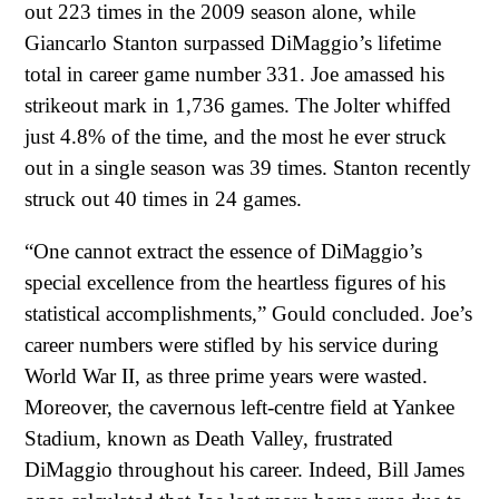
out 223 times in the 2009 season alone, while
Giancarlo Stanton surpassed DiMaggio’s lifetime
total in career game number 331. Joe amassed his
strikeout mark in 1,736 games. The Jolter whiffed
just 4.8% of the time, and the most he ever struck
out in a single season was 39 times. Stanton recently
struck out 40 times in 24 games.
“One cannot extract the essence of DiMaggio’s
special excellence from the heartless figures of his
statistical accomplishments,” Gould concluded. Joe’s
career numbers were stifled by his service during
World War II, as three prime years were wasted.
Moreover, the cavernous left-centre field at Yankee
Stadium, known as Death Valley, frustrated
DiMaggio throughout his career. Indeed, Bill James