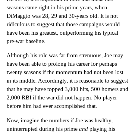
seasons came right in his prime years, when
DiMaggio was 28, 29 and 30-years old. It is not
ridiculous to suggest that those campaigns would
have been his greatest, outperforming his typical
pre-war baseline.
Although his role was far from strenuous, Joe may
have been able to prolong his career for perhaps
twenty seasons if the momentum had not been lost
in its middle. Accordingly, it is reasonable to suggest
that he may have topped 3,000 hits, 500 homers and
2,000 RBI if the war did not happen. No player
before him had ever accomplished that.
Now, imagine the numbers if Joe was healthy,
uninterrupted during his prime
and
playing his