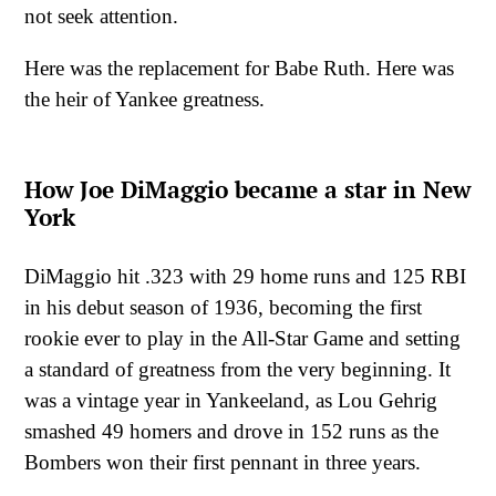
not seek attention.
Here was the replacement for Babe Ruth. Here was
the heir of Yankee greatness.
How Joe DiMaggio became a star in New
York
DiMaggio hit .323 with 29 home runs and 125 RBI
in his debut season of 1936, becoming the first
rookie ever to play in the All-Star Game and setting
a standard of greatness from the very beginning. It
was a vintage year in Yankeeland, as Lou Gehrig
smashed 49 homers and drove in 152 runs as the
Bombers won their first pennant in three years.