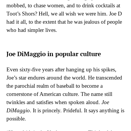
mobbed, to chase women, and to drink cocktails at
Toot’s Shors? Hell, we all wish we were him. Joe D
had it all, to the extent that he was jealous of people
who had simpler lives.
Joe DiMaggio in popular culture
Even sixty-five years after hanging up his spikes,
Joe’s star endures around the world. He transcended
the parochial realm of baseball to become a
cornerstone of American culture. The name still
twinkles and satisfies when spoken aloud.
Joe
DiMaggio
. It is princely. Prideful. It says anything is
possible.