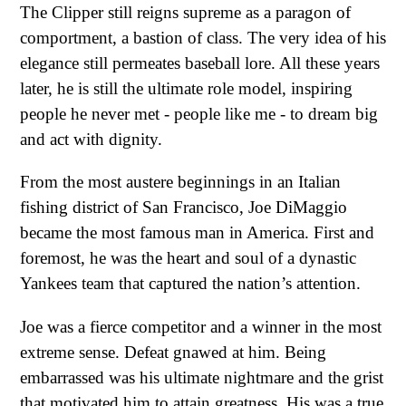
The Clipper still reigns supreme as a paragon of
comportment, a bastion of class. The very idea of his
elegance still permeates baseball lore. All these years
later, he is still the ultimate role model, inspiring
people he never met - people like me - to dream big
and act with dignity.
From the most austere beginnings in an Italian
fishing district of San Francisco, Joe DiMaggio
became the most famous man in America. First and
foremost, he was the heart and soul of a dynastic
Yankees team that captured the nation’s attention.
Joe was a fierce competitor and a winner in the most
extreme sense. Defeat gnawed at him. Being
embarrassed was his ultimate nightmare and the grist
that motivated him to attain greatness. His was a true