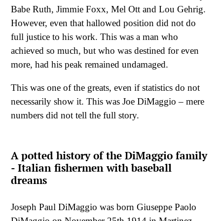
Babe Ruth, Jimmie Foxx, Mel Ott and Lou Gehrig.
However, even that hallowed position did not do
full justice to his work. This was a man who
achieved so much, but who was destined for even
more, had his peak remained undamaged.
This was one of the greats, even if statistics do not
necessarily show it. This was Joe DiMaggio – mere
numbers did not tell the full story.
A potted history of the DiMaggio family
- Italian fishermen with baseball
dreams
Joseph Paul DiMaggio was born Giuseppe Paolo
DiMaggio on November 25th 1914 in Martinez,