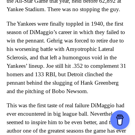
the All-Star Game that year, held before 62,892 at
Yankee Stadium. There was no stopping the guy.
The Yankees were finally toppled in 1940, the first
season of DiMaggio’s career in which they failed to
win the pennant. Gehrig was forced to retire due to
his worsening battle with Amyotrophic Lateral
Sclerosis, and that left a humongous void in the
Yankees’ lineup. Joe still hit .352 to complement 31
homers and 133 RBI, but Detroit clinched the
pennant behind the slugging of Hank Greenberg
and the pitching of Bobo Newsom.
This was the first taste of real failure DiMaggio had
ever encountered in big league ball. Nevertheless, it
seemed to inspire him to be even better, and to
author one of the greatest seasons the game has ever