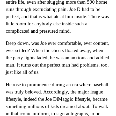
entire life, even after slugging more than 500 home
runs through excruciating pain. Joe D had to be
perfect, and that is what ate at him inside. There was
little room for anybody else inside such a
complicated and pressured mind.
Deep down, was Joe ever comfortable, ever content,
ever settled? When the cheers floated away, when
the party lights faded, he was an anxious and addled
man. It turns out the perfect man had problems, too,
just like all of us.
He rose to prominence during an era where baseball
was truly beloved. Accordingly, the major league
lifestyle, indeed the Joe DiMaggio lifestyle, became
something millions of kids dreamed about. To walk
in that iconic uniform, to sign autographs, to be