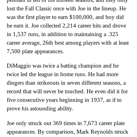
lost the Fall Classic once with Joe in the lineup. He
was the first player to earn $100,000, and boy did
he earn it. Joe collected 2,214 career hits and drove
in 1,537 runs, in addition to maintaining a .325
career average, 26th best among players with at least
7,500 plate appearances.
DiMaggio was twice a batting champion and he
twice led the league in home runs. He had more
dingers than strikeouts in seven different seasons, a
record that will never be touched. He even did it for
five consecutive years beginning in 1937, as if to
prove his astounding ability.
Joe only struck out 369 times in 7,673 career plate
appearances. By comparison, Mark Reynolds struck