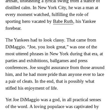
artisan, unleashing a lyrical swing from a stance of
distilled calm. In New York City, he was a man at
every moment watched, fulfilling the role of
sporting hero vacated by
Babe Ruth
, his Yankee
forebear.
The Yankees had to look classy. That came from
DiMaggio. “Joe, you look great,” was one of the
most uttered phrases in New York during that era, at
parties and exhibitions, ballgames and press
conferences. Joe sought assurance from those around
him, and he had more pride than anyone ever to lace
a pair of cleats. In the end, that is possibly what
stifled his enjoyment of life.
Yet Joe DiMaggio was a god, in all practical senses
of the word. A loving populace was captivated by