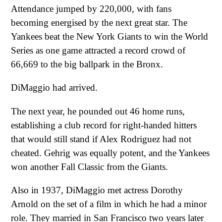
Attendance jumped by 220,000, with fans
becoming energised by the next great star. The
Yankees beat the New York Giants to win the World
Series as one game attracted a record crowd of
66,669 to the big ballpark in the Bronx.
DiMaggio had arrived.
The next year, he pounded out 46 home runs,
establishing a club record for right-handed hitters
that would still stand if Alex Rodriguez had not
cheated. Gehrig was equally potent, and the Yankees
won another Fall Classic from the Giants.
Also in 1937, DiMaggio met actress Dorothy
Arnold on the set of a film in which he had a minor
role. They married in San Francisco two years later