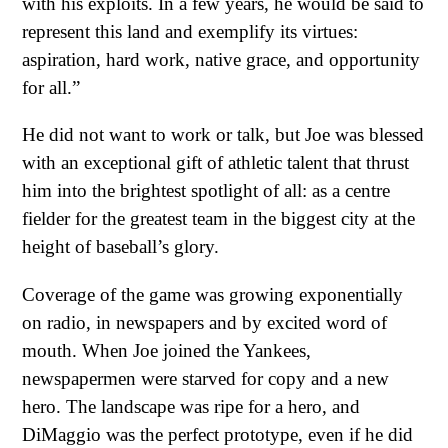
with his exploits. In a few years, he would be said to
represent this land and exemplify its virtues:
aspiration, hard work, native grace, and opportunity
for all.”
He did not want to work or talk, but Joe was blessed
with an exceptional gift of athletic talent that thrust
him into the brightest spotlight of all: as a centre
fielder for the greatest team in the biggest city at the
height of baseball’s glory.
Coverage of the game was growing exponentially
on radio, in newspapers and by excited word of
mouth. When Joe joined the Yankees,
newspapermen were starved for copy and a new
hero. The landscape was ripe for a hero, and
DiMaggio was the perfect prototype, even if he did