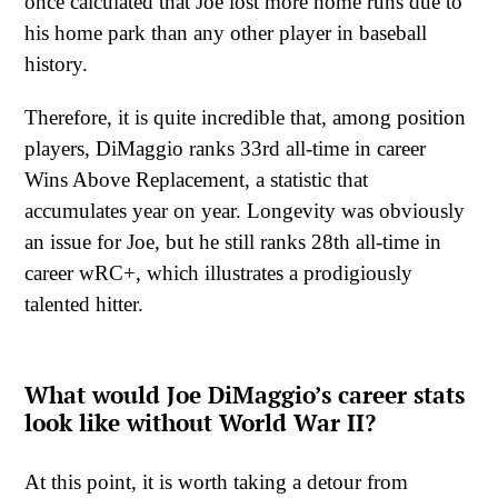
once calculated that Joe lost more home runs due to
his home park than any other player in baseball
history.
Therefore, it is quite incredible that, among position
players, DiMaggio ranks 33rd all-time in career
Wins Above Replacement, a statistic that
accumulates year on year. Longevity was obviously
an issue for Joe, but he still ranks 28th all-time in
career wRC+, which illustrates a prodigiously
talented hitter.
What would Joe DiMaggio’s career stats
look like without World War II?
At this point, it is worth taking a detour from