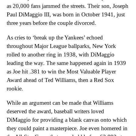
as 20,000 fans jammed the streets. Their son, Joseph
Paul DiMaggio III, was born in October 1941, just
three years before the couple divorced.
As cries to ‘break up the Yankees’ echoed
throughout Major League ballparks, New York
rolled to another ring in 1938, with DiMaggio
leading the way. The same happened again in 1939
as Joe hit .381 to win the Most Valuable Player
Award ahead of Ted Williams, then a Red Sox
rookie.
While an argument can be made that Williams
deserved the award, baseball writers loved
DiMaggio for providing a blank canvas onto which
they could paint a masterpiece. Joe even homered in