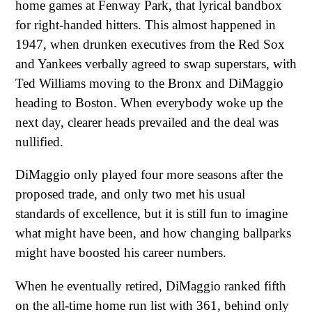
home games at Fenway Park, that lyrical bandbox
for right-handed hitters. This almost happened in
1947, when drunken executives from the Red Sox
and Yankees verbally agreed to swap superstars, with
Ted Williams moving to the Bronx and DiMaggio
heading to Boston. When everybody woke up the
next day, clearer heads prevailed and the deal was
nullified.
DiMaggio only played four more seasons after the
proposed trade, and only two met his usual
standards of excellence, but it is still fun to imagine
what might have been, and how changing ballparks
might have boosted his career numbers.
When he eventually retired, DiMaggio ranked fifth
on the all-time home run list with 361, behind only