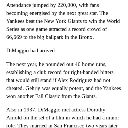
Attendance jumped by 220,000, with fans
becoming energised by the next great star. The
Yankees beat the New York Giants to win the World
Series as one game attracted a record crowd of
66,669 to the big ballpark in the Bronx.
DiMaggio had arrived.
The next year, he pounded out 46 home runs,
establishing a club record for right-handed hitters
that would still stand if Alex Rodriguez had not
cheated. Gehrig was equally potent, and the Yankees
won another Fall Classic from the Giants.
Also in 1937, DiMaggio met actress Dorothy
Arnold on the set of a film in which he had a minor
role. They married in San Francisco two years later