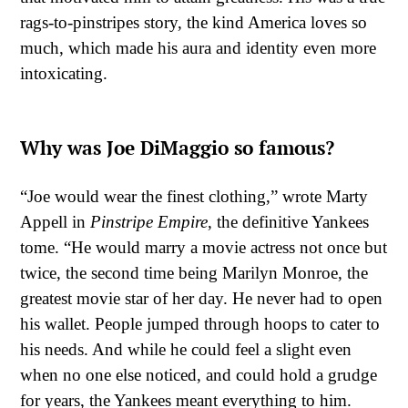
rags-to-pinstripes story, the kind America loves so
much, which made his aura and identity even more
intoxicating.
Why was Joe DiMaggio so famous?
“Joe would wear the finest clothing,” wrote Marty
Appell in
Pinstripe Empire
, the definitive Yankees
tome. “He would marry a movie actress not once but
twice, the second time being Marilyn Monroe, the
greatest movie star of her day. He never had to open
his wallet. People jumped through hoops to cater to
his needs. And while he could feel a slight even
when no one else noticed, and could hold a grudge
for years, the Yankees meant everything to him.