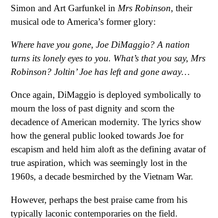
Simon and Art Garfunkel in
Mrs Robinson
, their
musical ode to America’s former glory:
Where have you gone, Joe DiMaggio?
A nation
turns its lonely eyes to you.
What’s that you say, Mrs
Robinson?
Joltin’ Joe has left and gone away…
Once again, DiMaggio is deployed symbolically to
mourn the loss of past dignity and scorn the
decadence of American modernity. The lyrics show
how the general public looked towards Joe for
escapism and held him aloft as the defining avatar of
true aspiration, which was seemingly lost in the
1960s, a decade besmirched by the Vietnam War.
However, perhaps the best praise came from his
typically laconic contemporaries on the field.