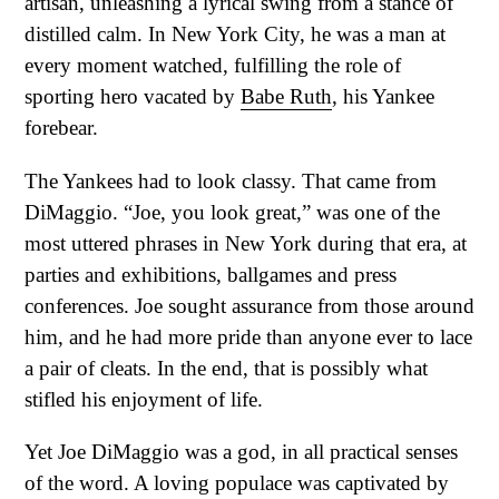
artisan, unleashing a lyrical swing from a stance of
distilled calm. In New York City, he was a man at
every moment watched, fulfilling the role of
sporting hero vacated by
Babe Ruth
, his Yankee
forebear.
The Yankees had to look classy. That came from
DiMaggio. “Joe, you look great,” was one of the
most uttered phrases in New York during that era, at
parties and exhibitions, ballgames and press
conferences. Joe sought assurance from those around
him, and he had more pride than anyone ever to lace
a pair of cleats. In the end, that is possibly what
stifled his enjoyment of life.
Yet Joe DiMaggio was a god, in all practical senses
of the word. A loving populace was captivated by