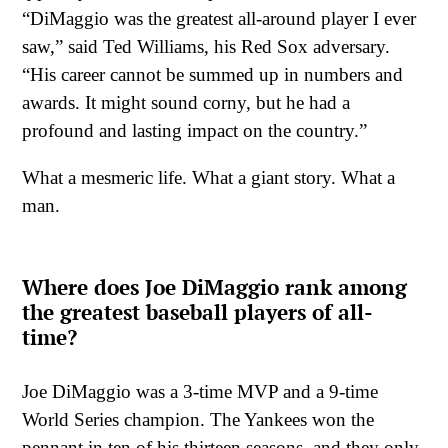
“DiMaggio was the greatest all-around player I ever
saw,” said Ted Williams, his Red Sox adversary.
“His career cannot be summed up in numbers and
awards. It might sound corny, but he had a
profound and lasting impact on the country.”
What a mesmeric life. What a giant story. What a
man.
Where does Joe DiMaggio rank among
the greatest baseball players of all-
time?
Joe DiMaggio was a 3-time MVP and a 9-time
World Series champion. The Yankees won the
pennant in ten of his thirteen seasons, and they only