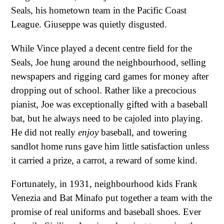
Seals, his hometown team in the Pacific Coast
League. Giuseppe was quietly disgusted.
While Vince played a decent centre field for the
Seals, Joe hung around the neighbourhood, selling
newspapers and rigging card games for money after
dropping out of school. Rather like a precocious
pianist, Joe was exceptionally gifted with a baseball
bat, but he always need to be cajoled into playing.
He did not really
enjoy
baseball, and towering
sandlot home runs gave him little satisfaction unless
it carried a prize, a carrot, a reward of some kind.
Fortunately, in 1931, neighbourhood kids Frank
Venezia and Bat Minafo put together a team with the
promise of real uniforms and baseball shoes. Ever