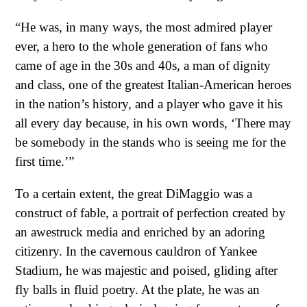
“He was, in many ways, the most admired player
ever, a hero to the whole generation of fans who
came of age in the 30s and 40s, a man of dignity
and class, one of the greatest Italian-American heroes
in the nation’s history, and a player who gave it his
all every day because, in his own words, ‘There may
be somebody in the stands who is seeing me for the
first time.’”
To a certain extent, the great DiMaggio was a
construct of fable, a portrait of perfection created by
an awestruck media and enriched by an adoring
citizenry. In the cavernous cauldron of Yankee
Stadium, he was majestic and poised, gliding after
fly balls in fluid poetry. At the plate, he was an