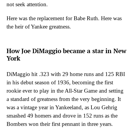
not seek attention.
Here was the replacement for Babe Ruth. Here was
the heir of Yankee greatness.
How Joe DiMaggio became a star in New
York
DiMaggio hit .323 with 29 home runs and 125 RBI
in his debut season of 1936, becoming the first
rookie ever to play in the All-Star Game and setting
a standard of greatness from the very beginning. It
was a vintage year in Yankeeland, as Lou Gehrig
smashed 49 homers and drove in 152 runs as the
Bombers won their first pennant in three years.