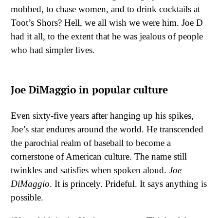
mobbed, to chase women, and to drink cocktails at
Toot’s Shors? Hell, we all wish we were him. Joe D
had it all, to the extent that he was jealous of people
who had simpler lives.
Joe DiMaggio in popular culture
Even sixty-five years after hanging up his spikes,
Joe’s star endures around the world. He transcended
the parochial realm of baseball to become a
cornerstone of American culture. The name still
twinkles and satisfies when spoken aloud.
Joe
DiMaggio
. It is princely. Prideful. It says anything is
possible.