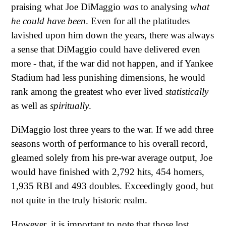
praising what Joe DiMaggio
was
to analysing
what
he could have been
. Even for all the platitudes
lavished upon him down the years, there was always
a sense that DiMaggio could have delivered even
more - that, if the war did not happen, and if Yankee
Stadium had less punishing dimensions, he would
rank among the greatest who ever lived
statistically
as well as
spiritually
.
DiMaggio lost three years to the war. If we add three
seasons worth of performance to his overall record,
gleamed solely from his pre-war average output, Joe
would have finished with 2,792 hits, 454 homers,
1,935 RBI and 493 doubles. Exceedingly good, but
not quite in the truly historic realm.
However, it is important to note that those lost