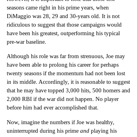
seasons came right in his prime years, when
DiMaggio was 28, 29 and 30-years old. It is not
ridiculous to suggest that those campaigns would
have been his greatest, outperforming his typical
pre-war baseline.
Although his role was far from strenuous, Joe may
have been able to prolong his career for perhaps
twenty seasons if the momentum had not been lost
in its middle. Accordingly, it is reasonable to suggest
that he may have topped 3,000 hits, 500 homers and
2,000 RBI if the war did not happen. No player
before him had ever accomplished that.
Now, imagine the numbers if Joe was healthy,
uninterrupted during his prime
and
playing his