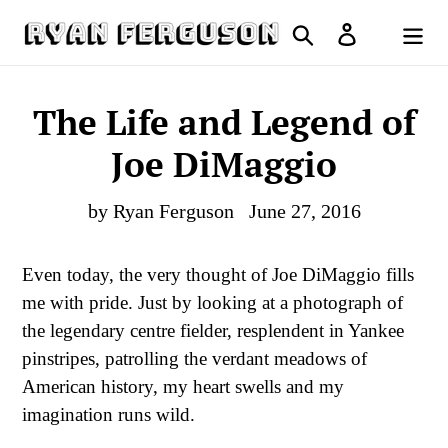
Skip
Search
Log in
to
Cart
content
The Life and Legend of
Joe DiMaggio
by Ryan Ferguson
June 27, 2016
Even today, the very thought of Joe DiMaggio fills
me with pride. Just by looking at a photograph of
the legendary centre fielder, resplendent in Yankee
pinstripes, patrolling the verdant meadows of
American history, my heart swells and my
imagination runs wild.