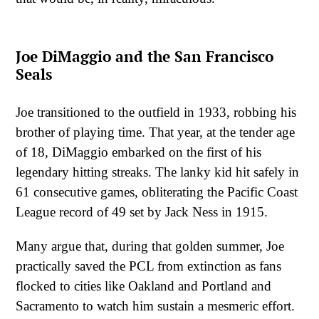
Joe DiMaggio and the San Francisco
Seals
Joe transitioned to the outfield in 1933, robbing his
brother of playing time. That year, at the tender age
of 18, DiMaggio embarked on the first of his
legendary hitting streaks. The lanky kid hit safely in
61 consecutive games, obliterating the Pacific Coast
League record of 49 set by Jack Ness in 1915.
Many argue that, during that golden summer, Joe
practically saved the PCL from extinction as fans
flocked to cities like Oakland and Portland and
Sacramento to watch him sustain a mesmeric effort.