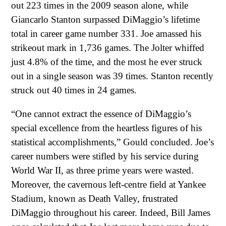
out 223 times in the 2009 season alone, while
Giancarlo Stanton surpassed DiMaggio’s lifetime
total in career game number 331. Joe amassed his
strikeout mark in 1,736 games. The Jolter whiffed
just 4.8% of the time, and the most he ever struck
out in a single season was 39 times. Stanton recently
struck out 40 times in 24 games.
“One cannot extract the essence of DiMaggio’s
special excellence from the heartless figures of his
statistical accomplishments,” Gould concluded. Joe’s
career numbers were stifled by his service during
World War II, as three prime years were wasted.
Moreover, the cavernous left-centre field at Yankee
Stadium, known as Death Valley, frustrated
DiMaggio throughout his career. Indeed, Bill James