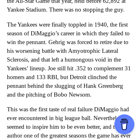
the All-Star Game that year, held before 62,892 at
Yankee Stadium. There was no stopping the guy.
The Yankees were finally toppled in 1940, the first
season of DiMaggio’s career in which they failed to
win the pennant. Gehrig was forced to retire due to
his worsening battle with Amyotrophic Lateral
Sclerosis, and that left a humongous void in the
Yankees’ lineup. Joe still hit .352 to complement 31
homers and 133 RBI, but Detroit clinched the
pennant behind the slugging of Hank Greenberg
and the pitching of Bobo Newsom.
This was the first taste of real failure DiMaggio had
ever encountered in big league ball. Nevertheless, it
seemed to inspire him to be even better, and to
author one of the greatest seasons the game has ever