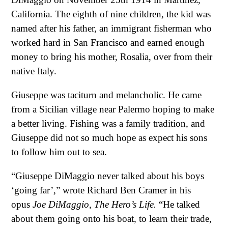
California. The eighth of nine children, the kid was
named after his father, an immigrant fisherman who
worked hard in San Francisco and earned enough
money to bring his mother, Rosalia, over from their
native Italy.
Giuseppe was taciturn and melancholic. He came
from a Sicilian village near Palermo hoping to make
a better living. Fishing was a family tradition, and
Giuseppe did not so much hope as expect his sons
to follow him out to sea.
“Giuseppe DiMaggio never talked about his boys
‘going far’,” wrote Richard Ben Cramer in his
opus
Joe DiMaggio, The Hero’s Life.
“He talked
about them going onto his boat, to learn their trade,