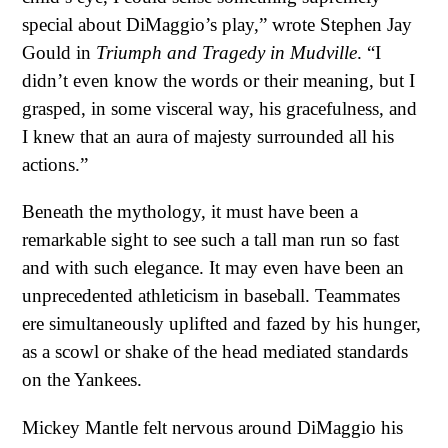
special about DiMaggio’s play,” wrote Stephen Jay
Gould in
Triumph and Tragedy in Mudville
. “I
didn’t even know the words or their meaning, but I
grasped, in some visceral way, his gracefulness, and
I knew that an aura of majesty surrounded all his
actions.”
Beneath the mythology, it must have been a
remarkable sight to see such a tall man run so fast
and with such elegance. It may even have been an
unprecedented athleticism in baseball. Teammates
ere simultaneously uplifted and fazed by his hunger,
as a scowl or shake of the head mediated standards
on the Yankees.
Mickey Mantle felt nervous around DiMaggio his