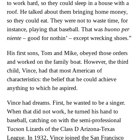
to work hard, so they could sleep in a house with a
roof. He talked about them bringing home money,
so they could eat. They were not to waste time, for
instance, playing that baseball. That was
buono per
niente
– good for nothin’ – except wrecking shoes.”
His first sons, Tom and Mike, obeyed those orders
and worked on the family boat. However, the third
child, Vince, had that most American of
characteristics: the belief that he could achieve
anything to which he aspired.
Vince had dreams. First, he wanted to be a singer.
When that did not work, he turned his hand to
baseball, catching on with the semi-professional
Tucson Lizards of the Class D Arizona-Texas
League. In 1932, Vince joined the San Francisco