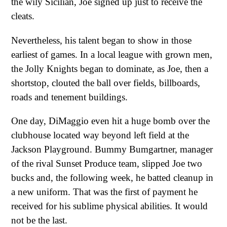
the wily Sicilian, Joe signed up just to receive the
cleats.
Nevertheless, his talent began to show in those
earliest of games. In a local league with grown men,
the Jolly Knights began to dominate, as Joe, then a
shortstop, clouted the ball over fields, billboards,
roads and tenement buildings.
One day, DiMaggio even hit a huge bomb over the
clubhouse located way beyond left field at the
Jackson Playground. Bummy Bumgartner, manager
of the rival Sunset Produce team, slipped Joe two
bucks and, the following week, he batted cleanup in
a new uniform. That was the first of payment he
received for his sublime physical abilities. It would
not be the last.