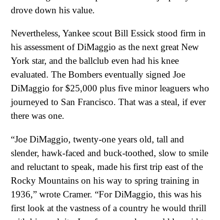
drove down his value.
Nevertheless, Yankee scout Bill Essick stood firm in
his assessment of DiMaggio as the next great New
York star, and the ballclub even had his knee
evaluated. The Bombers eventually signed Joe
DiMaggio for $25,000 plus five minor leaguers who
journeyed to San Francisco. That was a steal, if ever
there was one.
“Joe DiMaggio, twenty-one years old, tall and
slender, hawk-faced and buck-toothed, slow to smile
and reluctant to speak, made his first trip east of the
Rocky Mountains on his way to spring training in
1936,” wrote Cramer. “For DiMaggio, this was his
first look at the vastness of a country he would thrill