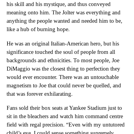
his skill and his mystique, and thus conveyed
meaning onto him. The Jolter was everything and
anything the people wanted and needed him to be,
like a hub of burning hope.
He was an original Italian-American hero, but his
significance touched the soul of people from all
backgrounds and ethnicities. To most people, Joe
DiMaggio was the closest thing to perfection they
would ever encounter. There was an untouchable
magnetism to Joe that could never be quelled, and
that was forever exhilarating.
Fans sold their box seats at Yankee Stadium just to
sit in the bleachers and watch him command centre
field with regal precision. “Even with my untutored
child’s eye, I could sense something supremely