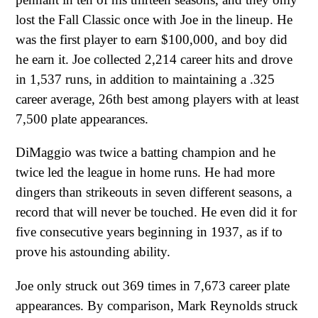
lost the Fall Classic once with Joe in the lineup. He
was the first player to earn $100,000, and boy did
he earn it. Joe collected 2,214 career hits and drove
in 1,537 runs, in addition to maintaining a .325
career average, 26th best among players with at least
7,500 plate appearances.
DiMaggio was twice a batting champion and he
twice led the league in home runs. He had more
dingers than strikeouts in seven different seasons, a
record that will never be touched. He even did it for
five consecutive years beginning in 1937, as if to
prove his astounding ability.
Joe only struck out 369 times in 7,673 career plate
appearances. By comparison, Mark Reynolds struck