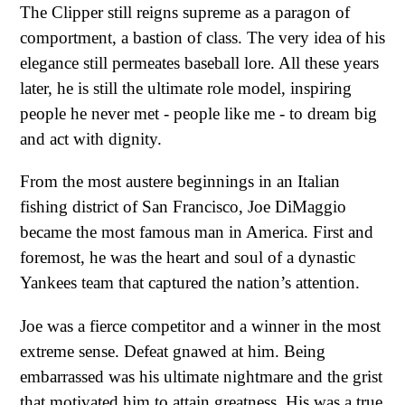
The Clipper still reigns supreme as a paragon of
comportment, a bastion of class. The very idea of his
elegance still permeates baseball lore. All these years
later, he is still the ultimate role model, inspiring
people he never met - people like me - to dream big
and act with dignity.
From the most austere beginnings in an Italian
fishing district of San Francisco, Joe DiMaggio
became the most famous man in America. First and
foremost, he was the heart and soul of a dynastic
Yankees team that captured the nation’s attention.
Joe was a fierce competitor and a winner in the most
extreme sense. Defeat gnawed at him. Being
embarrassed was his ultimate nightmare and the grist
that motivated him to attain greatness. His was a true