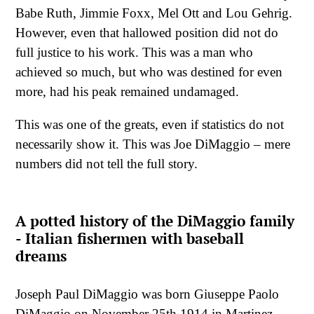
Babe Ruth, Jimmie Foxx, Mel Ott and Lou Gehrig.
However, even that hallowed position did not do
full justice to his work. This was a man who
achieved so much, but who was destined for even
more, had his peak remained undamaged.
This was one of the greats, even if statistics do not
necessarily show it. This was Joe DiMaggio – mere
numbers did not tell the full story.
A potted history of the DiMaggio family
- Italian fishermen with baseball
dreams
Joseph Paul DiMaggio was born Giuseppe Paolo
DiMaggio on November 25th 1914 in Martinez,