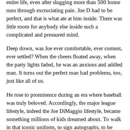
entire life, even after slugging more than 500 home
runs through excruciating pain. Joe D had to be
perfect, and that is what ate at him inside. There was
little room for anybody else inside such a
complicated and pressured mind.
Deep down, was Joe ever comfortable, ever content,
ever settled? When the cheers floated away, when
the party lights faded, he was an anxious and addled
man. It turns out the perfect man had problems, too,
just like all of us.
He rose to prominence during an era where baseball
was truly beloved. Accordingly, the major league
lifestyle, indeed the Joe DiMaggio lifestyle, became
something millions of kids dreamed about. To walk
in that iconic uniform, to sign autographs, to be