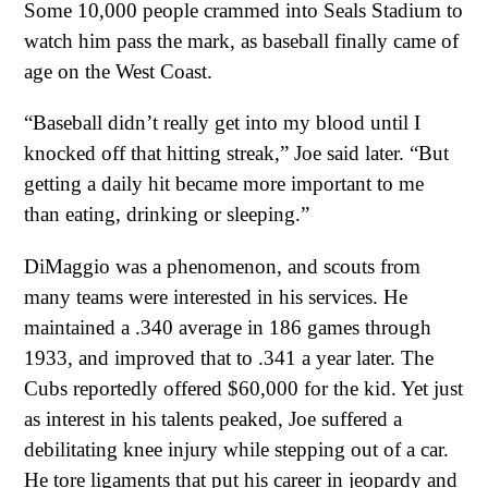
Some 10,000 people crammed into Seals Stadium to
watch him pass the mark, as baseball finally came of
age on the West Coast.
“Baseball didn’t really get into my blood until I
knocked off that hitting streak,” Joe said later. “But
getting a daily hit became more important to me
than eating, drinking or sleeping.”
DiMaggio was a phenomenon, and scouts from
many teams were interested in his services. He
maintained a .340 average in 186 games through
1933, and improved that to .341 a year later. The
Cubs reportedly offered $60,000 for the kid. Yet just
as interest in his talents peaked, Joe suffered a
debilitating knee injury while stepping out of a car.
He tore ligaments that put his career in jeopardy and