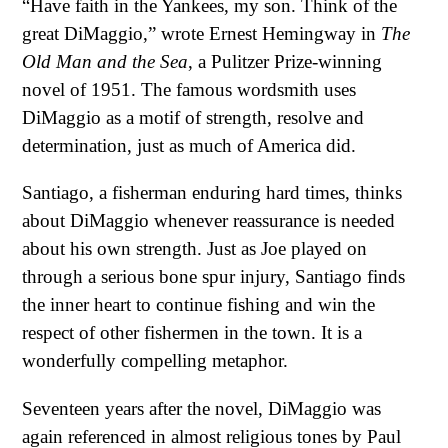
“Have faith in the Yankees, my son. Think of the
great DiMaggio,” wrote Ernest Hemingway in
The
Old Man and the Sea
, a Pulitzer Prize-winning
novel of 1951. The famous wordsmith uses
DiMaggio as a motif of strength, resolve and
determination, just as much of America did.
Santiago, a fisherman enduring hard times, thinks
about DiMaggio whenever reassurance is needed
about his own strength. Just as Joe played on
through a serious bone spur injury, Santiago finds
the inner heart to continue fishing and win the
respect of other fishermen in the town. It is a
wonderfully compelling metaphor.
Seventeen years after the novel, DiMaggio was
again referenced in almost religious tones by Paul