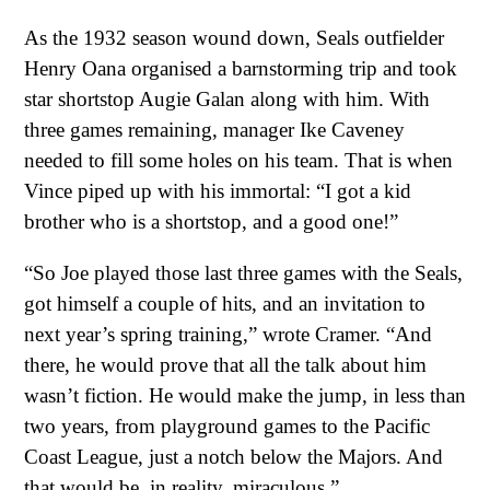
As the 1932 season wound down, Seals outfielder
Henry Oana organised a barnstorming trip and took
star shortstop Augie Galan along with him. With
three games remaining, manager Ike Caveney
needed to fill some holes on his team. That is when
Vince piped up with his immortal: “I got a kid
brother who is a shortstop, and a good one!”
“So Joe played those last three games with the Seals,
got himself a couple of hits, and an invitation to
next year’s spring training,” wrote Cramer. “And
there, he would prove that all the talk about him
wasn’t fiction. He would make the jump, in less than
two years, from playground games to the Pacific
Coast League, just a notch below the Majors. And
that would be, in reality, miraculous.”