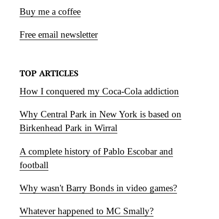
Buy me a coffee
Free email newsletter
TOP ARTICLES
How I conquered my Coca-Cola addiction
Why Central Park in New York is based on
Birkenhead Park in Wirral
A complete history of Pablo Escobar and
football
Why wasn't Barry Bonds in video games?
Whatever happened to MC Smally?