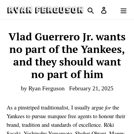
Skip
Search
Log in
to
Cart
content
Vlad Guerrero Jr. wants
no part of the Yankees,
and they should want
no part of him
by Ryan Ferguson
February 21, 2025
As a pinstriped traditionalist, I usually argue
for
the
Yankees to pursue marquee free agents to honour their
brand, tradition and standards of excellence. Rōki
Sasaki, Yoshinobu Yamamoto, Shohei Ohtani, Manny