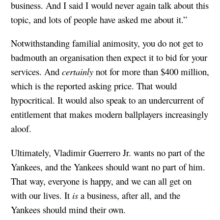
business. And I said I would never again talk about this
topic, and lots of people have asked me about it.”
Notwithstanding familial animosity, you do not get to
badmouth an organisation then expect it to bid for your
services. And
certainly
not for more than $400 million,
which is the reported asking price. That would
hypocritical. It would also speak to an undercurrent of
entitlement that makes modern ballplayers increasingly
aloof.
Ultimately, Vladimir Guerrero Jr. wants no part of the
Yankees, and the Yankees should want no part of him.
That way, everyone is happy, and we can all get on
with our lives. It
is
a business, after all, and the
Yankees should mind their own.