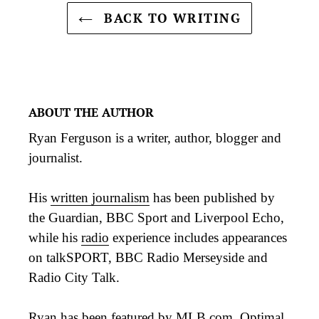
BACK TO WRITING
ABOUT THE AUTHOR
Ryan Ferguson is a writer, author, blogger and
journalist.
His
written journalism
has been published by
the Guardian, BBC Sport and Liverpool Echo,
while his
radio
experience includes appearances
on talkSPORT, BBC Radio Merseyside and
Radio City Talk.
Ryan has been featured by MLB.com, Optimal