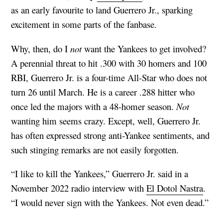
as an early favourite to land Guerrero Jr., sparking
excitement in some parts of the fanbase.
Why, then, do I
not
want the Yankees to get involved?
A perennial threat to hit .300 with 30 homers and 100
RBI, Guerrero Jr. is a four-time All-Star who does not
turn 26 until March. He is a career .288 hitter who
once led the majors with a 48-homer season.
Not
wanting him seems crazy. Except, well, Guerrero Jr.
has often expressed strong anti-Yankee sentiments, and
such stinging remarks are not easily forgotten.
“I like to kill the Yankees,” Guerrero Jr. said in a
November 2022 radio interview with
El Dotol Nastra
.
“I would never sign with the Yankees. Not even dead.”