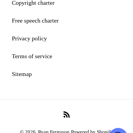
Copyright charter
Free speech charter
Privacy policy
Terms of service
Sitemap
RSS
© 2026,
Ryan Ferguson
Powered by Shopify