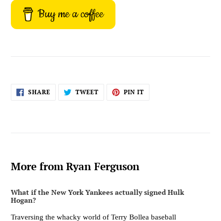
Buy me a coffee
SHARE
TWEET
PIN
SHARE
TWEET
PIN IT
ON
ON
ON
FACEBOOK
TWITTER
PINTEREST
More from Ryan Ferguson
What if the New York Yankees actually signed Hulk
Hogan?
Traversing the whacky world of Terry Bollea baseball