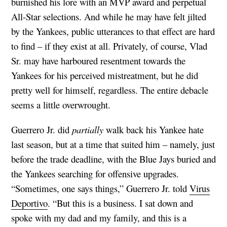
burnished his lore with an MVP award and perpetual
All-Star selections. And while he may have felt jilted
by the Yankees, public utterances to that effect are hard
to find – if they exist at all. Privately, of course, Vlad
Sr. may have harboured resentment towards the
Yankees for his perceived mistreatment, but he did
pretty well for himself, regardless. The entire debacle
seems a little overwrought.
Guerrero Jr. did
partially
walk back his Yankee hate
last season, but at a time that suited him – namely, just
before the trade deadline, with the Blue Jays buried and
the Yankees searching for offensive upgrades.
“Sometimes, one says things,” Guerrero Jr. told
Virus
Deportivo
. “But this is a business. I sat down and
spoke with my dad and my family, and this is a