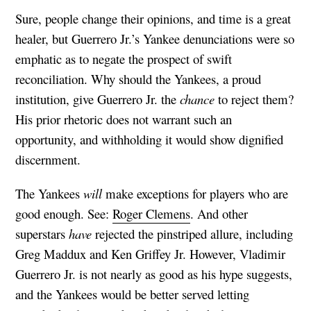
Sure, people change their opinions, and time is a great
healer, but Guerrero Jr.’s Yankee denunciations were so
emphatic as to negate the prospect of swift
reconciliation. Why should the Yankees, a proud
institution, give Guerrero Jr. the
chance
to reject them?
His prior rhetoric does not warrant such an
opportunity, and withholding it would show dignified
discernment.
The Yankees
will
make exceptions for players who are
good enough. See:
Roger Clemens
. And other
superstars
have
rejected the pinstriped allure, including
Greg Maddux and Ken Griffey Jr. However, Vladimir
Guerrero Jr. is not nearly as good as his hype suggests,
and the Yankees would be better served letting