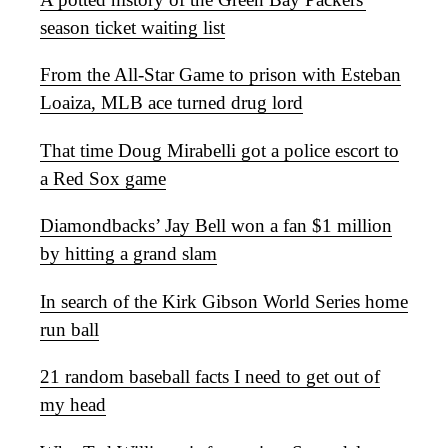
season ticket waiting list
From the All-Star Game to prison with Esteban
Loaiza, MLB ace turned drug lord
That time Doug Mirabelli got a police escort to
a Red Sox game
Diamondbacks’ Jay Bell won a fan $1 million
by hitting a grand slam
In search of the Kirk Gibson World Series home
run ball
21 random baseball facts I need to get out of
my head