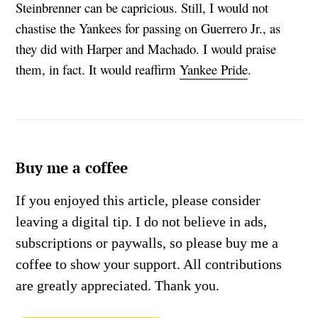
Steinbrenner can be capricious. Still, I would not
chastise the Yankees for passing on Guerrero Jr., as
they did with Harper and Machado. I would praise
them, in fact. It would reaffirm
Yankee Pride
.
Buy me a coffee
If you enjoyed this article, please consider
leaving a digital tip. I do not believe in ads,
subscriptions or paywalls, so please buy me a
coffee to show your support. All contributions
are greatly appreciated. Thank you.