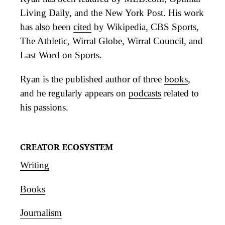
Living Daily, and the New York Post. His work
has also been
cited
by Wikipedia, CBS Sports,
The Athletic, Wirral Globe, Wirral Council, and
Last Word on Sports.
Ryan is the published author of three
books
,
and he regularly appears on
podcasts
related to
his passions.
CREATOR ECOSYSTEM
Writing
Books
Journalism