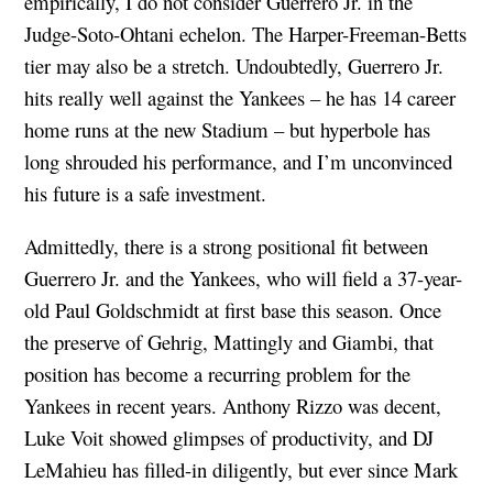
empirically, I do not consider Guerrero Jr. in the
Judge-Soto-Ohtani echelon. The Harper-Freeman-Betts
tier may also be a stretch. Undoubtedly, Guerrero Jr.
hits really well against the Yankees – he has 14 career
home runs at the new Stadium – but hyperbole has
long shrouded his performance, and I’m unconvinced
his future is a safe investment.
Admittedly, there is a strong positional fit between
Guerrero Jr. and the Yankees, who will field a 37-year-
old Paul Goldschmidt at first base this season. Once
the preserve of Gehrig, Mattingly and Giambi, that
position has become a recurring problem for the
Yankees in recent years. Anthony Rizzo was decent,
Luke Voit showed glimpses of productivity, and DJ
LeMahieu has filled-in diligently, but ever since Mark