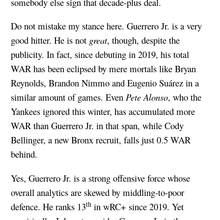
somebody else sign that decade-plus deal.
Do not mistake my stance here. Guerrero Jr. is a very
good hitter. He is not
great
, though, despite the
publicity. In fact, since debuting in 2019, his total
WAR has been eclipsed by mere mortals like Bryan
Reynolds, Brandon Nimmo and Eugenio Suárez in a
similar amount of games. Even
Pete Alonso
, who the
Yankees ignored this winter, has accumulated more
WAR than Guerrero Jr. in that span, while Cody
Bellinger, a new Bronx recruit, falls just 0.5 WAR
behind.
Yes, Guerrero Jr. is a strong offensive force whose
overall analytics are skewed by middling-to-poor
th
defence. He ranks 13
in wRC+ since 2019. Yet