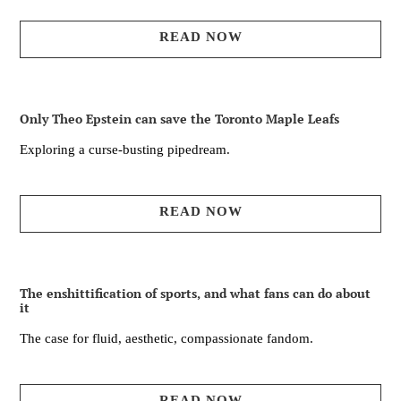
READ NOW
Only Theo Epstein can save the Toronto Maple Leafs
Exploring a curse-busting pipedream.
READ NOW
The enshittification of sports, and what fans can do about
it
The case for fluid, aesthetic, compassionate fandom.
READ NOW