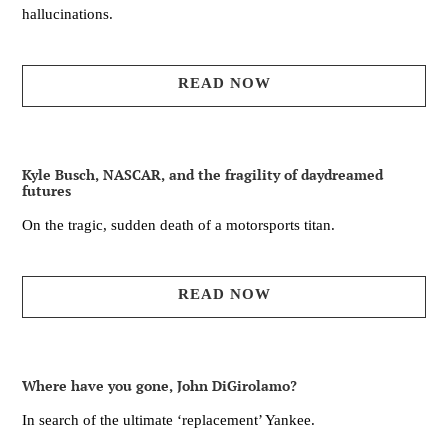
hallucinations.
READ NOW
Kyle Busch, NASCAR, and the fragility of daydreamed
futures
On the tragic, sudden death of a motorsports titan.
READ NOW
Where have you gone, John DiGirolamo?
In search of the ultimate ‘replacement’ Yankee.