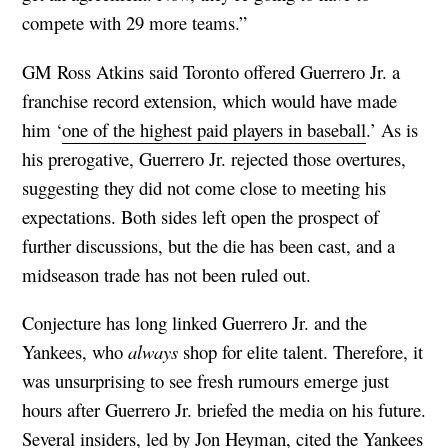
compete with 29 more teams.”
GM Ross Atkins said Toronto offered Guerrero Jr. a
franchise record extension, which would have made
him ‘
one of the highest paid players in baseball
.’ As is
his prerogative, Guerrero Jr. rejected those overtures,
suggesting they did not come close to meeting his
expectations. Both sides left open the prospect of
further discussions, but the die has been cast, and a
midseason trade has not been ruled out.
Conjecture has long linked Guerrero Jr. and the
Yankees, who
always
shop for elite talent. Therefore, it
was unsurprising to see fresh rumours emerge just
hours after Guerrero Jr. briefed the media on his future.
Several insiders, led by
Jon Heyman
, cited the Yankees