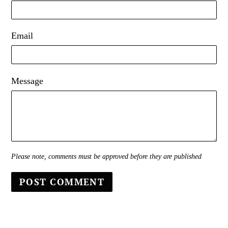
Email
Message
Please note, comments must be approved before they are published