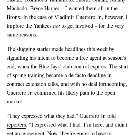
Machado, Bryce Harper – I wanted them all in the
Bronx. In the case of Vladimir Guerrero Jr., however, I
implore the Yankees
not
to get involved – for the very
same reasons.
The slugging starlet made headlines this week by
signalling his intent to become a free agent at season’s
end, when the Blue Jays’ club control expires. The start
of spring training became a de facto deadline in
contract extension talks, and with no deal forthcoming,
Guerrero Jr. confirmed his likely path to the open
market.
“They expressed what they had,” Guerrero Jr.
told
reporters
. “I expressed what I had. I’m here, and didn’t
get an agreement. Now, they’re going to have to