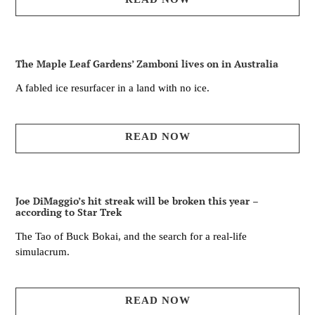
The Maple Leaf Gardens’ Zamboni lives on in Australia
A fabled ice resurfacer in a land with no ice.
READ NOW
Joe DiMaggio’s hit streak will be broken this year –
according to Star Trek
The Tao of Buck Bokai, and the search for a real-life
simulacrum.
READ NOW