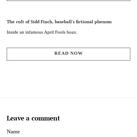
The cult of Sidd Finch, baseball's fictional phenom
Inside an infamous April Fools hoax.
READ NOW
Leave a comment
Name