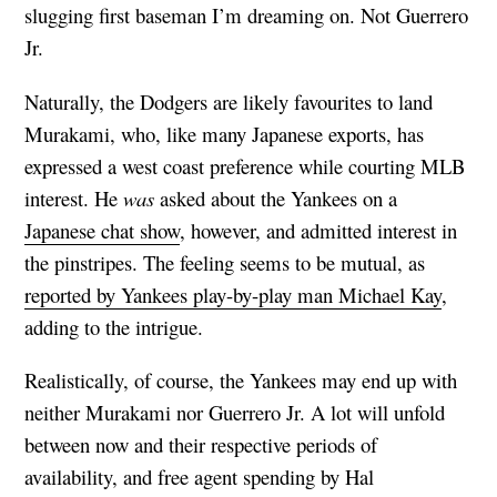
slugging first baseman I’m dreaming on. Not Guerrero
Jr.
Naturally, the Dodgers are likely favourites to land
Murakami, who, like many Japanese exports, has
expressed a west coast preference while courting MLB
interest. He
was
asked about the Yankees on a
Japanese chat show
, however, and admitted interest in
the pinstripes. The feeling seems to be mutual, as
reported by Yankees play-by-play man Michael Kay
,
adding to the intrigue.
Realistically, of course, the Yankees may end up with
neither Murakami nor Guerrero Jr. A lot will unfold
between now and their respective periods of
availability, and free agent spending by Hal