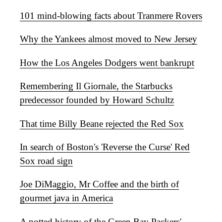
101 mind-blowing facts about Tranmere Rovers
Why the Yankees almost moved to New Jersey
How the Los Angeles Dodgers went bankrupt
Remembering Il Giornale, the Starbucks
predecessor founded by Howard Schultz
That time Billy Beane rejected the Red Sox
In search of Boston's 'Reverse the Curse' Red
Sox road sign
Joe DiMaggio, Mr Coffee and the birth of
gourmet java in America
A potted history of the Green Bay Packers'