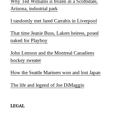
Why Ted Williams is frozen in a Scottsdale,
Arizona, industrial park
I randomly met Jared Carrabis in Liverpool
That time Jeanie Buss, Lakers heiress, posed
naked for Playboy
John Lennon and the Montreal Canadiens
hockey sweater
How the Seattle Mariners won and lost Japan
The life and legend of Joe DiMaggio
LEGAL