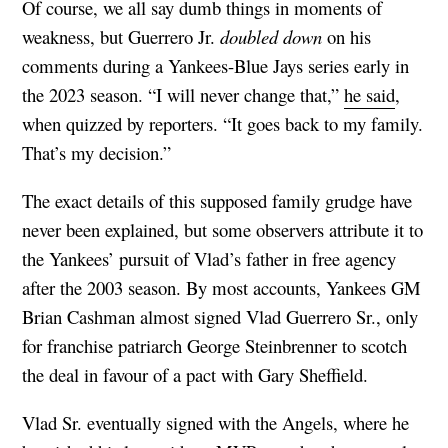
Of course, we all say dumb things in moments of
weakness, but Guerrero Jr.
doubled down
on his
comments during a Yankees-Blue Jays series early in
the 2023 season. “I will never change that,”
he said
,
when quizzed by reporters. “It goes back to my family.
That’s my decision.”
The exact details of this supposed family grudge have
never been explained, but some observers attribute it to
the Yankees’ pursuit of Vlad’s father in free agency
after the 2003 season. By most accounts, Yankees GM
Brian Cashman almost signed Vlad Guerrero Sr., only
for franchise patriarch George Steinbrenner to scotch
the deal in favour of a pact with Gary Sheffield.
Vlad Sr. eventually signed with the Angels, where he