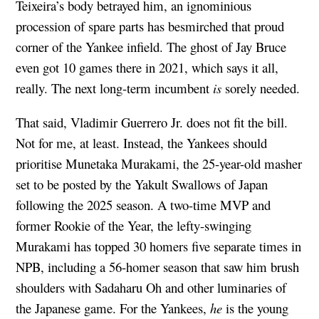
Teixeira’s body betrayed him, an ignominious
procession of spare parts has besmirched that proud
corner of the Yankee infield. The ghost of Jay Bruce
even got 10 games there in 2021, which says it all,
really. The next long-term incumbent
is
sorely needed.
That said, Vladimir Guerrero Jr. does not fit the bill.
Not for me, at least. Instead, the Yankees should
prioritise Munetaka Murakami, the 25-year-old masher
set to be posted by the Yakult Swallows of Japan
following the 2025 season. A two-time MVP and
former Rookie of the Year, the lefty-swinging
Murakami has topped 30 homers five separate times in
NPB, including a 56-homer season that saw him brush
shoulders with Sadaharu Oh and other luminaries of
the Japanese game. For the Yankees,
he
is the young