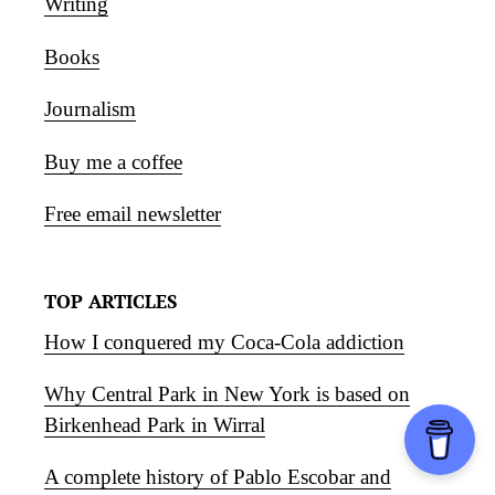
Writing
Books
Journalism
Buy me a coffee
Free email newsletter
TOP ARTICLES
How I conquered my Coca-Cola addiction
Why Central Park in New York is based on
Birkenhead Park in Wirral
A complete history of Pablo Escobar and