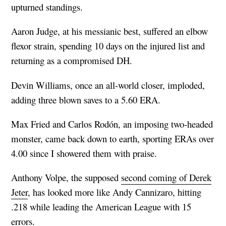
upturned standings.
Aaron Judge, at his messianic best, suffered an elbow
flexor strain, spending 10 days on the injured list and
returning as a compromised DH.
Devin Williams, once an all-world closer, imploded,
adding three blown saves to a 5.60 ERA.
Max Fried and Carlos Rodón, an imposing two-headed
monster, came back down to earth, sporting ERAs over
4.00 since I showered them with praise.
Anthony Volpe, the supposed
second coming of Derek
Jeter
, has looked more like Andy Cannizaro, hitting
.218 while leading the American League with 15
errors.