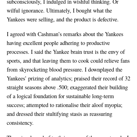
subconsciously, I indulged in wishful thinking. Or
wilful ignorance. Ultimately, I bought what the
Yankees were selling, and the product is defective.
I agreed with Cashman’s remarks about the Yankees
having excellent people adhering to productive
processes. I said the Yankee brain trust is the envy of
sports, and that leaving them to cook could relieve fans
from skyrocketing blood pressure. I downplayed the
Yankees’ prizing of analytics; praised their record of 32
straight seasons above .500; exaggerated their building
of a logical foundation for sustainable long-term
success; attempted to rationalise their aloof myopia;
and dressed their stultifying stasis as reassuring
consistency.