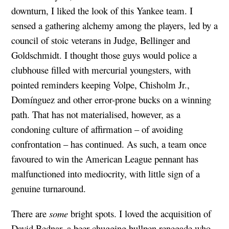
downturn, I liked the look of this Yankee team. I
sensed a gathering alchemy among the players, led by a
council of stoic veterans in Judge, Bellinger and
Goldschmidt. I thought those guys would police a
clubhouse filled with mercurial youngsters, with
pointed reminders keeping Volpe, Chisholm Jr.,
Domínguez and other error-prone bucks on a winning
path. That has not materialised, however, as a
condoning culture of affirmation – of avoiding
confrontation – has continued. As such, a team once
favoured to win the American League pennant has
malfunctioned into mediocrity, with little sign of a
genuine turnaround.
There are
some
bright spots. I loved the acquisition of
David Bednar, a beer-chugging bullpen renegade who