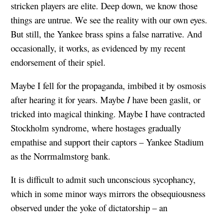
stricken players are elite. Deep down, we know those
things are untrue. We see the reality with our own eyes.
But still, the Yankee brass spins a false narrative. And
occasionally, it works, as evidenced by my recent
endorsement of their spiel.
Maybe I fell for the propaganda, imbibed it by osmosis
after hearing it for years. Maybe
I
have been gaslit, or
tricked into magical thinking. Maybe I have contracted
Stockholm syndrome, where hostages gradually
empathise and support their captors – Yankee Stadium
as the Norrmalmstorg bank.
It is difficult to admit such unconscious sycophancy,
which in some minor ways mirrors the obsequiousness
observed under the yoke of dictatorship – an