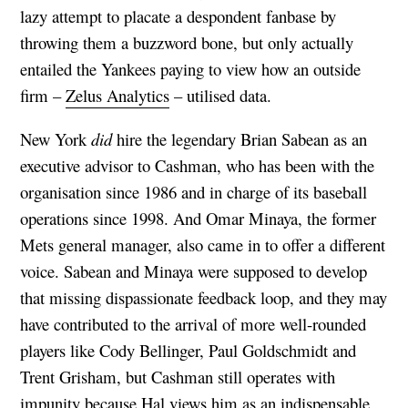
lazy attempt to placate a despondent fanbase by
throwing them a buzzword bone, but only actually
entailed the Yankees paying to view how an outside
firm –
Zelus Analytics
– utilised data.
New York
did
hire the legendary Brian Sabean as an
executive advisor to Cashman, who has been with the
organisation since 1986 and in charge of its baseball
operations since 1998. And Omar Minaya, the former
Mets general manager, also came in to offer a different
voice. Sabean and Minaya were supposed to develop
that missing dispassionate feedback loop, and they may
have contributed to the arrival of more well-rounded
players like Cody Bellinger, Paul Goldschmidt and
Trent Grisham, but Cashman still operates with
impunity because Hal views him as an indispensable