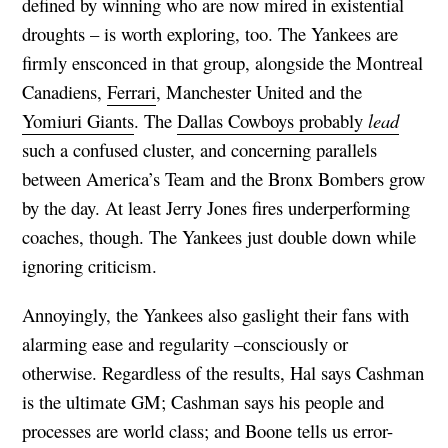
defined by winning who are now mired in existential
droughts – is worth exploring, too. The Yankees are
firmly ensconced in that group, alongside the Montreal
Canadiens,
Ferrari
, Manchester United and the
Yomiuri Giants
. The
Dallas Cowboys probably
lead
such a confused cluster, and concerning parallels
between America’s Team and the Bronx Bombers grow
by the day. At least Jerry Jones fires underperforming
coaches, though. The Yankees just double down while
ignoring criticism.
Annoyingly, the Yankees also gaslight their fans with
alarming ease and regularity –consciously or
otherwise. Regardless of the results, Hal says Cashman
is the ultimate GM; Cashman says his people and
processes are world class; and Boone tells us error-