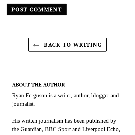
BACK TO WRITING
ABOUT THE AUTHOR
Ryan Ferguson is a writer, author, blogger and
journalist.
His
written journalism
has been published by
the Guardian, BBC Sport and Liverpool Echo,