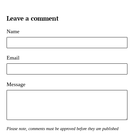
Leave a comment
Name
Email
Message
Please note, comments must be approved before they are published