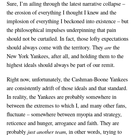
Sure, I’m ailing through the latest narrative collapse –
the erosion of everything I thought I knew and the
implosion of everything I beckoned into existence – but
the philosophical impulses underpinning that pain
should not be curtailed. In fact, those lofty expectations
should always come with the territory. They
are
the
New York Yankees, after all, and holding them to the
highest ideals should always be part of our remit.
Right now, unfortunately, the Cashman-Boone Yankees
are consistently adrift of those ideals and that standard.
In reality, the Yankees are probably somewhere in
between the extremes to which I, and many other fans,
fluctuate – somewhere between myopia and strategy,
reticence and hunger, arrogance and faith. They are
probably
just another team
, in other words, trying to