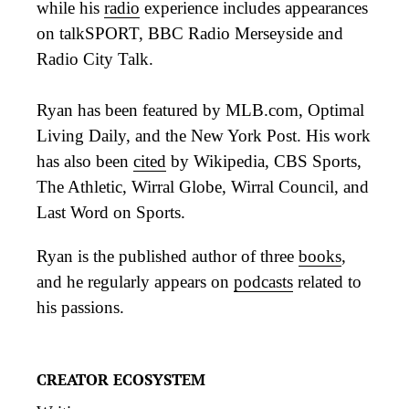
while his
radio
experience includes appearances
on talkSPORT, BBC Radio Merseyside and
Radio City Talk.
Ryan has been featured by MLB.com, Optimal
Living Daily, and the New York Post. His work
has also been
cited
by Wikipedia, CBS Sports,
The Athletic, Wirral Globe, Wirral Council, and
Last Word on Sports.
Ryan is the published author of three
books
,
and he regularly appears on
podcasts
related to
his passions.
CREATOR ECOSYSTEM