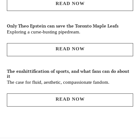
READ NOW
Only Theo Epstein can save the Toronto Maple Leafs
Exploring a curse-busting pipedream.
READ NOW
The enshittification of sports, and what fans can do about
it
The case for fluid, aesthetic, compassionate fandom.
READ NOW