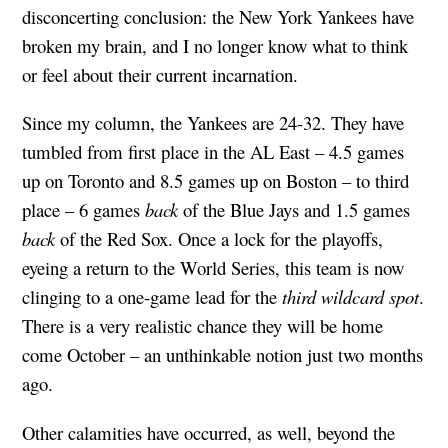
disconcerting conclusion: the New York Yankees have
broken my brain, and I no longer know what to think
or feel about their current incarnation.
Since my column, the Yankees are 24-32. They have
tumbled from first place in the AL East – 4.5 games
up on Toronto and 8.5 games up on Boston – to third
place – 6 games
back
of the Blue Jays and 1.5 games
back
of the Red Sox. Once a lock for the playoffs,
eyeing a return to the World Series, this team is now
clinging to a one-game lead for the
third wildcard spot
.
There is a very realistic chance they will be home
come October – an unthinkable notion just two months
ago.
Other calamities have occurred, as well, beyond the