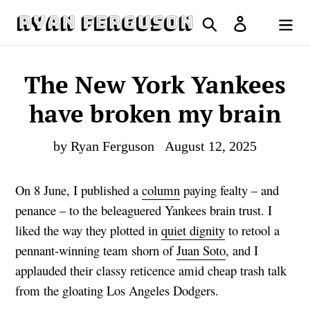
Skip
Search
Log in
to
Cart
content
The New York Yankees
have broken my brain
by Ryan Ferguson
August 12, 2025
On 8 June, I published a
column
paying fealty – and
penance – to the beleaguered Yankees brain trust. I
liked the way they plotted in
quiet dignity
to retool a
pennant-winning team shorn of
Juan Soto
, and I
applauded their classy reticence amid cheap trash talk
from the gloating Los Angeles Dodgers.