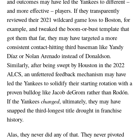
and outcomes may have led the Yankees to different –
and more effective – players. If they transparently
reviewed their 2021 wildcard game loss to Boston, for
example, and tweaked the boom-or-bust template that
got them that far, they may have targeted a more
consistent contact-hitting third baseman like Yandy
Díaz or Nolan Arenado instead of Donaldson.
Similarly, after being swept by Houston in the 2022
ALCS, an unfettered feedback mechanism may have
led the Yankees to solidify their starting rotation with a
proven bulldog like Jacob deGrom rather than Rodón.
If the Yankees
changed
, ultimately, they may have
snapped the third-longest title drought in franchise
history.
Alas, they never did any of that. They never pivoted