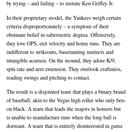
by trying – and failing – to imitate Ken Griffey Jr.
In their proprietary model, the Yankees weigh certain
criteria disproportionately – a symptom of their
obstinate belief in sabermetric
dogma. Offensively,
they love OPS, exit velocity and home runs. They are
indifferent to strikeouts, baserunning instincts and
intangible acumen. On the mound, they adore K/9,
spin rate and arm extension. They overlook craftiness,
reading swings and pitching to contact.
The result is a disjointed team that plays a binary brand
of baseball, akin to the Vegas high roller who only bets
on black. A team that leads the majors in homers but
is unable to manufacture runs when the long ball is
dormant. A team that is entirely disinterested in game