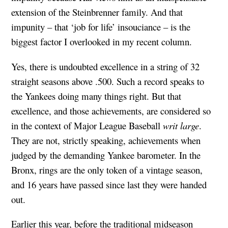
extension of the Steinbrenner family. And that
impunity – that ‘job for life’ insouciance – is the
biggest factor I overlooked in my recent column.
Yes, there is undoubted excellence in a string of 32
straight seasons above .500. Such a record speaks to
the Yankees doing many things right. But that
excellence, and those achievements, are considered so
in the context of Major League Baseball
writ large
.
They are not, strictly speaking, achievements when
judged by the demanding Yankee barometer. In the
Bronx, rings are the only token of a vintage season,
and 16 years have passed since last they were handed
out.
Earlier this year, before the traditional midseason