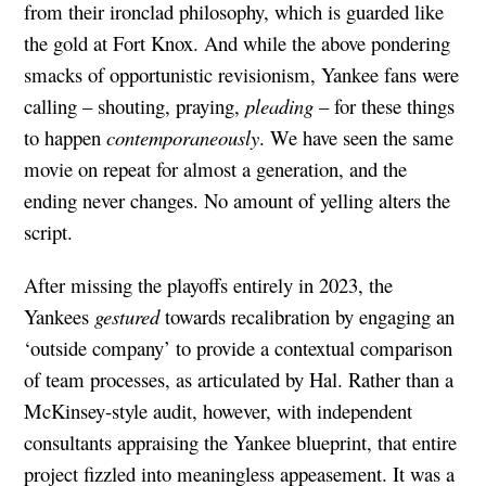
from their ironclad philosophy, which is guarded like
the gold at Fort Knox. And while the above pondering
smacks of opportunistic revisionism, Yankee fans were
calling – shouting, praying,
pleading
– for these things
to happen
contemporaneously
. We have seen the same
movie on repeat for almost a generation, and the
ending never changes. No amount of yelling alters the
script.
After missing the playoffs entirely in 2023, the
Yankees
gestured
towards recalibration by engaging an
‘outside company’ to provide a contextual comparison
of team processes, as articulated by Hal. Rather than a
McKinsey-style audit, however, with independent
consultants appraising the Yankee blueprint, that entire
project fizzled into meaningless appeasement. It was a