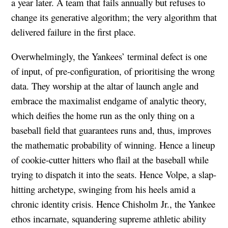
a year later. A team that fails annually but refuses to
change its generative algorithm; the very algorithm that
delivered failure in the first place.
Overwhelmingly, the Yankees’ terminal defect is one
of input, of pre-configuration, of prioritising the wrong
data. They worship at the altar of launch angle and
embrace the maximalist endgame of analytic theory,
which deifies the home run as the only thing on a
baseball field that guarantees runs and, thus, improves
the mathematic probability of winning. Hence a lineup
of cookie-cutter hitters who flail at the baseball while
trying to dispatch it into the seats. Hence Volpe, a slap-
hitting archetype, swinging from his heels amid a
chronic identity crisis. Hence Chisholm Jr., the Yankee
ethos incarnate, squandering supreme athletic ability