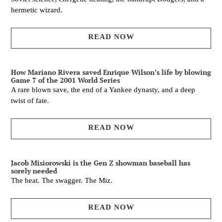
hermetic wizard.
READ NOW
How Mariano Rivera saved Enrique Wilson’s life by blowing
Game 7 of the 2001 World Series
A rare blown save, the end of a Yankee dynasty, and a deep
twist of fate.
READ NOW
Jacob Misiorowski is the Gen Z showman baseball has
sorely needed
The heat. The swagger. The Miz.
READ NOW