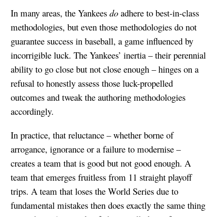
In many areas, the Yankees
do
adhere to best-in-class
methodologies, but even those methodologies do not
guarantee success in baseball, a game influenced by
incorrigible luck. The Yankees’ inertia – their perennial
ability to go close but not close enough – hinges on a
refusal to honestly assess those luck-propelled
outcomes and tweak the authoring methodologies
accordingly.
In practice, that reluctance – whether borne of
arrogance, ignorance or a failure to modernise –
creates a team that is good but not good enough. A
team that emerges fruitless from 11 straight playoff
trips. A team that loses the World Series due to
fundamental mistakes then does exactly the same thing