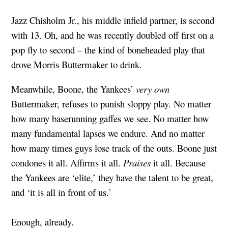
Jazz Chisholm Jr., his middle infield partner, is second
with 13. Oh, and he was recently doubled off first on a
pop fly to second – the kind of boneheaded play that
drove Morris Buttermaker to drink.
Meanwhile, Boone, the Yankees’
very own
Buttermaker, refuses to punish sloppy play. No matter
how many baserunning gaffes we see. No matter how
many fundamental lapses we endure. And no matter
how many times guys lose track of the outs. Boone just
condones it all. Affirms it all.
Praises
it all. Because
the Yankees are ‘elite,’ they have the talent to be great,
and ‘it is all in front of us.’
Enough, already.