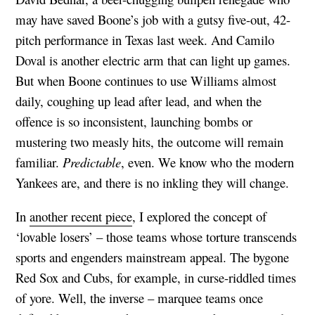
may have saved Boone’s job with a gutsy five-out, 42-
pitch performance in Texas last week. And Camilo
Doval is another electric arm that can light up games.
But when Boone continues to use Williams almost
daily, coughing up lead after lead, and when the
offence is so inconsistent, launching bombs or
mustering two measly hits, the outcome will remain
familiar.
Predictable
, even. We know who the modern
Yankees are, and there is no inkling they will change.
In
another recent piece
, I explored the concept of
‘lovable losers’ – those teams whose torture transcends
sports and engenders mainstream appeal. The bygone
Red Sox and Cubs, for example, in curse-riddled times
of yore. Well, the inverse – marquee teams once