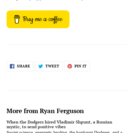
Buy me a coffee
SHARE
TWEET
PIN
SHARE
TWEET
PIN IT
ON
ON
ON
FACEBOOK
TWITTER
PINTEREST
More from Ryan Ferguson
When the Dodgers hired Vladimir Shpunt, a Russian
mystic, to send positive vibes
Soviet science, energetic healing, the bankrupt Dodgers, and a