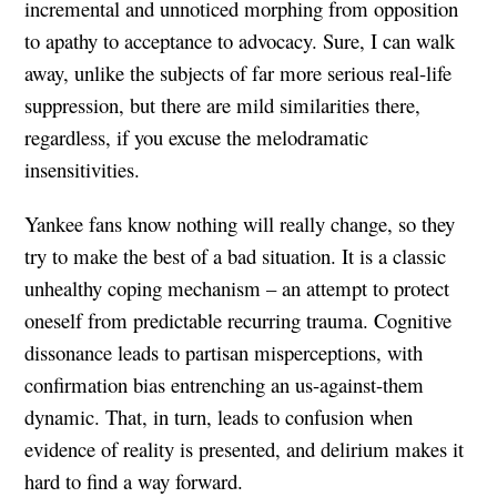
incremental and unnoticed morphing from opposition
to apathy to acceptance to advocacy. Sure, I can walk
away, unlike the subjects of far more serious real-life
suppression, but there are mild similarities there,
regardless, if you excuse the melodramatic
insensitivities.
Yankee fans know nothing will really change, so they
try to make the best of a bad situation. It is a classic
unhealthy coping mechanism – an attempt to protect
oneself from predictable recurring trauma. Cognitive
dissonance leads to partisan misperceptions, with
confirmation bias entrenching an us-against-them
dynamic. That, in turn, leads to confusion when
evidence of reality is presented, and delirium makes it
hard to find a way forward.