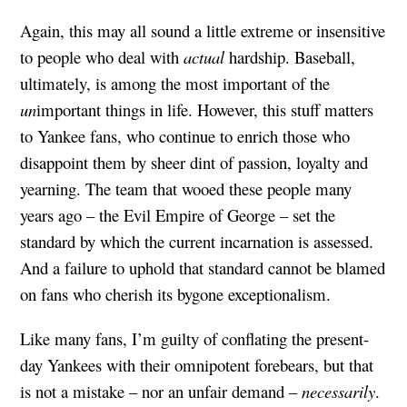
Again, this may all sound a little extreme or insensitive
to people who deal with
actual
hardship. Baseball,
ultimately, is among the most important of the
un
important things in life. However, this stuff matters
to Yankee fans, who continue to enrich those who
disappoint them by sheer dint of passion, loyalty and
yearning. The team that wooed these people many
years ago – the Evil Empire of George – set the
standard by which the current incarnation is assessed.
And a failure to uphold that standard cannot be blamed
on fans who cherish its bygone exceptionalism.
Like many fans, I’m guilty of conflating the present-
day Yankees with their omnipotent forebears, but that
is not a mistake – nor an unfair demand –
necessarily
.