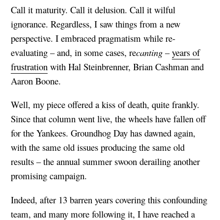
Call it maturity. Call it delusion. Call it wilful
ignorance. Regardless, I saw things from a new
perspective. I embraced pragmatism while re-
evaluating – and, in some cases, re
canting
–
years of
frustration
with Hal Steinbrenner, Brian Cashman and
Aaron Boone.
Well, my piece offered a kiss of death, quite frankly.
Since that column went live, the wheels have fallen off
for the Yankees. Groundhog Day has dawned again,
with the same old issues producing the same old
results – the annual summer swoon derailing another
promising campaign.
Indeed, after 13 barren years covering this confounding
team, and many more following it, I have reached a