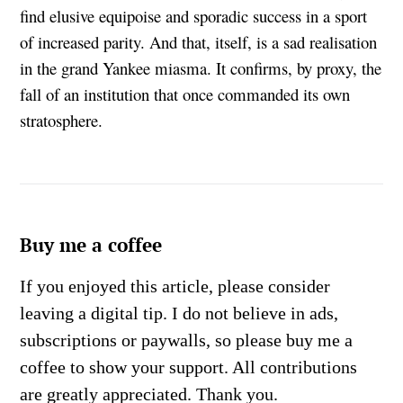
find elusive equipoise and sporadic success in a sport
of increased parity. And that, itself, is a sad realisation
in the grand Yankee miasma. It confirms, by proxy, the
fall of an institution that once commanded its own
stratosphere.
Buy me a coffee
If you enjoyed this article, please consider
leaving a digital tip. I do not believe in ads,
subscriptions or paywalls, so please buy me a
coffee to show your support. All contributions
are greatly appreciated. Thank you.