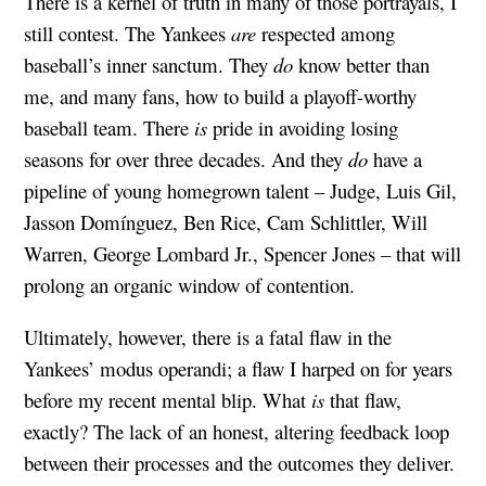
There is a kernel of truth in many of those portrayals, I
still contest. The Yankees
are
respected among
baseball’s inner sanctum. They
do
know better than
me, and many fans, how to build a playoff-worthy
baseball team. There
is
pride in avoiding losing
seasons for over three decades. And they
do
have a
pipeline of young homegrown talent – Judge, Luis Gil,
Jasson Domínguez, Ben Rice, Cam Schlittler, Will
Warren, George Lombard Jr., Spencer Jones – that will
prolong an organic window of contention.
Ultimately, however, there is a fatal flaw in the
Yankees’ modus operandi; a flaw I harped on for years
before my recent mental blip. What
is
that flaw,
exactly? The lack of an honest, altering feedback loop
between their processes and the outcomes they deliver.