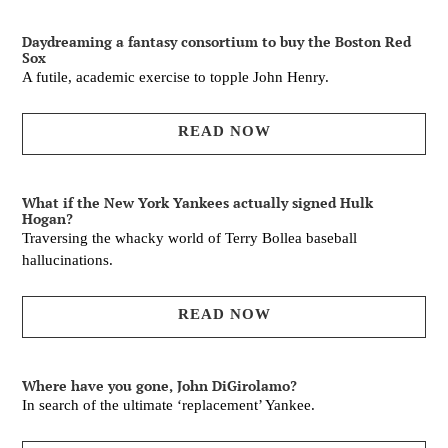
Daydreaming a fantasy consortium to buy the Boston Red
Sox
A futile, academic exercise to topple John Henry.
READ NOW
What if the New York Yankees actually signed Hulk
Hogan?
Traversing the whacky world of Terry Bollea baseball
hallucinations.
READ NOW
Where have you gone, John DiGirolamo?
In search of the ultimate ‘replacement’ Yankee.