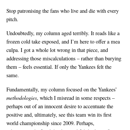
Stop patronising the fans who live and die with every
pitch.
Undoubtedly, my column aged terribly. It reads like a
frozen cold take exposed, and I’m here to offer a mea
culpa. I got a whole lot wrong in that piece, and
addressing those miscalculations – rather than burying
them – feels essential. If only the Yankees felt the
same.
Fundamentally, my column focused on the Yankees’
methodologies
, which I misread in some respects –
perhaps out of an innocent desire to accentuate the
positive and, ultimately, see this team win its first
world championship since 2009. Perhaps,