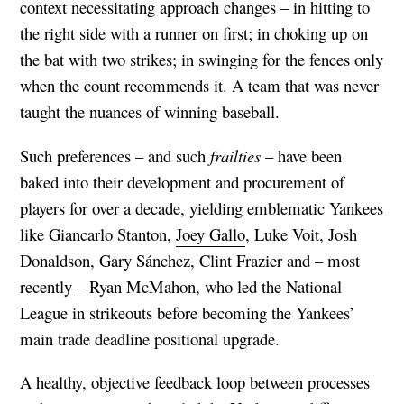
context necessitating approach changes – in hitting to
the right side with a runner on first; in choking up on
the bat with two strikes; in swinging for the fences only
when the count recommends it. A team that was never
taught the nuances of winning baseball.
Such preferences – and such
frailties
– have been
baked into their development and procurement of
players for over a decade, yielding emblematic Yankees
like Giancarlo Stanton,
Joey Gallo
, Luke Voit, Josh
Donaldson, Gary Sánchez, Clint Frazier and – most
recently – Ryan McMahon, who led the National
League in strikeouts before becoming the Yankees’
main trade deadline positional upgrade.
A healthy, objective feedback loop between processes