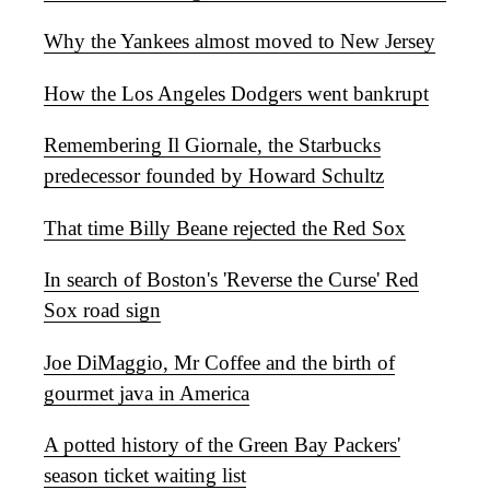
Why the Yankees almost moved to New Jersey
How the Los Angeles Dodgers went bankrupt
Remembering Il Giornale, the Starbucks
predecessor founded by Howard Schultz
That time Billy Beane rejected the Red Sox
In search of Boston's 'Reverse the Curse' Red
Sox road sign
Joe DiMaggio, Mr Coffee and the birth of
gourmet java in America
A potted history of the Green Bay Packers'
season ticket waiting list