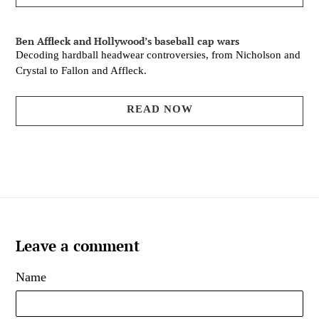
Ben Affleck and Hollywood’s baseball cap wars
Decoding hardball headwear controversies, from Nicholson and
Crystal to Fallon and Affleck.
READ NOW
Leave a comment
Name