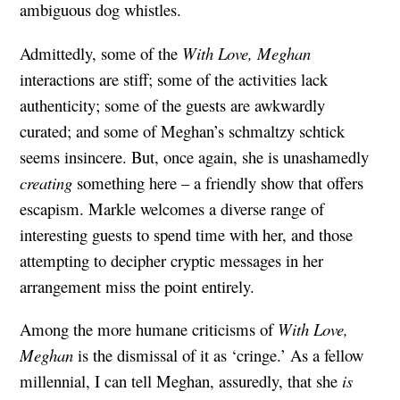
ambiguous dog whistles.
Admittedly, some of the
With Love, Meghan
interactions are stiff; some of the activities lack
authenticity; some of the guests are awkwardly
curated; and some of Meghan’s schmaltzy schtick
seems insincere. But, once again, she is unashamedly
creating
something here – a friendly show that offers
escapism. Markle welcomes a diverse range of
interesting guests to spend time with her, and those
attempting to decipher cryptic messages in her
arrangement miss the point entirely.
Among the more humane criticisms of
With Love,
Meghan
is the dismissal of it as ‘cringe.’ As a fellow
millennial, I can tell Meghan, assuredly, that she
is