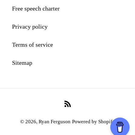
Free speech charter
Privacy policy
Terms of service
Sitemap
RSS
© 2026,
Ryan Ferguson
Powered by Shopify