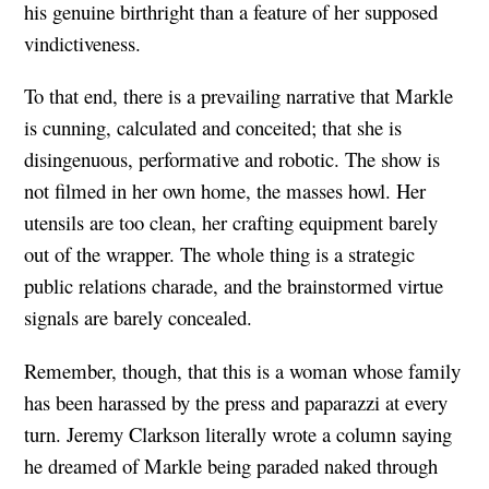
his genuine birthright than a feature of her supposed
vindictiveness.
To that end, there is a prevailing narrative that Markle
is cunning, calculated and conceited; that she is
disingenuous, performative and robotic. The show is
not filmed in her own home, the masses howl. Her
utensils are too clean, her crafting equipment barely
out of the wrapper. The whole thing is a strategic
public relations charade, and the brainstormed virtue
signals are barely concealed.
Remember, though, that this is a woman whose family
has been harassed by the press and paparazzi at every
turn. Jeremy Clarkson literally wrote a column saying
he dreamed of Markle being paraded naked through