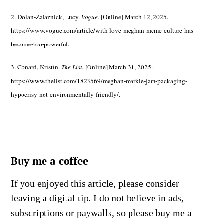
2. Dolan-Zalaznick, Lucy.
Vogue.
[Online] March 12, 2025.
https://www.vogue.com/article/with-love-meghan-meme-culture-has-
become-too-powerful.
3. Conard, Kristin.
The List.
[Online] March 31, 2025.
https://www.thelist.com/1823569/meghan-markle-jam-packaging-
hypocrisy-not-environmentally-friendly/.
Buy me a coffee
If you enjoyed this article, please consider
leaving a digital tip. I do not believe in ads,
subscriptions or paywalls, so please buy me a