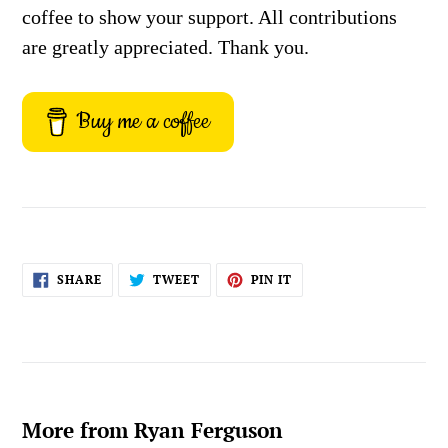
coffee to show your support. All contributions
are greatly appreciated. Thank you.
Buy me a coffee
SHARE
TWEET
PIN
SHARE
TWEET
PIN IT
ON
ON
ON
FACEBOOK
TWITTER
PINTEREST
More from Ryan Ferguson