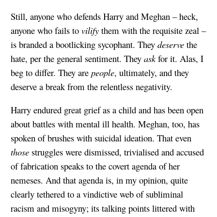
Still, anyone who defends Harry and Meghan – heck,
anyone who fails to
vilify
them with the requisite zeal –
is branded a bootlicking sycophant. They
deserve
the
hate, per the general sentiment. They
ask
for it. Alas, I
beg to differ. They are
people
, ultimately, and they
deserve a break from the relentless negativity.
Harry endured great grief as a child and has been open
about battles with mental ill health. Meghan, too, has
spoken of brushes with suicidal ideation. That even
those
struggles were dismissed, trivialised and accused
of fabrication speaks to the covert agenda of her
nemeses. And that agenda is, in my opinion, quite
clearly tethered to a vindictive web of subliminal
racism and misogyny; its talking points littered with