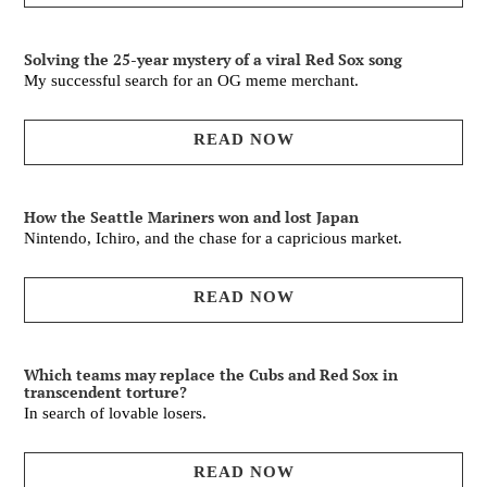
Solving the 25-year mystery of a viral Red Sox song
My successful search for an OG meme merchant.
READ NOW
How the Seattle Mariners won and lost Japan
Nintendo, Ichiro, and the chase for a capricious market.
READ NOW
Which teams may replace the Cubs and Red Sox in
transcendent torture?
In search of lovable losers.
READ NOW