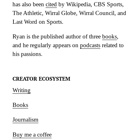
has also been
cited
by Wikipedia, CBS Sports,
The Athletic, Wirral Globe, Wirral Council, and
Last Word on Sports.
Ryan is the published author of three
books
,
and he regularly appears on
podcasts
related to
his passions.
CREATOR ECOSYSTEM
Writing
Books
Journalism
Buy me a coffee