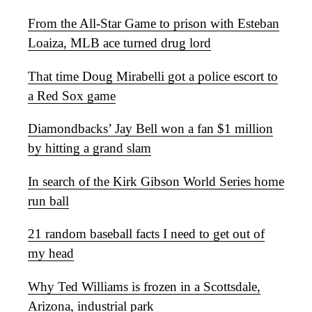
From the All-Star Game to prison with Esteban
Loaiza, MLB ace turned drug lord
That time Doug Mirabelli got a police escort to
a Red Sox game
Diamondbacks’ Jay Bell won a fan $1 million
by hitting a grand slam
In search of the Kirk Gibson World Series home
run ball
21 random baseball facts I need to get out of
my head
Why Ted Williams is frozen in a Scottsdale,
Arizona, industrial park