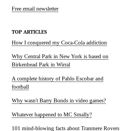
Free email newsletter
TOP ARTICLES
How I conquered my Coca-Cola addiction
Why Central Park in New York is based on
Birkenhead Park in Wirral
A complete history of Pablo Escobar and
football
Why wasn't Barry Bonds in video games?
Whatever happened to MC Smally?
101 mind-blowing facts about Tranmere Rovers