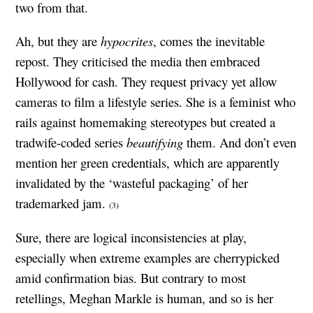
two from that.
Ah, but they are
hypocrites
, comes the inevitable
repost. They criticised the media then embraced
Hollywood for cash. They request privacy yet allow
cameras to film a lifestyle series. She is a feminist who
rails against homemaking stereotypes but created a
tradwife-coded series
beautifying
them. And don’t even
mention her green credentials, which are apparently
invalidated by the ‘wasteful packaging’ of her
trademarked jam.
(3)
Sure, there are logical inconsistencies at play,
especially when extreme examples are cherrypicked
amid confirmation bias. But contrary to most
retellings, Meghan Markle is human, and so is her