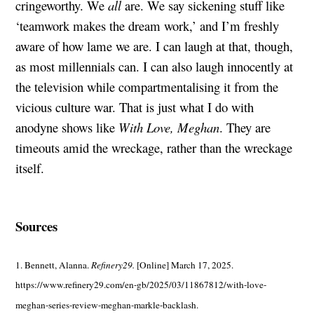
cringeworthy. We
all
are. We say sickening stuff like
‘teamwork makes the dream work,’ and I’m freshly
aware of how lame we are. I can laugh at that, though,
as most millennials can. I can also laugh innocently at
the television while compartmentalising it from the
vicious culture war. That is just what I do with
anodyne shows like
With Love, Meghan
. They are
timeouts amid the wreckage, rather than the wreckage
itself.
Sources
1. Bennett, Alanna.
Refinery29.
[Online] March 17, 2025.
https://www.refinery29.com/en-gb/2025/03/11867812/with-love-
meghan-series-review-meghan-markle-backlash.