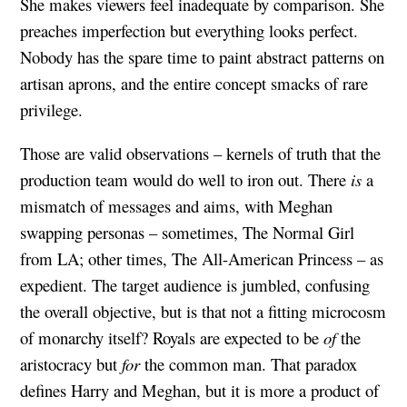
She makes viewers feel inadequate by comparison. She
preaches imperfection but everything looks perfect.
Nobody has the spare time to paint abstract patterns on
artisan aprons, and the entire concept smacks of rare
privilege.
Those are valid observations – kernels of truth that the
production team would do well to iron out. There
is
a
mismatch of messages and aims, with Meghan
swapping personas – sometimes, The Normal Girl
from LA; other times, The All-American Princess – as
expedient. The target audience is jumbled, confusing
the overall objective, but is that not a fitting microcosm
of monarchy itself? Royals are expected to be
of
the
aristocracy but
for
the common man. That paradox
defines Harry and Meghan, but it is more a product of