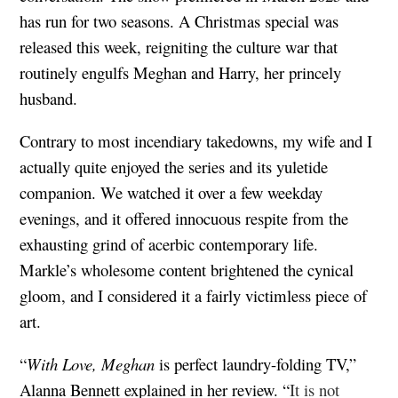
has run for two seasons. A Christmas special was
released this week, reigniting the culture war that
routinely engulfs Meghan and Harry, her princely
husband.
Contrary to most incendiary takedowns, my wife and I
actually quite enjoyed the series and its yuletide
companion. We watched it over a few weekday
evenings, and it offered innocuous respite from the
exhausting grind of acerbic contemporary life.
Markle’s wholesome content brightened the cynical
gloom, and I considered it a fairly victimless piece of
art.
“
With Love, Meghan
is perfect laundry-folding TV,”
Alanna Bennett explained in her review. “
It is not