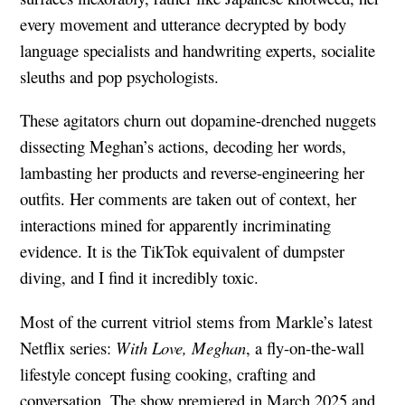
every movement and utterance decrypted by body
language specialists and handwriting experts, socialite
sleuths and pop psychologists.
These agitators churn out dopamine-drenched nuggets
dissecting Meghan’s actions, decoding her words,
lambasting her products and reverse-engineering her
outfits. Her comments are taken out of context, her
interactions mined for apparently incriminating
evidence. It is the TikTok equivalent of dumpster
diving, and I find it incredibly toxic.
Most of the current vitriol stems from Markle’s latest
Netflix series:
With Love, Meghan
, a fly-on-the-wall
lifestyle concept fusing cooking, crafting and
conversation. The show premiered in March 2025 and