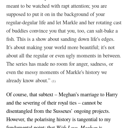
meant to be watched with rapt attention; you are
supposed to put it on in the background of your
regular-degular life and let Markle and her rotating cast
of buddies convince you that you, too, can salt-bake a
fish. This is a show about sanding down life's edges.
It's about making your world more beautiful; it's not
about all the regular or even ugly moments in between.
The series has made no room for anger, sadness, or
even the messy moments of Markle's history we
already know about.”
(1)
Of course, that subtext – Meghan’s marriage to Harry
and the severing of their royal ties – cannot be
disentangled from the Sussexes’ ongoing projects.
However, the polarising history is tangential to my
fundamental point: that
With Love, Meghan
is