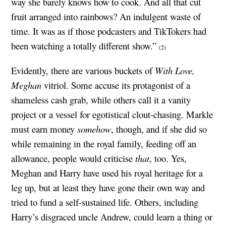
way she barely knows how to cook. And all that cut
fruit arranged into rainbows? An indulgent waste of
time. It was as if those podcasters and TikTokers had
been watching a totally different show.”
(2)
Evidently, there are various buckets of
With Love,
Meghan
vitriol. Some accuse its protagonist of a
shameless cash grab, while others call it a vanity
project or a vessel for egotistical clout-chasing. Markle
must earn money
somehow
, though, and if she did so
while remaining in the royal family, feeding off an
allowance, people would criticise
that
, too. Yes,
Meghan and Harry have used his royal heritage for a
leg up, but at least they have gone their own way and
tried to fund a self-sustained life. Others, including
Harry’s disgraced uncle Andrew, could learn a thing or