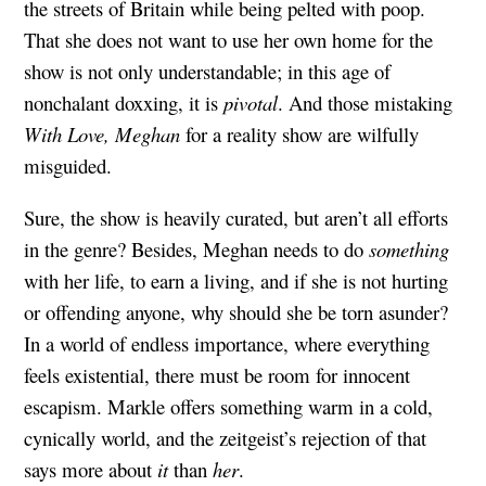
the streets of Britain while being pelted with poop.
That she does not want to use her own home for the
show is not only understandable; in this age of
nonchalant doxxing, it is
pivotal
. And those mistaking
With Love, Meghan
for a reality show are wilfully
misguided.
Sure, the show is heavily curated, but aren’t all efforts
in the genre? Besides, Meghan needs to do
something
with her life, to earn a living, and if she is not hurting
or offending anyone, why should she be torn asunder?
In a world of endless importance, where everything
feels existential, there must be room for innocent
escapism. Markle offers something warm in a cold,
cynically world, and the zeitgeist’s rejection of that
says more about
it
than
her
.