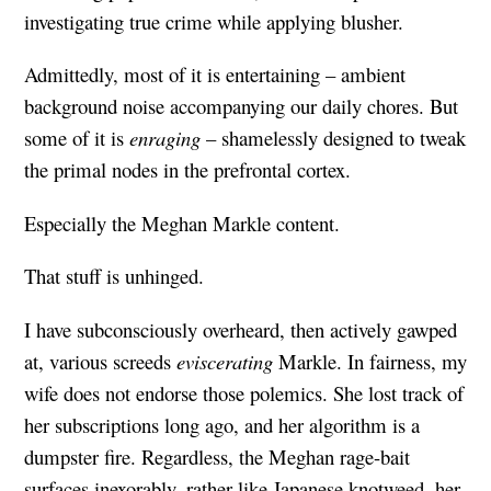
investigating true crime while applying blusher.
Admittedly, most of it is entertaining – ambient
background noise accompanying our daily chores. But
some of it is
enraging
– shamelessly designed to tweak
the primal nodes in the prefrontal cortex.
Especially the Meghan Markle content.
That stuff is unhinged.
I have subconsciously overheard, then actively gawped
at, various screeds
eviscerating
Markle. In fairness, my
wife does not endorse those polemics. She lost track of
her subscriptions long ago, and her algorithm is a
dumpster fire. Regardless, the Meghan rage-bait
surfaces inexorably, rather like Japanese knotweed, her