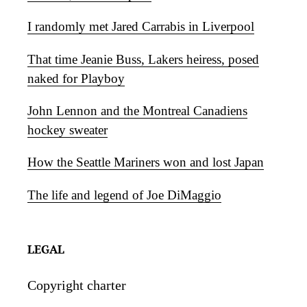
I randomly met Jared Carrabis in Liverpool
That time Jeanie Buss, Lakers heiress, posed
naked for Playboy
John Lennon and the Montreal Canadiens
hockey sweater
How the Seattle Mariners won and lost Japan
The life and legend of Joe DiMaggio
LEGAL
Copyright charter