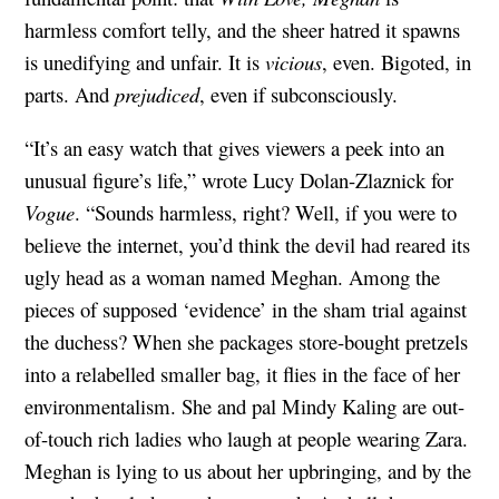
harmless comfort telly, and the sheer hatred it spawns
is unedifying and unfair. It is
vicious
, even. Bigoted, in
parts. And
prejudiced
, even if subconsciously.
“It’s an easy watch that gives viewers a peek into an
unusual figure’s life,” wrote Lucy Dolan-Zlaznick for
Vogue
. “Sounds harmless, right? Well, if you were to
believe the internet, you’d think the devil had reared its
ugly head as a woman named Meghan. Among the
pieces of supposed ‘evidence’ in the sham trial against
the duchess? When she packages store-bought pretzels
into a relabelled smaller bag, it flies in the face of her
environmentalism. She and pal Mindy Kaling are out-
of-touch rich ladies who laugh at people wearing Zara.
Meghan is lying to us about her upbringing, and by the