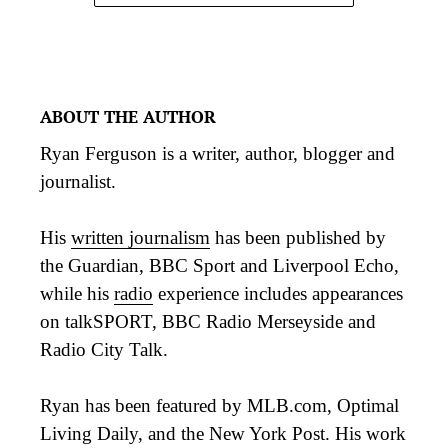
ABOUT THE AUTHOR
Ryan Ferguson is a writer, author, blogger and
journalist.
His
written journalism
has been published by
the Guardian, BBC Sport and Liverpool Echo,
while his
radio
experience includes appearances
on talkSPORT, BBC Radio Merseyside and
Radio City Talk.
Ryan has been featured by MLB.com, Optimal
Living Daily, and the New York Post. His work