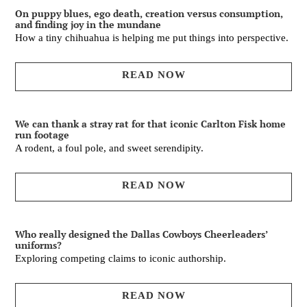
On puppy blues, ego death, creation versus consumption,
and finding joy in the mundane
How a tiny chihuahua is helping me put things into perspective.
READ NOW
We can thank a stray rat for that iconic Carlton Fisk home
run footage
A rodent, a foul pole, and sweet serendipity.
READ NOW
Who really designed the Dallas Cowboys Cheerleaders’
uniforms?
Exploring competing claims to iconic authorship.
READ NOW