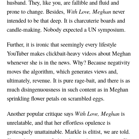
husband. They, like you, are fallible and fluid and
prone to change. Besides,
With Love, Meghan
never
intended to be that deep. It is charcuterie boards and
candle-making. Nobody expected a UN symposium.
Further, it is ironic that seemingly every lifestyle
YouTuber makes clickbait-heavy videos about Meghan
whenever she is in the news. Why? Because negativity
moves the algorithm, which generates views and,
ultimately, revenue. It is pure rage-bait, and there is as
much disingenuousness in such content as in Meghan
sprinkling flower petals on scrambled eggs.
Another popular critique says
With Love, Meghan
is
unrelatable, and that her effortless opulence is
grotesquely unattainable. Markle is elitist, we are told.