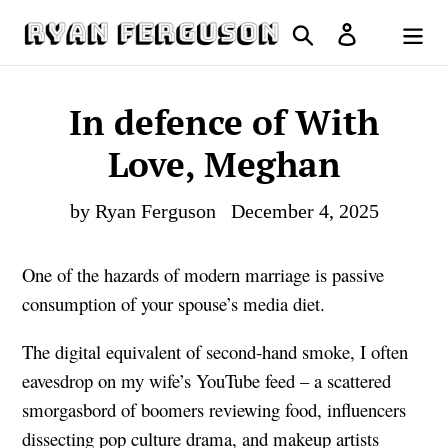
Skip
Search
Log in
to
Cart
content
In defence of With
Love, Meghan
by Ryan Ferguson
December 4, 2025
One of the hazards of modern marriage is passive
consumption of your spouse’s media diet.
The digital equivalent of second-hand smoke, I often
eavesdrop on my wife’s YouTube feed – a scattered
smorgasbord of boomers reviewing food, influencers
dissecting pop culture drama, and makeup artists