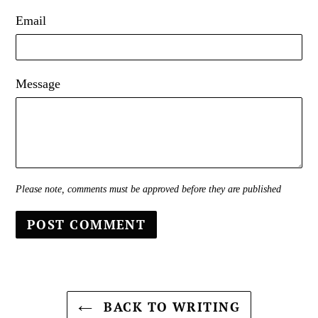
Email
Message
Please note, comments must be approved before they are published
BACK TO WRITING