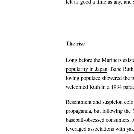
felt as good a time as any, an
The rise
Long before the Mariners exist
popularity in Japan
. Babe Ruth
loving populace showered the p
welcomed Ruth in a 1934 parad
Resentment and suspicion colou
propaganda, but following the 
baseball-obsessed consumers. A
leveraged associations with y