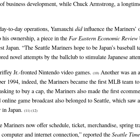
t of business development, while Chuck Armstrong, a longtime
day-to-day operations, Yamauchi
did
influence the Mariners’ o
o his ownership, a piece in the
Far Eastern Economic Review
est Japan. “The Seattle Mariners hope to be Japan’s baseball t
lored novel attempts by the ballclub to stimulate Japanese atte
Griffey Jr.-fronted Nintendo video games.
Another was an a
(10)
ber 1994, indeed, the Mariners became the first MLB team to
sking to buy a cap, the Mariners also made the first ecommerc
and online game broadcast also belonged to Seattle, which saw 
y in Japan.
(11)
(12)
e Mariners now offer schedule, ticket, merchandise, spring tr
 computer and internet connection,” reported the
Seattle Time