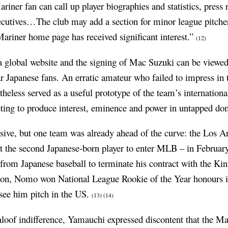
iner fan can call up player biographies and statistics, press
executives…The club may add a section for minor league pitc
riner home page has received significant interest.”
(12)
f a global website and the signing of Mac Suzuki can be viewe
ar Japanese fans. An erratic amateur who failed to impress in 
theless served as a useful prototype of the team’s internationa
ting to produce interest, eminence and power in untapped do
ive, but one team was already ahead of the curve: the Los 
 the second Japanese-born player to enter MLB – in Februar
g from Japanese baseball to terminate his contract with the Ki
on, Nomo won National League Rookie of the Year honours i
see him pitch in the US.
(13)
(14)
aloof indifference, Yamauchi expressed discontent that the Ma