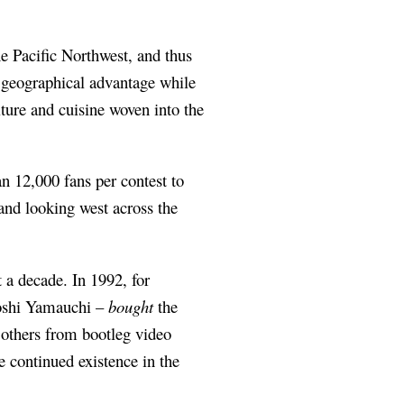
he Pacific Northwest, and thus
l geographical advantage while
lture and cuisine woven into the
n 12,000 fans per contest to
and looking west across the
 a decade. In 1992, for
iroshi Yamauchi –
bought
the
 others from bootleg video
 continued existence in the