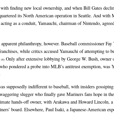
with finding new local ownership, and when Bill Gates decli
uartered its North American operation in Seattle. And with
acting as a conduit, Yamauchi, chairman of Nintendo, agreed t
s apparent philanthropy, however. Baseball commissioner Fay
anchises, while critics accused Yamauchi of attempting to buy
Only after extensive lobbying by George W. Bush, owner o
)
(6)
ho pondered a probe into MLB’s antitrust exemption, was Y
)
s supposedly indifferent to baseball, with insiders gossiping
 swaggering slugger who finally gave Mariners fans hope in th
imate hands-off owner, with Arakawa and Howard Lincoln, a 
iners’ board. Elsewhere, Paul Isaki, a Japanese-American exper