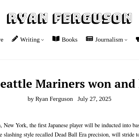
re
Writing
Books
Journalism
eattle Mariners won and 
by Ryan Ferguson
July 27, 2025
 New York, the first Japanese player will be inducted into ba
e slashing style recalled Dead Ball Era precision, will stride 