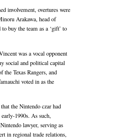
ned involvement, overtures were
 Minoru Arakawa, head of
o buy the team as a ‘gift’ to
 Vincent was a vocal opponent
 social and political capital
f the Texas Rangers, and
amauchi voted in as the
 that the Nintendo czar had
e early-1990s. As such,
Nintendo lawyer, serving as
t in regional trade relations,