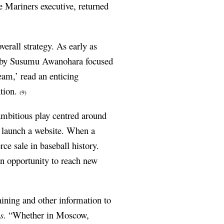
 Mariners executive, returned
verall strategy. As early as
by Susumu Awanohara focused
eam,’ read an enticing
ntion.
(9)
mbitious play centred around
 launch a website.
When a
e sale in baseball history.
an opportunity to reach new
aining and other information to
s
. “Whether in Moscow,