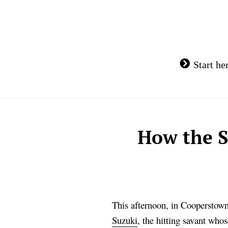
Skip
to
content
Start he
How the S
This afternoon, in Cooperstown,
Suzuki
, the hitting savant whos