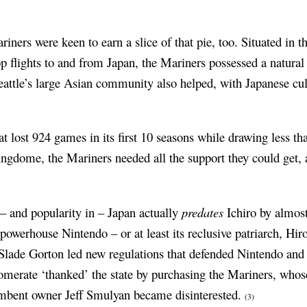
iners were keen to earn a slice of that pie, too. Situated in t
top flights to and from Japan, the Mariners possessed a natura
Seattle’s large Asian community also helped, with Japanese cu
lost 924 games in its first 10 seasons while drawing less tha
ingdome, the Mariners needed all the support they could get, 
 – and popularity in – Japan actually
predates
Ichiro by almost
powerhouse Nintendo – or at least its reclusive patriarch, H
Slade Gorton led new regulations that defended Nintendo and
merate ‘thanked’ the state by purchasing the Mariners, whose
mbent owner Jeff Smulyan became disinterested.
(3)