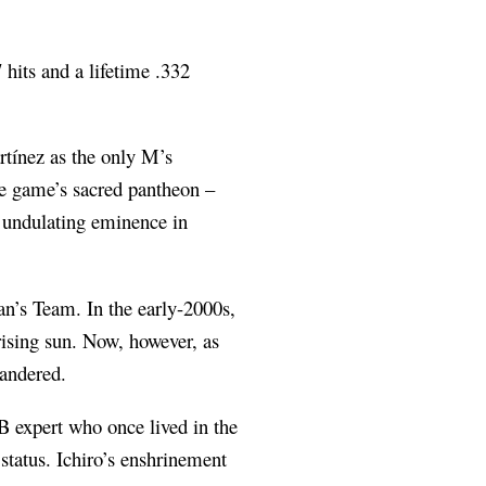
 hits and a lifetime .332
rtínez as the only M’s
the game’s sacred pantheon –
’ undulating eminence in
an’s Team. In the early-2000s,
 rising sun. Now, however, as
uandered.
PB expert who once lived in the
 status. Ichiro’s enshrinement