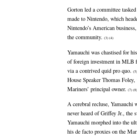
Gorton led a committee tasked 
made to Nintendo, which headq
Nintendo’s American business, 
the community.
(3)
(4)
Yamauchi was chastised for hi
of foreign investment in MLB fr
via a contrived quid pro quo.
(5
House Speaker Thomas Foley, w
Mariners’ principal owner.
(7)
(8
A cerebral recluse, Yamauchi wa
never heard of Griffey Jr., the
Yamauchi morphed into the ult
his de facto proxies on the Mar