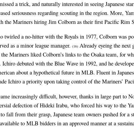
ssed a trick, and naturally interested in seeing Japanese star
ased seriousness regarding scouting in the region. More, Yam
ith the Mariners hiring Jim Colborn as their first Pacific Rim
o twirled a no-hitter with the Royals in 1977, Colborn was po
erved as a minor league manager.
Already eyeing the next g
(16)
 the Mariners liked Colborn’s links to the Osaka team, for wh
Ichiro debuted with the Blue Wave in 1992, and he developed
erican about a hypothetical future in MLB. Fluent in Japane
e Ichiro a priority upon taking control of the Mariners’ Pac
ame increasingly difficult, however, thanks in large part to 
ersial defection of Hideki Irabu, who forced his way to the Y
rs to fall from their grasp, Japanese team owners pushed for a 
vailable to MLB bidders in an approved manner at a sustain