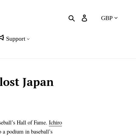
Currency
Search
Log in
Cart
Support
lost Japan
seball’s Hall of Fame.
Ichiro
to a podium in baseball’s