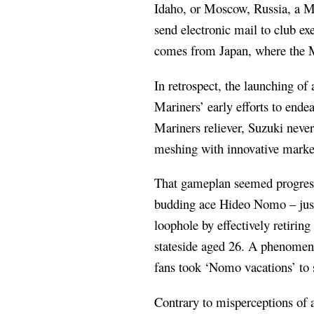
Idaho, or Moscow, Russia, a Mar
send electronic mail to club 
comes from Japan, where the Ma
In retrospect, the launching o
Mariners’ early efforts to ende
Mariners reliever, Suzuki never
meshing with innovative marke
That gameplan seemed progress
budding ace Hideo Nomo – just
loophole by effectively retirin
stateside aged 26. A phenomen
fans took ‘Nomo vacations’ to 
Contrary to misperceptions of 