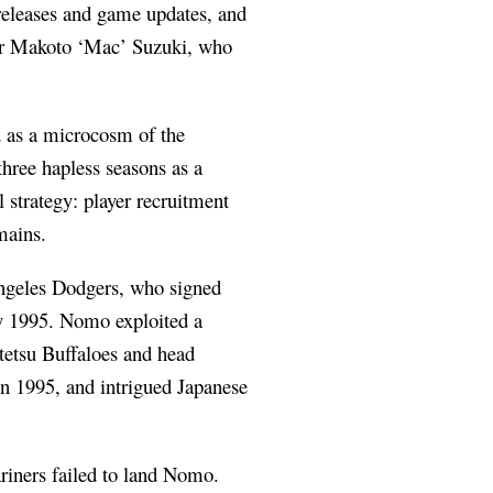
 releases and game updates, and
her Makoto ‘Mac’ Suzuki, who
d as a microcosm of the
three hapless seasons as a
l strategy: player recruitment
mains.
Angeles Dodgers, who signed
y 1995. Nomo exploited a
ntetsu Buffaloes and head
n 1995, and intrigued Japanese
riners failed to land Nomo.