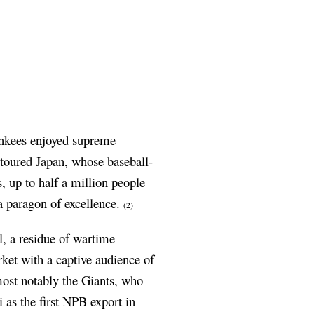
kees enjoyed supreme
 toured Japan, whose baseball-
 up to half a million people
 paragon of excellence.
(2)
, a residue of wartime
ket with a captive audience of
ost notably the Giants, who
as the first NPB export in