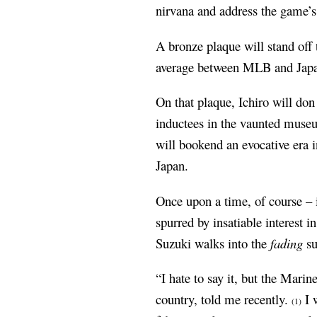
nirvana and address the game’s
A bronze plaque will stand off 
average between MLB and Japa
On that plaque, Ichiro will don
inductees in the vaunted mus
will bookend an evocative era i
Japan.
Once upon a time, of course – i
spurred by insatiable interest 
Suzuki walks into the
fading
su
“I hate to say it, but the Mari
country, told me recently.
I w
(1)