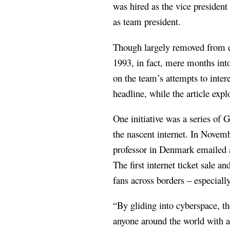
was hired as the vice presiden
as team president.
Though largely removed from 
1993, in fact, mere months int
on the team’s attempts to inter
headline, while the article exp
One initiative was a series of 
the nascent internet. In Novem
professor in Denmark emailed a
The first internet ticket sale 
fans across borders – especiall
“By gliding into cyberspace, th
anyone around the world with a