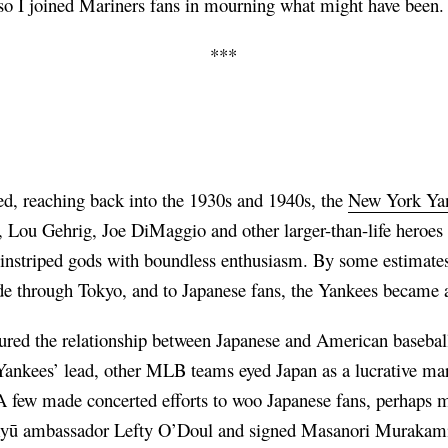
d so I joined Mariners fans in mourning what might have been.
***
ed, reaching back into the 1930s and 1940s, the
New York Yan
, Lou Gehrig, Joe DiMaggio and other larger-than-life heroes
instriped gods with boundless enthusiasm. By some estimates,
e through Tokyo, and to Japanese fans, the Yankees became a
red the relationship between Japanese and American baseball
Yankees’ lead, other MLB teams eyed Japan as a lucrative mar
 few made concerted efforts to woo Japanese fans, perhaps m
akyū ambassador Lefty O’Doul and signed Masanori Murakami 