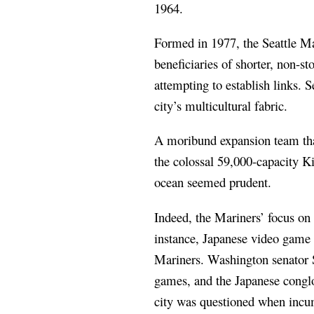
1964.
Formed in 1977, the Seattle Mar
beneficiaries of shorter, non-s
attempting to establish links. 
city’s multicultural fabric.
A moribund expansion team that 
the colossal 59,000-capacity K
ocean seemed prudent.
Indeed, the Mariners’ focus on
instance, Japanese video game 
Mariners. Washington senator 
games, and the Japanese conglo
city was questioned when incu