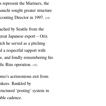
s represent the Mariners, the
auchi sought greater structure
 Scouting Director in 1997.
(15)
ached by Seattle from the
reat Japanese export – Orix
ich he served as a pitching
 a respectful rapport with
se, and fondly remembering his
ific Rim operation.
(15)
Nomo’s acrimonious exit from
ankees. Rankled by
structured ‘posting’ system in
able cadence.