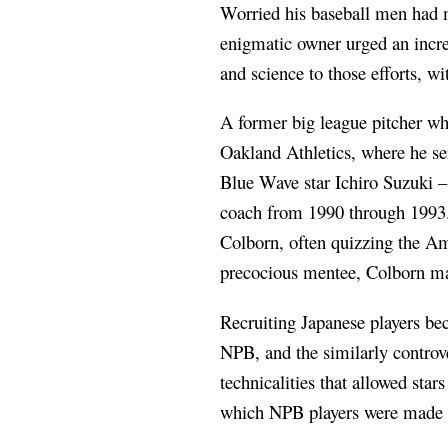
Worried his baseball men had mi
enigmatic owner urged an incre
and science to those efforts, w
A former big league pitcher wh
Oakland Athletics, where he s
Blue Wave star Ichiro Suzuki –
coach from 1990 through 1993. 
Colborn, often quizzing the Am
precocious mentee, Colborn mad
Recruiting Japanese players bec
NPB, and the similarly controv
technicalities that allowed sta
which NPB players were made a