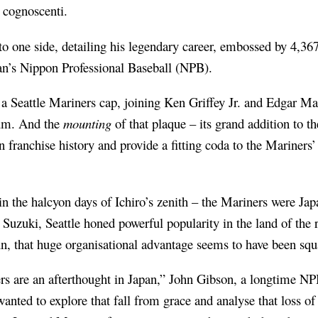
 cognoscenti.
to one side, detailing his legendary career, embossed by 4,367
n’s Nippon Professional Baseball (NPB).
 a Seattle Mariners cap, joining Ken Griffey Jr. and Edgar Ma
eum. And the
mounting
of that plaque – its grand addition to 
n franchise history and provide a fitting coda to the Mariners
n the halcyon days of Ichiro’s zenith – the Mariners were Jap
in Suzuki, Seattle honed powerful popularity in the land of the
n, that huge organisational advantage seems to have been sq
ners are an afterthought in Japan,” John Gibson, a longtime N
anted to explore that fall from grace and analyse that loss of