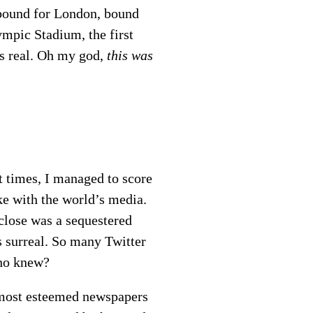
 bound for London, bound
mpic Stadium, the first
as real. Oh my god,
this was
t times, I managed to score
ke with the world’s media.
 close was a sequestered
s surreal. So many Twitter
Who knew?
most esteemed newspapers