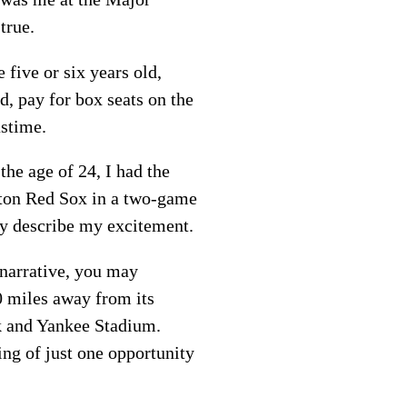
true.
 five or six years old,
d, pay for box seats on the
astime.
 the age of 24, I had the
ton Red Sox in a two-game
ely describe my excitement.
 narrative, you may
0 miles away from its
k and Yankee Stadium.
ing of just one opportunity