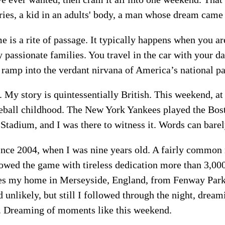
es, a kid in an adults' body, a man whose dream came 
e is a rite of passage. It typically happens when you are
y passionate families. You travel in the car with your da
a ramp into the verdant nirvana of America’s national p
t. My story is quintessentially British. This weekend, at
ball childhood. The New York Yankees played the Bos
Stadium, and I was there to witness it. Words can bar
since 2004, when I was nine years old. A fairly common
lowed the game with tireless dedication more than 3,00
tes my home in Merseyside, England, from Fenway Par
unlikely, but still I followed through the night, dream
t. Dreaming of moments like this weekend.