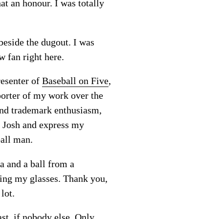
at an honour. I was totally
beside the dugout. I was
w fan right here.
resenter of
Baseball on Five
,
porter of my work over the
 and trademark enthusiasm,
t Josh and express my
ball man.
a and a ball from a
ring my glasses. Thank you,
lot.
ast, if nobody else. Only