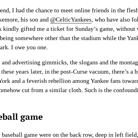
d, I had the chance to meet online friends in the flesh
kemore, his son and
@CelticYankees
, who have also f
rk kindly gifted me a ticket for Sunday’s game, without
f being somewhere other than the stadium while the Yan
rk. I owe you one.
 and advertising gimmicks, the slogans and the montage
l these years later, in the post-Curse vacuum, there’s 
ork and a feverish rebellion among Yankee fans towar
omehow cut from a similar cloth. Such is the confoundin
seball game
 baseball game were on the back row, deep in left field, 