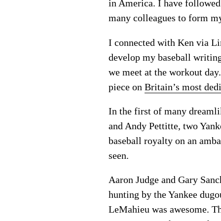
in America. I have followed
many colleagues to form my
I connected with Ken via L
develop my baseball writin
we meet at the workout day.
piece on
Britain’s most ded
In the first of many dreaml
and Andy Pettitte, two Yank
baseball royalty on an ambas
seen.
Aaron Judge and Gary Sanche
hunting by the Yankee dugou
LeMahieu was awesome. Thes