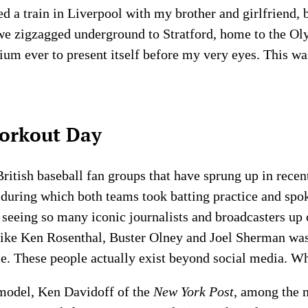
d a train in Liverpool with my brother and girlfriend,
we zigzagged underground to Stratford, home to the Oly
um ever to present itself before my very eyes. This w
orkout Day
ritish baseball fan groups that have sprung up in recen
, during which both teams took batting practice and spo
, seeing so many iconic journalists and broadcasters up
 like Ken Rosenthal, Buster Olney and Joel Sherman wa
me. These people actually exist beyond social media. 
 model, Ken Davidoff of the
New York Post
, among the 