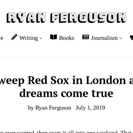
re
Writing
Books
Journalism
weep Red Sox in London a
dreams come true
by Ryan Ferguson
July 1, 2019
e ever wanted, then cram it all into one weekend. That