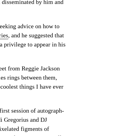
n disseminated by him and
seeking advice on how to
ries
, and he suggested that
 privilege to appear in his
feet from Reggie Jackson
ies rings between them,
coolest things I have ever
irst session of autograph-
di Gregorius and DJ
xelated figments of