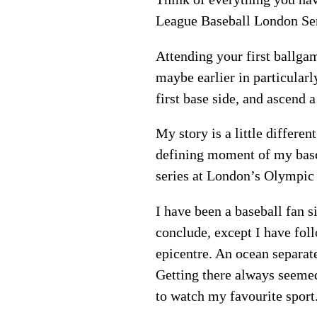
League Baseball London Seri
Attending your first ballgam
maybe earlier in particularl
first base side, and ascend 
My story is a little differen
defining moment of my base
series at London’s Olympic 
I have been a baseball fan 
conclude, except I have fol
epicentre. An ocean separa
Getting there always seemed 
to watch my favourite spor