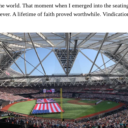
the world. That moment when I emerged into the seatin
rever. A lifetime of faith proved worthwhile. Vindicati