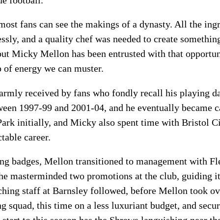
most fans can see the makings of a dynasty. All the ingr
essly, and a quality chef was needed to create somethin
but Micky Mellon has been entrusted with that opportuni
p of energy we can muster.
armly received by fans who fondly recall his playing d
tween 1997-99 and 2001-04, and he eventually became c
ark initially, and Micky also spent time with Bristol 
table career.
ing badges, Mellon transitioned to management with F
he masterminded two promotions at the club, guiding i
aching staff at Barnsley followed, before Mellon took o
ong squad, this time on a less luxuriant budget, and sec