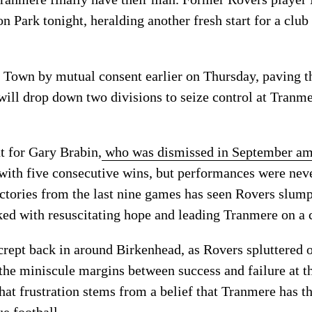
 Park tonight, heralding another fresh start for a club
 Town by mutual consent earlier on Thursday, paving th
will drop down two divisions to seize control at Tranme
t for Gary Brabin,
who was dismissed in September ami
with five consecutive wins, but performances were neve
ictories from the last nine games has seen Rovers slump
ed with resuscitating hope and leading Tranmere on a c
 crept back in around Birkenhead, as Rovers spluttered 
the miniscule margins between success and failure at th
hat frustration stems from a belief that Tranmere has t
e football.