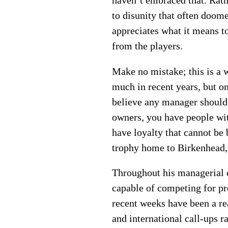
haven’t embraced that. Rath
to disunity that often doo
appreciates what it means t
from the players.
Make no mistake; this is a 
much in recent years, but o
believe any manager should 
owners, you have people with
have loyalty that cannot be
trophy home to Birkenhead, 
Throughout his managerial c
capable of competing for pr
recent weeks have been a rea
and international call-ups r