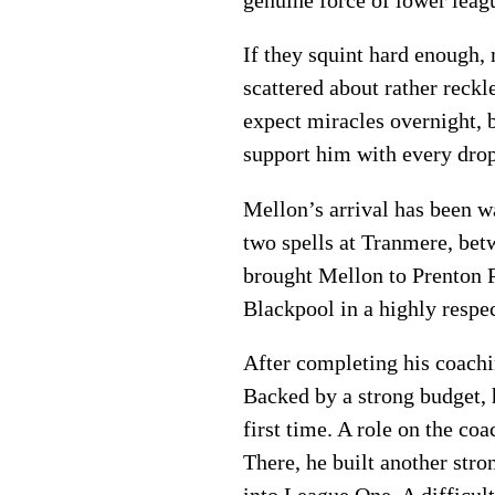
If they squint hard enough, 
scattered about rather reckl
expect miracles overnight, 
support him with every dro
Mellon’s arrival has been w
two spells at Tranmere, be
brought Mellon to Prenton P
Blackpool in a highly respec
After completing his coach
Backed by a strong budget, 
first time. A role on the co
There, he built another str