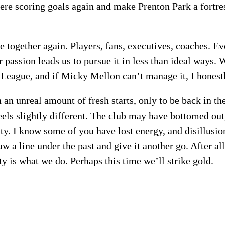
mere scoring goals again and make Prenton Park a fortres
me together again. Players, fans, executives, coaches. 
 passion leads us to pursue it in less than ideal ways.
 League, and if Micky Mellon can’t manage it, I hones
an unreal amount of fresh starts, only to be back in th
feels slightly different. The club may have bottomed out
ity. I know some of you have lost energy, and disillusi
aw a line under the past and give it another go. After a
y is what we do. Perhaps this time we’ll strike gold.