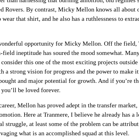
er than harnessing that burning ambition, old regimes 
med Rovers. By contrast, Micky Mellon knows all about
o wear that shirt, and he also has a ruthlessness to ex
wonderful opportunity for Micky Mellon. Off the field
n-field ineptitude has soured the mood somewhat. Many 
consider this one of the most exciting projects outsid
 a strong vision for progress and the power to make it r
 bought and major potential for growth. And if you’re th
you’ll be loved forever.
areer, Mellon has proved adept in the transfer market,
omotion. Here at Tranmere, I believe he already has a 
l struggle, at least some of the problem can be attribut
avaging what is an accomplished squad at this level.