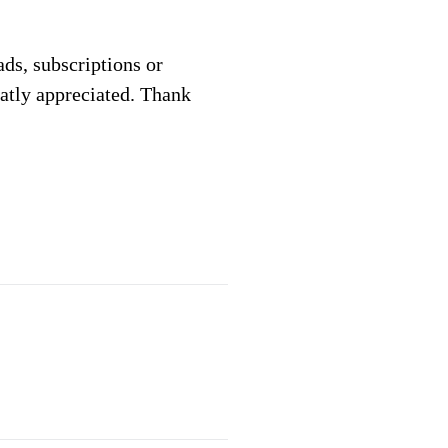
 ads, subscriptions or
eatly appreciated. Thank