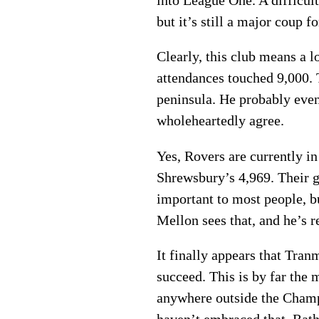
into League One. A difficult
but it’s still a major coup 
Clearly, this club means a 
attendances touched 9,000. 
peninsula. He probably even 
wholeheartedly agree.
Yes, Rovers are currently i
Shrewsbury’s 4,969. Their g
important to most people, bu
Mellon sees that, and he’s r
It finally appears that Tra
succeed. This is by far the 
anywhere outside the Champ