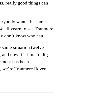
s, really good things can
Everybody wants the same
 We all yearn to see Tranmere
tly don’t know who can.
e same situation twelve
, and now it’s time to dig
onment has been
ll, we’re Tranmere Rovers.