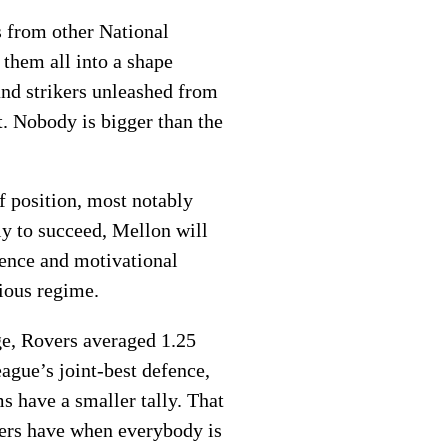
s from other National
 them all into a shape
and strikers unleashed from
t. Nobody is bigger than the
of position, most notably
y to succeed, Mellon will
igence and motivational
vious regime.
ge, Rovers averaged 1.25
ague’s joint-best defence,
s have a smaller tally. That
vers have when everybody is