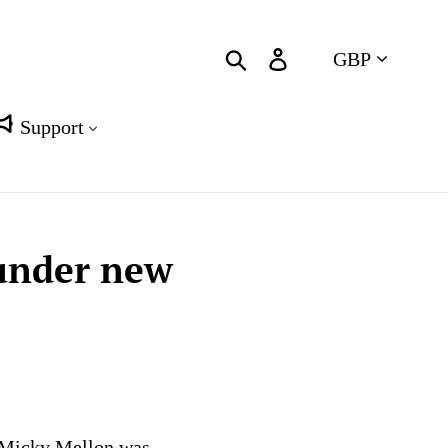
Currency
Search
Log in
Cart
Support
 under new
r Micky Mellon was