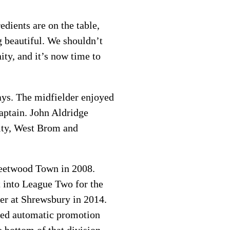
edients are on the table,
g beautiful. We shouldn’t
ty, and it’s now time to
ays. The midfielder enjoyed
aptain. John Aldridge
City, West Brom and
leetwood Town in 2008.
t into League Two for the
ver at Shrewsbury in 2014.
ured automatic promotion