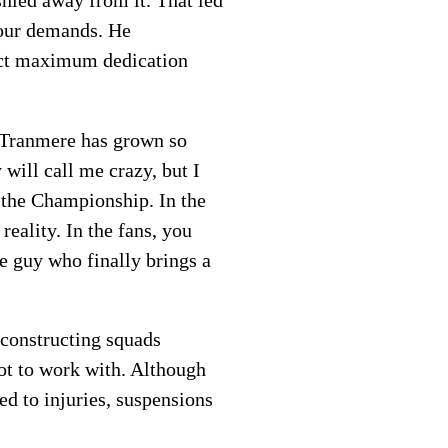
shied away from it. That led
 our demands. He
tract maximum dedication
, Tranmere has grown so
will call me crazy, but I
e the Championship. In the
eality. In the fans, you
e guy who finally brings a
 constructing squads
lot to work with. Although
ed to injuries, suspensions