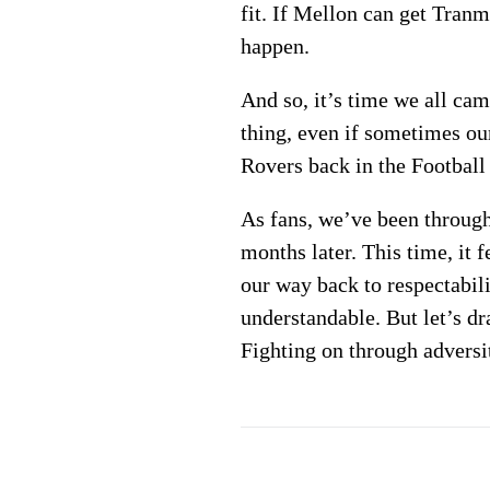
fit. If Mellon can get Tran
happen.
And so, it’s time we all ca
thing, even if sometimes our
Rovers back in the Football
As fans, we’ve been through 
months later. This time, it 
our way back to respectabil
understandable. But let’s dr
Fighting on through adversit