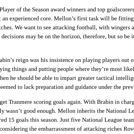
Player of the Season award winners and top goalscorer
n experienced core. Mellon’s first task will be fitting
hes. We want to see attacking football, with wingers 
decisions may be on the horizon, therefore, but so be i
abin’s reign was his insistence on playing players out 
ng things and putting people where they’re most likel
hen he should be able to impart greater tactical intell
 seemed to lack preparation and guidance under the pre
 get Tranmere scoring goals again. With Brabin in char
y wasn’t good enough. Mellon inherits the National Le
ed 15 goals this season. Just five National League team
 considering the embarrassment of attacking riches Ro