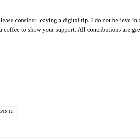
please consider leaving a digital tip. I do not believe in
a coffee to show your support. All contributions are gr
PIN
PIN IT
ON
ER
PINTEREST