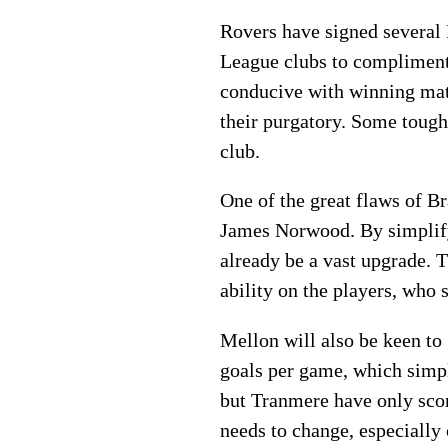
Rovers have signed several 
League clubs to compliment a
conducive with winning matc
their purgatory. Some tough 
club.
One of the great flaws of Br
James Norwood. By simplifyi
already be a vast upgrade. T
ability on the players, who
Mellon will also be keen to
goals per game, which simpl
but Tranmere have only scor
needs to change, especially