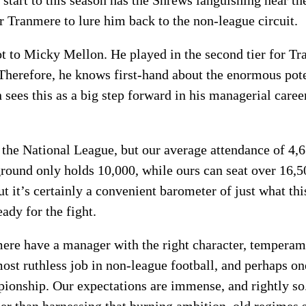
 start to this season has the Shrews languishing near th
for Tranmere to lure him back to the non-league circuit.
lot to Micky Mellon. He played in the second tier for 
Therefore, he knows first-hand about the enormous poten
sees this as a big step forward in his managerial caree
n the National League, but our average attendance of 4,
round only holds 10,000, while ours can seat over 16,5
t it’s certainly a convenient barometer of just what thi
eady for the fight.
nmere have a manager with the right character, temperam
most ruthless job in non-league football, and perhaps on
ionship. Our expectations are immense, and rightly so