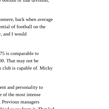
e bottom of that division,
Tranmere, back when average
tial of football on the
r, and I would
675 is comparable to
00. That may not be
s club is capable of. Micky
ent and personality to
e of the most intense
. Previous managers