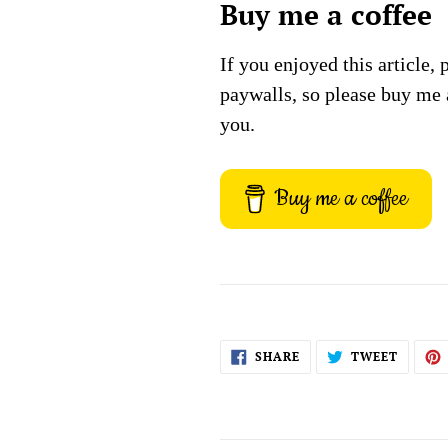
Buy me a coffee
If you enjoyed this article, 
paywalls, so please buy me 
you.
Buy me a coffee
SHARE
TWEET
SHARE
TWEET
ON
ON
FACEBOOK
TWITT