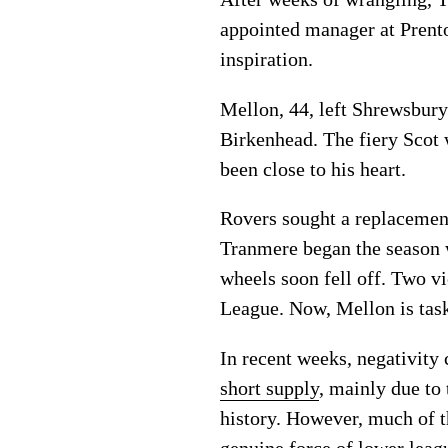
appointed manager at Prenton
inspiration.
Mellon, 44, left Shrewsbury
Birkenhead. The fiery Scot 
been close to his heart.
Rovers sought a replacemen
Tranmere began the season 
wheels soon fell off. Two v
League. Now, Mellon is task
In recent weeks, negativity
short supply
, mainly due to 
history. However, much of t
genuine force of lower leagu