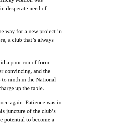
 in desperate need of
e way for a new project in
re, a club that’s always
d a poor run of form
.
r convincing, and the
 to ninth in the National
harge up the table.
once again.
Patience was in
is juncture of the club’s
he potential to become a