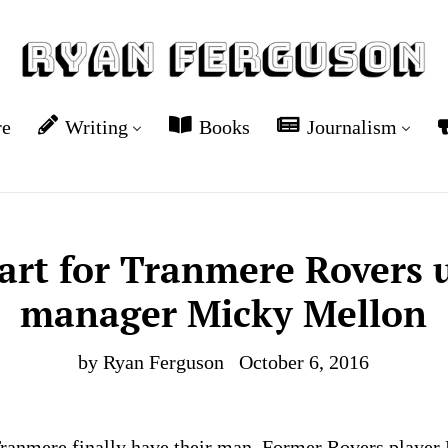
re
Writing
Books
Journalism
tart for Tranmere Rovers
manager Micky Mellon
by Ryan Ferguson
October 6, 2016
Tranmere finally have their man. Former Rovers playe