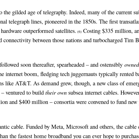
 the gilded age of telegraphy. Indeed, many of the current su
onal telegraph lines, pioneered in the 1850s. The first transatl
 hardware outperformed satellites.
Costing $335 million, a
(6)
ed connectivity between those nations and turbocharged Tim 
 followed soon thereafter, spearheaded – and ostensibly
owne
he internet boom, fledging tech juggernauts typically rented 
hs like AT&T. As demand grew, though, a new class of emer
 – ventured to build
their own
subsea internet cables. However,
ion and $400 million – consortia were convened to fund new pr
lantic cable. Funded by Meta, Microsoft and others, the cable c
than the fastest home broadband you can ever hope to purcha