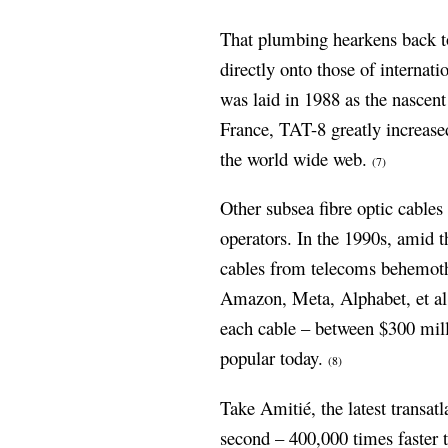
That plumbing hearkens back to
directly onto those of internati
was laid in 1988 as the nascent
France, TAT-8 greatly increas
the world wide web.
(7)
Other subsea fibre optic cables
operators. In the 1990s, amid t
cables from telecoms behemot
Amazon, Meta, Alphabet, et al
each cable – between $300 mill
popular today.
(8)
Take Amitié, the latest transat
second – 400,000 times faster 