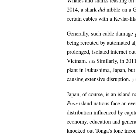
Whales and sharks feasting on s
2014, a shark
did
nibble on a G
certain cables with a Kevlar-lik
Generally, such cable damage g
being rerouted by automated alg
prolonged, isolated internet ou
Vietnam.
Similarly, in 201
(18)
plant in Fukushima, Japan, but 
causing extensive disruption.
(1
Japan, of course, is an island 
Poor
island nations face an eve
distribution influenced by cap
economy, education and general 
knocked out Tonga’s lone incom