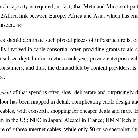
uch capacity is required, in fact, that Meta and Microsoft pa
on 2Africa link between Europe, Africa and Asia, which has e
nstant.
(10)
 should dominate such pivotal pieces of infrastructure is, of
lly involved in cable consortia, often providing grants to aid c
n subsea digital infrastructure each year, private enterprise wi
 consumers, and thus, the demand felt by content providers, is
ce.
yment
of that spend is often slow, deliberate and surprisingly 
loor has been mapped in detail, complicating cable design a
 cables, with consortia shopping for cheaper deals and more le
m in the US; NEC in Japan; Alcatel in France; HMN Tech in
e of subsea internet cables, while only 50 or so specialist shi