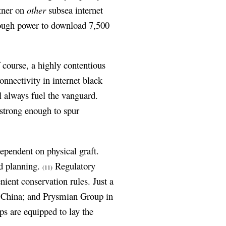
rtner on
other
subsea internet
nough power to download 7,500
 course, a highly contentious
onnectivity in internet black
ll always fuel the vanguard.
 strong enough to spur
dependent on physical graft.
nd planning.
Regulatory
(11)
nient conservation rules. Just a
 China; and Prysmian Group in
ps are equipped to lay the