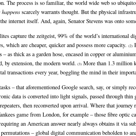
on
.
The process is so familiar, the world wide web so ubiquito
s happens
scarcely warrants thought. But the physical infrastr
as the internet itself. And, again, Senator Stevens was onto som
llites capture the zeitgeist, 99% of the world’s international 
les, which are cheaper, quicker and possess more capacity.
B
(2)
s – as thick as a garden hose, encased in copper or aluminium
nd, by extension, the modern world.
More than 1.3 million k
(3)
ital transactions every year, boggling the mind in their import
asks – that aforementioned Google search, say, or simply rece
onic data is converted into light signals, passed through thin 
repeaters, then reconverted upon arrival. Where that journey 
Yankees game from London, for example – those fibre optic cab
quiring an American answer nearly always obtains it via sub
nal permutations – global digital communication beholden to a