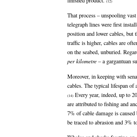
finished product.
(12)
That process – unspooling vast 
telegraph lines were first instal
position and lower cables, but 
traffic is higher, cables are oft
on the seabed, unburied. Regard
per kilometre
– a gargantuan su
Moreover, in keeping with senat
cables. The typical lifespan of
Every year, indeed, up to 2
(14)
are attributed to fishing and a
7% of cable damage is caused b
be traced to abrasion and 3% to