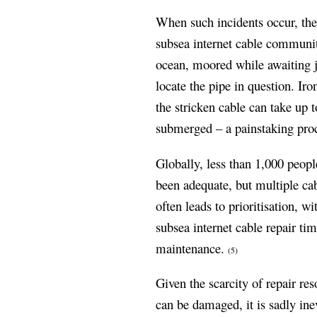
When such incidents occur, the 
subsea internet cable community
ocean, moored while awaiting j
locate the pipe in question. Iro
the stricken cable can take up t
submerged – a painstaking proc
Globally, less than 1,000 peopl
been adequate, but multiple cab
often leads to prioritisation, w
subsea internet cable repair ti
maintenance.
(5)
Given the scarcity of repair re
can be damaged, it is sadly ine