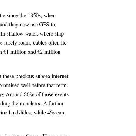
tle since the 1850s, when
, and they now use GPS to
. In shallow water, where ship
ps rarely roam, cables often lie
en €1 million and €2 million
 these precious subsea internet
mpromised well before that term.
.
Around 86% of those events
(2)
 drag their anchors. A further
rine landslides, while 4% can