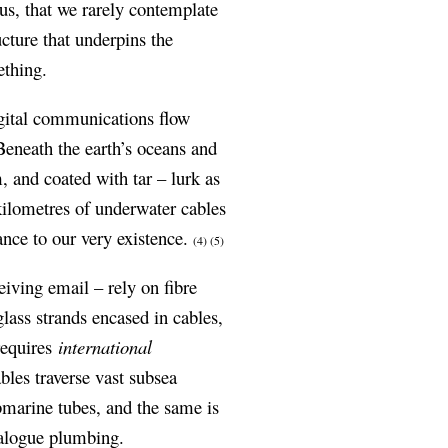
us, that we rarely contemplate
ucture that underpins the
ething.
digital communications flow
eneath the earth’s oceans and
, and coated with tar – lurk as
ilometres of underwater cables
ance to our very existence.
(4)
(5)
iving email – rely on fibre
glass strands encased in cables,
requires
international
les traverse vast subsea
marine tubes, and the same is
nalogue plumbing.