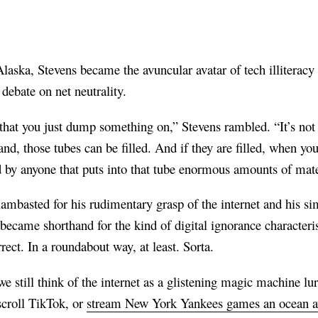
aska, Stevens became the avuncular avatar of tech illiteracy 
debate on net neutrality.
that you just dump something on,” Stevens rambled. “It’s not a 
nd, those tubes can be filled. And if they are filled, when you
ed by anyone that puts into that tube enormous amounts of mat
mbasted for his rudimentary grasp of the internet and his simp
 became shorthand for the kind of digital ignorance characte
rect. In a roundabout way, at least. Sorta.
we still think of the internet as a glistening magic machine l
scroll TikTok, or
stream New York Yankees games an ocean 