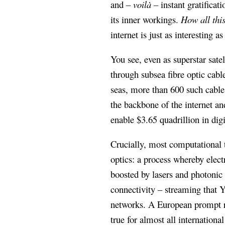
and
– voilà –
instant gratificati
its inner workings.
How all thi
internet is just as interesting 
You see, even as superstar sate
through subsea fibre optic cab
seas, more than 600 such cable
the backbone of the internet a
enable $3.65 quadrillion in dig
Crucially, most computational t
optics: a process whereby electr
boosted by lasers and photonic 
connectivity – streaming that 
networks. A European prompt re
true for almost all internatio