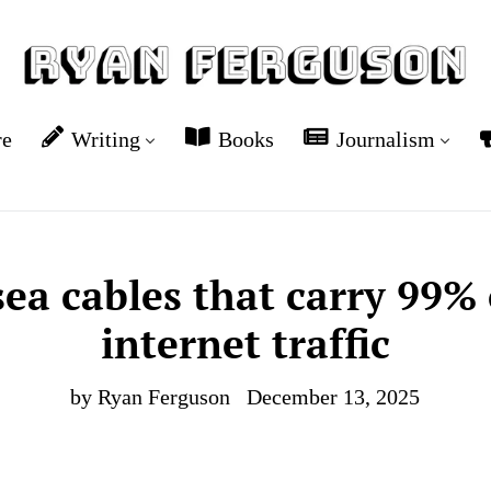
re
Writing
Books
Journalism
ea cables that carry 99% 
internet traffic
by Ryan Ferguson
December 13, 2025