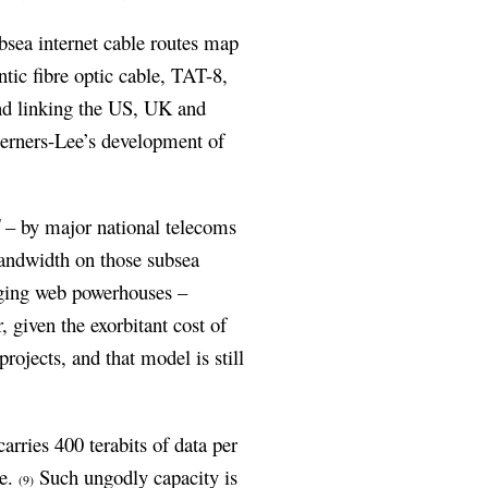
bsea internet cable routes map
antic fibre optic cable, TAT-8,
nd linking the US, UK and
Berners-Lee’s development of
d
– by major national telecoms
bandwidth on those subsea
ging web powerhouses –
 given the exorbitant cost of
ojects, and that model is still
arries 400 terabits of data per
se.
Such ungodly capacity is
(9)