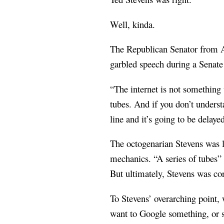
Well, kinda.
The Republican Senator from Al
garbled speech during a Senate 
“The internet is not something 
tubes. And if you don’t understa
line and it’s going to be delay
The octogenarian Stevens was la
mechanics. “A series of tubes”
But ultimately, Stevens was cor
To Stevens’ overarching point, 
want to Google something, or 