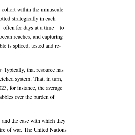
r cohort within the minuscule
tted strategically in each
often for days at a time – to
t ocean reaches, and capturing
le is spliced, tested and re-
Typically, that resource has
4)
etched system. That, in turn,
023, for instance, the average
abbles over the burden of
e, and the ease with which they
eatre of war. The United Nations