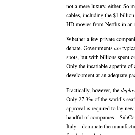
not a mere luxury, either. So m
cables, including the $1 billi
HD movies from Netflix in an i
Whether a few private companies
debate. Governments
are
typica
spots, but with billions spent o
Only the insatiable appetite of
development at an adequate pa
Practically, however, the
deplo
Only 27.3% of the world’s seaf
approval is required to lay new
handful of companies – SubCo
Italy – dominate the manufactur