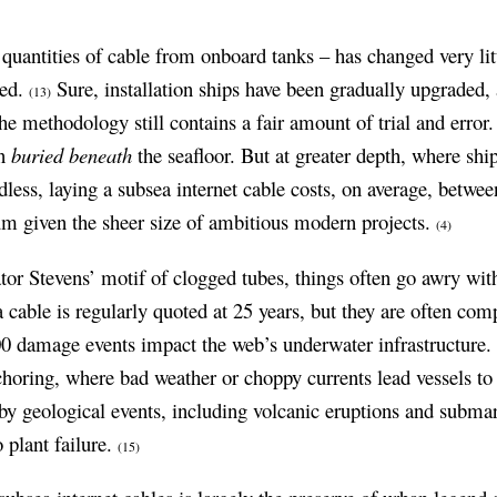
quantities of cable from onboard tanks – has changed very lit
led.
Sure, installation ships have been gradually upgraded
(13)
the methodology still contains a fair amount of trial and error
en
buried beneath
the seafloor. But at greater depth, where shi
less, laying a subsea internet cable costs, on average, betwe
m given the sheer size of ambitious modern projects.
(4)
or Stevens’ motif of clogged tubes, things often go awry with
 a cable is regularly quoted at 25 years, but they are often co
00 damage events impact the web’s underwater infrastructure
nchoring, where bad weather or choppy currents lead vessels to
y geological events, including volcanic eruptions and subma
 plant failure.
(15)