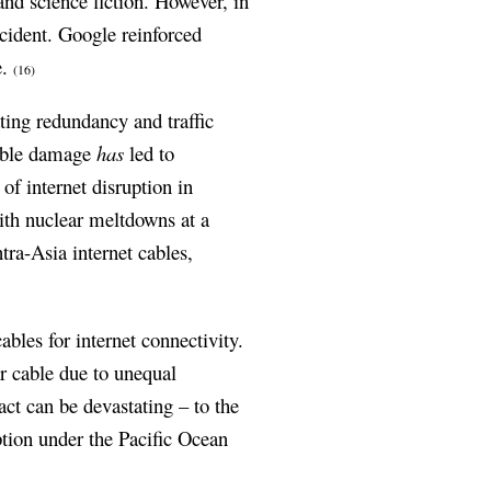
and science fiction. However, in
cident. Google reinforced
e.
(16)
ting redundancy and traffic
cable damage
has
led to
of internet disruption in
th nuclear meltdowns at a
tra-Asia internet cables,
bles for internet connectivity.
ar cable due to unequal
ct can be devastating – to the
ption under the Pacific Ocean