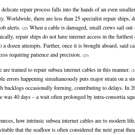
delicate repair process falls into the hands of an even smalle
. Worldwide, there are less than 25 specialist repair ships, do
ob alerts.
When a cable is damaged, small crews sail out – 
(22)
nically, repair ships do not have internet access in the furthes
o a dozen attempts. Further, once it is brought aboard, said cab
ess requiring patience and precision.
(23)
e are trained to repair subsea internet cables in this manner.
(2
le errors happening simultaneously puts major strain on a str
ith backlogs occasionally forming, contributing to delays. In 2
me was 40 days – a wait often prolonged by intra-consortia squ
sources, how intrinsic subsea internet cables are to modern lif
vitable that the seafloor is often considered the next great th