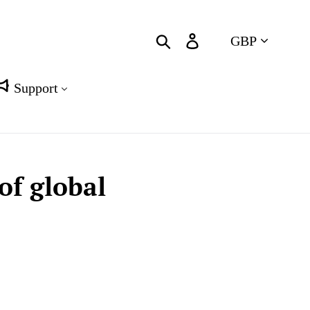
Currency
Search
Log in
Cart
Support
of global