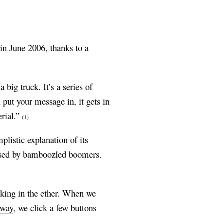
in June 2006, thanks to a
big truck. It’s a series of
 put your message in, it gets in
erial.”
(1)
listic explanation of its
rised by bamboozled boomers.
urking in the ether. When we
away
, we click a few buttons