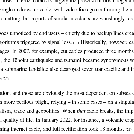
ubsea internet cables is largely the preserve of urban legend 
oogle underwater cable, with video footage confirming the in
e matting, but reports of similar incidents are vanishingly rar
oes unnoticed by end users – chiefly due to backup lines crea
orithms triggered by signal loss.
Historically, however, 
(17)
tages. In 2007, for example, cut cables produced three months 
1, the Tōhoku earthquake and tsunami became synonymous wi
a submarine landslide also destroyed seven transpacific and in
9)
(20)
nation, and those are obviously the most dependent on subsea ca
n more perilous plight, relying – in some cases – on a singul
italism, trade and geopolitics. When
that
cable breaks, the impa
quality of life. In January 2022, for instance, a volcanic eru
ing internet cable, and full rectification took 18 months.
(21)