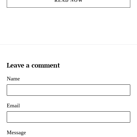
READ NOW
Leave a comment
Name
Email
Message