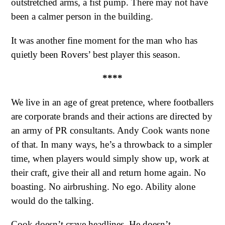
outstretched arms, a fist pump. There may not have
been a calmer person in the building.
It was another fine moment for the man who has
quietly been Rovers’ best player this season.
****
We live in an age of great pretence, where footballers
are corporate brands and their actions are directed by
an army of PR consultants. Andy Cook wants none
of that. In many ways, he’s a throwback to a simpler
time, when players would simply show up, work at
their craft, give their all and return home again. No
boasting. No airbrushing. No ego. Ability alone
would do the talking.
Cook doesn’t crave headlines. He doesn’t