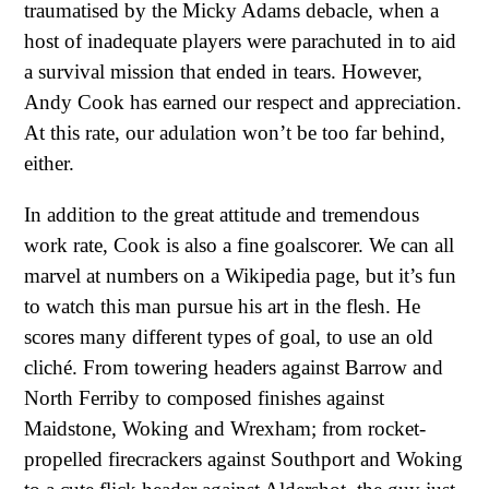
traumatised by the Micky Adams debacle, when a
host of inadequate players were parachuted in to aid
a survival mission that ended in tears. However,
Andy Cook has earned our respect and appreciation.
At this rate, our adulation won’t be too far behind,
either.
In addition to the great attitude and tremendous
work rate, Cook is also a fine goalscorer. We can all
marvel at numbers on a Wikipedia page, but it’s fun
to watch this man pursue his art in the flesh. He
scores many different types of goal, to use an old
cliché. From towering headers against Barrow and
North Ferriby to composed finishes against
Maidstone, Woking and Wrexham; from rocket-
propelled firecrackers against Southport and Woking