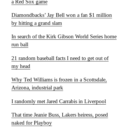
a Red Sox game
Diamondbacks’ Jay Bell won a fan $1 million
by hitting a grand slam
In search of the Kirk Gibson World Series home
run ball
21 random baseball facts I need to get out of
my head
Why Ted Williams is frozen in a Scottsdale,
Arizona, industrial park
I randomly met Jared Carrabis in Liverpool
That time Jeanie Buss, Lakers heiress, posed
naked for Playboy