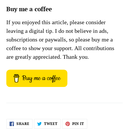
Buy me a coffee
If you enjoyed this article, please consider
leaving a digital tip. I do not believe in ads,
subscriptions or paywalls, so please buy me a
coffee to show your support. All contributions
are greatly appreciated. Thank you.
Buy me a coffee
SHARE
TWEET
PIN
SHARE
TWEET
PIN IT
ON
ON
ON