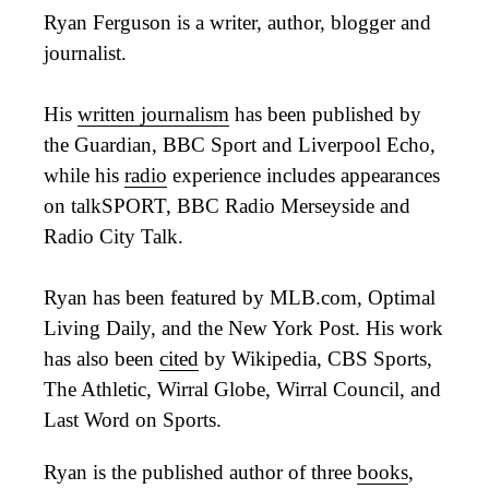
Ryan Ferguson is a writer, author, blogger and
journalist.
His
written journalism
has been published by
the Guardian, BBC Sport and Liverpool Echo,
while his
radio
experience includes appearances
on talkSPORT, BBC Radio Merseyside and
Radio City Talk.
Ryan has been featured by MLB.com, Optimal
Living Daily, and the New York Post. His work
has also been
cited
by Wikipedia, CBS Sports,
The Athletic, Wirral Globe, Wirral Council, and
Last Word on Sports.
Ryan is the published author of three
books
,