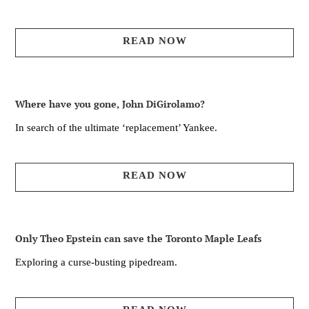
READ NOW
Where have you gone, John DiGirolamo?
In search of the ultimate ‘replacement’ Yankee.
READ NOW
Only Theo Epstein can save the Toronto Maple Leafs
Exploring a curse-busting pipedream.