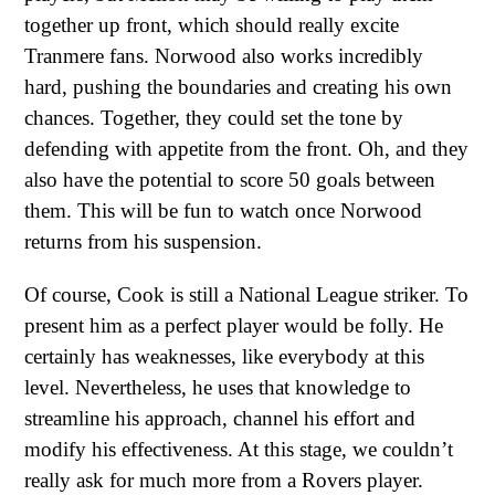
together up front, which should really excite
Tranmere fans. Norwood also works incredibly
hard, pushing the boundaries and creating his own
chances. Together, they could set the tone by
defending with appetite from the front. Oh, and they
also have the potential to score 50 goals between
them. This will be fun to watch once Norwood
returns from his suspension.
Of course, Cook is still a National League striker. To
present him as a perfect player would be folly. He
certainly has weaknesses, like everybody at this
level. Nevertheless, he uses that knowledge to
streamline his approach, channel his effort and
modify his effectiveness. At this stage, we couldn’t
really ask for much more from a Rovers player.