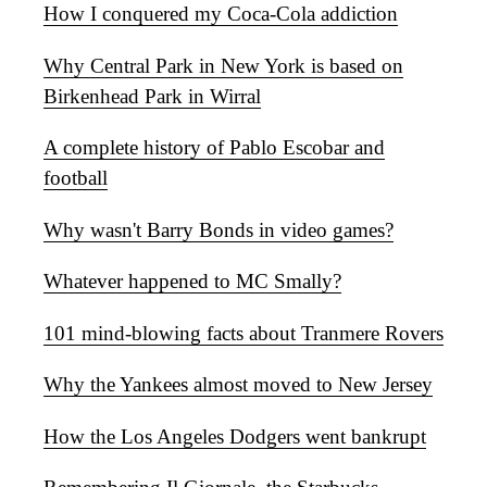
How I conquered my Coca-Cola addiction
Why Central Park in New York is based on
Birkenhead Park in Wirral
A complete history of Pablo Escobar and
football
Why wasn't Barry Bonds in video games?
Whatever happened to MC Smally?
101 mind-blowing facts about Tranmere Rovers
Why the Yankees almost moved to New Jersey
How the Los Angeles Dodgers went bankrupt