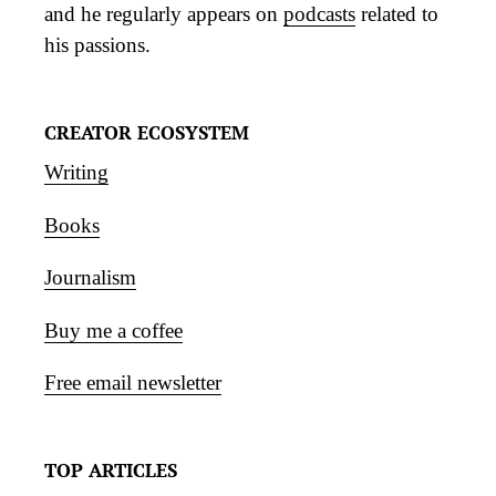
and he regularly appears on
podcasts
related to
his passions.
CREATOR ECOSYSTEM
Writing
Books
Journalism
Buy me a coffee
Free email newsletter
TOP ARTICLES