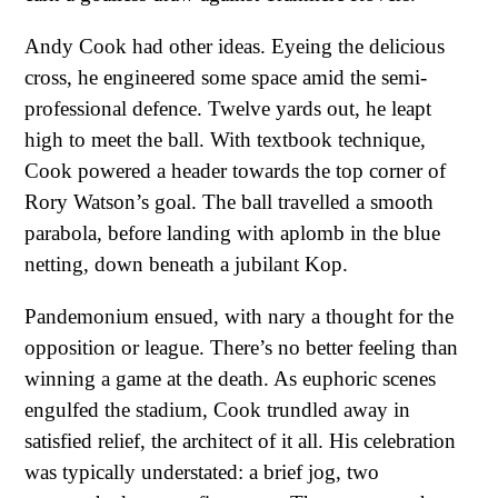
Andy Cook had other ideas. Eyeing the delicious
cross, he engineered some space amid the semi-
professional defence. Twelve yards out, he leapt
high to meet the ball. With textbook technique,
Cook powered a header towards the top corner of
Rory Watson’s goal. The ball travelled a smooth
parabola, before landing with aplomb in the blue
netting, down beneath a jubilant Kop.
Pandemonium ensued, with nary a thought for the
opposition or league. There’s no better feeling than
winning a game at the death. As euphoric scenes
engulfed the stadium, Cook trundled away in
satisfied relief, the architect of it all. His celebration
was typically understated: a brief jog, two