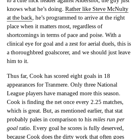
to a cute flick header against Aldershot, the guy just
knows what he’s doing.
Rather like Steve McNulty
at the back
, he’s programmed to arrive at the right
place when it matters most, regardless of
shortcomings in terms of pace and poise. With a
clinical eye for goal and a zest for aerial duels, this is
a thoroughbred goalscorer, and we should just leave
him to it.
Thus far, Cook has scored eight goals in 18
appearances for Tranmere. Only three National
League players have managed more this season.
Cook is finding the net once every 2.25 matches,
which is great. But, as mentioned earlier, that stat
probably pales in comparison to his
miles run per
goal
ratio. Every goal he scores is fully deserved,
because Cook does the dirty work that often goes