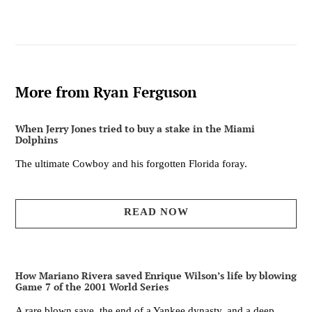
FACEBOOK
TWITTER
PINTEREST
More from Ryan Ferguson
When Jerry Jones tried to buy a stake in the Miami
Dolphins
The ultimate Cowboy and his forgotten Florida foray.
READ NOW
How Mariano Rivera saved Enrique Wilson’s life by blowing
Game 7 of the 2001 World Series
A rare blown save, the end of a Yankee dynasty, and a deep