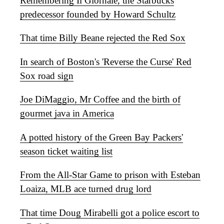
Remembering Il Giornale, the Starbucks
predecessor founded by Howard Schultz
That time Billy Beane rejected the Red Sox
In search of Boston's 'Reverse the Curse' Red
Sox road sign
Joe DiMaggio, Mr Coffee and the birth of
gourmet java in America
A potted history of the Green Bay Packers'
season ticket waiting list
From the All-Star Game to prison with Esteban
Loaiza, MLB ace turned drug lord
That time Doug Mirabelli got a police escort to