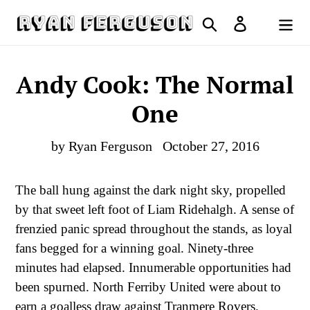
Skip
Search
Log in
to
Cart
content
Andy Cook: The Normal
One
by Ryan Ferguson
October 27, 2016
The ball hung against the dark night sky, propelled
by that sweet left foot of Liam Ridehalgh. A sense of
frenzied panic spread throughout the stands, as loyal
fans begged for a winning goal. Ninety-three
minutes had elapsed. Innumerable opportunities had
been spurned. North Ferriby United were about to
earn a goalless draw against Tranmere Rovers.