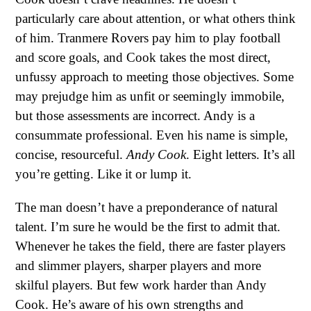
particularly care about attention, or what others think
of him. Tranmere Rovers pay him to play football
and score goals, and Cook takes the most direct,
unfussy approach to meeting those objectives. Some
may prejudge him as unfit or seemingly immobile,
but those assessments are incorrect. Andy is a
consummate professional. Even his name is simple,
concise, resourceful.
Andy Cook
. Eight letters. It’s all
you’re getting. Like it or lump it.
The man doesn’t have a preponderance of natural
talent. I’m sure he would be the first to admit that.
Whenever he takes the field, there are faster players
and slimmer players, sharper players and more
skilful players. But few work harder than Andy
Cook. He’s aware of his own strengths and