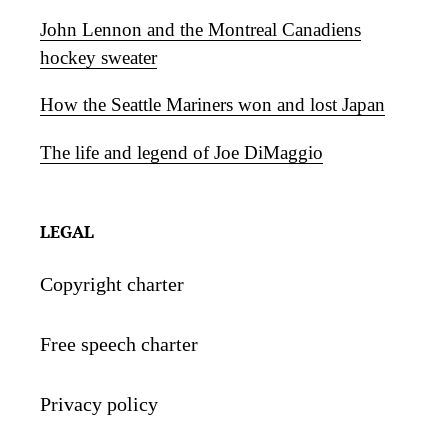
John Lennon and the Montreal Canadiens
hockey sweater
How the Seattle Mariners won and lost Japan
The life and legend of Joe DiMaggio
LEGAL
Copyright charter
Free speech charter
Privacy policy