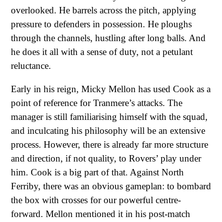
overlooked. He barrels across the pitch, applying
pressure to defenders in possession. He ploughs
through the channels, hustling after long balls. And
he does it all with a sense of duty, not a petulant
reluctance.
Early in his reign, Micky Mellon has used Cook as a
point of reference for Tranmere’s attacks. The
manager is still familiarising himself with the squad,
and inculcating his philosophy will be an extensive
process. However, there is already far more structure
and direction, if not quality, to Rovers’ play under
him. Cook is a big part of that. Against North
Ferriby, there was an obvious gameplan: to bombard
the box with crosses for our powerful centre-
forward. Mellon mentioned it in his post-match