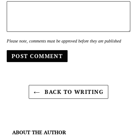
Please note, comments must be approved before they are published
BACK TO WRITING
ABOUT THE AUTHOR