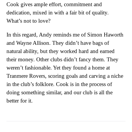
Cook gives ample effort, commitment and
dedication, mixed in with a fair bit of quality.
What’s not to love?
In this regard, Andy reminds me of Simon Haworth
and Wayne Allison. They didn’t have bags of
natural ability, but they worked hard and earned
their money. Other clubs didn’t fancy them. They
weren’t fashionable. Yet they found a home at
Tranmere Rovers, scoring goals and carving a niche
in the club’s folklore. Cook is in the process of
doing something similar, and our club is all the
better for it.