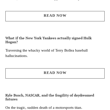
READ NOW
What if the New York Yankees actually signed Hulk
Hogan?
Traversing the whacky world of Terry Bollea baseball
hallucinations.
READ NOW
Kyle Busch, NASCAR, and the fragility of daydreamed
futures
On the tragic, sudden death of a motorsports titan.