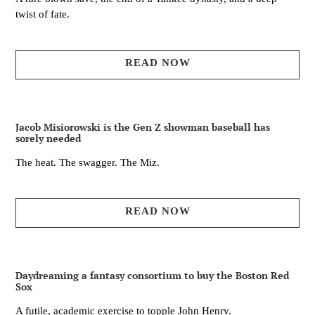
twist of fate.
READ NOW
Jacob Misiorowski is the Gen Z showman baseball has
sorely needed
The heat. The swagger. The Miz.
READ NOW
Daydreaming a fantasy consortium to buy the Boston Red
Sox
A futile, academic exercise to topple John Henry.