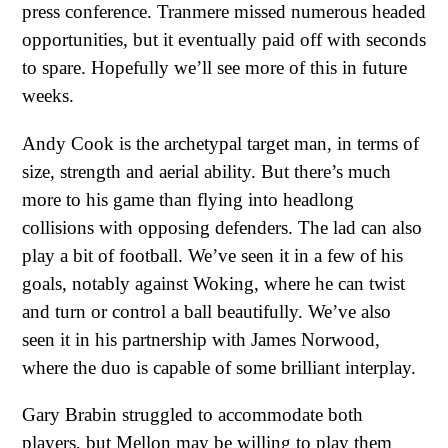
press conference. Tranmere missed numerous headed
opportunities, but it eventually paid off with seconds
to spare. Hopefully we’ll see more of this in future
weeks.
Andy Cook is the archetypal target man, in terms of
size, strength and aerial ability. But there’s much
more to his game than flying into headlong
collisions with opposing defenders. The lad can also
play a bit of football. We’ve seen it in a few of his
goals, notably against Woking, where he can twist
and turn or control a ball beautifully. We’ve also
seen it in his partnership with James Norwood,
where the duo is capable of some brilliant interplay.
Gary Brabin struggled to accommodate both
players, but Mellon may be willing to play them