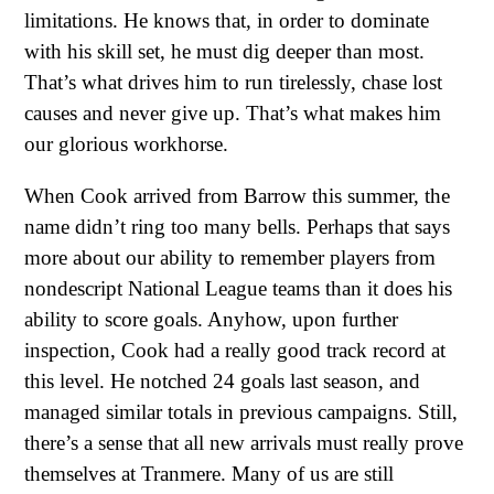
limitations. He knows that, in order to dominate
with his skill set, he must dig deeper than most.
That’s what drives him to run tirelessly, chase lost
causes and never give up. That’s what makes him
our glorious workhorse.
When Cook arrived from Barrow this summer, the
name didn’t ring too many bells. Perhaps that says
more about our ability to remember players from
nondescript National League teams than it does his
ability to score goals. Anyhow, upon further
inspection, Cook had a really good track record at
this level. He notched 24 goals last season, and
managed similar totals in previous campaigns. Still,
there’s a sense that all new arrivals must really prove
themselves at Tranmere. Many of us are still